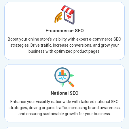
E-commerce SEO
Boost your online store’s visibility with expert e-commerce SEO
strategies. Drive traffic, increase conversions, and grow your
business with optimized product pages.
National SEO
Enhance your visibility nationwide with tailored national SEO
strategies, driving organic traffic, increasing brand awareness,
and ensuring sustainable growth for your business.