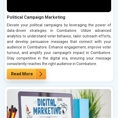
Political Campaign Marketing
Elevate your political campaigns by leveraging the power of
data-driven strategies in Coimbatore. Utilize advanced
analytics to understand voter behavior, tailor outreach efforts,
and develop persuasive messages that connect with your
audience in Coimbatore. Enhance engagement, improve voter
turnout, and amplify your campaign’s impact in Coimbatore.
Stay competitive in the digital era, ensuring your message
consistently reaches the right audience in Coimbatore.
Read More