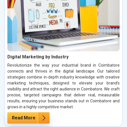
Digital Marketing by Industry
Revolutionize the way your industrial brand in Coimbatore
connects and thrives in the digital landscape. Our tailored
strategies combine in-depth industry knowledge with creative
marketing techniques, designed to elevate your brand’s
visibility and attract the right audience in Coimbatore. We craft
precise, targeted campaigns that deliver real, measurable
results, ensuring your business stands out in Coimbatore and
grows in a highly competitive market.
Read More