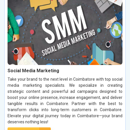
Social Media Marketing
Take your brand to the next level in Coimbatore with top social
media marketing specialists. We specialize in creating
strategic content and powerful ad campaigns designed to
boost your online presence, increase engagement, and deliver
tangible results in Coimbatore. Partner with the best to
transform clicks into long-term customers in Coimbatore.
Elevate your digital journey today in Coimbatore—your brand
deserves nothing less!