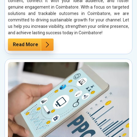
content, connect it with your ideal audience, and foster
genuine engagement in Coimbatore. With a focus on targeted
solutions and trackable outcomes in Coimbatore, we are
committed to driving sustainable growth for your channel. Let
us help you increase visibility, strengthen your online presence,
and achieve lasting success today in Coimbatore!
Read More