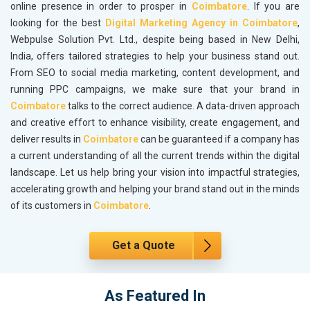
online presence in order to prosper in
Coimbatore
. If you are
looking for the best
Digital Marketing Agency in Coimbatore
,
Webpulse Solution Pvt. Ltd., despite being based in New Delhi,
India, offers tailored strategies to help your business stand out.
From SEO to social media marketing, content development, and
running PPC campaigns, we make sure that your brand in
Coimbatore
talks to the correct audience. A data-driven approach
and creative effort to enhance visibility, create engagement, and
deliver results in
Coimbatore
can be guaranteed if a company has
a current understanding of all the current trends within the digital
landscape. Let us help bring your vision into impactful strategies,
accelerating growth and helping your brand stand out in the minds
of its customers in
Coimbatore
.
Get a Quote
As Featured In