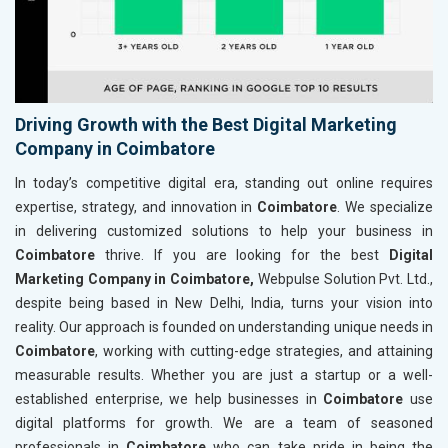
Driving Growth with the Best Digital Marketing
Company in Coimbatore
In today’s competitive digital era, standing out online requires
expertise, strategy, and innovation in
Coimbatore
. We specialize
in delivering customized solutions to help your business in
Coimbatore
thrive. If you are looking for the best
Digital
Marketing Company in Coimbatore,
Webpulse Solution Pvt. Ltd.,
despite being based in New Delhi, India, turns your vision into
reality. Our approach is founded on understanding unique needs in
Coimbatore
, working with cutting-edge strategies, and attaining
measurable results. Whether you are just a startup or a well-
established enterprise, we help businesses in
Coimbatore
use
digital platforms for growth. We are a team of seasoned
professionals in
Coimbatore
who can take pride in being the