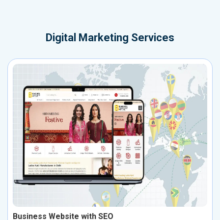
Digital Marketing Services
Business Website with SEO