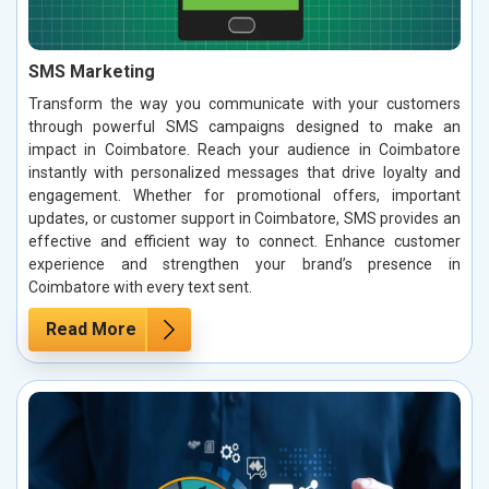
SMS Marketing
Transform the way you communicate with your customers
through powerful SMS campaigns designed to make an
impact in Coimbatore. Reach your audience in Coimbatore
instantly with personalized messages that drive loyalty and
engagement. Whether for promotional offers, important
updates, or customer support in Coimbatore, SMS provides an
effective and efficient way to connect. Enhance customer
experience and strengthen your brand’s presence in
Coimbatore with every text sent.
Read More