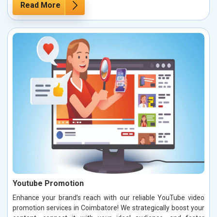
Read More
Youtube Promotion
Enhance your brand’s reach with our reliable YouTube video
promotion services in Coimbatore! We strategically boost your