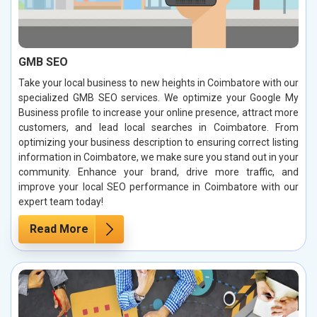
GMB SEO
Take your local business to new heights in Coimbatore with our
specialized GMB SEO services. We optimize your Google My
Business profile to increase your online presence, attract more
customers, and lead local searches in Coimbatore. From
optimizing your business description to ensuring correct listing
information in Coimbatore, we make sure you stand out in your
community. Enhance your brand, drive more traffic, and
improve your local SEO performance in Coimbatore with our
expert team today!
Read More