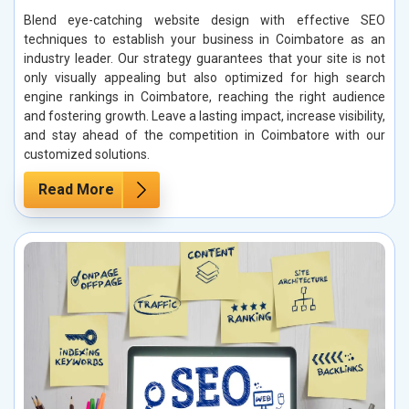
Blend eye-catching website design with effective SEO
techniques to establish your business in Coimbatore as an
industry leader. Our strategy guarantees that your site is not
only visually appealing but also optimized for high search
engine rankings in Coimbatore, reaching the right audience
and fostering growth. Leave a lasting impact, increase visibility,
and stay ahead of the competition in Coimbatore with our
customized solutions.
Read More