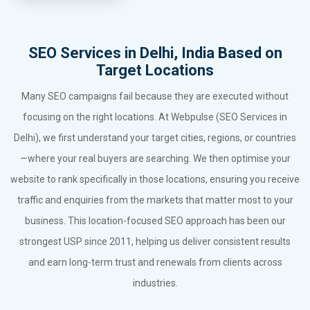
SEO Services in Delhi, India Based on
Target Locations
Many SEO campaigns fail because they are executed without
focusing on the right locations. At Webpulse (SEO Services in
Delhi), we first understand your target cities, regions, or countries
—where your real buyers are searching. We then optimise your
website to rank specifically in those locations, ensuring you receive
traffic and enquiries from the markets that matter most to your
business. This location-focused SEO approach has been our
strongest USP since 2011, helping us deliver consistent results
and earn long-term trust and renewals from clients across
industries.