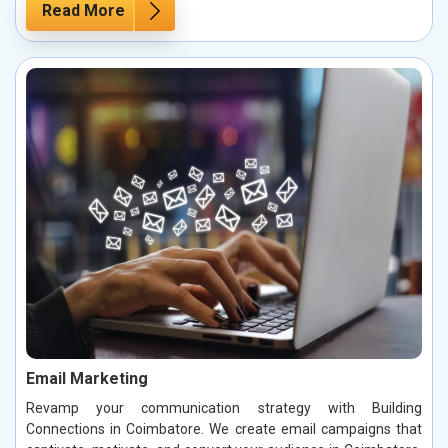
Read More
Email Marketing
Revamp your communication strategy with Building
Connections in Coimbatore. We create email campaigns that