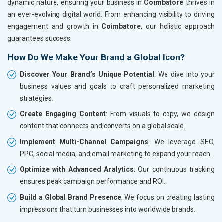
dynamic nature, ensuring your business in
Coimbatore
thrives in
an ever-evolving digital world. From enhancing visibility to driving
engagement and growth in
Coimbatore
, our holistic approach
guarantees success.
How Do We Make Your Brand a Global Icon?
Discover Your Brand’s Unique Potential
: We dive into your
business values and goals to craft personalized marketing
strategies.
Create Engaging Content
: From visuals to copy, we design
content that connects and converts on a global scale.
Implement Multi-Channel Campaigns
: We leverage SEO,
PPC, social media, and email marketing to expand your reach.
Optimize with Advanced Analytics
: Our continuous tracking
ensures peak campaign performance and ROI.
Build a Global Brand Presence
: We focus on creating lasting
impressions that turn businesses into worldwide brands.