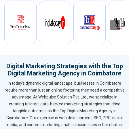
Digital Marketing Strategies with the Top
Digital Marketing Agency in Coimbatore
In today’s dynamic digital landscape, businesses in Coimbatore
require more than just an online footprint; they need a competitive
advantage. At Webpulse Solution Pvt. Ltd., we specialize in
creating tailored, data-backed marketing strategies that drive
tangible outcomes as the Top Digital Marketing Agency in
Coimbatore. Our expertise in web development, SEO, PPC, social
media, and content marketing enables businesses in Coimbatore