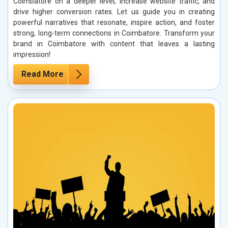
Coimbatore on a deeper level, increase website traffic, and
drive higher conversion rates. Let us guide you in creating
powerful narratives that resonate, inspire action, and foster
strong, long-term connections in Coimbatore. Transform your
brand in Coimbatore with content that leaves a lasting
impression!
Read More