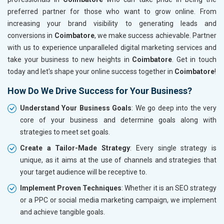
preferred partner for those who want to grow online. From
increasing your brand visibility to generating leads and
conversions in
Coimbatore
, we make success achievable. Partner
with us to experience unparalleled digital marketing services and
take your business to new heights in
Coimbatore
. Get in touch
today and let's shape your online success together in
Coimbatore
!
How Do We Drive Success for Your Business?
Understand Your Business Goals
: We go deep into the very
core of your business and determine goals along with
strategies to meet set goals.
Create a Tailor-Made Strategy
: Every single strategy is
unique, as it aims at the use of channels and strategies that
your target audience will be receptive to.
Implement Proven Techniques
: Whether it is an SEO strategy
or a PPC or social media marketing campaign, we implement
and achieve tangible goals.