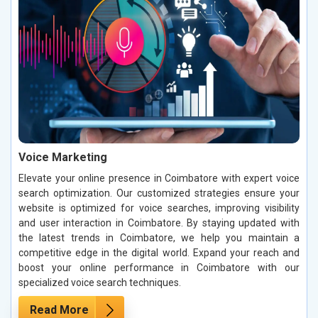
Voice Marketing
Elevate your online presence in Coimbatore with expert voice
search optimization. Our customized strategies ensure your
website is optimized for voice searches, improving visibility
and user interaction in Coimbatore. By staying updated with
the latest trends in Coimbatore, we help you maintain a
competitive edge in the digital world. Expand your reach and
boost your online performance in Coimbatore with our
specialized voice search techniques.
Read More