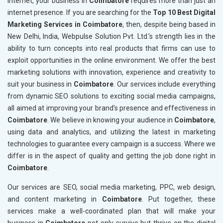
internet, your business in
Coimbatore
requires more than just an
internet presence. If you are searching for the
Top 10 Best Digital
Marketing Services in Coimbatore
, then, despite being based in
New Delhi, India, Webpulse Solution Pvt. Ltd.’s strength lies in the
ability to turn concepts into real products that firms can use to
exploit opportunities in the online environment. We offer the best
marketing solutions with innovation, experience and creativity to
suit your business in
Coimbatore
. Our services include everything
from dynamic SEO solutions to exciting social media campaigns,
all aimed at improving your brand’s presence and effectiveness in
Coimbatore
. We believe in knowing your audience in
Coimbatore
,
using data and analytics, and utilizing the latest in marketing
technologies to guarantee every campaign is a success. Where we
differ is in the aspect of quality and getting the job done right in
Coimbatore
.
Our services are SEO, social media marketing, PPC, web design,
and content marketing in
Coimbatore
. Put together, these
services make a well-coordinated plan that will make your