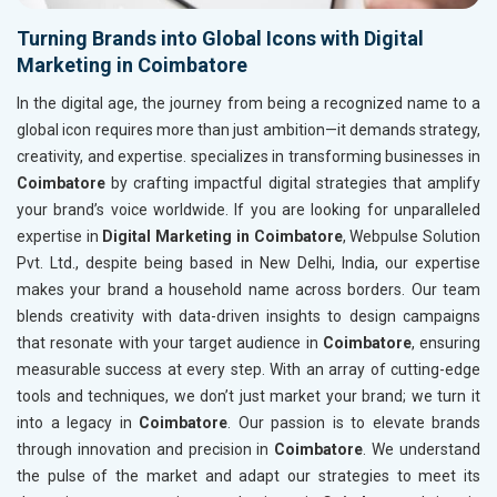
Turning Brands into Global Icons with Digital
Marketing in Coimbatore
In the digital age, the journey from being a recognized name to a
global icon requires more than just ambition—it demands strategy,
creativity, and expertise. specializes in transforming businesses in
Coimbatore
by crafting impactful digital strategies that amplify
your brand’s voice worldwide. If you are looking for unparalleled
expertise in
Digital Marketing in Coimbatore
, Webpulse Solution
Pvt. Ltd., despite being based in New Delhi, India, our expertise
makes your brand a household name across borders. Our team
blends creativity with data-driven insights to design campaigns
that resonate with your target audience in
Coimbatore
, ensuring
measurable success at every step. With an array of cutting-edge
tools and techniques, we don’t just market your brand; we turn it
into a legacy in
Coimbatore
. Our passion is to elevate brands
through innovation and precision in
Coimbatore
. We understand
the pulse of the market and adapt our strategies to meet its