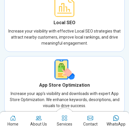
Local SEO
Increase your visibility with effective Local SEO strategies that
attract nearby customers, improve local rankings, and drive
meaningful engagement.
App Store Optimization
Increase your app’s visibility and downloads with expert App
Store Optimization. We enhance keywords, descriptions, and
visuals to drive success.
Home
About Us
Services
Contact
WhatsApp