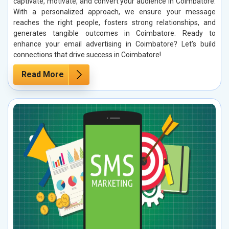
captivate, motivate, and convert your audience in Coimbatore.
With a personalized approach, we ensure your message
reaches the right people, fosters strong relationships, and
generates tangible outcomes in Coimbatore. Ready to
enhance your email advertising in Coimbatore? Let’s build
connections that drive success in Coimbatore!
Read More