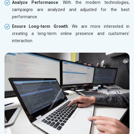
Analyze Performance
: With the modern technologies,
campaigns are analyzed and adjusted for the best
performance.
Ensure Long-term Growth
: We are more interested in
creating a long-term online presence and customers'
interaction.