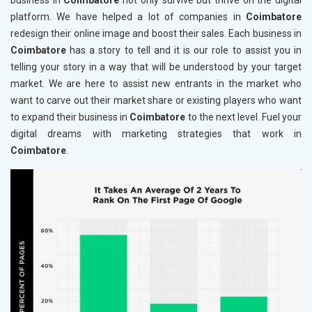
business in
Coimbatore
not only survive but thrive on the digital
platform. We have helped a lot of companies in
Coimbatore
redesign their online image and boost their sales. Each business in
Coimbatore
has a story to tell and it is our role to assist you in
telling your story in a way that will be understood by your target
market. We are here to assist new entrants in the market who
want to carve out their market share or existing players who want
to expand their business in
Coimbatore
to the next level. Fuel your
digital dreams with marketing strategies that work in
Coimbatore
.