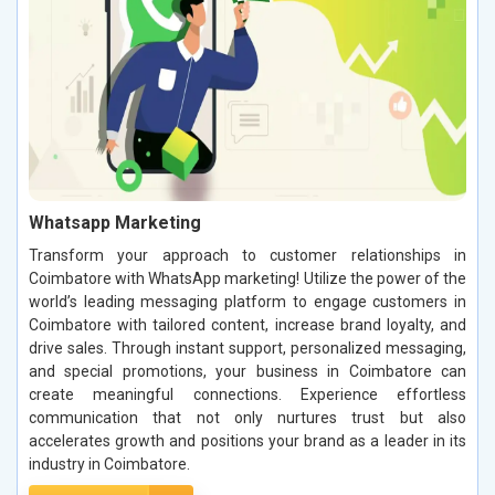
Whatsapp Marketing
Transform your approach to customer relationships in
Coimbatore with WhatsApp marketing! Utilize the power of the
world’s leading messaging platform to engage customers in
Coimbatore with tailored content, increase brand loyalty, and
drive sales. Through instant support, personalized messaging,
and special promotions, your business in Coimbatore can
create meaningful connections. Experience effortless
communication that not only nurtures trust but also
accelerates growth and positions your brand as a leader in its
industry in Coimbatore.