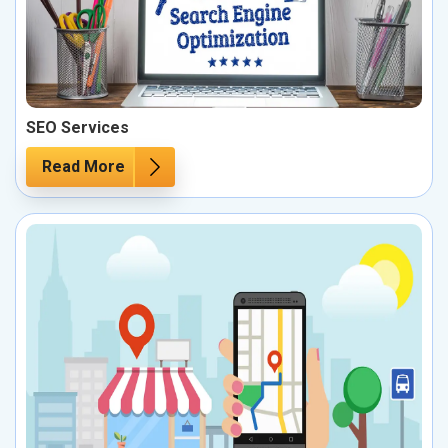
SEO Services
Read More