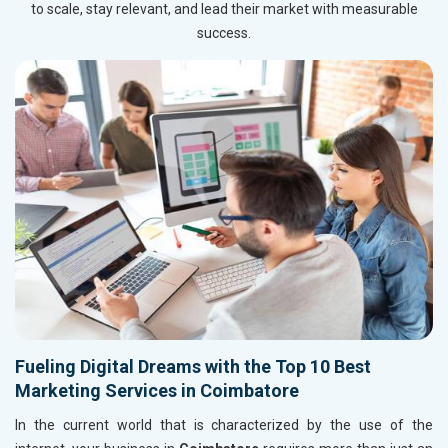
to scale, stay relevant, and lead their market with measurable
success.
Fueling Digital Dreams with the Top 10 Best
Marketing Services in Coimbatore
In the current world that is characterized by the use of the