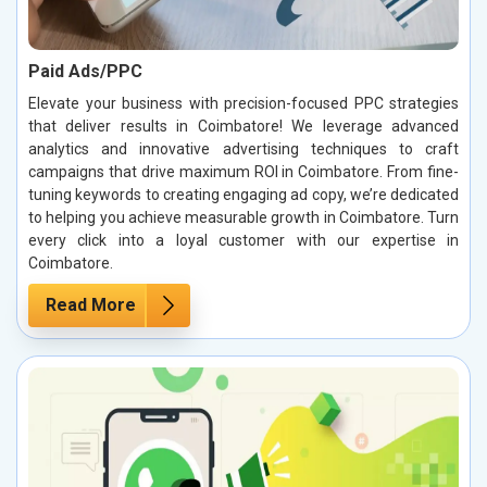
Paid Ads/PPC
Elevate your business with precision-focused PPC strategies
that deliver results in Coimbatore! We leverage advanced
analytics and innovative advertising techniques to craft
campaigns that drive maximum ROI in Coimbatore. From fine-
tuning keywords to creating engaging ad copy, we’re dedicated
to helping you achieve measurable growth in Coimbatore. Turn
every click into a loyal customer with our expertise in
Coimbatore.
Read More