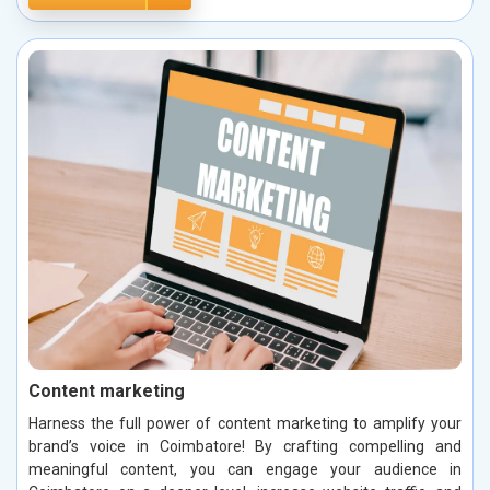
Content marketing
Harness the full power of content marketing to amplify your
brand’s voice in Coimbatore! By crafting compelling and
meaningful content, you can engage your audience in