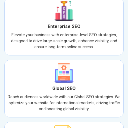
Enterprise SEO
Elevate your business with enterprise-level SEO strategies,
designed to drive large-scale growth, enhance visibility, and
ensure long-term online success.
Global SEO
Reach audiences worldwide with our Global SEO strategies. We
optimize your website for international markets, driving traffic
and boosting global visibility.