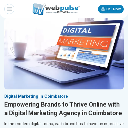
Call Now
Digital Marketing in Coimbatore
Empowering Brands to Thrive Online with
a Digital Marketing Agency in Coimbatore
In the modern digital arena, each brand has to have an impressive