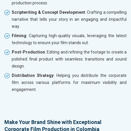
production process.
Scriptwriting & Concept Development
: Crafting a compelling
narrative that tells your story in an engaging and impactful
way.
Filming
: Capturing high-quality visuals, leveraging the latest
technology to ensure your film stands out.
Post-Production
: Editing and refining the footage to create a
polished final product with seamless transitions and sound
design.
Distribution Strategy
: Helping you distribute the corporate
film across various platforms for maximum visibility and
engagement.
Make Your Brand Shine with Exceptional
Corporate Film Production in Colombia