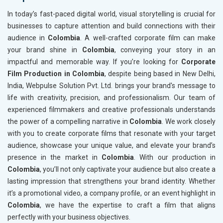
In today’s fast-paced digital world, visual storytelling is crucial for
businesses to capture attention and build connections with their
audience in
Colombia
. A well-crafted corporate film can make
your brand shine in
Colombia
, conveying your story in an
impactful and memorable way. If you’re looking for
Corporate
Film Production in Colombia
, despite being based in New Delhi,
India, Webpulse Solution Pvt. Ltd. brings your brand's message to
life with creativity, precision, and professionalism. Our team of
experienced filmmakers and creative professionals understands
the power of a compelling narrative in
Colombia
. We work closely
with you to create corporate films that resonate with your target
audience, showcase your unique value, and elevate your brand’s
presence in the market in
Colombia
. With our production in
Colombia
, you’ll not only captivate your audience but also create a
lasting impression that strengthens your brand identity. Whether
it’s a promotional video, a company profile, or an event highlight in
Colombia
, we have the expertise to craft a film that aligns
perfectly with your business objectives.