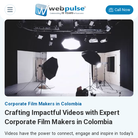
Call Now
Corporate Film Makers in Colombia
Crafting Impactful Videos with Expert
Corporate Film Makers in Colombia
Videos have the power to connect, engage and inspire in today's