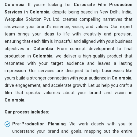
Colombia
. If you’re looking for
Corporate Film Production
Services in Colombia
, despite being based in New Delhi, India,
Webpulse Solution Pvt. Ltd. creates compelling narratives that
showcase your brand’s essence, vision, and values. Our expert
team brings your ideas to life with creativity and precision,
ensuring that each film is impactful and aligned with your business
objectives in
Colombia
. From concept development to final
production in
Colombia
, we deliver a high-quality product that
resonates with your target audience and leaves a lasting
impression. Our services are designed to help businesses like
yours build a stronger connection with your audience in
Colombia
,
drive engagement, and accelerate growth. Let us help you craft a
film that speaks volumes about your brand and vision in
Colombia
.
Our process includes:
Pre-Production Planning
: We work closely with you to
understand your brand and goals, mapping out the entire