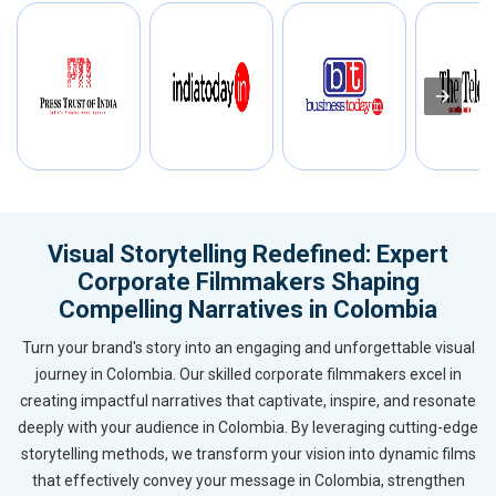
Visual Storytelling Redefined: Expert
Corporate Filmmakers Shaping
Compelling Narratives in Colombia
Turn your brand's story into an engaging and unforgettable visual
journey in Colombia. Our skilled corporate filmmakers excel in
creating impactful narratives that captivate, inspire, and resonate
deeply with your audience in Colombia. By leveraging cutting-edge
storytelling methods, we transform your vision into dynamic films
that effectively convey your message in Colombia, strengthen