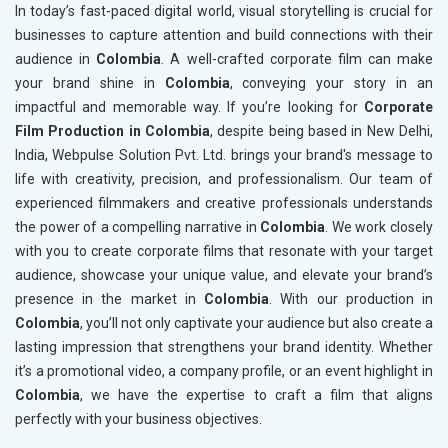
In today’s fast-paced digital world, visual storytelling is crucial for
businesses to capture attention and build connections with their
audience in
Colombia
. A well-crafted corporate film can make
your brand shine in
Colombia
, conveying your story in an
impactful and memorable way. If you’re looking for
Corporate
Film Production in Colombia
, despite being based in New Delhi,
India, Webpulse Solution Pvt. Ltd. brings your brand's message to
life with creativity, precision, and professionalism. Our team of
experienced filmmakers and creative professionals understands
the power of a compelling narrative in
Colombia
. We work closely
with you to create corporate films that resonate with your target
audience, showcase your unique value, and elevate your brand’s
presence in the market in
Colombia
. With our production in
Colombia
, you’ll not only captivate your audience but also create a
lasting impression that strengthens your brand identity. Whether
it’s a promotional video, a company profile, or an event highlight in
Colombia
, we have the expertise to craft a film that aligns
perfectly with your business objectives.