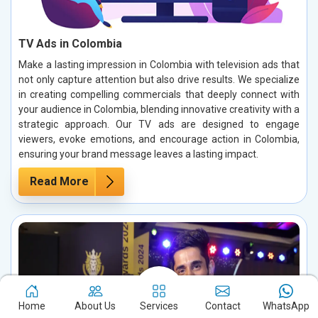
TV Ads in Colombia
Make a lasting impression in Colombia with television ads that
not only capture attention but also drive results. We specialize
in creating compelling commercials that deeply connect with
your audience in Colombia, blending innovative creativity with a
strategic approach. Our TV ads are designed to engage
viewers, evoke emotions, and encourage action in Colombia,
ensuring your brand message leaves a lasting impact.
Read More
Home
About Us
Services
Contact
WhatsApp