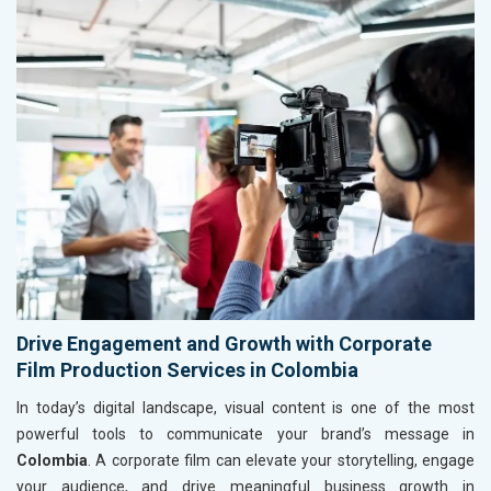
Drive Engagement and Growth with Corporate
Film Production Services in Colombia
In today’s digital landscape, visual content is one of the most
powerful tools to communicate your brand’s message in
Colombia
. A corporate film can elevate your storytelling, engage
your audience, and drive meaningful business growth in