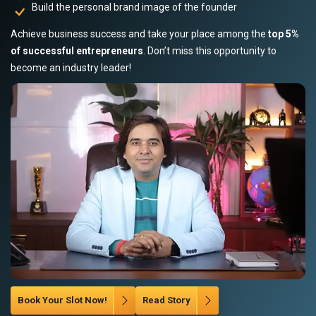
Build the personal brand image of the founder
Achieve business success and take your place among the
top 5%
of successful entrepreneurs
. Don’t miss this opportunity to
become an industry leader!
Book Your Slot Now!
Read Story