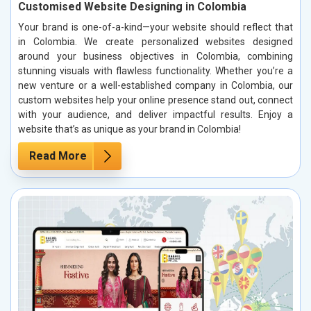
Customised Website Designing in Colombia
Your brand is one-of-a-kind—your website should reflect that
in Colombia. We create personalized websites designed
around your business objectives in Colombia, combining
stunning visuals with flawless functionality. Whether you’re a
new venture or a well-established company in Colombia, our
custom websites help your online presence stand out, connect
with your audience, and deliver impactful results. Enjoy a
website that’s as unique as your brand in Colombia!
Read More