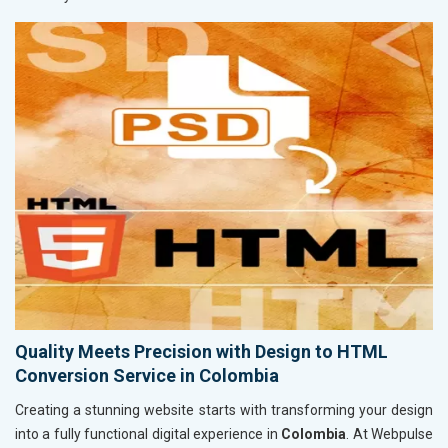
Quality Meets Precision with Design to HTML
Conversion Service in Colombia
Creating a stunning website starts with transforming your design
into a fully functional digital experience in
Colombia
. At Webpulse