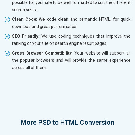
possible for your site to be well formatted to suit the different
screen sizes.
Clean Code
: We code clean and semantic HTML, for quick
download and great performance.
SEO-Friendly
: We use coding techniques that improve the
ranking of your site on search engine result pages.
Cross-Browser Compatibility
: Your website will support all
the popular browsers and will provide the same experience
across all of them.
More
PSD to HTML Conversion