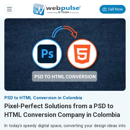
Call Now
PSD to HTML Conversion in Colombia
Pixel-Perfect Solutions from a PSD to
HTML Conversion Company in Colombia
In today's speedy digital space, converting your design ideas into