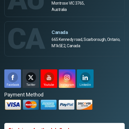
Montrose VIC 3765,
Australia
CA
Canada
665 Kennedy road, Scarborough, Ontario,
M1k5E2, Canada
Facebook
Twitter
Youtube
Instagram
Linkedin
Payment Method