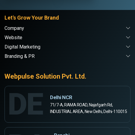
Let's Grow Your Brand
Company
Website
Digital Marketing
Branding & PR
Webpulse Solution Pvt. Ltd.
DE
Delhi NCR
71/7-A, RAMA ROAD, Najafgarh Rd,
INDUSTRIAL AREA, New Delhi, Delhi-110015