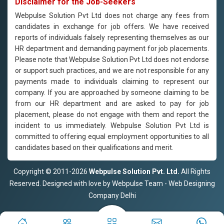
Disclaimer for the Job-Seekers
Webpulse Solution Pvt Ltd does not charge any fees from
candidates in exchange for job offers. We have received
reports of individuals falsely representing themselves as our
HR department and demanding payment for job placements.
Please note that Webpulse Solution Pvt Ltd does not endorse
or support such practices, and we are not responsible for any
payments made to individuals claiming to represent our
company. If you are approached by someone claiming to be
from our HR department and are asked to pay for job
placement, please do not engage with them and report the
incident to us immediately. Webpulse Solution Pvt Ltd is
committed to offering equal employment opportunities to all
candidates based on their qualifications and merit.
Copyright © 2011-2026
Webpulse Solution Pvt. Ltd.
All Rights
Reserved. Designed with love by Webpulse Team - Web Designing
Company Delhi