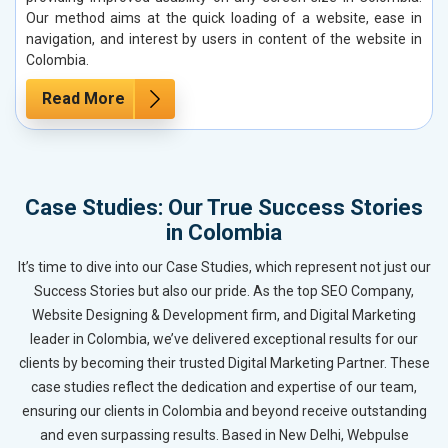
Our method aims at the quick loading of a website, ease in
navigation, and interest by users in content of the website in
Colombia.
Read More
Case Studies: Our True Success Stories
in Colombia
It’s time to dive into our Case Studies, which represent not just our
Success Stories but also our pride. As the top SEO Company,
Website Designing & Development firm, and Digital Marketing
leader in Colombia, we’ve delivered exceptional results for our
clients by becoming their trusted Digital Marketing Partner. These
case studies reflect the dedication and expertise of our team,
ensuring our clients in Colombia and beyond receive outstanding
and even surpassing results. Based in New Delhi, Webpulse