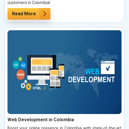
customers in Colombia!
Read More
Web Development in Colombia
Boost your online presence in Colombia with state-of-the-art