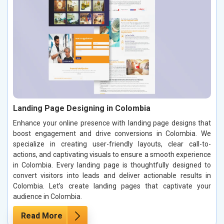
Landing Page Designing in Colombia
Enhance your online presence with landing page designs that
boost engagement and drive conversions in Colombia. We
specialize in creating user-friendly layouts, clear call-to-
actions, and captivating visuals to ensure a smooth experience
in Colombia. Every landing page is thoughtfully designed to
convert visitors into leads and deliver actionable results in
Colombia. Let’s create landing pages that captivate your
audience in Colombia.
Read More