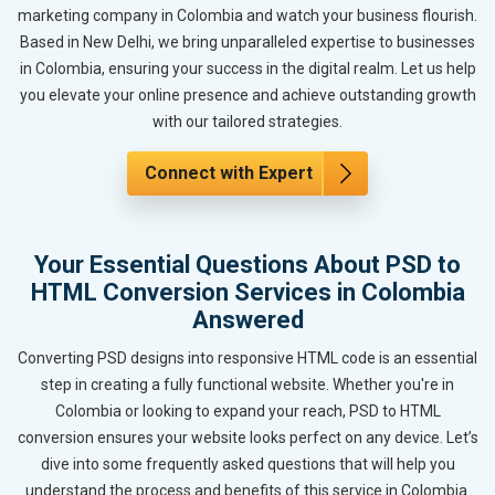
marketing company in Colombia and watch your business flourish.
Based in New Delhi, we bring unparalleled expertise to businesses
in Colombia, ensuring your success in the digital realm. Let us help
you elevate your online presence and achieve outstanding growth
with our tailored strategies.
Connect with Expert
Your Essential Questions About PSD to
HTML Conversion Services in Colombia
Answered
Converting PSD designs into responsive HTML code is an essential
step in creating a fully functional website. Whether you're in
Colombia or looking to expand your reach, PSD to HTML
conversion ensures your website looks perfect on any device. Let’s
dive into some frequently asked questions that will help you
understand the process and benefits of this service in Colombia.