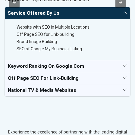
Service Offered By Us
Website with SEO in Multiple Locations
Off Page SEO for Link-building
Brand Image Building
SEO of Google My Business Listing
Keyword Ranking On Google.com
Off Page SEO For Link-Building
National TV & Media Websites
Experience the excellence of partnering with the leading digital