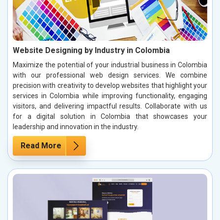
Website Designing by Industry in Colombia
Maximize the potential of your industrial business in Colombia
with our professional web design services. We combine
precision with creativity to develop websites that highlight your
services in Colombia while improving functionality, engaging
visitors, and delivering impactful results. Collaborate with us
for a digital solution in Colombia that showcases your
leadership and innovation in the industry.
Read More