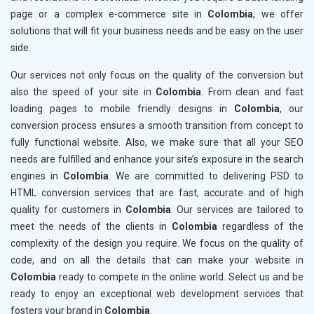
page or a complex e-commerce site in
Colombia
, we offer
solutions that will fit your business needs and be easy on the user
side.
Our services not only focus on the quality of the conversion but
also the speed of your site in
Colombia
. From clean and fast
loading pages to mobile friendly designs in
Colombia
, our
conversion process ensures a smooth transition from concept to
fully functional website. Also, we make sure that all your SEO
needs are fulfilled and enhance your site’s exposure in the search
engines in
Colombia
. We are committed to delivering PSD to
HTML conversion services that are fast, accurate and of high
quality for customers in
Colombia
. Our services are tailored to
meet the needs of the clients in
Colombia
regardless of the
complexity of the design you require. We focus on the quality of
code, and on all the details that can make your website in
Colombia
ready to compete in the online world. Select us and be
ready to enjoy an exceptional web development services that
fosters your brand in
Colombia
.