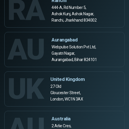
RA
Ranchi
444-A, Rd Number 5,
Ashok Kunj, Ashok Nagar,
Ranchi, Jharkhand 834002
AU
Aurangabad
Webpulse Solution Pvt Ltd,
Gayatri Nagar,
Aurangabad, Bihar 824101
UK
United Kingdom
27 Old
Gloucester Street,
London, WC1N 3AX
AU
Australia
2 Arlie Cres,