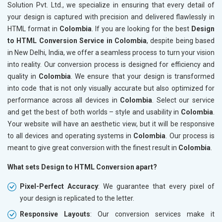
Solution Pvt. Ltd., we specialize in ensuring that every detail of
your design is captured with precision and delivered flawlessly in
HTML format in
Colombia
. If you are looking for the best
Design
to HTML Conversion Service in Colombia
, despite being based
in New Delhi, India, we offer a seamless process to turn your vision
into reality. Our conversion process is designed for efficiency and
quality in
Colombia
. We ensure that your design is transformed
into code that is not only visually accurate but also optimized for
performance across all devices in
Colombia
. Select our service
and get the best of both worlds – style and usability in
Colombia
.
Your website will have an aesthetic view, but it will be responsive
to all devices and operating systems in
Colombia
. Our process is
meant to give great conversion with the finest result in
Colombia
.
What sets Design to HTML Conversion apart?
Pixel-Perfect Accuracy
: We guarantee that every pixel of
your design is replicated to the letter.
Responsive Layouts
: Our conversion services make it