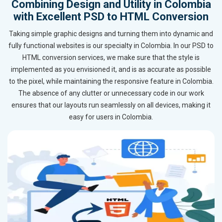
Combining Design and Utility in Colombia
with Excellent PSD to HTML Conversion
Taking simple graphic designs and turning them into dynamic and
fully functional websites is our specialty in Colombia. In our PSD to
HTML conversion services, we make sure that the style is
implemented as you envisioned it, and is as accurate as possible
to the pixel, while maintaining the responsive feature in Colombia.
The absence of any clutter or unnecessary code in our work
ensures that our layouts run seamlessly on all devices, making it
easy for users in Colombia.