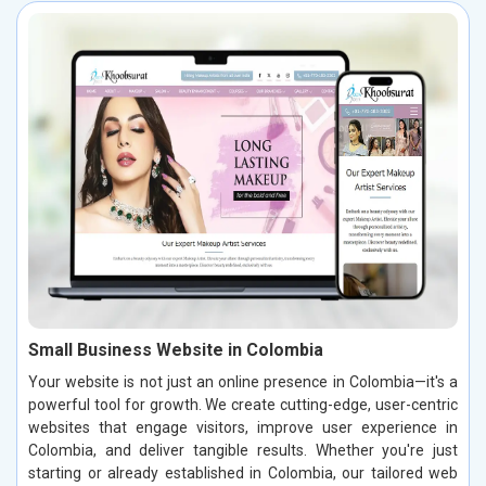
Small Business Website in Colombia
Your website is not just an online presence in Colombia—it's a
powerful tool for growth. We create cutting-edge, user-centric
websites that engage visitors, improve user experience in
Colombia, and deliver tangible results. Whether you're just
starting or already established in Colombia, our tailored web