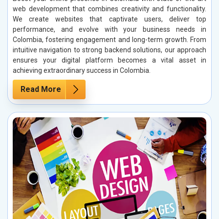
web development that combines creativity and functionality.
We create websites that captivate users, deliver top
performance, and evolve with your business needs in
Colombia, fostering engagement and long-term growth. From
intuitive navigation to strong backend solutions, our approach
ensures your digital platform becomes a vital asset in
achieving extraordinary success in Colombia.
Read More