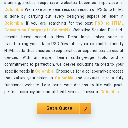
stunning, mobile responsive websites becomes imperative in
Colombia
. We make sure seamless conversion of PSDs to HTML
is done by carrying out every designing aspect on itself in
Colombia
. If you are searching for the best
PSD to HTML
Conversion Company in Colombia
, Webpulse Solution Pvt. Ltd.,
despite being based in New Delhi, India, takes pride in
transforming your static PSD files into dynamic, mobile-friendly
HTML code that ensures exceptional user experiences across all
devices. With an expert team, cutting-edge tools, and a
commitment to perfection, we deliver solutions tailored to your
specific needs in
Colombia
. Choose us for a collaborative process
that values your vision in
Colombia
and elevates it to a fully
functional website. Let’s bring your designs to life with pixel-
perfect accuracy and unmatched technical finesse in
Colombia
.
Get a Quote