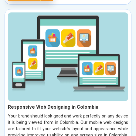
Responsive Web Designing in Colombia
Your brand should look good and work perfectly on any device
it is being viewed from in Colombia. Our mobile web designs
are tailored to fit your website’s layout and appearance while
providing improved usability on any screen size in Colombia.