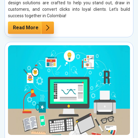
design solutions are crafted to help you stand out, draw in
customers, and convert clicks into loyal clients. Let’s build
success together in Colombia!
Read More