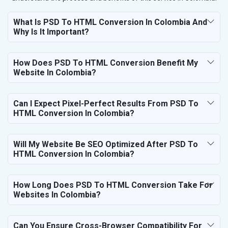
What Is PSD To HTML Conversion In Colombia And
Why Is It Important?
How Does PSD To HTML Conversion Benefit My
Website In Colombia?
Can I Expect Pixel-Perfect Results From PSD To
HTML Conversion In Colombia?
Will My Website Be SEO Optimized After PSD To
HTML Conversion In Colombia?
How Long Does PSD To HTML Conversion Take For
Websites In Colombia?
Can You Ensure Cross-Browser Compatibility For