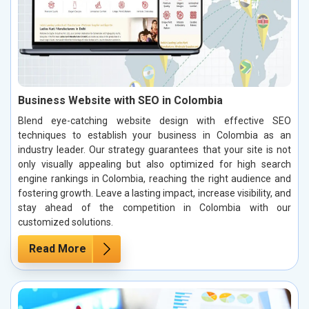
Business Website with SEO in Colombia
Blend eye-catching website design with effective SEO
techniques to establish your business in Colombia as an
industry leader. Our strategy guarantees that your site is not
only visually appealing but also optimized for high search
engine rankings in Colombia, reaching the right audience and
fostering growth. Leave a lasting impact, increase visibility, and
stay ahead of the competition in Colombia with our
customized solutions.
Read More