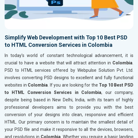
Simplify Web Development with Top 10 Best PSD
to HTML Conversion Services in Colombia
In today’s world of constant technological advancement, it is
crucial to have a website that will attract attention in
Colombia
.
PSD to HTML services offered by Webpulse Solution Pvt. Ltd.
involves converting PSD designs to excellent and fully functional
websites in
Colombia
. If you are looking for the
Top 10 Best PSD
to HTML Conversion Services in Colombia
, our company,
despite being based in New Delhi, India, with its team of highly
professional developers aims to provide you with the best
conversion of your designs into clean, responsive and efficient
HTML. Our primary concern is to maintain the smallest detail of
your PSD file and make it responsive to all the devices, browsers,
and resolutions in
Colombia
. Whether you require a basic landing