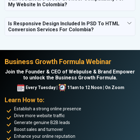
My Website In Colombia?
Is Responsive Design Included In PSD To HTML
Conversion Services For Colombia?
Business Growth Formula Webinar
Join the Founder & CEO of Webpulse & Brand Empower
to unlock the Business Growth Formula.
Every Tuesday |
11am to 12 Noon | On Zoom
Learn How to:
Establish a strong online presence
Drive more website traffic
Generate genuine B2B leads
Boost sales and turnover
Enhance your online reputation