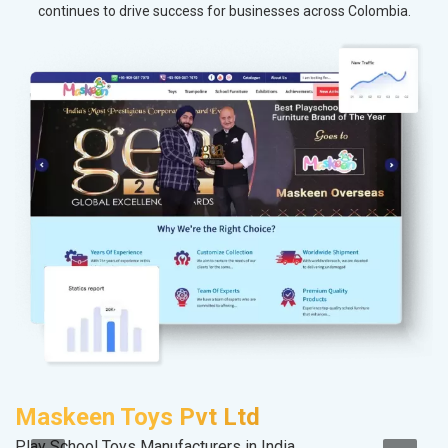
continues to drive success for businesses across Colombia.
Maskeen Toys Pvt Ltd
V
Play School Toys Manufacturers in India
Be