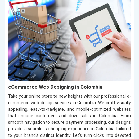
eCommerce Web Designing in Colombia
Take your online store to new heights with our professional e-
commerce web design services in Colombia. We craft visually
appealing, easy-to-navigate, and mobile-optimized websites
that engage customers and drive sales in Colombia. From
smooth navigation to secure payment processing, our designs
provide a seamless shopping experience in Colombia tailored
to your brand’s distinct identity. Let’s turn clicks into devoted