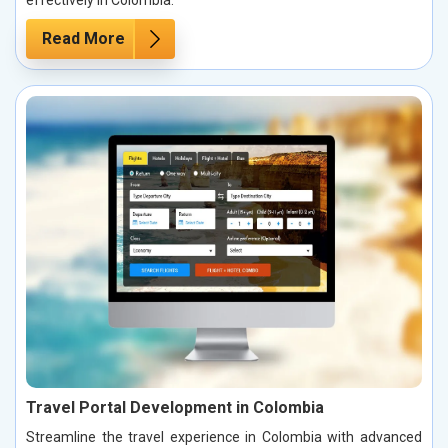
effectively in Colombia.
Read More
Travel Portal Development in Colombia
Streamline the travel experience in Colombia with advanced