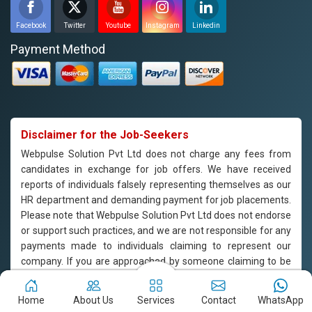
Facebook
Twitter
Youtube
Instagram
Linkedin
Payment Method
Disclaimer for the Job-Seekers
Webpulse Solution Pvt Ltd does not charge any fees from
candidates in exchange for job offers. We have received
reports of individuals falsely representing themselves as our
HR department and demanding payment for job placements.
Please note that Webpulse Solution Pvt Ltd does not endorse
or support such practices, and we are not responsible for any
payments made to individuals claiming to represent our
company. If you are approached by someone claiming to be
from our HR department and are asked to pay for job
placement, please do not engage with them and report the
Home
About Us
Services
Contact
WhatsApp
incident to us immediately. Webpulse Solution Pvt Ltd is