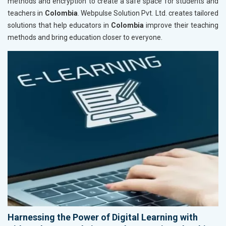
methods and encryption to create a safe space for students and
teachers in
Colombia
. Webpulse Solution Pvt. Ltd. creates tailored
solutions that help educators in
Colombia
improve their teaching
methods and bring education closer to everyone.
Harnessing the Power of Digital Learning with