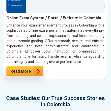
Online Exam System / Portal / Website in Colombia
Enhance your exam management process in Colombia with a
sophisticated online exam portal that automates everything—
from creating and scheduling exams to real-time monitoring
and automatic grading. Offer a smooth, secure, and efficient
experience for both administrators and candidates in
Colombia. Empower your institution or organization in
Colombia to effortlessly handle exams while safeguarding
data integrity and boosting overall performance.
Read More
Case Studies: Our True Success Stories
in Colombia