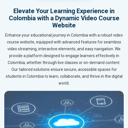
Elevate Your Learning Experience in
Colombia with a Dynamic Video Course
Website
Enhance your educational journey in Colombia with a robust video
course website, equipped with advanced features for seamless
video streaming, interactive elements, and easy navigation. We
provide a platform designed to engage learners effectively in
Colombia, whether through live classes or on-demand content.
Our tailored solutions ensure secure, accessible spaces for
students in Colombia to learn, collaborate, and thrive in the digital
world.