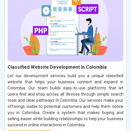
Classified Website Development in Colombia
Let our development services build you a unique classified
website that helps your business connect and expand in
Colombia. Our team builds easy-to-use platforms that let
users find and shop across all devices through simple search
tools and clear pathways in Colombia. Our services make your
offerings visible to potential customers and help them notice
you in Colombia. Create a system that makes buying and
selling easier while building relationships to help your business
succeed in online interactions in Colombia.