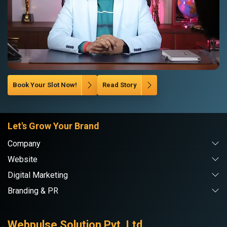
Book Your Slot Now!
Read Story
Let's Grow Your Brand
Company
Website
Digital Marketing
Branding & PR
Webpulse Solution Pvt. Ltd.