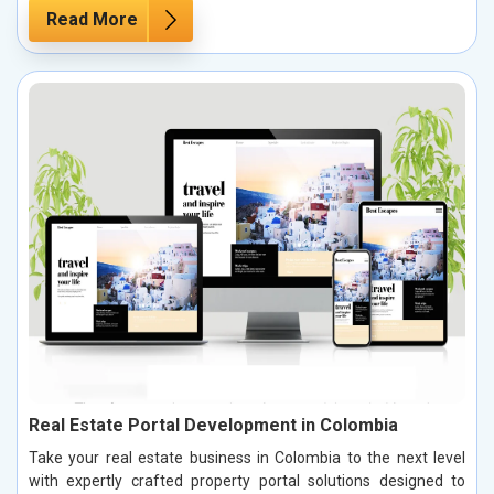
Read More
Real Estate Portal Development in Colombia
Take your real estate business in Colombia to the next level
with expertly crafted property portal solutions designed to