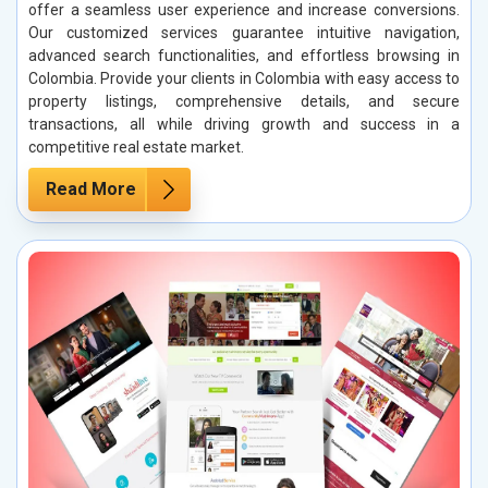
offer a seamless user experience and increase conversions.
Our customized services guarantee intuitive navigation,
advanced search functionalities, and effortless browsing in
Colombia. Provide your clients in Colombia with easy access to
property listings, comprehensive details, and secure
transactions, all while driving growth and success in a
competitive real estate market.
Read More