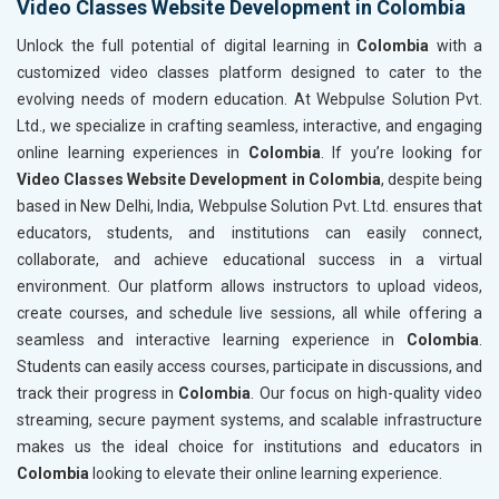
Video Classes Website Development in Colombia
Unlock the full potential of digital learning in
Colombia
with a
customized video classes platform designed to cater to the
evolving needs of modern education. At Webpulse Solution Pvt.
Ltd., we specialize in crafting seamless, interactive, and engaging
online learning experiences in
Colombia
. If you’re looking for
Video Classes Website Development in Colombia
, despite being
based in New Delhi, India, Webpulse Solution Pvt. Ltd. ensures that
educators, students, and institutions can easily connect,
collaborate, and achieve educational success in a virtual
environment. Our platform allows instructors to upload videos,
create courses, and schedule live sessions, all while offering a
seamless and interactive learning experience in
Colombia
.
Students can easily access courses, participate in discussions, and
track their progress in
Colombia
. Our focus on high-quality video
streaming, secure payment systems, and scalable infrastructure
makes us the ideal choice for institutions and educators in
Colombia
looking to elevate their online learning experience.