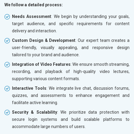
We follow a detailed process:
Needs Assessment
: We begin by understanding your goals,
target audience, and specific requirements for content
delivery and interaction.
Custom Design & Development
: Our expert team creates a
user-friendly, visually appealing, and responsive design
tailored to your brand and audience.
Integration of Video Features
: We ensure smooth streaming,
recording, and playback of high-quality video lectures,
supporting various content formats.
Interactive Tools
: We integrate live chat, discussion forums,
quizzes, and assessments to enhance engagement and
facilitate active learning.
Security & Scalability
: We prioritize data protection with
secure login systems and build scalable platforms to
accommodate large numbers of users.