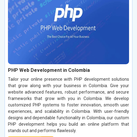
PHP Web Development in Colombia
Tailor your online presence with PHP development solutions
that grow along with your business in Colombia. Give your
website advanced features, robust performance, and secure
frameworks that grow with you in Colombia. We develop
customized PHP systems to foster innovation, smooth user
experiences, and scalability in Colombia. With user-friendly
designs and dependable functionality in Colombia, our custom
PHP development helps you build an online platform that
stands out and performs flawlessly.