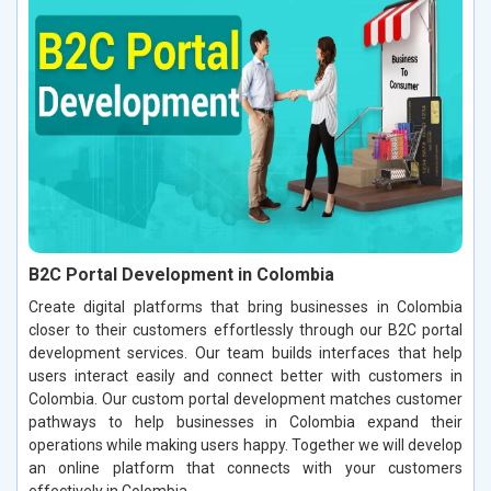
B2C Portal Development in Colombia
Create digital platforms that bring businesses in Colombia
closer to their customers effortlessly through our B2C portal
development services. Our team builds interfaces that help
users interact easily and connect better with customers in
Colombia. Our custom portal development matches customer
pathways to help businesses in Colombia expand their
operations while making users happy. Together we will develop
an online platform that connects with your customers