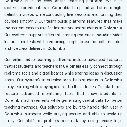
Colombia
build an easy online teaching platform. We build
systems for educators in
Colombia
to upload and stream high-
definition videos while conducting live sessions and running their
courses smoothly. Our team builds platform features that make
the system easy to use for instructors and students in
Colombia
.
Our systems support different learning materials including video
lectures and tests while remaining simple to use for both recorded
and live class delivery in
Colombia
.
Our online video learning platforms include advanced features
that let students and teachers in
Colombia
easily connect through
real-time tools and digital boards while sharing ideas in discussion
areas. Our system's interactive tools help students in
Colombia
enjoy learning while staying involved in their studies. Our platforms
feature advanced monitoring tools that show students in
Colombia
achievements while generating useful data for better
teaching methods. Our solutions are built to handle high user in
Colombia
numbers while staying secure and able to scale up
easily. Our platform protects your data by using secure login