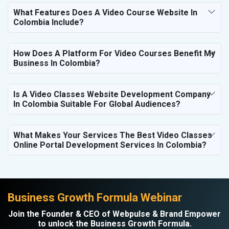
What Features Does A Video Course Website In
Colombia Include?
How Does A Platform For Video Courses Benefit My
Business In Colombia?
Is A Video Classes Website Development Company
In Colombia Suitable For Global Audiences?
What Makes Your Services The Best Video Classes
Online Portal Development Services In Colombia?
Business Growth Formula Webinar
Join the Founder & CEO of Webpulse & Brand Empower
to unlock the Business Growth Formula.