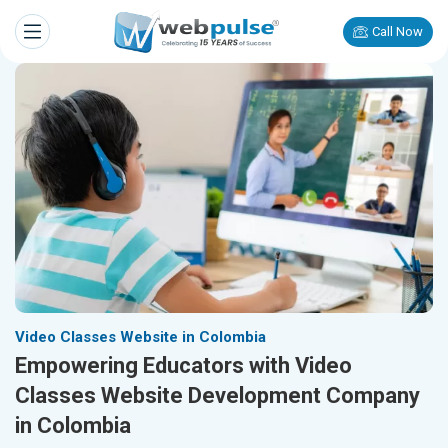
Call Now
Video Classes Website in Colombia
Empowering Educators with Video
Classes Website Development Company
in Colombia