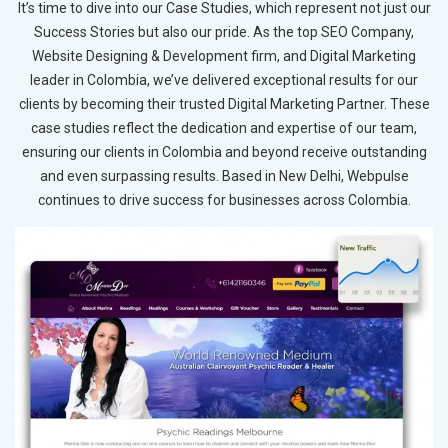
It’s time to dive into our Case Studies, which represent not just our
Success Stories but also our pride. As the top SEO Company,
Website Designing & Development firm, and Digital Marketing
leader in Colombia, we’ve delivered exceptional results for our
clients by becoming their trusted Digital Marketing Partner. These
case studies reflect the dedication and expertise of our team,
ensuring our clients in Colombia and beyond receive outstanding
and even surpassing results. Based in New Delhi, Webpulse
continues to drive success for businesses across Colombia.