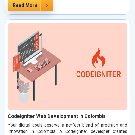
Read More
Codeigniter Web Development in Colombia
Your digital goals deserve a perfect blend of precision and
innovation in Colombia. A CodeIgniter developer creates