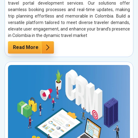
travel portal development services. Our solutions offer
seamless booking processes and real-time updates, making
trip planning effortless and memorable in Colombia. Build a
versatile platform tailored to meet diverse traveler demands,
elevate user engagement, and enhance your brand’s presence
in Colombia in the dynamic travel market
Read More