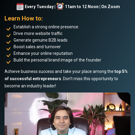
Every Tuesday |
11am to 12 Noon | On Zoom
Learn How to:
Establish a strong online presence
Drive more website traffic
Generate genuine B2B leads
Boost sales and turnover
Enhance your online reputation
Build the personal brand image of the founder
Achieve business success and take your place among the
top 5%
of successful entrepreneurs
. Don’t miss this opportunity to
become an industry leader!