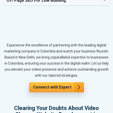
Off Page SEO For Link-Building
Experience the excellence of partnering with the leading digital
marketing company in Colombia and watch your business flourish.
Based in New Delhi, we bring unparalleled expertise to businesses
in Colombia, ensuring your success in the digital realm. Let us help
you elevate your online presence and achieve outstanding growth
with our tailored strategies.
Connect with Expert
Clearing Your Doubts About Video