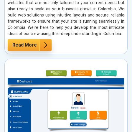
websites that are not only tailored to your current needs but
also ready to scale as your business grows in Colombia. We
build web solutions using intuitive layouts and secure, reliable
frameworks to ensure that your site is running seamlessly in
Colombia. We're here to help you develop the most intricate
ideas of our crew using their deep understanding in Colombia.
Read More