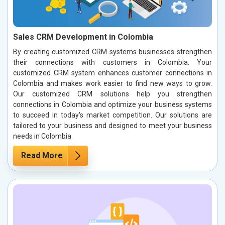
Sales CRM Development in Colombia
By creating customized CRM systems businesses strengthen
their connections with customers in Colombia. Your
customized CRM system enhances customer connections in
Colombia and makes work easier to find new ways to grow.
Our customized CRM solutions help you strengthen
connections in Colombia and optimize your business systems
to succeed in today's market competition. Our solutions are
tailored to your business and designed to meet your business
needs in Colombia.
Read More