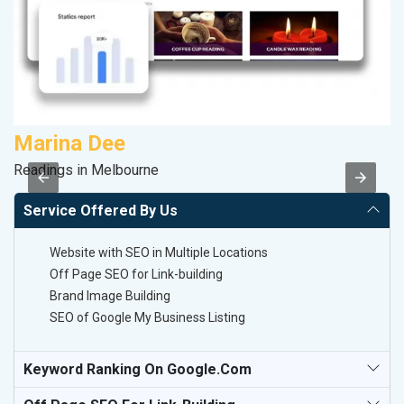
Marina Dee
A
Readings in Melbourne
In
Service Offered By Us
Website with SEO in Multiple Locations
Off Page SEO for Link-building
Brand Image Building
SEO of Google My Business Listing
Keyword Ranking On Google.com