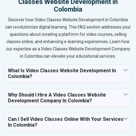
Classes Website Development in
Colombia
Discover how Video Classes Website Development in Colombia
can revolutionize digital learning. This FAQ section addresses your
questions about creating a platform for video courses, selling
classes online, and enhancing e-learning experiences. Learn how
our expertise as a Video Classes Website Development Company
in Colombia can elevate your educational services.
What Is Video Classes Website Development In
Colombia?
Why Should I Hire A Video Classes Website
Development Company In Colombia?
Can I Sell Video Classes Online With Your Services
In Colombia?