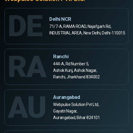
DE
Delhi NCR
71/7-A, RAMA ROAD, Najafgarh Rd,
INDUSTRIAL AREA, New Delhi, Delhi-110015
RA
Ranchi
444-A, Rd Number 5,
Ashok Kunj, Ashok Nagar,
Ranchi, Jharkhand 834002
AU
Aurangabad
Webpulse Solution Pvt Ltd,
Gayatri Nagar,
Aurangabad, Bihar 824101