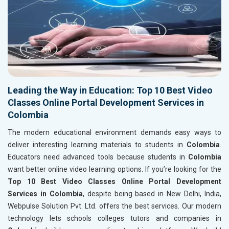
Leading the Way in Education: Top 10 Best Video
Classes Online Portal Development Services in
Colombia
The modern educational environment demands easy ways to
deliver interesting learning materials to students in
Colombia
.
Educators need advanced tools because students in
Colombia
want better online video learning options. If you’re looking for the
Top 10 Best Video Classes Online Portal Development
Services in Colombia
, despite being based in New Delhi, India,
Webpulse Solution Pvt. Ltd. offers the best services. Our modern
technology lets schools colleges tutors and companies in