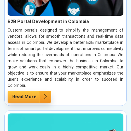
B2B Portal Development in Colombia
Custom portals designed to simplify the management of
vendors, allows for smooth transactions and real-time data
access in Colombia. We develop a better B2B marketplace in
terms of smart portal development that improves connectivity
while reducing the overheads of operations in Colombia. We
make solutions that empower the business in Colombia to
grow and work easily in a highly competitive market. Our
objective is to ensure that your marketplace emphasizes the
user's experience and scalability in order to succeed in
Colombia.
Read More