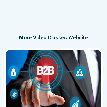
More
Video Classes Website