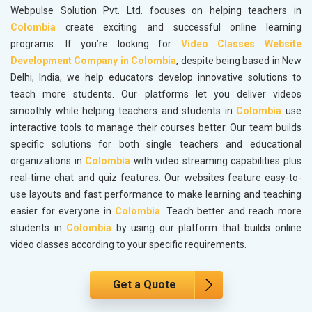
Webpulse Solution Pvt. Ltd. focuses on helping teachers in
Colombia
create exciting and successful online learning
programs. If you’re looking for
Video Classes Website
Development Company in Colombia
, despite being based in New
Delhi, India, we help educators develop innovative solutions to
teach more students. Our platforms let you deliver videos
smoothly while helping teachers and students in
Colombia
use
interactive tools to manage their courses better. Our team builds
specific solutions for both single teachers and educational
organizations in
Colombia
with video streaming capabilities plus
real-time chat and quiz features. Our websites feature easy-to-
use layouts and fast performance to make learning and teaching
easier for everyone in
Colombia
. Teach better and reach more
students in
Colombia
by using our platform that builds online
video classes according to your specific requirements.
Get a Quote