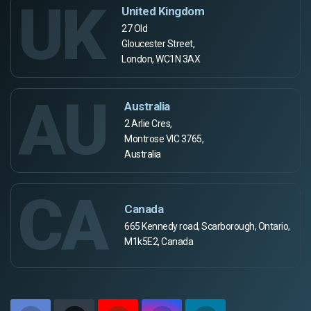
UK
United Kingdom
27 Old
Gloucester Street,
London, WC1N 3AX
AU
Australia
2 Arlie Cres,
Montrose VIC 3765,
Australia
CA
Canada
665 Kennedy road, Scarborough, Ontario,
M1k5E2, Canada