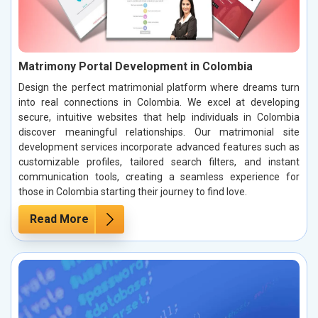
Matrimony Portal Development in Colombia
Design the perfect matrimonial platform where dreams turn
into real connections in Colombia. We excel at developing
secure, intuitive websites that help individuals in Colombia
discover meaningful relationships. Our matrimonial site
development services incorporate advanced features such as
customizable profiles, tailored search filters, and instant
communication tools, creating a seamless experience for
those in Colombia starting their journey to find love.
Read More