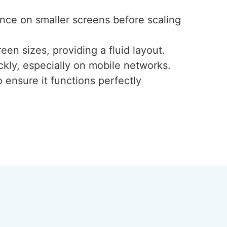
ence on smaller screens before scaling
een sizes, providing a fluid layout.
ckly, especially on mobile networks.
 ensure it functions perfectly