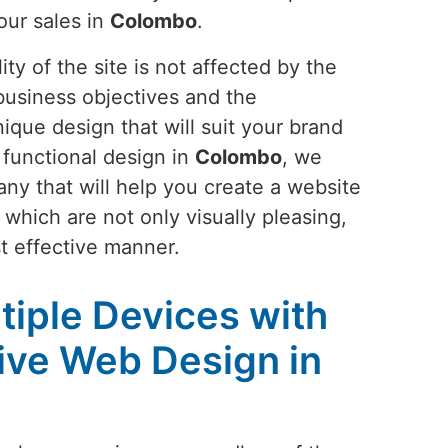
our sales in
Colombo
.
ty of the site is not affected by the
business objectives and the
ique design that will suit your brand
 functional design in
Colombo
, we
any that will help you create a website
 which are not only visually pleasing,
t effective manner.
tiple Devices with
ive Web Design in