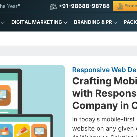
+91-98688-98788
Franc
he Year"
DIGITAL MARKETING
BRANDING & PR
PAC
Responsive Web Des
Crafting Mob
with Respons
Company in 
In today's mobile-firs
website on any given 