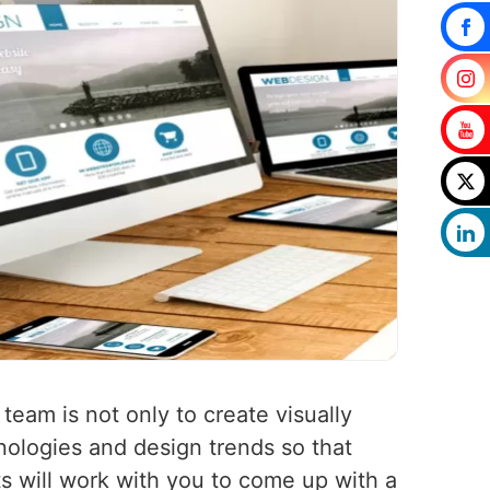
 team is not only to create visually
nologies and design trends so that
ts will work with you to come up with a