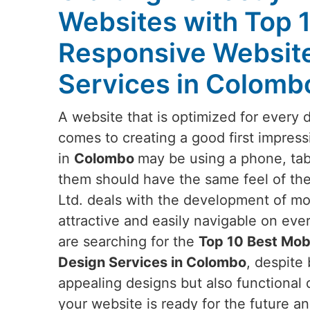
Websites with Top 
Responsive Websit
Services in Colomb
A website that is optimized for every 
comes to creating a good first impress
in
Colombo
may be using a phone, tabl
them should have the same feel of the
Ltd. deals with the development of mob
attractive and easily navigable on eve
are searching for the
Top 10 Best Mob
Design Services in Colombo
, despite 
appealing designs but also functional 
your website is ready for the future an