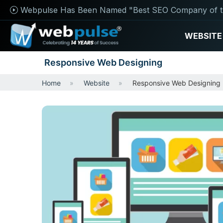
Webpulse Has Been Named "Best SEO Company of t
WEBSITE
Responsive Web Designing
Home
Website
Responsive Web Designing