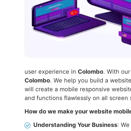
user experience in
Colombo
. With our
Colombo
. We help you build a websit
will create a mobile responsive websit
and functions flawlessly on all screen 
How do we make your website mobil
Understanding Your Business
: We