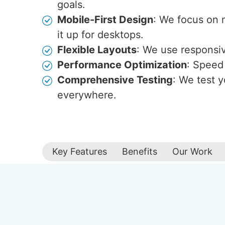
goals.
Mobile-First Design
: We focus on 
it up for desktops.
Flexible Layouts
: We use responsive
Performance Optimization
: Speed 
Comprehensive Testing
: We test y
everywhere.
Key Features
Benefits
Our Work