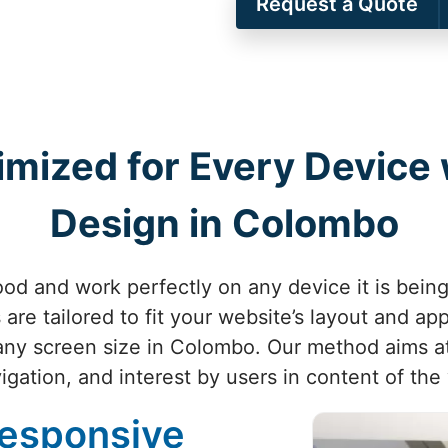
Request a Quote
imized for Every Device
Design in Colombo
od and work perfectly on any device it is bei
are tailored to fit your website’s layout and ap
any screen size in Colombo. Our method aims at
igation, and interest by users in content of th
Responsive