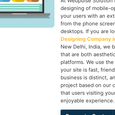
At Webpulse Solution P
designing of mobile-o
your users with an ex
from the phone screen 
desktops. If you are l
Designing Company i
New Delhi, India, we br
that are both aesthetic
platforms. We use the 
your site is fast, frie
business is distinct, 
project based on our cl
that users visiting yo
enjoyable experience.