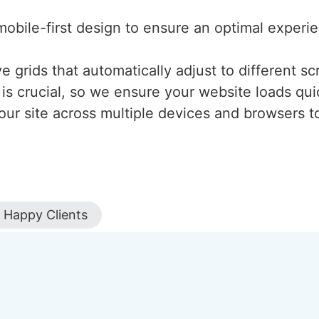
mobile-first design to ensure an optimal experi
 grids that automatically adjust to different scr
is crucial, so we ensure your website loads qui
our site across multiple devices and browsers to
Happy Clients