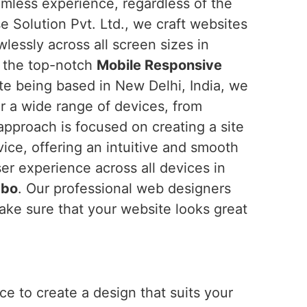
amless experience, regardless of the
e Solution Pvt. Ltd., we craft websites
wlessly across all screen sizes in
or the top-notch
Mobile Responsive
ite being based in New Delhi, India, we
or a wide range of devices, from
pproach is focused on creating a site
vice, offering an intuitive and smooth
ser experience across all devices in
mbo
. Our professional web designers
ake sure that your website looks great
e to create a design that suits your