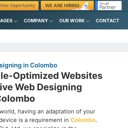
WE ARE HIRING
hise Opportunity
KAGES
COMPANY
OUR WORK
CONTACT
igning in Colombo
ile-Optimized Websites
ive Web Designing
Colombo
t world, having an adaptation of your
device is a requirement in
Colombo
.