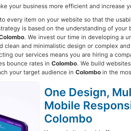
ake your business more efficient and increase y
o every item on your website so that the usabili
strategy is based on the understanding of your 
Colombo
. We invest our time in developing a un
ed clean and minimalistic design or complex and
ecting our services means you are hiring a comp
es bounce rates in
Colombo
. We build websites
each your target audience in
Colombo
in the mos
One Design, Mul
Mobile Respons
Colombo