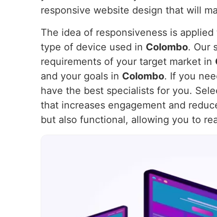
responsive website design that will m
The idea of responsiveness is applied t
type of device used in
Colombo
. Our 
requirements of your target market in
and your goals in
Colombo
. If you ne
have the best specialists for you. Sel
that increases engagement and reduc
but also functional, allowing you to r