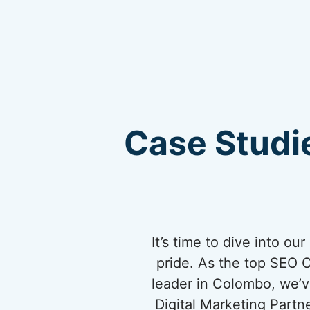
Case Studie
It’s time to dive into o
pride. As the top SEO 
leader in Colombo, we’ve
Digital Marketing Partn