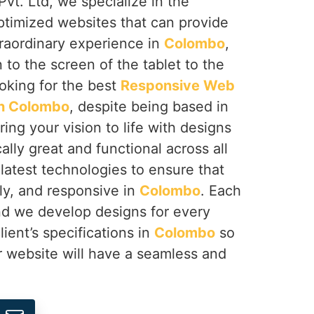
vt. Ltd, we specialize in the
ptimized websites that can provide
traordinary experience in
Colombo
,
to the screen of the tablet to the
ooking for the best
Responsive Web
n Colombo
, despite being based in
ing your vision to life with designs
ally great and functional across all
latest technologies to ensure that
ndly, and responsive in
Colombo
. Each
and we develop designs for every
ient’s specifications in
Colombo
so
ur website will have a seamless and