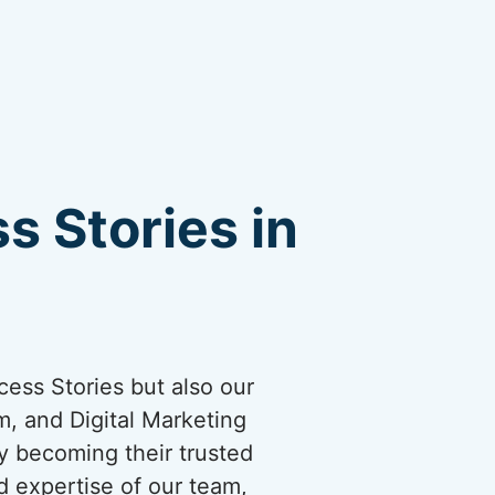
s Stories in
cess Stories but also our
, and Digital Marketing
by becoming their trusted
d expertise of our team,