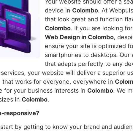
Your website should offer a se
device in
Colombo
. At Webpuls
that look great and function fla
Colombo
. If you are looking f
Web Design in Colombo
, desp
ensure your site is optimized f
smartphones to desktops. Our a
that adapts perfectly to any de
 services, your website will deliver a superior u
e that works for everyone, everywhere in
Colo
e for your business interests in
Colombo
. We m
sizes in
Colombo
.
e-responsive?
 start by getting to know your brand and audienc