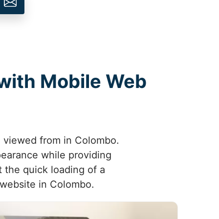
 with Mobile Web
ng viewed from in Colombo.
pearance while providing
 the quick loading of a
e website in Colombo.