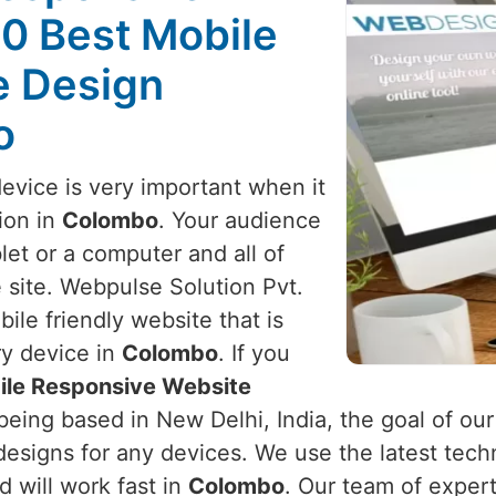
10 Best Mobile
e Design
o
device is very important when it
ion in
Colombo
. Your audience
et or a computer and all of
 site. Webpulse Solution Pvt.
ile friendly website that is
ry device in
Colombo
. If you
ile Responsive Website
being based in New Delhi, India, the goal of our
designs for any devices. We use the latest tech
d will work fast in
Colombo
. Our team of exper