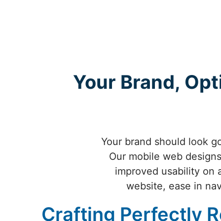
Your Brand, Opt
Your brand should look go
Our mobile web designs 
improved usability on 
website, ease in nav
Crafting Perfectly 