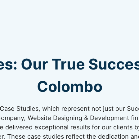
s: Our True Succes
Colombo
ur Case Studies, which represent not just our Suc
Company, Website Designing & Development firm
 delivered exceptional results for our clients 
er. These case studies reflect the dedication an