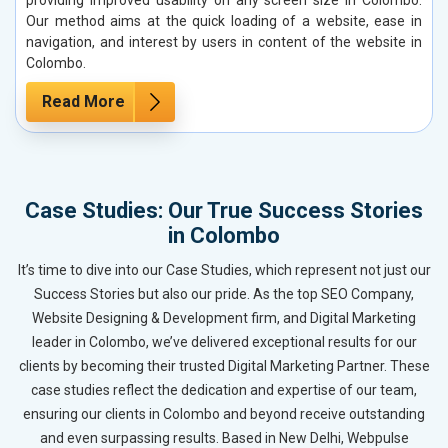
Our method aims at the quick loading of a website, ease in
navigation, and interest by users in content of the website in
Colombo.
Read More
Case Studies: Our True Success Stories
in Colombo
It’s time to dive into our Case Studies, which represent not just our
Success Stories but also our pride. As the top SEO Company,
Website Designing & Development firm, and Digital Marketing
leader in Colombo, we’ve delivered exceptional results for our
clients by becoming their trusted Digital Marketing Partner. These
case studies reflect the dedication and expertise of our team,
ensuring our clients in Colombo and beyond receive outstanding
and even surpassing results. Based in New Delhi, Webpulse