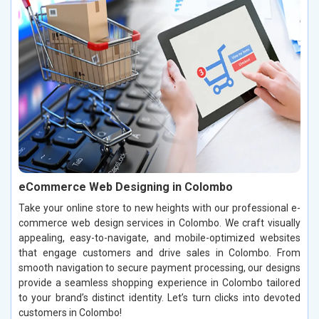
eCommerce Web Designing in Colombo
Take your online store to new heights with our professional e-
commerce web design services in Colombo. We craft visually
appealing, easy-to-navigate, and mobile-optimized websites
that engage customers and drive sales in Colombo. From
smooth navigation to secure payment processing, our designs
provide a seamless shopping experience in Colombo tailored
to your brand’s distinct identity. Let’s turn clicks into devoted
customers in Colombo!