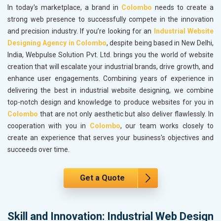
In today's marketplace, a brand in
Colombo
needs to create a
strong web presence to successfully compete in the innovation
and precision industry. If you’re looking for an
Industrial Website
Designing Agency in Colombo
, despite being based in New Delhi,
India, Webpulse Solution Pvt. Ltd. brings you the world of website
creation that will escalate your industrial brands, drive growth, and
enhance user engagements. Combining years of experience in
delivering the best in industrial website designing, we combine
top-notch design and knowledge to produce websites for you in
Colombo
that are not only aesthetic but also deliver flawlessly. In
cooperation with you in
Colombo
, our team works closely to
create an experience that serves your business's objectives and
succeeds over time.
Get a Quote
Skill and Innovation: Industrial Web Design