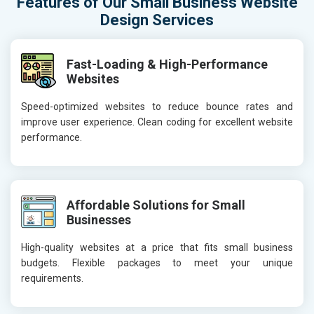
Features of Our Small Business Website
Design Services
Fast-Loading & High-Performance
Websites
Speed-optimized websites to reduce bounce rates and
improve user experience. Clean coding for excellent website
performance.
Affordable Solutions for Small
Businesses
High-quality websites at a price that fits small business
budgets. Flexible packages to meet your unique
requirements.