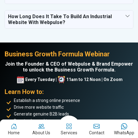
How Long Does It Take To Build An Industrial
Website With Webpulse?
Business Growth Formula Webinar
Join the Founder & CEO of Webpulse & Brand Empower
to unlock the Business Growth Formula.
Every Tuesday |
11am to 12 Noon | On Zoom
Learn How to:
Establish a strong online presence
Drive more website traffic
Generate genuine B2B leads
Boost sales and turnover
Enhance your online reputation
Home
About Us
Services
Contact
WhatsApp
Build the personal brand image of the founder