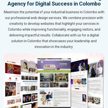
Agency for Digital Success in Colombo
Maximize the potential of your industrial business in Colombo with
our professional web design services. We combine precision with
creativity to develop websites that highlight your services in
Colombo while improving functionality, engaging visitors, and
delivering impactful results. Collaborate with us for a digital
solution in Colombo that showcases your leadership and
innovation in the industry.