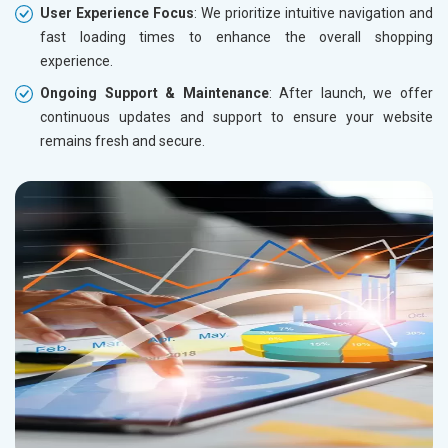
User Experience Focus
: We prioritize intuitive navigation and
fast loading times to enhance the overall shopping
experience.
Ongoing Support & Maintenance
: After launch, we offer
continuous updates and support to ensure your website
remains fresh and secure.