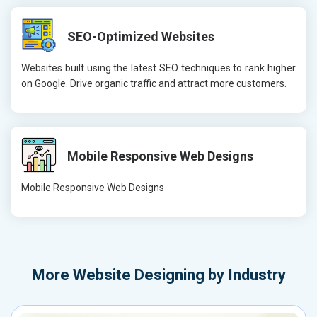
SEO-Optimized Websites
Websites built using the latest SEO techniques to rank higher
on Google. Drive organic traffic and attract more customers.
Mobile Responsive Web Designs
Mobile Responsive Web Designs
More
Website Designing by Industry