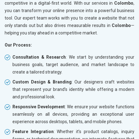
competitive in a digital-first world. With our services in
Colombo
,
you can transform your online presence into a powerful business
tool. Our expert team works with you to create a website that not
only stands out but also drives measurable results in
Colombo
—
helping you stay ahead in a competitive market.
Our Process:
Consultation & Research
: We start by understanding your
business goals, target audience, and market landscape to
create a tailored strategy.
Custom Design & Branding
: Our designers craft websites
that represent your brand’s identity while offering a modern
and professional look.
Responsive Development
: We ensure your website functions
seamlessly on all devices, providing an exceptional user
experience across desktops, tablets, and mobile phones.
Feature Integration
: Whether it’s product catalogs, inquiry
forms, or technical documentation, we integrate features that