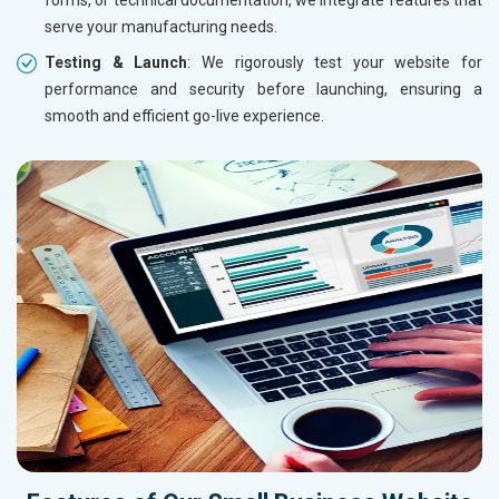
serve your manufacturing needs.
Testing & Launch
: We rigorously test your website for
performance and security before launching, ensuring a
smooth and efficient go-live experience.