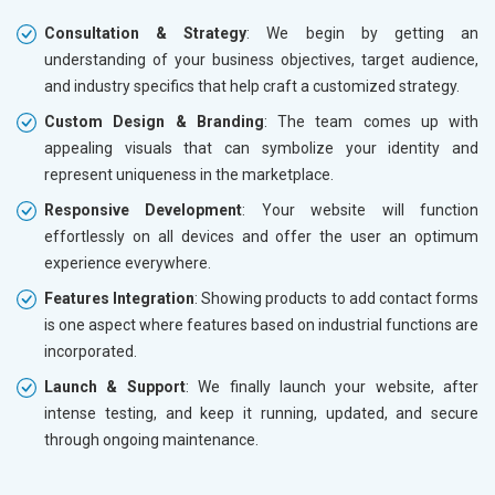
Consultation & Strategy
: We begin by getting an
understanding of your business objectives, target audience,
and industry specifics that help craft a customized strategy.
Custom Design & Branding
: The team comes up with
appealing visuals that can symbolize your identity and
represent uniqueness in the marketplace.
Responsive Development
: Your website will function
effortlessly on all devices and offer the user an optimum
experience everywhere.
Features Integration
: Showing products to add contact forms
is one aspect where features based on industrial functions are
incorporated.
Launch & Support
: We finally launch your website, after
intense testing, and keep it running, updated, and secure
through ongoing maintenance.