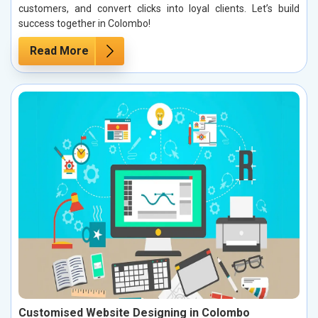
customers, and convert clicks into loyal clients. Let’s build
success together in Colombo!
Read More
Customised Website Designing in Colombo