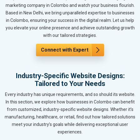
marketing company in Colombo and watch your business flourish.
Based in New Delhi, we bring unparalleled expertise to businesses
in Colombo, ensuring your success in the digital realm. Let us help
you elevate your online presence and achieve outstanding growth
with our tailored strategies.
Connect with Expert
Industry-Specific Website Designs:
Tailored to Your Needs
Every industry has unique requirements, and so should its website.
In this section, we explore how businesses in Colombo can benefit
from customized, industry-specific website designs. Whether it’s
manufacturing, healthcare, or retail, find out how tailored solutions
meet your industry’s goals while delivering exceptional user
experiences.