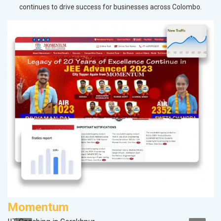
continues to drive success for businesses across Colombo.
Momentum
A