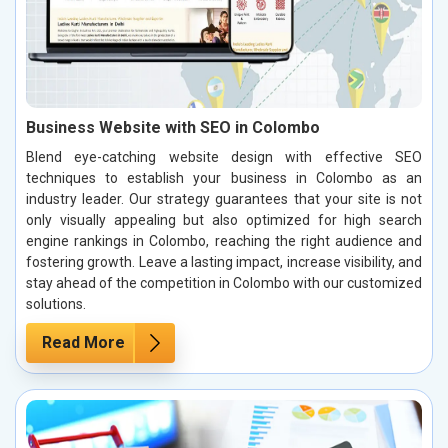
Business Website with SEO in Colombo
Blend eye-catching website design with effective SEO
techniques to establish your business in Colombo as an
industry leader. Our strategy guarantees that your site is not
only visually appealing but also optimized for high search
engine rankings in Colombo, reaching the right audience and
fostering growth. Leave a lasting impact, increase visibility, and
stay ahead of the competition in Colombo with our customized
solutions.
Read More