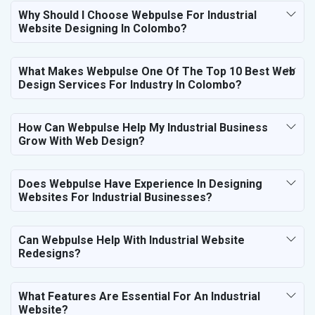
Why Should I Choose Webpulse For Industrial
Website Designing In Colombo?
What Makes Webpulse One Of The Top 10 Best Web
Design Services For Industry In Colombo?
How Can Webpulse Help My Industrial Business
Grow With Web Design?
Does Webpulse Have Experience In Designing
Websites For Industrial Businesses?
Can Webpulse Help With Industrial Website
Redesigns?
What Features Are Essential For An Industrial
Website?