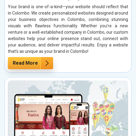
Your brand is one-of-a-kind—your website should reflect that
in Colombo. We create personalized websites designed around
your business objectives in Colombo, combining stunning
visuals with flawless functionality. Whether you’re a new
venture or a well-established company in Colombo, our custom
websites help your online presence stand out, connect with
your audience, and deliver impactful results. Enjoy a website
that’s as unique as your brand in Colombo!
Read More