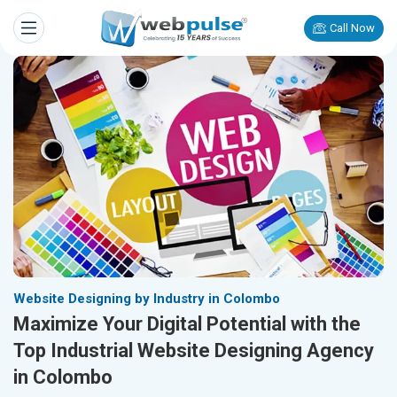
Call Now
Website Designing by Industry in Colombo
Maximize Your Digital Potential with the
Top Industrial Website Designing Agency
in Colombo