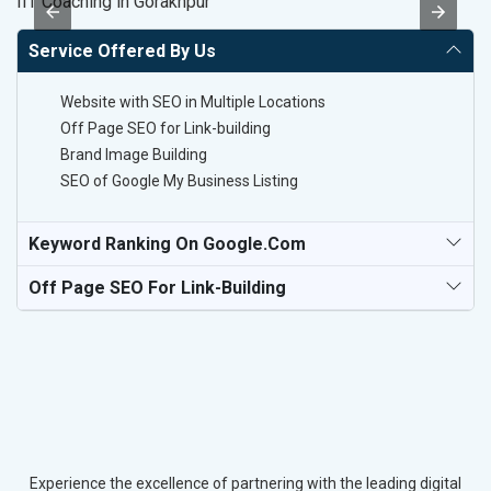
IIT Coaching in Gorakhpur
Po
Service Offered By Us
Website with SEO in Multiple Locations
Off Page SEO for Link-building
Brand Image Building
SEO of Google My Business Listing
Keyword Ranking On Google.com
Off Page SEO For Link-Building
Experience the excellence of partnering with the leading digital