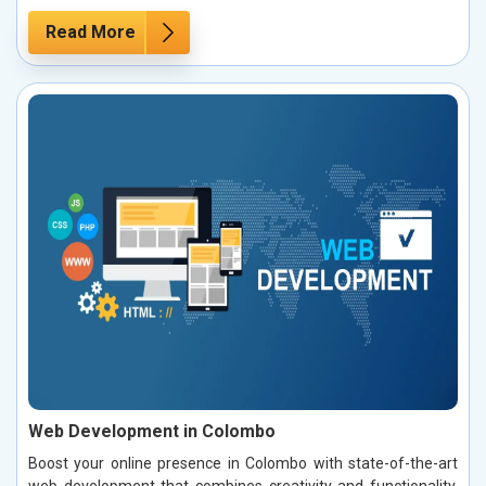
Read More
Web Development in Colombo
Boost your online presence in Colombo with state-of-the-art