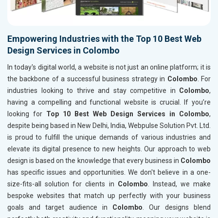
Empowering Industries with the Top 10 Best Web
Design Services in Colombo
In today's digital world, a website is not just an online platform; it is
the backbone of a successful business strategy in
Colombo
. For
industries looking to thrive and stay competitive in
Colombo
,
having a compelling and functional website is crucial. If you’re
looking for
Top 10 Best Web Design Services in Colombo
,
despite being based in New Delhi, India, Webpulse Solution Pvt. Ltd.
is proud to fulfill the unique demands of various industries and
elevate its digital presence to new heights. Our approach to web
design is based on the knowledge that every business in
Colombo
has specific issues and opportunities. We don't believe in a one-
size-fits-all solution for clients in
Colombo
. Instead, we make
bespoke websites that match up perfectly with your business
goals and target audience in
Colombo
. Our designs blend