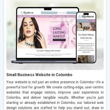
Small Business Website in Colombo
Your website is not just an online presence in Colombo—it's a
powerful tool for growth. We create cutting-edge, user-centric
websites that engage visitors, improve user experience in
Colombo, and deliver tangible results. Whether you're just
starting or already established in Colombo, our tailored web
design solutions are crafted to help you stand out, draw in