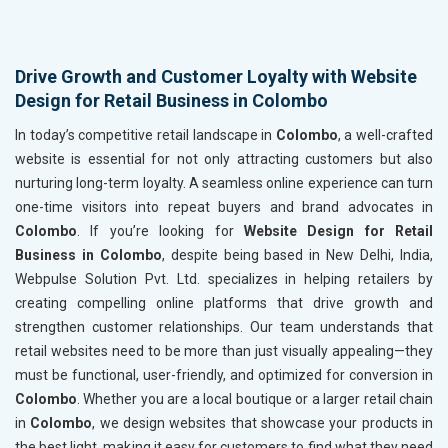
Drive Growth and Customer Loyalty with Website
Design for Retail Business in Colombo
In today’s competitive retail landscape in
Colombo
, a well-crafted
website is essential for not only attracting customers but also
nurturing long-term loyalty. A seamless online experience can turn
one-time visitors into repeat buyers and brand advocates in
Colombo
. If you’re looking for
Website Design for Retail
Business in Colombo
, despite being based in New Delhi, India,
Webpulse Solution Pvt. Ltd. specializes in helping retailers by
creating compelling online platforms that drive growth and
strengthen customer relationships. Our team understands that
retail websites need to be more than just visually appealing—they
must be functional, user-friendly, and optimized for conversion in
Colombo
. Whether you are a local boutique or a larger retail chain
in
Colombo
, we design websites that showcase your products in
the best light, making it easy for customers to find what they need