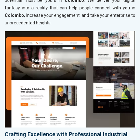
potential must be yours in
Colombo
. We deliver your digital
fantasy into a reality that can help people connect with you in
Colombo
, increase your engagement, and take your enterprise to
unprecedented heights.
Crafting Excellence with Professional Industrial