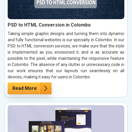
PSD to HTML Conversion in Colombo
Taking simple graphic designs and turning them into dynamic
and fully functional websites is our specialty in Colombo. In our
PSD to HTML conversion services, we make sure that the style
is implemented as you envisioned it, and is as accurate as
possible to the pixel, while maintaining the responsive feature
in Colombo. The absence of any clutter or unnecessary code in
our work ensures that our layouts run seamlessly on all
devices, making it easy for users in Colombo.
Read More