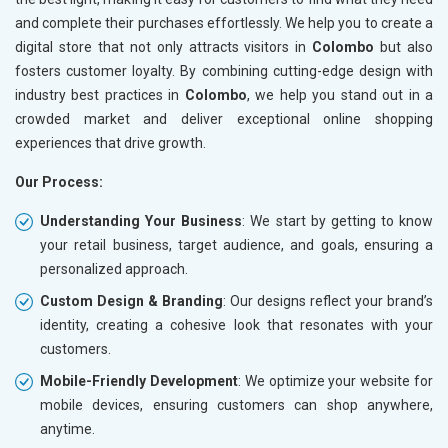
and complete their purchases effortlessly. We help you to create a
digital store that not only attracts visitors in
Colombo
but also
fosters customer loyalty. By combining cutting-edge design with
industry best practices in
Colombo
, we help you stand out in a
crowded market and deliver exceptional online shopping
experiences that drive growth.
Our Process:
Understanding Your Business
: We start by getting to know
your retail business, target audience, and goals, ensuring a
personalized approach.
Custom Design & Branding
: Our designs reflect your brand’s
identity, creating a cohesive look that resonates with your
customers.
Mobile-Friendly Development
: We optimize your website for
mobile devices, ensuring customers can shop anywhere,
anytime.