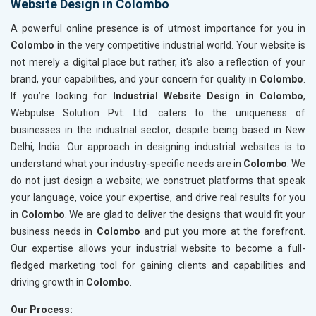
Website Design in Colombo
A powerful online presence is of utmost importance for you in
Colombo
in the very competitive industrial world. Your website is
not merely a digital place but rather, it's also a reflection of your
brand, your capabilities, and your concern for quality in
Colombo
.
If you’re looking for
Industrial Website Design in Colombo
,
Webpulse Solution Pvt. Ltd. caters to the uniqueness of
businesses in the industrial sector, despite being based in New
Delhi, India. Our approach in designing industrial websites is to
understand what your industry-specific needs are in
Colombo
. We
do not just design a website; we construct platforms that speak
your language, voice your expertise, and drive real results for you
in
Colombo
. We are glad to deliver the designs that would fit your
business needs in
Colombo
and put you more at the forefront.
Our expertise allows your industrial website to become a full-
fledged marketing tool for gaining clients and capabilities and
driving growth in
Colombo
.
Our Process: