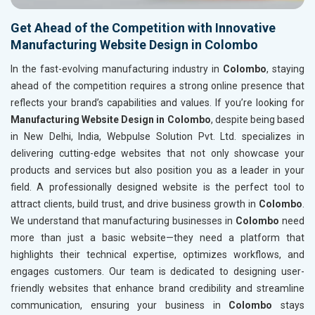
Get Ahead of the Competition with Innovative
Manufacturing Website Design in Colombo
In the fast-evolving manufacturing industry in
Colombo
, staying
ahead of the competition requires a strong online presence that
reflects your brand’s capabilities and values. If you’re looking for
Manufacturing Website Design in Colombo
, despite being based
in New Delhi, India, Webpulse Solution Pvt. Ltd. specializes in
delivering cutting-edge websites that not only showcase your
products and services but also position you as a leader in your
field. A professionally designed website is the perfect tool to
attract clients, build trust, and drive business growth in
Colombo
.
We understand that manufacturing businesses in
Colombo
need
more than just a basic website—they need a platform that
highlights their technical expertise, optimizes workflows, and
engages customers. Our team is dedicated to designing user-
friendly websites that enhance brand credibility and streamline
communication, ensuring your business in
Colombo
stays