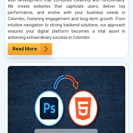
web development that combines creativity and functionality.
We create websites that captivate users, deliver top
performance, and evolve with your business needs in
Colombo, fostering engagement and long-term growth. From
intuitive navigation to strong backend solutions, our approach
ensures your digital platform becomes a vital asset in
achieving extraordinary success in Colombo.
Read More