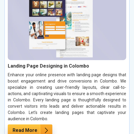
Landing Page Designing in Colombo
Enhance your online presence with landing page designs that
boost engagement and drive conversions in Colombo. We
specialize in creating user-friendly layouts, clear call-to-
actions, and captivating visuals to ensure a smooth experience
in Colombo. Every landing page is thoughtfully designed to
convert visitors into leads and deliver actionable results in
Colombo. Let’s create landing pages that captivate your
audience in Colombo.
Read More