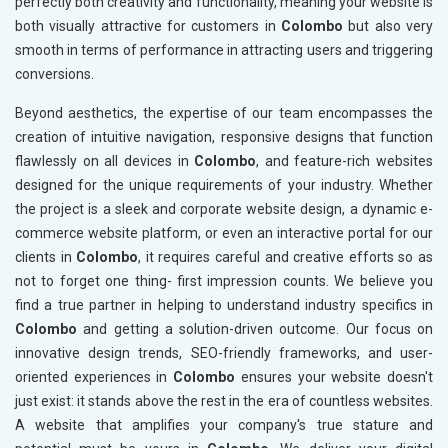
perfectly both creativity and functionality, meaning your website is
both visually attractive for customers in
Colombo
but also very
smooth in terms of performance in attracting users and triggering
conversions.
Beyond aesthetics, the expertise of our team encompasses the
creation of intuitive navigation, responsive designs that function
flawlessly on all devices in
Colombo
, and feature-rich websites
designed for the unique requirements of your industry. Whether
the project is a sleek and corporate website design, a dynamic e-
commerce website platform, or even an interactive portal for our
clients in
Colombo
, it requires careful and creative efforts so as
not to forget one thing- first impression counts. We believe you
find a true partner in helping to understand industry specifics in
Colombo
and getting a solution-driven outcome. Our focus on
innovative design trends, SEO-friendly frameworks, and user-
oriented experiences in
Colombo
ensures your website doesn't
just exist: it stands above the rest in the era of countless websites.
A website that amplifies your company's true stature and