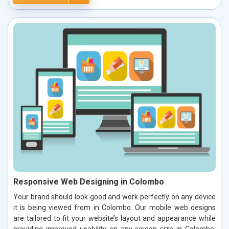
Responsive Web Designing in Colombo
Your brand should look good and work perfectly on any device
it is being viewed from in Colombo. Our mobile web designs
are tailored to fit your website’s layout and appearance while
providing improved usability on any screen size in Colombo.