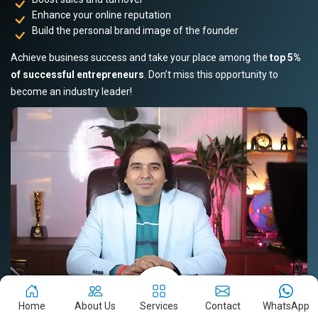
Enhance your online reputation
Build the personal brand image of the founder
Achieve business success and take your place among the
top 5%
of successful entrepreneurs
. Don’t miss this opportunity to
become an industry leader!
Home
About Us
Services
Contact
WhatsApp