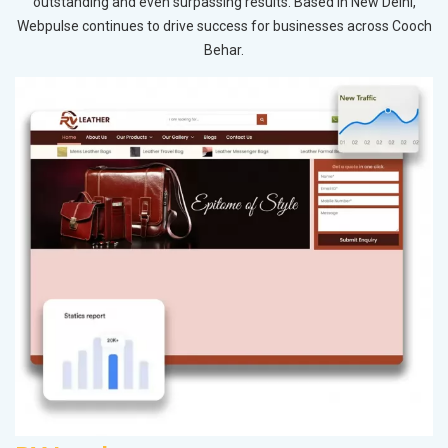
outstanding and even surpassing results. Based in New Delhi,
Webpulse continues to drive success for businesses across Cooch
Behar.