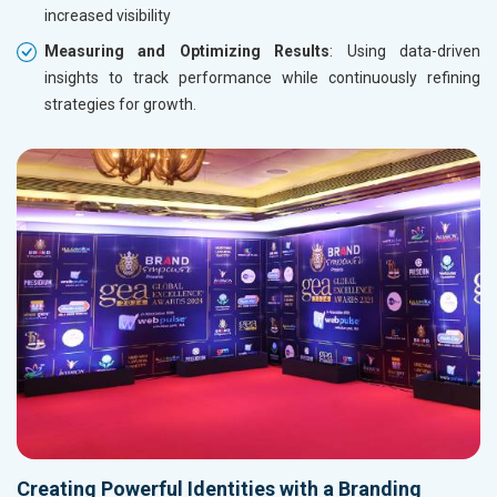
increased visibility
Measuring and Optimizing Results
: Using data-driven
insights to track performance while continuously refining
strategies for growth.
Creating Powerful Identities with a Branding