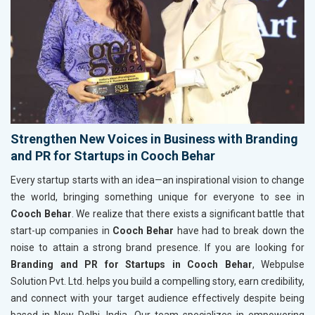
Strengthen New Voices in Business with Branding
and PR for Startups in Cooch Behar
Every startup starts with an idea—an inspirational vision to change
the world, bringing something unique for everyone to see in
Cooch Behar
. We realize that there exists a significant battle that
start-up companies in
Cooch Behar
have had to break down the
noise to attain a strong brand presence. If you are looking for
Branding and PR for Startups in Cooch Behar
, Webpulse
Solution Pvt. Ltd. helps you build a compelling story, earn credibility,
and connect with your target audience effectively despite being
based in New Delhi, India. Our team specializes in empowering