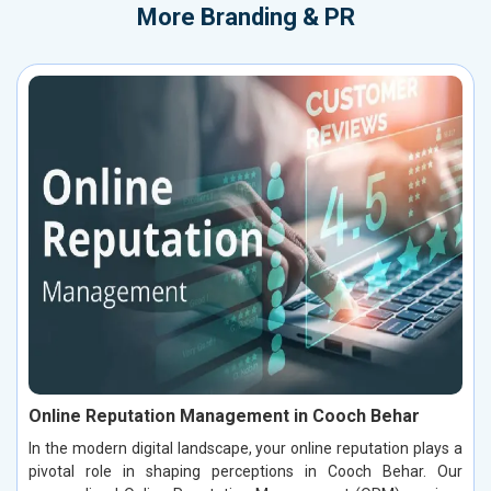
More
Branding & PR
Online Reputation Management in Cooch Behar
In the modern digital landscape, your online reputation plays a
pivotal role in shaping perceptions in Cooch Behar. Our