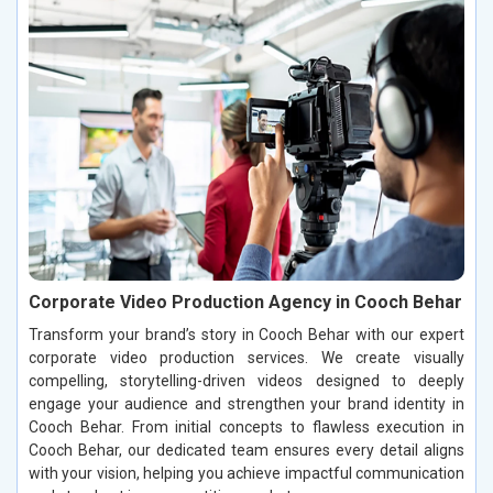
Corporate Video Production Agency in Cooch Behar
Transform your brand’s story in Cooch Behar with our expert
corporate video production services. We create visually
compelling, storytelling-driven videos designed to deeply
engage your audience and strengthen your brand identity in
Cooch Behar. From initial concepts to flawless execution in
Cooch Behar, our dedicated team ensures every detail aligns
with your vision, helping you achieve impactful communication