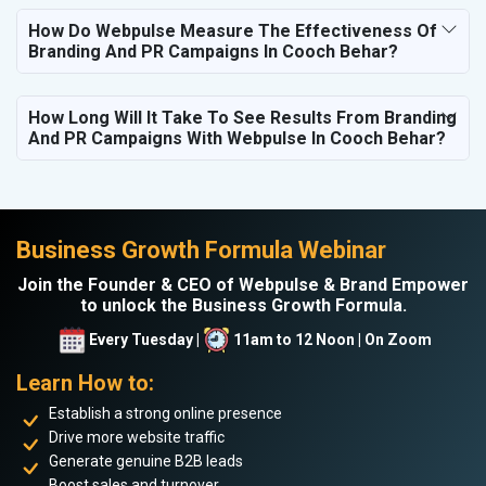
How Do Webpulse Measure The Effectiveness Of
Branding And PR Campaigns In Cooch Behar?
How Long Will It Take To See Results From Branding
And PR Campaigns With Webpulse In Cooch Behar?
Business Growth Formula Webinar
Join the Founder & CEO of Webpulse & Brand Empower
to unlock the Business Growth Formula.
Every Tuesday |
11am to 12 Noon | On Zoom
Learn How to:
Establish a strong online presence
Drive more website traffic
Generate genuine B2B leads
Boost sales and turnover