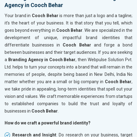
Agency in Cooch Behar
Your brand in
Cooch Behar
is more than just a logo and a tagline;
it's the heart of your business. It is that story that you tell, which
goes beyond everything in
Cooch Behar
. We are specialized in the
development of unique, impactful brand identities that
differentiate businesses in
Cooch Behar
and forge a bond
between businesses and their target audiences. If you are seeking
a
Branding Agency in Cooch Behar
, then Webpulse Solution Pvt.
Ltd. helps to turn your concepts into a brand that will remain in the
memories of people, despite being based in New Delhi, India No
matter whether you are a small or big company in
Cooch Behar
,
we take pride in appealing, long-term identities that spell out your
vision and values. We craft memorable experiences from startups
to established companies to build the trust and loyalty of
businesses in
Cooch Behar
.
How do we craft a powerful brand identity?
Research and Insight
: Do research on your business, target