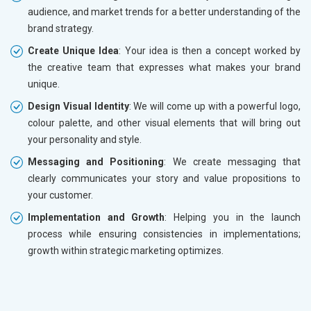
audience, and market trends for a better understanding of the
brand strategy.
Create Unique Idea
: Your idea is then a concept worked by
the creative team that expresses what makes your brand
unique.
Design Visual Identity
: We will come up with a powerful logo,
colour palette, and other visual elements that will bring out
your personality and style.
Messaging and Positioning
: We create messaging that
clearly communicates your story and value propositions to
your customer.
Implementation and Growth
: Helping you in the launch
process while ensuring consistencies in implementations;
growth within strategic marketing optimizes.