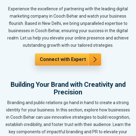
Experience the excellence of partnering with the leading digital
marketing company in Cooch Behar and watch your business
flourish. Based in New Delhi, we bring unparalleled expertise to
businesses in Cooch Behar, ensuring your success in the digital
realm. Let us help you elevate your online presence and achieve
outstanding growth with our tailored strategies.
Connect with Expert
Building Your Brand with Creativity and
Precision
Branding and public relations go hand in hand to create a strong
identity for your business. In this section, explore how businesses
in Cooch Behar can use innovative strategies to build recognition,
establish credibility, and foster trust with their audience. Learn the
key components of impactful branding and PR to elevate your