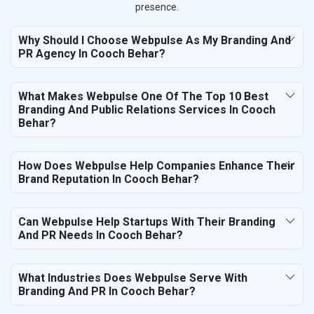
presence.
Why Should I Choose Webpulse As My Branding And
PR Agency In Cooch Behar?
What Makes Webpulse One Of The Top 10 Best
Branding And Public Relations Services In Cooch
Behar?
How Does Webpulse Help Companies Enhance Their
Brand Reputation In Cooch Behar?
Can Webpulse Help Startups With Their Branding
And PR Needs In Cooch Behar?
What Industries Does Webpulse Serve With
Branding And PR In Cooch Behar?