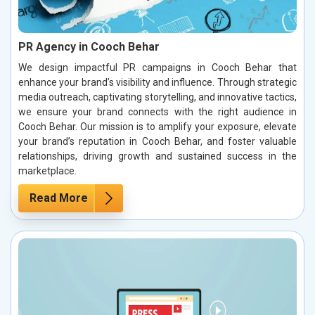
PR Agency in Cooch Behar
We design impactful PR campaigns in Cooch Behar that
enhance your brand’s visibility and influence. Through strategic
media outreach, captivating storytelling, and innovative tactics,
we ensure your brand connects with the right audience in
Cooch Behar. Our mission is to amplify your exposure, elevate
your brand’s reputation in Cooch Behar, and foster valuable
relationships, driving growth and sustained success in the
marketplace.
Read More