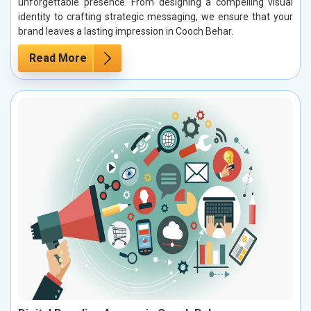
unforgettable presence. From designing a compelling visual
identity to crafting strategic messaging, we ensure that your
brand leaves a lasting impression in Cooch Behar.
Read More