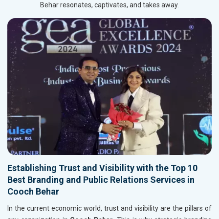
Behar resonates, captivates, and takes away.
Establishing Trust and Visibility with the Top 10
Best Branding and Public Relations Services in
Cooch Behar
In the current economic world, trust and visibility are the pillars of