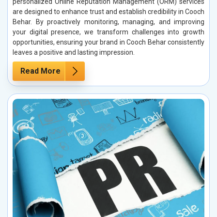
personalized Online Reputation Management (ORM) services
are designed to enhance trust and establish credibility in Cooch
Behar. By proactively monitoring, managing, and improving
your digital presence, we transform challenges into growth
opportunities, ensuring your brand in Cooch Behar consistently
leaves a positive and lasting impression.
Read More