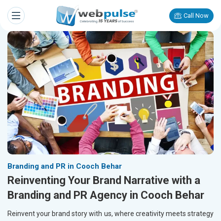
Call Now
Branding and PR in Cooch Behar
Reinventing Your Brand Narrative with a
Branding and PR Agency in Cooch Behar
Reinvent your brand story with us, where creativity meets strategy