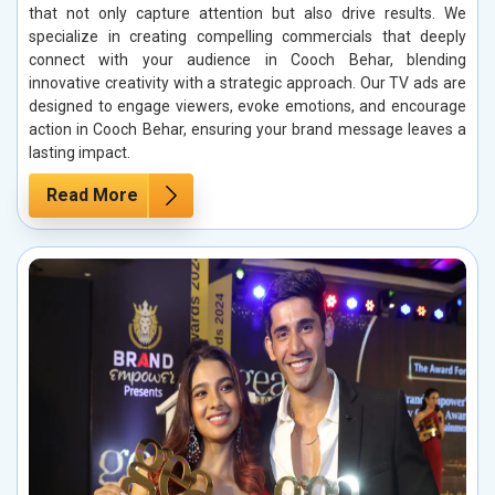
that not only capture attention but also drive results. We
specialize in creating compelling commercials that deeply
connect with your audience in Cooch Behar, blending
innovative creativity with a strategic approach. Our TV ads are
designed to engage viewers, evoke emotions, and encourage
action in Cooch Behar, ensuring your brand message leaves a
lasting impact.
Read More