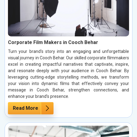
Corporate Film Makers in Cooch Behar
Turn your brand's story into an engaging and unforgettable
visual journey in Cooch Behar. Our skilled corporate filmmakers
excel in creating impactful narratives that captivate, inspire,
and resonate deeply with your audience in Cooch Behar. By
leveraging cutting-edge storytelling methods, we transform
your vision into dynamic films that effectively convey your
message in Cooch Behar, strengthen connections, and
enhance your brand’s presence.
Read More