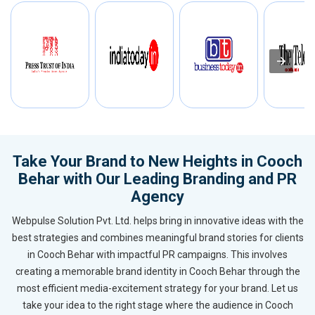
Take Your Brand to New Heights in Cooch
Behar with Our Leading Branding and PR
Agency
Webpulse Solution Pvt. Ltd. helps bring in innovative ideas with the
best strategies and combines meaningful brand stories for clients
in Cooch Behar with impactful PR campaigns. This involves
creating a memorable brand identity in Cooch Behar through the
most efficient media-excitement strategy for your brand. Let us
take your idea to the right stage where the audience in Cooch