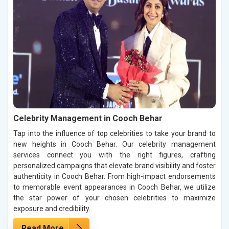
Celebrity Management in Cooch Behar
Tap into the influence of top celebrities to take your brand to
new heights in Cooch Behar. Our celebrity management
services connect you with the right figures, crafting
personalized campaigns that elevate brand visibility and foster
authenticity in Cooch Behar. From high-impact endorsements
to memorable event appearances in Cooch Behar, we utilize
the star power of your chosen celebrities to maximize
exposure and credibility.
Read More