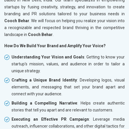
startups by fusing creativity, strategy, and innovation to create
branding and PR solutions tailored to your business needs in
Cooch Behar
. We will focus on helping you realize your vision into
a recognizable and respected brand thriving in the competitive
landscape in
Cooch Behar
.
How Do We Build Your Brand and Amplify Your Voice?
Understanding Your Vision and Goals
: Getting to know your
startup's mission, values, and audience in order to tailor a
unique strategy.
Crafting a Unique Brand Identity
: Developing logos, visual
elements, and messaging that set your brand apart and
connect with your audience.
Building a Compelling Narrative
: Helps create authentic
stories that tell you apart and are relevant to customers.
Executing an Effective PR Campaign
: Leverage media
outreach, influencer collaborations, and other digital tactics for