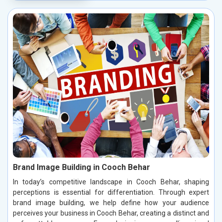
Brand Image Building in Cooch Behar
In today’s competitive landscape in Cooch Behar, shaping
perceptions is essential for differentiation. Through expert
brand image building, we help define how your audience
perceives your business in Cooch Behar, creating a distinct and