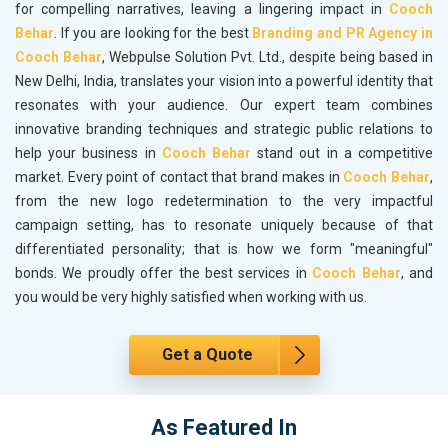
for compelling narratives, leaving a lingering impact in
Cooch
Behar
. If you are looking for the best
Branding and PR Agency in
Cooch Behar
, Webpulse Solution Pvt. Ltd., despite being based in
New Delhi, India, translates your vision into a powerful identity that
resonates with your audience. Our expert team combines
innovative branding techniques and strategic public relations to
help your business in
Cooch Behar
stand out in a competitive
market. Every point of contact that brand makes in
Cooch Behar
,
from the new logo redetermination to the very impactful
campaign setting, has to resonate uniquely because of that
differentiated personality; that is how we form "meaningful"
bonds. We proudly offer the best services in
Cooch Behar
, and
you would be very highly satisfied when working with us.
Get a Quote
As Featured In