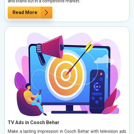
and stand out in a competitive market.
Read More
TV Ads in Cooch Behar
Make a lasting impression in Cooch Behar with television ads