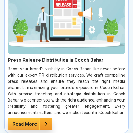
Press Release Distribution in Cooch Behar
Boost your brand’s visibility in Cooch Behar like never before
with our expert PR distribution services. We craft compelling
press releases and ensure they reach the right media
channels, maximizing your brand’s exposure in Cooch Behar.
With precise targeting and strategic distribution in Cooch
Behar, we connect you with the right audience, enhancing your
credibility and fostering greater engagement. Every
announcement matters, and we make it count in Cooch Behar.
Read More