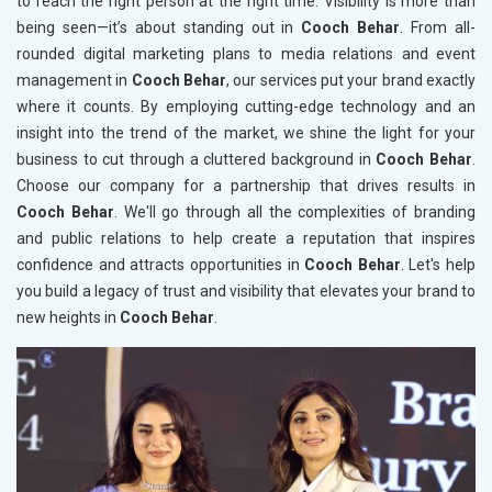
to reach the right person at the right time. Visibility is more than
being seen—it’s about standing out in
Cooch Behar
. From all-
rounded digital marketing plans to media relations and event
management in
Cooch Behar
, our services put your brand exactly
where it counts. By employing cutting-edge technology and an
insight into the trend of the market, we shine the light for your
business to cut through a cluttered background in
Cooch Behar
.
Choose our company for a partnership that drives results in
Cooch Behar
. We'll go through all the complexities of branding
and public relations to help create a reputation that inspires
confidence and attracts opportunities in
Cooch Behar
. Let's help
you build a legacy of trust and visibility that elevates your brand to
new heights in
Cooch Behar
.