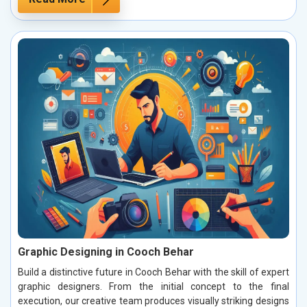
Graphic Designing in Cooch Behar
Build a distinctive future in Cooch Behar with the skill of expert
graphic designers. From the initial concept to the final
execution, our creative team produces visually striking designs