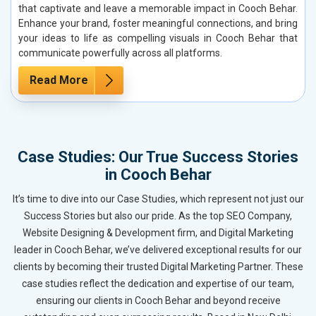
that captivate and leave a memorable impact in Cooch Behar.
Enhance your brand, foster meaningful connections, and bring
your ideas to life as compelling visuals in Cooch Behar that
communicate powerfully across all platforms.
Read More
Case Studies: Our True Success Stories
in Cooch Behar
It’s time to dive into our Case Studies, which represent not just our
Success Stories but also our pride. As the top SEO Company,
Website Designing & Development firm, and Digital Marketing
leader in Cooch Behar, we’ve delivered exceptional results for our
clients by becoming their trusted Digital Marketing Partner. These
case studies reflect the dedication and expertise of our team,
ensuring our clients in Cooch Behar and beyond receive