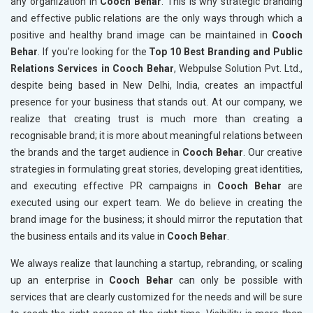
any organization in
Cooch Behar
. This is why strategic branding
and effective public relations are the only ways through which a
positive and healthy brand image can be maintained in
Cooch
Behar
. If you’re looking for the
Top 10 Best Branding and Public
Relations Services in Cooch Behar
, Webpulse Solution Pvt. Ltd.,
despite being based in New Delhi, India, creates an impactful
presence for your business that stands out. At our company, we
realize that creating trust is much more than creating a
recognisable brand; it is more about meaningful relations between
the brands and the target audience in
Cooch Behar
. Our creative
strategies in formulating great stories, developing great identities,
and executing effective PR campaigns in
Cooch Behar
are
executed using our expert team. We do believe in creating the
brand image for the business; it should mirror the reputation that
the business entails and its value in
Cooch Behar
.
We always realize that launching a startup, rebranding, or scaling
up an enterprise in
Cooch Behar
can only be possible with
services that are clearly customized for the needs and will be sure