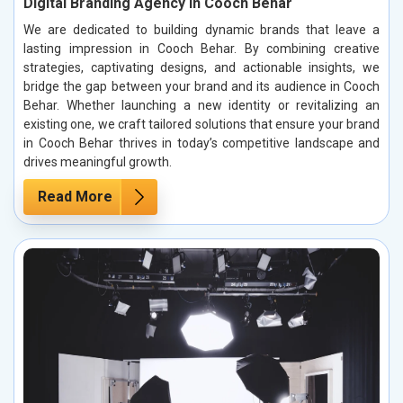
Digital Branding Agency in Cooch Behar
We are dedicated to building dynamic brands that leave a
lasting impression in Cooch Behar. By combining creative
strategies, captivating designs, and actionable insights, we
bridge the gap between your brand and its audience in Cooch
Behar. Whether launching a new identity or revitalizing an
existing one, we craft tailored solutions that ensure your brand
in Cooch Behar thrives in today’s competitive landscape and
drives meaningful growth.
Read More