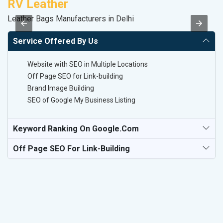
RV Leather
M
Leather Bags Manufacturers in Delhi
R
Service Offered By Us
Website with SEO in Multiple Locations
Off Page SEO for Link-building
Brand Image Building
SEO of Google My Business Listing
Keyword Ranking On Google.com
Off Page SEO For Link-Building