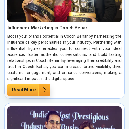
Influencer Marketing in Cooch Behar
Boost your brand's potential in Cooch Behar by harnessing the
influence of key personalities in your industry. Partnering with
influential figures enables you to connect with your ideal
audience, foster authentic conversations, and build lasting
relationships in Cooch Behar. By leveraging their credibility and
trust in Cooch Behar, you can increase brand visibility, drive
customer engagement, and enhance conversions, making a
significant impact in the digital space.
Read More