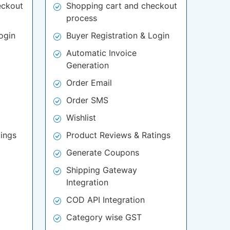
eckout
Shopping cart and checkout
process
ogin
Buyer Registration & Login
Automatic Invoice
Generation
Order Email
Order SMS
Wishlist
ings
Product Reviews & Ratings
Generate Coupons
Shipping Gateway
Integration
COD API Integration
Category wise GST