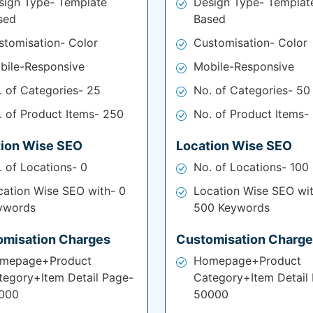
sign Type- Template
Design Type- Templat
sed
Based
stomisation- Color
Customisation- Color
bile-Responsive
Mobile-Responsive
. of Categories- 25
No. of Categories- 50
. of Product Items- 250
No. of Product Items-
tion Wise SEO
Location Wise SEO
. of Locations- 0
No. of Locations- 100
cation Wise SEO with- 0
Location Wise SEO wi
ywords
500 Keywords
omisation Charges
Customisation Charg
mepage+Product
Homepage+Product
tegory+Item Detail Page-
Category+Item Detail
000
50000