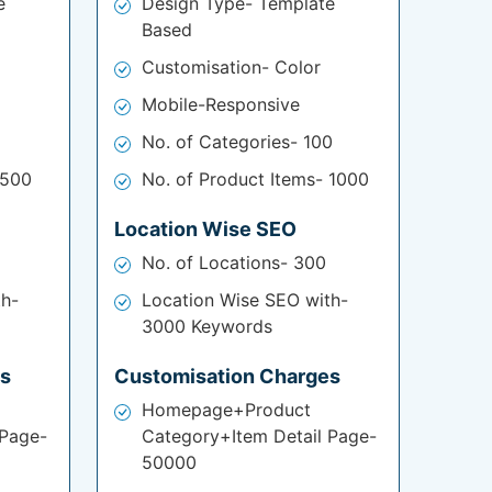
e
Design Type- Template
Based
Customisation- Color
Mobile-Responsive
No. of Categories- 100
 500
No. of Product Items- 1000
Location Wise SEO
No. of Locations- 300
th-
Location Wise SEO with-
3000 Keywords
es
Customisation Charges
Homepage+Product
 Page-
Category+Item Detail Page-
50000