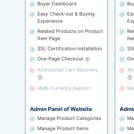
Buyer Dashboard
Bu
Easy Check-out & Buying
Ea
Experience
Ex
Related Products on Product
Re
Item Page
It
SSL Certification Installation
SSL
One-Page Checkout
On
Abandoned Cart Recovery
Ab
Multi-Currency Support
Mu
Admin Panel of Website
Admin
Manage Product Categories
Ma
Manage Product Items
Ma