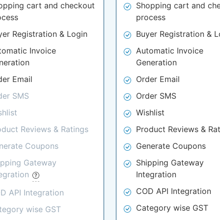
opping cart and checkout
Shopping cart and ch
ocess
process
yer Registration & Login
Buyer Registration & L
tomatic Invoice
Automatic Invoice
neration
Generation
der Email
Order Email
der SMS
Order SMS
hlist
Wishlist
oduct Reviews & Ratings
Product Reviews & Rat
nerate Coupons
Generate Coupons
ipping Gateway
Shipping Gateway
tegration
Integration
COD API Integration
D API Integration
Category wise GST
tegory wise GST