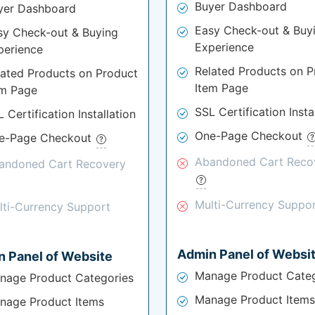
Buyer Dashboard
yer Dashboard
Easy Check-out & Buy
sy Check-out & Buying
Experience
perience
Related Products on P
lated Products on Product
Item Page
em Page
SSL Certification Insta
 Certification Installation
One-Page Checkout
e-Page Checkout
Abandoned Cart Reco
andoned Cart Recovery
Multi-Currency Suppo
lti-Currency Support
Admin Panel of Websi
 Panel of Website
Manage Product Categ
nage Product Categories
Manage Product Items
nage Product Items