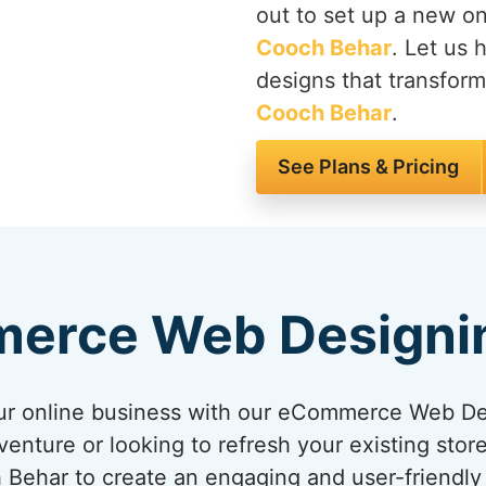
out to set up a new on
Cooch Behar
. Let us 
designs that transform
Cooch Behar
.
See Plans & Pricing
erce Web Designi
your online business with our eCommerce Web D
venture or looking to refresh your existing sto
h Behar to create an engaging and user-friendl