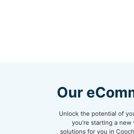
Our eComm
Unlock the potential of 
you're starting a new 
solutions for you in Cooc