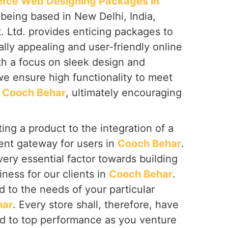
ce Web Designing Packages in
 being based in New Delhi, India,
. Ltd. provides enticing packages to
ally appealing and user-friendly online
th a focus on sleek design and
we ensure high functionality to meet
n
Cooch Behar
, ultimately encouraging
ing a product to the integration of a
nt gateway for users in
Cooch Behar
.
ery essential factor towards building
iness for our clients in
Cooch Behar
.
d to the needs of your particular
har
. Every store shall, therefore, have
d to top performance as you venture