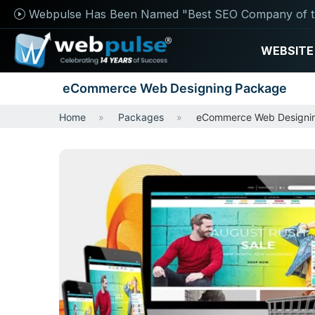
Webpulse Has Been Named "Best SEO Company of t
WEBSITE
eCommerce Web Designing Package
Home
Packages
eCommerce Web Designi