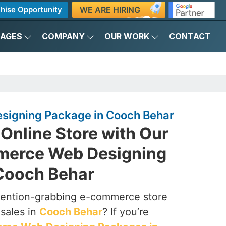
WE ARE HIRING
hise Opportunity
KAGES
COMPANY
OUR WORK
CONTACT
igning Package in Cooch Behar
Online Store with Our
merce Web Designing
Cooch Behar
ttention-grabbing e-commerce store
 sales in
Cooch Behar
? If you’re