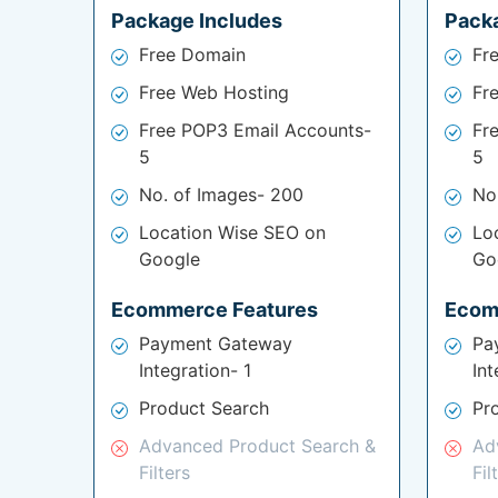
Package Includes
Pack
Free Domain
Fr
Free Web Hosting
Fr
Free POP3 Email Accounts-
Fr
5
5
No. of Images- 200
No
Location Wise SEO on
Lo
Google
Go
Ecommerce Features
Ecom
Payment Gateway
Pa
Integration- 1
Int
Product Search
Pr
Advanced Product Search &
Ad
Filters
Fil