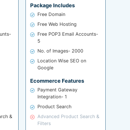
Package Includes
Free Domain
Free Web Hosting
unts-
Free POP3 Email Accounts-
5
No. of Images- 2000
Location Wise SEO on
Google
Ecommerce Features
Payment Gateway
Integration- 1
Product Search
rch &
Advanced Product Search &
Filters