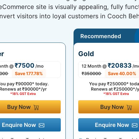
ommerce site is visually appealing, fully func
nvert visitors into loyal customers in Cooch Beh
Recommended
er
Gold
₹7500
₹20833
onth
@
/mo
12 Month
@
/m
000
Save 177.78%
₹350000
Save 40.00%
ou pay
₹90000*
today.
You pay
₹250000*
toda
Renews at
₹90000*/yr
Renews at
₹250000*/y
*18% GST Extra
*18% GST Extra
Buy Now
Buy Now
Enquire Now
Enquire Now