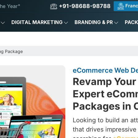
+91-98688-98788
Franc
he Year"
DIGITAL MARKETING
BRANDING & PR
PAC
ng Package
eCommerce Web Des
Revamp Your 
Expert eCom
Packages in 
Looking to build an a
that drives impressive