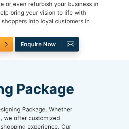
e or even refurbish your business in
help bring your vision to life with
 shoppers into loyal customers in
Enquire Now
ng Package
esigning Package. Whether
re, we offer customized
y shopping experience. Our