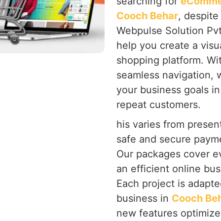
searching for
eCommer
Cooch Behar
, despite
Webpulse Solution Pvt
help you create a visu
shopping platform. Wi
seamless navigation, 
your business goals i
repeat customers.
his varies from present
safe and secure payme
Our packages cover ev
an efficient online bus
Each project is adapte
business in
Cooch Be
new features optimize