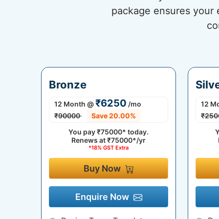
package ensures your eC
co
Bronze
Silv
₹6250
12 Month
@
/mo
12 M
₹90000
Save 20.00%
₹250
You pay
₹75000*
today.
Y
Renews at
₹75000*/yr
*18% GST Extra
Buy Now
Enquire Now