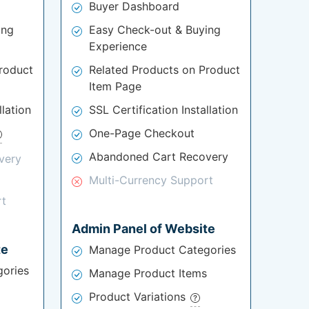
Buyer Dashboard
ing
Easy Check-out & Buying
Experience
roduct
Related Products on Product
Item Page
llation
SSL Certification Installation
One-Page Checkout
Abandoned Cart Recovery
very
Multi-Currency Support
rt
Admin Panel of Website
te
Manage Product Categories
ories
Manage Product Items
Product Variations