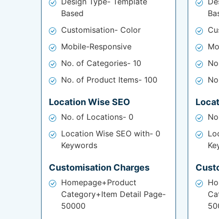
Design Type- Template
De
Based
Ba
Customisation- Color
Cu
Mobile-Responsive
Mo
No. of Categories- 10
No
No. of Product Items- 100
No
Location Wise SEO
Loca
No. of Locations- 0
No
Location Wise SEO with- 0
Lo
Keywords
Ke
Customisation Charges
Cust
Homepage+Product
Ho
Category+Item Detail Page-
Ca
50000
50