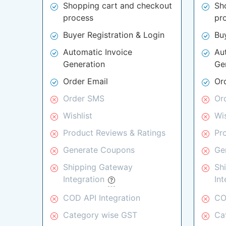
Shopping cart and checkout
Sh
process
pr
Buyer Registration & Login
Bu
Automatic Invoice
Au
Generation
Ge
Order Email
Or
Order SMS
Or
Wishlist
Wis
Product Reviews & Ratings
Pr
Generate Coupons
Ge
Shipping Gateway
Sh
Integration
In
COD API Integration
CO
Category wise GST
Ca