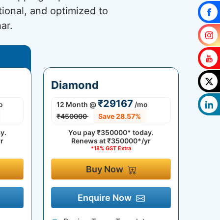
tional, and optimized to
ar.
Diamond
₹29167
o
12 Month
@
/mo
₹450000
Save 28.57%
y.
You pay
₹350000*
today.
r
Renews at
₹350000*/yr
*18% GST Extra
Buy Now
Enquire Now