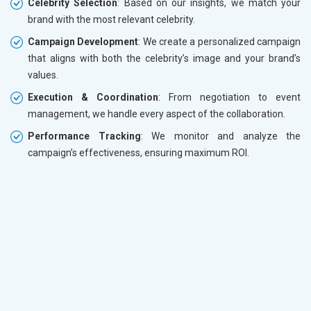
Celebrity Selection
: Based on our insights, we match your
brand with the most relevant celebrity.
Campaign Development
: We create a personalized campaign
that aligns with both the celebrity’s image and your brand’s
values.
Execution & Coordination
: From negotiation to event
management, we handle every aspect of the collaboration.
Performance Tracking
: We monitor and analyze the
campaign’s effectiveness, ensuring maximum ROI.