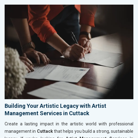
Building Your Artistic Legacy with Artist
Management Services in Cuttack
Create a lasting impact in the artistic world with professional
management in
Cuttack
that helps you build a strong, sustainable