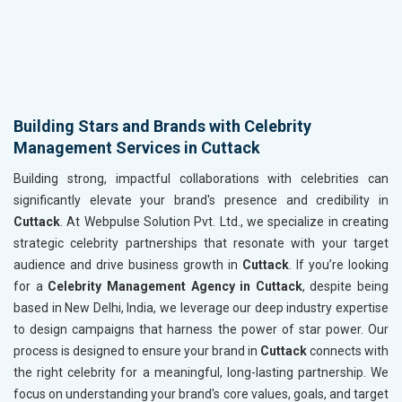
Building Stars and Brands with Celebrity
Management Services in Cuttack
Building strong, impactful collaborations with celebrities can
significantly elevate your brand's presence and credibility in
Cuttack
. At Webpulse Solution Pvt. Ltd., we specialize in creating
strategic celebrity partnerships that resonate with your target
audience and drive business growth in
Cuttack
. If you’re looking
for a
Celebrity Management Agency in Cuttack
, despite being
based in New Delhi, India, we leverage our deep industry expertise
to design campaigns that harness the power of star power. Our
process is designed to ensure your brand in
Cuttack
connects with
the right celebrity for a meaningful, long-lasting partnership. We
focus on understanding your brand's core values, goals, and target