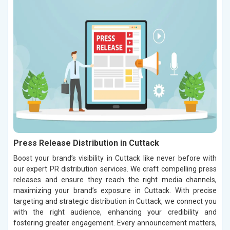
Press Release Distribution in Cuttack
Boost your brand’s visibility in Cuttack like never before with
our expert PR distribution services. We craft compelling press
releases and ensure they reach the right media channels,
maximizing your brand’s exposure in Cuttack. With precise
targeting and strategic distribution in Cuttack, we connect you
with the right audience, enhancing your credibility and
fostering greater engagement. Every announcement matters,