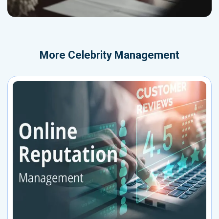
More
Celebrity Management