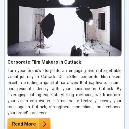
Corporate Film Makers in Cuttack
Turn your brand's story into an engaging and unforgettable
visual journey in Cuttack. Our skilled corporate filmmakers
excel in creating impactful narratives that captivate, inspire,
and resonate deeply with your audience in Cuttack. By
leveraging cutting-edge storytelling methods, we transform
your vision into dynamic films that effectively convey your
message in Cuttack, strengthen connections, and enhance
your brand’s presence.
Read More