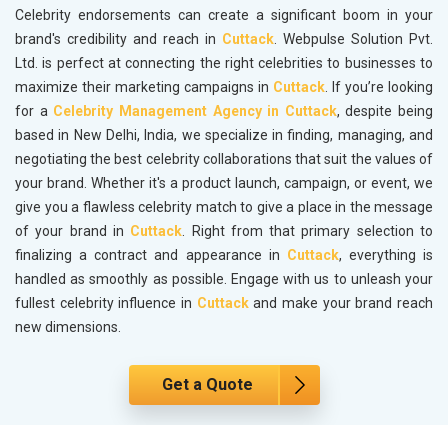
Celebrity endorsements can create a significant boom in your
brand's credibility and reach in
Cuttack
. Webpulse Solution Pvt.
Ltd. is perfect at connecting the right celebrities to businesses to
maximize their marketing campaigns in
Cuttack
. If you’re looking
for a
Celebrity Management Agency in Cuttack
, despite being
based in New Delhi, India, we specialize in finding, managing, and
negotiating the best celebrity collaborations that suit the values of
your brand. Whether it's a product launch, campaign, or event, we
give you a flawless celebrity match to give a place in the message
of your brand in
Cuttack
. Right from that primary selection to
finalizing a contract and appearance in
Cuttack
, everything is
handled as smoothly as possible. Engage with us to unleash your
fullest celebrity influence in
Cuttack
and make your brand reach
new dimensions.
Get a Quote