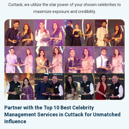
Cuttack, we utilize the star power of your chosen celebrities to
maximize exposure and credibility.
Partner with the Top 10 Best Celebrity
Management Services in Cuttack for Unmatched
Influence