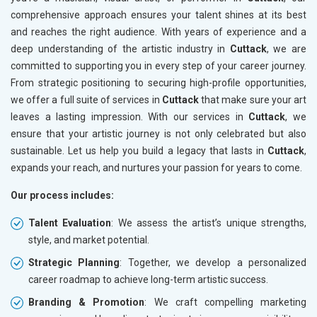
comprehensive approach ensures your talent shines at its best
and reaches the right audience. With years of experience and a
deep understanding of the artistic industry in
Cuttack
, we are
committed to supporting you in every step of your career journey.
From strategic positioning to securing high-profile opportunities,
we offer a full suite of services in
Cuttack
that make sure your art
leaves a lasting impression. With our services in
Cuttack
, we
ensure that your artistic journey is not only celebrated but also
sustainable. Let us help you build a legacy that lasts in
Cuttack
,
expands your reach, and nurtures your passion for years to come.
Our process includes:
Talent Evaluation
: We assess the artist’s unique strengths,
style, and market potential.
Strategic Planning
: Together, we develop a personalized
career roadmap to achieve long-term artistic success.
Branding & Promotion
: We craft compelling marketing