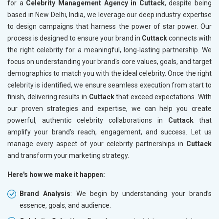
for a
Celebrity Management Agency in Cuttack
, despite being
based in New Delhi, India, we leverage our deep industry expertise
to design campaigns that harness the power of star power. Our
process is designed to ensure your brand in
Cuttack
connects with
the right celebrity for a meaningful, long-lasting partnership. We
focus on understanding your brand's core values, goals, and target
demographics to match you with the ideal celebrity. Once the right
celebrity is identified, we ensure seamless execution from start to
finish, delivering results in
Cuttack
that exceed expectations. With
our proven strategies and expertise, we can help you create
powerful, authentic celebrity collaborations in
Cuttack
that
amplify your brand’s reach, engagement, and success. Let us
manage every aspect of your celebrity partnerships in
Cuttack
and transform your marketing strategy.
Here's how we make it happen:
Brand Analysis
: We begin by understanding your brand’s
essence, goals, and audience.