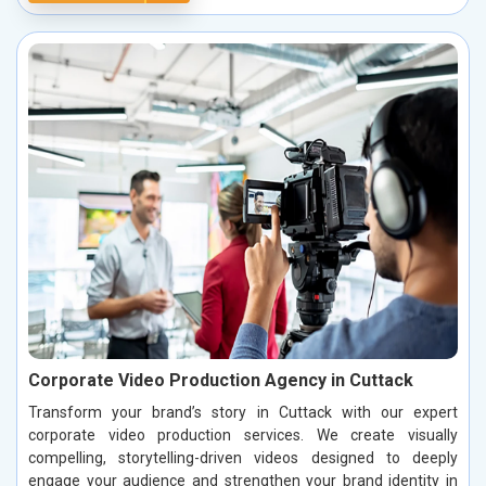
Corporate Video Production Agency in Cuttack
Transform your brand’s story in Cuttack with our expert
corporate video production services. We create visually
compelling, storytelling-driven videos designed to deeply
engage your audience and strengthen your brand identity in