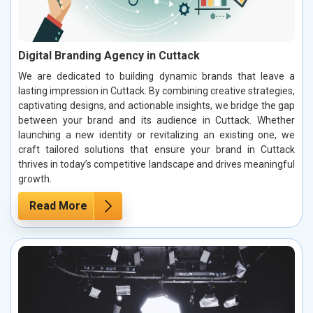
Digital Branding Agency in Cuttack
We are dedicated to building dynamic brands that leave a
lasting impression in Cuttack. By combining creative strategies,
captivating designs, and actionable insights, we bridge the gap
between your brand and its audience in Cuttack. Whether
launching a new identity or revitalizing an existing one, we
craft tailored solutions that ensure your brand in Cuttack
thrives in today’s competitive landscape and drives meaningful
growth.
Read More