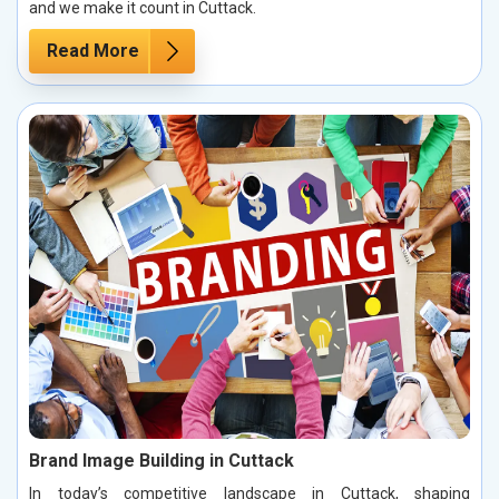
and we make it count in Cuttack.
Read More
Brand Image Building in Cuttack
In today’s competitive landscape in Cuttack, shaping