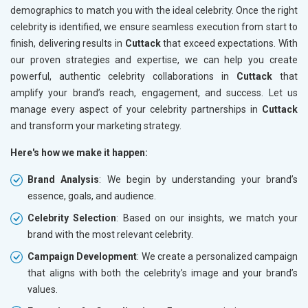
demographics to match you with the ideal celebrity. Once the right
celebrity is identified, we ensure seamless execution from start to
finish, delivering results in
Cuttack
that exceed expectations. With
our proven strategies and expertise, we can help you create
powerful, authentic celebrity collaborations in
Cuttack
that
amplify your brand’s reach, engagement, and success. Let us
manage every aspect of your celebrity partnerships in
Cuttack
and transform your marketing strategy.
Here's how we make it happen:
Brand Analysis
: We begin by understanding your brand’s
essence, goals, and audience.
Celebrity Selection
: Based on our insights, we match your
brand with the most relevant celebrity.
Campaign Development
: We create a personalized campaign
that aligns with both the celebrity’s image and your brand’s
values.