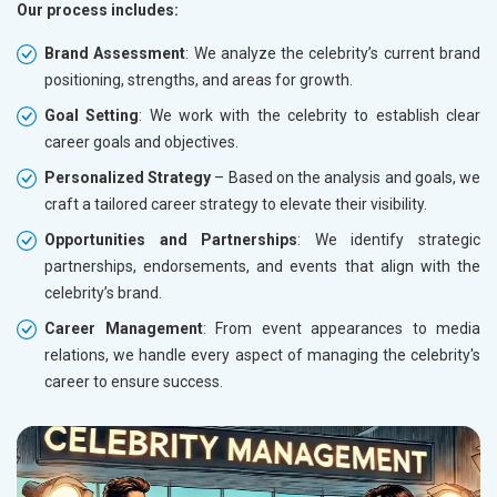
Our process includes:
Brand Assessment
: We analyze the celebrity’s current brand
positioning, strengths, and areas for growth.
Goal Setting
: We work with the celebrity to establish clear
career goals and objectives.
Personalized Strategy
– Based on the analysis and goals, we
craft a tailored career strategy to elevate their visibility.
Opportunities and Partnerships
: We identify strategic
partnerships, endorsements, and events that align with the
celebrity’s brand.
Career Management
: From event appearances to media
relations, we handle every aspect of managing the celebrity's
career to ensure success.