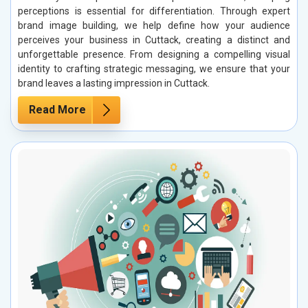
perceptions is essential for differentiation. Through expert
brand image building, we help define how your audience
perceives your business in Cuttack, creating a distinct and
unforgettable presence. From designing a compelling visual
identity to crafting strategic messaging, we ensure that your
brand leaves a lasting impression in Cuttack.
Read More