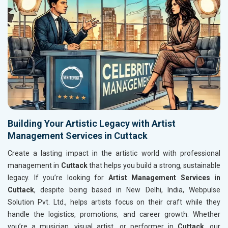
Building Your Artistic Legacy with Artist
Management Services in Cuttack
Create a lasting impact in the artistic world with professional
management in
Cuttack
that helps you build a strong, sustainable
legacy. If you’re looking for
Artist Management Services in
Cuttack
, despite being based in New Delhi, India, Webpulse
Solution Pvt. Ltd., helps artists focus on their craft while they
handle the logistics, promotions, and career growth. Whether
you’re a musician, visual artist, or performer in
Cuttack
, our