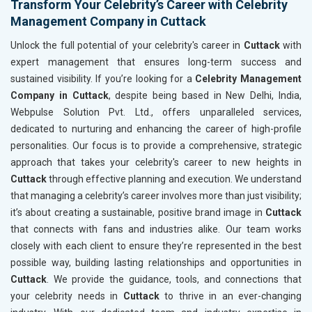
Transform Your Celebrity’s Career with Celebrity
Management Company in Cuttack
Unlock the full potential of your celebrity's career in
Cuttack
with
expert management that ensures long-term success and
sustained visibility. If you’re looking for a
Celebrity Management
Company in Cuttack
, despite being based in New Delhi, India,
Webpulse Solution Pvt. Ltd., offers unparalleled services,
dedicated to nurturing and enhancing the career of high-profile
personalities. Our focus is to provide a comprehensive, strategic
approach that takes your celebrity's career to new heights in
Cuttack
through effective planning and execution. We understand
that managing a celebrity’s career involves more than just visibility;
it’s about creating a sustainable, positive brand image in
Cuttack
that connects with fans and industries alike. Our team works
closely with each client to ensure they’re represented in the best
possible way, building lasting relationships and opportunities in
Cuttack
. We provide the guidance, tools, and connections that
your celebrity needs in
Cuttack
to thrive in an ever-changing