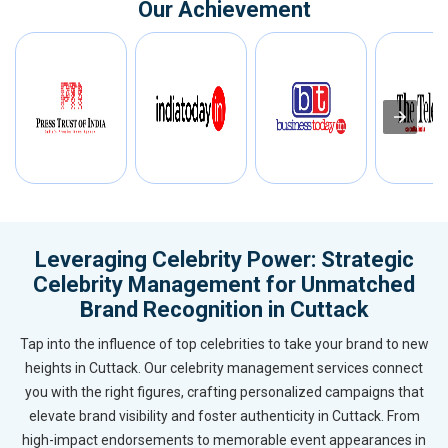
Our Achievement
Leveraging Celebrity Power: Strategic
Celebrity Management for Unmatched
Brand Recognition in Cuttack
Tap into the influence of top celebrities to take your brand to new
heights in Cuttack. Our celebrity management services connect
you with the right figures, crafting personalized campaigns that
elevate brand visibility and foster authenticity in Cuttack. From
high-impact endorsements to memorable event appearances in