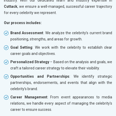
industry. With our dedicated team and industry expertise in
Cuttack
, we ensure a well-managed, successful career trajectory
for every celebrity we represent.
Our process includes:
Brand Assessment
: We analyze the celebrity’s current brand
positioning, strengths, and areas for growth.
Goal Setting
: We work with the celebrity to establish clear
career goals and objectives.
Personalized Strategy
– Based on the analysis and goals, we
craft a tailored career strategy to elevate their visibility.
Opportunities and Partnerships
: We identify strategic
partnerships, endorsements, and events that align with the
celebrity’s brand.
Career Management
: From event appearances to media
relations, we handle every aspect of managing the celebrity's
career to ensure success.