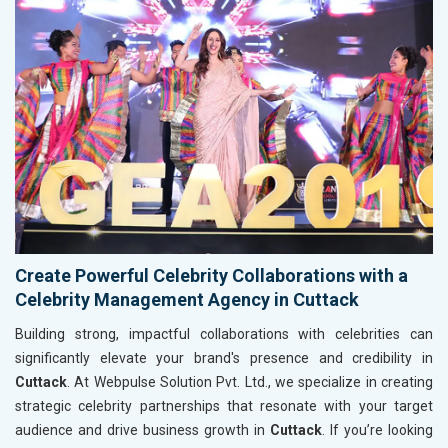
Create Powerful Celebrity Collaborations with a
Celebrity Management Agency in Cuttack
Building strong, impactful collaborations with celebrities can
significantly elevate your brand's presence and credibility in
Cuttack
. At Webpulse Solution Pvt. Ltd., we specialize in creating
strategic celebrity partnerships that resonate with your target
audience and drive business growth in
Cuttack
. If you’re looking