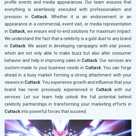
profile events and media appearances. Our team ensures that
everything is seamlessly executed with professionalism and
precision in
Cuttack
. Whether it is an endorsement or an
appearance in a commercial, event visit, or media representation
in
Cuttack
, we ensure end-to-end solutions for maximum impact.
We understand the fact that a celebrity is a gold dust to any brand
in
Cuttack
. We assist in developing campaigns with star power,
which are not only able to make buzz but also alter consumer
behavior and help in improving sales in
Cuttack
. Our services are
custom-made to your business needs in
Cuttack
. You can forge
ahead in a busy market forming a strong attachment with your
viewers in
Cuttack
. You experience growth and influence that your
brand has never previously experienced in
Cuttack
with our
services. Let our team help unlock the full potential behind
celebrity partnerships in transforming your marketing efforts in
Cuttack
into powerful forces that succeed.