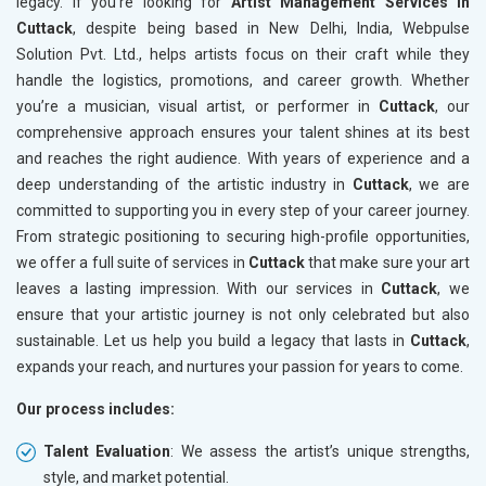
legacy. If you’re looking for
Artist Management Services in
Cuttack
, despite being based in New Delhi, India, Webpulse
Solution Pvt. Ltd., helps artists focus on their craft while they
handle the logistics, promotions, and career growth. Whether
you’re a musician, visual artist, or performer in
Cuttack
, our
comprehensive approach ensures your talent shines at its best
and reaches the right audience. With years of experience and a
deep understanding of the artistic industry in
Cuttack
, we are
committed to supporting you in every step of your career journey.
From strategic positioning to securing high-profile opportunities,
we offer a full suite of services in
Cuttack
that make sure your art
leaves a lasting impression. With our services in
Cuttack
, we
ensure that your artistic journey is not only celebrated but also
sustainable. Let us help you build a legacy that lasts in
Cuttack
,
expands your reach, and nurtures your passion for years to come.
Our process includes:
Talent Evaluation
: We assess the artist’s unique strengths,
style, and market potential.