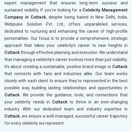
expert management that ensures long-term success and
sustained visibility. If you’re looking for a
Celebrity Management
Company in Cuttack
, despite being based in New Delhi, India,
Webpulse Solution Pvt. Ltd., offers unparalleled services,
dedicated to nurturing and enhancing the career of high-profile
personalities. Our focus is to provide a comprehensive, strategic
approach that takes your celebrity's career to new heights in
Cuttack
through effective planning and execution. We understand
that managing a celebrity’s career involves more than just visibility;
it’s about creating a sustainable, positive brand image in
Cuttack
that connects with fans and industries alike. Our team works
closely with each client to ensure they’re represented in the best
possible way, building lasting relationships and opportunities in
Cuttack
. We provide the guidance, tools, and connections that
your celebrity needs in
Cuttack
to thrive in an ever-changing
industry. With our dedicated team and industry expertise in
Cuttack
, we ensure a well-managed, successful career trajectory
for every celebrity we represent.