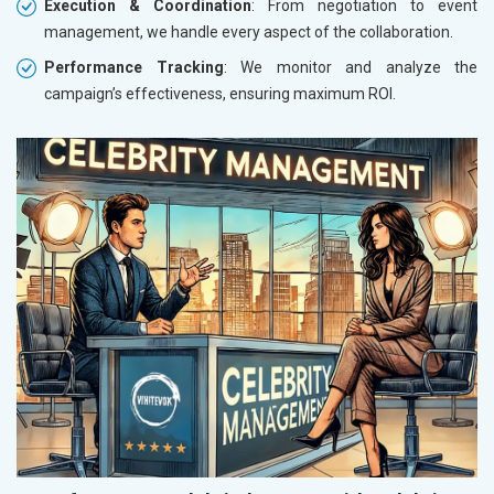
Execution & Coordination
: From negotiation to event
management, we handle every aspect of the collaboration.
Performance Tracking
: We monitor and analyze the
campaign’s effectiveness, ensuring maximum ROI.