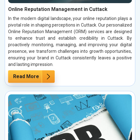
Online Reputation Management in Cuttack
In the modern digital landscape, your online reputation plays a
pivotal role in shaping perceptions in Cuttack. Our personalized
Online Reputation Management (ORM) services are designed
to enhance trust and establish credibility in Cuttack. By
proactively monitoring, managing, and improving your digital
presence, we transform challenges into growth opportunities,
ensuring your brand in Cuttack consistently leaves a positive
and lasting impression.
Read More