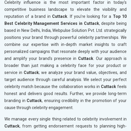
Celebrity influence is the most important factor in today's
competitive business landscape to elevate the visibility and
reputation of a brand in
Cuttack
. If you’re looking for a
Top 10
Best Celebrity Management Services in Cuttack
, despite being
based in New Delhi, India, Webpulse Solution Pvt. Ltd. strategically
positions your brand through powerful celebrity partnerships. We
combine our expertise with in-depth market insights to craft
personalized campaigns that resonate deeply with your audience
and amplify your brand's presence in
Cuttack
. Our approach is
broader than just making a celebrity face for your product or
service in
Cuttack
; we analyze your brand value, objectives, and
target audience through careful analysis. We select your perfect
celebrity match because the collaboration works in
Cuttack
feels
honest and delivers good results. Further, we provide long-term
branding in
Cuttack
, ensuring credibility in the promotion of your
cause through celebrity engagement.
We manage every single thing related to celebrity involvement in
Cuttack
, from getting endorsement requests to planning high-