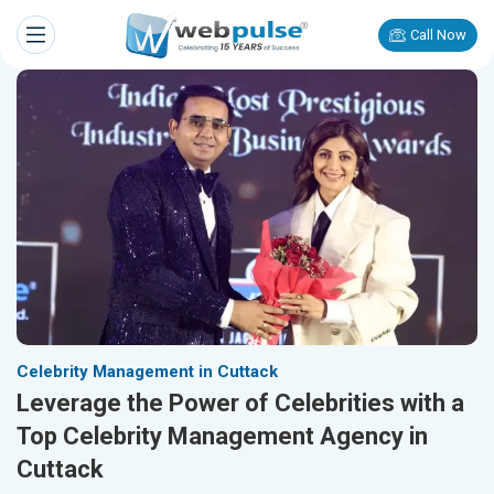
Call Now
Celebrity Management in Cuttack
Leverage the Power of Celebrities with a
Top Celebrity Management Agency in
Cuttack