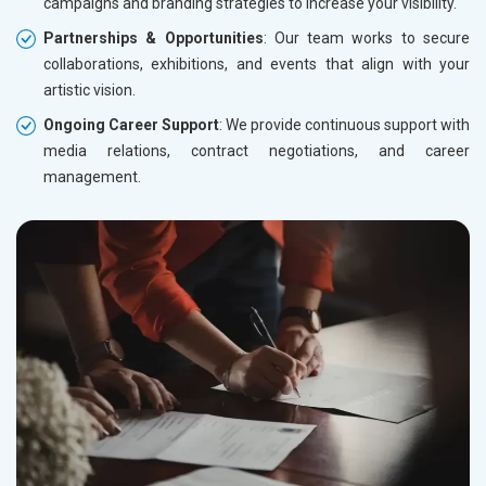
campaigns and branding strategies to increase your visibility.
Partnerships & Opportunities
: Our team works to secure
collaborations, exhibitions, and events that align with your
artistic vision.
Ongoing Career Support
: We provide continuous support with
media relations, contract negotiations, and career
management.