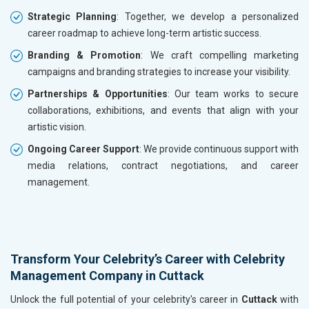
Strategic Planning
: Together, we develop a personalized
career roadmap to achieve long-term artistic success.
Branding & Promotion
: We craft compelling marketing
campaigns and branding strategies to increase your visibility.
Partnerships & Opportunities
: Our team works to secure
collaborations, exhibitions, and events that align with your
artistic vision.
Ongoing Career Support
: We provide continuous support with
media relations, contract negotiations, and career
management.
Transform Your Celebrity’s Career with Celebrity
Management Company in Cuttack
Unlock the full potential of your celebrity's career in
Cuttack
with