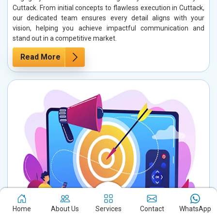
Cuttack. From initial concepts to flawless execution in Cuttack,
our dedicated team ensures every detail aligns with your
vision, helping you achieve impactful communication and
stand out in a competitive market.
Read More
Home
About Us
Services
Contact
WhatsApp