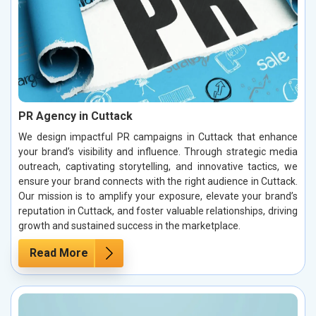
PR Agency in Cuttack
We design impactful PR campaigns in Cuttack that enhance
your brand’s visibility and influence. Through strategic media
outreach, captivating storytelling, and innovative tactics, we
ensure your brand connects with the right audience in Cuttack.
Our mission is to amplify your exposure, elevate your brand’s
reputation in Cuttack, and foster valuable relationships, driving
growth and sustained success in the marketplace.
Read More