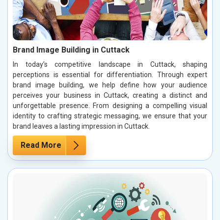
Brand Image Building in Cuttack
In today’s competitive landscape in Cuttack, shaping
perceptions is essential for differentiation. Through expert
brand image building, we help define how your audience
perceives your business in Cuttack, creating a distinct and
unforgettable presence. From designing a compelling visual
identity to crafting strategic messaging, we ensure that your
brand leaves a lasting impression in Cuttack.
Read More