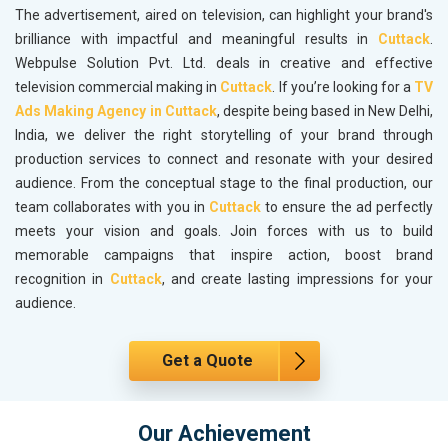
The advertisement, aired on television, can highlight your brand's
brilliance with impactful and meaningful results in
Cuttack
.
Webpulse Solution Pvt. Ltd. deals in creative and effective
television commercial making in
Cuttack
. If you’re looking for a
TV
Ads Making Agency in Cuttack
, despite being based in New Delhi,
India, we deliver the right storytelling of your brand through
production services to connect and resonate with your desired
audience. From the conceptual stage to the final production, our
team collaborates with you in
Cuttack
to ensure the ad perfectly
meets your vision and goals. Join forces with us to build
memorable campaigns that inspire action, boost brand
recognition in
Cuttack
, and create lasting impressions for your
audience.
Get a Quote
Our Achievement