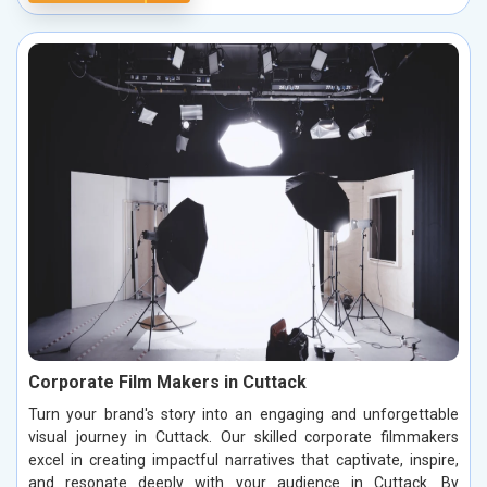
Corporate Film Makers in Cuttack
Turn your brand's story into an engaging and unforgettable
visual journey in Cuttack. Our skilled corporate filmmakers
excel in creating impactful narratives that captivate, inspire,
and resonate deeply with your audience in Cuttack. By