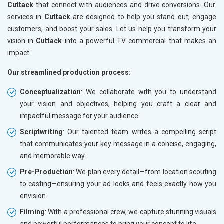
Cuttack
that connect with audiences and drive conversions. Our
services in
Cuttack
are designed to help you stand out, engage
customers, and boost your sales. Let us help you transform your
vision in
Cuttack
into a powerful TV commercial that makes an
impact.
Our streamlined production process:
Conceptualization
: We collaborate with you to understand
your vision and objectives, helping you craft a clear and
impactful message for your audience.
Scriptwriting
: Our talented team writes a compelling script
that communicates your key message in a concise, engaging,
and memorable way.
Pre-Production
: We plan every detail—from location scouting
to casting—ensuring your ad looks and feels exactly how you
envision.
Filming
: With a professional crew, we capture stunning visuals