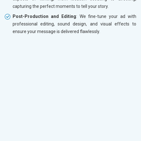
capturing the perfect moments to tell your story.
Post-Production and Editing
: We fine-tune your ad with
professional editing, sound design, and visual effects to
ensure your message is delivered flawlessly.