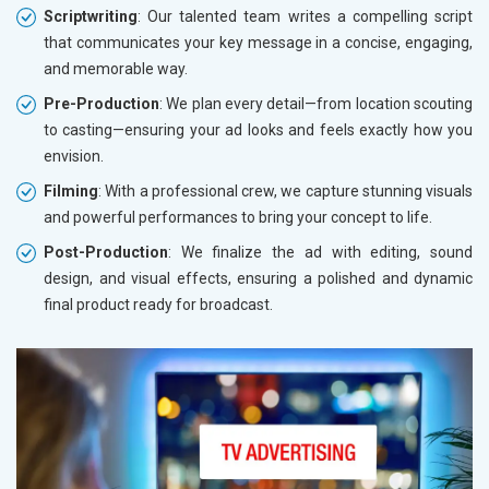
Scriptwriting
: Our talented team writes a compelling script
that communicates your key message in a concise, engaging,
and memorable way.
Pre-Production
: We plan every detail—from location scouting
to casting—ensuring your ad looks and feels exactly how you
envision.
Filming
: With a professional crew, we capture stunning visuals
and powerful performances to bring your concept to life.
Post-Production
: We finalize the ad with editing, sound
design, and visual effects, ensuring a polished and dynamic
final product ready for broadcast.