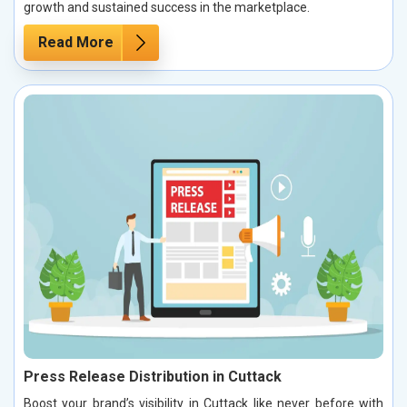
growth and sustained success in the marketplace.
Read More
Press Release Distribution in Cuttack
Boost your brand’s visibility in Cuttack like never before with