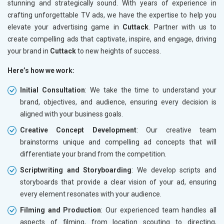
stunning and strategically sound. With years of experience in
crafting unforgettable TV ads, we have the expertise to help you
elevate your advertising game in
Cuttack
. Partner with us to
create compelling ads that captivate, inspire, and engage, driving
your brand in
Cuttack
to new heights of success.
Here’s how we work:
Initial Consultation
: We take the time to understand your
brand, objectives, and audience, ensuring every decision is
aligned with your business goals.
Creative Concept Development
: Our creative team
brainstorms unique and compelling ad concepts that will
differentiate your brand from the competition.
Scriptwriting and Storyboarding
: We develop scripts and
storyboards that provide a clear vision of your ad, ensuring
every element resonates with your audience.
Filming and Production
: Our experienced team handles all
aspects of filming, from location scouting to directing,