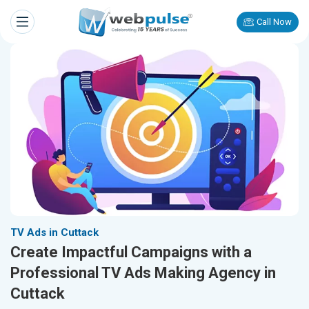
Call Now
TV Ads in Cuttack
Create Impactful Campaigns with a
Professional TV Ads Making Agency in
Cuttack