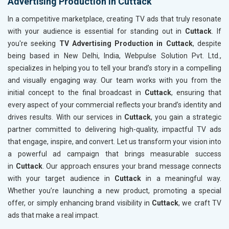
Advertising Production in Cuttack
In a competitive marketplace, creating TV ads that truly resonate
with your audience is essential for standing out in
Cuttack
. If
you're seeking
TV Advertising Production in Cuttack
, despite
being based in New Delhi, India, Webpulse Solution Pvt. Ltd.,
specializes in helping you to tell your brand’s story in a compelling
and visually engaging way. Our team works with you from the
initial concept to the final broadcast in
Cuttack
, ensuring that
every aspect of your commercial reflects your brand’s identity and
drives results. With our services in
Cuttack
, you gain a strategic
partner committed to delivering high-quality, impactful TV ads
that engage, inspire, and convert. Let us transform your vision into
a powerful ad campaign that brings measurable success
in
Cuttack
. Our approach ensures your brand message connects
with your target audience in
Cuttack
in a meaningful way.
Whether you’re launching a new product, promoting a special
offer, or simply enhancing brand visibility in
Cuttack
, we craft TV
ads that make a real impact.