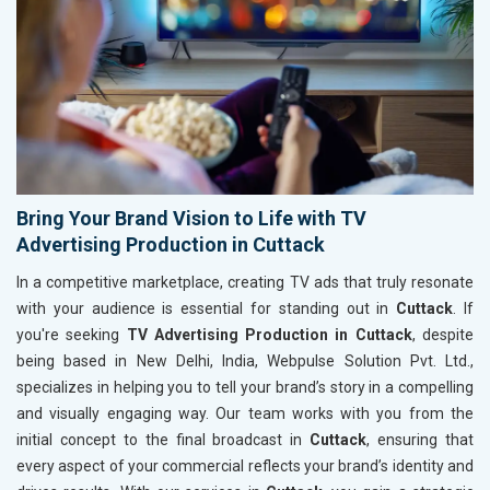
Bring Your Brand Vision to Life with TV
Advertising Production in Cuttack
In a competitive marketplace, creating TV ads that truly resonate
with your audience is essential for standing out in
Cuttack
. If
you're seeking
TV Advertising Production in Cuttack
, despite
being based in New Delhi, India, Webpulse Solution Pvt. Ltd.,
specializes in helping you to tell your brand’s story in a compelling
and visually engaging way. Our team works with you from the
initial concept to the final broadcast in
Cuttack
, ensuring that
every aspect of your commercial reflects your brand’s identity and