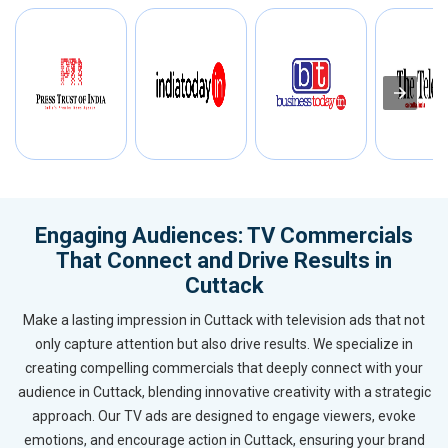
Engaging Audiences: TV Commercials
That Connect and Drive Results in
Cuttack
Make a lasting impression in Cuttack with television ads that not
only capture attention but also drive results. We specialize in
creating compelling commercials that deeply connect with your
audience in Cuttack, blending innovative creativity with a strategic
approach. Our TV ads are designed to engage viewers, evoke
emotions, and encourage action in Cuttack, ensuring your brand