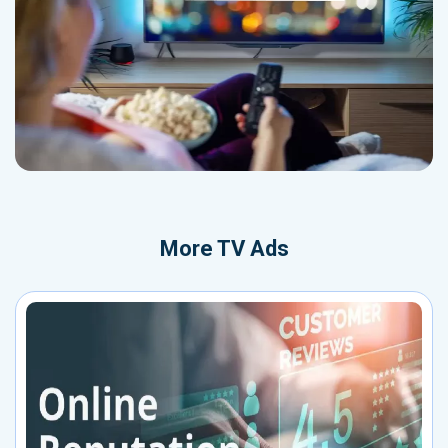
More
TV Ads