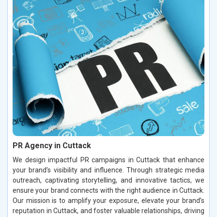
PR Agency in Cuttack
We design impactful PR campaigns in Cuttack that enhance
your brand’s visibility and influence. Through strategic media
outreach, captivating storytelling, and innovative tactics, we
ensure your brand connects with the right audience in Cuttack.
Our mission is to amplify your exposure, elevate your brand’s
reputation in Cuttack, and foster valuable relationships, driving