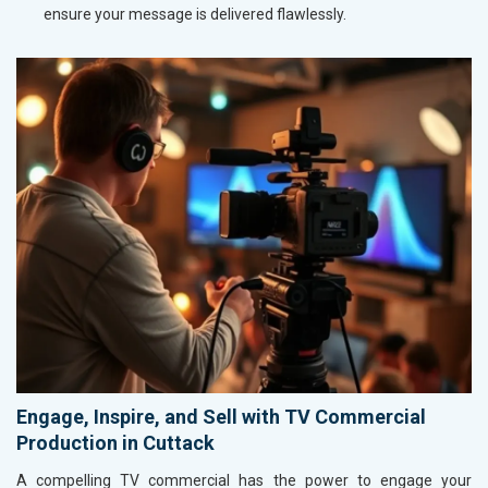
ensure your message is delivered flawlessly.
Engage, Inspire, and Sell with TV Commercial
Production in Cuttack
A compelling TV commercial has the power to engage your