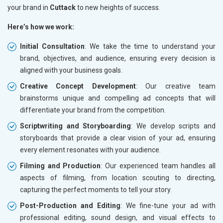
your brand in
Cuttack
to new heights of success.
Here’s how we work:
Initial Consultation
: We take the time to understand your
brand, objectives, and audience, ensuring every decision is
aligned with your business goals.
Creative Concept Development
: Our creative team
brainstorms unique and compelling ad concepts that will
differentiate your brand from the competition.
Scriptwriting and Storyboarding
: We develop scripts and
storyboards that provide a clear vision of your ad, ensuring
every element resonates with your audience.
Filming and Production
: Our experienced team handles all
aspects of filming, from location scouting to directing,
capturing the perfect moments to tell your story.
Post-Production and Editing
: We fine-tune your ad with
professional editing, sound design, and visual effects to