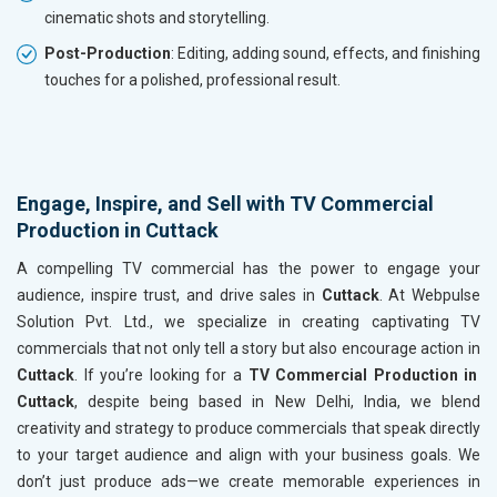
cinematic shots and storytelling.
Post-Production
: Editing, adding sound, effects, and finishing
touches for a polished, professional result.
Engage, Inspire, and Sell with TV Commercial
Production in Cuttack
A compelling TV commercial has the power to engage your
audience, inspire trust, and drive sales in
Cuttack
. At Webpulse
Solution Pvt. Ltd., we specialize in creating captivating TV
commercials that not only tell a story but also encourage action in
Cuttack
. If you’re looking for a
TV Commercial Production in
Cuttack
, despite being based in New Delhi, India, we blend
creativity and strategy to produce commercials that speak directly
to your target audience and align with your business goals. We
don’t just produce ads—we create memorable experiences in