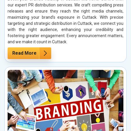
our expert PR distribution services. We craft compelling press
releases and ensure they reach the right media channels,
maximizing your brand’s exposure in Cuttack. With precise
targeting and strategic distribution in Cuttack, we connect you
with the right audience, enhancing your credibility and
fostering greater engagement. Every announcement matters,
and we make it count in Cuttack.
Read More