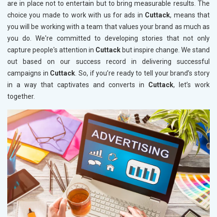
are in place not to entertain but to bring measurable results. The
choice you made to work with us for ads in
Cuttack
, means that
you will be working with a team that values your brand as much as
you do. We're committed to developing stories that not only
capture people's attention in
Cuttack
but inspire change. We stand
out based on our success record in delivering successful
campaigns in
Cuttack
. So, if you’re ready to tell your brand’s story
in a way that captivates and converts in
Cuttack
, let’s work
together.