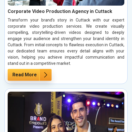
Corporate Video Production Agency in Cuttack
Transform your brand’s story in Cuttack with our expert
corporate video production services. We create visually
compelling, storytelling-driven videos designed to deeply
engage your audience and strengthen your brand identity in
Cuttack. From initial concepts to flawless execution in Cuttack,
our dedicated team ensures every detail aligns with your
vision, helping you achieve impactful communication and
stand out in a competitive market.
Read More