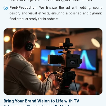
and powerful performances to bring your concept to life.
Post-Production
: We finalize the ad with editing, sound
design, and visual effects, ensuring a polished and dynamic
final product ready for broadcast.
Bring Your Brand Vision to Life with TV