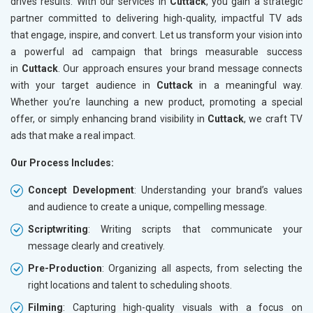
drives results. With our services in
Cuttack
, you gain a strategic
partner committed to delivering high-quality, impactful TV ads
that engage, inspire, and convert. Let us transform your vision into
a powerful ad campaign that brings measurable success
in
Cuttack
. Our approach ensures your brand message connects
with your target audience in
Cuttack
in a meaningful way.
Whether you’re launching a new product, promoting a special
offer, or simply enhancing brand visibility in
Cuttack
, we craft TV
ads that make a real impact.
Our Process Includes:
Concept Development
: Understanding your brand’s values
and audience to create a unique, compelling message.
Scriptwriting
: Writing scripts that communicate your
message clearly and creatively.
Pre-Production
: Organizing all aspects, from selecting the
right locations and talent to scheduling shoots.
Filming
: Capturing high-quality visuals with a focus on