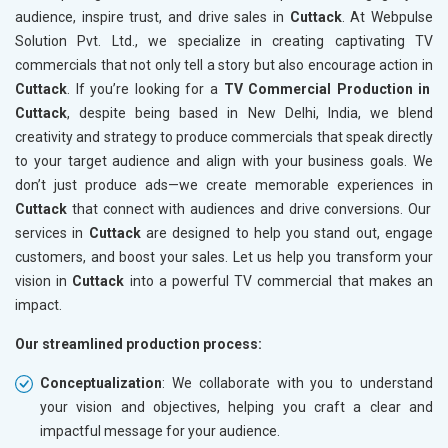
audience, inspire trust, and drive sales in
Cuttack
. At Webpulse
Solution Pvt. Ltd., we specialize in creating captivating TV
commercials that not only tell a story but also encourage action in
Cuttack
. If you’re looking for a
TV Commercial Production in
Cuttack
, despite being based in New Delhi, India, we blend
creativity and strategy to produce commercials that speak directly
to your target audience and align with your business goals. We
don’t just produce ads—we create memorable experiences in
Cuttack
that connect with audiences and drive conversions. Our
services in
Cuttack
are designed to help you stand out, engage
customers, and boost your sales. Let us help you transform your
vision in
Cuttack
into a powerful TV commercial that makes an
impact.
Our streamlined production process:
Conceptualization
: We collaborate with you to understand
your vision and objectives, helping you craft a clear and
impactful message for your audience.