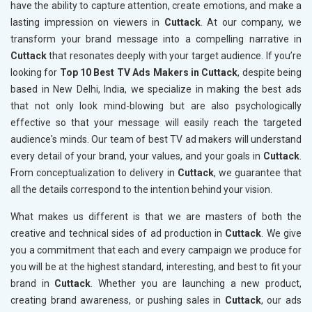
have the ability to capture attention, create emotions, and make a
lasting impression on viewers in
Cuttack
. At our company, we
transform your brand message into a compelling narrative in
Cuttack
that resonates deeply with your target audience. If you’re
looking for
Top 10 Best TV Ads Makers in Cuttack
, despite being
based in New Delhi, India, we specialize in making the best ads
that not only look mind-blowing but are also psychologically
effective so that your message will easily reach the targeted
audience's minds. Our team of best TV ad makers will understand
every detail of your brand, your values, and your goals in
Cuttack
.
From conceptualization to delivery in
Cuttack
, we guarantee that
all the details correspond to the intention behind your vision.
What makes us different is that we are masters of both the
creative and technical sides of ad production in
Cuttack
. We give
you a commitment that each and every campaign we produce for
you will be at the highest standard, interesting, and best to fit your
brand in
Cuttack
. Whether you are launching a new product,
creating brand awareness, or pushing sales in
Cuttack
, our ads