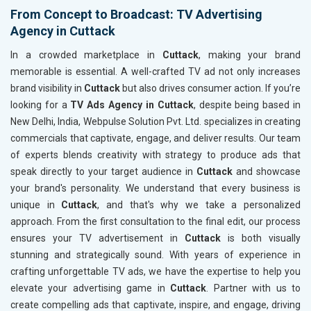
From Concept to Broadcast: TV Advertising
Agency in Cuttack
In a crowded marketplace in
Cuttack
, making your brand
memorable is essential. A well-crafted TV ad not only increases
brand visibility in
Cuttack
but also drives consumer action. If you’re
looking for a
TV Ads Agency in Cuttack
, despite being based in
New Delhi, India, Webpulse Solution Pvt. Ltd. specializes in creating
commercials that captivate, engage, and deliver results. Our team
of experts blends creativity with strategy to produce ads that
speak directly to your target audience in
Cuttack
and showcase
your brand's personality. We understand that every business is
unique in
Cuttack
, and that's why we take a personalized
approach. From the first consultation to the final edit, our process
ensures your TV advertisement in
Cuttack
is both visually
stunning and strategically sound. With years of experience in
crafting unforgettable TV ads, we have the expertise to help you
elevate your advertising game in
Cuttack
. Partner with us to
create compelling ads that captivate, inspire, and engage, driving