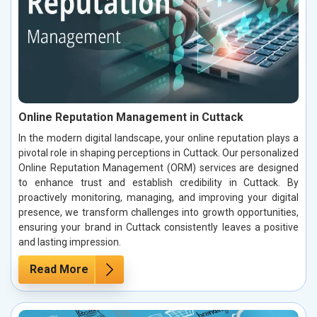
Online Reputation Management in Cuttack
In the modern digital landscape, your online reputation plays a
pivotal role in shaping perceptions in Cuttack. Our personalized
Online Reputation Management (ORM) services are designed
to enhance trust and establish credibility in Cuttack. By
proactively monitoring, managing, and improving your digital
presence, we transform challenges into growth opportunities,
ensuring your brand in Cuttack consistently leaves a positive
and lasting impression.
Read More