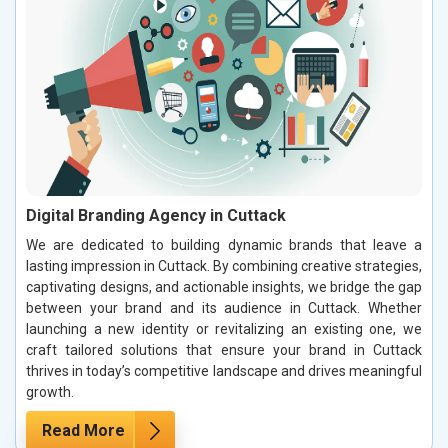
Digital Branding Agency in Cuttack
We are dedicated to building dynamic brands that leave a
lasting impression in Cuttack. By combining creative strategies,
captivating designs, and actionable insights, we bridge the gap
between your brand and its audience in Cuttack. Whether
launching a new identity or revitalizing an existing one, we
craft tailored solutions that ensure your brand in Cuttack
thrives in today’s competitive landscape and drives meaningful
growth.
Read More