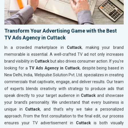
Transform Your Advertising Game with the Best
TV Ads Agency in Cuttack
In a crowded marketplace in
Cuttack
, making your brand
memorable is essential. A well-crafted TV ad not only increases
brand visibility in
Cuttack
but also drives consumer action. If you’re
looking for a
TV Ads Agency in Cuttack
, despite being based in
New Delhi, India, Webpulse Solution Pvt. Ltd. specializes in creating
commercials that captivate, engage, and deliver results. Our team
of experts blends creativity with strategy to produce ads that
speak directly to your target audience in
Cuttack
and showcase
your brand's personality. We understand that every business is
unique in
Cuttack
, and that's why we take a personalized
approach. From the first consultation to the final edit, our process
ensures your TV advertisement in
Cuttack
is both visually