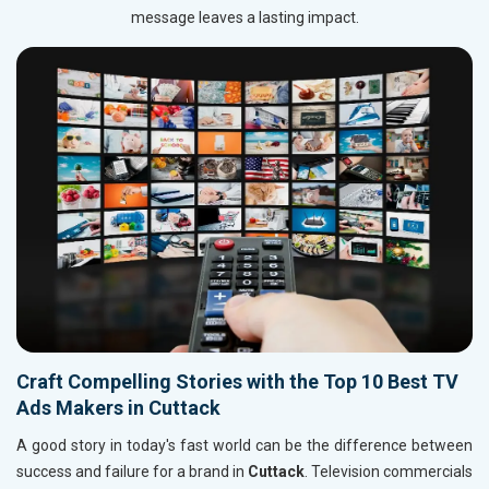
message leaves a lasting impact.
Craft Compelling Stories with the Top 10 Best TV
Ads Makers in Cuttack
A good story in today's fast world can be the difference between
success and failure for a brand in
Cuttack
. Television commercials