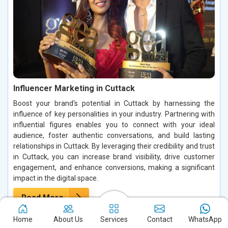
Influencer Marketing in Cuttack
Boost your brand's potential in Cuttack by harnessing the
influence of key personalities in your industry. Partnering with
influential figures enables you to connect with your ideal
audience, foster authentic conversations, and build lasting
relationships in Cuttack. By leveraging their credibility and trust
in Cuttack, you can increase brand visibility, drive customer
engagement, and enhance conversions, making a significant
impact in the digital space.
Read More
Home
About Us
Services
Contact
WhatsApp