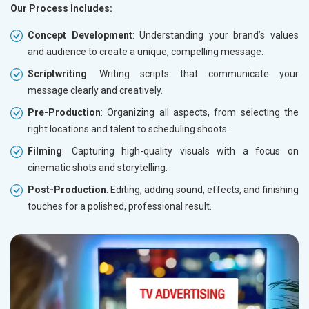
Our Process Includes:
Concept Development
: Understanding your brand’s values
and audience to create a unique, compelling message.
Scriptwriting
: Writing scripts that communicate your
message clearly and creatively.
Pre-Production
: Organizing all aspects, from selecting the
right locations and talent to scheduling shoots.
Filming
: Capturing high-quality visuals with a focus on
cinematic shots and storytelling.
Post-Production
: Editing, adding sound, effects, and finishing
touches for a polished, professional result.