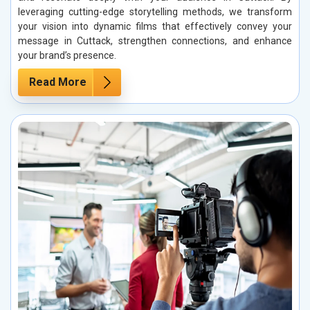
leveraging cutting-edge storytelling methods, we transform
your vision into dynamic films that effectively convey your
message in Cuttack, strengthen connections, and enhance
your brand’s presence.
Read More