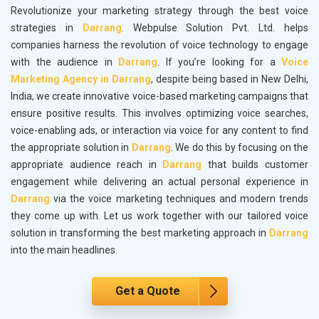
Revolutionize your marketing strategy through the best voice
strategies in
Darrang
. Webpulse Solution Pvt. Ltd. helps
companies harness the revolution of voice technology to engage
with the audience in
Darrang
. If you’re looking for a
Voice
Marketing Agency in Darrang
, despite being based in New Delhi,
India, we create innovative voice-based marketing campaigns that
ensure positive results. This involves optimizing voice searches,
voice-enabling ads, or interaction via voice for any content to find
the appropriate solution in
Darrang
. We do this by focusing on the
appropriate audience reach in
Darrang
that builds customer
engagement while delivering an actual personal experience in
Darrang
via the voice marketing techniques and modern trends
they come up with. Let us work together with our tailored voice
solution in transforming the best marketing approach in
Darrang
into the main headlines.
Get a Quote