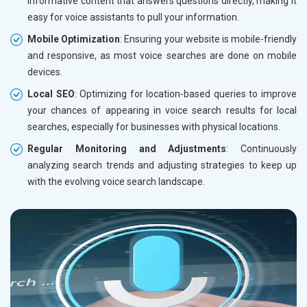
informative content that answers questions directly, making it
easy for voice assistants to pull your information.
Mobile Optimization
: Ensuring your website is mobile-friendly
and responsive, as most voice searches are done on mobile
devices.
Local SEO
: Optimizing for location-based queries to improve
your chances of appearing in voice search results for local
searches, especially for businesses with physical locations.
Regular Monitoring and Adjustments
: Continuously
analyzing search trends and adjusting strategies to keep up
with the evolving voice search landscape.