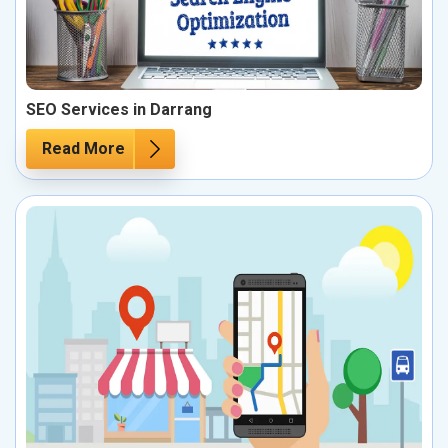
SEO Services in Darrang
Read More