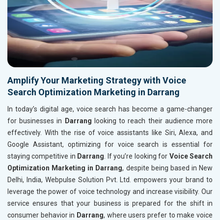
Amplify Your Marketing Strategy with Voice
Search Optimization Marketing in Darrang
In today’s digital age, voice search has become a game-changer
for businesses in
Darrang
looking to reach their audience more
effectively. With the rise of voice assistants like Siri, Alexa, and
Google Assistant, optimizing for voice search is essential for
staying competitive in
Darrang
. If you’re looking for
Voice Search
Optimization Marketing in Darrang
, despite being based in New
Delhi, India, Webpulse Solution Pvt. Ltd. empowers your brand to
leverage the power of voice technology and increase visibility. Our
service ensures that your business is prepared for the shift in
consumer behavior in
Darrang
, where users prefer to make voice