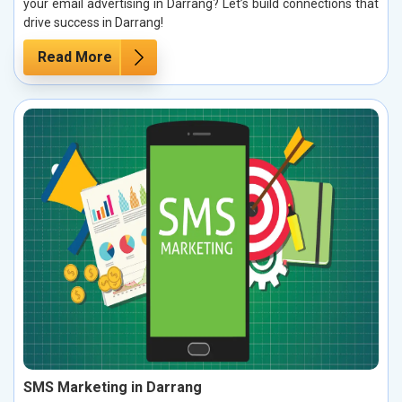
your email advertising in Darrang? Let’s build connections that
drive success in Darrang!
Read More
SMS Marketing in Darrang