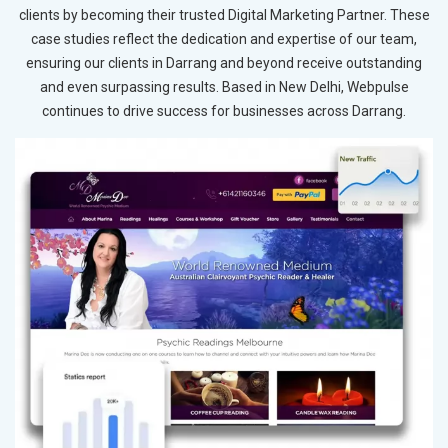
clients by becoming their trusted Digital Marketing Partner. These
case studies reflect the dedication and expertise of our team,
ensuring our clients in Darrang and beyond receive outstanding
and even surpassing results. Based in New Delhi, Webpulse
continues to drive success for businesses across Darrang.