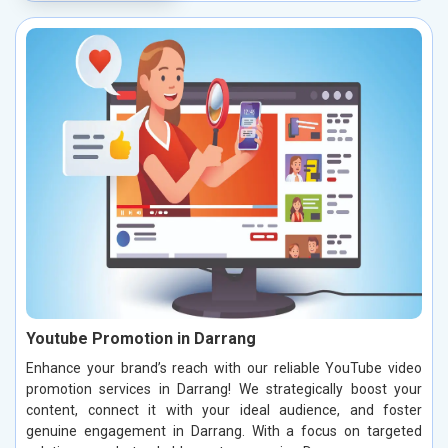
Youtube Promotion in Darrang
Enhance your brand’s reach with our reliable YouTube video
promotion services in Darrang! We strategically boost your
content, connect it with your ideal audience, and foster
genuine engagement in Darrang. With a focus on targeted