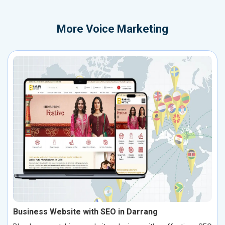
More
Voice Marketing
Business Website with SEO in Darrang