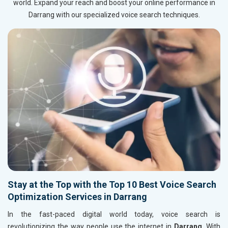
world. Expand your reach and boost your online performance in
Darrang with our specialized voice search techniques.
Stay at the Top with the Top 10 Best Voice Search
Optimization Services in Darrang
In the fast-paced digital world today, voice search is
revolutionizing the way people use the internet in
Darrang
. With