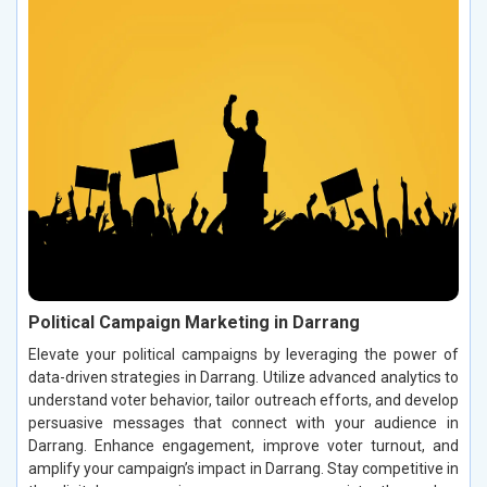
Political Campaign Marketing in Darrang
Elevate your political campaigns by leveraging the power of
data-driven strategies in Darrang. Utilize advanced analytics to
understand voter behavior, tailor outreach efforts, and develop
persuasive messages that connect with your audience in
Darrang. Enhance engagement, improve voter turnout, and
amplify your campaign’s impact in Darrang. Stay competitive in