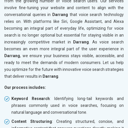
from the growing number of voice search users. Our services
involve fine-tuning your website and content to align with the
conversational queries in
Darrang
that voice search technology
relies on. With platforms like Siri, Google Assistant, and Alexa
becoming an integral part of everyday life, optimizing for voice
search is no longer optional but essential for staying visible in an
increasingly competitive market in
Darrang
. As voice search
becomes an even more integral part of the user experience in
Darrang
, we ensure your business stays visible, accessible, and
ready to meet the demands of modern consumers. Let us help
you optimize for the future with innovative voice search strategies
that deliver results in
Darrang
.
Our process includes:
Keyword Research
: Identifying long-tail keywords and
phrases commonly used in voice searches, focusing on
natural language and conversational tone.
Content Structuring
: Creating structured, concise, and