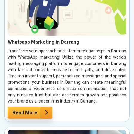
Whatsapp Marketing in Darrang
Transform your approach to customer relationships in Darrang
with WhatsApp marketing! Utilize the power of the world’s
leading messaging platform to engage customers in Darrang
with tailored content, increase brand loyalty, and drive sales.
Through instant support, personalized messaging, and special
promotions, your business in Darrang can create meaningful
connections. Experience effortless communication that not
only nurtures trust but also accelerates growth and positions
your brand as a leader in its industry in Darrang.
Read More