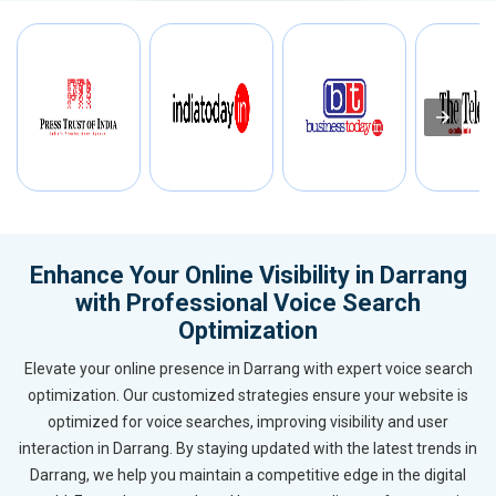
Enhance Your Online Visibility in Darrang
with Professional Voice Search
Optimization
Elevate your online presence in Darrang with expert voice search
optimization. Our customized strategies ensure your website is
optimized for voice searches, improving visibility and user
interaction in Darrang. By staying updated with the latest trends in
Darrang, we help you maintain a competitive edge in the digital