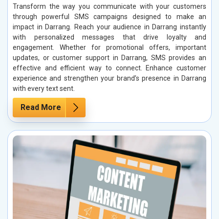
Transform the way you communicate with your customers
through powerful SMS campaigns designed to make an
impact in Darrang. Reach your audience in Darrang instantly
with personalized messages that drive loyalty and
engagement. Whether for promotional offers, important
updates, or customer support in Darrang, SMS provides an
effective and efficient way to connect. Enhance customer
experience and strengthen your brand’s presence in Darrang
with every text sent.
Read More