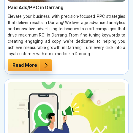
Paid Ads/PPC in Darrang
Elevate your business with precision-focused PPC strategies
that deliver results in Darrang! We leverage advanced analytics
and innovative advertising techniques to craft campaigns that
drive maximum ROI in Darrang. From fine-tuning keywords to
creating engaging ad copy, we’re dedicated to helping you
achieve measurable growth in Darrang. Turn every click into a
loyal customer with our expertise in Darrang.
Read More