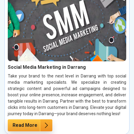
Social Media Marketing in Darrang
Take your brand to the next level in Darrang with top social
media marketing specialists. We specialize in creating
strategic content and powerful ad campaigns designed to
boost your online presence, increase engagement, and deliver
tangible results in Darrang. Partner with the best to transform
clicks into long-term customers in Darrang. Elevate your digital
journey today in Darrang—your brand deserves nothing less!
Read More