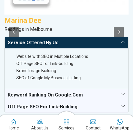
Marina Dee
M
Readings in Melbourne
Da
Service Offered By Us
Website with SEO in Multiple Locations
Off Page SEO for Link-building
Brand Image Building
SEO of Google My Business Listing
Keyword Ranking On Google.com
Off Page SEO For Link-Building
Home
About Us
Services
Contact
WhatsApp