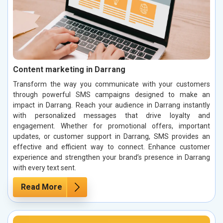
Content marketing in Darrang
Transform the way you communicate with your customers
through powerful SMS campaigns designed to make an
impact in Darrang. Reach your audience in Darrang instantly
with personalized messages that drive loyalty and
engagement. Whether for promotional offers, important
updates, or customer support in Darrang, SMS provides an
effective and efficient way to connect. Enhance customer
experience and strengthen your brand’s presence in Darrang
with every text sent.
Read More