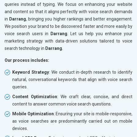
queries instead of typing. We focus on enhancing your website
and content so that it aligns perfectly with voice search demands
in
Darrang
, bringing you higher rankings and better engagement.
We position your brand to be discovered faster and more easily by
voice search users in
Darrang
. Let us help you enhance your
marketing strategy with data-driven solutions tailored to voice
search technology in
Darrang
.
Our process includes:
Keyword Strategy
: We conduct in-depth research to identify
natural, conversational keywords that align with voice search
queries.
Content Optimization
: We craft clear, concise, and direct
content to answer common voice search questions.
Mobile Optimization
: Ensuring your site is mobile-responsive,
as voice searches are predominantly carried out on mobile
devices.