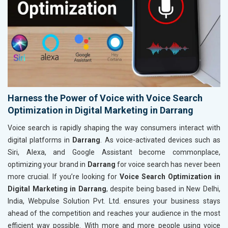
Harness the Power of Voice with Voice Search
Optimization in Digital Marketing in Darrang
Voice search is rapidly shaping the way consumers interact with
digital platforms in
Darrang
. As voice-activated devices such as
Siri, Alexa, and Google Assistant become commonplace,
optimizing your brand in
Darrang
for voice search has never been
more crucial. If you’re looking for
Voice Search Optimization in
Digital Marketing in Darrang
, despite being based in New Delhi,
India, Webpulse Solution Pvt. Ltd. ensures your business stays
ahead of the competition and reaches your audience in the most
efficient way possible. With more and more people using voice