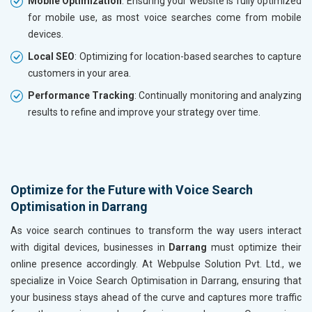
Mobile Optimization
: Ensuring your website is fully optimized
for mobile use, as most voice searches come from mobile
devices.
Local SEO
: Optimizing for location-based searches to capture
customers in your area.
Performance Tracking
: Continually monitoring and analyzing
results to refine and improve your strategy over time.
Optimize for the Future with Voice Search
Optimisation in Darrang
As voice search continues to transform the way users interact
with digital devices, businesses in
Darrang
must optimize their
online presence accordingly. At Webpulse Solution Pvt. Ltd., we
specialize in Voice Search Optimisation in Darrang, ensuring that
your business stays ahead of the curve and captures more traffic