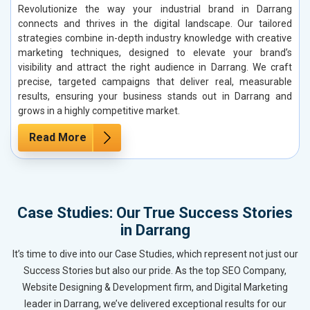
Revolutionize the way your industrial brand in Darrang
connects and thrives in the digital landscape. Our tailored
strategies combine in-depth industry knowledge with creative
marketing techniques, designed to elevate your brand’s
visibility and attract the right audience in Darrang. We craft
precise, targeted campaigns that deliver real, measurable
results, ensuring your business stands out in Darrang and
grows in a highly competitive market.
Read More
Case Studies: Our True Success Stories
in Darrang
It’s time to dive into our Case Studies, which represent not just our
Success Stories but also our pride. As the top SEO Company,
Website Designing & Development firm, and Digital Marketing
leader in Darrang, we’ve delivered exceptional results for our