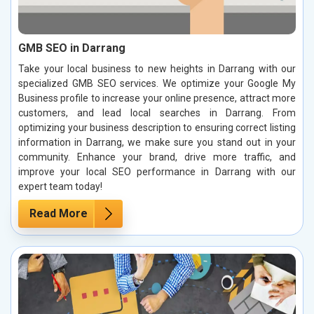
GMB SEO in Darrang
Take your local business to new heights in Darrang with our
specialized GMB SEO services. We optimize your Google My
Business profile to increase your online presence, attract more
customers, and lead local searches in Darrang. From
optimizing your business description to ensuring correct listing
information in Darrang, we make sure you stand out in your
community. Enhance your brand, drive more traffic, and
improve your local SEO performance in Darrang with our
expert team today!
Read More