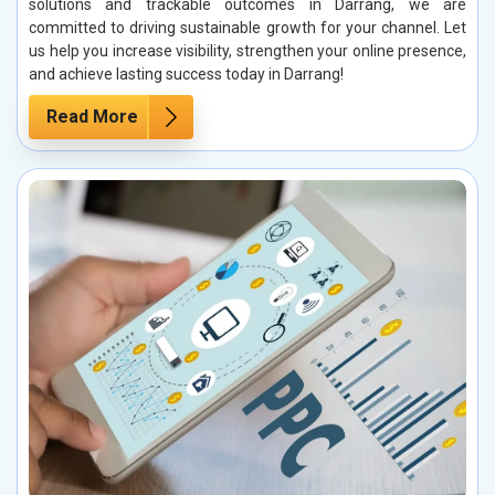
solutions and trackable outcomes in Darrang, we are
committed to driving sustainable growth for your channel. Let
us help you increase visibility, strengthen your online presence,
and achieve lasting success today in Darrang!
Read More