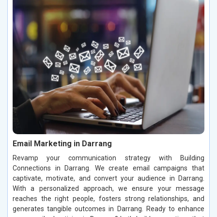
Email Marketing in Darrang
Revamp your communication strategy with Building
Connections in Darrang. We create email campaigns that
captivate, motivate, and convert your audience in Darrang.
With a personalized approach, we ensure your message
reaches the right people, fosters strong relationships, and
generates tangible outcomes in Darrang. Ready to enhance