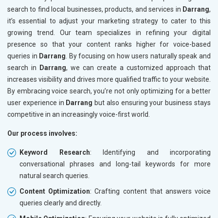
search to find local businesses, products, and services in
Darrang
,
it’s essential to adjust your marketing strategy to cater to this
growing trend. Our team specializes in refining your digital
presence so that your content ranks higher for voice-based
queries in
Darrang
. By focusing on how users naturally speak and
search in
Darrang
, we can create a customized approach that
increases visibility and drives more qualified traffic to your website.
By embracing voice search, you’re not only optimizing for a better
user experience in
Darrang
but also ensuring your business stays
competitive in an increasingly voice-first world.
Our process involves:
Keyword Research
: Identifying and incorporating
conversational phrases and long-tail keywords for more
natural search queries.
Content Optimization
: Crafting content that answers voice
queries clearly and directly.