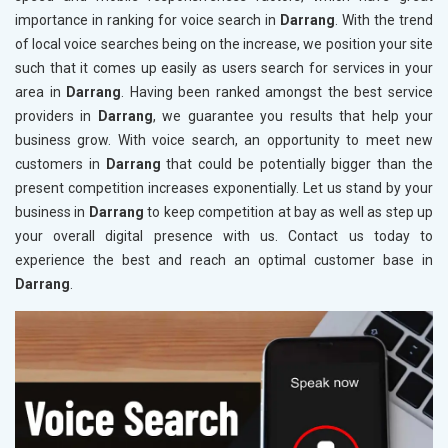
importance in ranking for voice search in
Darrang
. With the trend
of local voice searches being on the increase, we position your site
such that it comes up easily as users search for services in your
area in
Darrang
. Having been ranked amongst the best service
providers in
Darrang
, we guarantee you results that help your
business grow. With voice search, an opportunity to meet new
customers in
Darrang
that could be potentially bigger than the
present competition increases exponentially. Let us stand by your
business in
Darrang
to keep competition at bay as well as step up
your overall digital presence with us. Contact us today to
experience the best and reach an optimal customer base in
Darrang
.