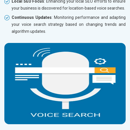
Local SEO Focus
: Enhancing your local SEO efforts to ensure
your business is discovered for location-based voice searches.
Continuous Updates
: Monitoring performance and adapting
your voice search strategy based on changing trends and
algorithm updates.