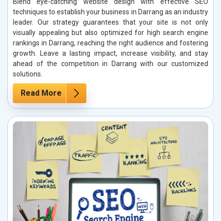
Blend eye-catching website design with effective SEO
techniques to establish your business in Darrang as an industry
leader. Our strategy guarantees that your site is not only
visually appealing but also optimized for high search engine
rankings in Darrang, reaching the right audience and fostering
growth. Leave a lasting impact, increase visibility, and stay
ahead of the competition in Darrang with our customized
solutions.
Read More