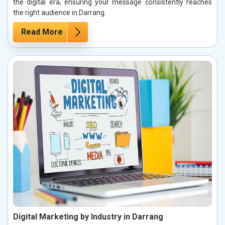
the digital era, ensuring your message consistently reaches
the right audience in Darrang.
Read More
Digital Marketing by Industry in Darrang