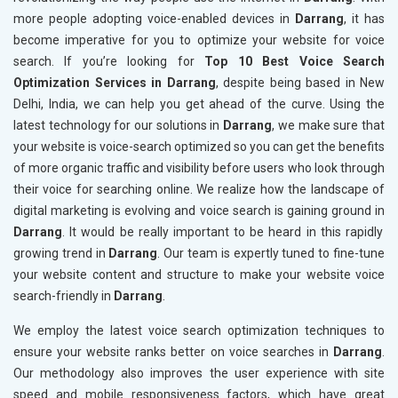
more people adopting voice-enabled devices in
Darrang
, it has
become imperative for you to optimize your website for voice
search. If you’re looking for
Top 10 Best Voice Search
Optimization Services in Darrang
, despite being based in New
Delhi, India, we can help you get ahead of the curve. Using the
latest technology for our solutions in
Darrang
, we make sure that
your website is voice-search optimized so you can get the benefits
of more organic traffic and visibility before users who look through
their voice for searching online. We realize how the landscape of
digital marketing is evolving and voice search is gaining ground in
Darrang
. It would be really important to be heard in this rapidly
growing trend in
Darrang
. Our team is expertly tuned to fine-tune
your website content and structure to make your website voice
search-friendly in
Darrang
.
We employ the latest voice search optimization techniques to
ensure your website ranks better on voice searches in
Darrang
.
Our methodology also improves the user experience with site
speed and mobile responsiveness factors, which have great