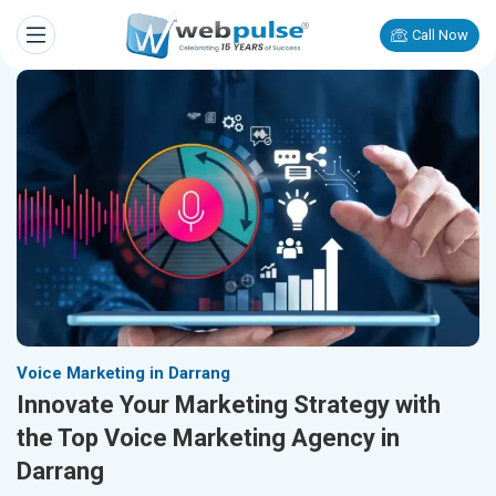
Call Now
Voice Marketing in Darrang
Innovate Your Marketing Strategy with
the Top Voice Marketing Agency in
Darrang