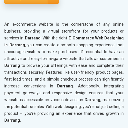
An e-commerce website is the cornerstone of any online
business, providing a virtual storefront for your products or
services in
Darrang
. With the right
E-Commerce Web Designing
in Darrang
, you can create a smooth shopping experience that
encourages visitors to make purchases. It’s essential to have an
attractive and easy-to-navigate website that allows customers in
Darrang
to browse your offerings with ease and complete their
transactions securely. Features like user-friendly product pages,
fast load times, and a simple checkout process can significantly
increase conversions in
Darrang
. Additionally, integrating
payment gateways and responsive design ensures that your
website is accessible on various devices in
Darrang
, maximizing
the potential for sales. With web designing, you’re not just selling a
product – you’re providing an experience that drives growth in
Darrang
.