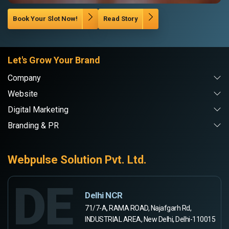
Book Your Slot Now!
Read Story
Let's Grow Your Brand
Company
Website
Digital Marketing
Branding & PR
Webpulse Solution Pvt. Ltd.
DE
Delhi NCR
71/7-A, RAMA ROAD, Najafgarh Rd,
INDUSTRIAL AREA, New Delhi, Delhi-110015