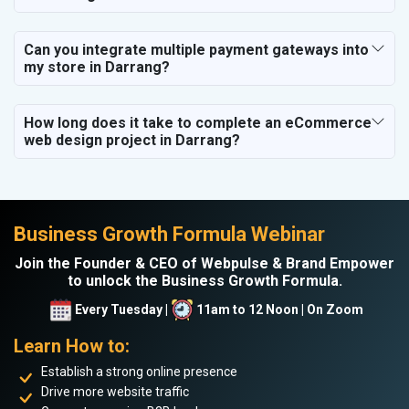
Can you integrate multiple payment gateways into
my store in Darrang?
How long does it take to complete an eCommerce
web design project in Darrang?
Business Growth Formula Webinar
Join the Founder & CEO of Webpulse & Brand Empower
to unlock the Business Growth Formula.
Every Tuesday |
11am to 12 Noon | On Zoom
Learn How to:
Establish a strong online presence
Drive more website traffic