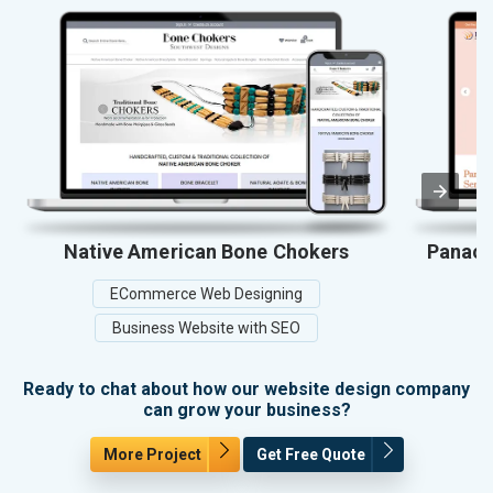
Native American Bone Chokers
Panace
ECommerce Web Designing
Business Website with SEO
Ready to chat about how our website design company
can grow your business?
More Project
Get Free Quote