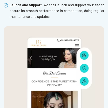
Launch and Support
: We shall launch and support your site to
ensure its smooth performance in competition, doing regular
maintenance and updates.