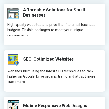
Header Tag Optimization
Header Tag 
Affordable Solutions for Small
XML Sitemap Submission
XML Sitema
Businesses
Content Writing (150 Words/ category)
Content Wri
High-quality websites at a price that fits small business
Technical SEO
Technical S
budgets. Flexible packages to meet your unique
Website Loading Speed Test
Website Loa
requirements.
Crawling and Indexing Check
Crawling an
Robots.txt
Robots.txt
Meta Robots Tag
Meta Robot
SEO-Optimized Websites
XML sitemap
XML sitema
Broken Links Check
Broken Link
Websites built using the latest SEO techniques to rank
Search Engine Submission
Search Engi
higher on Google. Drive organic traffic and attract more
customers.
Setup Google Analytics
Setup Googl
Setup Google Search Console
Setup Googl
Mobile Responsiveness Test
Mobile Resp
Reporting
Reporting
Mobile Responsive Web Designs