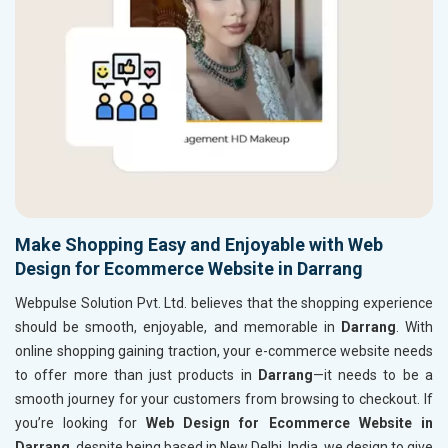
Make Shopping Easy and Enjoyable with Web
Design for Ecommerce Website in Darrang
Webpulse Solution Pvt. Ltd. believes that the shopping experience
should be smooth, enjoyable, and memorable in
Darrang
. With
online shopping gaining traction, your e-commerce website needs
to offer more than just products in
Darrang
—it needs to be a
smooth journey for your customers from browsing to checkout. If
you’re looking for
Web Design for Ecommerce Website in
Darrang
, despite being based in New Delhi, India, we design to give