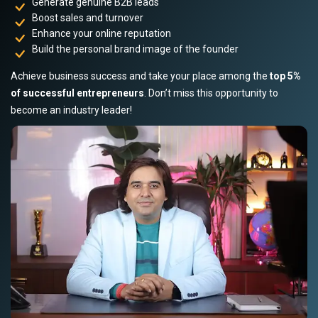
Generate genuine B2B leads
Boost sales and turnover
Enhance your online reputation
Build the personal brand image of the founder
Achieve business success and take your place among the
top 5%
of successful entrepreneurs
. Don’t miss this opportunity to
become an industry leader!