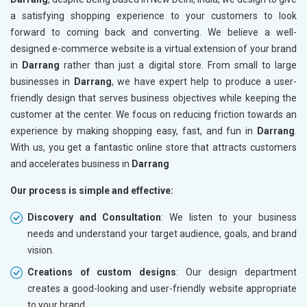
a satisfying shopping experience to your customers to look
forward to coming back and converting. We believe a well-
designed e-commerce website is a virtual extension of your brand
in
Darrang
rather than just a digital store. From small to large
businesses in
Darrang
, we have expert help to produce a user-
friendly design that serves business objectives while keeping the
customer at the center. We focus on reducing friction towards an
experience by making shopping easy, fast, and fun in
Darrang
.
With us, you get a fantastic online store that attracts customers
and accelerates business in
Darrang
Our process is simple and effective:
Discovery and Consultation
: We listen to your business
needs and understand your target audience, goals, and brand
vision.
Creations of custom designs
: Our design department
creates a good-looking and user-friendly website appropriate
to your brand.