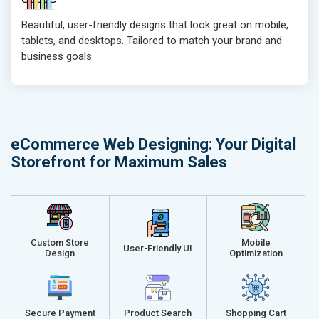
Ranking Report- Quarterly
Ranking Rep
Beautiful, user-friendly designs that look great on mobile,
Traffic Report- Monthly
Traffic Repo
tablets, and desktops. Tailored to match your brand and
Customer Support
Customer S
business goals.
Phone (IST 10am-6pm) - Mon-Fri
Phone (IST 
Email (24x7)
Email (24x7
Dedicated Account Manager
Dedicated 
Delivery Time- 45 Working Days
Delivery Ti
eCommerce Web Designing: Your Digital
Renewal Options*
Renewal Op
Storefront for Maximum Sales
Without location wise SEO - 50% Off
Without loca
With location wise SEO- Same amount
With locati
Get a best proposal
Get a best 
Custom Store
Mobile
User-Friendly UI
Design
Optimization
Secure Payment
Product Search
Shopping Cart