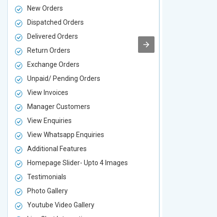
New Orders
New Orders
Dispatched Orders
Dispatched 
Delivered Orders
Delivered O
Return Orders
Return Orde
Exchange Orders
Exchange O
Unpaid/ Pending Orders
Unpaid/ Pen
View Invoices
View Invoic
Manager Customers
Manager Cu
View Enquiries
View Enquir
View Whatsapp Enquiries
View Whatsa
Additional Features
Additional F
Homepage Slider- Upto 4 Images
Homepage Sl
Testimonials
Testimonial
Photo Gallery
Photo Galler
Youtube Video Gallery
Youtube Vid