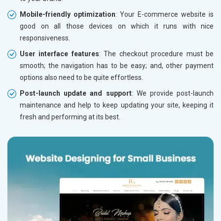
Mobile-friendly optimization
: Your E-commerce website is
good on all those devices on which it runs with nice
responsiveness.
User interface features
: The checkout procedure must be
smooth; the navigation has to be easy; and, other payment
options also need to be quite effortless.
Post-launch update and support
: We provide post-launch
maintenance and help to keep updating your site, keeping it
fresh and performing at its best.