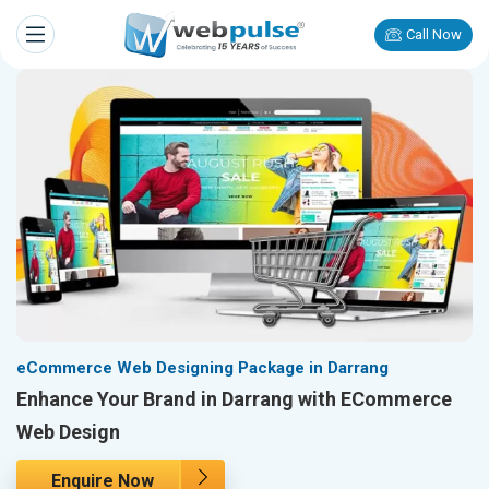
Call Now
eCommerce Web Designing Package in Darrang
Enhance Your Brand in Darrang with ECommerce
Web Design
Enquire Now