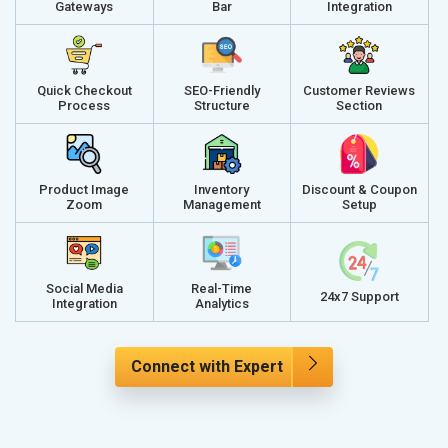
Gateways
Bar
Integration
Quick Checkout
SEO-Friendly
Customer Reviews
Process
Structure
Section
Product Image
Inventory
Discount & Coupon
Zoom
Management
Setup
Social Media
Real-Time
24x7 Support
Integration
Analytics
Connect with Expert