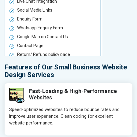
Live Chat Integration
Live Chat In
Social Media Links
Social Media
Enquiry Form
Enquiry For
Whatsapp Enquiry Form
Whatsapp E
Google Map on Contact Us
Google Map 
Contact Page
Contact Pa
Return/ Refund policy page
Return/ Ref
Product Upload Service
Product Upl
Features of Our Small Business Website
On-Page SEO
On-Page S
Design Services
Keyword Research
Keyword Re
Competitor Analysis
Competitor 
Fast-Loading & High-Performance
Websites
Page Titles
Page Titles
Meta Tags Optimization
Meta Tags O
Speed-optimized websites to reduce bounce rates and
improve user experience. Clean coding for excellent
Content Optimization
Content Opt
website performance.
Hyperlink Optimization
Hyperlink Op
Image Optimization
Image Optim