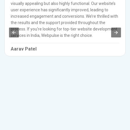
visually appealing but also highly functional. Our website’s
user experience has significantly improved, leading to
increased engagement and conversions. We’re thrilled with
the results and the support provided throughout the
process. If you’re looking for top-tier website development
services in India, Webpulse is the right choice.
Aarav Patel