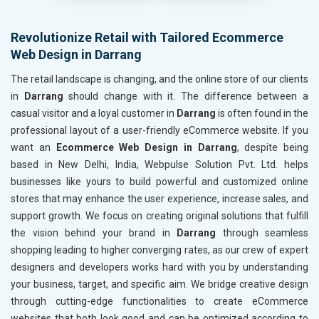
Revolutionize Retail with Tailored Ecommerce
Web Design in Darrang
The retail landscape is changing, and the online store of our clients
in
Darrang
should change with it. The difference between a
casual visitor and a loyal customer in
Darrang
is often found in the
professional layout of a user-friendly eCommerce website. If you
want an
Ecommerce Web Design in Darrang
, despite being
based in New Delhi, India, Webpulse Solution Pvt. Ltd. helps
businesses like yours to build powerful and customized online
stores that may enhance the user experience, increase sales, and
support growth. We focus on creating original solutions that fulfill
the vision behind your brand in
Darrang
through seamless
shopping leading to higher converging rates, as our crew of expert
designers and developers works hard with you by understanding
your business, target, and specific aim. We bridge creative design
through cutting-edge functionalities to create eCommerce
websites that both look good and can be optimized according to