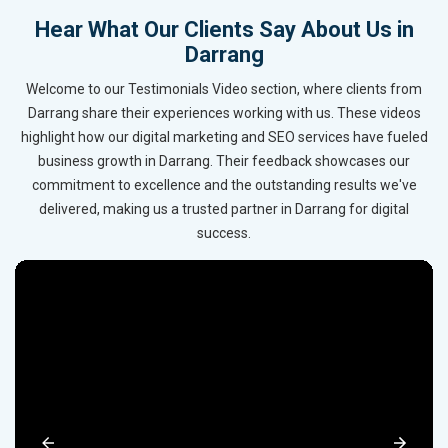
Hear What Our Clients Say About Us in
Darrang
Welcome to our Testimonials Video section, where clients from
Darrang share their experiences working with us. These videos
highlight how our digital marketing and SEO services have fueled
business growth in Darrang. Their feedback showcases our
commitment to excellence and the outstanding results we've
delivered, making us a trusted partner in Darrang for digital
success.