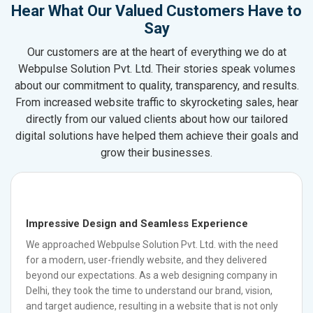
Hear What Our Valued Customers Have to
Say
Our customers are at the heart of everything we do at
Webpulse Solution Pvt. Ltd. Their stories speak volumes
about our commitment to quality, transparency, and results.
From increased website traffic to skyrocketing sales, hear
directly from our valued clients about how our tailored
digital solutions have helped them achieve their goals and
grow their businesses.
Impressive Design and Seamless Experience
We approached Webpulse Solution Pvt. Ltd. with the need
for a modern, user-friendly website, and they delivered
beyond our expectations. As a web designing company in
Delhi, they took the time to understand our brand, vision,
and target audience, resulting in a website that is not only