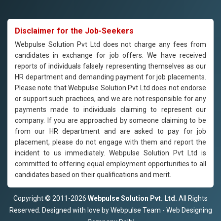
Disclaimer for the Job-Seekers
Webpulse Solution Pvt Ltd does not charge any fees from
candidates in exchange for job offers. We have received
reports of individuals falsely representing themselves as our
HR department and demanding payment for job placements.
Please note that Webpulse Solution Pvt Ltd does not endorse
or support such practices, and we are not responsible for any
payments made to individuals claiming to represent our
company. If you are approached by someone claiming to be
from our HR department and are asked to pay for job
placement, please do not engage with them and report the
incident to us immediately. Webpulse Solution Pvt Ltd is
committed to offering equal employment opportunities to all
candidates based on their qualifications and merit.
Copyright © 2011-2026
Webpulse Solution Pvt. Ltd.
All Rights
Reserved. Designed with love by Webpulse Team - Web Designing