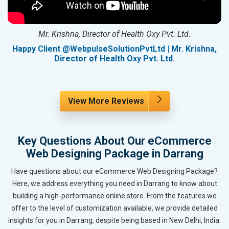
Mr. Krishna, Director of Health Oxy Pvt. Ltd.
g
Happy Client @WebpulseSolutionPvtLtd | Mr. Krishna,
Director of Health Oxy Pvt. Ltd.
View More Reviews
Key Questions About Our eCommerce
Web Designing Package in Darrang
Have questions about our eCommerce Web Designing Package?
Here, we address everything you need in Darrang to know about
building a high-performance online store. From the features we
offer to the level of customization available, we provide detailed
insights for you in Darrang, despite being based in New Delhi, India.