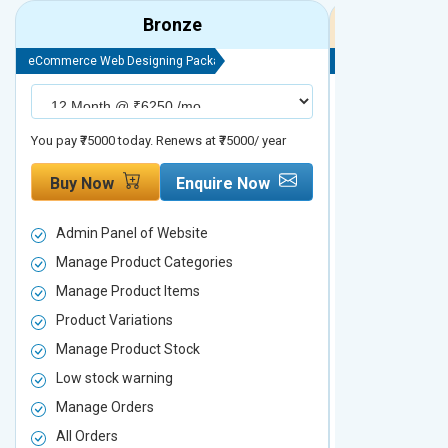
Bronze
eCommerce Web Designing Package
eCommerce Web D
You pay ₹75000 today. Renews at ₹75000/ year
You pay ₹90000 to
Buy Now
Enquire Now
Buy Now
Admin Panel of Website
Admin Panel
Manage Product Categories
Manage Prod
Manage Product Items
Manage Pro
Product Variations
Product Vari
Manage Product Stock
Manage Pro
Low stock warning
Low stock w
Manage Orders
Manage Ord
All Orders
All Orders