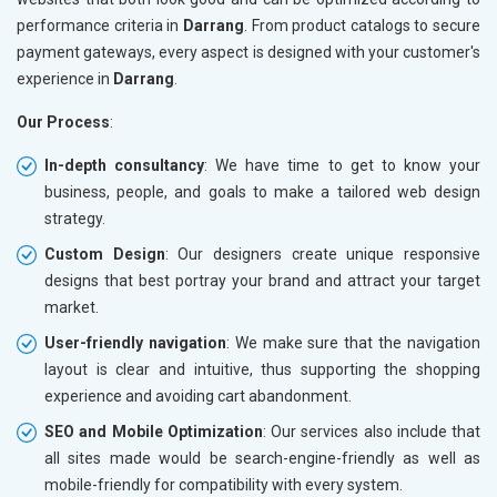
performance criteria in
Darrang
. From product catalogs to secure
payment gateways, every aspect is designed with your customer's
experience in
Darrang
.
Our Process
:
In-depth consultancy
: We have time to get to know your
business, people, and goals to make a tailored web design
strategy.
Custom Design
: Our designers create unique responsive
designs that best portray your brand and attract your target
market.
User-friendly navigation
: We make sure that the navigation
layout is clear and intuitive, thus supporting the shopping
experience and avoiding cart abandonment.
SEO and Mobile Optimization
: Our services also include that
all sites made would be search-engine-friendly as well as
mobile-friendly for compatibility with every system.