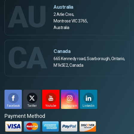
AU
Australia
2 Arlie Cres,
Montrose VIC 3765,
Australia
CA
Canada
665 Kennedy road, Scarborough, Ontario,
M1k5E2, Canada
Facebook
Twitter
Youtube
Instagram
Linkedin
Payment Method