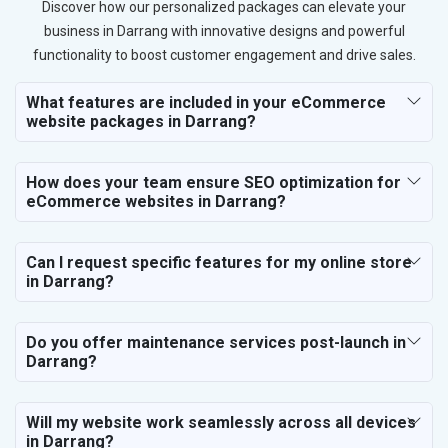
Discover how our personalized packages can elevate your
business in Darrang with innovative designs and powerful
functionality to boost customer engagement and drive sales.
What features are included in your eCommerce
website packages in Darrang?
How does your team ensure SEO optimization for
eCommerce websites in Darrang?
Can I request specific features for my online store
in Darrang?
Do you offer maintenance services post-launch in
Darrang?
Will my website work seamlessly across all devices
in Darrang?