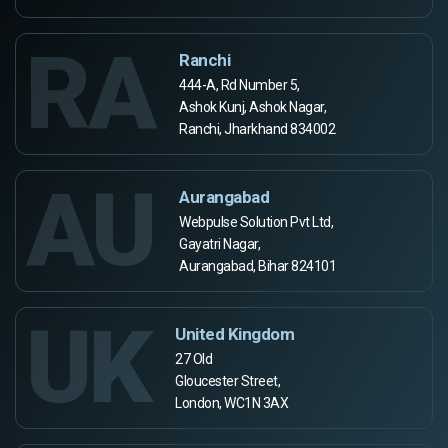
RA
Ranchi
444-A, Rd Number 5,
Ashok Kunj, Ashok Nagar,
Ranchi, Jharkhand 834002
AU
Aurangabad
Webpulse Solution Pvt Ltd,
Gayatri Nagar,
Aurangabad, Bihar 824101
UK
United Kingdom
27 Old
Gloucester Street,
London, WC1N 3AX