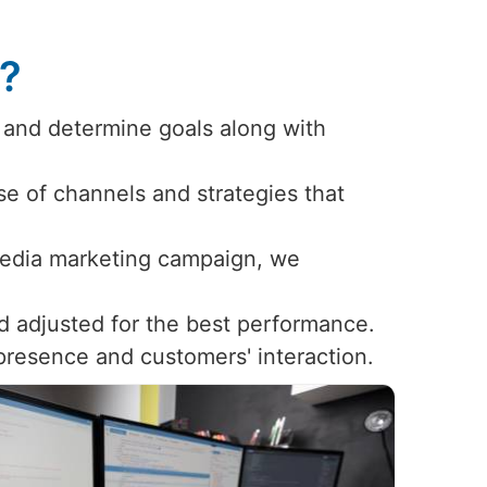
s?
 and determine goals along with
use of channels and strategies that
 media marketing campaign, we
d adjusted for the best performance.
 presence and customers' interaction.