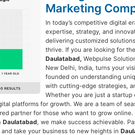
Marketing Comp
In today’s competitive digital e
expertise, strategy, and innova
delivering customized solution
thrive. If you are looking for t
Daulatabad,
Webpulse Solution 
New Delhi, India, turns your vis
founded on understanding uni
with cutting-edge strategies, a
Whether you are just a startup 
ital platforms for growth. We are a team of se
red partner for those who want to grow online. 
n
Daulatabad
, we make success achievable. Par
s and take your business to new heights in
Daul