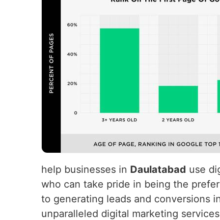
help businesses in
Daulatabad
use dig
who can take pride in being the prefer
to generating leads and conversions i
unparalleled digital marketing service