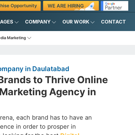
WE ARE HIRING
hise Opportunity
KAGES
COMPANY
OUR WORK
CONTACT
edia Marketing
Company in Daulatabad
rands to Thrive Online
l Marketing Agency in
arena, each brand has to have an
ence in order to prosper in