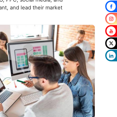
ant, and lead their market