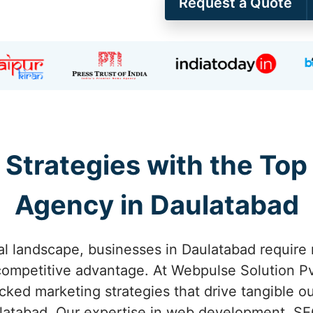
Request a Quote
 Strategies with the Top
Agency in Daulatabad
tal landscape, businesses in Daulatabad require 
competitive advantage. At Webpulse Solution Pvt
acked marketing strategies that drive tangible o
atabad. Our expertise in web development, SE