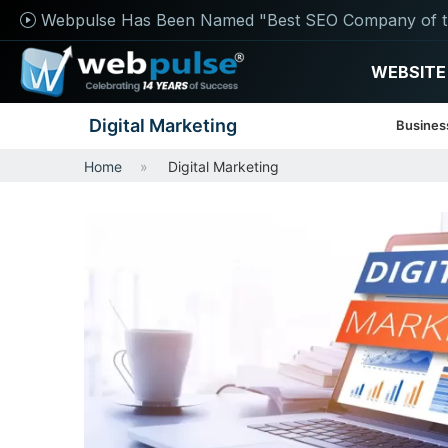
Webpulse Has Been Named "Best SEO Company of t
WEBSITE
Digital Marketing
Busines
Home
Digital Marketing