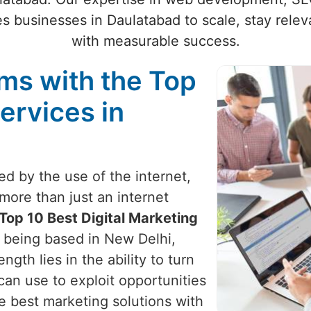
 businesses in Daulatabad to scale, stay relev
with measurable success.
ams with the Top
ervices in
zed by the use of the internet,
more than just an internet
Top 10 Best Digital Marketing
e being based in New Delhi,
ngth lies in the ability to turn
can use to exploit opportunities
e best marketing solutions with