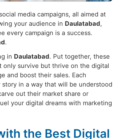
social media campaigns, all aimed at
owing your audience in
Daulatabad
,
tee every campaign is a success.
ad
.
ng in
Daulatabad
. Put together, these
t only survive but thrive on the digital
ge and boost their sales. Each
our story in a way that will be understood
arve out their market share or
Fuel your digital dreams with marketing
ith the Best Digital