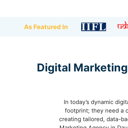
As Featured In
Digital Marketing
In today’s dynamic digi
footprint; they need a 
creating tailored, data-b
Marketing Agency in Daul