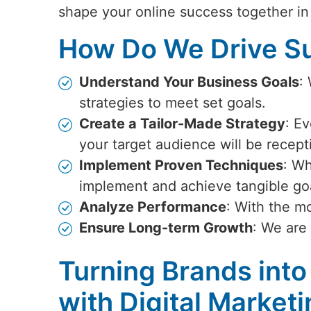
shape your online success together i
How Do We Drive Su
Understand Your Business Goals
:
strategies to meet set goals.
Create a Tailor-Made Strategy
: Ev
your target audience will be recept
Implement Proven Techniques
: Wh
implement and achieve tangible go
Analyze Performance
: With the m
Ensure Long-term Growth
: We are
Turning Brands into
with Digital Marketi