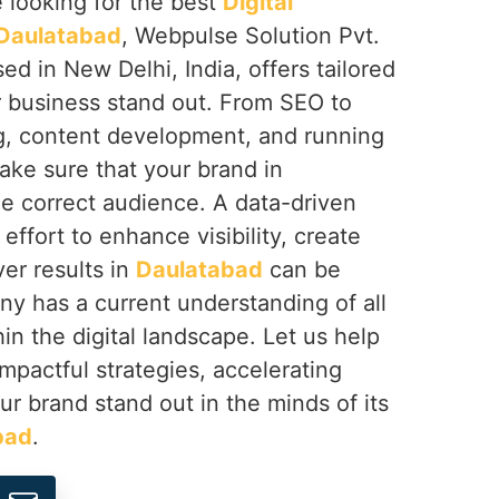
re looking for the best
Digital
 Daulatabad
, Webpulse Solution Pvt.
ed in New Delhi, India, offers tailored
r business stand out. From SEO to
g, content development, and running
ke sure that your brand in
the correct audience. A data-driven
effort to enhance visibility, create
er results in
Daulatabad
can be
ny has a current understanding of all
in the digital landscape. Let us help
impactful strategies, accelerating
r brand stand out in the minds of its
bad
.