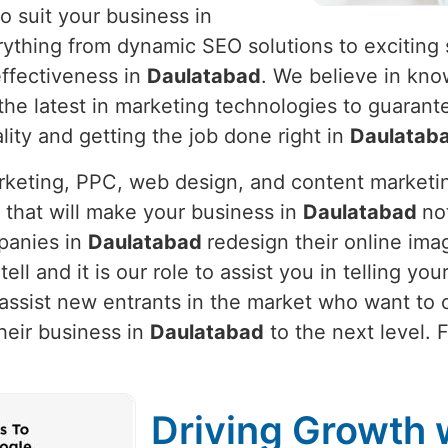
o suit your business in
rything from dynamic SEO solutions to exciting 
ffectiveness in
Daulatabad
. We believe in kn
g the latest in marketing technologies to guaran
lity and getting the job done right in
Daulatab
arketing, PPC, web design, and content marketi
 that will make your business in
Daulatabad
no
panies in
Daulatabad
redesign their online ima
tell and it is our role to assist you in telling y
assist new entrants in the market who want to c
heir business in
Daulatabad
to the next level. 
Driving Growth w