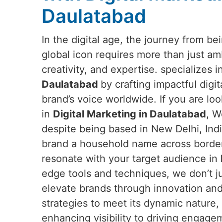
Daulatabad
In the digital age, the journey from b
global icon requires more than just a
creativity, and expertise. specializes 
Daulatabad
by crafting impactful digit
brand’s voice worldwide. If you are loo
in
Digital Marketing in Daulatabad
, W
despite being based in New Delhi, Ind
brand a household name across borders
resonate with your target audience in
edge tools and techniques, we don’t ju
elevate brands through innovation and
strategies to meet its dynamic nature,
enhancing visibility to driving engag