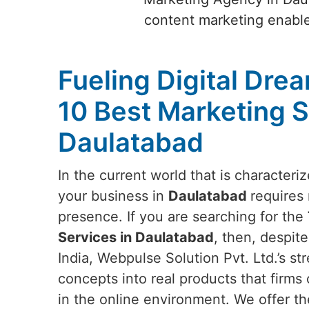
content marketing enables
Fueling Digital Dre
10 Best Marketing S
Daulatabad
In the current world that is characteri
your business in
Daulatabad
requires 
presence. If you are searching for the
Services in Daulatabad
, then, despit
India, Webpulse Solution Pvt. Ltd.’s stre
concepts into real products that firms 
in the online environment. We offer th