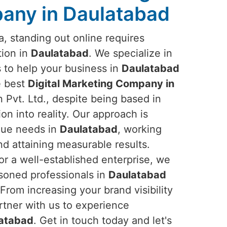
any in Daulatabad
ra, standing out online requires
tion in
Daulatabad
. We specialize in
s to help your business in
Daulatabad
he best
Digital Marketing Company in
Pvt. Ltd., despite being based in
ion into reality. Our approach is
que needs in
Daulatabad
, working
nd attaining measurable results.
or a well-established enterprise, we
asoned professionals in
Daulatabad
From increasing your brand visibility
tner with us to experience
atabad
. Get in touch today and let's