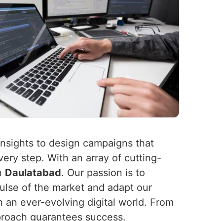
insights to design campaigns that
ery step. With an array of cutting-
in
Daulatabad
. Our passion is to
ulse of the market and adapt our
in an ever-evolving digital world. From
pproach guarantees success.