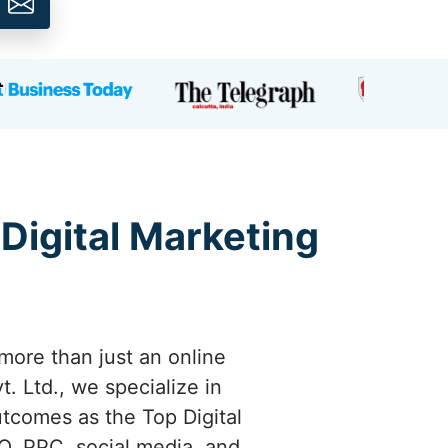
 Digital Marketing
more than just an online
. Ltd., we specialize in
utcomes as the Top Digital
O, PPC, social media, and