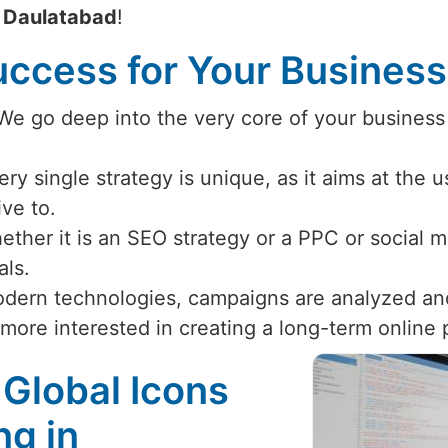
n
Daulatabad
!
ccess for Your Busines
 We go deep into the very core of your business
ery single strategy is unique, as it aims at the 
ive to.
ether it is an SEO strategy or a PPC or social
als.
odern technologies, campaigns are analyzed an
 more interested in creating a long-term online
 Global Icons
ng in