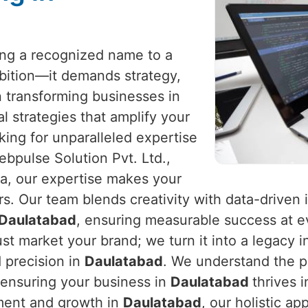
eing a recognized name to a
mbition—it demands strategy,
in transforming businesses in
al strategies that amplify your
king for unparalleled expertise
ebpulse Solution Pvt. Ltd.,
ia, our expertise makes your
. Our team blends creativity with data-driven 
Daulatabad
, ensuring measurable success at ev
st market your brand; we turn it into a legacy 
 precision in
Daulatabad
. We understand the p
 ensuring your business in
Daulatabad
thrives 
ement and growth in
Daulatabad
, our holistic a