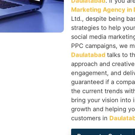
Daulatabad
. If you a
Marketing Agency in
Ltd., despite being bas
strategies to help you
social media marketin
PPC campaigns, we ma
Daulatabad
talks to 
approach and creative 
engagement, and deliv
guaranteed if a compa
the current trends with
bring your vision into 
growth and helping you
customers in
Daulata