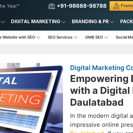
+91-98688-98788
Franc
he Year"
DIGITAL MARKETING
BRANDING & PR
PAC
s Website with SEO
SEO Services
GMB SEO
Social M
Digital Marketing 
Empowering B
with a Digita
Daulatabad
In the modern digital 
impressive online pres