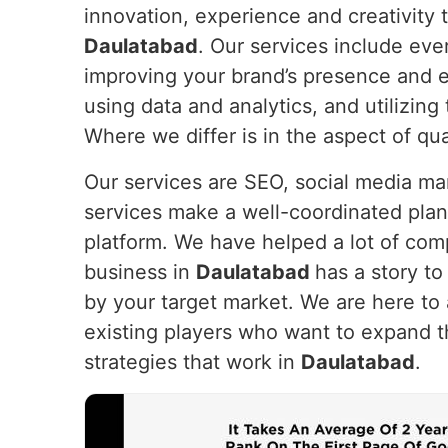
innovation, experience and creativity t
Daulatabad
. Our services include eve
improving your brand’s presence and e
using data and analytics, and utilizin
Where we differ is in the aspect of qua
Our services are SEO, social media m
services make a well-coordinated plan
platform. We have helped a lot of com
business in
Daulatabad
has a story to 
by your target market. We are here to 
existing players who want to expand t
strategies that work in
Daulatabad
.