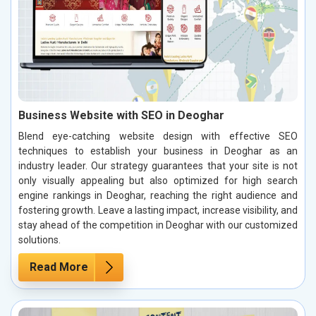
Business Website with SEO in Deoghar
Blend eye-catching website design with effective SEO
techniques to establish your business in Deoghar as an
industry leader. Our strategy guarantees that your site is not
only visually appealing but also optimized for high search
engine rankings in Deoghar, reaching the right audience and
fostering growth. Leave a lasting impact, increase visibility, and
stay ahead of the competition in Deoghar with our customized
solutions.
Read More