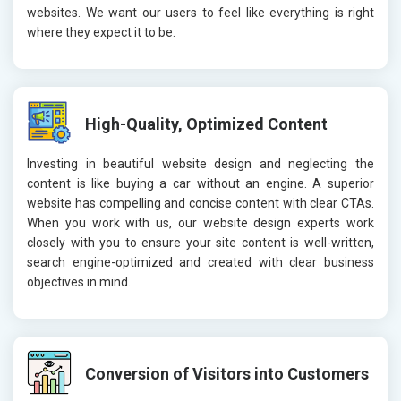
websites. We want our users to feel like everything is right
where they expect it to be.
High-Quality, Optimized Content
Investing in beautiful website design and neglecting the
content is like buying a car without an engine. A superior
website has compelling and concise content with clear CTAs.
When you work with us, our website design experts work
closely with you to ensure your site content is well-written,
search engine-optimized and created with clear business
objectives in mind.
Conversion of Visitors into Customers