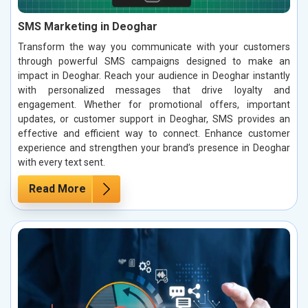
SMS Marketing in Deoghar
Transform the way you communicate with your customers
through powerful SMS campaigns designed to make an
impact in Deoghar. Reach your audience in Deoghar instantly
with personalized messages that drive loyalty and
engagement. Whether for promotional offers, important
updates, or customer support in Deoghar, SMS provides an
effective and efficient way to connect. Enhance customer
experience and strengthen your brand’s presence in Deoghar
with every text sent.
Read More