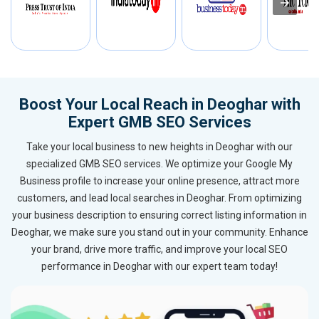
Boost Your Local Reach in Deoghar with
Expert GMB SEO Services
Take your local business to new heights in Deoghar with our
specialized GMB SEO services. We optimize your Google My
Business profile to increase your online presence, attract more
customers, and lead local searches in Deoghar. From optimizing
your business description to ensuring correct listing information in
Deoghar, we make sure you stand out in your community. Enhance
your brand, drive more traffic, and improve your local SEO
performance in Deoghar with our expert team today!