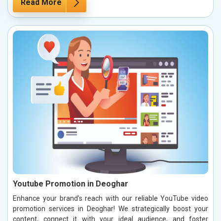
Read More
Youtube Promotion in Deoghar
Enhance your brand’s reach with our reliable YouTube video
promotion services in Deoghar! We strategically boost your
content, connect it with your ideal audience, and foster