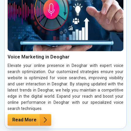
Voice Marketing in Deoghar
Elevate your online presence in Deoghar with expert voice
search optimization. Our customized strategies ensure your
website is optimized for voice searches, improving visibility
and user interaction in Deoghar. By staying updated with the
latest trends in Deoghar, we help you maintain a competitive
edge in the digital world. Expand your reach and boost your
online performance in Deoghar with our specialized voice
search techniques.
Read More