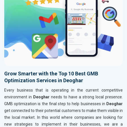
Grow Smarter with the Top 10 Best GMB
Optimization Services in Deoghar
Every business that is operating in the current competitive
environment in
Deoghar
needs to have a strong local presence.
GMB optimization is the final step to help businesses in
Deoghar
get connected to their potential customers to make them visible in
the local market. In this world where companies are looking for
new strategies to implement in their businesses, we are a