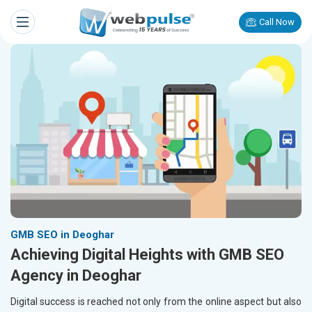
Call Now
GMB SEO in Deoghar
Achieving Digital Heights with GMB SEO
Agency in Deoghar
Digital success is reached not only from the online aspect but also