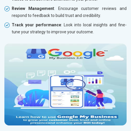
Review Management
: Encourage customer reviews and
respond to feedback to build trust and credibility.
Track your performance
: Look into local insights and fine-
tune your strategy to improve your outcome.