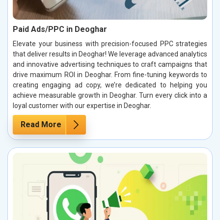
Paid Ads/PPC in Deoghar
Elevate your business with precision-focused PPC strategies
that deliver results in Deoghar! We leverage advanced analytics
and innovative advertising techniques to craft campaigns that
drive maximum ROI in Deoghar. From fine-tuning keywords to
creating engaging ad copy, we’re dedicated to helping you
achieve measurable growth in Deoghar. Turn every click into a
loyal customer with our expertise in Deoghar.
Read More