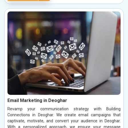
Email Marketing in Deoghar
Revamp your communication strategy with Building
Connections in Deoghar. We create email campaigns that
captivate, motivate, and convert your audience in Deoghar.
With a personalized approach, we ensure your message