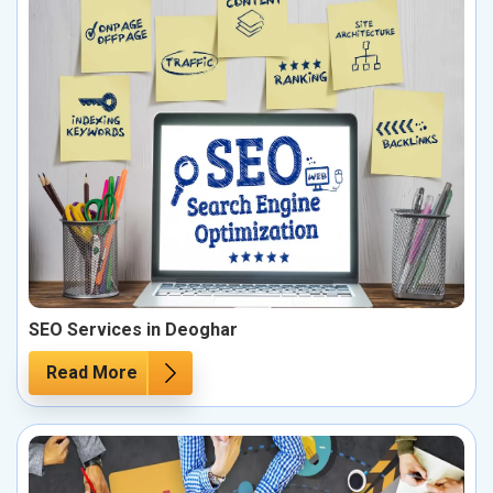
SEO Services in Deoghar
Read More