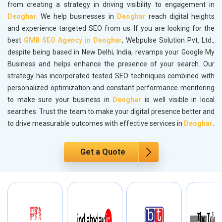
from creating a strategy in driving visibility to engagement in
Deoghar
. We help businesses in
Deoghar
reach digital heights
and experience targeted SEO from us. If you are looking for the
best
GMB SEO Agency in Deoghar
, Webpulse Solution Pvt. Ltd.,
despite being based in New Delhi, India, revamps your Google My
Business and helps enhance the presence of your search. Our
strategy has incorporated tested SEO techniques combined with
personalized optimization and constant performance monitoring
to make sure your business in
Deoghar
is well visible in local
searches. Trust the team to make your digital presence better and
to drive measurable outcomes with effective services in
Deoghar
.
Get a Quote