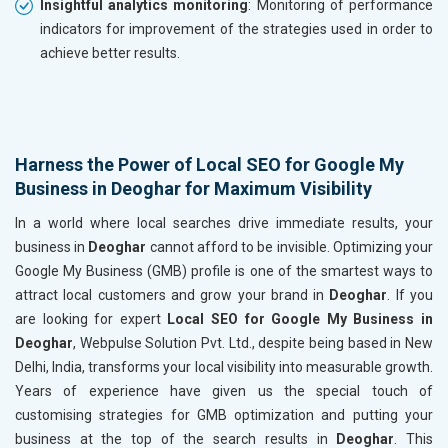
Insightful analytics monitoring
: Monitoring of performance
indicators for improvement of the strategies used in order to
achieve better results.
Harness the Power of Local SEO for Google My
Business in Deoghar for Maximum Visibility
In a world where local searches drive immediate results, your
business in
Deoghar
cannot afford to be invisible. Optimizing your
Google My Business (GMB) profile is one of the smartest ways to
attract local customers and grow your brand in
Deoghar
. If you
are looking for expert
Local SEO for Google My Business in
Deoghar
, Webpulse Solution Pvt. Ltd., despite being based in New
Delhi, India, transforms your local visibility into measurable growth.
Years of experience have given us the special touch of
customising strategies for GMB optimization and putting your
business at the top of the search results in
Deoghar
. This