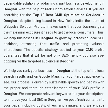
dependable solution for obtaining smart business development in
Deoghar
with the help of GMB Optimization Services. If you are
searching for the
Top 10 Best GMB Optimization Services in
Deoghar
, despite being based in New Delhi, India, the team of
Webpulse Solution Pvt. Ltd. makes sure that your business gets
the maximum exposure it needs to get the local consumers. Thus,
we help businesses in
Deoghar
to grow by increasing local SEO
positions, attracting foot traffic, and promoting valuable
interactions. The specific strategy applied to your GMB profile
guarantees that it will be not only SEO-friendly but also eye-
popping for the targeted audience in
Deoghar
.
We help you rank your business in
Deoghar
at the top of the local
search results and on Google Maps for your target audience to
see. Our process is driven by sustainable growth and begins with
the proper and thorough establishment of your GMB profile in
Deoghar
. We incorporate relevant keywords into your descriptions
to improve your local SEO in
Deoghar
; we post fresh content into
your page, including posts, offers, and images; and we engage