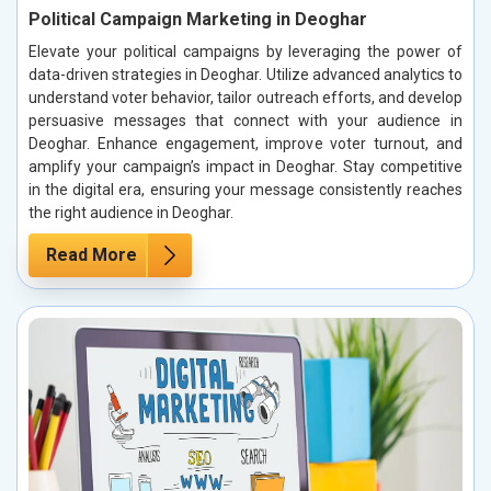
Political Campaign Marketing in Deoghar
Elevate your political campaigns by leveraging the power of
data-driven strategies in Deoghar. Utilize advanced analytics to
understand voter behavior, tailor outreach efforts, and develop
persuasive messages that connect with your audience in
Deoghar. Enhance engagement, improve voter turnout, and
amplify your campaign’s impact in Deoghar. Stay competitive
in the digital era, ensuring your message consistently reaches
the right audience in Deoghar.
Read More