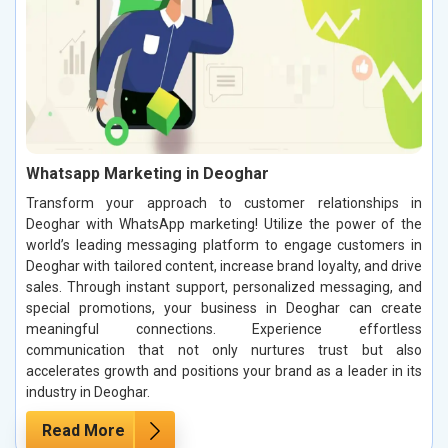
Whatsapp Marketing in Deoghar
Transform your approach to customer relationships in
Deoghar with WhatsApp marketing! Utilize the power of the
world’s leading messaging platform to engage customers in
Deoghar with tailored content, increase brand loyalty, and drive
sales. Through instant support, personalized messaging, and
special promotions, your business in Deoghar can create
meaningful connections. Experience effortless
communication that not only nurtures trust but also
accelerates growth and positions your brand as a leader in its
industry in Deoghar.
Read More