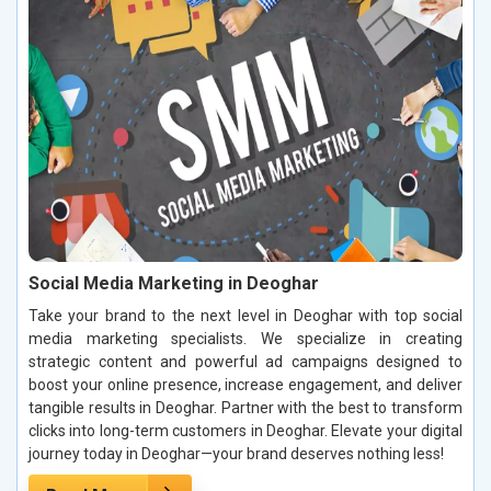
Social Media Marketing in Deoghar
Take your brand to the next level in Deoghar with top social
media marketing specialists. We specialize in creating
strategic content and powerful ad campaigns designed to
boost your online presence, increase engagement, and deliver
tangible results in Deoghar. Partner with the best to transform
clicks into long-term customers in Deoghar. Elevate your digital
journey today in Deoghar—your brand deserves nothing less!