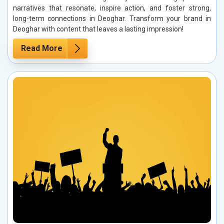
narratives that resonate, inspire action, and foster strong,
long-term connections in Deoghar. Transform your brand in
Deoghar with content that leaves a lasting impression!
Read More