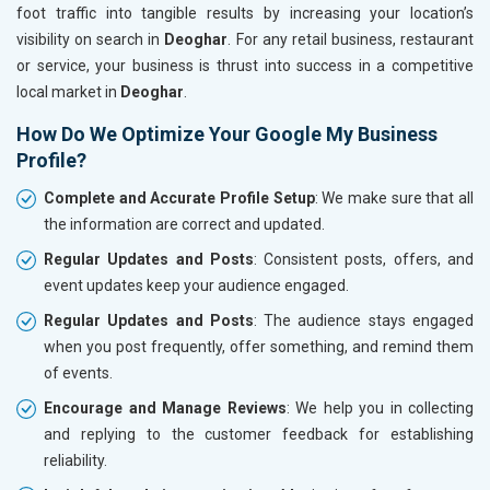
foot traffic into tangible results by increasing your location’s
visibility on search in
Deoghar
. For any retail business, restaurant
or service, your business is thrust into success in a competitive
local market in
Deoghar
.
How Do We Optimize Your Google My Business
Profile?
Complete and Accurate Profile Setup
: We make sure that all
the information are correct and updated.
Regular Updates and Posts
: Consistent posts, offers, and
event updates keep your audience engaged.
Regular Updates and Posts
: The audience stays engaged
when you post frequently, offer something, and remind them
of events.
Encourage and Manage Reviews
: We help you in collecting
and replying to the customer feedback for establishing
reliability.