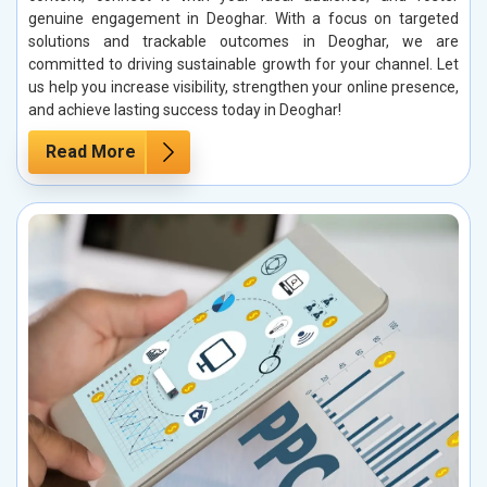
genuine engagement in Deoghar. With a focus on targeted
solutions and trackable outcomes in Deoghar, we are
committed to driving sustainable growth for your channel. Let
us help you increase visibility, strengthen your online presence,
and achieve lasting success today in Deoghar!
Read More