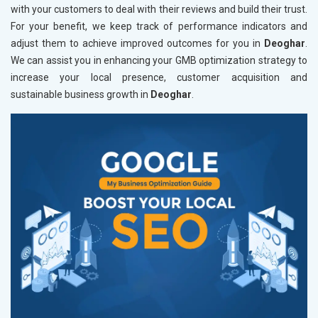
with your customers to deal with their reviews and build their trust.
For your benefit, we keep track of performance indicators and
adjust them to achieve improved outcomes for you in
Deoghar
.
We can assist you in enhancing your GMB optimization strategy to
increase your local presence, customer acquisition and
sustainable business growth in
Deoghar
.