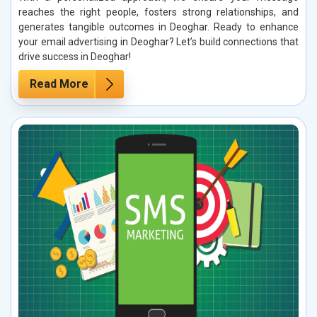
reaches the right people, fosters strong relationships, and
generates tangible outcomes in Deoghar. Ready to enhance
your email advertising in Deoghar? Let’s build connections that
drive success in Deoghar!
Read More