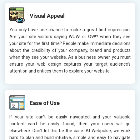
Visual Appeal
You only have one chance to make a great first impression.
Are your site visitors saying WOW! or OW!? when they see
your site for the first time? People make immediate decisions
about the credibility of your company, brand and products
when they see your website. As a business owner, you must
ensure your web design captures your target audience’s
attention and entices them to explore your website.
Ease of Use
If your site can’t be easily navigated and your valuable
content can’t be easily found, then your users will go
elsewhere. Don’t let this be the case. At Webpulse, we work
hard to plan and build intuitive, simple and easy to navigate