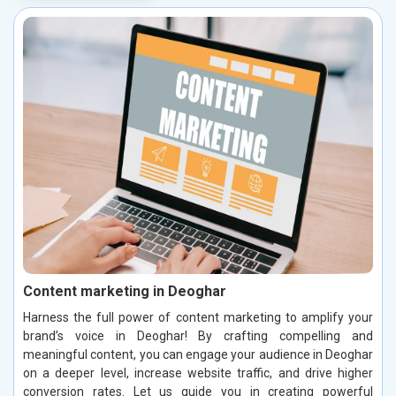
Content marketing in Deoghar
Harness the full power of content marketing to amplify your
brand’s voice in Deoghar! By crafting compelling and
meaningful content, you can engage your audience in Deoghar
on a deeper level, increase website traffic, and drive higher
conversion rates. Let us guide you in creating powerful