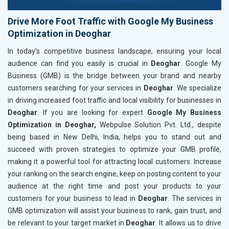
Drive More Foot Traffic with Google My Business
Optimization in Deoghar
In today’s competitive business landscape, ensuring your local
audience can find you easily is crucial in
Deoghar
. Google My
Business (GMB) is the bridge between your brand and nearby
customers searching for your services in
Deoghar
. We specialize
in driving increased foot traffic and local visibility for businesses in
Deoghar
. If you are looking for expert
Google My Business
Optimization in Deoghar,
Webpulse Solution Pvt. Ltd., despite
being based in New Delhi, India, helps you to stand out and
succeed with proven strategies to optimize your GMB profile,
making it a powerful tool for attracting local customers. Increase
your ranking on the search engine, keep on posting content to your
audience at the right time and post your products to your
customers for your business to lead in
Deoghar
. The services in
GMB optimization will assist your business to rank, gain trust, and
be relevant to your target market in
Deoghar
. It allows us to drive