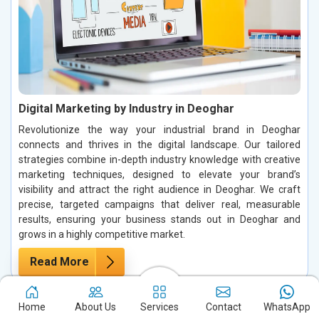
Digital Marketing by Industry in Deoghar
Revolutionize the way your industrial brand in Deoghar
connects and thrives in the digital landscape. Our tailored
strategies combine in-depth industry knowledge with creative
marketing techniques, designed to elevate your brand’s
visibility and attract the right audience in Deoghar. We craft
precise, targeted campaigns that deliver real, measurable
results, ensuring your business stands out in Deoghar and
grows in a highly competitive market.
Read More
Home
About Us
Services
Contact
WhatsApp