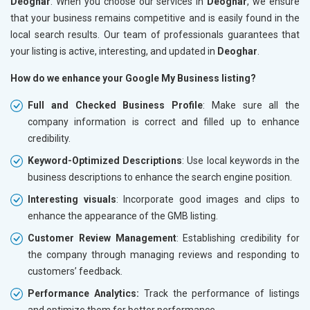
Deoghar
. When you choose our services in
Deoghar
, we ensure
that your business remains competitive and is easily found in the
local search results. Our team of professionals guarantees that
your listing is active, interesting, and updated in
Deoghar
.
How do we enhance your Google My Business listing?
Full and Checked Business Profile
: Make sure all the
company information is correct and filled up to enhance
credibility.
Keyword-Optimized Descriptions
: Use local keywords in the
business descriptions to enhance the search engine position.
Interesting visuals
: Incorporate good images and clips to
enhance the appearance of the GMB listing.
Customer Review Management
: Establishing credibility for
the company through managing reviews and responding to
customers’ feedback.
Performance Analytics:
Track the performance of listings
and optimize them for better performance.