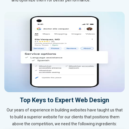
Top Keys to Expert Web Design
Our years of experience in building websites have taught us that
to build a superior website for our clients that positions them
above the competition, we need the following ingredients: