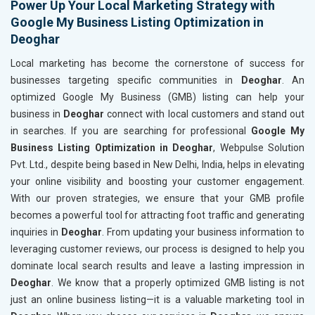
Power Up Your Local Marketing Strategy with
Google My Business Listing Optimization in
Deoghar
Local marketing has become the cornerstone of success for
businesses targeting specific communities in
Deoghar
. An
optimized Google My Business (GMB) listing can help your
business in
Deoghar
connect with local customers and stand out
in searches. If you are searching for professional
Google My
Business Listing Optimization in Deoghar
, Webpulse Solution
Pvt. Ltd., despite being based in New Delhi, India, helps in elevating
your online visibility and boosting your customer engagement.
With our proven strategies, we ensure that your GMB profile
becomes a powerful tool for attracting foot traffic and generating
inquiries in
Deoghar
. From updating your business information to
leveraging customer reviews, our process is designed to help you
dominate local search results and leave a lasting impression in
Deoghar
. We know that a properly optimized GMB listing is not
just an online business listing—it is a valuable marketing tool in