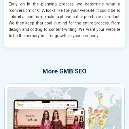
Early on in the planning process, we determine what a
“conversion” or CTA looks like for your website. It could be to
submit a lead form, make a phone call or purchase a product.
We then keep that goal in mind for the entire process, from
design and coding to content writing. We want your website
to be the primary tool for growth in your company.
More
GMB SEO