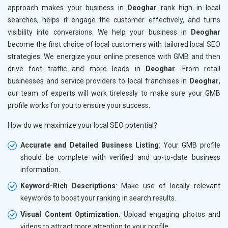
approach makes your business in
Deoghar
rank high in local
searches, helps it engage the customer effectively, and turns
visibility into conversions. We help your business in
Deoghar
become the first choice of local customers with tailored local SEO
strategies. We energize your online presence with GMB and then
drive foot traffic and more leads in
Deoghar
. From retail
businesses and service providers to local franchises in
Deoghar
,
our team of experts will work tirelessly to make sure your GMB
profile works for you to ensure your success.
How do we maximize your local SEO potential?
Accurate and Detailed Business Listing
: Your GMB profile
should be complete with verified and up-to-date business
information.
Keyword-Rich Descriptions
: Make use of locally relevant
keywords to boost your ranking in search results.
Visual Content Optimization
: Upload engaging photos and
videos to attract more attention to your profile.