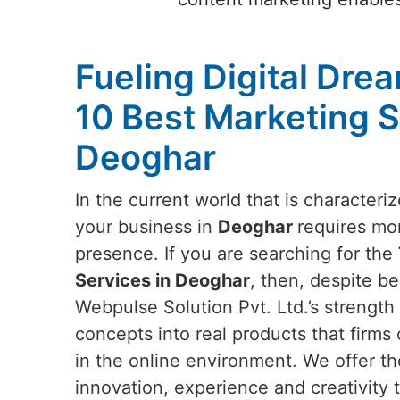
Fueling Digital Dre
10 Best Marketing S
Deoghar
In the current world that is characteri
your business in
Deoghar
requires mor
presence. If you are searching for the
Services in Deoghar
, then, despite be
Webpulse Solution Pvt. Ltd.’s strength l
concepts into real products that firms 
in the online environment. We offer th
innovation, experience and creativity t