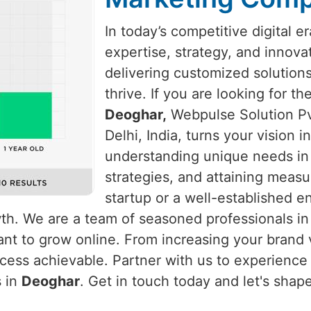
In today’s competitive digital e
expertise, strategy, and innova
delivering customized solution
thrive. If you are looking for t
Deoghar,
Webpulse Solution Pvt
Delhi, India, turns your vision 
understanding unique needs i
strategies, and attaining measu
startup or a well-established e
wth. We are a team of seasoned professionals i
nt to grow online. From increasing your brand vi
ess achievable. Partner with us to experience u
s in
Deoghar
. Get in touch today and let's shap