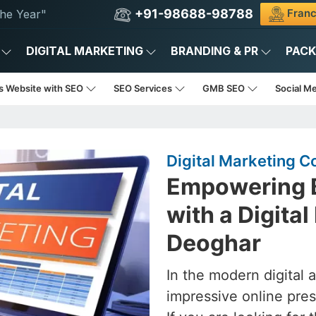
+91-98688-98788
Franc
he Year"
DIGITAL MARKETING
BRANDING & PR
PAC
s Website with SEO
SEO Services
GMB SEO
Social M
Digital Marketing 
Empowering B
with a Digita
Deoghar
In the modern digital 
impressive online pres