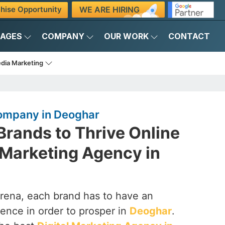
WE ARE HIRING
hise Opportunity
KAGES
COMPANY
OUR WORK
CONTACT
edia Marketing
Company in Deoghar
rands to Thrive Online
l Marketing Agency in
arena, each brand has to have an
ence in order to prosper in
Deoghar
.