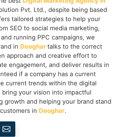
 the best
Digital Marketing Agency in
lution Pvt. Ltd., despite being based
fers tailored strategies to help your
rom SEO to social media marketing,
 and running PPC campaigns, we
rand in
Deoghar
talks to the correct
n approach and creative effort to
eate engagement, and deliver results in
nteed if a company has a current
e current trends within the digital
 bring your vision into impactful
ng growth and helping your brand stand
s customers in
Deoghar
.