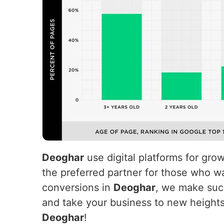
Deoghar
use digital platforms for gro
the preferred partner for those who wa
conversions in
Deoghar
, we make succ
and take your business to new height
Deoghar
!