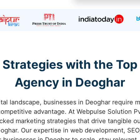
 Strategies with the Top
Agency in Deoghar
ital landscape, businesses in Deoghar require m
competitive advantage. At Webpulse Solution Pvt
acked marketing strategies that drive tangible o
oghar. Our expertise in web development, SEO,
businesses in Deoghar to scale, stay relevant,