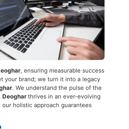
eoghar
, ensuring measurable success
t your brand; we turn it into a legacy
ghar
. We understand the pulse of the
n
Deoghar
thrives in an ever-evolving
, our holistic approach guarantees