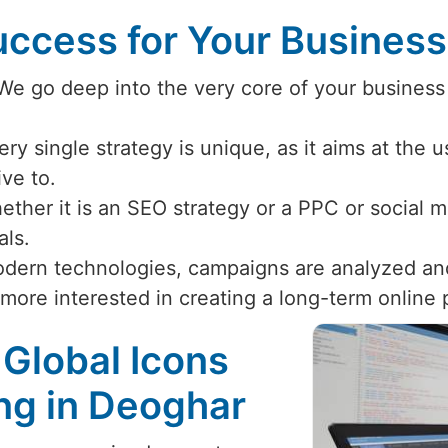
ccess for Your Busines
 We go deep into the very core of your business
ery single strategy is unique, as it aims at the 
ive to.
ether it is an SEO strategy or a PPC or social
als.
odern technologies, campaigns are analyzed an
 more interested in creating a long-term online
 Global Icons
ing in Deoghar