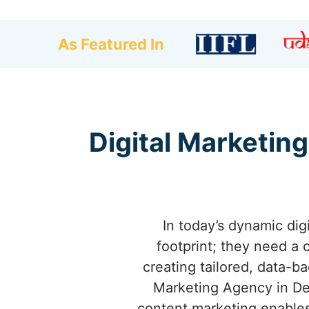
As Featured In
Digital Marketing
In today’s dynamic dig
footprint; they need a 
creating tailored, data-b
Marketing Agency in De
content marketing enables 