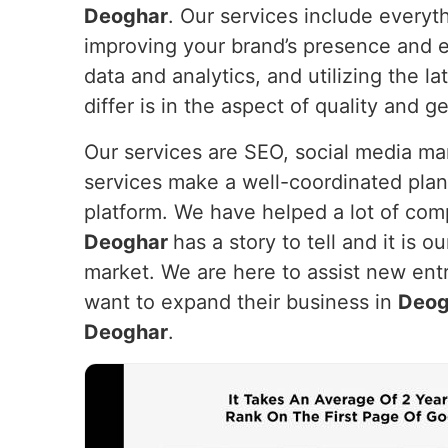
Deoghar
. Our services include everyt
improving your brand’s presence and e
data and analytics, and utilizing the 
differ is in the aspect of quality and g
Our services are SEO, social media m
services make a well-coordinated plan
platform. We have helped a lot of com
Deoghar
has a story to tell and it is o
market. We are here to assist new entr
want to expand their business in
Deog
Deoghar
.