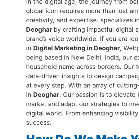
In the digital age, the journey from b
global icon requires more than just a
creativity, and expertise. specializes 
Deoghar
by crafting impactful digital 
brand’s voice worldwide. If you are loo
in
Digital Marketing in Deoghar
, Webp
being based in New Delhi, India, our 
household name across borders. Our te
data-driven insights to design campai
at every step. With an array of cuttin
in
Deoghar
. Our passion is to elevate
market and adapt our strategies to me
digital world. From enhancing visibili
success.