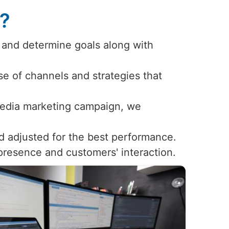
s?
 and determine goals along with
use of channels and strategies that
 media marketing campaign, we
d adjusted for the best performance.
 presence and customers' interaction.