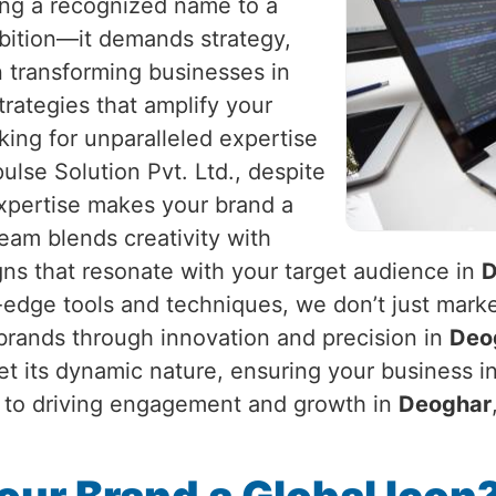
eing a recognized name to a
mbition—it demands strategy,
in transforming businesses in
strategies that amplify your
king for unparalleled expertise
ulse Solution Pvt. Ltd., despite
expertise makes your brand a
am blends creativity with
gns that resonate with your target audience in
D
g-edge tools and techniques, we don’t just marke
 brands through innovation and precision in
Deo
et its dynamic nature, ensuring your business i
ty to driving engagement and growth in
Deoghar