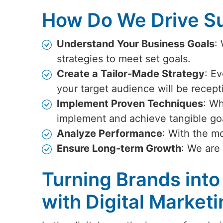
How Do We Drive Su
Understand Your Business Goals
:
strategies to meet set goals.
Create a Tailor-Made Strategy
: Ev
your target audience will be recept
Implement Proven Techniques
: Wh
implement and achieve tangible go
Analyze Performance
: With the m
Ensure Long-term Growth
: We are
Turning Brands into
with Digital Market