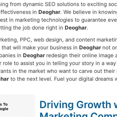
hing from dynamic SEO solutions to exciting soc
ffectiveness in
Deoghar
. We believe in knowi
latest in marketing technologies to guarantee e
etting the job done right in
Deoghar
.
arketing, PPC, web design, and content marketi
 that will make your business in
Deoghar
not on
panies in
Deoghar
redesign their online image 
ur role to assist you in telling your story in a w
ants in the market who want to carve out their
har
to the next level. Fuel your digital dreams 
Driving Growth w
Marketing Comp