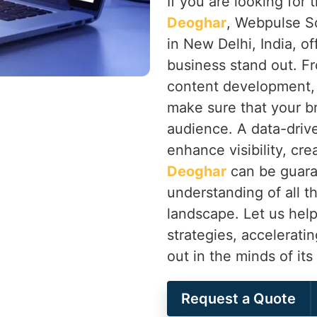
If you are looking for
Deoghar
, Webpulse So
in New Delhi, India, of
business stand out. F
content development,
make sure that your b
audience. A data-drive
enhance visibility, cr
Deoghar
can be guara
understanding of all th
landscape. Let us help
strategies, accelerati
out in the minds of it
Request a Quote