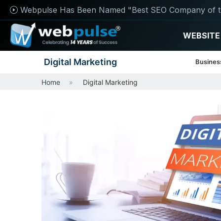
Webpulse Has Been Named "Best SEO Company of t
WEBSITE
Digital Marketing
Busines
Home
Digital Marketing