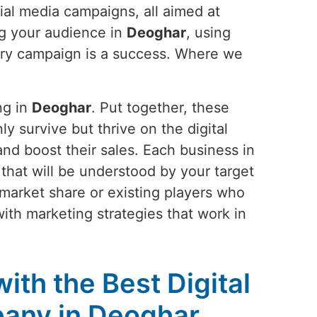
ial media campaigns, all aimed at
ng your audience in
Deoghar
, using
very campaign is a success. Where we
ng in
Deoghar
. Put together, these
ly survive but thrive on the digital
and boost their sales. Each business in
ay that will be understood by your target
 market share or existing players who
with marketing strategies that work in
ith the Best Digital
any in Deoghar