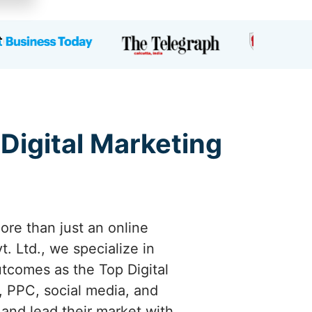
 Digital Marketing
ore than just an online
. Ltd., we specialize in
utcomes as the Top Digital
 PPC, social media, and
 and lead their market with