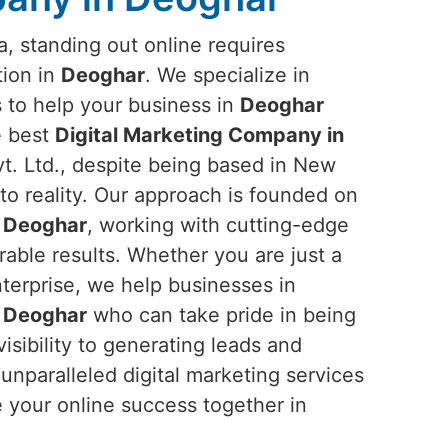
ra, standing out online requires
tion in
Deoghar
. We specialize in
s to help your business in
Deoghar
he best
Digital Marketing Company in
. Ltd., despite being based in New
into reality. Our approach is founded on
n
Deoghar
, working with cutting-edge
rable results. Whether you are just a
nterprise, we help businesses in
n
Deoghar
who can take pride in being
sibility to generating leads and
nparalleled digital marketing services
e your online success together in