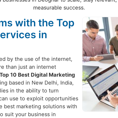
measurable success.
ams with the Top
ervices in
zed by the use of the internet,
e than just an internet
Top 10 Best Digital Marketing
ing based in New Delhi, India,
ies in the ability to turn
can use to exploit opportunities
e best marketing solutions with
o suit your business in