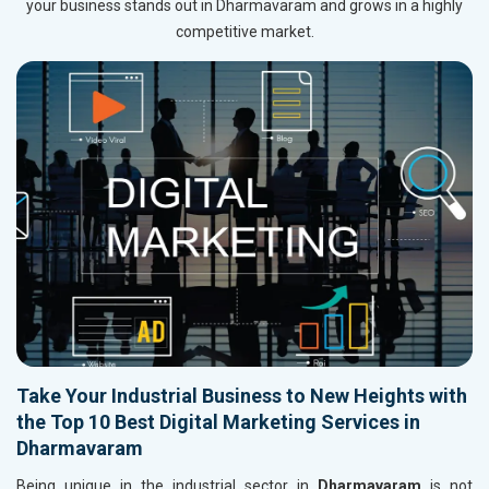
your business stands out in Dharmavaram and grows in a highly
competitive market.
Take Your Industrial Business to New Heights with
the Top 10 Best Digital Marketing Services in
Dharmavaram
Being unique in the industrial sector in
Dharmavaram
is not