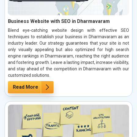
Business Website with SEO in Dharmavaram
Blend eye-catching website design with effective SEO
techniques to establish your business in Dharmavaram as an
industry leader. Our strategy guarantees that your site is not
only visually appealing but also optimized for high search
engine rankings in Dharmavaram, reaching the right audience
and fostering growth. Leave a lasting impact, increase visibility,
and stay ahead of the competition in Dharmavaram with our
customized solutions.
Read More