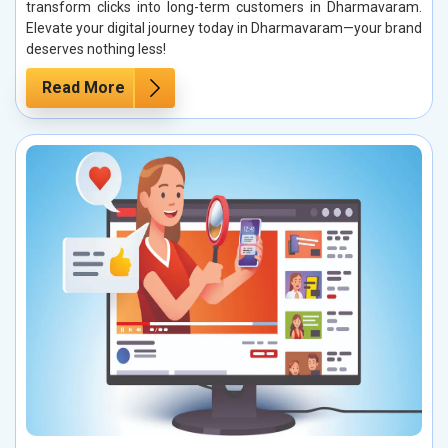
transform clicks into long-term customers in Dharmavaram.
Elevate your digital journey today in Dharmavaram—your brand
deserves nothing less!
Read More