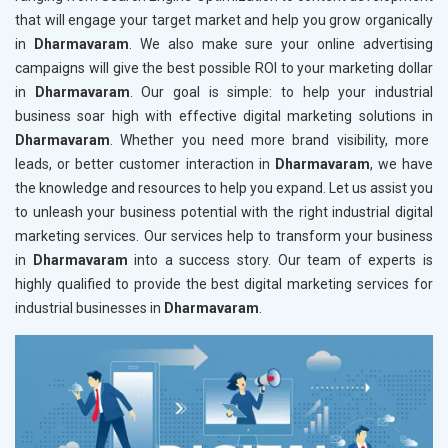
that will engage your target market and help you grow organically
in
Dharmavaram
. We also make sure your online advertising
campaigns will give the best possible ROI to your marketing dollar
in
Dharmavaram
. Our goal is simple: to help your industrial
business soar high with effective digital marketing solutions in
Dharmavaram
. Whether you need more brand visibility, more
leads, or better customer interaction in
Dharmavaram
, we have
the knowledge and resources to help you expand. Let us assist you
to unleash your business potential with the right industrial digital
marketing services. Our services help to transform your business
in
Dharmavaram
into a success story. Our team of experts is
highly qualified to provide the best digital marketing services for
industrial businesses in
Dharmavaram
.