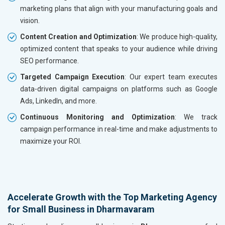
marketing plans that align with your manufacturing goals and
vision.
Content Creation and Optimization
: We produce high-quality,
optimized content that speaks to your audience while driving
SEO performance.
Targeted Campaign Execution
: Our expert team executes
data-driven digital campaigns on platforms such as Google
Ads, LinkedIn, and more.
Continuous Monitoring and Optimization
: We track
campaign performance in real-time and make adjustments to
maximize your ROI.
Accelerate Growth with the Top Marketing Agency
for Small Business in Dharmavaram