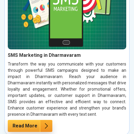
SMS Marketing in Dharmavaram
Transform the way you communicate with your customers
through powerful SMS campaigns designed to make an
impact in Dharmavaram. Reach your audience in
Dharmavaram instantly with personalized messages that drive
loyalty and engagement. Whether for promotional offers,
important updates, or customer support in Dharmavaram,
SMS provides an effective and efficient way to connect.
Enhance customer experience and strengthen your brand’s
presence in Dharmavaram with every text sent.
Read More