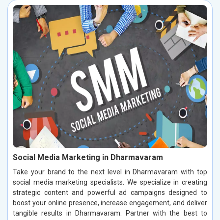
Social Media Marketing in Dharmavaram
Take your brand to the next level in Dharmavaram with top
social media marketing specialists. We specialize in creating
strategic content and powerful ad campaigns designed to
boost your online presence, increase engagement, and deliver
tangible results in Dharmavaram. Partner with the best to