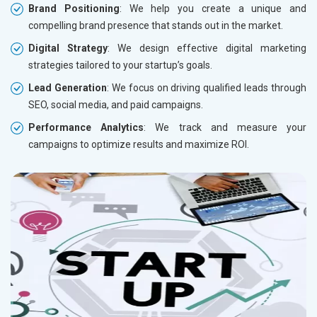
Brand Positioning
: We help you create a unique and
compelling brand presence that stands out in the market.
Digital Strategy
: We design effective digital marketing
strategies tailored to your startup’s goals.
Lead Generation
: We focus on driving qualified leads through
SEO, social media, and paid campaigns.
Performance Analytics
: We track and measure your
campaigns to optimize results and maximize ROI.