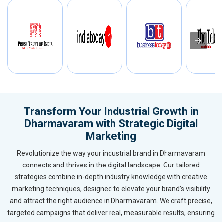
Transform Your Industrial Growth in
Dharmavaram with Strategic Digital
Marketing
Revolutionize the way your industrial brand in Dharmavaram
connects and thrives in the digital landscape. Our tailored
strategies combine in-depth industry knowledge with creative
marketing techniques, designed to elevate your brand’s visibility
and attract the right audience in Dharmavaram. We craft precise,
targeted campaigns that deliver real, measurable results, ensuring