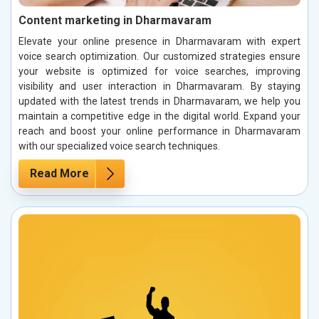
Content marketing in Dharmavaram
Elevate your online presence in Dharmavaram with expert
voice search optimization. Our customized strategies ensure
your website is optimized for voice searches, improving
visibility and user interaction in Dharmavaram. By staying
updated with the latest trends in Dharmavaram, we help you
maintain a competitive edge in the digital world. Expand your
reach and boost your online performance in Dharmavaram
with our specialized voice search techniques.
Read More