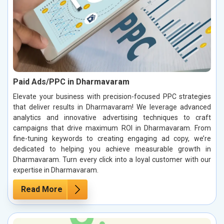
Paid Ads/PPC in Dharmavaram
Elevate your business with precision-focused PPC strategies
that deliver results in Dharmavaram! We leverage advanced
analytics and innovative advertising techniques to craft
campaigns that drive maximum ROI in Dharmavaram. From
fine-tuning keywords to creating engaging ad copy, we’re
dedicated to helping you achieve measurable growth in
Dharmavaram. Turn every click into a loyal customer with our
expertise in Dharmavaram.
Read More