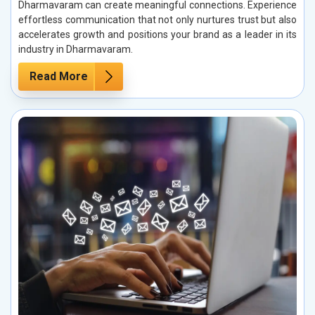
Dharmavaram can create meaningful connections. Experience
effortless communication that not only nurtures trust but also
accelerates growth and positions your brand as a leader in its
industry in Dharmavaram.
Read More