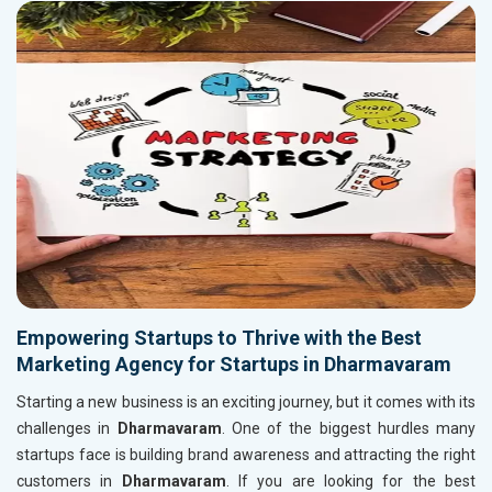
Empowering Startups to Thrive with the Best
Marketing Agency for Startups in Dharmavaram
Starting a new business is an exciting journey, but it comes with its
challenges in
Dharmavaram
. One of the biggest hurdles many
startups face is building brand awareness and attracting the right
customers in
Dharmavaram
. If you are looking for the best