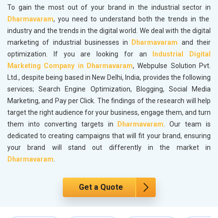
To gain the most out of your brand in the industrial sector in
Dharmavaram
, you need to understand both the trends in the
industry and the trends in the digital world. We deal with the digital
marketing of industrial businesses in
Dharmavaram
and their
optimization. If you are looking for an
Industrial Digital
Marketing Company in Dharmavaram
, Webpulse Solution Pvt.
Ltd., despite being based in New Delhi, India, provides the following
services; Search Engine Optimization, Blogging, Social Media
Marketing, and Pay per Click. The findings of the research will help
target the right audience for your business, engage them, and turn
them into converting targets in
Dharmavaram
. Our team is
dedicated to creating campaigns that will fit your brand, ensuring
your brand will stand out differently in the market in
Dharmavaram
.
Get a Quote