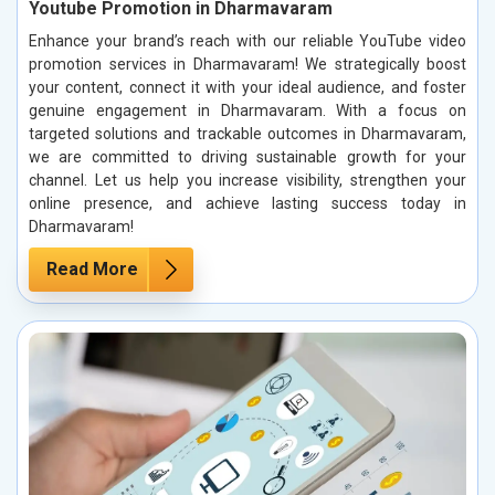
Youtube Promotion in Dharmavaram
Enhance your brand’s reach with our reliable YouTube video
promotion services in Dharmavaram! We strategically boost
your content, connect it with your ideal audience, and foster
genuine engagement in Dharmavaram. With a focus on
targeted solutions and trackable outcomes in Dharmavaram,
we are committed to driving sustainable growth for your
channel. Let us help you increase visibility, strengthen your
online presence, and achieve lasting success today in
Dharmavaram!
Read More