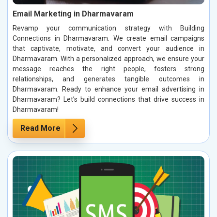
Email Marketing in Dharmavaram
Revamp your communication strategy with Building
Connections in Dharmavaram. We create email campaigns
that captivate, motivate, and convert your audience in
Dharmavaram. With a personalized approach, we ensure your
message reaches the right people, fosters strong
relationships, and generates tangible outcomes in
Dharmavaram. Ready to enhance your email advertising in
Dharmavaram? Let’s build connections that drive success in
Dharmavaram!
Read More