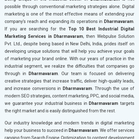
possible through conventional marketing strategies alone. Digital
marketing is one of the most effective means of extending your
company’s reach and expanding its operations in
Dharmavaram
.
If you are searching for the
Top 10 Best Industrial Digital
Marketing Services in Dharmavaram
, then Webpulse Solution
Pvt. Ltd., despite being based in New Delhi, India, prides itself on
developing unique solutions that will help you achieve your goals
of marketing your brand online. With our years of practice in the
industrial segment, we realize the difficulties that companies go
through in
Dharmavaram
. Our team is focused on delivering
creative strategies that increase traffic, deliver high-quality leads,
and increase conversions in
Dharmavaram
. Through the use of
modern SEO strategies, content marketing, PPC, and social media,
we guarantee your industrial business in
Dharmavaram
targets
the right market and is easily distinguished from the rest.
Our industry knowledge and modern trends in digital marketing
help your business to succeed in
Dharmavaram
. We offer services
ranging from Search Engine Optimization to content development