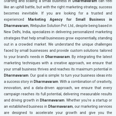
Starting and scaling a small business in
Dharmavaram
can feel
like an uphill battle, but with the right marketing strategy, success
becomes inevitable. If you are looking for a trusted and
experienced
Marketing Agency for Small Business in
Dharmavaram
, Webpulse Solution Pvt. Ltd., despite being based in
New Delhi, India, specializes in delivering personalized marketing
strategies that help small businesses grow exponentially, standing
out in a crowded market. We understand the unique challenges
faced by small businesses and provide custom solutions tailored
to your brand’s needs in
Dharmavaram
. By integrating the latest
marketing techniques with a creative approach, we ensure that
your small business thrives and reaches its maximum potential in
Dharmavaram
. Our goal is simple: to turn your business ideas into
a success story in
Dharmavaram
. With a combination of creativity,
innovation, and a data-driven approach, we ensure that every
campaign reaches its full potential, delivering measurable results
and driving growth in
Dharmavaram
. Whether you're a startup or
an established business in
Dharmavaram
, our marketing services
are designed to accelerate your growth and give you the