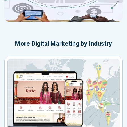
More
Digital Marketing by Industry