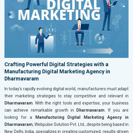
Crafting Powerful Digital Strategies with a
Manufacturing Digital Marketing Agency in
Dharmavaram
In today's rapidly evolving digital world, manufacturers must adapt
their marketing strategies to stay competitive and relevant in
Dharmavaram
. With the right tools and expertise, your business
can achieve remarkable growth in
Dharmavaram
. If you are
looking for a
Manufacturing Digital Marketing Agency in
Dharmavaram
, Webpulse Solution Pvt. Ltd., despite being based in
New Delhi, India, specializes in creating customized, results-driven