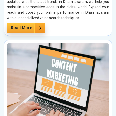
updated with the latest trends in Dharmavaram, we help you
maintain a competitive edge in the digital world. Expand your
reach and boost your online performance in Dharmavaram
with our specialized voice search techniques.
Read More