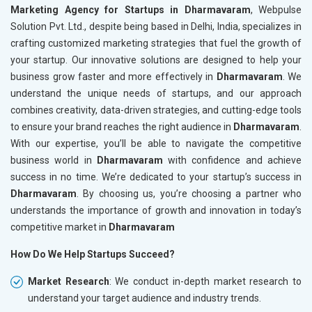
Marketing Agency for Startups in Dharmavaram
, Webpulse
Solution Pvt. Ltd., despite being based in Delhi, India, specializes in
crafting customized marketing strategies that fuel the growth of
your startup. Our innovative solutions are designed to help your
business grow faster and more effectively in
Dharmavaram
. We
understand the unique needs of startups, and our approach
combines creativity, data-driven strategies, and cutting-edge tools
to ensure your brand reaches the right audience in
Dharmavaram
.
With our expertise, you’ll be able to navigate the competitive
business world in
Dharmavaram
with confidence and achieve
success in no time. We’re dedicated to your startup’s success in
Dharmavaram
. By choosing us, you’re choosing a partner who
understands the importance of growth and innovation in today’s
competitive market in
Dharmavaram
How Do We Help Startups Succeed?
Market Research
: We conduct in-depth market research to
understand your target audience and industry trends.