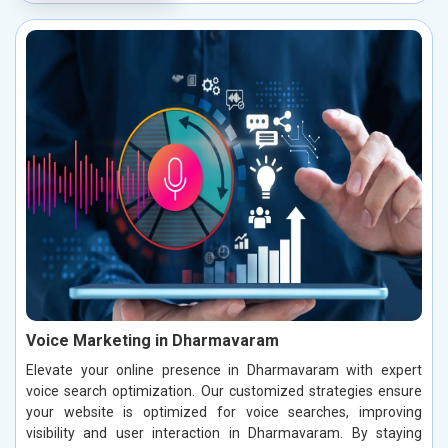
Voice Marketing in Dharmavaram
Elevate your online presence in Dharmavaram with expert
voice search optimization. Our customized strategies ensure
your website is optimized for voice searches, improving
visibility and user interaction in Dharmavaram. By staying