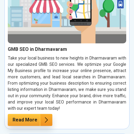
GMB SEO in Dharmavaram
Take your local business to new heights in Dharmavaram with
our specialized GMB SEO services. We optimize your Google
My Business profile to increase your online presence, attract
more customers, and lead local searches in Dharmavaram.
From optimizing your business description to ensuring correct
listing information in Dharmavaram, we make sure you stand
out in your community. Enhance your brand, drive more traffic,
and improve your local SEO performance in Dharmavaram
with our expert team today!
Read More