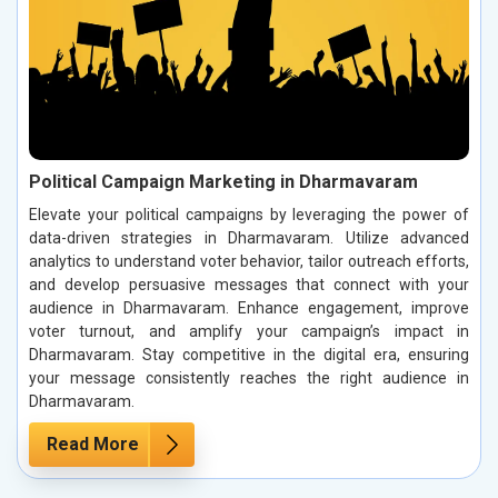
Political Campaign Marketing in Dharmavaram
Elevate your political campaigns by leveraging the power of
data-driven strategies in Dharmavaram. Utilize advanced
analytics to understand voter behavior, tailor outreach efforts,
and develop persuasive messages that connect with your
audience in Dharmavaram. Enhance engagement, improve
voter turnout, and amplify your campaign’s impact in
Dharmavaram. Stay competitive in the digital era, ensuring
your message consistently reaches the right audience in
Dharmavaram.
Read More