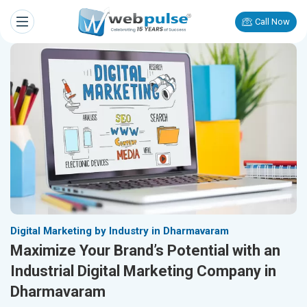
Call Now
Digital Marketing by Industry in Dharmavaram
Maximize Your Brand’s Potential with an
Industrial Digital Marketing Company in
Dharmavaram