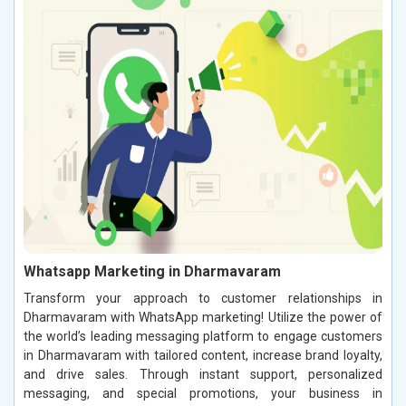
Whatsapp Marketing in Dharmavaram
Transform your approach to customer relationships in
Dharmavaram with WhatsApp marketing! Utilize the power of
the world’s leading messaging platform to engage customers
in Dharmavaram with tailored content, increase brand loyalty,
and drive sales. Through instant support, personalized
messaging, and special promotions, your business in