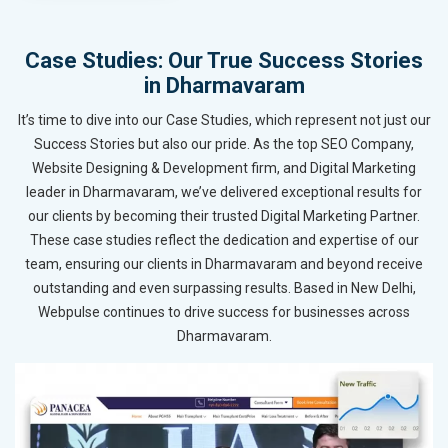
Case Studies: Our True Success Stories
in Dharmavaram
It’s time to dive into our Case Studies, which represent not just our
Success Stories but also our pride. As the top SEO Company,
Website Designing & Development firm, and Digital Marketing
leader in Dharmavaram, we’ve delivered exceptional results for
our clients by becoming their trusted Digital Marketing Partner.
These case studies reflect the dedication and expertise of our
team, ensuring our clients in Dharmavaram and beyond receive
outstanding and even surpassing results. Based in New Delhi,
Webpulse continues to drive success for businesses across
Dharmavaram.