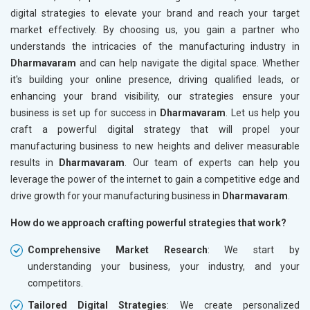
digital strategies to elevate your brand and reach your target
market effectively. By choosing us, you gain a partner who
understands the intricacies of the manufacturing industry in
Dharmavaram
and can help navigate the digital space. Whether
it's building your online presence, driving qualified leads, or
enhancing your brand visibility, our strategies ensure your
business is set up for success in
Dharmavaram
. Let us help you
craft a powerful digital strategy that will propel your
manufacturing business to new heights and deliver measurable
results in
Dharmavaram
. Our team of experts can help you
leverage the power of the internet to gain a competitive edge and
drive growth for your manufacturing business in
Dharmavaram
.
How do we approach crafting powerful strategies that work?
Comprehensive Market Research
: We start by
understanding your business, your industry, and your
competitors.
Tailored Digital Strategies
: We create personalized