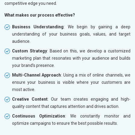
competitive edge you need.
What makes our process effective?
Business Understanding
: We begin by gaining a deep
understanding of your business goals, values, and target
audience.
Custom Strategy
: Based on this, we develop a customized
marketing plan that resonates with your audience and builds
your brand’s presence.
Multi-Channel Approach
: Using a mix of online channels, we
ensure your business is visible where your customers are
most active.
Creative Content
: Our team creates engaging and high-
quality content that captures attention and drives action.
Continuous Optimization
: We constantly monitor and
optimize campaigns to ensure the best possible results.