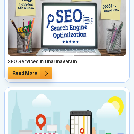
SEO Services in Dharmavaram
Read More