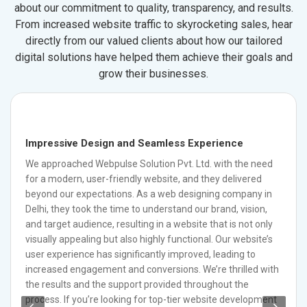
about our commitment to quality, transparency, and results.
From increased website traffic to skyrocketing sales, hear
directly from our valued clients about how our tailored
digital solutions have helped them achieve their goals and
grow their businesses.
Impressive Design and Seamless Experience
We approached Webpulse Solution Pvt. Ltd. with the need
for a modern, user-friendly website, and they delivered
beyond our expectations. As a web designing company in
Delhi, they took the time to understand our brand, vision,
and target audience, resulting in a website that is not only
visually appealing but also highly functional. Our website’s
user experience has significantly improved, leading to
increased engagement and conversions. We’re thrilled with
the results and the support provided throughout the
process. If you’re looking for top-tier website development