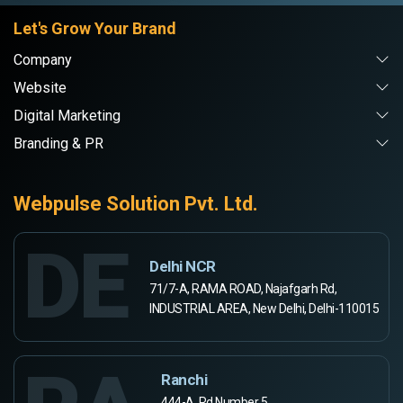
Let's Grow Your Brand
Company
Website
Digital Marketing
Branding & PR
Webpulse Solution Pvt. Ltd.
DE
Delhi NCR
71/7-A, RAMA ROAD, Najafgarh Rd,
INDUSTRIAL AREA, New Delhi, Delhi-110015
Ranchi
444-A, Rd Number 5,