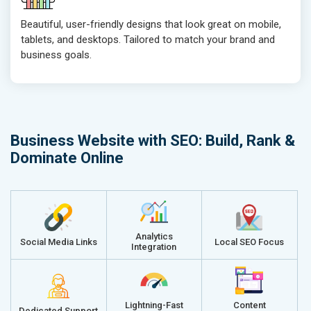
Beautiful, user-friendly designs that look great on mobile,
tablets, and desktops. Tailored to match your brand and
business goals.
Business Website with SEO: Build, Rank &
Dominate Online
Analytics
Social Media Links
Local SEO Focus
Integration
Lightning-Fast
Content
Dedicated Support