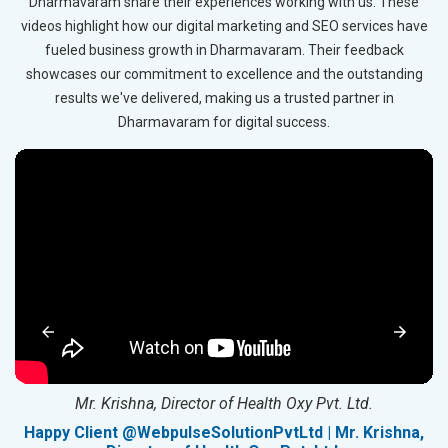
Dharmavaram share their experiences working with us. These
videos highlight how our digital marketing and SEO services have
fueled business growth in Dharmavaram. Their feedback
showcases our commitment to excellence and the outstanding
results we've delivered, making us a trusted partner in
Dharmavaram for digital success.
Mr. Krishna, Director of Health Oxy Pvt. Ltd.
g
Happy Client @WebpulseSolutionPvtLtd | Mr. Krishna,