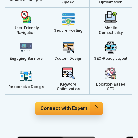
Speed
Optimization
User-Friendly
Mobile
Secure Hosting
Navigation
Compatibility
Engaging Banners
Custom Design
SEO-Ready Layout
Keyword
Location-Based
Responsive Design
Optimization
SEO
Connect with Expert