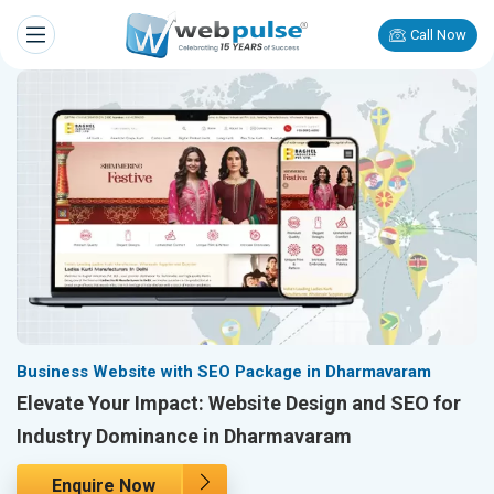
Call Now
Business Website with SEO Package in Dharmavaram
Elevate Your Impact: Website Design and SEO for
Industry Dominance in Dharmavaram
Enquire Now