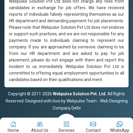
Webpulse Solution Pvt Ltd does not charge any fees from
candidates in exchange for job offers. We have received
reports of individuals falsely representing themselves as our
HR department and demanding payment for job placements.
Please note that Webpulse Solution Pvt Ltd does not endorse
or support such practices, and we are not responsible for any
payments made to individuals claiming to represent our
company. If you are approached by someone claiming to be
from our HR department and are asked to pay for job
placement, please do not engage with them and report the
incident to us immediately. Webpulse Solution Pvt Ltd is
committed to offering equal employment opportunities to all
candidates based on their qualifications and merit.
Copyright © 2011-2026
Webpulse Solution Pvt. Ltd.
All Rights
Reserved. Designed with love by Webpulse Team - Web Designing
Company Delhi
Home
About Us
Services
Contact
WhatsApp