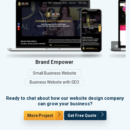
Brand Empower
Small Business Website
Business Website with SEO
Ready to chat about how our website design company
can grow your business?
More Project
Get Free Quote