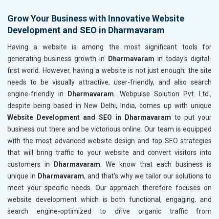
Grow Your Business with Innovative Website
Development and SEO in Dharmavaram
Having a website is among the most significant tools for
generating business growth in
Dharmavaram
in today's digital-
first world. However, having a website is not just enough; the site
needs to be visually attractive, user-friendly, and also search
engine-friendly in
Dharmavaram
. Webpulse Solution Pvt. Ltd.,
despite being based in New Delhi, India, comes up with unique
Website Development and SEO in Dharmavaram
to put your
business out there and be victorious online. Our team is equipped
with the most advanced website design and top SEO strategies
that will bring traffic to your website and convert visitors into
customers in
Dharmavaram
. We know that each business is
unique in
Dharmavaram
, and that's why we tailor our solutions to
meet your specific needs. Our approach therefore focuses on
website development which is both functional, engaging, and
search engine-optimized to drive organic traffic from