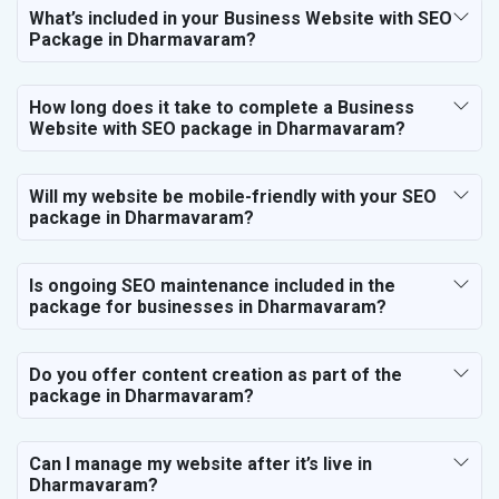
What’s included in your Business Website with SEO
Package in Dharmavaram?
How long does it take to complete a Business
Website with SEO package in Dharmavaram?
Will my website be mobile-friendly with your SEO
package in Dharmavaram?
Is ongoing SEO maintenance included in the
package for businesses in Dharmavaram?
Do you offer content creation as part of the
package in Dharmavaram?
Can I manage my website after it’s live in
Dharmavaram?