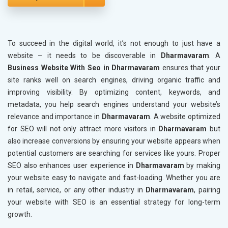
To succeed in the digital world, it’s not enough to just have a
website – it needs to be discoverable in
Dharmavaram
. A
Business Website With Seo in Dharmavaram
ensures that your
site ranks well on search engines, driving organic traffic and
improving visibility. By optimizing content, keywords, and
metadata, you help search engines understand your website’s
relevance and importance in
Dharmavaram
. A website optimized
for SEO will not only attract more visitors in
Dharmavaram
but
also increase conversions by ensuring your website appears when
potential customers are searching for services like yours. Proper
SEO also enhances user experience in
Dharmavaram
by making
your website easy to navigate and fast-loading. Whether you are
in retail, service, or any other industry in
Dharmavaram
, pairing
your website with SEO is an essential strategy for long-term
growth.