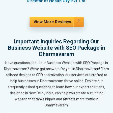
Director of Health Oxy Pvt. Ltd.
View More Reviews
Important Inquiries Regarding Our
Business Website with SEO Package in
Dharmavaram
Have questions about our Business Website with SEO Package in
Dharmavaram? We’ve got answers for you in Dharmavaram! From
tailored designs to SEO optimization, our services are crafted to
help businesses in Dharmavaram thrive online. Explore our
frequently asked questions to learn how our expert solutions,
designed in New Delhi, India, can help you create a stunning
website that ranks higher and attracts more traffic in
Dharmavaram.