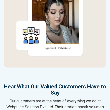
Hear What Our Valued Customers Have to
Say
Our customers are at the heart of everything we do at
Webpulse Solution Pvt. Ltd. Their stories speak volumes