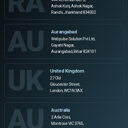
RA
Ashok Kunj, Ashok Nagar,
Ranchi, Jharkhand 834002
AU
Aurangabad
Webpulse Solution Pvt Ltd,
Gayatri Nagar,
Aurangabad, Bihar 824101
UK
United Kingdom
27 Old
Gloucester Street,
London, WC1N 3AX
AU
Australia
2 Arlie Cres,
Montrose VIC 3765,