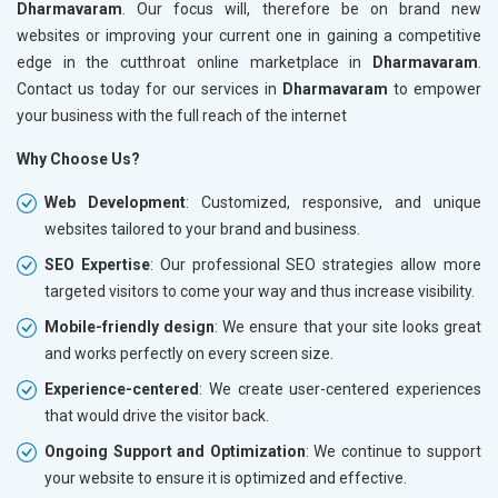
Dharmavaram
. Our focus will, therefore be on brand new
websites or improving your current one in gaining a competitive
edge in the cutthroat online marketplace in
Dharmavaram
.
Contact us today for our services in
Dharmavaram
to empower
your business with the full reach of the internet
Why Choose Us?
Web Development
: Customized, responsive, and unique
websites tailored to your brand and business.
SEO Expertise
: Our professional SEO strategies allow more
targeted visitors to come your way and thus increase visibility.
Mobile-friendly design
: We ensure that your site looks great
and works perfectly on every screen size.
Experience-centered
: We create user-centered experiences
that would drive the visitor back.
Ongoing Support and Optimization
: We continue to support
your website to ensure it is optimized and effective.