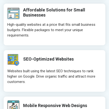
Affordable Solutions for Small
Businesses
High-quality websites at a price that fits small business
budgets. Flexible packages to meet your unique
requirements.
SEO-Optimized Websites
Websites built using the latest SEO techniques to rank
higher on Google. Drive organic traffic and attract more
customers.
Mobile Responsive Web Designs