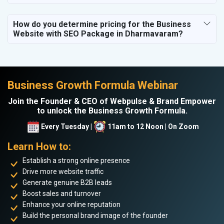
How do you determine pricing for the Business
Website with SEO Package in Dharmavaram?
Business Growth Formula Webinar
Join the Founder & CEO of Webpulse & Brand Empower
to unlock the Business Growth Formula.
Every Tuesday |
11am to 12 Noon | On Zoom
Learn How to:
Establish a strong online presence
Drive more website traffic
Generate genuine B2B leads
Boost sales and turnover
Enhance your online reputation
Build the personal brand image of the founder