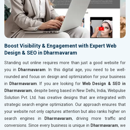
Boost Visibility & Engagement with Expert Web
Design & SEO in Dharmavaram
Standing out online requires more than just a good website for
you in
Dharmavaram
. In this digital age, you need to be well-
rounded and focus on design and optimization for your business
in
Dharmavaram
. If you are looking for
Web Design & SEO in
Dharmavaram
, despite being based in New Delhi, India, Webpulse
Solution Pvt. Ltd. has creative designs that are integrated with
strategic search engine optimization. Our approach ensures that
your website not only captures attention but also ranks higher on
search engines in
Dharmavaram
, driving more traffic and
conversions. Since every business is unique in
Dharmavaram
, we