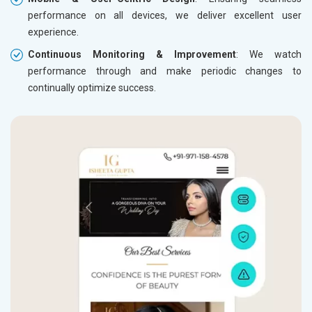
performance on all devices, we deliver excellent user
experience.
Continuous Monitoring & Improvement
: We watch
performance through and make periodic changes to
continually optimize success.