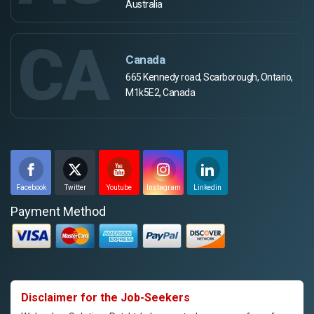
Australia
CA
Canada
665 Kennedy road, Scarborough, Ontario,
M1k5E2, Canada
Facebook
Twitter
Youtube
Instagram
Linkedin
Payment Method
Disclaimer for the Job-Seekers