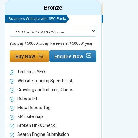
Bronze
Business Website with SEO Package
Business Website 
You pay ₹150000 today. Renews at ₹150000/ year
You pay ₹200000 t
Buy Now
Enquire Now
Buy Now
Technical SEO
Technical S
Website Loading Speed Test
Website Loa
Crawling and Indexing Check
Crawling an
Robots.txt
Robots.txt
Meta Robots Tag
Meta Robot
XML sitemap
XML sitema
Broken Links Check
Broken Link
Search Engine Submission
Search Engi