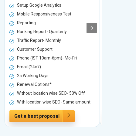
Setup Google Analytics
Setup Googl
Mobile Responsiveness Test
Mobile Resp
Reporting
Reporting
Ranking Report- Quarterly
Ranking Rep
Traffic Report- Monthly
Traffic Repo
Customer Support
Customer S
Phone (IST 10am-6pm)- Mo-Fri
Phone (IST 
Email (24x7)
Email (24x7
25 Working Days
25 Working 
Renewal Options*
Renewal Op
Without location wise SEO- 50% Off
Without loc
With location wise SEO- Same amount
With locati
Get a best proposal
Get a best 