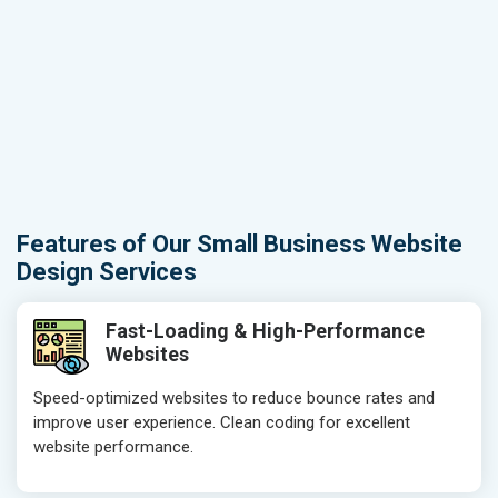
Features of Our Small Business Website
Design Services
Fast-Loading & High-Performance
Websites
Speed-optimized websites to reduce bounce rates and
improve user experience. Clean coding for excellent
website performance.