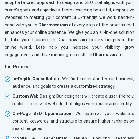
adopt a tailored approach to design and SEO that aligns with your
brand's goals and objectives. From designing beautiful, responsive
websites to making your content SEO-friendly, we work hand-in-
hand with you in
Dharmavaram
at every step of the process that
enhances your online presence. We give you an all-in-one solution
to take your business in
Dharmavaram
to new heights in the
online world. Let's help you increase your visibility, grow
engagement, and drive meaningful results in
Dharmavaram
Our Process:
In-Depth Consultation
: We first understand your business,
audience, and goals to create a customized strategy.
Custom Web Design
: Our designers will create a user-friendly,
mobile-optimized website that aligns with your brand identity.
On-Page SEO Optimization
: We optimize your website's
content, keywords, and structure to ensure higher rankings on
search engines.
Mobile & User-Centric Design
: Ensuring seamless