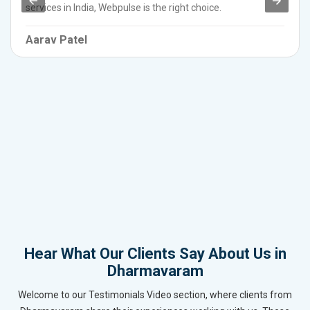
services in India, Webpulse is the right choice.
Aarav Patel
Hear What Our Clients Say About Us in
Dharmavaram
Welcome to our Testimonials Video section, where clients from