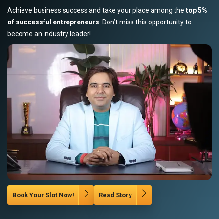
Achieve business success and take your place among the
top 5%
of successful entrepreneurs
. Don’t miss this opportunity to
become an industry leader!
Book Your Slot Now!
Read Story