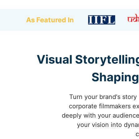
As Featured In
Visual Storytelli
Shaping
Turn your brand's story 
corporate filmmakers exc
deeply with your audience
your vision into dyn
c