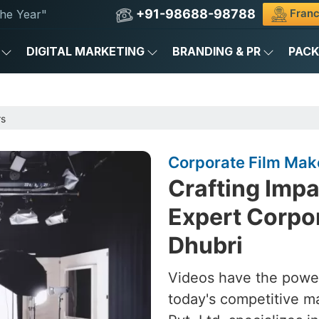
+91-98688-98788
Franc
he Year"
DIGITAL MARKETING
BRANDING & PR
PAC
rs
Corporate Film Make
Crafting Impa
Expert Corpor
Dhubri
Videos have the power
today's competitive m