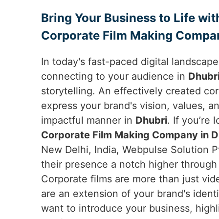
Bring Your Business to Life wit
Corporate Film Making Compan
In today's fast-paced digital landscap
connecting to your audience in
Dhubr
storytelling. An effectively created co
express your brand's vision, values, an
impactful manner in
Dhubri
. If you’re 
Corporate Film Making Company in D
New Delhi, India, Webpulse Solution P
their presence a notch higher through 
Corporate films are more than just vid
are an extension of your brand's ident
want to introduce your business, high