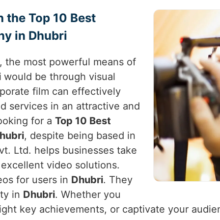
h the Top 10 Best
y in Dhubri
e, the most powerful means of
i
would be through visual
rporate film can effectively
d services in an attractive and
looking for a
Top 10 Best
hubri
, despite being based in
vt. Ltd. helps businesses take
excellent video solutions.
eos for users in
Dhubri
. They
ity in
Dhubri
. Whether you
light key achievements, or captivate your audie