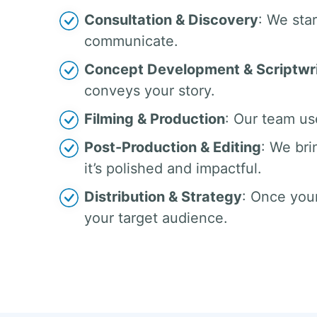
Consultation & Discovery
: We sta
communicate.
Concept Development & Scriptwri
conveys your story.
Filming & Production
: Our team us
Post-Production & Editing
: We bri
it’s polished and impactful.
Distribution & Strategy
: Once your
your target audience.