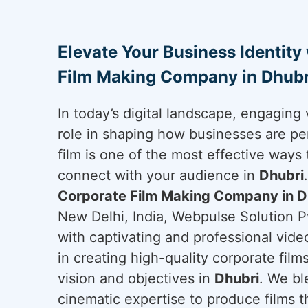
Elevate Your Business Identity
Film Making Company in Dhubr
In today’s digital landscape, engaging 
role in shaping how businesses are pe
film is one of the most effective ways 
connect with your audience in
Dhubri
Corporate Film Making Company in D
New Delhi, India, Webpulse Solution Pv
with captivating and professional vide
in creating high-quality corporate film
vision and objectives in
Dhubri
. We bl
cinematic expertise to produce films