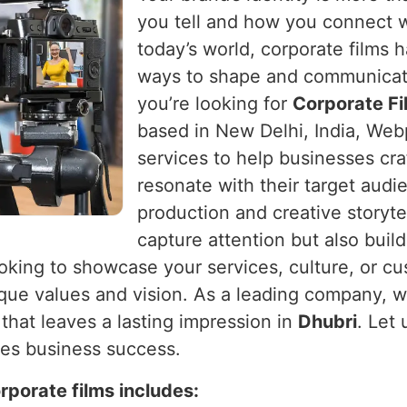
you tell and how you connect 
today’s world, corporate films
ways to shape and communicat
you’re looking for
Corporate Fi
based in New Delhi, India, Webp
services to help businesses craf
resonate with their target audi
production and creative storytel
capture attention but also buil
oking to showcase your services, culture, or c
nique values and vision. As a leading company, w
that leaves a lasting impression in
Dhubri
. Let 
es business success.
rporate films includes: