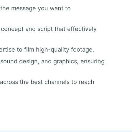
d the message you want to
 concept and script that effectively
tise to film high-quality footage.
g, sound design, and graphics, ensuring
 across the best channels to reach