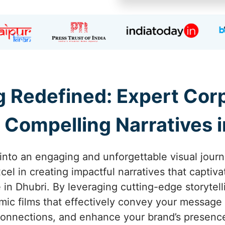
ng Redefined: Expert Co
 Compelling Narratives i
into an engaging and unforgettable visual journ
el in creating impactful narratives that captiva
 in Dhubri. By leveraging cutting-edge storytel
amic films that effectively convey your message 
onnections, and enhance your brand’s presenc