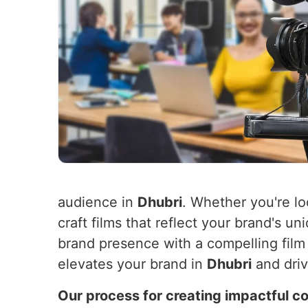
audience in
Dhubri
. Whether you're lo
craft films that reflect your brand's u
brand presence with a compelling film 
elevates your brand in
Dhubri
and driv
Our process for creating impactful co