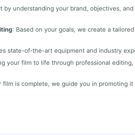
rt by understanding your brand, objectives, an
ting
: Based on your goals, we create a tailored
es state-of-the-art equipment and industry exper
ng your film to life through professional editin
 film is complete, we guide you in promoting it