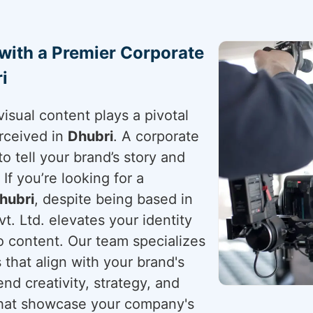
 with a Premier Corporate
i
visual content plays a pivotal
rceived in
Dhubri
. A corporate
to tell your brand’s story and
. If you’re looking for a
hubri
, despite being based in
t. Ltd. elevates your identity
o content. Our team specializes
s that align with your brand's
end creativity, strategy, and
 that showcase your company's