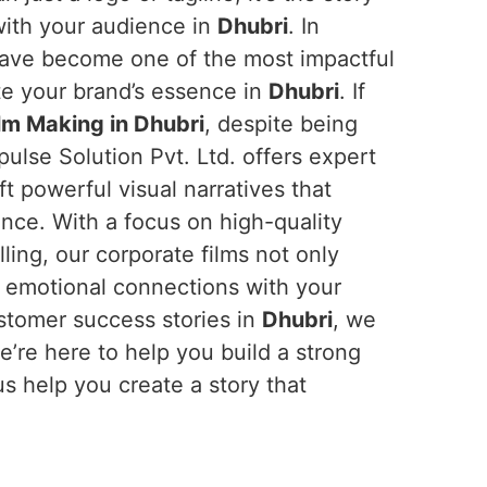
with your audience in
Dhubri
. In
 have become one of the most impactful
e your brand’s essence in
Dhubri
. If
lm Making in Dhubri
, despite being
ulse Solution Pvt. Ltd. offers expert
t powerful visual narratives that
ence. With a focus on high-quality
ling, our corporate films not only
d emotional connections with your
ustomer success stories in
Dhubri
, we
e’re here to help you build a strong
us help you create a story that