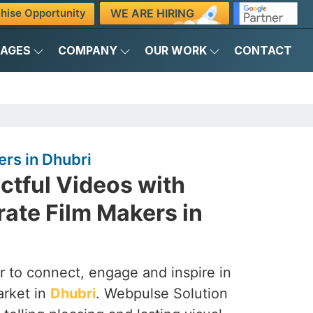
WE ARE HIRING
hise Opportunity
KAGES
COMPANY
OUR WORK
CONTACT
rs in Dhubri
ctful Videos with
ate Film Makers in
 to connect, engage and inspire in
arket in
Dhubri
. Webpulse Solution