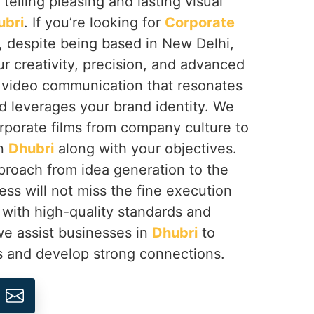
 telling pleasing and lasting visual
ubri
. If you’re looking for
Corporate
, despite being based in New Delhi,
r creativity, precision, and advanced
e video communication that resonates
d leverages your brand identity. We
rporate films from company culture to
in
Dhubri
along with your objectives.
approach from idea generation to the
ess will not miss the fine execution
ne with high-quality standards and
 we assist businesses in
Dhubri
to
s and develop strong connections.