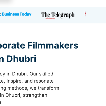
rporate Filmmakers
n Dhubri
ey in Dhubri. Our skilled
te, inspire, and resonate
ling methods, we transform
in Dhubri, strengthen
e.