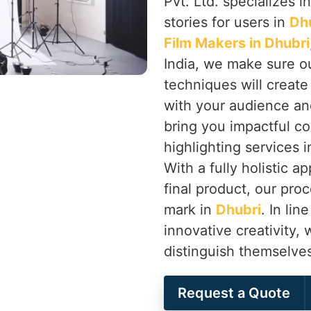
Pvt. Ltd. specializes in
stories for users in
Dh
Film Makers in Dhubri
India, we make sure ou
techniques will creat
with your audience an
bring you impactful co
highlighting services 
With a fully holistic 
final product, our proc
mark in
Dhubri
. In li
innovative creativity,
distinguish themselve
Request a Quote