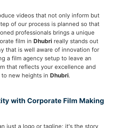
duce videos that not only inform but
step of our process is planned so that
soned professionals brings a unique
orate film in
Dhubri
really stands out
 that is well aware of innovation for
g a film agency setup to leave an
ilm that reflects your excellence and
d to new heights in
Dhubri
.
ity with Corporate Film Making
n just a logo or tagline; it's the story