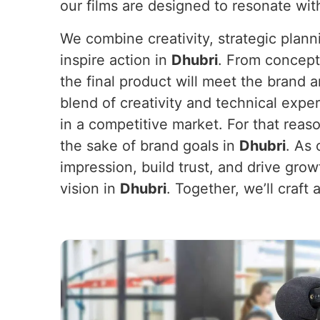
our films are designed to resonate wit
We combine creativity, strategic plan
inspire action in
Dhubri
. From concept
the final product will meet the brand 
blend of creativity and technical exper
in a competitive market. For that reas
the sake of brand goals in
Dhubri
. As
impression, build trust, and drive grow
vision in
Dhubri
. Together, we’ll craf