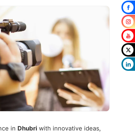
nce in
Dhubri
with innovative ideas,