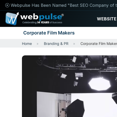
Webpulse Has Been Named "Best SEO Company of t
WEBSITE
Corporate Film Makers
Home
Branding & PR
Corporate Film Make