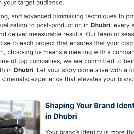
h your target audience.
ning, and advanced filmmaking techniques to pro
ualization to post-production in
Dhubri
, every 
and deliver measurable results. Our team of sea
tise to each project that ensures that your corp
on, choosing us means a meeting with a company
 one of top companies, we are committed to bein
th in
Dhubri
. Let your story come alive with a f
t a cinematic experience that elevates your bran
Shaping Your Brand Ident
in Dhubri
Your brand’s identity is more tha