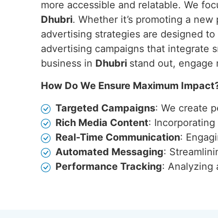
more accessible and relatable. We focu
Dhubri
. Whether it’s promoting a new
advertising strategies are designed t
advertising campaigns that integrate s
business in
Dhubri
stand out, engage 
How Do We Ensure Maximum Impact
Targeted Campaigns
: We create p
Rich Media Content
: Incorporatin
Real-Time Communication
: Engagi
Automated Messaging
: Streamlin
Performance Tracking
: Analyzing