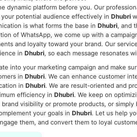
 the dynamic platform before you. Our professi
 your potential audience effectively in
Dhubri
w
nication is what forms the base in
Dhubri
, and 
nction of WhatsApp, we come up with a campaig
nts and loyalty toward your brand. Our service
dience in
Dhubri
, so each message resonates wi
rate into your marketing campaign and make s
tomers in
Dhubri
. We can enhance customer inter
cation in
Dhubri
. We are result-oriented and pr
imum efficiency in
Dhubri
. We keep on optimiz
brand visibility or promote products, or simply
complement your goals in
Dhubri
. Let us help y
engage them, and convert them to loyal custom