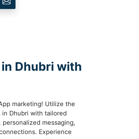
in Dhubri with
pp marketing! Utilize the
in Dhubri with tailored
t, personalized messaging,
 connections. Experience