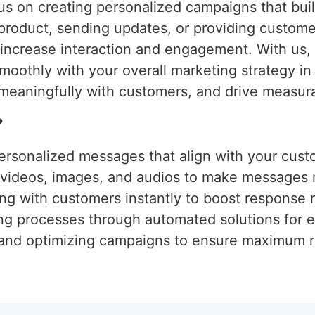
s on creating personalized campaigns that build
 product, sending updates, or providing custom
o increase interaction and engagement. With us
moothly with your overall marketing strategy i
meaningfully with customers, and drive measura
?
ersonalized messages that align with your cust
g videos, images, and audios to make messages
ng with customers instantly to boost response r
ing processes through automated solutions for e
 and optimizing campaigns to ensure maximum r