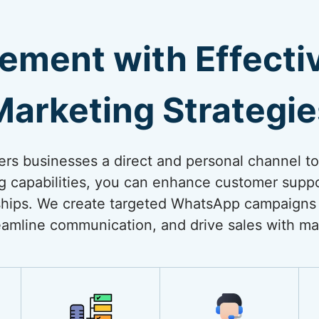
ement with Effect
Marketing Strategie
rs businesses a direct and personal channel t
ng capabilities, you can enhance customer suppo
onships. We create targeted WhatsApp campaigns
amline communication, and drive sales with ma