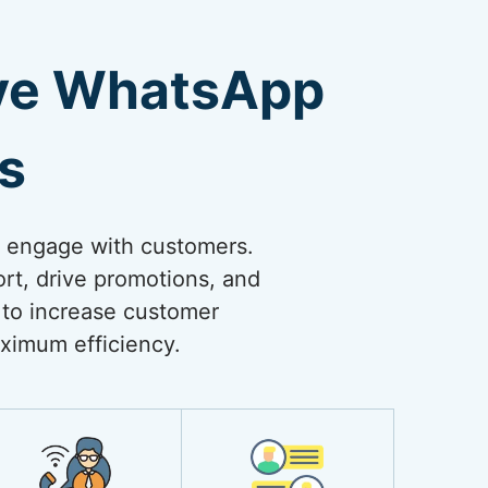
ive WhatsApp
s
o engage with customers.
rt, drive promotions, and
 to increase customer
ximum efficiency.