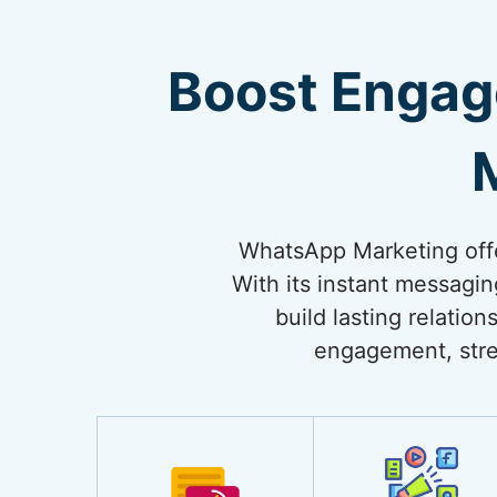
Boost Engag
WhatsApp Marketing offe
With its instant messagi
build lasting relati
engagement, stre