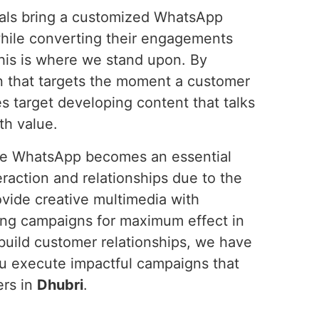
onals bring a customized WhatsApp
hile converting their engagements
this is where we stand upon. By
n that targets the moment a customer
s target developing content that talks
th value.
ure WhatsApp becomes an essential
action and relationships due to the
ovide creative multimedia with
ing campaigns for maximum effect in
 build customer relationships, we have
ou execute impactful campaigns that
ers in
Dhubri
.