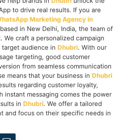
We help brands in
Dhubri
unlock the
App to drive real results. If you are
hatsApp Marketing Agency in
 based in New Delhi, India, the team of
. We craft a personalized campaign
r target audience in
Dhubri
. With our
sage targeting, good customer
nversion from seamless communication
ise means that your business in
Dhubri
esults regarding customer loyalty,
th instant messaging comes the power
esults in
Dhubri
. We offer a tailored
t and focus on their specific needs in