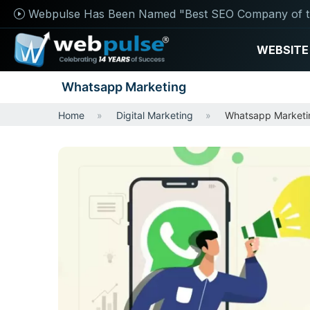
Webpulse Has Been Named "Best SEO Company of t
WEBSITE
Whatsapp Marketing
Home
Digital Marketing
Whatsapp Marketi