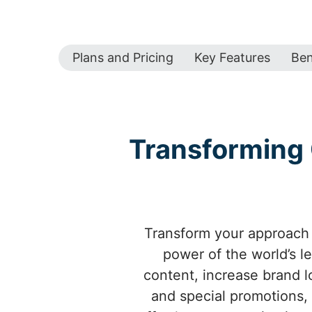
Plans and Pricing
Key Features
Ben
Transforming 
Transform your approach 
power of the world’s l
content, increase brand l
and special promotions,