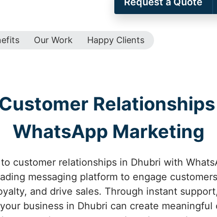
Request a Quote
efits
Our Work
Happy Clients
Customer Relationships 
WhatsApp Marketing
to customer relationships in Dhubri with WhatsA
eading messaging platform to engage customers 
oyalty, and drive sales. Through instant suppor
 your business in Dhubri can create meaningful