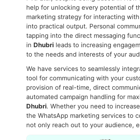
help for unlocking every potential of
marketing strategy for interacting with
into practical output. Personal commu
tapping into the direct messaging fu
in
Dhubri
leads to increasing engageme
to the needs and interests of your au
We have services to seamlessly integ
tool for communicating with your cus
provision of real-time, direct communi
automated campaign handling for max
Dhubri
. Whether you need to increase 
the WhatsApp marketing services to 
not only reach out to your audience, 