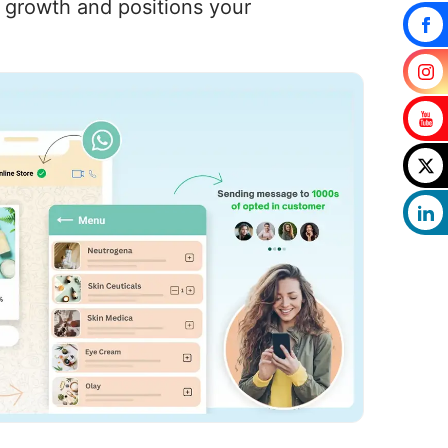
s growth and positions your