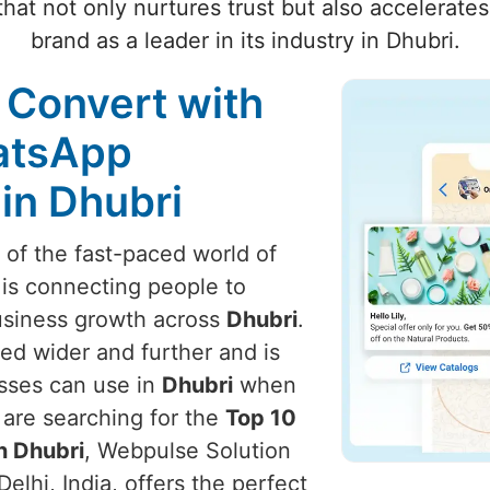
hat not only nurtures trust but also accelerate
brand as a leader in its industry in Dhubri.
 Convert with
atsApp
in Dhubri
t of the fast-paced world of
 is connecting people to
usiness growth across
Dhubri
.
ed wider and further and is
esses can use in
Dhubri
when
u are searching for the
Top 10
n Dhubri
, Webpulse Solution
elhi, India, offers the perfect