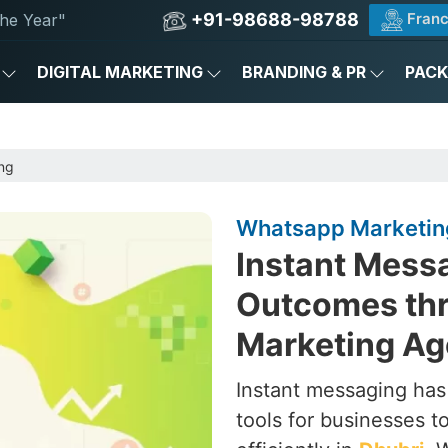
+91-98688-98788
Franc
he Year"
DIGITAL MARKETING
BRANDING & PR
PAC
ng
Whatsapp Marketing
Instant Messa
Outcomes th
Marketing Ag
Instant messaging ha
tools for businesses 