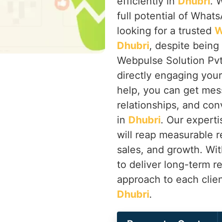
efficiently in
Dhubri
. 
full potential of Whats
looking for a trusted
W
Dhubri
, despite being
Webpulse Solution Pvt
directly engaging you
help, you can get mes
relationships, and co
in
Dhubri
. Our expert
will reap measurable r
sales, and growth. Wi
to deliver long-term r
approach to each clien
Dhubri
.