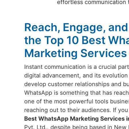
effortless communication t
Reach, Engage, and
the Top 10 Best Wh
Marketing Services 
Instant communication is a crucial par
digital advancement, and its evolution
develop customer relationships and b
WhatsApp is something that has reach
one of the most powerful tools busin
reaching out to their audiences. If yo
Best WhatsApp Marketing Services i
Pvt. Ltd., despite being based in New D