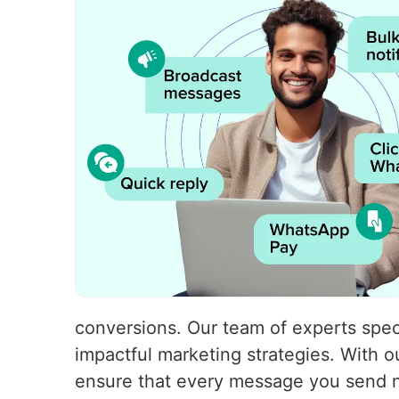
conversions. Our team of experts speci
impactful marketing strategies. With
ensure that every message you send no