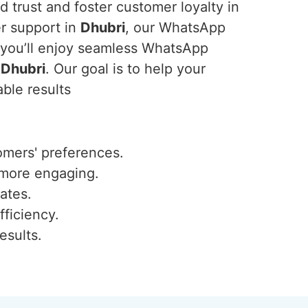
 trust and foster customer loyalty in
er support in
Dhubri
, our WhatsApp
, you’ll enjoy seamless WhatsApp
n
Dhubri
. Our goal is to help your
ble results
omers' preferences.
 more engaging.
ates.
fficiency.
esults.