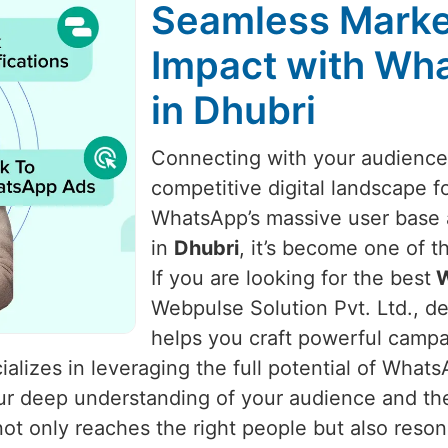
Seamless Marke
Impact with Wha
in Dhubri
Connecting with your audience i
competitive digital landscape f
WhatsApp’s massive user base a
in
Dhubri
, it’s become one of 
If you are looking for the best
W
Webpulse Solution Pvt. Ltd., de
helps you craft powerful camp
alizes in leveraging the full potential of What
 our deep understanding of your audience and t
t only reaches the right people but also reso