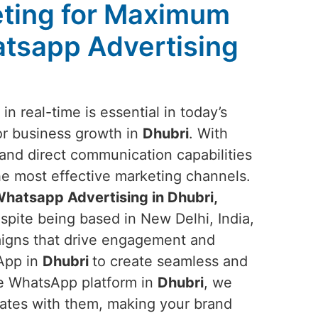
ting for Maximum
tsapp Advertising
n real-time is essential in today’s
or business growth in
Dhubri
. With
nd direct communication capabilities
the most effective marketing channels.
hatsapp Advertising in Dhubri,
spite being based in New Delhi, India,
aigns that drive engagement and
sApp in
Dhubri
to create seamless and
he WhatsApp platform in
Dhubri
, we
nates with them, making your brand