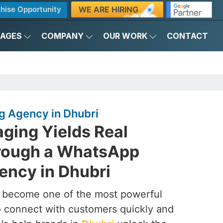
WE ARE HIRING
hise Opportunity
KAGES
COMPANY
OUR WORK
CONTACT
 Agency in Dhubri
ging Yields Real
rough a WhatsApp
ency in Dhubri
s become one of the most powerful
to connect with customers quickly and