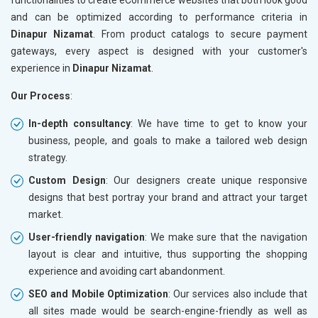
and can be optimized according to performance criteria in
Dinapur Nizamat
. From product catalogs to secure payment
gateways, every aspect is designed with your customer's
experience in
Dinapur Nizamat
.
Our Process
:
In-depth consultancy
: We have time to get to know your
business, people, and goals to make a tailored web design
strategy.
Custom Design
: Our designers create unique responsive
designs that best portray your brand and attract your target
market.
User-friendly navigation
: We make sure that the navigation
layout is clear and intuitive, thus supporting the shopping
experience and avoiding cart abandonment.
SEO and Mobile Optimization
: Our services also include that
all sites made would be search-engine-friendly as well as