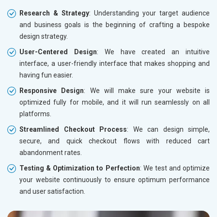
Research & Strategy
: Understanding your target audience
and business goals is the beginning of crafting a bespoke
design strategy.
User-Centered Design
: We have created an intuitive
interface, a user-friendly interface that makes shopping and
having fun easier.
Responsive Design
: We will make sure your website is
optimized fully for mobile, and it will run seamlessly on all
platforms.
Streamlined Checkout Process
: We can design simple,
secure, and quick checkout flows with reduced cart
abandonment rates.
Testing & Optimization to Perfection
: We test and optimize
your website continuously to ensure optimum performance
and user satisfaction.