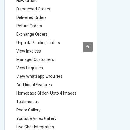
New Orders
New Ord
Dispatched Orders
Dispatch
Delivered Orders
Delivere
Return Orders
Return O
Exchange Orders
Exchang
Unpaid/ Pending Orders
Unpaid/ 
View Invoices
View Inv
Manager Customers
Manager
View Enquiries
View Enq
View Whatsapp Enquiries
View Wha
Additional Features
Addition
Homepage Slider- Upto 4 Images
Homepage
Testimonials
Testimon
Photo Gallery
Photo Ga
Youtube Video Gallery
Youtube 
Live Chat Integration
Live Chat