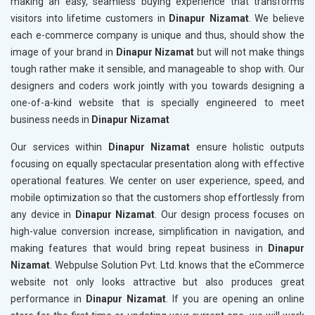
making an easy, seamless buying experience that transforms
visitors into lifetime customers in
Dinapur Nizamat
. We believe
each e-commerce company is unique and thus, should show the
image of your brand in
Dinapur Nizamat
but will not make things
tough rather make it sensible, and manageable to shop with. Our
designers and coders work jointly with you towards designing a
one-of-a-kind website that is specially engineered to meet
business needs in
Dinapur Nizamat
Our services within
Dinapur Nizamat
ensure holistic outputs
focusing on equally spectacular presentation along with effective
operational features. We center on user experience, speed, and
mobile optimization so that the customers shop effortlessly from
any device in
Dinapur Nizamat
. Our design process focuses on
high-value conversion increase, simplification in navigation, and
making features that would bring repeat business in
Dinapur
Nizamat
. Webpulse Solution Pvt. Ltd. knows that the eCommerce
website not only looks attractive but also produces great
performance in
Dinapur Nizamat
. If you are opening an online