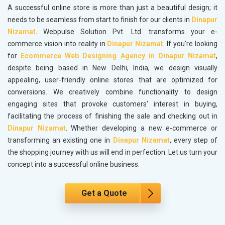
A successful online store is more than just a beautiful design; it
needs to be seamless from start to finish for our clients in
Dinapur
Nizamat
. Webpulse Solution Pvt. Ltd. transforms your e-
commerce vision into reality in
Dinapur Nizamat
. If you’re looking
for
Ecommerce Web Designing Agency in Dinapur Nizamat
,
despite being based in New Delhi, India, we design visually
appealing, user-friendly online stores that are optimized for
conversions. We creatively combine functionality to design
engaging sites that provoke customers' interest in buying,
facilitating the process of finishing the sale and checking out in
Dinapur Nizamat
. Whether developing a new e-commerce or
transforming an existing one in
Dinapur Nizamat
, every step of
the shopping journey with us will end in perfection. Let us turn your
concept into a successful online business.
Get a Quote