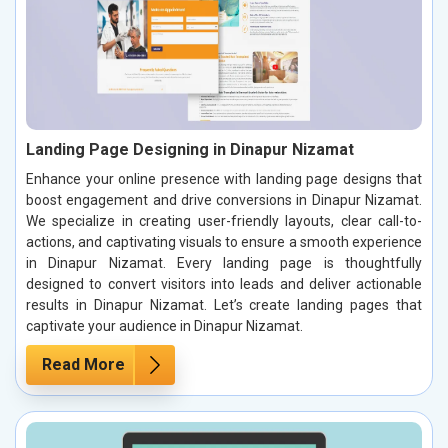
Landing Page Designing in Dinapur Nizamat
Enhance your online presence with landing page designs that
boost engagement and drive conversions in Dinapur Nizamat.
We specialize in creating user-friendly layouts, clear call-to-
actions, and captivating visuals to ensure a smooth experience
in Dinapur Nizamat. Every landing page is thoughtfully
designed to convert visitors into leads and deliver actionable
results in Dinapur Nizamat. Let’s create landing pages that
captivate your audience in Dinapur Nizamat.
Read More