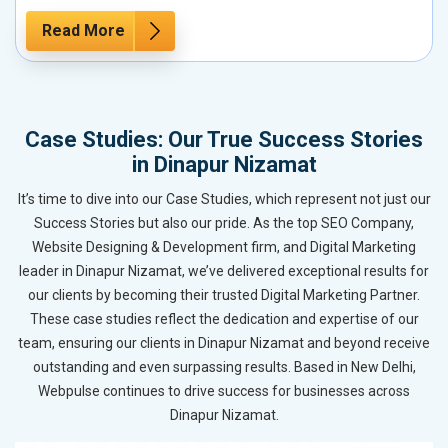
Read More
Case Studies: Our True Success Stories
in Dinapur Nizamat
It’s time to dive into our Case Studies, which represent not just our
Success Stories but also our pride. As the top SEO Company,
Website Designing & Development firm, and Digital Marketing
leader in Dinapur Nizamat, we’ve delivered exceptional results for
our clients by becoming their trusted Digital Marketing Partner.
These case studies reflect the dedication and expertise of our
team, ensuring our clients in Dinapur Nizamat and beyond receive
outstanding and even surpassing results. Based in New Delhi,
Webpulse continues to drive success for businesses across
Dinapur Nizamat.