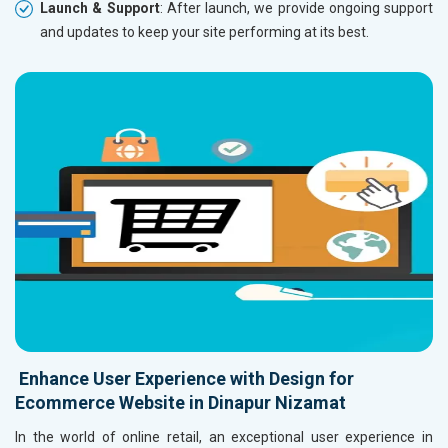
Launch & Support
: After launch, we provide ongoing support
and updates to keep your site performing at its best.
Enhance User Experience with Design for
Ecommerce Website in Dinapur Nizamat
In the world of online retail, an exceptional user experience in