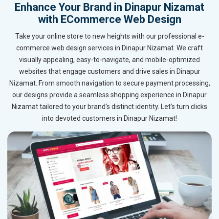
Enhance Your Brand in Dinapur Nizamat
with ECommerce Web Design
Take your online store to new heights with our professional e-
commerce web design services in Dinapur Nizamat. We craft
visually appealing, easy-to-navigate, and mobile-optimized
websites that engage customers and drive sales in Dinapur
Nizamat. From smooth navigation to secure payment processing,
our designs provide a seamless shopping experience in Dinapur
Nizamat tailored to your brand’s distinct identity. Let’s turn clicks
into devoted customers in Dinapur Nizamat!