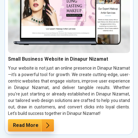
Small Business Website in Dinapur Nizamat
Your website is not just an online presence in Dinapur Nizamat
—it's a powerful tool for growth. We create cutting-edge, user-
centric websites that engage visitors, improve user experience
in Dinapur Nizamat, and deliver tangible results. Whether
you're just starting or already established in Dinapur Nizamat,
our tailored web design solutions are crafted to help you stand
out, draw in customers, and convert clicks into loyal clients.
Let’s build success together in Dinapur Nizamat!
Read More