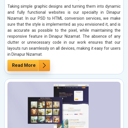
Taking simple graphic designs and turning them into dynamic
and fully functional websites is our specialty in Dinapur
Nizamat. In our PSD to HTML conversion services, we make
sure that the style is implemented as you envisioned it, and is
as accurate as possible to the pixel, while maintaining the
responsive feature in Dinapur Nizamat. The absence of any
clutter or unnecessary code in our work ensures that our
layouts run seamlessly on all devices, making it easy for users
in Dinapur Nizamat.
Read More