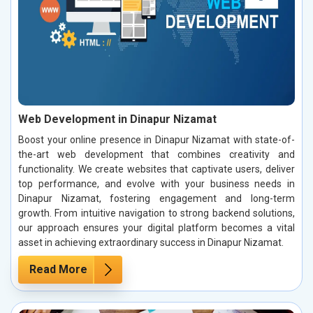
Web Development in Dinapur Nizamat
Boost your online presence in Dinapur Nizamat with state-of-
the-art web development that combines creativity and
functionality. We create websites that captivate users, deliver
top performance, and evolve with your business needs in
Dinapur Nizamat, fostering engagement and long-term
growth. From intuitive navigation to strong backend solutions,
our approach ensures your digital platform becomes a vital
asset in achieving extraordinary success in Dinapur Nizamat.
Read More