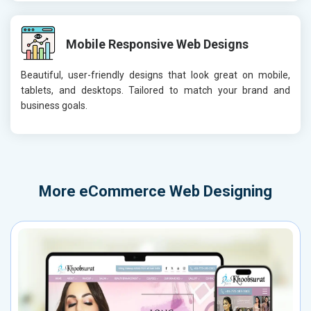
Mobile Responsive Web Designs
Beautiful, user-friendly designs that look great on mobile,
tablets, and desktops. Tailored to match your brand and
business goals.
More
eCommerce Web Designing