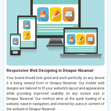
Responsive Web Designing in Dinapur Nizamat
Your brand should look good and work perfectly on any device
it is being viewed from in Dinapur Nizamat. Our mobile web
designs are tailored to fit your website’s layout and appearance
while providing improved usability on any screen size in
Dinapur Nizamat. Our method aims at the quick loading of a
website, ease in navigation, and interest by users in content of
the website in Dinapur Nizamat.