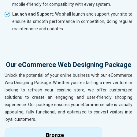
mobile-friendly for compatibility with every system.
Launch and Support
: We shall launch and support your site to
ensure its smooth performance in competition, doing regular
maintenance and updates.
Our eCommerce Web Designing Package
Unlock the potential of your online business with our eCommerce
Web Designing Package. Whether you're starting a new venture or
looking to refresh your existing store, we offer customized
solutions to create an engaging and user-friendly shopping
experience. Our package ensures your eCommerce site is visually
appealing, fully functional, and optimized to convert visitors into
loyal customers.
Bronze