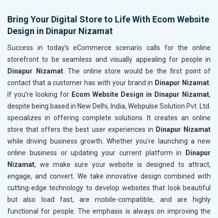
Header Tag Optimization
Header T
XML Sitemap Submission
XML Sit
Bring Your Digital Store to Life With Ecom Website
Design in Dinapur Nizamat
Content Writing (150 Words/ category)
Content 
Technical SEO
Technica
Success in today's eCommerce scenario calls for the online
Website Loading Speed Test
Website 
storefront to be seamless and visually appealing for people in
Dinapur Nizamat
. The online store would be the first point of
Crawling and Indexing Check
Crawling
contact that a customer has with your brand in
Dinapur Nizamat
.
Robots.txt
Robots.t
If you’re looking for
Ecom Website Design in Dinapur Nizamat
,
Meta Robots Tag
Meta Ro
despite being based in New Delhi, India, Webpulse Solution Pvt. Ltd.
XML sitemap
XML sit
specializes in offering complete solutions. It creates an online
store that offers the best user experiences in
Broken Links Check
Dinapur Nizamat
Broken L
while driving business growth. Whether you're launching a new
Search Engine Submission
Search E
online business or updating your current platform in
Dinapur
Setup Google Analytics
Setup Go
Nizamat
, we make sure your website is designed to attract,
Setup Google Search Console
Setup Go
engage, and convert. We take innovative design combined with
Mobile Responsiveness Test
Mobile R
cutting-edge technology to develop websites that look beautiful
but also load fast, are mobile-compatible, and are highly
Reporting
Reportin
functional for people. The emphasis is always on improving the
Ranking Report- Quarterly
Ranking 