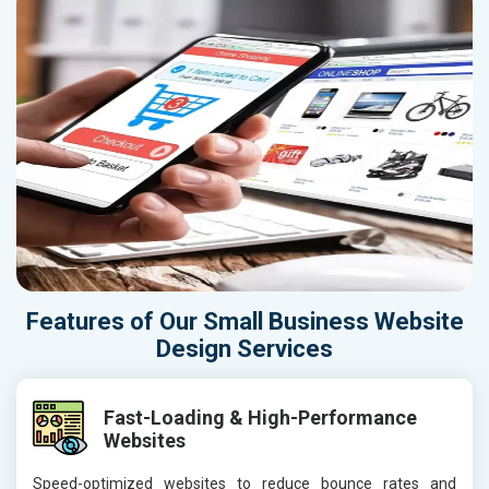
Features of Our Small Business Website
Design Services
Fast-Loading & High-Performance
Websites
Speed-optimized websites to reduce bounce rates and