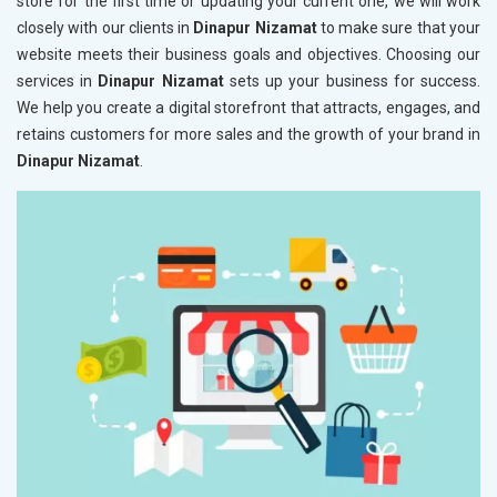
store for the first time or updating your current one, we will work
closely with our clients in
Dinapur Nizamat
to make sure that your
website meets their business goals and objectives. Choosing our
services in
Dinapur Nizamat
sets up your business for success.
We help you create a digital storefront that attracts, engages, and
retains customers for more sales and the growth of your brand in
Dinapur Nizamat
.