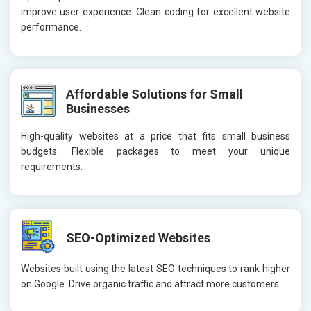
improve user experience. Clean coding for excellent website
performance.
Affordable Solutions for Small
Businesses
High-quality websites at a price that fits small business
budgets. Flexible packages to meet your unique
requirements.
SEO-Optimized Websites
Websites built using the latest SEO techniques to rank higher
on Google. Drive organic traffic and attract more customers.