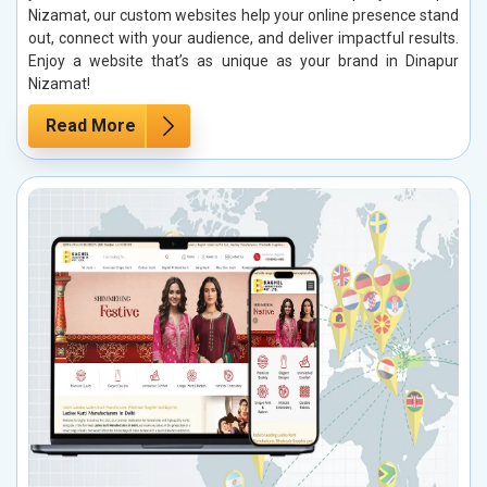
Nizamat, our custom websites help your online presence stand
out, connect with your audience, and deliver impactful results.
Enjoy a website that’s as unique as your brand in Dinapur
Nizamat!
Read More