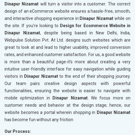
Dinapur Nizamat
will turn a visitor into a customer. The correct
design of an eCommerce website ensures a hassle-free, smooth,
and interactive shopping experience in
Dinapur Nizamat
while on
the site. If you’re looking to
Design for Ecommerce Website in
Dinapur Nizamat
, despite being based in New Delhi, India,
Webpulse Solution Pvt. At Ltd. designs such websites which are
great to look at and lead to higher usability, improved conversion
rates, and enhanced customer satisfaction. For us, a good website
is more than a beautiful page-it's more about creating a very
intuitive user-friendly interface for easy navigation while guiding
visitors in
Dinapur Nizamat
to the end of their shopping journey.
Our team pairs creative design aspects with powerful
functionalities, ensuring the website is easier to navigate with
mobile optimization in
Dinapur Nizamat
. We focus more on
customer needs and behavior at the design stage; hence, our
website becomes a portal wherein shopping in
Dinapur Nizamat
has become fun without any friction
Our Process: