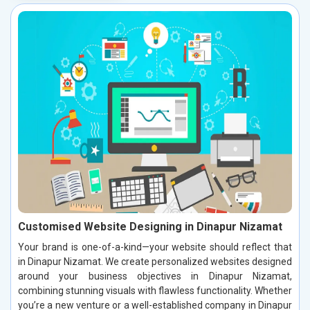
Customised Website Designing in Dinapur Nizamat
Your brand is one-of-a-kind—your website should reflect that
in Dinapur Nizamat. We create personalized websites designed
around your business objectives in Dinapur Nizamat,
combining stunning visuals with flawless functionality. Whether
you’re a new venture or a well-established company in Dinapur