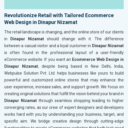
Revolutionize Retail with Tailored Ecommerce
Web Design in Dinapur Nizamat
The retail landscape is changing, and the online store of our clients
in
Dinapur Nizamat
should change with it. The difference
between a casual visitor and a loyal customer in
Dinapur Nizamat
is often found in the professional layout of a user-friendly
eCommerce website. If you want an
Ecommerce Web Design in
Dinapur Nizamat
, despite being based in New Delhi, India,
Webpulse Solution Pvt. Ltd. helps businesses like yours to build
powerful and customized online stores that may enhance the
user experience, increase sales, and support growth. We focus on
creating original solutions that fulfill the vision behind your brand in
Dinapur Nizamat
through seamless shopping leading to higher
converging rates, as our crew of expert designers and developers
works hard with you by understanding your business, target, and
specific aim. We bridge creative design through cutting-edge
functionalities to create eCommerce websites that both look good