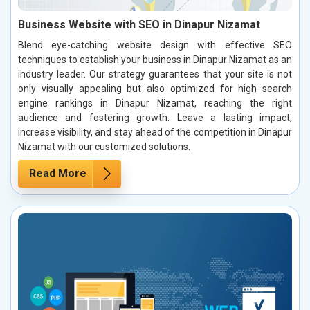
Business Website with SEO in Dinapur Nizamat
Blend eye-catching website design with effective SEO
techniques to establish your business in Dinapur Nizamat as an
industry leader. Our strategy guarantees that your site is not
only visually appealing but also optimized for high search
engine rankings in Dinapur Nizamat, reaching the right
audience and fostering growth. Leave a lasting impact,
increase visibility, and stay ahead of the competition in Dinapur
Nizamat with our customized solutions.
Read More