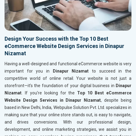
Design Your Success with the Top 10 Best
eCommerce Website Design Services in Dinapur
Nizamat
Having a well-designed and functional eCommerce website is very
important for you in
Dinapur Nizamat
to succeed in the
competitive world of online retail. Your website is not just a
storefront—it's the foundation of your digital business in
Dinapur
Nizamat
. If you’re looking for the
Top 10 Best eCommerce
Website Design Services in Dinapur Nizamat
, despite being
based in New Delhi, India, Webpulse Solution Pvt. Ltd. specializes in
making sure that your online store stands out, is easy to navigate,
and drives conversions. With our professional design,
development, and online marketing strategies, we assist you in