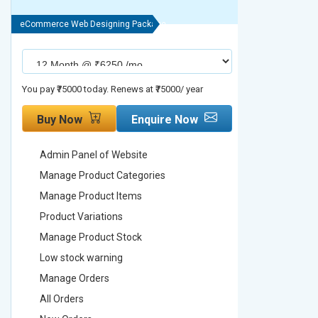
eCommerce Web Designing Package
eCommerce We
You pay ₹75000 today. Renews at ₹75000/ year
You pay ₹90000
Buy Now
Enquire Now
Buy No
Admin Panel of Website
Admin Pa
Manage Product Categories
Manage 
Manage Product Items
Manage 
Product Variations
Product 
Manage Product Stock
Manage 
Low stock warning
Low stoc
Manage Orders
Manage 
All Orders
All Order