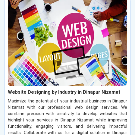
Website Designing by Industry in Dinapur Nizamat
Maximize the potential of your industrial business in Dinapur
Nizamat with our professional web design services. We
combine precision with creativity to develop websites that
highlight your services in Dinapur Nizamat while improving
functionality, engaging visitors, and delivering impactful
results. Collaborate with us for a digital solution in Dinapur