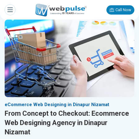
Call Now
eCommerce Web Designing in Dinapur Nizamat
From Concept to Checkout: Ecommerce
Web Designing Agency in Dinapur
Nizamat