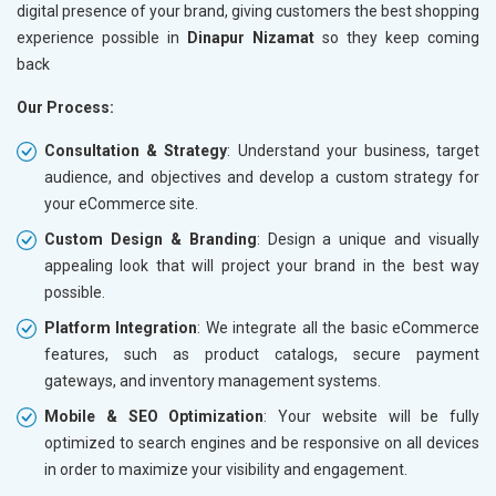
digital presence of your brand, giving customers the best shopping
Traffic Report- Monthly
Traffic 
experience possible in
Dinapur Nizamat
so they keep coming
Customer Support
Custome
back
Phone (IST 10am-6pm) - Mon-Fri
Phone (I
Our Process:
Email (24x7)
Email (2
Consultation & Strategy
: Understand your business, target
Dedicated Account Manager
Dedicat
audience, and objectives and develop a custom strategy for
Delivery Time- 45 Working Days
Delivery
your eCommerce site.
Renewal Options*
Renewal
Custom Design & Branding
: Design a unique and visually
Without location wise SEO - 50% Off
Without 
appealing look that will project your brand in the best way
With location wise SEO- Same amount
With loc
possible.
Platform Integration
: We integrate all the basic eCommerce
Yes, I am Interested!
Yes, I a
features, such as product catalogs, secure payment
gateways, and inventory management systems.
Mobile & SEO Optimization
: Your website will be fully
optimized to search engines and be responsive on all devices
in order to maximize your visibility and engagement.