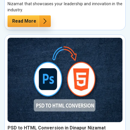
Nizamat that showcases your leadership and innovation in the
industry.
Read More
PSD to HTML Conversion in Dinapur Nizamat