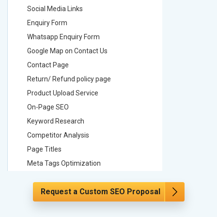
Social Media Links
Social M
Enquiry Form
Enquiry 
Whatsapp Enquiry Form
Whatsap
Google Map on Contact Us
Google M
Contact Page
Contact
Return/ Refund policy page
Return/ 
Product Upload Service
Product 
On-Page SEO
On-Page
Keyword Research
Keyword
Competitor Analysis
Competit
Page Titles
Page Tit
Meta Tags Optimization
Meta Tag
Content Optimization
Content 
Request a Custom SEO Proposal
Hyperlink Optimization
Hyperlin
Image Optimization
Image Op