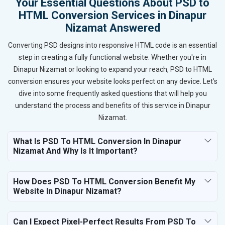
Your Essential Questions About PSD to
HTML Conversion Services in Dinapur
Nizamat Answered
Converting PSD designs into responsive HTML code is an essential
step in creating a fully functional website. Whether you're in
Dinapur Nizamat or looking to expand your reach, PSD to HTML
conversion ensures your website looks perfect on any device. Let’s
dive into some frequently asked questions that will help you
understand the process and benefits of this service in Dinapur
Nizamat.
What Is PSD To HTML Conversion In Dinapur
Nizamat And Why Is It Important?
How Does PSD To HTML Conversion Benefit My
Website In Dinapur Nizamat?
Can I Expect Pixel-Perfect Results From PSD To