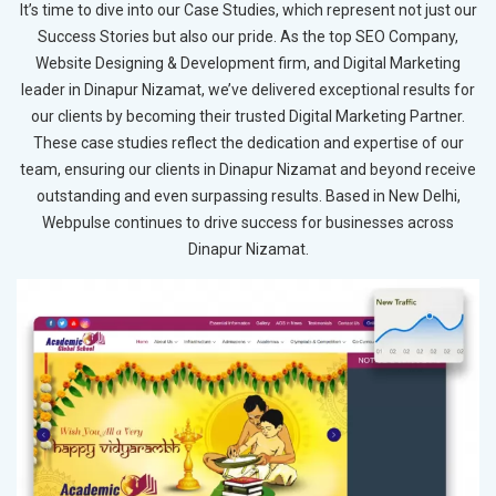
It’s time to dive into our Case Studies, which represent not just our
Success Stories but also our pride. As the top SEO Company,
Website Designing & Development firm, and Digital Marketing
leader in Dinapur Nizamat, we’ve delivered exceptional results for
our clients by becoming their trusted Digital Marketing Partner.
These case studies reflect the dedication and expertise of our
team, ensuring our clients in Dinapur Nizamat and beyond receive
outstanding and even surpassing results. Based in New Delhi,
Webpulse continues to drive success for businesses across
Dinapur Nizamat.