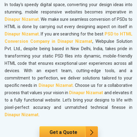
In today's speedy digital space, converting your design ideas into
stunning, mobile responsive websites becomes imperative in
Dinapur Nizamat
. We make sure seamless conversion of PSDs to
HTML is done by carrying out every designing aspect on itself in
Dinapur Nizamat
. If you are searching for the best
PSD to HTML
Conversion Company in Dinapur Nizamat
, Webpulse Solution
Pvt. Ltd., despite being based in New Delhi, India, takes pride in
transforming your static PSD files into dynamic, mobile-friendly
HTML code that ensures exceptional user experiences across all
devices. With an expert team, cutting-edge tools, and a
commitment to perfection, we deliver solutions tailored to your
specific needs in
Dinapur Nizamat
. Choose us for a collaborative
process that values your vision in
Dinapur Nizamat
and elevates it
to a fully functional website. Let’s bring your designs to life with
pixel-perfect accuracy and unmatched technical finesse in
Dinapur Nizamat
.
Get a Quote