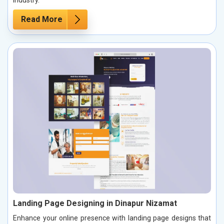
industry.
Read More
Landing Page Designing in Dinapur Nizamat
Enhance your online presence with landing page designs that