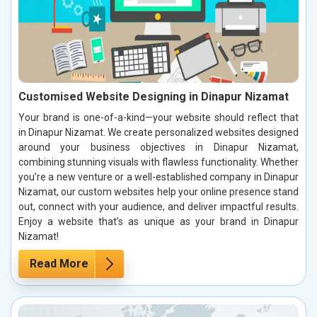
Customised Website Designing in Dinapur Nizamat
Your brand is one-of-a-kind—your website should reflect that
in Dinapur Nizamat. We create personalized websites designed
around your business objectives in Dinapur Nizamat,
combining stunning visuals with flawless functionality. Whether
you’re a new venture or a well-established company in Dinapur
Nizamat, our custom websites help your online presence stand
out, connect with your audience, and deliver impactful results.
Enjoy a website that’s as unique as your brand in Dinapur
Nizamat!
Read More