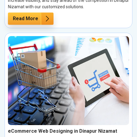
increase visibility, and stay ahead of the competition in Dinapur
Nizamat with our customized solutions.
Read More
eCommerce Web Designing in Dinapur Nizamat