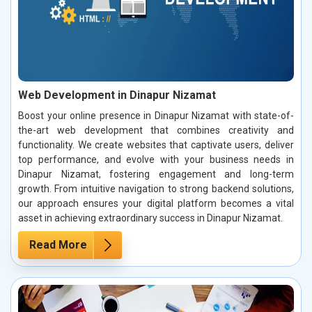
Web Development in Dinapur Nizamat
Boost your online presence in Dinapur Nizamat with state-of-
the-art web development that combines creativity and
functionality. We create websites that captivate users, deliver
top performance, and evolve with your business needs in
Dinapur Nizamat, fostering engagement and long-term
growth. From intuitive navigation to strong backend solutions,
our approach ensures your digital platform becomes a vital
asset in achieving extraordinary success in Dinapur Nizamat.
Read More