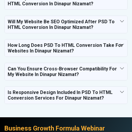
HTML Conversion In Dinapur Nizamat?
Will My Website Be SEO Optimized After PSD To
HTML Conversion In Dinapur Nizamat?
How Long Does PSD To HTML Conversion Take For
Websites In Dinapur Nizamat?
Can You Ensure Cross-Browser Compatibility For
My Website In Dinapur Nizamat?
Is Responsive Design Included In PSD To HTML
Conversion Services For Dinapur Nizamat?
Business Growth Formula Webinar