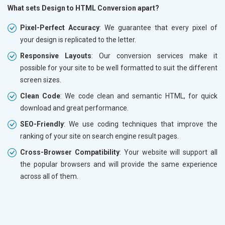
What sets Design to HTML Conversion apart?
Pixel-Perfect Accuracy
: We guarantee that every pixel of
your design is replicated to the letter.
Responsive Layouts
: Our conversion services make it
possible for your site to be well formatted to suit the different
screen sizes.
Clean Code
: We code clean and semantic HTML, for quick
download and great performance.
SEO-Friendly
: We use coding techniques that improve the
ranking of your site on search engine result pages.
Cross-Browser Compatibility
: Your website will support all
the popular browsers and will provide the same experience
across all of them.