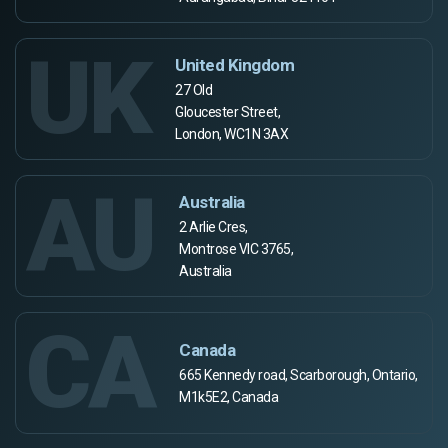
UK
United Kingdom
27 Old
Gloucester Street,
London, WC1N 3AX
AU
Australia
2 Arlie Cres,
Montrose VIC 3765,
Australia
CA
Canada
665 Kennedy road, Scarborough, Ontario,
M1k5E2, Canada