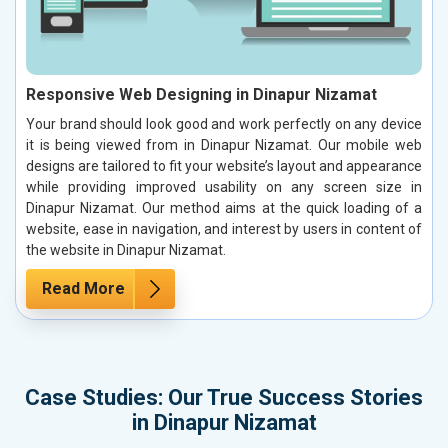
Responsive Web Designing in Dinapur Nizamat
Your brand should look good and work perfectly on any device
it is being viewed from in Dinapur Nizamat. Our mobile web
designs are tailored to fit your website’s layout and appearance
while providing improved usability on any screen size in
Dinapur Nizamat. Our method aims at the quick loading of a
website, ease in navigation, and interest by users in content of
the website in Dinapur Nizamat.
Read More
Case Studies: Our True Success Stories
in Dinapur Nizamat