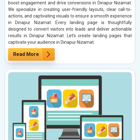
boost engagement and drive conversions in Dinapur Nizamat.
We specialize in creating user-friendly layouts, clear call-to-
actions, and captivating visuals to ensure a smooth experience
in Dinapur Nizamat. Every landing page is thoughtfully
designed to convert visitors into leads and deliver actionable
results in Dinapur Nizamat. Let’s create landing pages that
captivate your audience in Dinapur Nizamat.
Read More