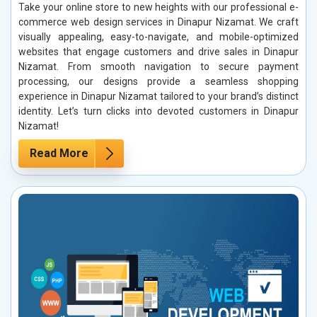
Take your online store to new heights with our professional e-
commerce web design services in Dinapur Nizamat. We craft
visually appealing, easy-to-navigate, and mobile-optimized
websites that engage customers and drive sales in Dinapur
Nizamat. From smooth navigation to secure payment
processing, our designs provide a seamless shopping
experience in Dinapur Nizamat tailored to your brand’s distinct
identity. Let’s turn clicks into devoted customers in Dinapur
Nizamat!
Read More