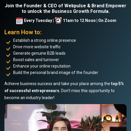
Join the Founder & CEO of Webpulse & Brand Empower
to unlock the Business Growth Formula.
Every Tuesday |
11am to 12 Noon | On Zoom
Learn How to:
Establish a strong online presence
Drive more website traffic
Generate genuine B2B leads
Boost sales and turnover
Enhance your online reputation
Build the personal brand image of the founder
Achieve business success and take your place among the
top 5%
of successful entrepreneurs
. Don’t miss this opportunity to
become an industry leader!