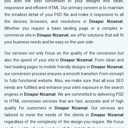
you with the best conversion of your designs into clean,
responsive and efficient HTML. Our primary concern is to maintain
the smallest detail of your PSD file and make it responsive to all
the devices, browsers, and resolutions in
Dinapur Nizamat
.
Whether you require a basic landing page or a complex e-
commerce site in
Dinapur Nizamat
, we offer solutions that will fit
your business needs and be easy on the user side.
Our services not only focus on the quality of the conversion but
also the speed of your site in
Dinapur Nizamat
. From clean and
fast loading pages to mobile friendly designs in
Dinapur Nizamat
,
our conversion process ensures a smooth transition from concept
to fully functional website. Also, we make sure that all your SEO
needs are fulfilled and enhance your site’s exposure in the search
engines in
Dinapur Nizamat
. We are committed to delivering PSD
to HTML conversion services that are fast, accurate and of high
quality for customers in
Dinapur Nizamat
. Our services are
tailored to meet the needs of the clients in
Dinapur Nizamat
regardless of the complexity of the design you require. We focus