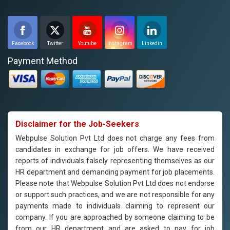
Facebook
Twitter
Youtube
Instagram
Linkedin
Payment Method
Disclaimer for the Job-Seekers
Webpulse Solution Pvt Ltd does not charge any fees from
candidates in exchange for job offers. We have received
reports of individuals falsely representing themselves as our
HR department and demanding payment for job placements.
Please note that Webpulse Solution Pvt Ltd does not endorse
or support such practices, and we are not responsible for any
payments made to individuals claiming to represent our
company. If you are approached by someone claiming to be
from our HR department and are asked to pay for job