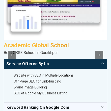
Academic Global School
P
Best CBSE School in Gorakhpur
Ha
Service Offered By Us
Website with SEO in Multiple Locations
Off Page SEO for Link-building
Brand Image Building
SEO of Google My Business Listing
Keyword Ranking On Google.com