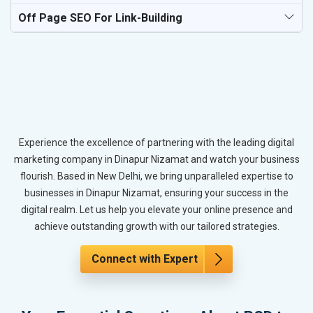
Off Page SEO For Link-Building
Experience the excellence of partnering with the leading digital
marketing company in Dinapur Nizamat and watch your business
flourish. Based in New Delhi, we bring unparalleled expertise to
businesses in Dinapur Nizamat, ensuring your success in the
digital realm. Let us help you elevate your online presence and
achieve outstanding growth with our tailored strategies.
Connect with Expert