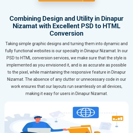
Combining Design and Utility in Dinapur
Nizamat with Excellent PSD to HTML
Conversion
Taking simple graphic designs and turning them into dynamic and
fully functional websites is our specialty in Dinapur Nizamat. In our
PSD to HTML conversion services, we make sure that the style is
implemented as you envisioned it, and is as accurate as possible
to the pixel, while maintaining the responsive feature in Dinapur
Nizamat. The absence of any clutter or unnecessary code in our
work ensures that our layouts run seamlessly on all devices,
making it easy for users in Dinapur Nizamat.