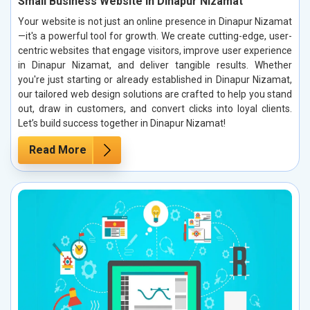
Small Business Website in Dinapur Nizamat
Your website is not just an online presence in Dinapur Nizamat
—it's a powerful tool for growth. We create cutting-edge, user-
centric websites that engage visitors, improve user experience
in Dinapur Nizamat, and deliver tangible results. Whether
you're just starting or already established in Dinapur Nizamat,
our tailored web design solutions are crafted to help you stand
out, draw in customers, and convert clicks into loyal clients.
Let’s build success together in Dinapur Nizamat!
Read More