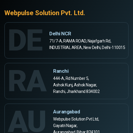
Webpulse Solution Pvt. Ltd.
DE
Delhi NCR
71/7-A, RAMA ROAD, Najafgarh Rd,
INDUSTRIAL AREA, New Delhi, Delhi-110015
RA
Ranchi
444-A, Rd Number 5,
Ashok Kunj, Ashok Nagar,
Ranchi, Jharkhand 834002
AU
Aurangabad
Webpulse Solution Pvt Ltd,
Gayatri Nagar,
Aurangabad, Bihar 824101