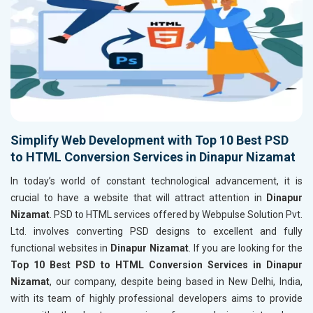
Simplify Web Development with Top 10 Best PSD
to HTML Conversion Services in Dinapur Nizamat
In today’s world of constant technological advancement, it is
crucial to have a website that will attract attention in
Dinapur
Nizamat
. PSD to HTML services offered by Webpulse Solution Pvt.
Ltd. involves converting PSD designs to excellent and fully
functional websites in
Dinapur Nizamat
. If you are looking for the
Top 10 Best PSD to HTML Conversion Services in Dinapur
Nizamat
, our company, despite being based in New Delhi, India,
with its team of highly professional developers aims to provide