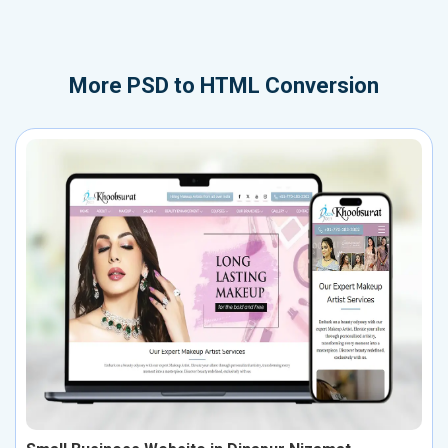
More
PSD to HTML Conversion