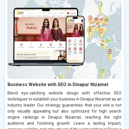
Business Website with SEO in Dinapur Nizamat
Blend eye-catching website design with effective SEO
techniques to establish your business in Dinapur Nizamat as an
industry leader. Our strategy guarantees that your site is not
only visually appealing but also optimized for high search
engine rankings in Dinapur Nizamat, reaching the right
audience and fostering growth. Leave a lasting impact,