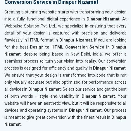
Conversion Service in Dinapur Nizamat
Creating a stunning website starts with transforming your design
into a fully functional digital experience in
Dinapur Nizamat
. At
Webpulse Solution Pvt. Ltd., we specialize in ensuring that every
detail of your design is captured with precision and delivered
flawlessly in HTML format in
Dinapur Nizamat
. If you are looking
for the best
Design to HTML Conversion Service in Dinapur
Nizamat
, despite being based in New Delhi, India, we offer a
seamless process to turn your vision into reality. Our conversion
process is designed for efficiency and quality in
Dinapur Nizamat
.
We ensure that your design is transformed into code that is not
only visually accurate but also optimized for performance across
all devices in
Dinapur Nizamat
. Select our service and get the best
of both worlds – style and usability in
Dinapur Nizamat
. Your
website will have an aesthetic view, but it will be responsive to all
devices and operating systems in
Dinapur Nizamat
. Our process
is meant to give great conversion with the finest result in
Dinapur
Nizamat
.