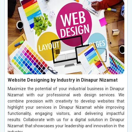
Website Designing by Industry in Dinapur Nizamat
Maximize the potential of your industrial business in Dinapur
Nizamat with our professional web design services. We
combine precision with creativity to develop websites that
highlight your services in Dinapur Nizamat while improving
functionality, engaging visitors, and delivering impactful
results. Collaborate with us for a digital solution in Dinapur
Nizamat that showcases your leadership and innovation in the