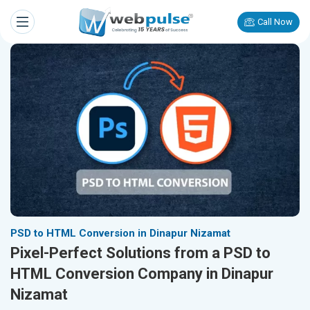
Call Now
PSD to HTML Conversion in Dinapur Nizamat
Pixel-Perfect Solutions from a PSD to
HTML Conversion Company in Dinapur
Nizamat