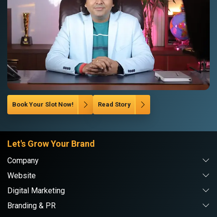
Book Your Slot Now!
Read Story
Let's Grow Your Brand
Company
Website
Digital Marketing
Branding & PR