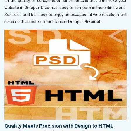
on the quality of code, and on all the details that can make your
website in
Dinapur Nizamat
ready to compete in the online world.
Select us and be ready to enjoy an exceptional web development
services that fosters your brand in
Dinapur Nizamat
.
Quality Meets Precision with Design to HTML