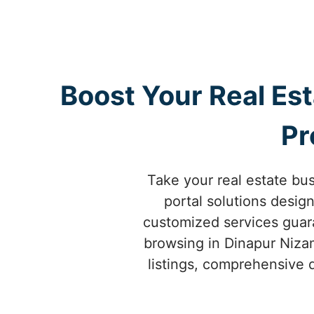
Boost Your Real Es
Pr
Take your real estate bus
portal solutions desig
customized services guara
browsing in Dinapur Nizam
listings, comprehensive d