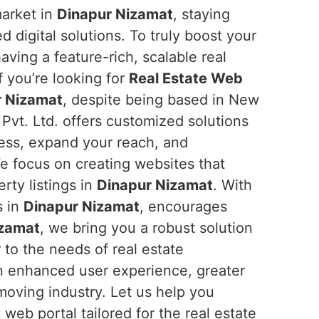
market in
Dinapur Nizamat
, staying
digital solutions. To truly boost your
having a feature-rich, scalable real
If you’re looking for
Real Estate Web
r Nizamat
, despite being based in New
 Pvt. Ltd. offers customized solutions
ess, expand your reach, and
e focus on creating websites that
rty listings in
Dinapur Nizamat
. With
s in
Dinapur Nizamat
, encourages
izamat
, we bring you a robust solution
 to the needs of real estate
 an enhanced user experience, greater
moving industry. Let us help you
web portal tailored for the real estate