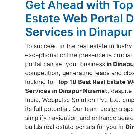
Get Ahead with Top
Estate Web Portal 
Services in Dinapu
To succeed in the real estate industry
exceptional online presence is crucial
portal can set your business
in Dinapu
competition, generating leads and closi
looking for
Top 10 Best Real Estate 
Services in Dinapur Nizamat
, despite
India, Webpulse Solution Pvt. Ltd. em
its full potential. Our team designs spe
simplify navigation and enhance searc
builds real estate portals for you in
Di