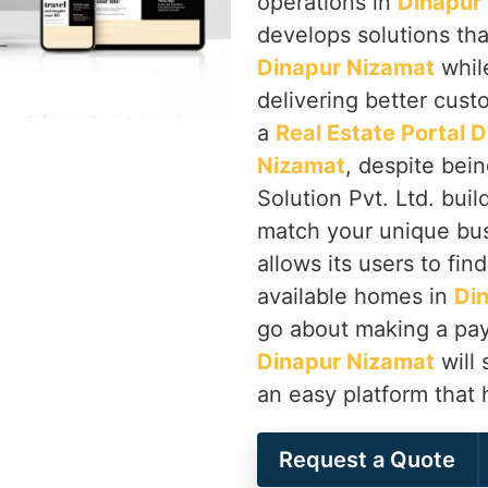
operations in
Dinapur
develops solutions tha
Dinapur Nizamat
while
delivering better cust
a
Real Estate Portal
Nizamat
, despite bei
Solution Pvt. Ltd. buil
match your unique bus
allows its users to fin
available homes in
Di
go about making a pay
Dinapur Nizamat
will 
an easy platform that 
Request a Quote