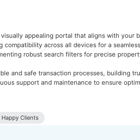
 visually appealing portal that aligns with your
ng compatibility across all devices for a seaml
menting robust search filters for precise proper
iable and safe transaction processes, building tru
inuous support and maintenance to ensure optim
Happy Clients