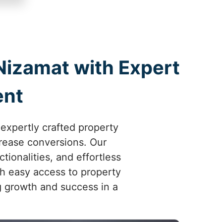
Nizamat with Expert
ent
 expertly crafted property
crease conversions. Our
ionalities, and effortless
th easy access to property
ng growth and success in a