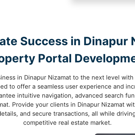
tate Success in Dinapur 
operty Portal Developm
iness in Dinapur Nizamat to the next level with
ned to offer a seamless user experience and in
ntee intuitive navigation, advanced search funct
at. Provide your clients in Dinapur Nizamat wi
etails, and secure transactions, all while drivi
competitive real estate market.