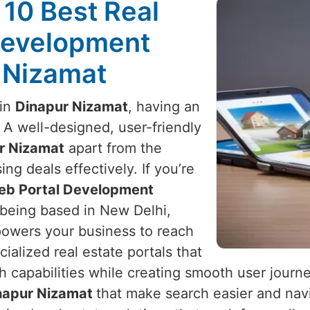
 10 Best Real
Development
r Nizamat
 in
Dinapur Nizamat
, having an
. A well-designed, user-friendly
r Nizamat
apart from the
ng deals effectively. If you’re
Web Portal Development
 being based in New Delhi,
powers your business to reach
cialized real estate portals that
h capabilities while creating smooth user journ
napur Nizamat
that make search easier and nav