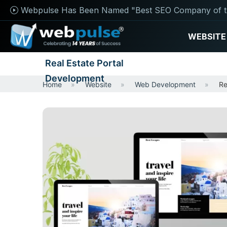
Webpulse Has Been Named "Best SEO Company of t
WEBSITE
Real Estate Portal
Development
Home
Website
Web Development
Re