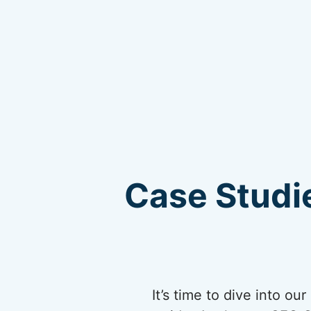
Case Studie
It’s time to dive into o