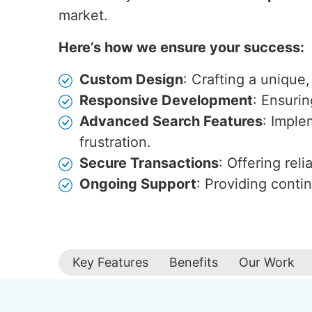
market.
Here’s how we ensure your success:
Custom Design
: Crafting a unique,
Responsive Development
: Ensuri
Advanced Search Features
: Imple
frustration.
Secure Transactions
: Offering rel
Ongoing Support
: Providing cont
Key Features
Benefits
Our Work