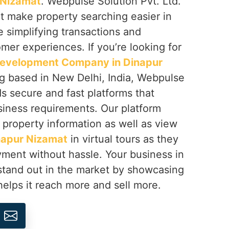
 Nizamat
. Webpulse Solution Pvt. Ltd.
t make property searching easier in
 simplifying transactions and
omer experiences. If you’re looking for
 Development Company in Dinapur
ng based in New Delhi, India, Webpulse
ds secure and fast platforms that
iness requirements. Our platform
d property information as well as view
napur Nizamat
in virtual tours as they
ment without hassle. Your business in
stand out in the market by showcasing
helps it reach more and sell more.