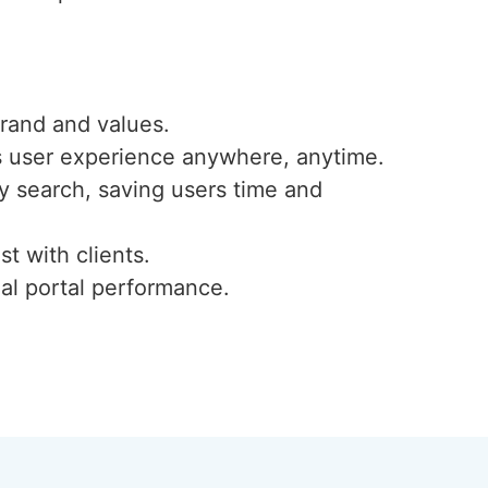
 brand and values.
ess user experience anywhere, anytime.
ty search, saving users time and
st with clients.
al portal performance.