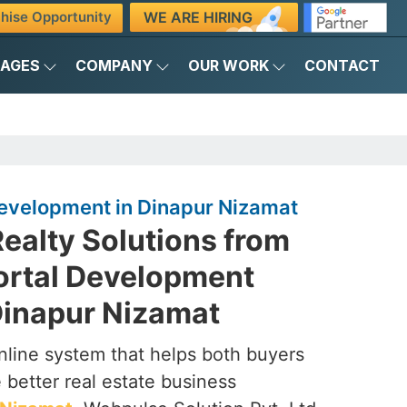
WE ARE HIRING
hise Opportunity
KAGES
COMPANY
OUR WORK
CONTACT
Development in Dinapur Nizamat
ealty Solutions from
Portal Development
inapur Nizamat
nline system that helps both buyers
 better real estate business