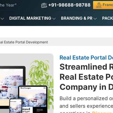
+91-98688-98788
Franc
he Year"
DIGITAL MARKETING
BRANDING & PR
PAC
al Estate Portal Development
Real Estate Portal 
Streamlined R
Real Estate 
Company in D
Build a personalized o
and sellers experience