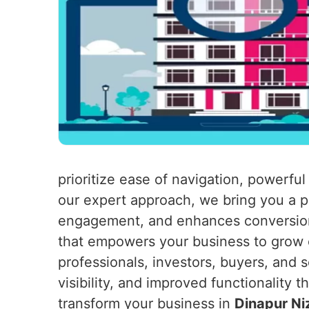
prioritize ease of navigation, powerful
our expert approach, we bring you a pl
engagement, and enhances conversion
that empowers your business to grow ex
professionals, investors, buyers, and s
visibility, and improved functionality t
transform your business in
Dinapur N