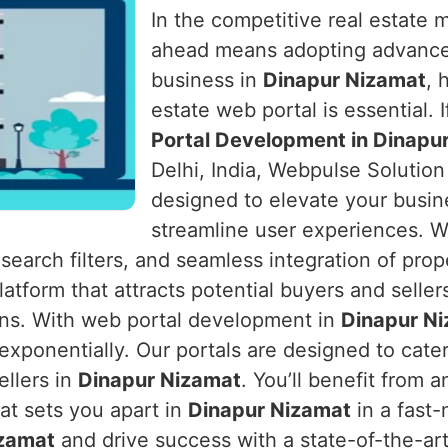
In the competitive real estate 
ahead means adopting advanced 
business in
Dinapur Nizamat
, 
estate web portal is essential. 
Portal Development in Dinapu
Delhi, India, Webpulse Solution
designed to elevate your busin
streamline user experiences. W
 search filters, and seamless integration of prope
atform that attracts potential buyers and seller
s. With web portal development in
Dinapur N
ponentially. Our portals are designed to cater
ellers in
Dinapur Nizamat
. You’ll benefit from
hat sets you apart in
Dinapur Nizamat
in a fast-
izamat
and drive success with a state-of-the-art 