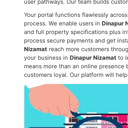
user pathways. Our team builds custom
Your portal functions flawlessly across
process. We enable users in
Dinapur 
and full property specifications plus 
process secure payments and get instan
Nizamat
reach more customers through 
your business in
Dinapur Nizamat
to l
means more than an online presence b
customers loyal. Our platform will hel