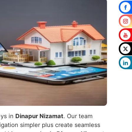
eys in
Dinapur Nizamat
. Our team
igation simpler plus create seamless