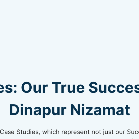
s: Our True Succes
Dinapur Nizamat
ur Case Studies, which represent not just our Suc