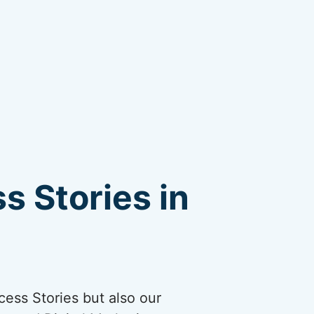
s Stories in
cess Stories but also our