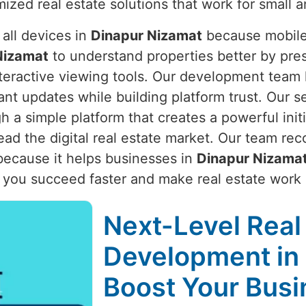
ized real estate solutions that work for small 
 all devices in
Dinapur Nizamat
because mobile c
Nizamat
to understand properties better by pre
interactive viewing tools. Our development team 
t updates while building platform trust. Our s
a simple platform that creates a powerful initi
ead the digital real estate market. Our team rec
ecause it helps businesses in
Dinapur Nizama
p you succeed faster and make real estate work 
Next-Level Real
Development in 
Boost Your Busi