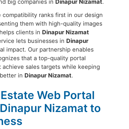
and big companies in
Dinapur Nizamat
.
ompatibility ranks first in our design
senting them with high-quality images
helps clients in
Dinapur Nizamat
ervice lets businesses in
Dinapur
al impact. Our partnership enables
ognizes that a top-quality portal
t
achieve sales targets while keeping
better in
Dinapur Nizamat
.
 Estate Web Portal
Dinapur Nizamat to
ness