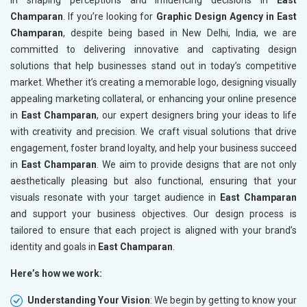
in shaping perceptions and influencing decisions in
East
Champaran
. If you’re looking for
Graphic Design Agency in East
Champaran
, despite being based in New Delhi, India, we are
committed to delivering innovative and captivating design
solutions that help businesses stand out in today’s competitive
market. Whether it’s creating a memorable logo, designing visually
appealing marketing collateral, or enhancing your online presence
in
East Champaran
, our expert designers bring your ideas to life
with creativity and precision. We craft visual solutions that drive
engagement, foster brand loyalty, and help your business succeed
in
East Champaran
. We aim to provide designs that are not only
aesthetically pleasing but also functional, ensuring that your
visuals resonate with your target audience in
East Champaran
and support your business objectives. Our design process is
tailored to ensure that each project is aligned with your brand’s
identity and goals in
East Champaran
.
Here’s how we work:
Understanding Your Vision
: We begin by getting to know your