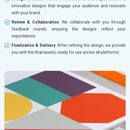
innovative designs that engage your audience and resonate
with your brand.
Review & Collaboration
: We collaborate with you through
feedback rounds, ensuring the designs reflect your
expectations.
Finalization & Delivery
: After refining the design, we provide
you with the final assets, ready for use across all platforms.