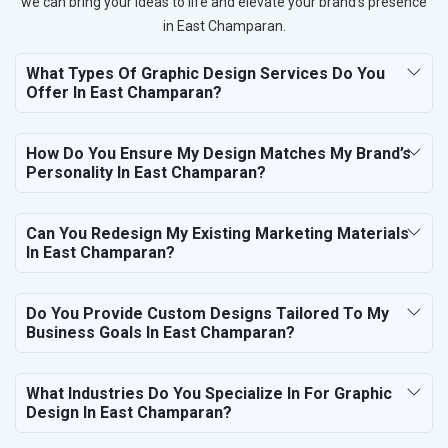
we can bring your ideas to life and elevate your brand’s presence
in East Champaran.
What Types Of Graphic Design Services Do You
Offer In East Champaran?
How Do You Ensure My Design Matches My Brand’s
Personality In East Champaran?
Can You Redesign My Existing Marketing Materials
In East Champaran?
Do You Provide Custom Designs Tailored To My
Business Goals In East Champaran?
What Industries Do You Specialize In For Graphic
Design In East Champaran?