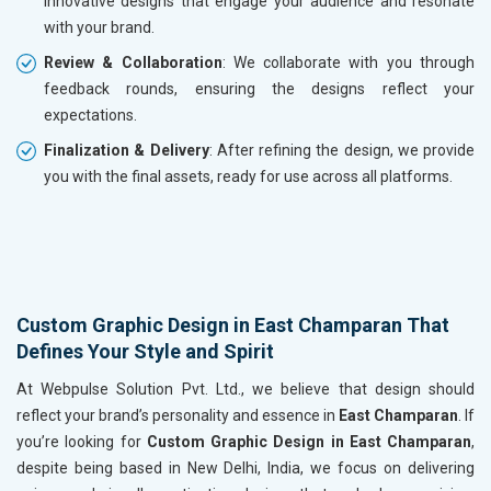
innovative designs that engage your audience and resonate
with your brand.
Review & Collaboration
: We collaborate with you through
feedback rounds, ensuring the designs reflect your
expectations.
Finalization & Delivery
: After refining the design, we provide
you with the final assets, ready for use across all platforms.
Custom Graphic Design in East Champaran That
Defines Your Style and Spirit
At Webpulse Solution Pvt. Ltd., we believe that design should
reflect your brand’s personality and essence in
East Champaran
. If
you’re looking for
Custom Graphic Design in East Champaran
,
despite being based in New Delhi, India, we focus on delivering