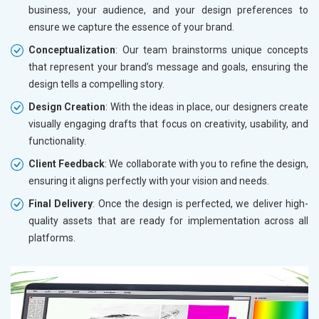
business, your audience, and your design preferences to
ensure we capture the essence of your brand.
Conceptualization
: Our team brainstorms unique concepts
that represent your brand’s message and goals, ensuring the
design tells a compelling story.
Design Creation
: With the ideas in place, our designers create
visually engaging drafts that focus on creativity, usability, and
functionality.
Client Feedback
: We collaborate with you to refine the design,
ensuring it aligns perfectly with your vision and needs.
Final Delivery
: Once the design is perfected, we deliver high-
quality assets that are ready for implementation across all
platforms.