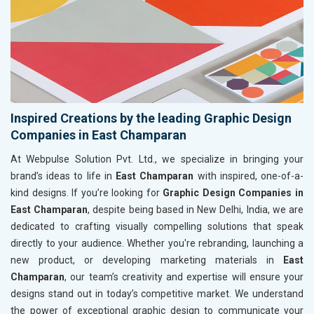
Inspired Creations by the leading Graphic Design
Companies in East Champaran
At Webpulse Solution Pvt. Ltd., we specialize in bringing your
brand’s ideas to life in
East Champaran
with inspired, one-of-a-
kind designs. If you’re looking for
Graphic Design Companies in
East Champaran
, despite being based in New Delhi, India, we are
dedicated to crafting visually compelling solutions that speak
directly to your audience. Whether you're rebranding, launching a
new product, or developing marketing materials in
East
Champaran
, our team’s creativity and expertise will ensure your
designs stand out in today’s competitive market. We understand
the power of exceptional graphic design to communicate your