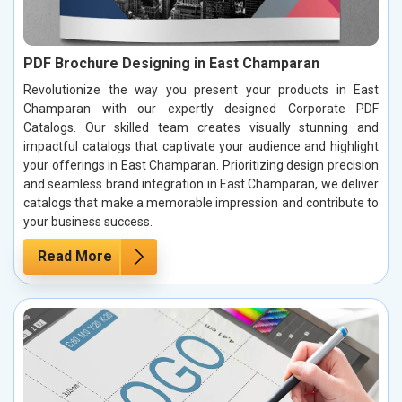
PDF Brochure Designing in East Champaran
Revolutionize the way you present your products in East
Champaran with our expertly designed Corporate PDF
Catalogs. Our skilled team creates visually stunning and
impactful catalogs that captivate your audience and highlight
your offerings in East Champaran. Prioritizing design precision
and seamless brand integration in East Champaran, we deliver
catalogs that make a memorable impression and contribute to
your business success.
Read More