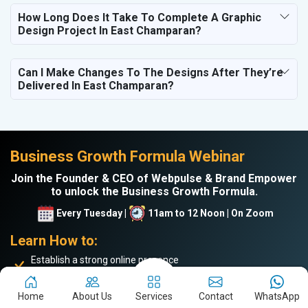
How Long Does It Take To Complete A Graphic
Design Project In East Champaran?
Can I Make Changes To The Designs After They’re
Delivered In East Champaran?
Business Growth Formula Webinar
Join the Founder & CEO of Webpulse & Brand Empower
to unlock the Business Growth Formula.
Every Tuesday |
11am to 12 Noon | On Zoom
Learn How to:
Establish a strong online presence
Drive more website traffic
Generate genuine B2B leads
Home
About Us
Services
Contact
WhatsApp
Boost sales and turnover