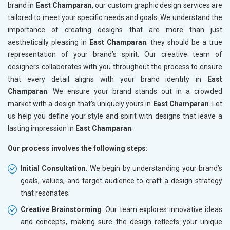
brand in
East Champaran
, our custom graphic design services are
tailored to meet your specific needs and goals. We understand the
importance of creating designs that are more than just
aesthetically pleasing in
East Champaran
; they should be a true
representation of your brand’s spirit. Our creative team of
designers collaborates with you throughout the process to ensure
that every detail aligns with your brand identity in
East
Champaran
. We ensure your brand stands out in a crowded
market with a design that’s uniquely yours in
East Champaran
. Let
us help you define your style and spirit with designs that leave a
lasting impression in
East Champaran
.
Our process involves the following steps:
Initial Consultation
: We begin by understanding your brand’s
goals, values, and target audience to craft a design strategy
that resonates.
Creative Brainstorming
: Our team explores innovative ideas
and concepts, making sure the design reflects your unique