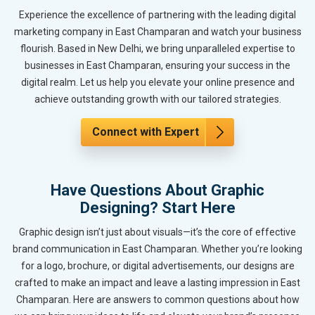
Experience the excellence of partnering with the leading digital
marketing company in East Champaran and watch your business
flourish. Based in New Delhi, we bring unparalleled expertise to
businesses in East Champaran, ensuring your success in the
digital realm. Let us help you elevate your online presence and
achieve outstanding growth with our tailored strategies.
Connect with Expert
Have Questions About Graphic
Designing? Start Here
Graphic design isn’t just about visuals—it’s the core of effective
brand communication in East Champaran. Whether you’re looking
for a logo, brochure, or digital advertisements, our designs are
crafted to make an impact and leave a lasting impression in East
Champaran. Here are answers to common questions about how