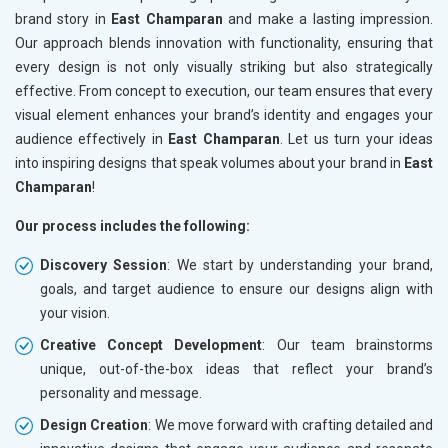
brand story in
East Champaran
and make a lasting impression.
Our approach blends innovation with functionality, ensuring that
every design is not only visually striking but also strategically
effective. From concept to execution, our team ensures that every
visual element enhances your brand’s identity and engages your
audience effectively in
East Champaran
. Let us turn your ideas
into inspiring designs that speak volumes about your brand in
East
Champaran
!
Our process includes the following:
Discovery Session
: We start by understanding your brand,
goals, and target audience to ensure our designs align with
your vision.
Creative Concept Development
: Our team brainstorms
unique, out-of-the-box ideas that reflect your brand’s
personality and message.
Design Creation
: We move forward with crafting detailed and