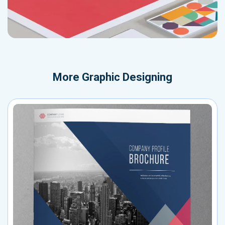
More
Graphic Designing