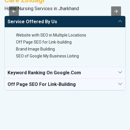
Care Zindagi
M
Home Nursing Services in Jharkhand
R
Service Offered By Us
Website with SEO in Multiple Locations
Off Page SEO for Link-building
Brand Image Building
SEO of Google My Business Listing
Keyword Ranking On Google.com
Off Page SEO For Link-Building