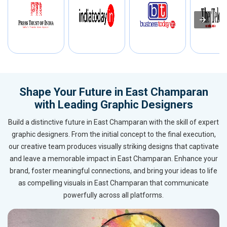
Shape Your Future in East Champaran
with Leading Graphic Designers
Build a distinctive future in East Champaran with the skill of expert
graphic designers. From the initial concept to the final execution,
our creative team produces visually striking designs that captivate
and leave a memorable impact in East Champaran. Enhance your
brand, foster meaningful connections, and bring your ideas to life
as compelling visuals in East Champaran that communicate
powerfully across all platforms.