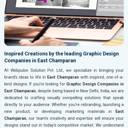
Inspired Creations by the leading Graphic Design
Companies in East Champaran
At Webpulse Solution Pvt. Ltd., we specialize in bringing your
brand’s ideas to life in
East Champaran
with inspired, one-of-a-
kind designs. If you’re looking for
Graphic Design Companies in
East Champaran
, despite being based in New Delhi, India, we are
dedicated to crafting visually compelling solutions that speak
directly to your audience. Whether you're rebranding, launching a
new product, or developing marketing materials in
East
Champaran
, our team’s creativity and expertise will ensure your
designs stand out in today’s competitive market. We understand