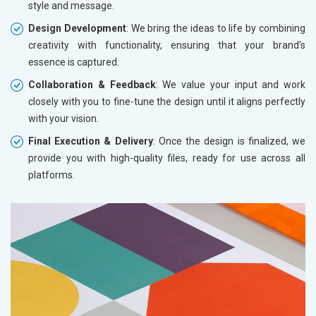
style and message.
Design Development
: We bring the ideas to life by combining
creativity with functionality, ensuring that your brand’s
essence is captured.
Collaboration & Feedback
: We value your input and work
closely with you to fine-tune the design until it aligns perfectly
with your vision.
Final Execution & Delivery
: Once the design is finalized, we
provide you with high-quality files, ready for use across all
platforms.