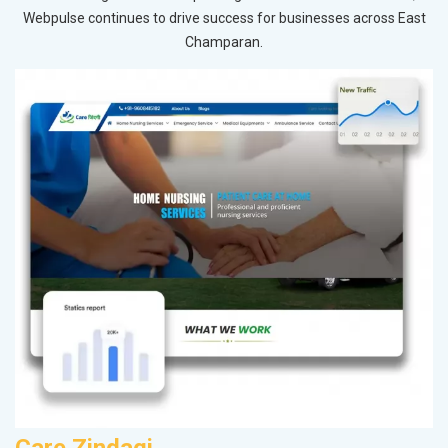
Webpulse continues to drive success for businesses across East
Champaran.