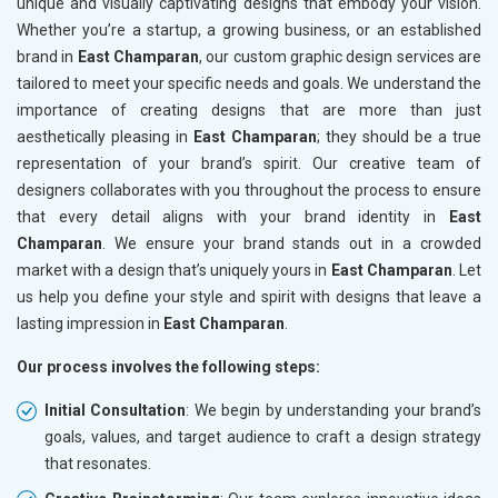
unique and visually captivating designs that embody your vision.
Whether you’re a startup, a growing business, or an established
brand in
East Champaran
, our custom graphic design services are
tailored to meet your specific needs and goals. We understand the
importance of creating designs that are more than just
aesthetically pleasing in
East Champaran
; they should be a true
representation of your brand’s spirit. Our creative team of
designers collaborates with you throughout the process to ensure
that every detail aligns with your brand identity in
East
Champaran
. We ensure your brand stands out in a crowded
market with a design that’s uniquely yours in
East Champaran
. Let
us help you define your style and spirit with designs that leave a
lasting impression in
East Champaran
.
Our process involves the following steps:
Initial Consultation
: We begin by understanding your brand’s
goals, values, and target audience to craft a design strategy
that resonates.