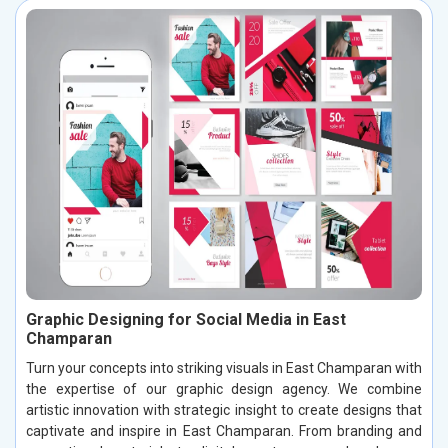
Graphic Designing for Social Media in East
Champaran
Turn your concepts into striking visuals in East Champaran with
the expertise of our graphic design agency. We combine
artistic innovation with strategic insight to create designs that
captivate and inspire in East Champaran. From branding and