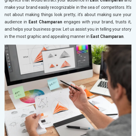
graphics that would attract your audience in
East Champaran
and
make your brand easily recognizable in the sea of competitors. It’s
not about making things look pretty; it’s about making sure your
audience in
East Champaran
engages with your brand, trusts it,
and helps your business grow. Let us assist you in telling your story
in the most graphic and appealing manner in
East Champaran
.