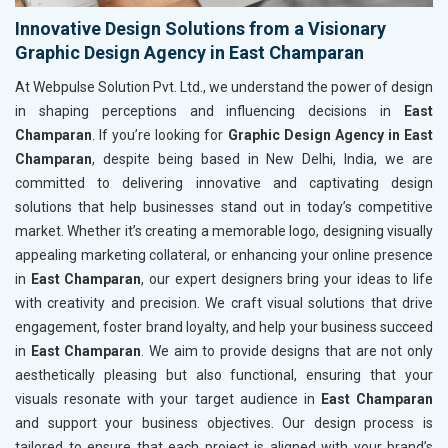
Innovative Design Solutions from a Visionary
Graphic Design Agency in East Champaran
At Webpulse Solution Pvt. Ltd., we understand the power of design
in shaping perceptions and influencing decisions in
East
Champaran
. If you’re looking for
Graphic Design Agency in East
Champaran
, despite being based in New Delhi, India, we are
committed to delivering innovative and captivating design
solutions that help businesses stand out in today’s competitive
market. Whether it’s creating a memorable logo, designing visually
appealing marketing collateral, or enhancing your online presence
in
East Champaran
, our expert designers bring your ideas to life
with creativity and precision. We craft visual solutions that drive
engagement, foster brand loyalty, and help your business succeed
in
East Champaran
. We aim to provide designs that are not only
aesthetically pleasing but also functional, ensuring that your
visuals resonate with your target audience in
East Champaran
and support your business objectives. Our design process is
tailored to ensure that each project is aligned with your brand’s