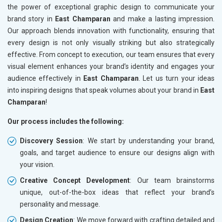
the power of exceptional graphic design to communicate your
brand story in
East Champaran
and make a lasting impression.
Our approach blends innovation with functionality, ensuring that
every design is not only visually striking but also strategically
effective. From concept to execution, our team ensures that every
visual element enhances your brand’s identity and engages your
audience effectively in
East Champaran
. Let us turn your ideas
into inspiring designs that speak volumes about your brand in
East
Champaran
!
Our process includes the following:
Discovery Session
: We start by understanding your brand,
goals, and target audience to ensure our designs align with
your vision.
Creative Concept Development
: Our team brainstorms
unique, out-of-the-box ideas that reflect your brand’s
personality and message.
Design Creation
: We move forward with crafting detailed and