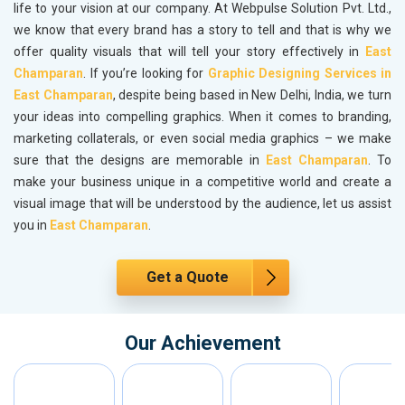
life to your vision at our company. At Webpulse Solution Pvt. Ltd.,
we know that every brand has a story to tell and that is why we
offer quality visuals that will tell your story effectively in
East
Champaran
. If you’re looking for
Graphic Designing Services in
East Champaran
, despite being based in New Delhi, India, we turn
your ideas into compelling graphics. When it comes to branding,
marketing collaterals, or even social media graphics – we make
sure that the designs are memorable in
East Champaran
. To
make your business unique in a competitive world and create a
visual image that will be understood by the audience, let us assist
you in
East Champaran
.
Get a Quote
Our Achievement