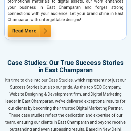
promotional materials to digital assets, our work enhances
your business in East Champaran and forges strong
connections with your audience. Let your brand shine in East
Champaran with unforgettable designs!
Read More
Case Studies: Our True Success Stories
in East Champaran
It’s time to dive into our Case Studies, which represent not just our
Success Stories but also our pride. As the top SEO Company,
Website Designing & Development firm, and Digital Marketing
leader in East Champaran, we’ve delivered exceptional results for
our clients by becoming their trusted Digital Marketing Partner.
These case studies reflect the dedication and expertise of our
team, ensuring our clients in East Champaran and beyond receive
outstanding and even surpassing results. Based in New Delhi,