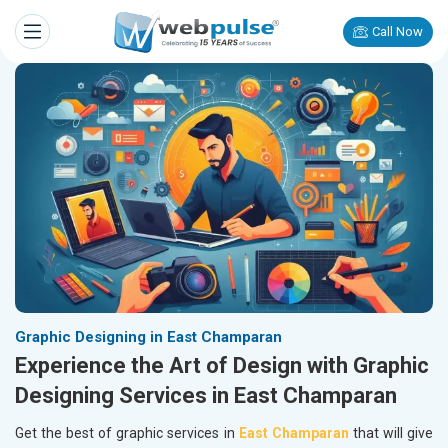
Call Now
Graphic Designing in East Champaran
Experience the Art of Design with Graphic
Designing Services in East Champaran
Get the best of graphic services in
East Champaran
that will give