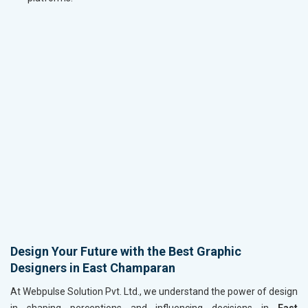
Design Your Future with the Best Graphic
Designers in East Champaran
At Webpulse Solution Pvt. Ltd., we understand the power of design