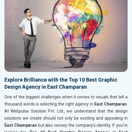
Explore Brilliance with the Top 10 Best Graphic
Design Agency in East Champaran
One of the biggest challenges when it comes to visuals that tell a
thousand words is selecting the right agency in
East Champaran
.
At Webpulse Solution Pvt. Ltd., we understand that the design
solutions we create should not only be exciting and appealing in
East Champaran
but also convey the company’s identity. If you’re