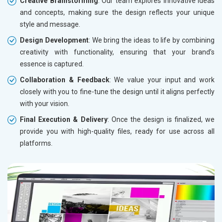
Creative Brainstorming
: Our team explores innovative ideas
and concepts, making sure the design reflects your unique
style and message.
Design Development
: We bring the ideas to life by combining
creativity with functionality, ensuring that your brand’s
essence is captured.
Collaboration & Feedback
: We value your input and work
closely with you to fine-tune the design until it aligns perfectly
with your vision.
Final Execution & Delivery
: Once the design is finalized, we
provide you with high-quality files, ready for use across all
platforms.