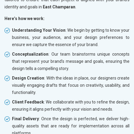
identity and goals in
East Champaran
.
Here’s how we work:
Understanding Your Vision
: We begin by getting to know your
business, your audience, and your design preferences to
ensure we capture the essence of your brand.
Conceptualization
: Our team brainstorms unique concepts
that represent your brand’s message and goals, ensuring the
design tells a compelling story.
Design Creation
: With the ideas in place, our designers create
visually engaging drafts that focus on creativity, usability, and
functionality.
Client Feedback
: We collaborate with you to refine the design,
ensuring it aligns perfectly with your vision and needs.
Final Delivery
: Once the design is perfected, we deliver high-
quality assets that are ready for implementation across all
platforms.