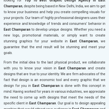
looking for
Top 10 Best Graphic Design Agency in East
Champaran
, despite being based in New Delhi, India, we aim to get
to know your business and help you create compelling visuals for
your projects. Our team of highly professional designers uses their
experience and knowledge of trends and consumers’ behavior in
East Champaran
to develop unique designs. Whether you need a
new logo, promotional materials, or simply want to create
stunning graphics for your website in
East Champaran
, we
guarantee that the end result will be stunning and meet your
goals.
From the initial idea to the last physical product, we collaborate
with you to know your vision in
East Champaran
and create
designs that are true to your identity. We are firm advocates of the
fact that design is an economic tool and every graphic that we
design for you in
East Champaran
is done with this concept in
mind. Having worked for years in various industries, we appreciate
the need to come up with designs that meet the needs of the
specific client in
East Champaran
. Our goal is to design appealing