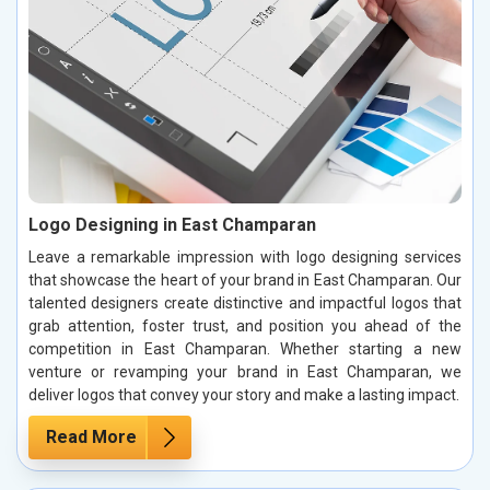
Logo Designing in East Champaran
Leave a remarkable impression with logo designing services
that showcase the heart of your brand in East Champaran. Our
talented designers create distinctive and impactful logos that
grab attention, foster trust, and position you ahead of the
competition in East Champaran. Whether starting a new
venture or revamping your brand in East Champaran, we
deliver logos that convey your story and make a lasting impact.
Read More