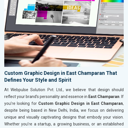
Custom Graphic Design in East Champaran That
Defines Your Style and Spirit
At Webpulse Solution Pvt. Ltd., we believe that design should
reflect your brand’s personality and essence in
East Champaran
. If
you’re looking for
Custom Graphic Design in East Champaran
,
despite being based in New Delhi, India, we focus on delivering
unique and visually captivating designs that embody your vision.
Whether you’re a startup, a growing business, or an established