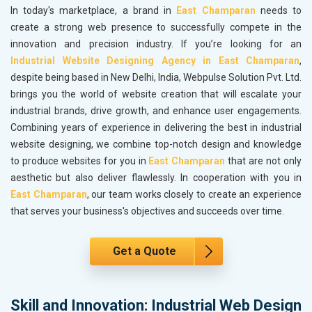
In today's marketplace, a brand in
East Champaran
needs to
create a strong web presence to successfully compete in the
innovation and precision industry. If you’re looking for an
Industrial Website Designing Agency in East Champaran
,
despite being based in New Delhi, India, Webpulse Solution Pvt. Ltd.
brings you the world of website creation that will escalate your
industrial brands, drive growth, and enhance user engagements.
Combining years of experience in delivering the best in industrial
website designing, we combine top-notch design and knowledge
to produce websites for you in
East Champaran
that are not only
aesthetic but also deliver flawlessly. In cooperation with you in
East Champaran
, our team works closely to create an experience
that serves your business's objectives and succeeds over time.
Get a Quote
Skill and Innovation: Industrial Web Design