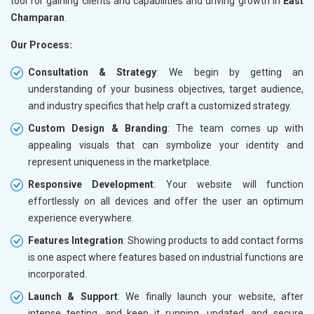
tool for gaining clients and capabilities and driving growth in
East
Champaran
.
Our Process:
Consultation & Strategy
: We begin by getting an
understanding of your business objectives, target audience,
and industry specifics that help craft a customized strategy.
Custom Design & Branding
: The team comes up with
appealing visuals that can symbolize your identity and
represent uniqueness in the marketplace.
Responsive Development
: Your website will function
effortlessly on all devices and offer the user an optimum
experience everywhere.
Features Integration
: Showing products to add contact forms
is one aspect where features based on industrial functions are
incorporated.
Launch & Support
: We finally launch your website, after
intense testing, and keep it running, updated, and secure