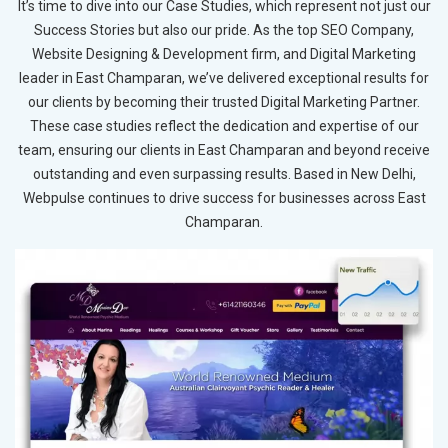
It’s time to dive into our Case Studies, which represent not just our
Success Stories but also our pride. As the top SEO Company,
Website Designing & Development firm, and Digital Marketing
leader in East Champaran, we’ve delivered exceptional results for
our clients by becoming their trusted Digital Marketing Partner.
These case studies reflect the dedication and expertise of our
team, ensuring our clients in East Champaran and beyond receive
outstanding and even surpassing results. Based in New Delhi,
Webpulse continues to drive success for businesses across East
Champaran.