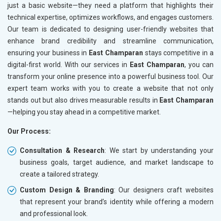
just a basic website—they need a platform that highlights their
technical expertise, optimizes workflows, and engages customers.
Our team is dedicated to designing user-friendly websites that
enhance brand credibility and streamline communication,
ensuring your business in
East Champaran
stays competitive in a
digital-first world. With our services in
East Champaran
, you can
transform your online presence into a powerful business tool. Our
expert team works with you to create a website that not only
stands out but also drives measurable results in
East Champaran
—helping you stay ahead in a competitive market.
Our Process:
Consultation & Research
: We start by understanding your
business goals, target audience, and market landscape to
create a tailored strategy.
Custom Design & Branding
: Our designers craft websites
that represent your brand’s identity while offering a modern
and professional look.