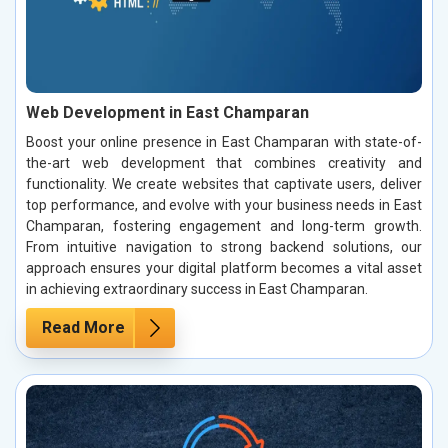
Web Development in East Champaran
Boost your online presence in East Champaran with state-of-
the-art web development that combines creativity and
functionality. We create websites that captivate users, deliver
top performance, and evolve with your business needs in East
Champaran, fostering engagement and long-term growth.
From intuitive navigation to strong backend solutions, our
approach ensures your digital platform becomes a vital asset
in achieving extraordinary success in East Champaran.
Read More