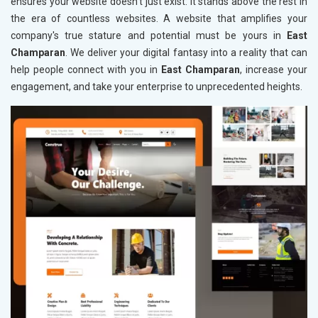
ensures your website doesn't just exist: it stands above the rest in
the era of countless websites. A website that amplifies your
company's true stature and potential must be yours in
East
Champaran
. We deliver your digital fantasy into a reality that can
help people connect with you in
East Champaran
, increase your
engagement, and take your enterprise to unprecedented heights.