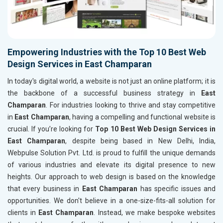
Empowering Industries with the Top 10 Best Web
Design Services in East Champaran
In today's digital world, a website is not just an online platform; it is
the backbone of a successful business strategy in
East
Champaran
. For industries looking to thrive and stay competitive
in
East Champaran
, having a compelling and functional website is
crucial. If you’re looking for
Top 10 Best Web Design Services in
East Champaran
, despite being based in New Delhi, India,
Webpulse Solution Pvt. Ltd. is proud to fulfill the unique demands
of various industries and elevate its digital presence to new
heights. Our approach to web design is based on the knowledge
that every business in
East Champaran
has specific issues and
opportunities. We don't believe in a one-size-fits-all solution for
clients in
East Champaran
. Instead, we make bespoke websites