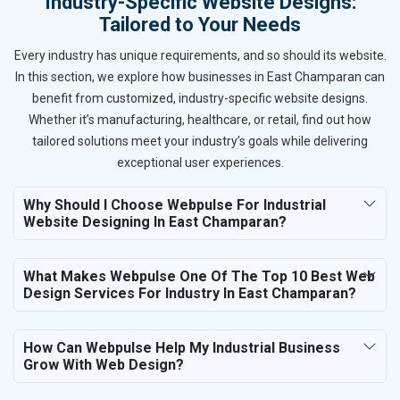
Industry-Specific Website Designs:
Tailored to Your Needs
Every industry has unique requirements, and so should its website.
In this section, we explore how businesses in East Champaran can
benefit from customized, industry-specific website designs.
Whether it’s manufacturing, healthcare, or retail, find out how
tailored solutions meet your industry’s goals while delivering
exceptional user experiences.
Why Should I Choose Webpulse For Industrial
Website Designing In East Champaran?
What Makes Webpulse One Of The Top 10 Best Web
Design Services For Industry In East Champaran?
How Can Webpulse Help My Industrial Business
Grow With Web Design?