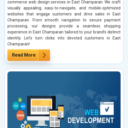
commerce web design services in East Champaran. We craft
visually appealing, easy-to-navigate, and mobile-optimized
websites that engage customers and drive sales in East
Champaran. From smooth navigation to secure payment
processing, our designs provide a seamless shopping
experience in East Champaran tailored to your brand’s distinct
identity. Let’s turn clicks into devoted customers in East
Champaran!
Read More