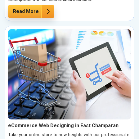
Read More
eCommerce Web Designing in East Champaran
Take your online store to new heights with our professional e-