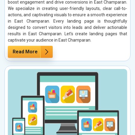
boost engagement and drive conversions in East Champaran.
We specialize in creating user-friendly layouts, clear call-to-
actions, and captivating visuals to ensure a smooth experience
in East Champaran. Every landing page is thoughtfully
designed to convert visitors into leads and deliver actionable
results in East Champaran. Let’s create landing pages that
captivate your audience in East Champaran.
Read More