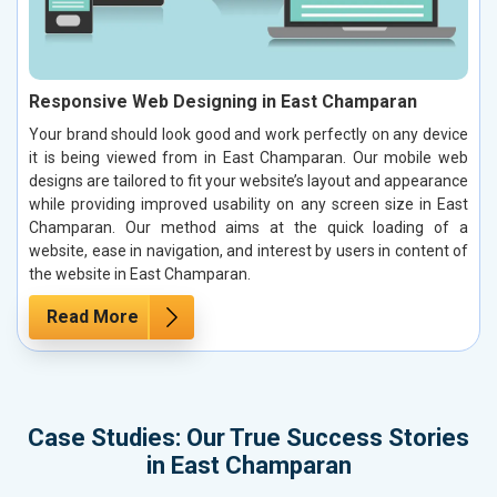
Responsive Web Designing in East Champaran
Your brand should look good and work perfectly on any device
it is being viewed from in East Champaran. Our mobile web
designs are tailored to fit your website’s layout and appearance
while providing improved usability on any screen size in East
Champaran. Our method aims at the quick loading of a
website, ease in navigation, and interest by users in content of
the website in East Champaran.
Read More
Case Studies: Our True Success Stories
in East Champaran