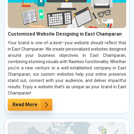
Customised Website Designing in East Champaran
Your brand is one-of-a-kind—your website should reflect that
in East Champaran. We create personalized websites designed
around your business objectives in East Champaran,
combining stunning visuals with flawless functionality. Whether
you’re a new venture or a well-established company in East
Champaran, our custom websites help your online presence
stand out, connect with your audience, and deliver impactful
results. Enjoy a website that’s as unique as your brand in East
Champaran!
Read More