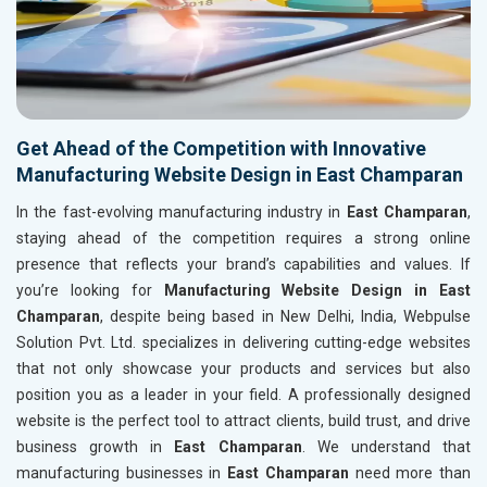
Get Ahead of the Competition with Innovative
Manufacturing Website Design in East Champaran
In the fast-evolving manufacturing industry in
East Champaran
,
staying ahead of the competition requires a strong online
presence that reflects your brand’s capabilities and values. If
you’re looking for
Manufacturing Website Design in East
Champaran
, despite being based in New Delhi, India, Webpulse
Solution Pvt. Ltd. specializes in delivering cutting-edge websites
that not only showcase your products and services but also
position you as a leader in your field. A professionally designed
website is the perfect tool to attract clients, build trust, and drive
business growth in
East Champaran
. We understand that
manufacturing businesses in
East Champaran
need more than