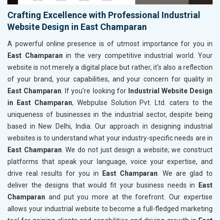
Crafting Excellence with Professional Industrial
Website Design in East Champaran
A powerful online presence is of utmost importance for you in
East Champaran
in the very competitive industrial world. Your
website is not merely a digital place but rather, it's also a reflection
of your brand, your capabilities, and your concern for quality in
East Champaran
. If you’re looking for
Industrial Website Design
in East Champaran
, Webpulse Solution Pvt. Ltd. caters to the
uniqueness of businesses in the industrial sector, despite being
based in New Delhi, India. Our approach in designing industrial
websites is to understand what your industry-specific needs are in
East Champaran
. We do not just design a website; we construct
platforms that speak your language, voice your expertise, and
drive real results for you in
East Champaran
. We are glad to
deliver the designs that would fit your business needs in
East
Champaran
and put you more at the forefront. Our expertise
allows your industrial website to become a full-fledged marketing