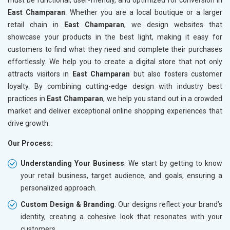
East Champaran
. Whether you are a local boutique or a larger
retail chain in
East Champaran
, we design websites that
showcase your products in the best light, making it easy for
customers to find what they need and complete their purchases
effortlessly. We help you to create a digital store that not only
attracts visitors in
East Champaran
but also fosters customer
loyalty. By combining cutting-edge design with industry best
practices in
East Champaran
, we help you stand out in a crowded
market and deliver exceptional online shopping experiences that
drive growth.
Our Process:
Understanding Your Business
: We start by getting to know
your retail business, target audience, and goals, ensuring a
personalized approach.
Custom Design & Branding
: Our designs reflect your brand’s
identity, creating a cohesive look that resonates with your
customers.