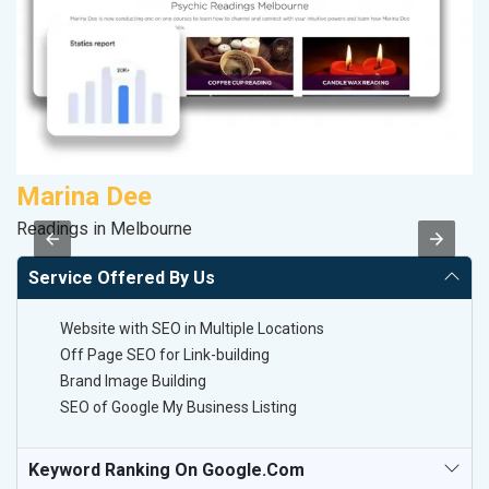
Marina Dee
M
Readings in Melbourne
Pl
Service Offered By Us
Website with SEO in Multiple Locations
Off Page SEO for Link-building
Brand Image Building
SEO of Google My Business Listing
Keyword Ranking On Google.com