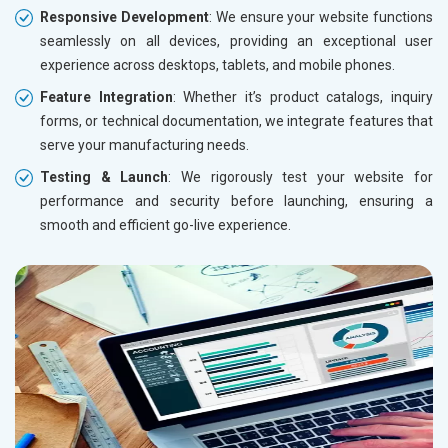
Responsive Development
: We ensure your website functions
seamlessly on all devices, providing an exceptional user
experience across desktops, tablets, and mobile phones.
Feature Integration
: Whether it’s product catalogs, inquiry
forms, or technical documentation, we integrate features that
serve your manufacturing needs.
Testing & Launch
: We rigorously test your website for
performance and security before launching, ensuring a
smooth and efficient go-live experience.