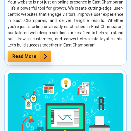
Your website is not just an online presence in East Champaran
—it's a powerful tool for growth. We create cutting-edge, user-
centric websites that engage visitors, improve user experience
in East Champaran, and deliver tangible results. Whether
you're just starting or already established in East Champaran,
our tailored web design solutions are crafted to help you stand
out, draw in customers, and convert clicks into loyal clients.
Let’s build success together in East Champaran!
Read More