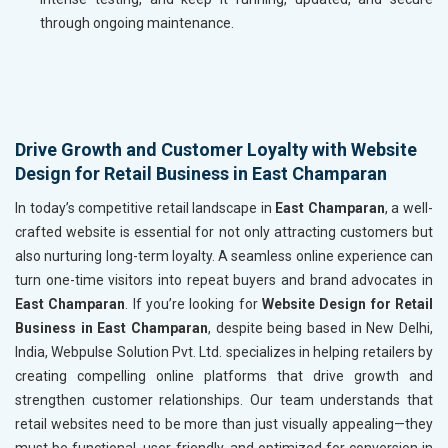
through ongoing maintenance.
Drive Growth and Customer Loyalty with Website
Design for Retail Business in East Champaran
In today’s competitive retail landscape in
East Champaran
, a well-
crafted website is essential for not only attracting customers but
also nurturing long-term loyalty. A seamless online experience can
turn one-time visitors into repeat buyers and brand advocates in
East Champaran
. If you’re looking for
Website Design for Retail
Business in East Champaran
, despite being based in New Delhi,
India, Webpulse Solution Pvt. Ltd. specializes in helping retailers by
creating compelling online platforms that drive growth and
strengthen customer relationships. Our team understands that
retail websites need to be more than just visually appealing—they
must be functional, user-friendly, and optimized for conversion in