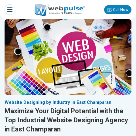
Call Now
Website Designing by Industry in East Champaran
Maximize Your Digital Potential with the
Top Industrial Website Designing Agency
in East Champaran