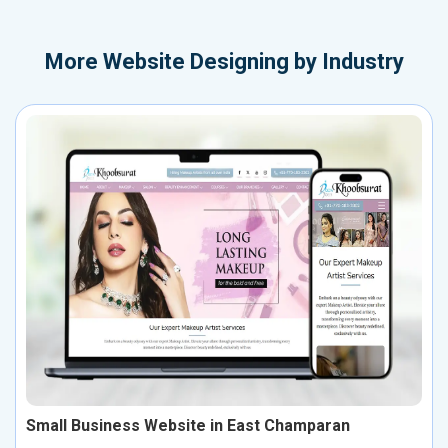
More
Website Designing by Industry
Small Business Website in East Champaran