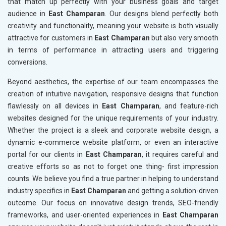
that match up perfectly with your business goals and target
audience in
East Champaran
. Our designs blend perfectly both
creativity and functionality, meaning your website is both visually
attractive for customers in
East Champaran
but also very smooth
in terms of performance in attracting users and triggering
conversions.
Beyond aesthetics, the expertise of our team encompasses the
creation of intuitive navigation, responsive designs that function
flawlessly on all devices in
East Champaran
, and feature-rich
websites designed for the unique requirements of your industry.
Whether the project is a sleek and corporate website design, a
dynamic e-commerce website platform, or even an interactive
portal for our clients in
East Champaran
, it requires careful and
creative efforts so as not to forget one thing- first impression
counts. We believe you find a true partner in helping to understand
industry specifics in
East Champaran
and getting a solution-driven
outcome. Our focus on innovative design trends, SEO-friendly
frameworks, and user-oriented experiences in
East Champaran