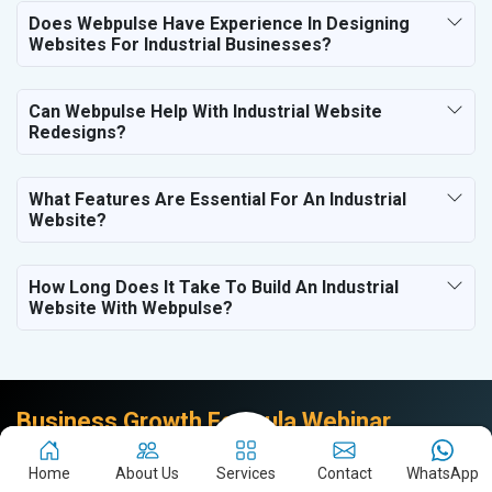
Does Webpulse Have Experience In Designing
Websites For Industrial Businesses?
Can Webpulse Help With Industrial Website
Redesigns?
What Features Are Essential For An Industrial
Website?
How Long Does It Take To Build An Industrial
Website With Webpulse?
Business Growth Formula Webinar
Join the Founder & CEO of Webpulse & Brand Empower
Home
About Us
Services
Contact
WhatsApp
to unlock the Business Growth Formula.