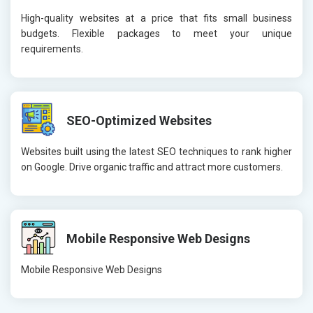
High-quality websites at a price that fits small business
budgets. Flexible packages to meet your unique
requirements.
SEO-Optimized Websites
Websites built using the latest SEO techniques to rank higher
on Google. Drive organic traffic and attract more customers.
Mobile Responsive Web Designs
Mobile Responsive Web Designs