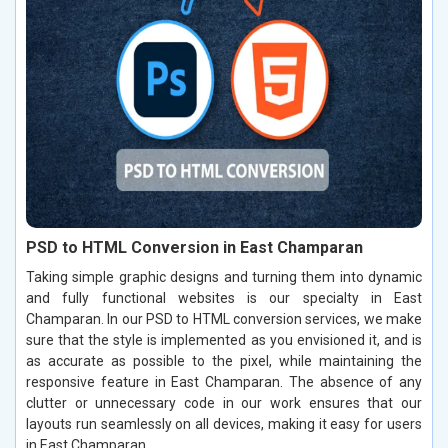
PSD to HTML Conversion in East Champaran
Taking simple graphic designs and turning them into dynamic
and fully functional websites is our specialty in East
Champaran. In our PSD to HTML conversion services, we make
sure that the style is implemented as you envisioned it, and is
as accurate as possible to the pixel, while maintaining the
responsive feature in East Champaran. The absence of any
clutter or unnecessary code in our work ensures that our
layouts run seamlessly on all devices, making it easy for users
in East Champaran.