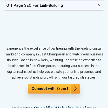
Off Page SEO For Link-Building
Experience the excellence of partnering with the leading digital
marketing company in East Champaran and watch your business
flourish. Based in New Delhi, we bring unparalleled expertise to
businesses in East Champaran, ensuring your success in the
digital realm. Let us help you elevate your online presence and
achieve outstanding growth with our tailored strategies.
Connect with Expert