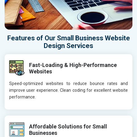
Features of Our Small Business Website
Design Services
Fast-Loading & High-Performance
Websites
Speed-optimized websites to reduce bounce rates and
improve user experience. Clean coding for excellent website
performance.
Affordable Solutions for Small
Businesses