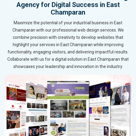
Agency for Digital Success in East
Champaran
Maximize the potential of your industrial business in East
Champaran with our professional web design services. We
combine precision with creativity to develop websites that
highlight your services in East Champaran while improving
functionality, engaging visitors, and delivering impactful results.
Collaborate with us for a digital solution in East Champaran that
showcases your leadership and innovation in the industry.