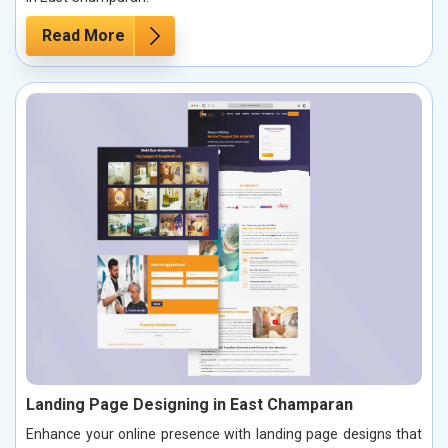
Read More
Landing Page Designing in East Champaran
Enhance your online presence with landing page designs that