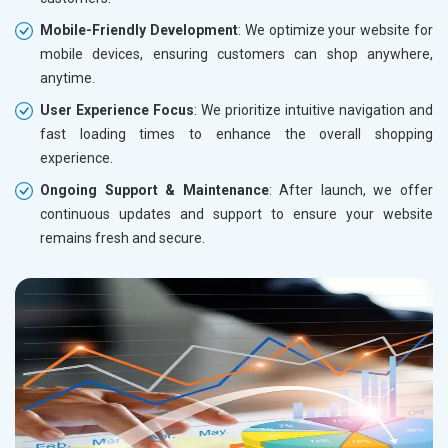
Mobile-Friendly Development
: We optimize your website for
mobile devices, ensuring customers can shop anywhere,
anytime.
User Experience Focus
: We prioritize intuitive navigation and
fast loading times to enhance the overall shopping
experience.
Ongoing Support & Maintenance
: After launch, we offer
continuous updates and support to ensure your website
remains fresh and secure.