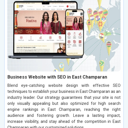
Business Website with SEO in East Champaran
Blend eye-catching website design with effective SEO
techniques to establish your business in East Champaran as an
industry leader. Our strategy guarantees that your site is not
only visually appealing but also optimized for high search
engine rankings in East Champaran, reaching the right
audience and fostering growth. Leave a lasting impact,
increase visibility, and stay ahead of the competition in East
Champaran with our customized solutions.