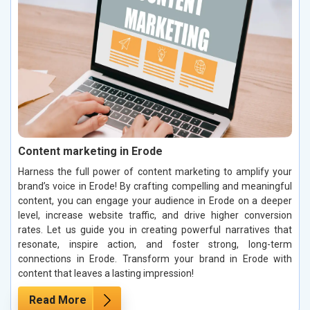
Content marketing in Erode
Harness the full power of content marketing to amplify your
brand’s voice in Erode! By crafting compelling and meaningful
content, you can engage your audience in Erode on a deeper
level, increase website traffic, and drive higher conversion
rates. Let us guide you in creating powerful narratives that
resonate, inspire action, and foster strong, long-term
connections in Erode. Transform your brand in Erode with
content that leaves a lasting impression!
Read More