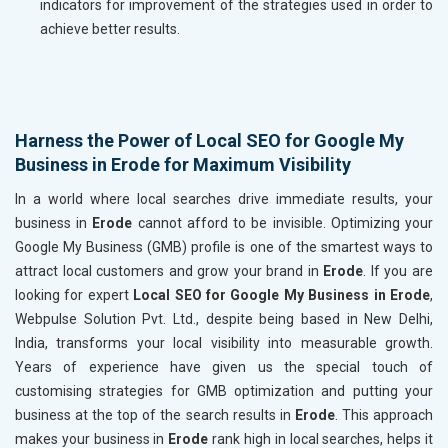
indicators for improvement of the strategies used in order to
achieve better results.
Harness the Power of Local SEO for Google My
Business in Erode for Maximum Visibility
In a world where local searches drive immediate results, your
business in
Erode
cannot afford to be invisible. Optimizing your
Google My Business (GMB) profile is one of the smartest ways to
attract local customers and grow your brand in
Erode
. If you are
looking for expert
Local SEO for Google My Business in Erode
,
Webpulse Solution Pvt. Ltd., despite being based in New Delhi,
India, transforms your local visibility into measurable growth.
Years of experience have given us the special touch of
customising strategies for GMB optimization and putting your
business at the top of the search results in
Erode
. This approach
makes your business in
Erode
rank high in local searches, helps it