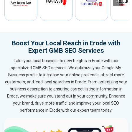
Boost Your Local Reach in Erode with
Expert GMB SEO Services
Take your local business to new heights in Erode with our
specialized GMB SEO services. We optimize your Google My
Business profile to increase your online presence, attract more
customers, and lead local searches in Erode. From optimizing your
business description to ensuring correct listing information in
Erode, we make sure you stand out in your community. Enhance
your brand, drive more traffic, and improve your local SEO
performance in Erode with our expert team today!