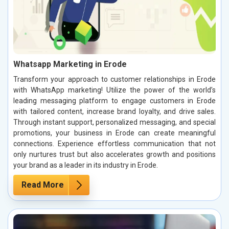
Whatsapp Marketing in Erode
Transform your approach to customer relationships in Erode
with WhatsApp marketing! Utilize the power of the world’s
leading messaging platform to engage customers in Erode
with tailored content, increase brand loyalty, and drive sales.
Through instant support, personalized messaging, and special
promotions, your business in Erode can create meaningful
connections. Experience effortless communication that not
only nurtures trust but also accelerates growth and positions
your brand as a leader in its industry in Erode.
Read More