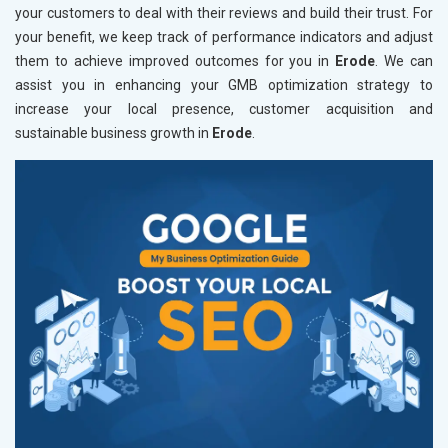
your customers to deal with their reviews and build their trust. For
your benefit, we keep track of performance indicators and adjust
them to achieve improved outcomes for you in
Erode
. We can
assist you in enhancing your GMB optimization strategy to
increase your local presence, customer acquisition and
sustainable business growth in
Erode
.