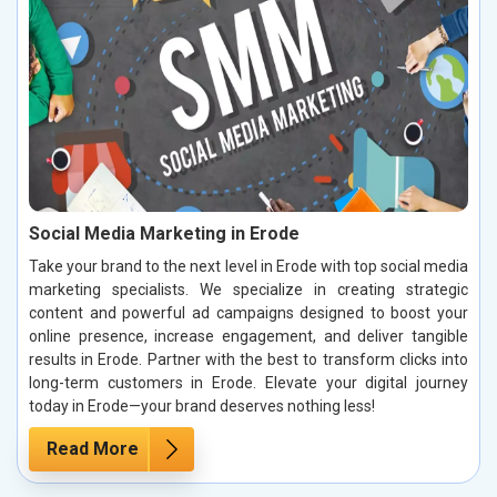
Social Media Marketing in Erode
Take your brand to the next level in Erode with top social media
marketing specialists. We specialize in creating strategic
content and powerful ad campaigns designed to boost your
online presence, increase engagement, and deliver tangible
results in Erode. Partner with the best to transform clicks into
long-term customers in Erode. Elevate your digital journey
today in Erode—your brand deserves nothing less!
Read More