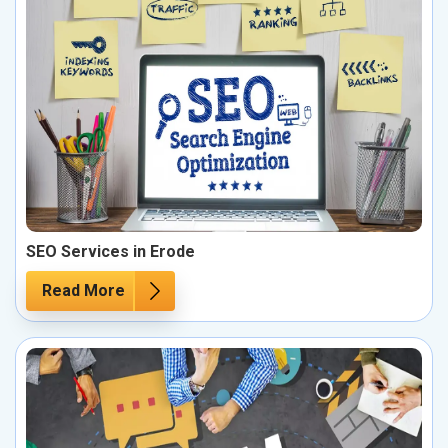
SEO Services in Erode
Read More