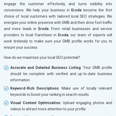
engage the customer effectively, and turns visibility into
conversions. We help your business in
Erode
become the first
choice of local customers with tailored local SEO strategies. We
energize your online presence with GMB and then drive foot traffic
and more leads in
Erode
. From retail businesses and service
providers to local franchises in
Erode
, our team of experts will
work tirelessly to make sure your GMB profile works for you to
ensure your success.
How do we maximize your local SEO potential?
Accurate and Detailed Business Listing
: Your GMB profile
should be complete with verified and up-to-date business
information.
Keyword-Rich Descriptions
: Make use of locally relevant
keywords to boost your ranking in search results.
Visual Content Optimization
: Upload engaging photos and
videos to attract more attention to your profile.