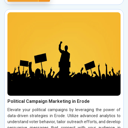
Political Campaign Marketing in Erode
Elevate your political campaigns by leveraging the power of
data-driven strategies in Erode. Utilize advanced analytics to
understand voter behavior, tailor outreach efforts, and develop
persuasive messages that connect with your audience in