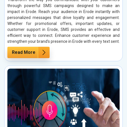
through powerful SMS campaigns designed to make an
impact in Erode. Reach your audience in Erode instantly with
personalized messages that drive loyalty and engagement.
Whether for promotional offers, important updates, or
customer support in Erode, SMS provides an effective and
efficient way to connect. Enhance customer experience and
strengthen your brand’s presence in Erode with every text sent.
Read More