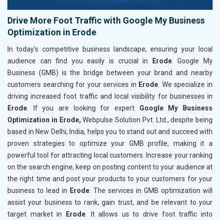
Drive More Foot Traffic with Google My Business
Optimization in Erode
In today’s competitive business landscape, ensuring your local
audience can find you easily is crucial in
Erode
. Google My
Business (GMB) is the bridge between your brand and nearby
customers searching for your services in
Erode
. We specialize in
driving increased foot traffic and local visibility for businesses in
Erode
. If you are looking for expert
Google My Business
Optimization in Erode,
Webpulse Solution Pvt. Ltd., despite being
based in New Delhi, India, helps you to stand out and succeed with
proven strategies to optimize your GMB profile, making it a
powerful tool for attracting local customers. Increase your ranking
on the search engine, keep on posting content to your audience at
the right time and post your products to your customers for your
business to lead in
Erode
. The services in GMB optimization will
assist your business to rank, gain trust, and be relevant to your
target market in
Erode
. It allows us to drive foot traffic into