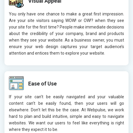
Visual Appeal
You only have one chance to make a great first impression.
Are your site visitors saying WOW! or OW!? when they see
your site for the first time? People make immediate decisions
about the credibility of your company, brand and products
when they see your website. As a business owner, you must
ensure your web design captures your target audience’s
attention and entices them to explore your website.
Ease of Use
If your site can’t be easily navigated and your valuable
content can’t be easily found, then your users will go
elsewhere. Don’t let this be the case. At Webpulse, we work
hard to plan and build intuitive, simple and easy to navigate
websites. We want our users to feel like everything is right
where they expect it to be.