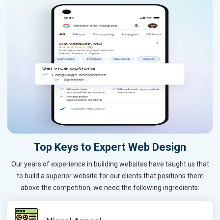
Top Keys to Expert Web Design
Our years of experience in building websites have taught us that
to build a superior website for our clients that positions them
above the competition, we need the following ingredients: