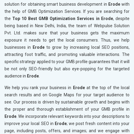
solution for obtaining smart business development in
Erode
with
the help of GMB Optimization Services. If you are searching for
the
Top 10 Best GMB Optimization Services in Erode
, despite
being based in New Delhi, India, the team of Webpulse Solution
Pvt. Ltd. makes sure that your business gets the maximum
exposure it needs to get the local consumers. Thus, we help
businesses in
Erode
to grow by increasing local SEO positions,
attracting foot traffic, and promoting valuable interactions. The
specific strategy applied to your GMB profile guarantees that it will
be not only SEO-friendly but also eye-popping for the targeted
audience in
Erode
.
We help you rank your business in
Erode
at the top of the local
search results and on Google Maps for your target audience to
see. Our process is driven by sustainable growth and begins with
the proper and thorough establishment of your GMB profile in
Erode
. We incorporate relevant keywords into your descriptions to
improve your local SEO in
Erode
; we post fresh content into your
page, including posts, offers, and images; and we engage with