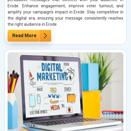
Erode. Enhance engagement, improve voter turnout, and
amplify your campaign’s impact in Erode. Stay competitive in
the digital era, ensuring your message consistently reaches
the right audience in Erode.
Read More