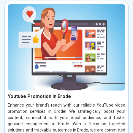
Youtube Promotion in Erode
Enhance your brand’s reach with our reliable YouTube video
promotion services in Erode! We strategically boost your
content, connect it with your ideal audience, and foster
genuine engagement in Erode. With a focus on targeted
solutions and trackable outcomes in Erode, we are committed