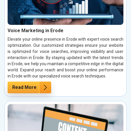
Voice Marketing in Erode
Elevate your online presence in Erode with expert voice search
optimization. Our customized strategies ensure your website
is optimized for voice searches, improving visibility and user
interaction in Erode. By staying updated with the latest trends
in Erode, we help you maintain a competitive edge in the digital
world. Expand your reach and boost your online performance
in Erode with our specialized voice search techniques.
Read More