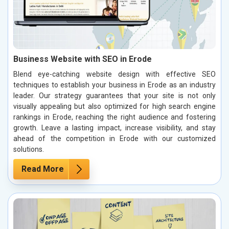
Business Website with SEO in Erode
Blend eye-catching website design with effective SEO
techniques to establish your business in Erode as an industry
leader. Our strategy guarantees that your site is not only
visually appealing but also optimized for high search engine
rankings in Erode, reaching the right audience and fostering
growth. Leave a lasting impact, increase visibility, and stay
ahead of the competition in Erode with our customized
solutions.
Read More