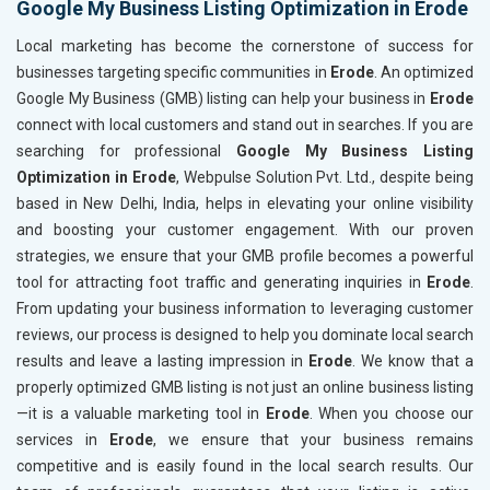
Google My Business Listing Optimization in Erode
Local marketing has become the cornerstone of success for
businesses targeting specific communities in
Erode
. An optimized
Google My Business (GMB) listing can help your business in
Erode
connect with local customers and stand out in searches. If you are
searching for professional
Google My Business Listing
Optimization in Erode
, Webpulse Solution Pvt. Ltd., despite being
based in New Delhi, India, helps in elevating your online visibility
and boosting your customer engagement. With our proven
strategies, we ensure that your GMB profile becomes a powerful
tool for attracting foot traffic and generating inquiries in
Erode
.
From updating your business information to leveraging customer
reviews, our process is designed to help you dominate local search
results and leave a lasting impression in
Erode
. We know that a
properly optimized GMB listing is not just an online business listing
—it is a valuable marketing tool in
Erode
. When you choose our
services in
Erode
, we ensure that your business remains
competitive and is easily found in the local search results. Our