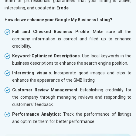
team of professionals guarantees that your listing is active,
interesting, and updated in
Erode
.
How do we enhance your Google My Business listing?
Full and Checked Business Profile
: Make sure all the
company information is correct and filled up to enhance
credibility.
Keyword-Optimized Descriptions
: Use local keywords in the
business descriptions to enhance the search engine position.
Interesting visuals
: Incorporate good images and clips to
enhance the appearance of the GMB listing.
Customer Review Management
: Establishing credibility for
the company through managing reviews and responding to
customers’ feedback.
Performance Analytics:
Track the performance of listings
and optimize them for better performance.