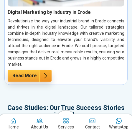
Digital Marketing by Industry in Erode
Revolutionize the way your industrial brand in Erode connects
and thrives in the digital landscape. Our tailored strategies
combine in-depth industry knowledge with creative marketing
techniques, designed to elevate your brand’s visibility and
attract the right audience in Erode. We craft precise, targeted
campaigns that deliver real, measurable results, ensuring your
business stands out in Erode and grows in a highly competitive
market.
Read More
Case Studies: Our True Success Stories
in Erode
It’s time to dive into our Case Studies, which represent not just our
Home
About Us
Services
Contact
WhatsApp