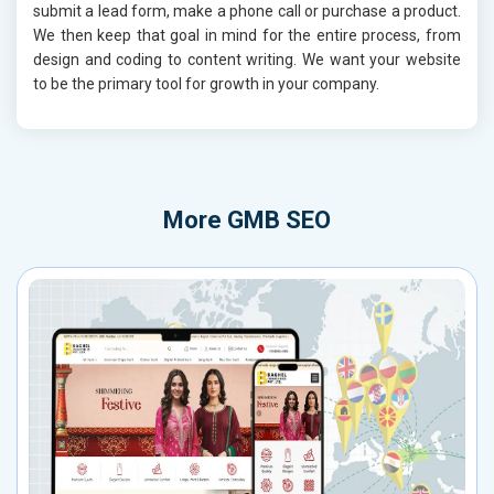
submit a lead form, make a phone call or purchase a product.
We then keep that goal in mind for the entire process, from
design and coding to content writing. We want your website
to be the primary tool for growth in your company.
More
GMB SEO