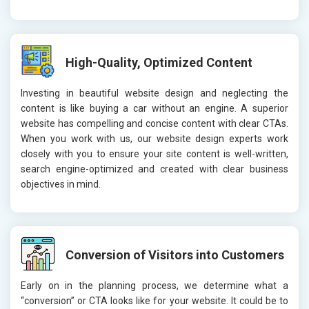
High-Quality, Optimized Content
Investing in beautiful website design and neglecting the
content is like buying a car without an engine. A superior
website has compelling and concise content with clear CTAs.
When you work with us, our website design experts work
closely with you to ensure your site content is well-written,
search engine-optimized and created with clear business
objectives in mind.
Conversion of Visitors into Customers
Early on in the planning process, we determine what a
“conversion” or CTA looks like for your website. It could be to