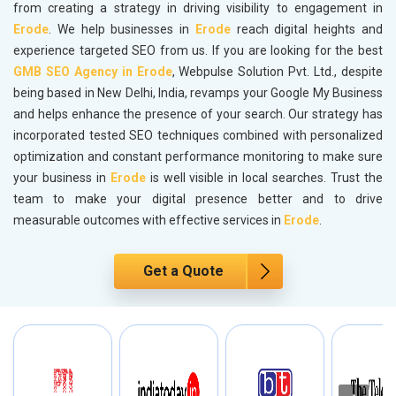
from creating a strategy in driving visibility to engagement in
Erode
. We help businesses in
Erode
reach digital heights and
experience targeted SEO from us. If you are looking for the best
GMB SEO Agency in Erode
, Webpulse Solution Pvt. Ltd., despite
being based in New Delhi, India, revamps your Google My Business
and helps enhance the presence of your search. Our strategy has
incorporated tested SEO techniques combined with personalized
optimization and constant performance monitoring to make sure
your business in
Erode
is well visible in local searches. Trust the
team to make your digital presence better and to drive
measurable outcomes with effective services in
Erode
.
Get a Quote