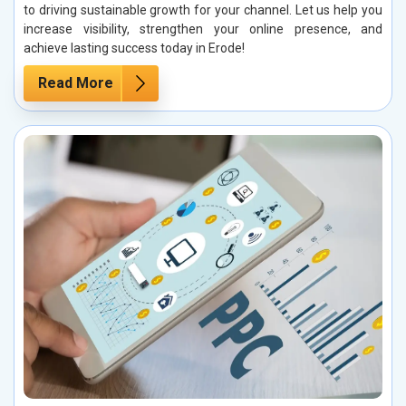
to driving sustainable growth for your channel. Let us help you
increase visibility, strengthen your online presence, and
achieve lasting success today in Erode!
Read More