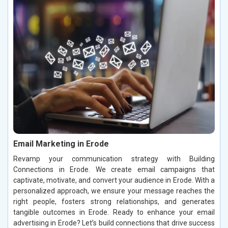
Email Marketing in Erode
Revamp your communication strategy with Building
Connections in Erode. We create email campaigns that
captivate, motivate, and convert your audience in Erode. With a
personalized approach, we ensure your message reaches the
right people, fosters strong relationships, and generates
tangible outcomes in Erode. Ready to enhance your email
advertising in Erode? Let’s build connections that drive success