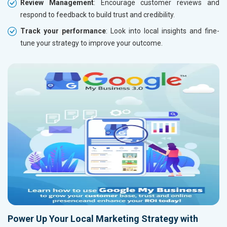
Review Management
: Encourage customer reviews and
respond to feedback to build trust and credibility.
Track your performance
: Look into local insights and fine-
tune your strategy to improve your outcome.
Power Up Your Local Marketing Strategy with