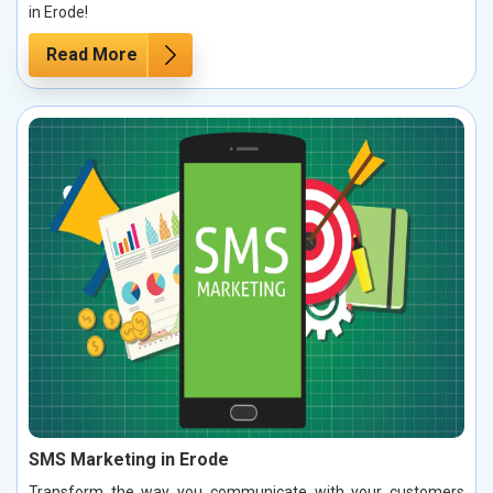
in Erode!
Read More
SMS Marketing in Erode
Transform the way you communicate with your customers