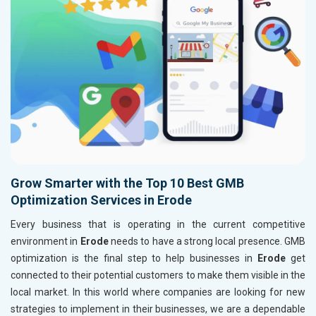
Grow Smarter with the Top 10 Best GMB
Optimization Services in Erode
Every business that is operating in the current competitive
environment in
Erode
needs to have a strong local presence. GMB
optimization is the final step to help businesses in
Erode
get
connected to their potential customers to make them visible in the
local market. In this world where companies are looking for new
strategies to implement in their businesses, we are a dependable