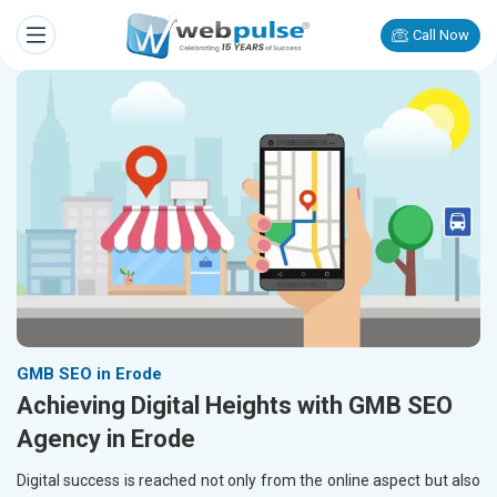
Call Now
GMB SEO in Erode
Achieving Digital Heights with GMB SEO
Agency in Erode
Digital success is reached not only from the online aspect but also