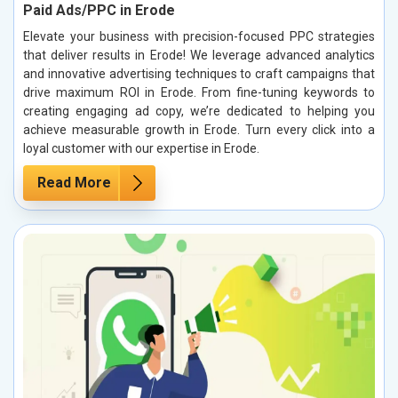
Paid Ads/PPC in Erode
Elevate your business with precision-focused PPC strategies
that deliver results in Erode! We leverage advanced analytics
and innovative advertising techniques to craft campaigns that
drive maximum ROI in Erode. From fine-tuning keywords to
creating engaging ad copy, we’re dedicated to helping you
achieve measurable growth in Erode. Turn every click into a
loyal customer with our expertise in Erode.
Read More