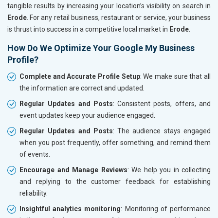
tangible results by increasing your location’s visibility on search in
Erode
. For any retail business, restaurant or service, your business
is thrust into success in a competitive local market in
Erode
.
How Do We Optimize Your Google My Business
Profile?
Complete and Accurate Profile Setup
: We make sure that all
the information are correct and updated.
Regular Updates and Posts
: Consistent posts, offers, and
event updates keep your audience engaged.
Regular Updates and Posts
: The audience stays engaged
when you post frequently, offer something, and remind them
of events.
Encourage and Manage Reviews
: We help you in collecting
and replying to the customer feedback for establishing
reliability.
Insightful analytics monitoring
: Monitoring of performance