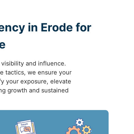
ncy in Erode for
e
isibility and influence.
ve tactics, we ensure your
fy your exposure, elevate
ving growth and sustained