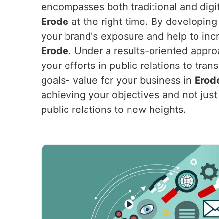
encompasses both traditional and digit
Erode
at the right time. By developing 
your brand's exposure and help to incr
Erode
. Under a results-oriented appro
your efforts in public relations to tra
goals- value for your business in
Erod
achieving your objectives and not just 
public relations to new heights.