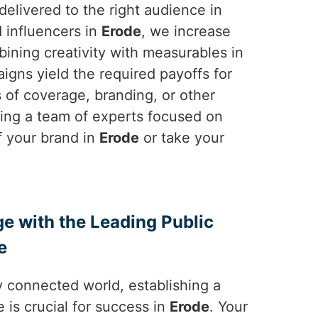
elivered to the right audience in
d influencers in
Erode
, we increase
bining creativity with measurables in
igns yield the required payoffs for
ms of coverage, branding, or other
sing a team of experts focused on
f your brand in
Erode
or take your
ge with the Leading Public
e
y connected world, establishing a
 is crucial for success in
Erode
. Your