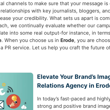
al channels to make sure that your message is d
relationships with key journalists, bloggers, an
ease your credibility. What sets us apart is com
ach, we continually evaluate whether our campa
nslate into some real output-for instance, in ter
e
. When you choose us in
Erode
, you are choo
a PR service. Let us help you craft the future o
Elevate Your Brand’s Ima
Relations Agency in Erod
In today’s fast-paced and highl
strong and positive brand image