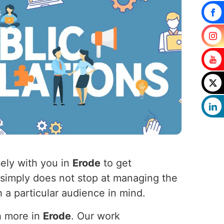
ely with you in
Erode
to get
 simply does not stop at managing the
 a particular audience in mind.
h more in
Erode
. Our work