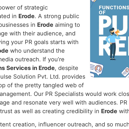
power of strategic
ated in
Erode
. A strong public
r businesses in
Erode
aiming to
age with their audience, and
ving your PR goals starts with
ode
who understand the
edia outreach. If you’re
ns Services in Erode
, despite
lse Solution Pvt. Ltd. provides
op of the pretty tangled web of
 management. Our PR Specialists would work clos
mage and resonate very well with audiences. PR
rust as well as creating credibility in
Erode
with
ntent creation, influencer outreach, and so muc