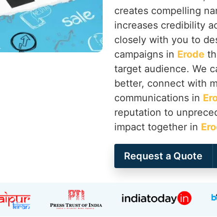
creates compelling nar
increases credibility a
closely with you to d
campaigns in
Erode
th
target audience. We c
better, connect with me
communications in
Er
reputation to unprece
impact together in
Er
Request a Quote