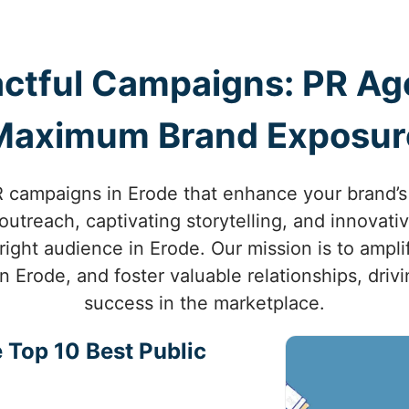
ctful Campaigns: PR Age
Maximum Brand Exposur
campaigns in Erode that enhance your brand’s v
utreach, captivating storytelling, and innovati
right audience in Erode. Our mission is to ampli
in Erode, and foster valuable relationships, dri
success in the marketplace.
 Top 10 Best Public