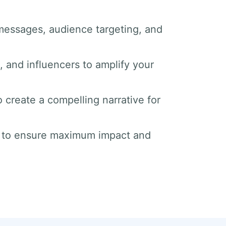
messages, audience targeting, and
s, and influencers to amplify your
o create a compelling narrative for
s to ensure maximum impact and