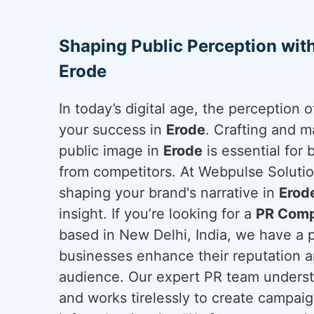
Shaping Public Perception wit
Erode
In today’s digital age, the perception
your success in
Erode
. Crafting and m
public image in
Erode
is essential for 
from competitors. At Webpulse Solution
shaping your brand's narrative in
Erod
insight. If you’re looking for a
PR Comp
based in New Delhi, India, we have a 
businesses enhance their reputation a
audience. Our expert PR team underst
and works tirelessly to create campai