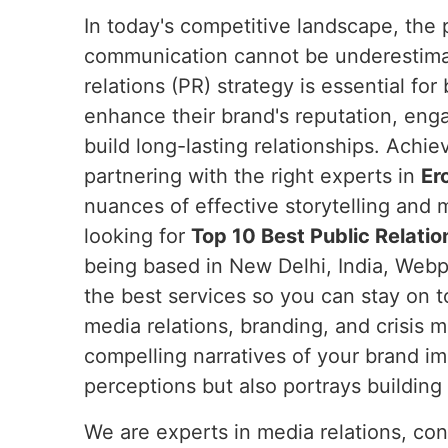
In today's competitive landscape, the 
communication cannot be underestim
relations (PR) strategy is essential fo
enhance their brand's reputation, eng
build long-lasting relationships. Achie
partnering with the right experts in
Er
nuances of effective storytelling and m
looking for
Top 10 Best Public Relatio
being based in New Delhi, India, Webpu
the best services so you can stay on t
media relations, branding, and crisis
compelling narratives of your brand i
perceptions but also portrays building t
We are experts in media relations, co