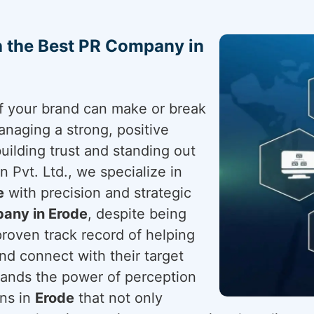
h the Best PR Company in
 of your brand can make or break
anaging a strong, positive
building trust and standing out
 Pvt. Ltd., we specialize in
e
with precision and strategic
any in Erode
, despite being
proven track record of helping
nd connect with their target
ands the power of perception
gns in
Erode
that not only