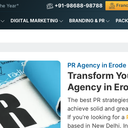
+91-98688-98788
Franc
he Year"
DIGITAL MARKETING
BRANDING & PR
PAC
PR Agency in Erode
Transform Yo
Agency in Er
The best PR strategies
achieve solid and grea
If you’re looking for a
based in New Delhi, In