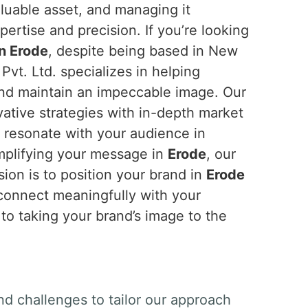
aluable asset, and managing it
ertise and precision. If you’re looking
in Erode
, despite being based in New
Pvt. Ltd. specializes in helping
and maintain an impeccable image. Our
tive strategies with in-depth market
t resonate with your audience in
amplifying your message in
Erode
, our
ion is to position your brand in
Erode
 connect meaningfully with your
 to taking your brand’s image to the
nd challenges to tailor our approach