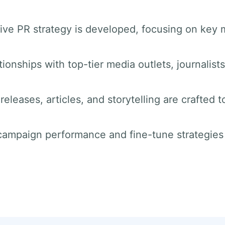
ve PR strategy is developed, focusing on key 
tionships with top-tier media outlets, journalist
releases, articles, and storytelling are crafted t
 campaign performance and fine-tune strategie