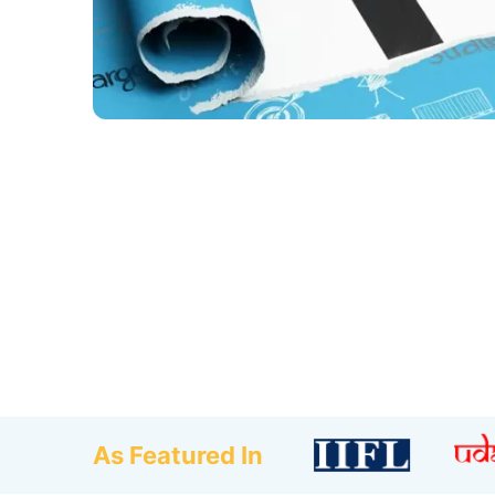
As Featured In