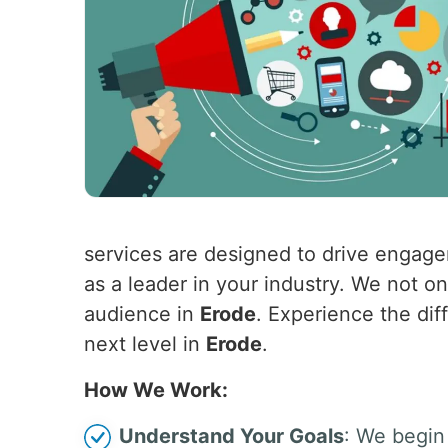
services are designed to drive engagem
as a leader in your industry. We not o
audience in
Erode
. Experience the dif
next level in
Erode
.
How We Work:
Understand Your Goals
: We begin 