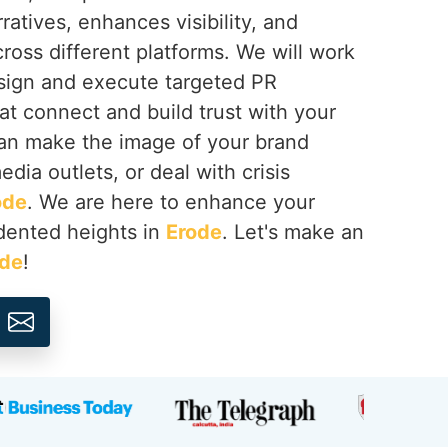
ratives, enhances visibility, and
cross different platforms. We will work
esign and execute targeted PR
at connect and build trust with your
an make the image of your brand
dia outlets, or deal with crisis
ode
. We are here to enhance your
dented heights in
Erode
. Let's make an
ode
!