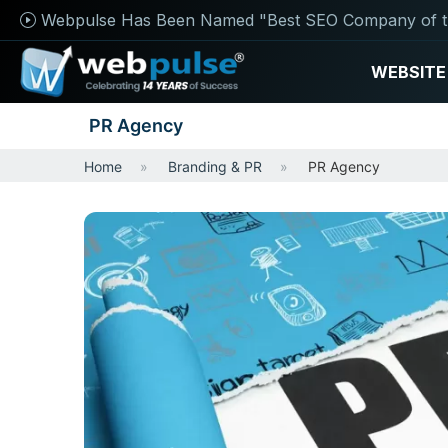
Webpulse Has Been Named "Best SEO Company of t
WEBSITE
PR Agency
Home
Branding & PR
PR Agency