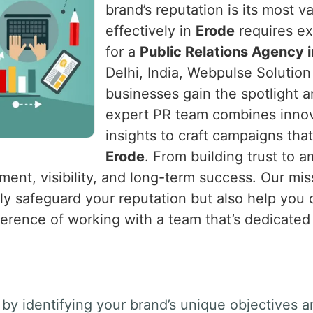
brand’s reputation is its most v
effectively in
Erode
requires exp
for a
Public Relations Agency 
Delhi, India, Webpulse Solution 
businesses gain the spotlight 
expert PR team combines innova
insights to craft campaigns tha
Erode
. From building trust to 
ent, visibility, and long-term success. Our miss
nly safeguard your reputation but also help you
ference of working with a team that’s dedicated
by identifying your brand’s unique objectives a