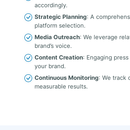
accordingly.
Strategic Planning
: A comprehensi
platform selection.
Media Outreach
: We leverage rela
brand’s voice.
Content Creation
: Engaging press 
your brand.
Continuous Monitoring
: We track
measurable results.