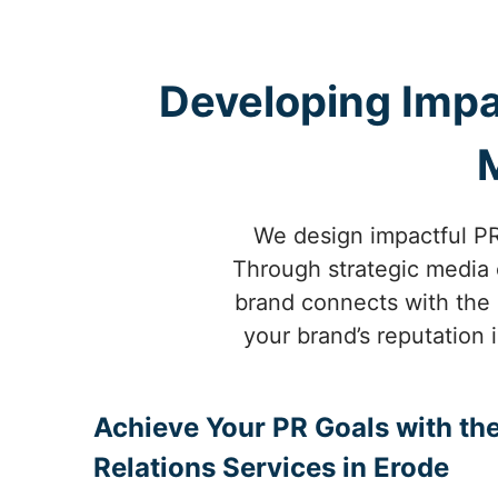
Developing Impa
We design impactful PR 
Through strategic media o
brand connects with the 
your brand’s reputation 
Achieve Your PR Goals with the
Relations Services in Erode