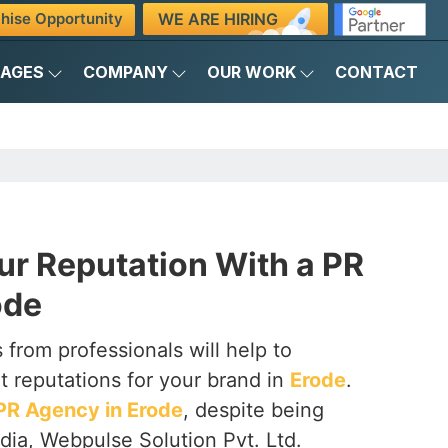
WE ARE HIRING
hise Opportunity
KAGES
COMPANY
OUR WORK
CONTACT
ur Reputation With a PR
ode
 from professionals will help to
t reputations for your brand in
Erode
.
PR Agency in Erode
, despite being
dia, Webpulse Solution Pvt. Ltd.