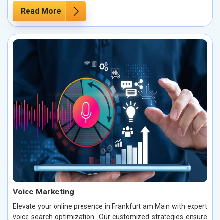
Read More
Voice Marketing
Elevate your online presence in Frankfurt am Main with expert
voice search optimization. Our customized strategies ensure