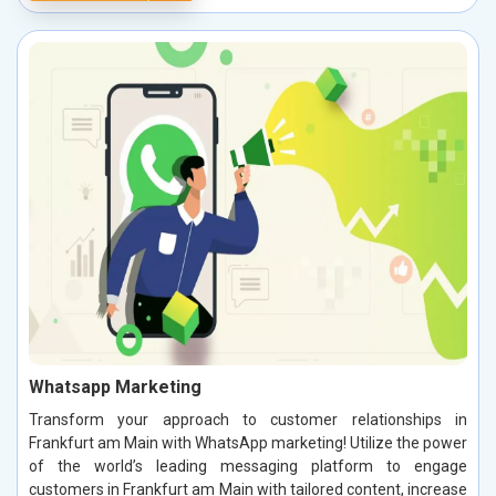
Whatsapp Marketing
Transform your approach to customer relationships in
Frankfurt am Main with WhatsApp marketing! Utilize the power
of the world’s leading messaging platform to engage
customers in Frankfurt am Main with tailored content, increase