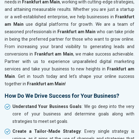
needs in
Frankfurt am Main
, working with cutting-edge strategies,
and attaining measurable results. Whether you are just a startup
or a well-established enterprise, we help businesses in
Frankfurt
am Main
use digital platforms for growth. We are a team of
seasoned professionals in
Frankfurt am Main
who can take pride
in being the preferred partner for those who want to grow online.
From increasing your brand visibility to generating leads and
conversions in
Frankfurt am Main
, we make success achievable.
Partner with us to experience unparalleled digital marketing
services and take your business to new heights in
Frankfurt am
Main
. Get in touch today and let's shape your online success
together in
Frankfurt am Main
!
How Do We Drive Success for Your Business?
Understand Your Business Goals
: We go deep into the very
core of your business and determine goals along with
strategies to meet set goals.
Create a Tailor-Made Strategy
: Every single strategy is
unique, as it aims at the use of channels and strategies that