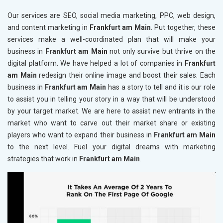
Our services are SEO, social media marketing, PPC, web design,
and content marketing in
Frankfurt am Main
. Put together, these
services make a well-coordinated plan that will make your
business in
Frankfurt am Main
not only survive but thrive on the
digital platform. We have helped a lot of companies in
Frankfurt
am Main
redesign their online image and boost their sales. Each
business in
Frankfurt am Main
has a story to tell and it is our role
to assist you in telling your story in a way that will be understood
by your target market. We are here to assist new entrants in the
market who want to carve out their market share or existing
players who want to expand their business in
Frankfurt am Main
to the next level. Fuel your digital dreams with marketing
strategies that work in
Frankfurt am Main
.