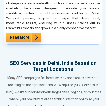
strategies combine in-depth industry knowledge with creative
marketing techniques, designed to elevate your brand’s
visibility and attract the right audience in Frankfurt am Main.
We craft precise, targeted campaigns that deliver real,
measurable results, ensuring your business stands out in
Frankfurt am Main and grows in a highly competitive market.
Read More
SEO Services in Delhi, India Based on
Target Locations
Many SEO campaigns fail because they are executed without
focusing on the right locations. At Webpulse (SEO Services in
Delhi), we first understand your target cities, regions, or countries
—where your real buyers are searching. We then optimise your