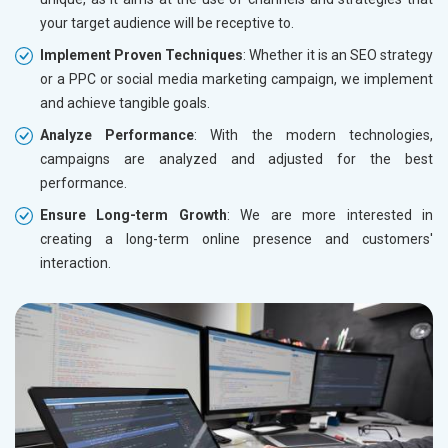
your target audience will be receptive to.
Implement Proven Techniques
: Whether it is an SEO strategy
or a PPC or social media marketing campaign, we implement
and achieve tangible goals.
Analyze Performance
: With the modern technologies,
campaigns are analyzed and adjusted for the best
performance.
Ensure Long-term Growth
: We are more interested in
creating a long-term online presence and customers'
interaction.