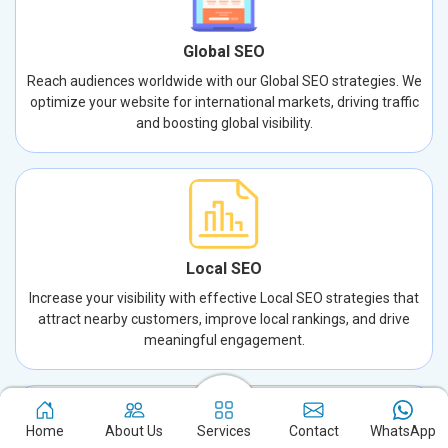
Global SEO
Reach audiences worldwide with our Global SEO strategies. We
optimize your website for international markets, driving traffic
and boosting global visibility.
Local SEO
Increase your visibility with effective Local SEO strategies that
attract nearby customers, improve local rankings, and drive
meaningful engagement.
Home
About Us
Services
Contact
WhatsApp