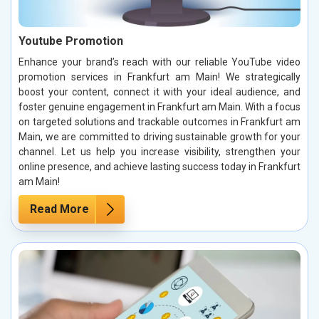
Youtube Promotion
Enhance your brand’s reach with our reliable YouTube video
promotion services in Frankfurt am Main! We strategically
boost your content, connect it with your ideal audience, and
foster genuine engagement in Frankfurt am Main. With a focus
on targeted solutions and trackable outcomes in Frankfurt am
Main, we are committed to driving sustainable growth for your
channel. Let us help you increase visibility, strengthen your
online presence, and achieve lasting success today in Frankfurt
am Main!
Read More