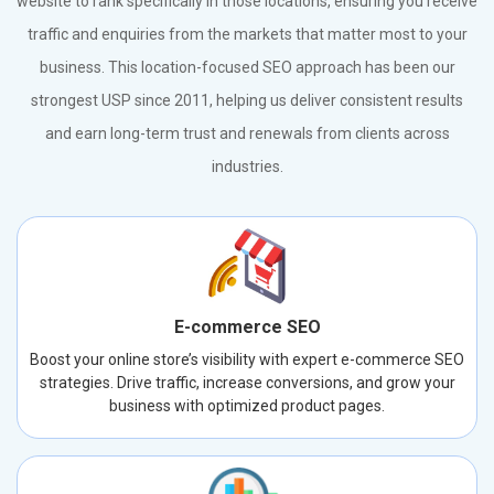
website to rank specifically in those locations, ensuring you receive
traffic and enquiries from the markets that matter most to your
business. This location-focused SEO approach has been our
strongest USP since 2011, helping us deliver consistent results
and earn long-term trust and renewals from clients across
industries.
E-commerce SEO
Boost your online store’s visibility with expert e-commerce SEO
strategies. Drive traffic, increase conversions, and grow your
business with optimized product pages.