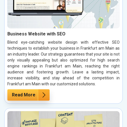
Business Website with SEO
Blend eye-catching website design with effective SEO
techniques to establish your business in Frankfurt am Main as
an industry leader. Our strategy guarantees that your site is not
only visually appealing but also optimized for high search
engine rankings in Frankfurt am Main, reaching the right
audience and fostering growth. Leave a lasting impact,
increase visibility, and stay ahead of the competition in
Frankfurt am Main with our customized solutions.
Read More