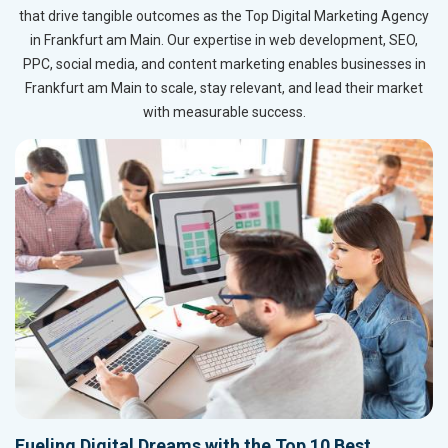
that drive tangible outcomes as the Top Digital Marketing Agency
in Frankfurt am Main. Our expertise in web development, SEO,
PPC, social media, and content marketing enables businesses in
Frankfurt am Main to scale, stay relevant, and lead their market
with measurable success.
Fueling Digital Dreams with the Top 10 Best