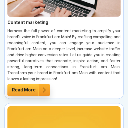
Content marketing
Harness the full power of content marketing to amplify your
brand’s voice in Frankfurt am Main! By crafting compelling and
meaningful content, you can engage your audience in
Frankfurt am Main on a deeper level, increase website traffic,
and drive higher conversion rates. Let us guide you in creating
powerful narratives that resonate, inspire action, and foster
strong, long-term connections in Frankfurt am Main.
Transform your brand in Frankfurt am Main with content that
leaves a lasting impression!
Read More