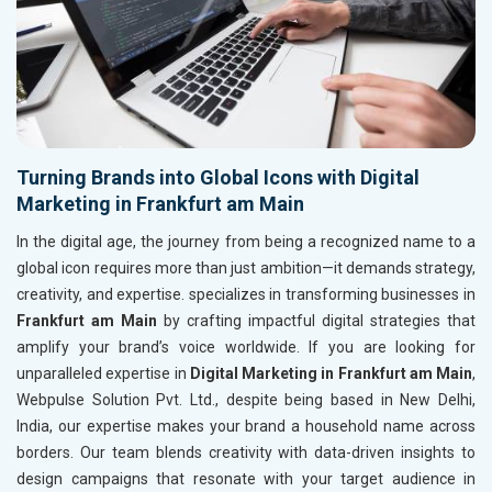
Turning Brands into Global Icons with Digital
Marketing in Frankfurt am Main
In the digital age, the journey from being a recognized name to a
global icon requires more than just ambition—it demands strategy,
creativity, and expertise. specializes in transforming businesses in
Frankfurt am Main
by crafting impactful digital strategies that
amplify your brand’s voice worldwide. If you are looking for
unparalleled expertise in
Digital Marketing in Frankfurt am Main
,
Webpulse Solution Pvt. Ltd., despite being based in New Delhi,
India, our expertise makes your brand a household name across
borders. Our team blends creativity with data-driven insights to
design campaigns that resonate with your target audience in