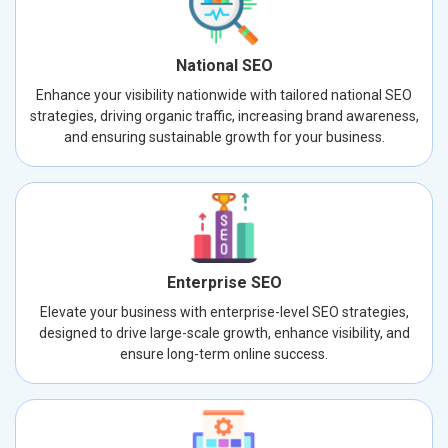
National SEO
Enhance your visibility nationwide with tailored national SEO
strategies, driving organic traffic, increasing brand awareness,
and ensuring sustainable growth for your business.
Enterprise SEO
Elevate your business with enterprise-level SEO strategies,
designed to drive large-scale growth, enhance visibility, and
ensure long-term online success.