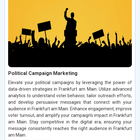
Political Campaign Marketing
Elevate your political campaigns by leveraging the power of
data-driven strategies in Frankfurt am Main. Utilize advanced
analytics to understand voter behavior, tailor outreach efforts,
and develop persuasive messages that connect with your
audience in Frankfurt am Main. Enhance engagement, improve
voter turnout, and amplify your campaign’s impact in Frankfurt
am Main. Stay competitive in the digital era, ensuring your
message consistently reaches the right audience in Frankfurt
am Main.