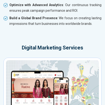
Optimize with Advanced Analytics
: Our continuous tracking
ensures peak campaign performance and ROI.
Build a Global Brand Presence
: We focus on creating lasting
impressions that turn businesses into worldwide brands.
Digital Marketing Services