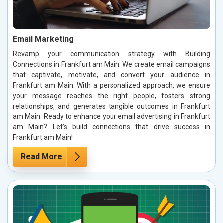
Email Marketing
Revamp your communication strategy with Building
Connections in Frankfurt am Main. We create email campaigns
that captivate, motivate, and convert your audience in
Frankfurt am Main. With a personalized approach, we ensure
your message reaches the right people, fosters strong
relationships, and generates tangible outcomes in Frankfurt
am Main. Ready to enhance your email advertising in Frankfurt
am Main? Let’s build connections that drive success in
Frankfurt am Main!
Read More