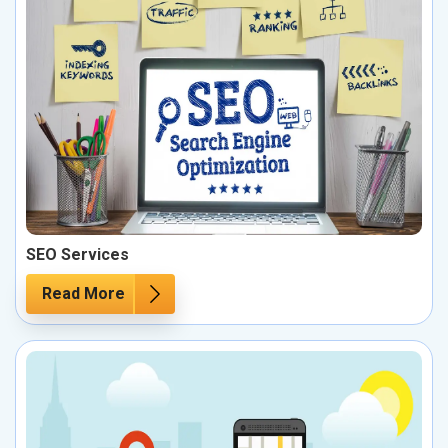
SEO Services
Read More