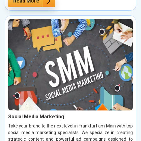
Read More
Social Media Marketing
Take your brand to the next level in Frankfurt am Main with top
social media marketing specialists. We specialize in creating
strategic content and powerful ad campaigns designed to