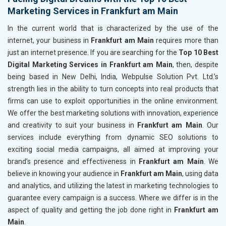
Marketing Services in Frankfurt am Main
In the current world that is characterized by the use of the
internet, your business in
Frankfurt am Main
requires more than
just an internet presence. If you are searching for the
Top 10 Best
Digital Marketing Services in Frankfurt am Main
, then, despite
being based in New Delhi, India, Webpulse Solution Pvt. Ltd.’s
strength lies in the ability to turn concepts into real products that
firms can use to exploit opportunities in the online environment.
We offer the best marketing solutions with innovation, experience
and creativity to suit your business in
Frankfurt am Main
. Our
services include everything from dynamic SEO solutions to
exciting social media campaigns, all aimed at improving your
brand’s presence and effectiveness in
Frankfurt am Main
. We
believe in knowing your audience in
Frankfurt am Main
, using data
and analytics, and utilizing the latest in marketing technologies to
guarantee every campaign is a success. Where we differ is in the
aspect of quality and getting the job done right in
Frankfurt am
Main
.