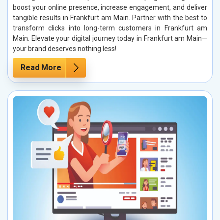
boost your online presence, increase engagement, and deliver
tangible results in Frankfurt am Main. Partner with the best to
transform clicks into long-term customers in Frankfurt am
Main. Elevate your digital journey today in Frankfurt am Main—
your brand deserves nothing less!
Read More