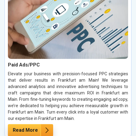
Paid Ads/PPC
Elevate your business with precision-focused PPC strategies
that deliver results in Frankfurt am Main! We leverage
advanced analytics and innovative advertising techniques to
craft campaigns that drive maximum ROI in Frankfurt am
Main. From fine-tuning keywords to creating engaging ad copy,
we’re dedicated to helping you achieve measurable growth in
Frankfurt am Main. Turn every click into a loyal customer with
our expertise in Frankfurt am Main.
Read More