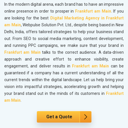
In the modern digital arena, each brand has to have an impressive
online presence in order to prosper in
Frankfurt am Main
. If you
are looking for the best
Digital Marketing Agency in Frankfurt
am Main
, Webpulse Solution Pvt. Ltd., despite being based in New
Delhi, India, offers tailored strategies to help your business stand
out. From SEO to social media marketing, content development,
and running PPC campaigns, we make sure that your brand in
Frankfurt am Main
talks to the correct audience. A data-driven
approach and creative effort to enhance visibility, create
engagement, and deliver results in
Frankfurt am Main
can be
guaranteed if a company has a current understanding of all the
current trends within the digital landscape. Let us help bring your
vision into impactful strategies, accelerating growth and helping
your brand stand out in the minds of its customers in
Frankfurt
am Main
.
Get a Quote