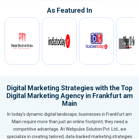
As Featured In
Digital Marketing Strategies with the Top
Digital Marketing Agency in Frankfurt am
Main
In today’s dynamic digital landscape, businesses in Frankfurt am
Main require more than just an online footprint; they need a
competitive advantage. At Webpulse Solution Pvt. Ltd., we
specialize in creating tailored, data-backed marketing strategies