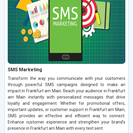
SMS Marketing
Transform the way you communicate with your customers
through powerful SMS campaigns designed to make an
impact in Frankfurt am Main. Reach your audience in Frankfurt
am Main instantly with personalized messages that drive
loyalty and engagement. Whether for promotional offers,
important updates, or customer support in Frankfurt am Main,
SMS provides an effective and efficient way to connect.
Enhance customer experience and strengthen your brand’s
presence in Frankfurt am Main with every text sent.