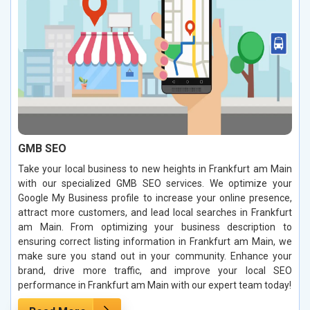
GMB SEO
Take your local business to new heights in Frankfurt am Main
with our specialized GMB SEO services. We optimize your
Google My Business profile to increase your online presence,
attract more customers, and lead local searches in Frankfurt
am Main. From optimizing your business description to
ensuring correct listing information in Frankfurt am Main, we
make sure you stand out in your community. Enhance your
brand, drive more traffic, and improve your local SEO
performance in Frankfurt am Main with our expert team today!