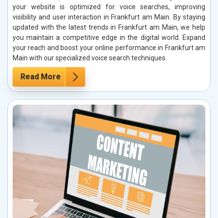
your website is optimized for voice searches, improving
visibility and user interaction in Frankfurt am Main. By staying
updated with the latest trends in Frankfurt am Main, we help
you maintain a competitive edge in the digital world. Expand
your reach and boost your online performance in Frankfurt am
Main with our specialized voice search techniques.
Read More