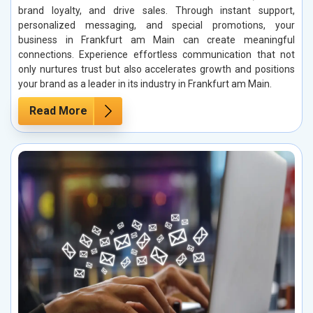
brand loyalty, and drive sales. Through instant support,
personalized messaging, and special promotions, your
business in Frankfurt am Main can create meaningful
connections. Experience effortless communication that not
only nurtures trust but also accelerates growth and positions
your brand as a leader in its industry in Frankfurt am Main.
Read More