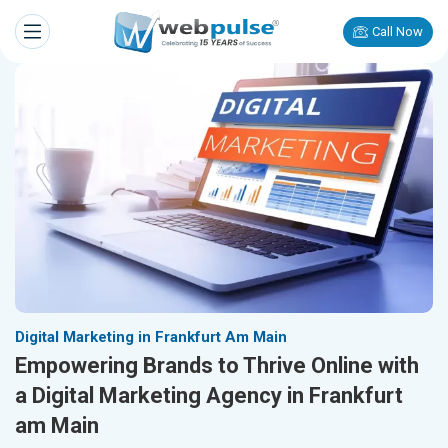
Call Now
Digital Marketing in Frankfurt Am Main
Empowering Brands to Thrive Online with
a Digital Marketing Agency in Frankfurt
am Main