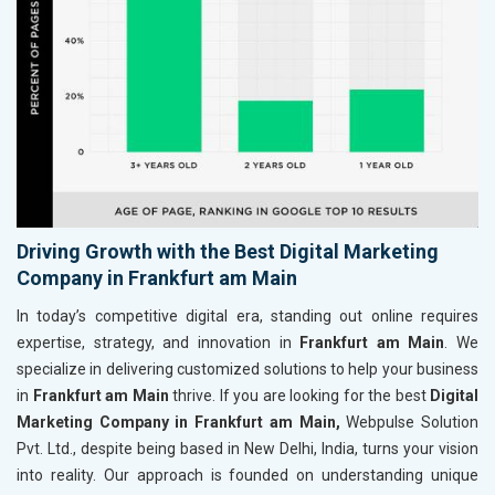
Driving Growth with the Best Digital Marketing
Company in Frankfurt am Main
In today’s competitive digital era, standing out online requires
expertise, strategy, and innovation in
Frankfurt am Main
. We
specialize in delivering customized solutions to help your business
in
Frankfurt am Main
thrive. If you are looking for the best
Digital
Marketing Company in Frankfurt am Main,
Webpulse Solution
Pvt. Ltd., despite being based in New Delhi, India, turns your vision
into reality. Our approach is founded on understanding unique