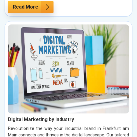
Read More
Digital Marketing by Industry
Revolutionize the way your industrial brand in Frankfurt am
Main connects and thrives in the digital landscape. Our tailored