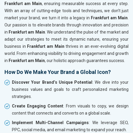
Frankfurt am Main
, ensuring measurable success at every step.
With an array of cutting-edge tools and techniques, we don’t just
market your brand; we turn it into a legacy in
Frankfurt am Main
.
Our passion is to elevate brands through innovation and precision
in
Frankfurt am Main
. We understand the pulse of the market and
adapt our strategies to meet its dynamic nature, ensuring your
business in
Frankfurt am Main
thrives in an ever-evolving digital
world. From enhancing visibility to driving engagement and growth
in
Frankfurt am Main
, our holistic approach guarantees success.
How Do We Make Your Brand a Global Icon?
Discover Your Brand’s Unique Potential
: We dive into your
business values and goals to craft personalized marketing
strategies.
Create Engaging Content
: From visuals to copy, we design
content that connects and converts on a global scale.
Implement Multi-Channel Campaigns
: We leverage SEO,
PPC, social media, and email marketing to expand your reach.