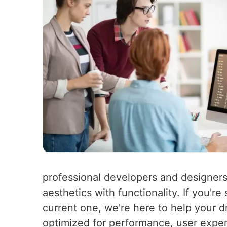
professional developers and designers
aesthetics with functionality. If you'r
current one, we're here to help your d
optimized for performance, user experi