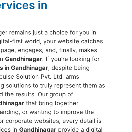
rvices in
er remains just a choice for you in
gital-first world, your website catches
 page, engages, and, finally, makes
in
Gandhinagar
. If you’re looking for
s in Gandhinagar
, despite being
ulse Solution Pvt. Ltd. arms
g solutions to truly represent them as
ld the results. Our group of
dhinagar
that bring together
randing, or wanting to improve the
r corporate websites, every detail is
ices in
Gandhinagar
provide a digital