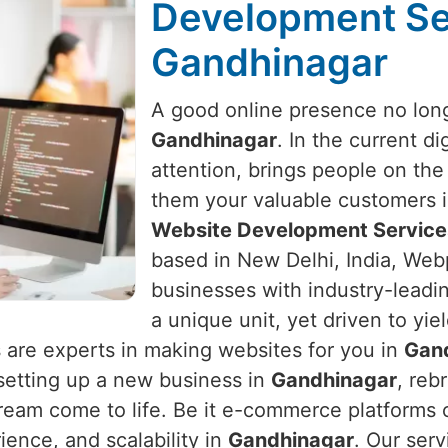
Development Se
Gandhinagar
A good online presence no long
Gandhinagar
. In the current di
attention, brings people on the
them your valuable customers 
Website Development Service
based in New Delhi, India, Webp
businesses with industry-leadin
a unique unit, yet driven to yie
 are experts in making websites for you in
Gan
e setting up a new business in
Gandhinagar
, reb
ream come to life. Be it e-commerce platforms o
ence, and scalability in
Gandhinagar
. Our serv