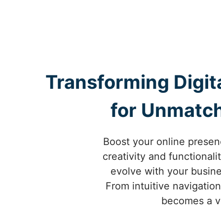
Transforming Digit
for Unmatch
Boost your online presen
creativity and functional
evolve with your busin
From intuitive navigatio
becomes a vi