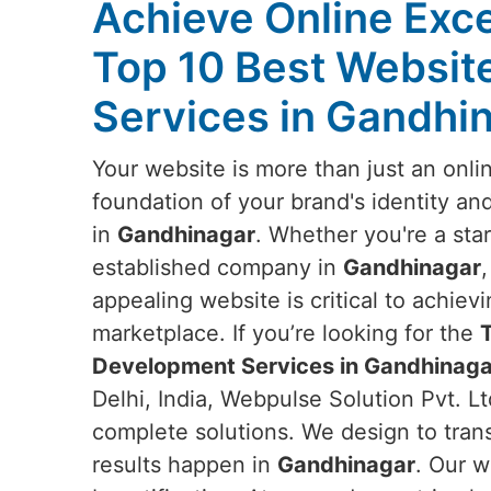
Achieve Online Exce
Top 10 Best Websi
Services in Gandhi
Your website is more than just an onlin
foundation of your brand's identity an
in
Gandhinagar
. Whether you're a star
established company in
Gandhinagar
appealing website is critical to achievi
marketplace. If you’re looking for the
Development Services in Gandhinaga
Delhi, India, Webpulse Solution Pvt. Lt
complete solutions. We design to tran
results happen in
Gandhinagar
. Our w