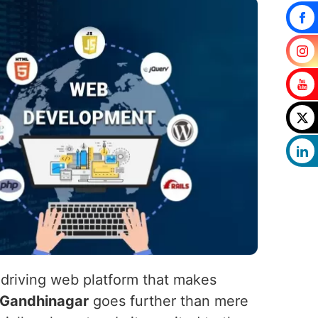
-driving web platform that makes
Gandhinagar
goes further than mere