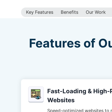
Key Features
Benefits
Our Work
Features of O
Fast-Loading & High
Websites
Speed-optimized websites to 