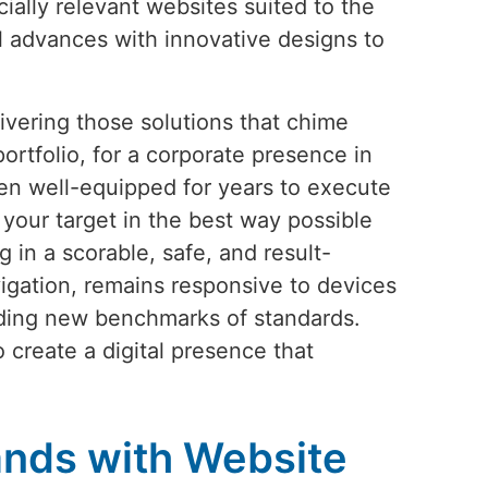
cially relevant websites suited to the
l advances with innovative designs to
vering those solutions that chime
ortfolio, for a corporate presence in
en well-equipped for years to execute
your target in the best way possible
 in a scorable, safe, and result-
igation, remains responsive to devices
iding new benchmarks of standards.
o create a digital presence that
nds with Website