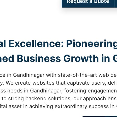
Request a Quote
al Excellence: Pioneer
ed Business Growth in 
ce in Gandhinagar with state-of-the-art web 
ity. We create websites that captivate users, de
ess needs in Gandhinagar, fostering engagemen
n to strong backend solutions, our approach ensu
tal asset in achieving extraordinary success in