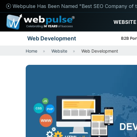
Webpulse Has Been Named "Best SEO Company of t
WEBSITE
Web Development
B2B Por
Home
Website
Web Development