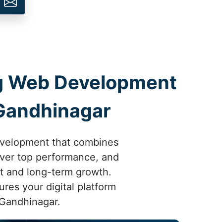
ing Web Development
Gandhinagar
development that combines
liver top performance, and
t and long-term growth.
res your digital platform
 Gandhinagar.