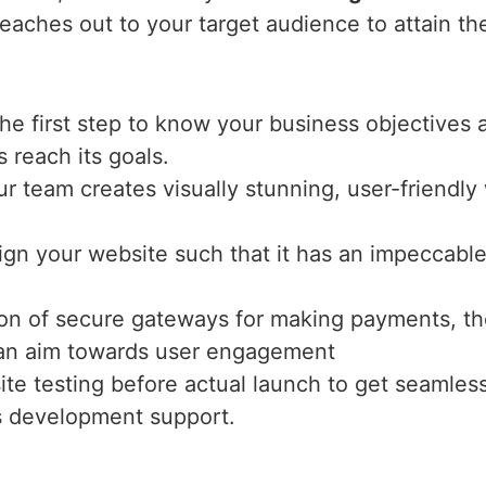
eaches out to your target audience to attain th
the first step to know your business objectives 
s reach its goals.
ur team creates visually stunning, user-friendl
ign your website such that it has an impeccable 
tion of secure gateways for making payments, th
h an aim towards user engagement
te testing before actual launch to get seamles
s development support.