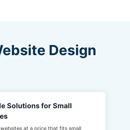
Website Design
e Solutions for Small
es
websites at a price that fits small