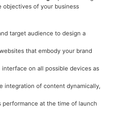
e objectives of your business
and target audience to design a
y websites that embody your brand
interface on all possible devices as
e integration of content dynamically,
s performance at the time of launch