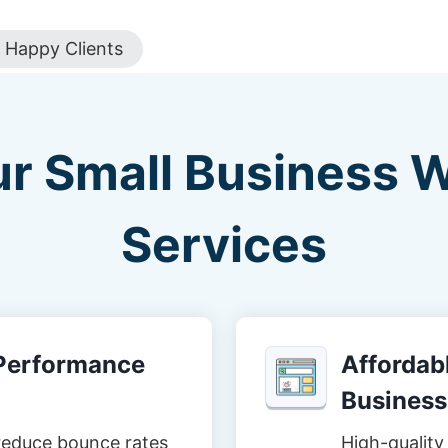
Happy Clients
ur Small Business 
Services
-Performance
Affordabl
Business
reduce bounce rates
High-quality 