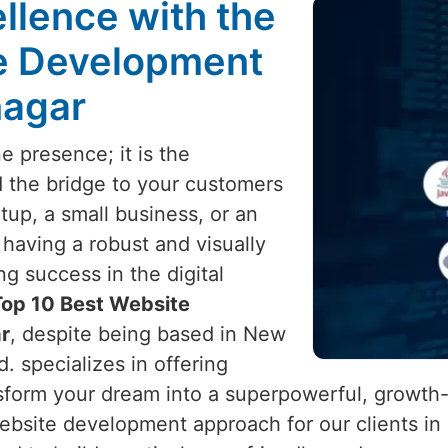
llence with the
te Development
nagar
e presence; it is the
d the bridge to your customers
tup, a small business, or an
, having a robust and visually
ng success in the digital
Top 10 Best Website
r
, despite being based in New
d. specializes in offering
sform your dream into a superpowerful, growth
ebsite development approach for our clients in