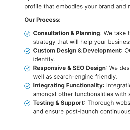
profile that embodies your brand and r
Our Process:
Consultation & Planning
: We take 
strategy that will help your busines
Custom Design & Development
: O
identity.
Responsive & SEO Design
: We des
well as search-engine friendly.
Integrating Functionality
: Integra
amongst other functionalities wit
Testing & Support
: Thorough websi
and ensure post-launch continuou