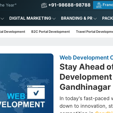
+91-98688-98788
Franc
he Year"
DIGITAL MARKETING
BRANDING & PR
PAC
tal Development
B2C Portal Development
Travel Portal Developm
Web Development C
Stay Ahead o
Development
Gandhinagar
In today's fast-paced wo
down to innovation, st