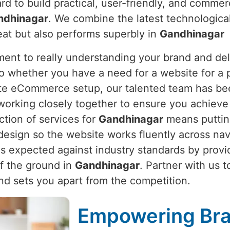
ard to build practical, user-friendly, and commer
ndhinagar
. We combine the latest technologica
eat but also performs superbly in
Gandhinagar
nt to really understanding your brand and deli
So whether you have a need for a website for a p
ete eCommerce setup, our talented team has be
working closely together to ensure you achieve 
ction of services for
Gandhinagar
means putting
sign so the website works fluently across nav
is expected against industry standards by prov
ff the ground in
Gandhinagar
. Partner with us t
d sets you apart from the competition.
Empowering Bra