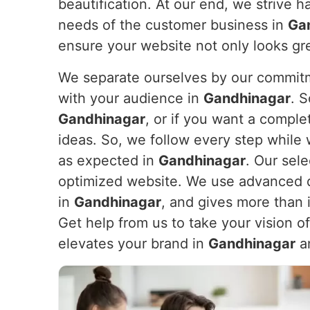
beautification. At our end, we strive h
needs of the customer business in
Ga
ensure your website not only looks gr
We separate ourselves by our commitme
with your audience in
Gandhinagar
. 
Gandhinagar
, or if you want a compl
ideas. So, we follow every step while 
as expected in
Gandhinagar
. Our sele
optimized website. We use advanced de
in
Gandhinagar
, and gives more than 
Get help from us to take your vision o
elevates your brand in
Gandhinagar
an