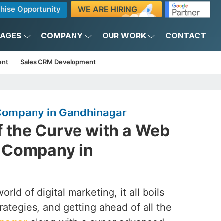
WE ARE HIRING
hise Opportunity
KAGES
COMPANY
OUR WORK
CONTACT
ent
Sales CRM Development
ompany in Gandhinagar
f the Curve with a Web
 Company in
rld of digital marketing, it all boils
rategies, and getting ahead of all the