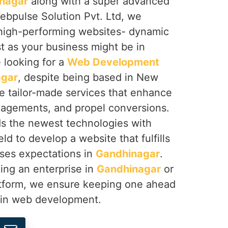
nagar
along with a super advanced
ebpulse Solution Pvt. Ltd, we
g high-performing websites- dynamic
t as your business might be in
re looking for a
Web Development
agar
, despite being based in New
de tailor-made services that enhance
agements, and propel conversions.
s the newest technologies with
ld to develop a website that fulfills
ses expectations in
Gandhinagar
.
ing an enterprise in
Gandhinagar
or
atform, we ensure keeping one ahead
n in web development.