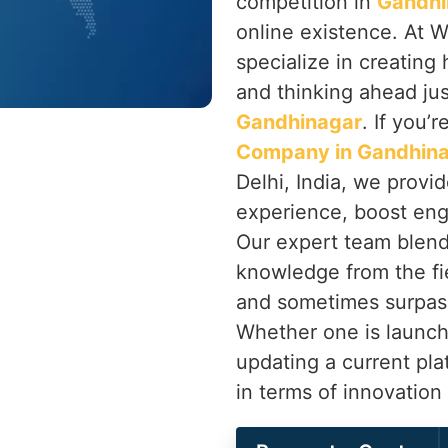
competition in
Gandhi
online existence. At W
specialize in creatin
and thinking ahead jus
Gandhinagar
. If you’
Company in Gandhin
Delhi, India, we provi
experience, boost eng
Our expert team blend
knowledge from the fie
and sometimes surpas
Whether one is launch
updating a current pl
in terms of innovatio