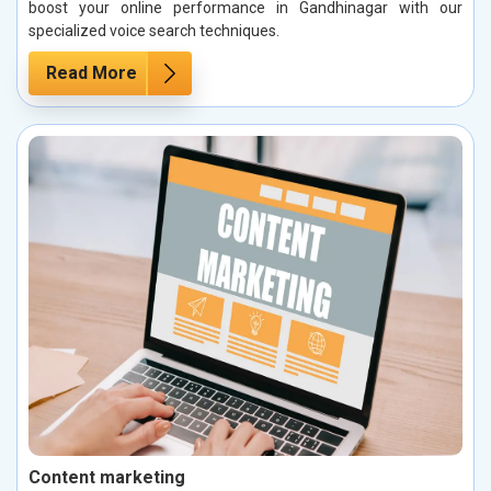
boost your online performance in Gandhinagar with our
specialized voice search techniques.
Read More
Content marketing