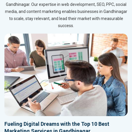
Gandhinagar. Our expertise in web development, SEO, PPC, social
media, and content marketing enables businesses in Gandhinagar
to scale, stay relevant, and lead their market with measurable
success.
Fueling Digital Dreams with the Top 10 Best
Marketing Services in Gandhinagar