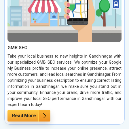
GMB SEO
Take your local business to new heights in Gandhinagar with
our specialized GMB SEO services. We optimize your Google
My Business profile to increase your online presence, attract
more customers, and lead local searches in Gandhinagar. From
optimizing your business description to ensuring correct listing
information in Gandhinagar, we make sure you stand out in
your community. Enhance your brand, drive more traffic, and
improve your local SEO performance in Gandhinagar with our
expert team today!
Read More