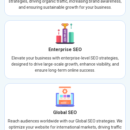
strategies, driving organic traffic, increasing brand awareness,
and ensuring sustainable growth for your business.
Enterprise SEO
Elevate your business with enterprise-level SEO strategies,
designed to drive large-scale growth, enhance visibility, and
ensure long-term online success.
Global SEO
Reach audiences worldwide with our Global SEO strategies. We
optimize your website for international markets, driving traffic