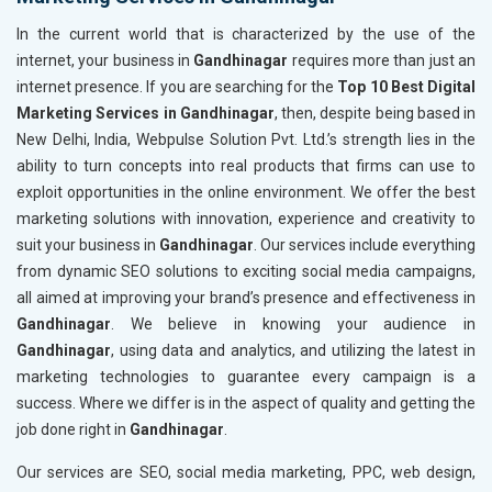
In the current world that is characterized by the use of the
internet, your business in
Gandhinagar
requires more than just an
internet presence. If you are searching for the
Top 10 Best Digital
Marketing Services in Gandhinagar
, then, despite being based in
New Delhi, India, Webpulse Solution Pvt. Ltd.’s strength lies in the
ability to turn concepts into real products that firms can use to
exploit opportunities in the online environment. We offer the best
marketing solutions with innovation, experience and creativity to
suit your business in
Gandhinagar
. Our services include everything
from dynamic SEO solutions to exciting social media campaigns,
all aimed at improving your brand’s presence and effectiveness in
Gandhinagar
. We believe in knowing your audience in
Gandhinagar
, using data and analytics, and utilizing the latest in
marketing technologies to guarantee every campaign is a
success. Where we differ is in the aspect of quality and getting the
job done right in
Gandhinagar
.
Our services are SEO, social media marketing, PPC, web design,