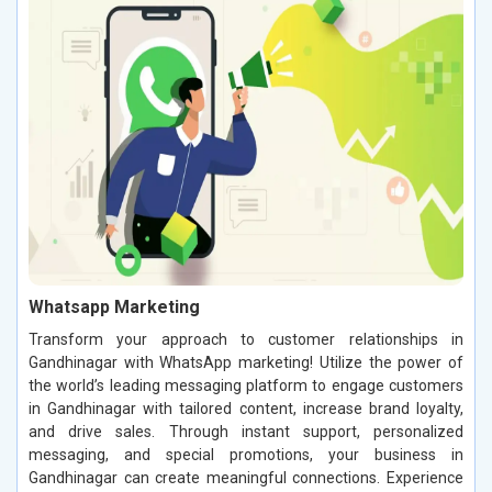
Whatsapp Marketing
Transform your approach to customer relationships in
Gandhinagar with WhatsApp marketing! Utilize the power of
the world’s leading messaging platform to engage customers
in Gandhinagar with tailored content, increase brand loyalty,
and drive sales. Through instant support, personalized
messaging, and special promotions, your business in
Gandhinagar can create meaningful connections. Experience