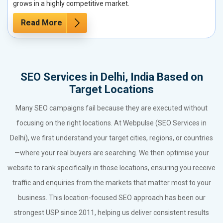
grows in a highly competitive market.
Read More
SEO Services in Delhi, India Based on
Target Locations
Many SEO campaigns fail because they are executed without
focusing on the right locations. At Webpulse (SEO Services in
Delhi), we first understand your target cities, regions, or countries
—where your real buyers are searching. We then optimise your
website to rank specifically in those locations, ensuring you receive
traffic and enquiries from the markets that matter most to your
business. This location-focused SEO approach has been our
strongest USP since 2011, helping us deliver consistent results