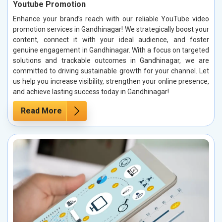
Youtube Promotion
Enhance your brand’s reach with our reliable YouTube video
promotion services in Gandhinagar! We strategically boost your
content, connect it with your ideal audience, and foster
genuine engagement in Gandhinagar. With a focus on targeted
solutions and trackable outcomes in Gandhinagar, we are
committed to driving sustainable growth for your channel. Let
us help you increase visibility, strengthen your online presence,
and achieve lasting success today in Gandhinagar!
Read More