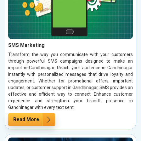
SMS Marketing
Transform the way you communicate with your customers
through powerful SMS campaigns designed to make an
impact in Gandhinagar. Reach your audience in Gandhinagar
instantly with personalized messages that drive loyalty and
engagement. Whether for promotional offers, important
updates, or customer support in Gandhinagar, SMS provides an
effective and efficient way to connect. Enhance customer
experience and strengthen your brand’s presence in
Gandhinagar with every text sent.
Read More