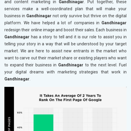
and content marketing in
Gandhinagar
. Put together, these
services make a well-coordinated plan that will make your
business in
Gandhinagar
not only survive but thrive on the digital
platform. We have helped a lot of companies in
Gandhinagar
redesign their online image and boost their sales. Each business in
Gandhinagar
has a story to tell and it is our role to assist you in
telling your story in a way that will be understood by your target
market. We are here to assist new entrants in the market who
want to carve out their market share or existing players who want
to expand their business in
Gandhinagar
to the next level. Fuel
your digital dreams with marketing strategies that work in
Gandhinagar
.