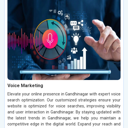
Voice Marketing
Elevate your online presence in Gandhinagar with expert voice
search optimization. Our customized strategies ensure your
website is optimized for voice searches, improving visibility
and user interaction in Gandhinagar. By staying updated with
the latest trends in Gandhinagar, we help you maintain a
competitive edge in the digital world. Expand your reach and