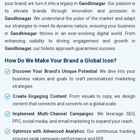
your brand; we turn it into a legacy in
Gandhinagar
. Our passion is
to elevate brands through innovation and precision in
Gandhinagar
. We understand the pulse of the market and adapt
our strategies to meet its dynamic nature, ensuring your business
in
Gandhinagar
thrives in an ever-evolving digital world. From
enhancing visibility to driving engagement and growth in
Gandhinagar
, our holistic approach guarantees success.
How Do We Make Your Brand a Global Icon?
Discover Your Brand’s Unique Potential
: We dive into your
business values and goals to craft personalized marketing
strategies.
Create Engaging Content
: From visuals to copy, we design
content that connects and converts on a global scale.
Implement Multi-Channel Campaigns
: We leverage SEO,
PPC, social media, and email marketing to expand your reach.
Optimize with Advanced Analytics
: Our continuous tracking
ensures peak campaign performance and ROI.