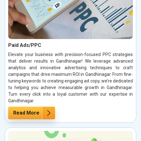
Paid Ads/PPC
Elevate your business with precision-focused PPC strategies
that deliver results in Gandhinagar! We leverage advanced
analytics and innovative advertising techniques to craft
campaigns that drive maximum ROI in Gandhinagar. From fine-
tuning keywords to creating engaging ad copy, we’re dedicated
to helping you achieve measurable growth in Gandhinagar.
Turn every click into a loyal customer with our expertise in
Gandhinagar.
Read More