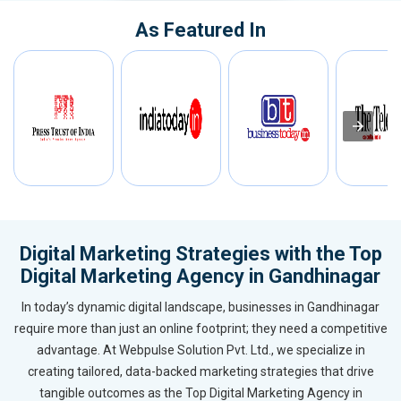
As Featured In
Digital Marketing Strategies with the Top
Digital Marketing Agency in Gandhinagar
In today’s dynamic digital landscape, businesses in Gandhinagar
require more than just an online footprint; they need a competitive
advantage. At Webpulse Solution Pvt. Ltd., we specialize in
creating tailored, data-backed marketing strategies that drive
tangible outcomes as the Top Digital Marketing Agency in