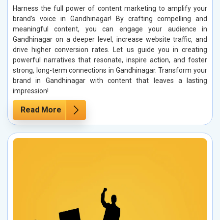
Harness the full power of content marketing to amplify your
brand’s voice in Gandhinagar! By crafting compelling and
meaningful content, you can engage your audience in
Gandhinagar on a deeper level, increase website traffic, and
drive higher conversion rates. Let us guide you in creating
powerful narratives that resonate, inspire action, and foster
strong, long-term connections in Gandhinagar. Transform your
brand in Gandhinagar with content that leaves a lasting
impression!
Read More