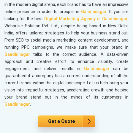
In the modern digital arena, each brand has to have an impressive
online presence in order to prosper in
Gandhinagar
. If you are
looking for the best
Digital Marketing Agency in Gandhinagar
,
Webpulse Solution Pvt. Ltd., despite being based in New Delhi,
India, offers tailored strategies to help your business stand out.
From SEO to social media marketing, content development, and
running PPC campaigns, we make sure that your brand in
Gandhinagar
talks to the correct audience. A data-driven
approach and creative effort to enhance visibility, create
engagement, and deliver results in
Gandhinagar
can be
guaranteed if a company has a current understanding of all the
current trends within the digital landscape. Let us help bring your
vision into impactful strategies, accelerating growth and helping
your brand stand out in the minds of its customers in
Gandhinagar
.
Get a Quote