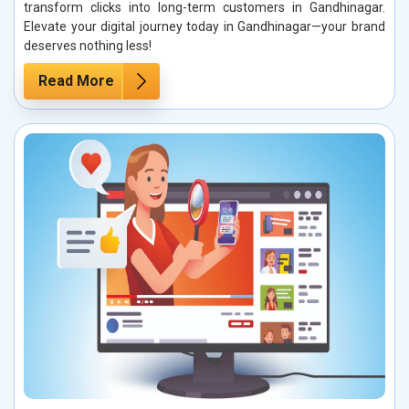
transform clicks into long-term customers in Gandhinagar.
Elevate your digital journey today in Gandhinagar—your brand
deserves nothing less!
Read More