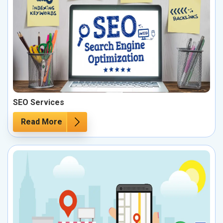
SEO Services
Read More