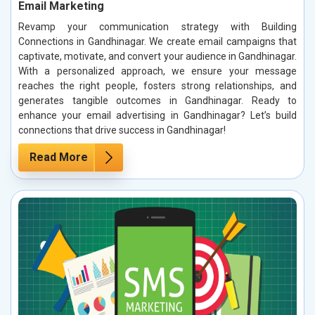
Email Marketing
Revamp your communication strategy with Building
Connections in Gandhinagar. We create email campaigns that
captivate, motivate, and convert your audience in Gandhinagar.
With a personalized approach, we ensure your message
reaches the right people, fosters strong relationships, and
generates tangible outcomes in Gandhinagar. Ready to
enhance your email advertising in Gandhinagar? Let’s build
connections that drive success in Gandhinagar!
Read More