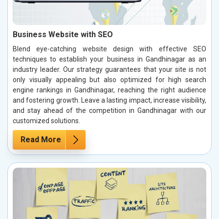
Business Website with SEO
Blend eye-catching website design with effective SEO
techniques to establish your business in Gandhinagar as an
industry leader. Our strategy guarantees that your site is not
only visually appealing but also optimized for high search
engine rankings in Gandhinagar, reaching the right audience
and fostering growth. Leave a lasting impact, increase visibility,
and stay ahead of the competition in Gandhinagar with our
customized solutions.
Read More