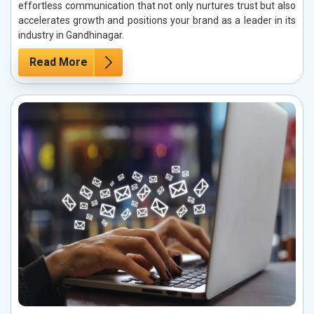
effortless communication that not only nurtures trust but also
accelerates growth and positions your brand as a leader in its
industry in Gandhinagar.
Read More