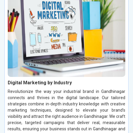
Digital Marketing by Industry
Revolutionize the way your industrial brand in Gandhinagar
connects and thrives in the digital landscape. Our tailored
strategies combine in-depth industry knowledge with creative
marketing techniques, designed to elevate your brand’s
visibility and attract the right audience in Gandhinagar. We craft
precise, targeted campaigns that deliver real, measurable
results, ensuring your business stands out in Gandhinagar and