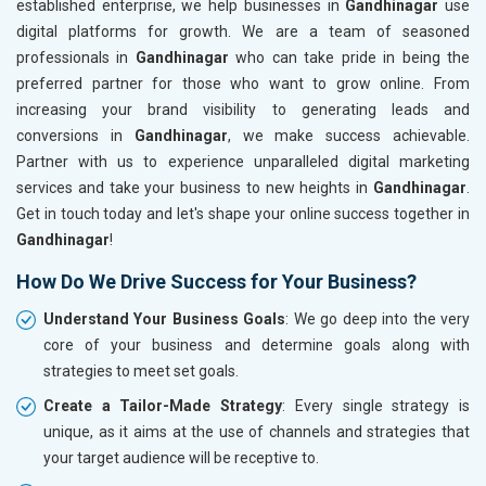
established enterprise, we help businesses in
Gandhinagar
use
digital platforms for growth. We are a team of seasoned
professionals in
Gandhinagar
who can take pride in being the
preferred partner for those who want to grow online. From
increasing your brand visibility to generating leads and
conversions in
Gandhinagar
, we make success achievable.
Partner with us to experience unparalleled digital marketing
services and take your business to new heights in
Gandhinagar
.
Get in touch today and let's shape your online success together in
Gandhinagar
!
How Do We Drive Success for Your Business?
Understand Your Business Goals
: We go deep into the very
core of your business and determine goals along with
strategies to meet set goals.
Create a Tailor-Made Strategy
: Every single strategy is
unique, as it aims at the use of channels and strategies that
your target audience will be receptive to.