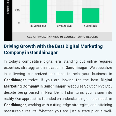
Driving Growth with the Best Digital Marketing
Company in Gandhinagar
In today’s competitive digital era, standing out online requires
expertise, strategy, and innovation in
Gandhinagar
. We specialize
in delivering customized solutions to help your business in
Gandhinagar
thrive. If you are looking for the best
Digital
Marketing Company in Gandhinagar,
Webpulse Solution Pvt. Ltd.,
despite being based in New Delhi, India, turns your vision into
reality. Our approach is founded on understanding unique needs in
Gandhinagar
, working with cutting-edge strategies, and attaining
measurable results. Whether you are just a startup or a well-