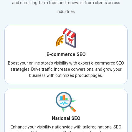
and earn long-term trust and renewals from clients across
industries.
E-commerce SEO
Boost your online store’s visibility with expert e-commerce SEO
strategies. Drive traffic, increase conversions, and grow your
business with optimized product pages.
National SEO
Enhance your visibility nationwide with tailored national SEO