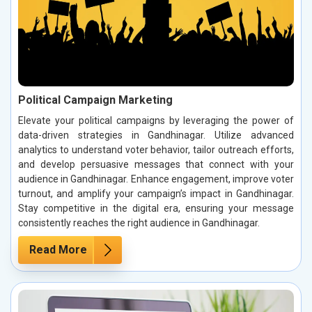
Political Campaign Marketing
Elevate your political campaigns by leveraging the power of
data-driven strategies in Gandhinagar. Utilize advanced
analytics to understand voter behavior, tailor outreach efforts,
and develop persuasive messages that connect with your
audience in Gandhinagar. Enhance engagement, improve voter
turnout, and amplify your campaign’s impact in Gandhinagar.
Stay competitive in the digital era, ensuring your message
consistently reaches the right audience in Gandhinagar.
Read More