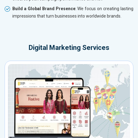
Build a Global Brand Presence
: We focus on creating lasting
impressions that turn businesses into worldwide brands.
Digital Marketing Services