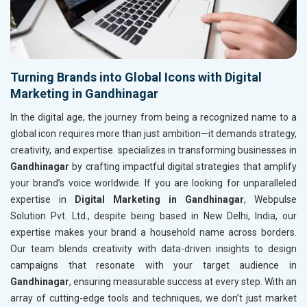
Turning Brands into Global Icons with Digital
Marketing in Gandhinagar
In the digital age, the journey from being a recognized name to a
global icon requires more than just ambition—it demands strategy,
creativity, and expertise. specializes in transforming businesses in
Gandhinagar
by crafting impactful digital strategies that amplify
your brand’s voice worldwide. If you are looking for unparalleled
expertise in
Digital Marketing in Gandhinagar
, Webpulse
Solution Pvt. Ltd., despite being based in New Delhi, India, our
expertise makes your brand a household name across borders.
Our team blends creativity with data-driven insights to design
campaigns that resonate with your target audience in
Gandhinagar
, ensuring measurable success at every step. With an
array of cutting-edge tools and techniques, we don’t just market