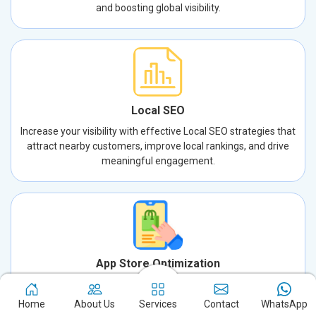
and boosting global visibility.
Local SEO
Increase your visibility with effective Local SEO strategies that
attract nearby customers, improve local rankings, and drive
meaningful engagement.
App Store Optimization
Increase your app’s visibility and downloads with expert App
Store Optimization. We enhance keywords, descriptions, and
Home
About Us
Services
Contact
WhatsApp
visuals to drive success.