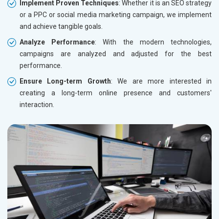
Implement Proven Techniques
: Whether it is an SEO strategy
or a PPC or social media marketing campaign, we implement
and achieve tangible goals.
Analyze Performance
: With the modern technologies,
campaigns are analyzed and adjusted for the best
performance.
Ensure Long-term Growth
: We are more interested in
creating a long-term online presence and customers'
interaction.