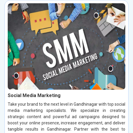
Social Media Marketing
Take your brand to the next level in Gandhinagar with top social
media marketing specialists. We specialize in creating
strategic content and powerful ad campaigns designed to
boost your online presence, increase engagement, and deliver
tangible results in Gandhinagar. Partner with the best to