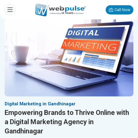
Call Now
Digital Marketing in Gandhinagar
Empowering Brands to Thrive Online with
a Digital Marketing Agency in
Gandhinagar