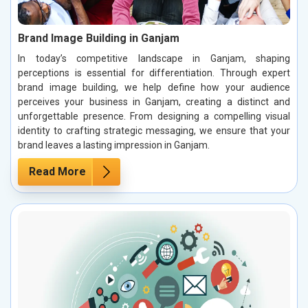
Brand Image Building in Ganjam
In today’s competitive landscape in Ganjam, shaping
perceptions is essential for differentiation. Through expert
brand image building, we help define how your audience
perceives your business in Ganjam, creating a distinct and
unforgettable presence. From designing a compelling visual
identity to crafting strategic messaging, we ensure that your
brand leaves a lasting impression in Ganjam.
Read More