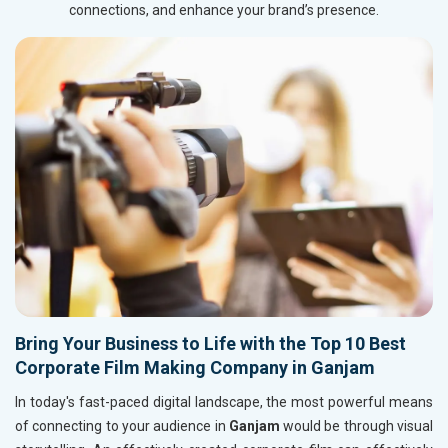
connections, and enhance your brand’s presence.
Bring Your Business to Life with the Top 10 Best
Corporate Film Making Company in Ganjam
In today's fast-paced digital landscape, the most powerful means
of connecting to your audience in
Ganjam
would be through visual