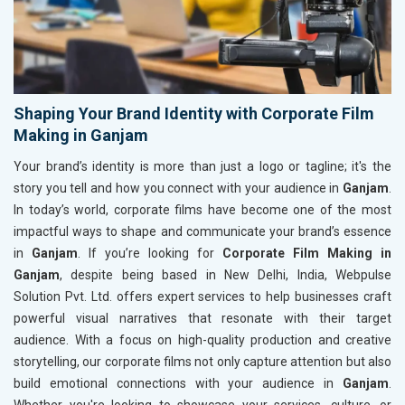
Shaping Your Brand Identity with Corporate Film
Making in Ganjam
Your brand’s identity is more than just a logo or tagline; it's the
story you tell and how you connect with your audience in
Ganjam
.
In today’s world, corporate films have become one of the most
impactful ways to shape and communicate your brand’s essence
in
Ganjam
. If you’re looking for
Corporate Film Making in
Ganjam
, despite being based in New Delhi, India, Webpulse
Solution Pvt. Ltd. offers expert services to help businesses craft
powerful visual narratives that resonate with their target
audience. With a focus on high-quality production and creative
storytelling, our corporate films not only capture attention but also
build emotional connections with your audience in
Ganjam
.
Whether you're looking to showcase your services, culture, or