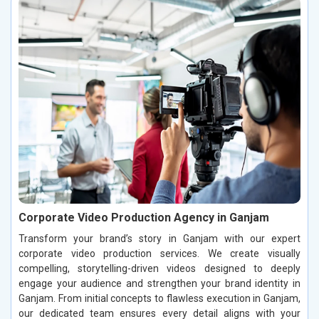
Corporate Video Production Agency in Ganjam
Transform your brand’s story in Ganjam with our expert
corporate video production services. We create visually
compelling, storytelling-driven videos designed to deeply
engage your audience and strengthen your brand identity in
Ganjam. From initial concepts to flawless execution in Ganjam,
our dedicated team ensures every detail aligns with your