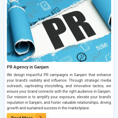
PR Agency in Ganjam
We design impactful PR campaigns in Ganjam that enhance
your brand’s visibility and influence. Through strategic media
outreach, captivating storytelling, and innovative tactics, we
ensure your brand connects with the right audience in Ganjam.
Our mission is to amplify your exposure, elevate your brand’s
reputation in Ganjam, and foster valuable relationships, driving
growth and sustained success in the marketplace.