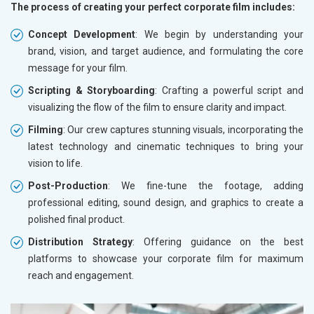
The process of creating your perfect corporate film includes:
Concept Development
: We begin by understanding your
brand, vision, and target audience, and formulating the core
message for your film.
Scripting & Storyboarding
: Crafting a powerful script and
visualizing the flow of the film to ensure clarity and impact.
Filming
: Our crew captures stunning visuals, incorporating the
latest technology and cinematic techniques to bring your
vision to life.
Post-Production
: We fine-tune the footage, adding
professional editing, sound design, and graphics to create a
polished final product.
Distribution Strategy
: Offering guidance on the best
platforms to showcase your corporate film for maximum
reach and engagement.