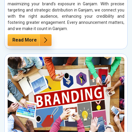
maximizing your brand’s exposure in Ganjam. With precise
targeting and strategic distribution in Ganjam, we connect you
with the right audience, enhancing your credibility and
fostering greater engagement. Every announcement matters,
and we make it count in Ganjam.
Read More