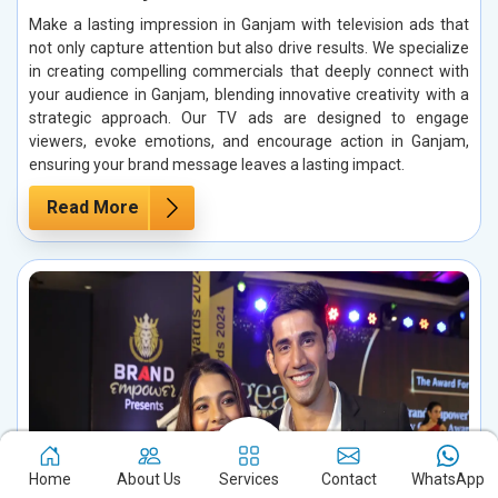
Make a lasting impression in Ganjam with television ads that
not only capture attention but also drive results. We specialize
in creating compelling commercials that deeply connect with
your audience in Ganjam, blending innovative creativity with a
strategic approach. Our TV ads are designed to engage
viewers, evoke emotions, and encourage action in Ganjam,
ensuring your brand message leaves a lasting impact.
Read More
Home
About Us
Services
Contact
WhatsApp