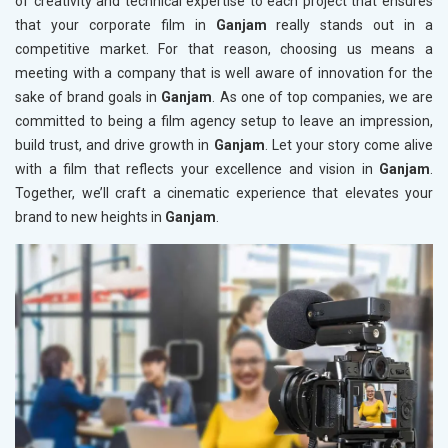
of creativity and technical expertise to each project that ensures
that your corporate film in
Ganjam
really stands out in a
competitive market. For that reason, choosing us means a
meeting with a company that is well aware of innovation for the
sake of brand goals in
Ganjam
. As one of top companies, we are
committed to being a film agency setup to leave an impression,
build trust, and drive growth in
Ganjam
. Let your story come alive
with a film that reflects your excellence and vision in
Ganjam
.
Together, we’ll craft a cinematic experience that elevates your
brand to new heights in
Ganjam
.