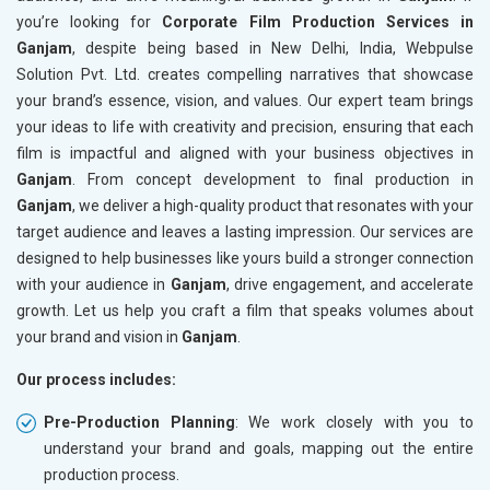
you’re looking for
Corporate Film Production Services in
Ganjam
, despite being based in New Delhi, India, Webpulse
Solution Pvt. Ltd. creates compelling narratives that showcase
your brand’s essence, vision, and values. Our expert team brings
your ideas to life with creativity and precision, ensuring that each
film is impactful and aligned with your business objectives in
Ganjam
. From concept development to final production in
Ganjam
, we deliver a high-quality product that resonates with your
target audience and leaves a lasting impression. Our services are
designed to help businesses like yours build a stronger connection
with your audience in
Ganjam
, drive engagement, and accelerate
growth. Let us help you craft a film that speaks volumes about
your brand and vision in
Ganjam
.
Our process includes:
Pre-Production Planning
: We work closely with you to
understand your brand and goals, mapping out the entire
production process.