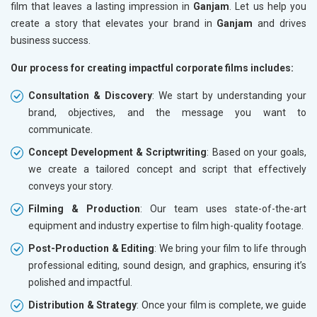
film that leaves a lasting impression in
Ganjam
. Let us help you
create a story that elevates your brand in
Ganjam
and drives
business success.
Our process for creating impactful corporate films includes:
Consultation & Discovery
: We start by understanding your
brand, objectives, and the message you want to
communicate.
Concept Development & Scriptwriting
: Based on your goals,
we create a tailored concept and script that effectively
conveys your story.
Filming & Production
: Our team uses state-of-the-art
equipment and industry expertise to film high-quality footage.
Post-Production & Editing
: We bring your film to life through
professional editing, sound design, and graphics, ensuring it’s
polished and impactful.
Distribution & Strategy
: Once your film is complete, we guide