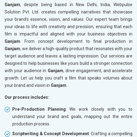
Ganjam
, despite being based in New Delhi, India, Webpulse
Solution Pvt. Ltd. creates compelling narratives that showcase
your brand’s essence, vision, and values. Our expert team brings
your ideas to life with creativity and precision, ensuring that each
film is impactful and aligned with your business objectives in
Ganjam
. From concept development to final production in
Ganjam
, we deliver a high-quality product that resonates with your
target audience and leaves a lasting impression. Our services are
designed to help businesses like yours build a stronger connection
with your audience in
Ganjam
, drive engagement, and accelerate
growth. Let us help you craft a film that speaks volumes about
your brand and vision in
Ganjam
.
Our process includes:
Pre-Production Planning
: We work closely with you to
understand your brand and goals, mapping out the entire
production process.
Scriptwriting & Concept Development
: Crafting a compelling