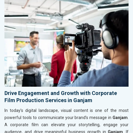
Drive Engagement and Growth with Corporate
Film Production Services in Ganjam
In today’s digital landscape, visual content is one of the most
powerful tools to communicate your brand’s message in
Ganjam
.
A corporate film can elevate your storytelling, engage your
audience, and drive meaningful business growth in
Ganjam
. If