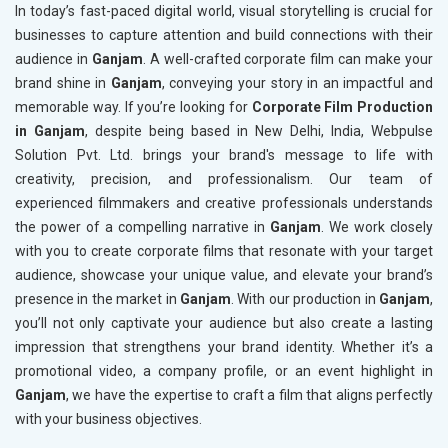
In today’s fast-paced digital world, visual storytelling is crucial for
businesses to capture attention and build connections with their
audience in
Ganjam
. A well-crafted corporate film can make your
brand shine in
Ganjam
, conveying your story in an impactful and
memorable way. If you’re looking for
Corporate Film Production
in Ganjam
, despite being based in New Delhi, India, Webpulse
Solution Pvt. Ltd. brings your brand's message to life with
creativity, precision, and professionalism. Our team of
experienced filmmakers and creative professionals understands
the power of a compelling narrative in
Ganjam
. We work closely
with you to create corporate films that resonate with your target
audience, showcase your unique value, and elevate your brand’s
presence in the market in
Ganjam
. With our production in
Ganjam
,
you’ll not only captivate your audience but also create a lasting
impression that strengthens your brand identity. Whether it’s a
promotional video, a company profile, or an event highlight in
Ganjam
, we have the expertise to craft a film that aligns perfectly
with your business objectives.