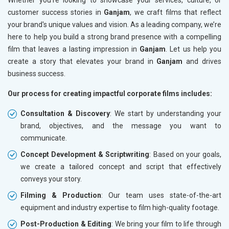
customer success stories in
Ganjam
, we craft films that reflect
your brand's unique values and vision. As a leading company, we’re
here to help you build a strong brand presence with a compelling
film that leaves a lasting impression in
Ganjam
. Let us help you
create a story that elevates your brand in
Ganjam
and drives
business success.
Our process for creating impactful corporate films includes:
Consultation & Discovery
: We start by understanding your
brand, objectives, and the message you want to
communicate.
Concept Development & Scriptwriting
: Based on your goals,
we create a tailored concept and script that effectively
conveys your story.
Filming & Production
: Our team uses state-of-the-art
equipment and industry expertise to film high-quality footage.
Post-Production & Editing
: We bring your film to life through