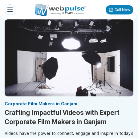
Call Now
Corporate Film Makers in Ganjam
Crafting Impactful Videos with Expert
Corporate Film Makers in Ganjam
Videos have the power to connect, engage and inspire in today's