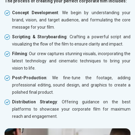
The process of creating your perfect corporate film includes:
Concept Development
: We begin by understanding your
brand, vision, and target audience, and formulating the core
message for your film.
Scripting & Storyboarding
: Crafting a powerful script and
visualizing the flow of the film to ensure clarity and impact.
Filming
: Our crew captures stunning visuals, incorporating the
latest technology and cinematic techniques to bring your
vision to life.
Post-Production
: We fine-tune the footage, adding
professional editing, sound design, and graphics to create a
polished final product.
Distribution Strategy
: Offering guidance on the best
platforms to showcase your corporate film for maximum
reach and engagement.