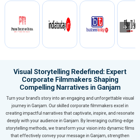
Visual Storytelling Redefined: Expert
Corporate Filmmakers Shaping
Compelling Narratives in Ganjam
Turn your brand's story into an engaging and unforgettable visual
journey in Ganjam. Our skilled corporate filmmakers excel in
creating impactful narratives that captivate, inspire, and resonate
deeply with your audience in Ganjam. By leveraging cutting-edge
storytelling methods, we transform your vision into dynamic films
that effectively convey your message in Ganjam, strengthen