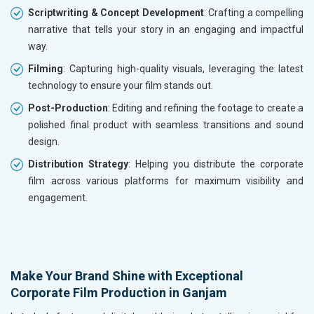
Scriptwriting & Concept Development
: Crafting a compelling
narrative that tells your story in an engaging and impactful
way.
Filming
: Capturing high-quality visuals, leveraging the latest
technology to ensure your film stands out.
Post-Production
: Editing and refining the footage to create a
polished final product with seamless transitions and sound
design.
Distribution Strategy
: Helping you distribute the corporate
film across various platforms for maximum visibility and
engagement.
Make Your Brand Shine with Exceptional
Corporate Film Production in Ganjam