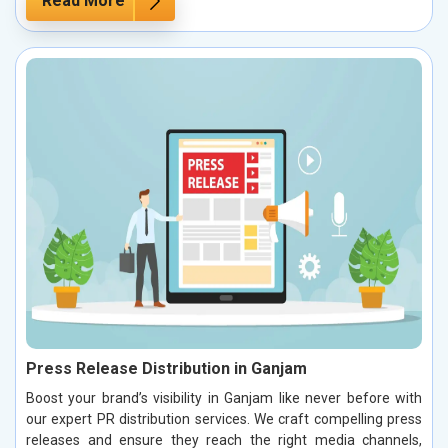
Read More
Press Release Distribution in Ganjam
Boost your brand’s visibility in Ganjam like never before with
our expert PR distribution services. We craft compelling press
releases and ensure they reach the right media channels,