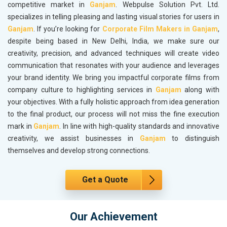
competitive market in
Ganjam
. Webpulse Solution Pvt. Ltd.
specializes in telling pleasing and lasting visual stories for users in
Ganjam
. If you’re looking for
Corporate Film Makers in Ganjam
,
despite being based in New Delhi, India, we make sure our
creativity, precision, and advanced techniques will create video
communication that resonates with your audience and leverages
your brand identity. We bring you impactful corporate films from
company culture to highlighting services in
Ganjam
along with
your objectives. With a fully holistic approach from idea generation
to the final product, our process will not miss the fine execution
mark in
Ganjam
. In line with high-quality standards and innovative
creativity, we assist businesses in
Ganjam
to distinguish
themselves and develop strong connections.
Get a Quote
Our Achievement