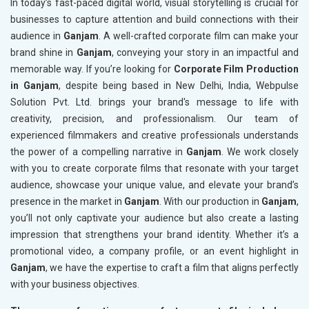
In today’s fast-paced digital world, visual storytelling is crucial for
businesses to capture attention and build connections with their
audience in
Ganjam
. A well-crafted corporate film can make your
brand shine in
Ganjam
, conveying your story in an impactful and
memorable way. If you’re looking for
Corporate Film Production
in Ganjam
, despite being based in New Delhi, India, Webpulse
Solution Pvt. Ltd. brings your brand's message to life with
creativity, precision, and professionalism. Our team of
experienced filmmakers and creative professionals understands
the power of a compelling narrative in
Ganjam
. We work closely
with you to create corporate films that resonate with your target
audience, showcase your unique value, and elevate your brand’s
presence in the market in
Ganjam
. With our production in
Ganjam
,
you’ll not only captivate your audience but also create a lasting
impression that strengthens your brand identity. Whether it’s a
promotional video, a company profile, or an event highlight in
Ganjam
, we have the expertise to craft a film that aligns perfectly
with your business objectives.