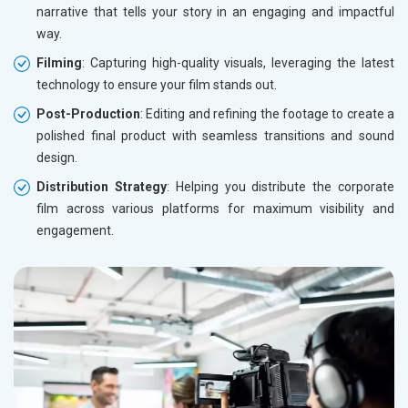
narrative that tells your story in an engaging and impactful
way.
Filming
: Capturing high-quality visuals, leveraging the latest
technology to ensure your film stands out.
Post-Production
: Editing and refining the footage to create a
polished final product with seamless transitions and sound
design.
Distribution Strategy
: Helping you distribute the corporate
film across various platforms for maximum visibility and
engagement.