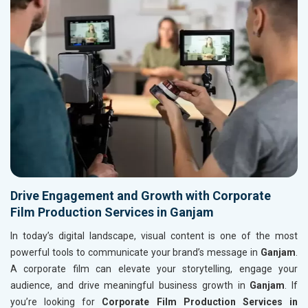
Drive Engagement and Growth with Corporate
Film Production Services in Ganjam
In today’s digital landscape, visual content is one of the most
powerful tools to communicate your brand’s message in
Ganjam
.
A corporate film can elevate your storytelling, engage your
audience, and drive meaningful business growth in
Ganjam
. If
you’re looking for
Corporate Film Production Services in