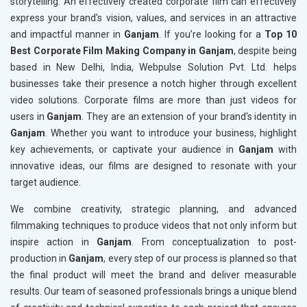
storytelling. An effectively created corporate film can effectively
express your brand's vision, values, and services in an attractive
and impactful manner in
Ganjam
. If you’re looking for a
Top 10
Best Corporate Film Making Company in Ganjam
, despite being
based in New Delhi, India, Webpulse Solution Pvt. Ltd. helps
businesses take their presence a notch higher through excellent
video solutions. Corporate films are more than just videos for
users in
Ganjam
. They are an extension of your brand's identity in
Ganjam
. Whether you want to introduce your business, highlight
key achievements, or captivate your audience in
Ganjam
with
innovative ideas, our films are designed to resonate with your
target audience.
We combine creativity, strategic planning, and advanced
filmmaking techniques to produce videos that not only inform but
inspire action in
Ganjam
. From conceptualization to post-
production in
Ganjam
, every step of our process is planned so that
the final product will meet the brand and deliver measurable
results. Our team of seasoned professionals brings a unique blend