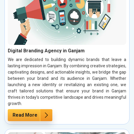
Digital Branding Agency in Ganjam
We are dedicated to building dynamic brands that leave a
lasting impression in Ganjam. By combining creative strategies,
captivating designs, and actionable insights, we bridge the gap
between your brand and its audience in Ganjam. Whether
launching a new identity or revitalizing an existing one, we
craft tailored solutions that ensure your brand in Ganjam
thrives in today’s competitive landscape and drives meaningful
growth.
Read More