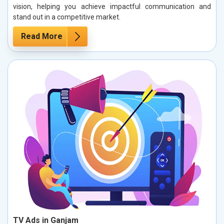
vision, helping you achieve impactful communication and
stand out in a competitive market.
Read More
TV Ads in Ganjam