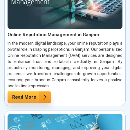
Online Reputation Management in Ganjam
In the modern digital landscape, your online reputation plays a
pivotal role in shaping perceptions in Ganjam. Our personalized
Online Reputation Management (ORM) services are designed
to enhance trust and establish credibility in Ganjam. By
proactively monitoring, managing, and improving your digital
presence, we transform challenges into growth opportunities,
ensuring your brand in Ganjam consistently leaves a positive
and lasting impression.
Read More