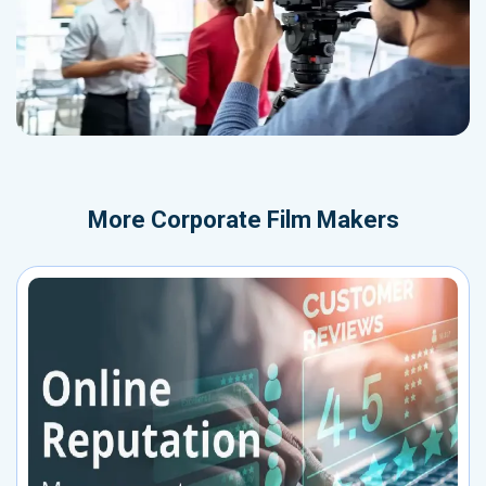
More
Corporate Film Makers