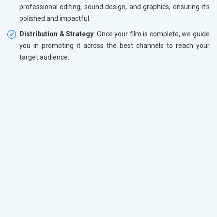
professional editing, sound design, and graphics, ensuring it’s
polished and impactful.
Distribution & Strategy
: Once your film is complete, we guide
you in promoting it across the best channels to reach your
target audience.