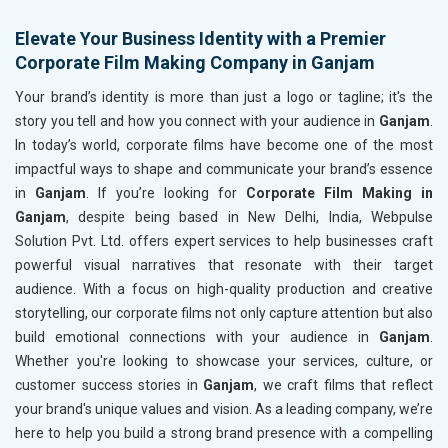
Elevate Your Business Identity with a Premier
Corporate Film Making Company in Ganjam
Your brand’s identity is more than just a logo or tagline; it's the
story you tell and how you connect with your audience in
Ganjam
.
In today’s world, corporate films have become one of the most
impactful ways to shape and communicate your brand’s essence
in
Ganjam
. If you’re looking for
Corporate Film Making in
Ganjam
, despite being based in New Delhi, India, Webpulse
Solution Pvt. Ltd. offers expert services to help businesses craft
powerful visual narratives that resonate with their target
audience. With a focus on high-quality production and creative
storytelling, our corporate films not only capture attention but also
build emotional connections with your audience in
Ganjam
.
Whether you're looking to showcase your services, culture, or
customer success stories in
Ganjam
, we craft films that reflect
your brand's unique values and vision. As a leading company, we’re
here to help you build a strong brand presence with a compelling