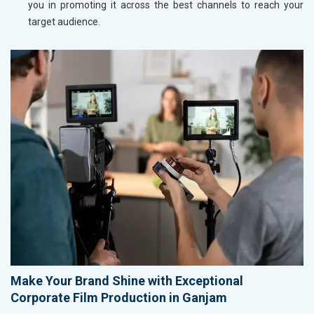
you in promoting it across the best channels to reach your
target audience.
Make Your Brand Shine with Exceptional
Corporate Film Production in Ganjam