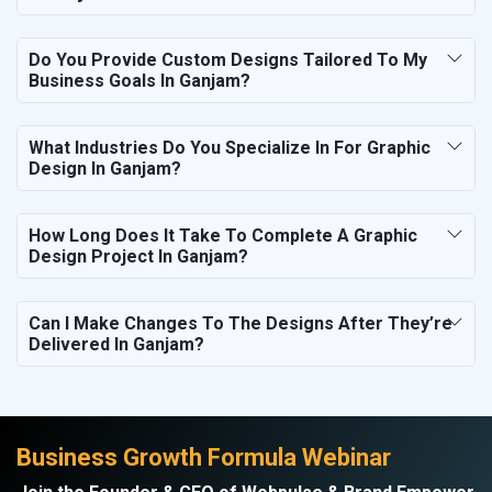
Do You Provide Custom Designs Tailored To My
Business Goals In Ganjam?
What Industries Do You Specialize In For Graphic
Design In Ganjam?
How Long Does It Take To Complete A Graphic
Design Project In Ganjam?
Can I Make Changes To The Designs After They’re
Delivered In Ganjam?
Business Growth Formula Webinar