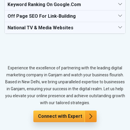
Keyword Ranking On Google.com
Off Page SEO For Link-Building
National TV & Media Websites
Experience the excellence of partnering with the leading digital
marketing company in Ganjam and watch your business flourish.
Based in New Delhi, we bring unparalleled expertise to businesses
in Ganjam, ensuring your success in the digital realm. Let us help
you elevate your online presence and achieve outstanding growth
with our tailored strategies.
Connect with Expert