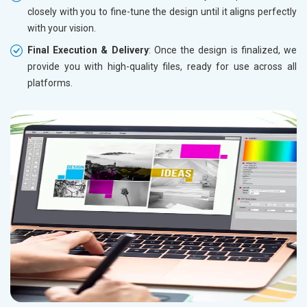
closely with you to fine-tune the design until it aligns perfectly
with your vision.
Final Execution & Delivery
: Once the design is finalized, we
provide you with high-quality files, ready for use across all
platforms.