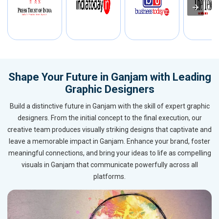
Shape Your Future in Ganjam with Leading
Graphic Designers
Build a distinctive future in Ganjam with the skill of expert graphic
designers. From the initial concept to the final execution, our
creative team produces visually striking designs that captivate and
leave a memorable impact in Ganjam. Enhance your brand, foster
meaningful connections, and bring your ideas to life as compelling
visuals in Ganjam that communicate powerfully across all
platforms.