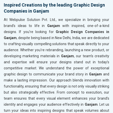
Inspired Creations by the leading Graphic Design
Companies in Ganjam
At Webpulse Solution Pvt. Ltd., we specialize in bringing your
brand’s ideas to life in
Ganjam
with inspired, one-of-a-kind
designs. If you’re looking for
Graphic Design Companies in
Ganjam
, despite being based in New Delhi, India, we are dedicated
to crafting visually compelling solutions that speak directly to your
audience. Whether you're rebranding, launching a new product, or
developing marketing materials in
Ganjam
, our team’s creativity
and expertise will ensure your designs stand out in today’s
competitive market. We understand the power of exceptional
graphic design to communicate your brand story in
Ganjam
and
make a lasting impression. Our approach blends innovation with
functionality, ensuring that every design is not only visually striking
but also strategically effective. From concept to execution, our
team ensures that every visual element enhances your brand’s
identity and engages your audience effectively in
Ganjam
. Let us
turn your ideas into inspiring designs that speak volumes about