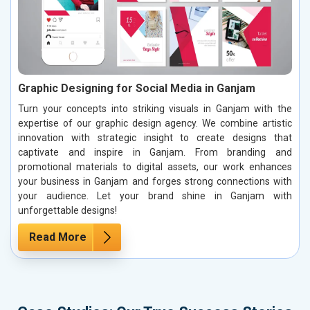
Graphic Designing for Social Media in Ganjam
Turn your concepts into striking visuals in Ganjam with the
expertise of our graphic design agency. We combine artistic
innovation with strategic insight to create designs that
captivate and inspire in Ganjam. From branding and
promotional materials to digital assets, our work enhances
your business in Ganjam and forges strong connections with
your audience. Let your brand shine in Ganjam with
unforgettable designs!
Read More