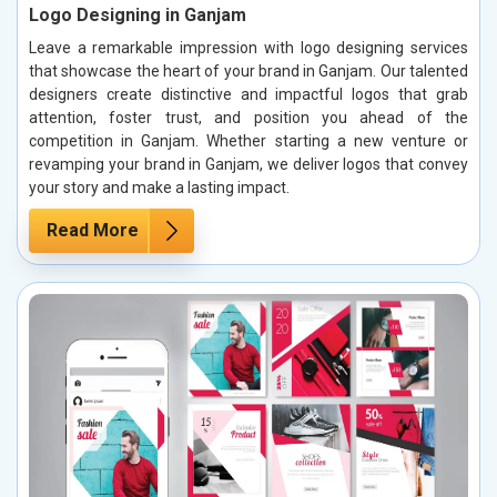
Logo Designing in Ganjam
Leave a remarkable impression with logo designing services
that showcase the heart of your brand in Ganjam. Our talented
designers create distinctive and impactful logos that grab
attention, foster trust, and position you ahead of the
competition in Ganjam. Whether starting a new venture or
revamping your brand in Ganjam, we deliver logos that convey
your story and make a lasting impact.
Read More