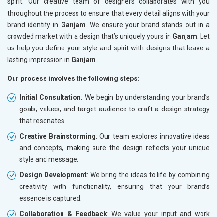
spirit. Our creative team of designers collaborates with you
throughout the process to ensure that every detail aligns with your
brand identity in
Ganjam
. We ensure your brand stands out in a
crowded market with a design that’s uniquely yours in
Ganjam
. Let
us help you define your style and spirit with designs that leave a
lasting impression in
Ganjam
.
Our process involves the following steps:
Initial Consultation
: We begin by understanding your brand’s
goals, values, and target audience to craft a design strategy
that resonates.
Creative Brainstorming
: Our team explores innovative ideas
and concepts, making sure the design reflects your unique
style and message.
Design Development
: We bring the ideas to life by combining
creativity with functionality, ensuring that your brand’s
essence is captured.
Collaboration & Feedback
: We value your input and work