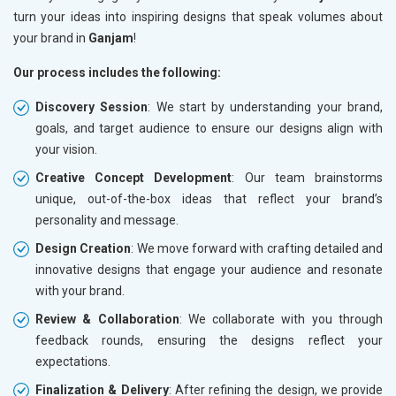
turn your ideas into inspiring designs that speak volumes about
your brand in
Ganjam
!
Our process includes the following:
Discovery Session
: We start by understanding your brand,
goals, and target audience to ensure our designs align with
your vision.
Creative Concept Development
: Our team brainstorms
unique, out-of-the-box ideas that reflect your brand’s
personality and message.
Design Creation
: We move forward with crafting detailed and
innovative designs that engage your audience and resonate
with your brand.
Review & Collaboration
: We collaborate with you through
feedback rounds, ensuring the designs reflect your
expectations.
Finalization & Delivery
: After refining the design, we provide