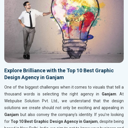
Explore Brilliance with the Top 10 Best Graphic
Design Agency in Ganjam
One of the biggest challenges when it comes to visuals that tell a
thousand words is selecting the right agency in
Ganjam
. At
Webpulse Solution Pvt. Ltd., we understand that the design
solutions we create should not only be exciting and appealing in
Ganjam
but also convey the company’s identity. If you’re looking
for
Top 10 Best Graphic Design Agency in Ganjam
, despite being