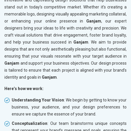
innovative and captivating design solutions that help businesses
stand out in today’s competitive market. Whether it’s creating a
memorable logo, designing visually appealing marketing collateral,
or enhancing your online presence in
Ganjam
, our expert
designers bring your ideas to life with creativity and precision. We
craft visual solutions that drive engagement, foster brand loyalty,
and help your business succeed in
Ganjam
. We aim to provide
designs that are not only aesthetically pleasing but also functional,
ensuring that your visuals resonate with your target audience in
Ganjam
and support your business objectives. Our design process
is tailored to ensure that each project is aligned with your brand’s
identity and goals in
Ganjam
.
Here’s how we work:
Understanding Your Vision
: We begin by getting to know your
business, your audience, and your design preferences to
ensure we capture the essence of your brand.
Conceptualization
: Our team brainstorms unique concepts
that represent your brand’s message and goals, ensuring the