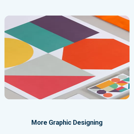
More
Graphic Designing