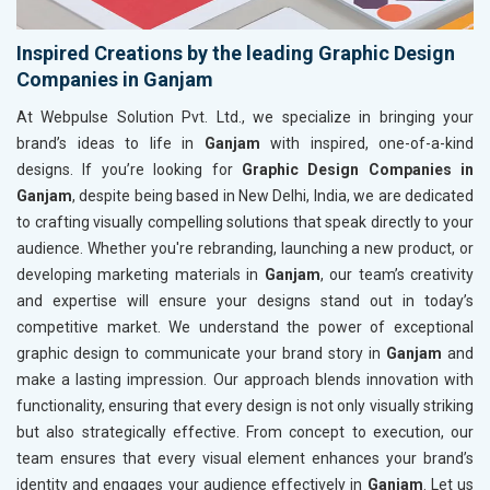
Inspired Creations by the leading Graphic Design
Companies in Ganjam
At Webpulse Solution Pvt. Ltd., we specialize in bringing your
brand’s ideas to life in
Ganjam
with inspired, one-of-a-kind
designs. If you’re looking for
Graphic Design Companies in
Ganjam
, despite being based in New Delhi, India, we are dedicated
to crafting visually compelling solutions that speak directly to your
audience. Whether you're rebranding, launching a new product, or
developing marketing materials in
Ganjam
, our team’s creativity
and expertise will ensure your designs stand out in today’s
competitive market. We understand the power of exceptional
graphic design to communicate your brand story in
Ganjam
and
make a lasting impression. Our approach blends innovation with
functionality, ensuring that every design is not only visually striking
but also strategically effective. From concept to execution, our
team ensures that every visual element enhances your brand’s
identity and engages your audience effectively in
Ganjam
. Let us