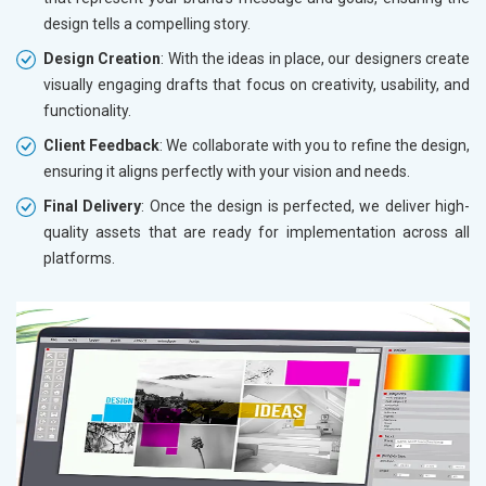
design tells a compelling story.
Design Creation
: With the ideas in place, our designers create
visually engaging drafts that focus on creativity, usability, and
functionality.
Client Feedback
: We collaborate with you to refine the design,
ensuring it aligns perfectly with your vision and needs.
Final Delivery
: Once the design is perfected, we deliver high-
quality assets that are ready for implementation across all
platforms.