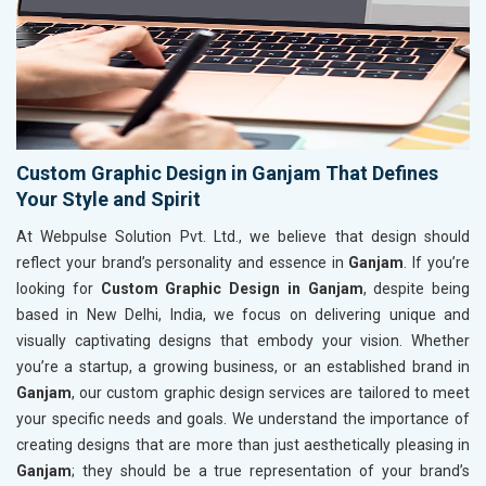
Custom Graphic Design in Ganjam That Defines
Your Style and Spirit
At Webpulse Solution Pvt. Ltd., we believe that design should
reflect your brand’s personality and essence in
Ganjam
. If you’re
looking for
Custom Graphic Design in Ganjam
, despite being
based in New Delhi, India, we focus on delivering unique and
visually captivating designs that embody your vision. Whether
you’re a startup, a growing business, or an established brand in
Ganjam
, our custom graphic design services are tailored to meet
your specific needs and goals. We understand the importance of
creating designs that are more than just aesthetically pleasing in
Ganjam
; they should be a true representation of your brand’s