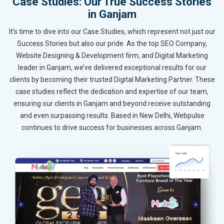
Case Studies: Our True Success Stories
in Ganjam
It’s time to dive into our Case Studies, which represent not just our
Success Stories but also our pride. As the top SEO Company,
Website Designing & Development firm, and Digital Marketing
leader in Ganjam, we’ve delivered exceptional results for our
clients by becoming their trusted Digital Marketing Partner. These
case studies reflect the dedication and expertise of our team,
ensuring our clients in Ganjam and beyond receive outstanding
and even surpassing results. Based in New Delhi, Webpulse
continues to drive success for businesses across Ganjam.