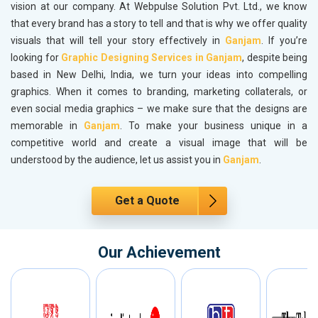
vision at our company. At Webpulse Solution Pvt. Ltd., we know
that every brand has a story to tell and that is why we offer quality
visuals that will tell your story effectively in
Ganjam
. If you’re
looking for
Graphic Designing Services in Ganjam
, despite being
based in New Delhi, India, we turn your ideas into compelling
graphics. When it comes to branding, marketing collaterals, or
even social media graphics – we make sure that the designs are
memorable in
Ganjam
. To make your business unique in a
competitive world and create a visual image that will be
understood by the audience, let us assist you in
Ganjam
.
Get a Quote
Our Achievement