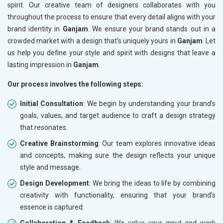
spirit. Our creative team of designers collaborates with you
throughout the process to ensure that every detail aligns with your
brand identity in
Ganjam
. We ensure your brand stands out in a
crowded market with a design that’s uniquely yours in
Ganjam
. Let
us help you define your style and spirit with designs that leave a
lasting impression in
Ganjam
.
Our process involves the following steps:
Initial Consultation
: We begin by understanding your brand’s
goals, values, and target audience to craft a design strategy
that resonates.
Creative Brainstorming
: Our team explores innovative ideas
and concepts, making sure the design reflects your unique
style and message.
Design Development
: We bring the ideas to life by combining
creativity with functionality, ensuring that your brand’s
essence is captured.
Collaboration & Feedback
: We value your input and work