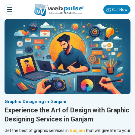
Call Now
Graphic Designing in Ganjam
Experience the Art of Design with Graphic
Designing Services in Ganjam
Get the best of graphic services in
Ganjam
that will give life to your