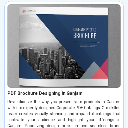
PDF Brochure Designing in Ganjam
Revolutionize the way you present your products in Ganjam
with our expertly designed Corporate PDF Catalogs. Our skilled
team creates visually stunning and impactful catalogs that
captivate your audience and highlight your offerings in
Ganjam. Prioritizing design precision and seamless brand