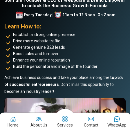
Join the Founder & CEO of Webpulse & Brand Empower
to unlock the Business Growth Formula.
Every Tuesday |
11am to 12 Noon | On Zoom
Learn How to:
Establish a strong online presence
Drive more website traffic
Generate genuine B2B leads
Boost sales and turnover
Enhance your online reputation
Build the personal brand image of the founder
Achieve business success and take your place among the
top 5%
of successful entrepreneurs
. Don’t miss this opportunity to
become an industry leader!
Home
About Us
Services
Contact
WhatsApp