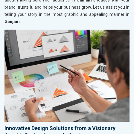
about making sure your audience in
Ganjam
engages with your
brand, trusts it, and helps your business grow. Let us assist you in
telling your story in the most graphic and appealing manner in
Ganjam
.
Innovative Design Solutions from a Visionary