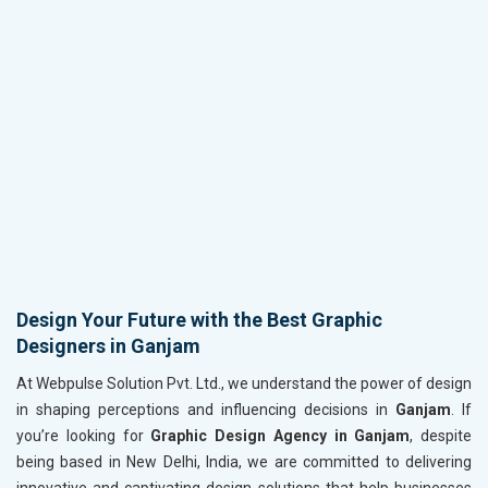
Design Your Future with the Best Graphic
Designers in Ganjam
At Webpulse Solution Pvt. Ltd., we understand the power of design
in shaping perceptions and influencing decisions in
Ganjam
. If
you’re looking for
Graphic Design Agency in Ganjam
, despite
being based in New Delhi, India, we are committed to delivering