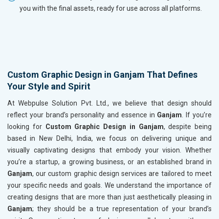
you with the final assets, ready for use across all platforms.
Custom Graphic Design in Ganjam That Defines
Your Style and Spirit
At Webpulse Solution Pvt. Ltd., we believe that design should
reflect your brand’s personality and essence in
Ganjam
. If you’re
looking for
Custom Graphic Design in Ganjam
, despite being
based in New Delhi, India, we focus on delivering unique and
visually captivating designs that embody your vision. Whether
you’re a startup, a growing business, or an established brand in
Ganjam
, our custom graphic design services are tailored to meet
your specific needs and goals. We understand the importance of
creating designs that are more than just aesthetically pleasing in
Ganjam
; they should be a true representation of your brand’s