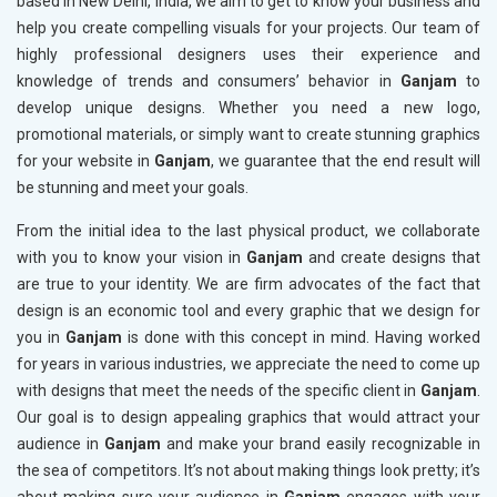
based in New Delhi, India, we aim to get to know your business and
help you create compelling visuals for your projects. Our team of
highly professional designers uses their experience and
knowledge of trends and consumers’ behavior in
Ganjam
to
develop unique designs. Whether you need a new logo,
promotional materials, or simply want to create stunning graphics
for your website in
Ganjam
, we guarantee that the end result will
be stunning and meet your goals.
From the initial idea to the last physical product, we collaborate
with you to know your vision in
Ganjam
and create designs that
are true to your identity. We are firm advocates of the fact that
design is an economic tool and every graphic that we design for
you in
Ganjam
is done with this concept in mind. Having worked
for years in various industries, we appreciate the need to come up
with designs that meet the needs of the specific client in
Ganjam
.
Our goal is to design appealing graphics that would attract your
audience in
Ganjam
and make your brand easily recognizable in
the sea of competitors. It’s not about making things look pretty; it’s