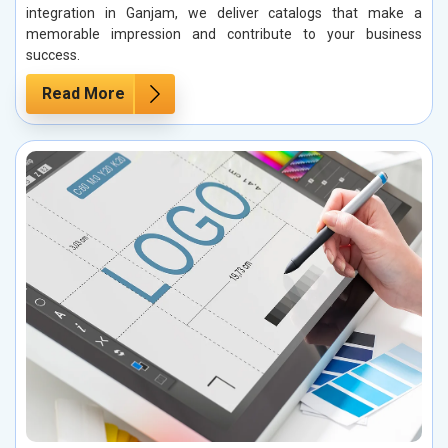
integration in Ganjam, we deliver catalogs that make a
memorable impression and contribute to your business
success.
Read More