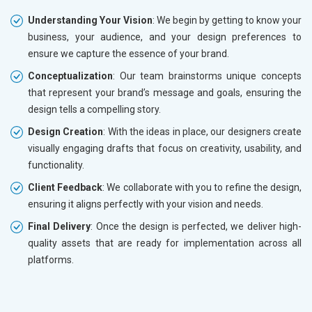
Understanding Your Vision
: We begin by getting to know your
business, your audience, and your design preferences to
ensure we capture the essence of your brand.
Conceptualization
: Our team brainstorms unique concepts
that represent your brand’s message and goals, ensuring the
design tells a compelling story.
Design Creation
: With the ideas in place, our designers create
visually engaging drafts that focus on creativity, usability, and
functionality.
Client Feedback
: We collaborate with you to refine the design,
ensuring it aligns perfectly with your vision and needs.
Final Delivery
: Once the design is perfected, we deliver high-
quality assets that are ready for implementation across all
platforms.