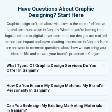
Have Questions About Graphic
Designing? Start Here
Graphic design isn’t just about visuals—it’s the core of effective
brand communication in Ganjam. Whether you’re looking for a
logo, brochure, or digital advertisements, our designs are crafted
to make an impact and leave a lasting impression in Ganjam. Here
are answers to common questions about how we can bring your
ideas to life and elevate your brand’s presence in Ganjam.
What Types Of Graphic Design Services Do You
Offer In Ganjam?
How Do You Ensure My Design Matches My Brand’s
Personality In Ganjam?
Can You Redesign My Existing Marketing Materials
In Ganjam?