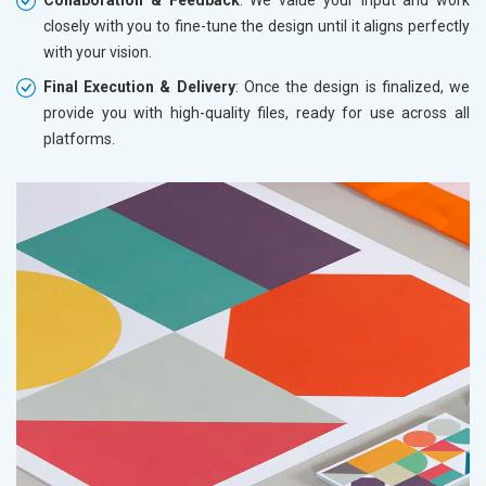
closely with you to fine-tune the design until it aligns perfectly
with your vision.
Final Execution & Delivery
: Once the design is finalized, we
provide you with high-quality files, ready for use across all
platforms.