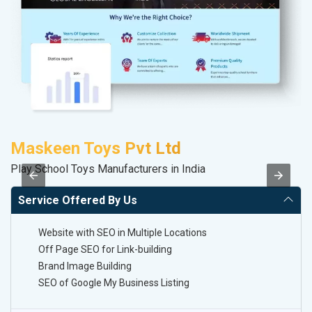
Maskeen Toys Pvt Ltd
A
Play School Toys Manufacturers in India
B
Service Offered By Us
Website with SEO in Multiple Locations
Off Page SEO for Link-building
Brand Image Building
SEO of Google My Business Listing