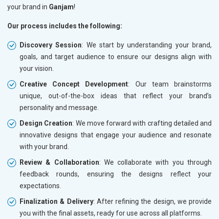
your brand in
Ganjam
!
Our process includes the following:
Discovery Session
: We start by understanding your brand,
goals, and target audience to ensure our designs align with
your vision.
Creative Concept Development
: Our team brainstorms
unique, out-of-the-box ideas that reflect your brand’s
personality and message.
Design Creation
: We move forward with crafting detailed and
innovative designs that engage your audience and resonate
with your brand.
Review & Collaboration
: We collaborate with you through
feedback rounds, ensuring the designs reflect your
expectations.
Finalization & Delivery
: After refining the design, we provide
you with the final assets, ready for use across all platforms.