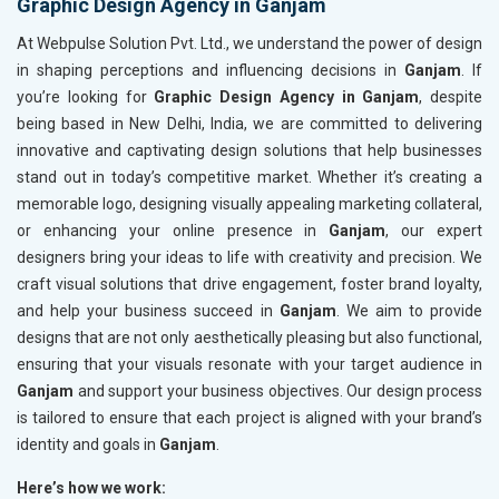
Graphic Design Agency in Ganjam
At Webpulse Solution Pvt. Ltd., we understand the power of design
in shaping perceptions and influencing decisions in
Ganjam
. If
you’re looking for
Graphic Design Agency in Ganjam
, despite
being based in New Delhi, India, we are committed to delivering
innovative and captivating design solutions that help businesses
stand out in today’s competitive market. Whether it’s creating a
memorable logo, designing visually appealing marketing collateral,
or enhancing your online presence in
Ganjam
, our expert
designers bring your ideas to life with creativity and precision. We
craft visual solutions that drive engagement, foster brand loyalty,
and help your business succeed in
Ganjam
. We aim to provide
designs that are not only aesthetically pleasing but also functional,
ensuring that your visuals resonate with your target audience in
Ganjam
and support your business objectives. Our design process
is tailored to ensure that each project is aligned with your brand’s
identity and goals in
Ganjam
.
Here’s how we work: