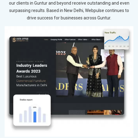
our clients in Guntur and beyond receive outstanding and even
surpassing results. Based in New Delhi, Webpulse continues to
drive success for businesses across Guntur.