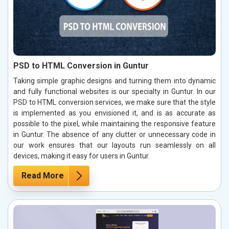
PSD to HTML Conversion in Guntur
Taking simple graphic designs and turning them into dynamic
and fully functional websites is our specialty in Guntur. In our
PSD to HTML conversion services, we make sure that the style
is implemented as you envisioned it, and is as accurate as
possible to the pixel, while maintaining the responsive feature
in Guntur. The absence of any clutter or unnecessary code in
our work ensures that our layouts run seamlessly on all
devices, making it easy for users in Guntur.
Read More