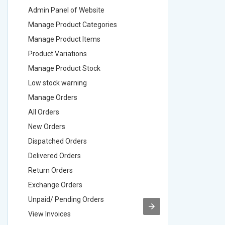
Admin Panel of Website
Admin Pa
Manage Product Categories
Manage 
Manage Product Items
Manage 
Product Variations
Product 
Manage Product Stock
Manage 
Low stock warning
Low stoc
Manage Orders
Manage 
All Orders
All Order
New Orders
New Ord
Dispatched Orders
Dispatch
Delivered Orders
Delivere
Return Orders
Return O
Exchange Orders
Exchang
Unpaid/ Pending Orders
Unpaid/ 
View Invoices
View Inv