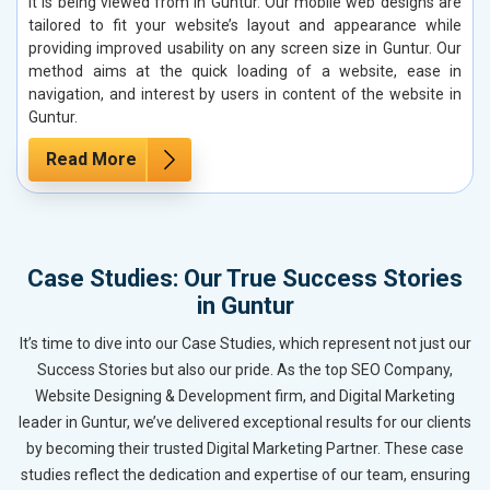
it is being viewed from in Guntur. Our mobile web designs are
tailored to fit your website’s layout and appearance while
providing improved usability on any screen size in Guntur. Our
method aims at the quick loading of a website, ease in
navigation, and interest by users in content of the website in
Guntur.
Read More
Case Studies: Our True Success Stories
in Guntur
It’s time to dive into our Case Studies, which represent not just our
Success Stories but also our pride. As the top SEO Company,
Website Designing & Development firm, and Digital Marketing
leader in Guntur, we’ve delivered exceptional results for our clients
by becoming their trusted Digital Marketing Partner. These case
studies reflect the dedication and expertise of our team, ensuring