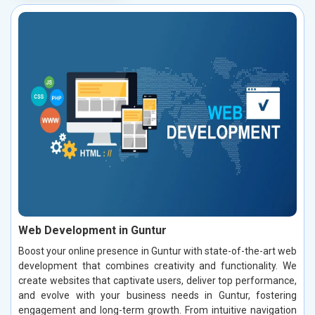
Web Development in Guntur
Boost your online presence in Guntur with state-of-the-art web
development that combines creativity and functionality. We
create websites that captivate users, deliver top performance,
and evolve with your business needs in Guntur, fostering
engagement and long-term growth. From intuitive navigation