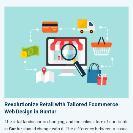
Revolutionize Retail with Tailored Ecommerce
Web Design in Guntur
The retail landscape is changing, and the online store of our clients
in
Guntur
should change with it. The difference between a casual