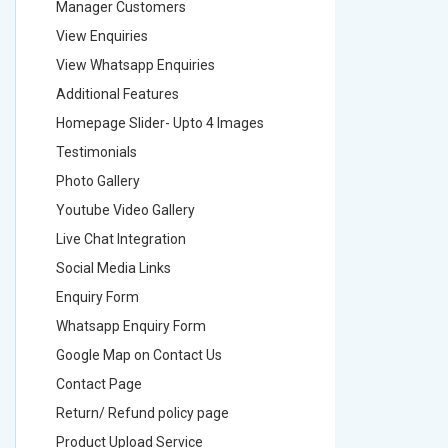
Manager Customers
Manager
View Enquiries
View Enq
View Whatsapp Enquiries
View Wha
Additional Features
Addition
Homepage Slider- Upto 4 Images
Homepage
Testimonials
Testimon
Photo Gallery
Photo Ga
Youtube Video Gallery
Youtube 
Live Chat Integration
Live Chat
Social Media Links
Social M
Enquiry Form
Enquiry 
Whatsapp Enquiry Form
Whatsap
Google Map on Contact Us
Google M
Contact Page
Contact
Return/ Refund policy page
Return/ 
Product Upload Service
Product 