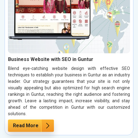
Business Website with SEO in Guntur
Blend eye-catching website design with effective SEO
techniques to establish your business in Guntur as an industry
leader. Our strategy guarantees that your site is not only
visually appealing but also optimized for high search engine
rankings in Guntur, reaching the right audience and fostering
growth. Leave a lasting impact, increase visibility, and stay
ahead of the competition in Guntur with our customized
solutions.
Read More