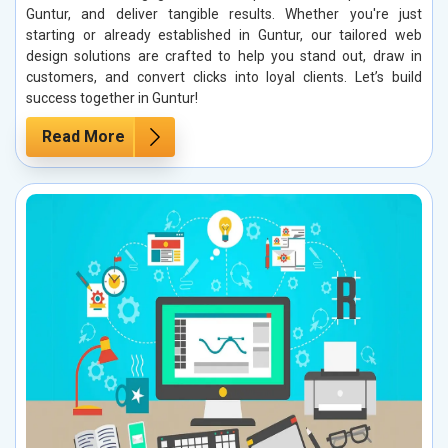
Guntur, and deliver tangible results. Whether you're just
starting or already established in Guntur, our tailored web
design solutions are crafted to help you stand out, draw in
customers, and convert clicks into loyal clients. Let’s build
success together in Guntur!
Read More