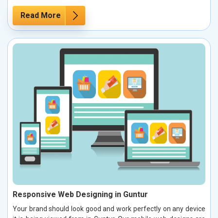
Read More
Responsive Web Designing in Guntur
Your brand should look good and work perfectly on any device