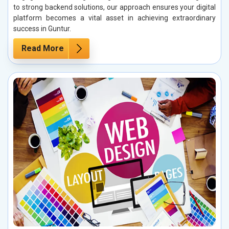
to strong backend solutions, our approach ensures your digital
platform becomes a vital asset in achieving extraordinary
success in Guntur.
Read More