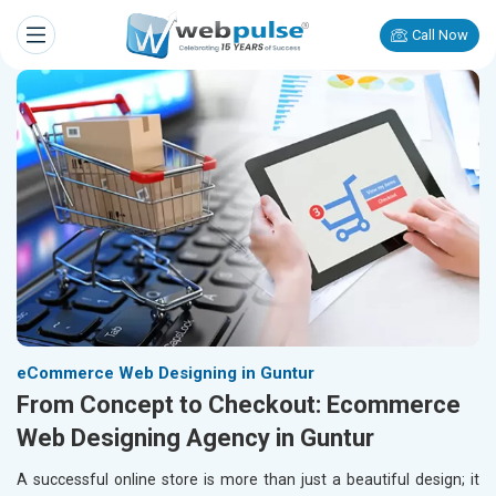
Call Now
eCommerce Web Designing in Guntur
From Concept to Checkout: Ecommerce
Web Designing Agency in Guntur
A successful online store is more than just a beautiful design; it