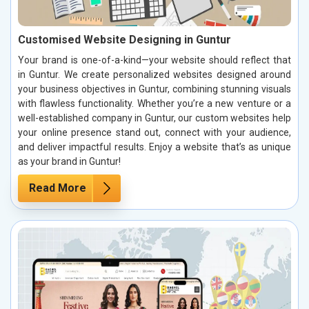
Customised Website Designing in Guntur
Your brand is one-of-a-kind—your website should reflect that
in Guntur. We create personalized websites designed around
your business objectives in Guntur, combining stunning visuals
with flawless functionality. Whether you’re a new venture or a
well-established company in Guntur, our custom websites help
your online presence stand out, connect with your audience,
and deliver impactful results. Enjoy a website that’s as unique
as your brand in Guntur!
Read More