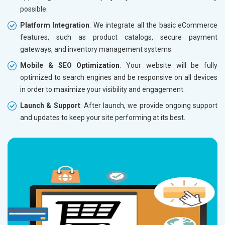
possible.
Without location wise SEO - 50% Off
Without 
Platform Integration
: We integrate all the basic eCommerce
With location wise SEO- Same amount
With loc
features, such as product catalogs, secure payment
gateways, and inventory management systems.
Yes, I am Interested!
Yes, I a
Mobile & SEO Optimization
: Your website will be fully
optimized to search engines and be responsive on all devices
in order to maximize your visibility and engagement.
Launch & Support
: After launch, we provide ongoing support
and updates to keep your site performing at its best.