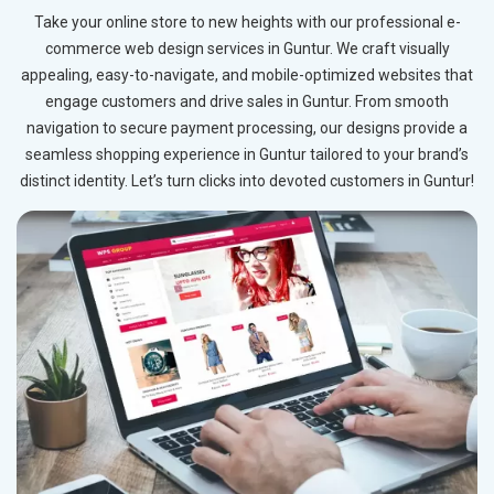
Take your online store to new heights with our professional e-
commerce web design services in Guntur. We craft visually
appealing, easy-to-navigate, and mobile-optimized websites that
engage customers and drive sales in Guntur. From smooth
navigation to secure payment processing, our designs provide a
seamless shopping experience in Guntur tailored to your brand’s
distinct identity. Let’s turn clicks into devoted customers in Guntur!