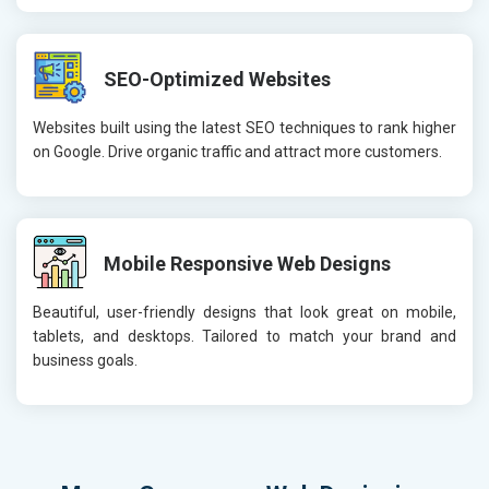
SEO-Optimized Websites
Websites built using the latest SEO techniques to rank higher
on Google. Drive organic traffic and attract more customers.
Mobile Responsive Web Designs
Beautiful, user-friendly designs that look great on mobile,
tablets, and desktops. Tailored to match your brand and
business goals.