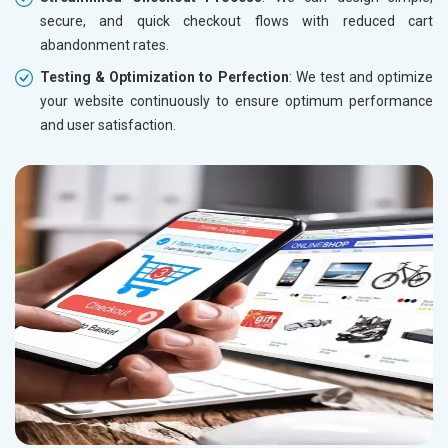
secure, and quick checkout flows with reduced cart
abandonment rates.
Testing & Optimization to Perfection
: We test and optimize
your website continuously to ensure optimum performance
and user satisfaction.