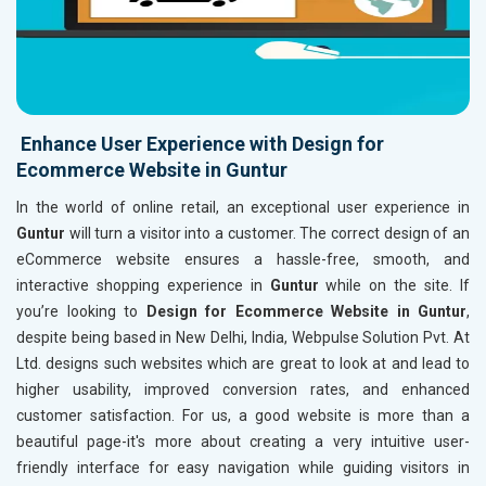
Enhance User Experience with Design for
Ecommerce Website in Guntur
In the world of online retail, an exceptional user experience in
Guntur
will turn a visitor into a customer. The correct design of an
eCommerce website ensures a hassle-free, smooth, and
interactive shopping experience in
Guntur
while on the site. If
you’re looking to
Design for Ecommerce Website in Guntur
,
despite being based in New Delhi, India, Webpulse Solution Pvt. At
Ltd. designs such websites which are great to look at and lead to
higher usability, improved conversion rates, and enhanced
customer satisfaction. For us, a good website is more than a
beautiful page-it's more about creating a very intuitive user-
friendly interface for easy navigation while guiding visitors in