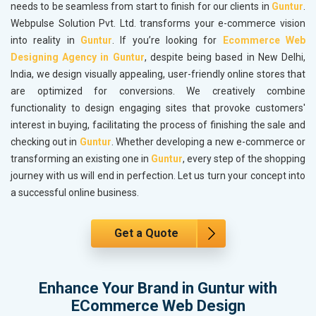
needs to be seamless from start to finish for our clients in
Guntur
.
Webpulse Solution Pvt. Ltd. transforms your e-commerce vision
into reality in
Guntur
. If you’re looking for
Ecommerce Web
Designing Agency in Guntur
, despite being based in New Delhi,
India, we design visually appealing, user-friendly online stores that
are optimized for conversions. We creatively combine
functionality to design engaging sites that provoke customers'
interest in buying, facilitating the process of finishing the sale and
checking out in
Guntur
. Whether developing a new e-commerce or
transforming an existing one in
Guntur
, every step of the shopping
journey with us will end in perfection. Let us turn your concept into
a successful online business.
Get a Quote
Enhance Your Brand in Guntur with
ECommerce Web Design