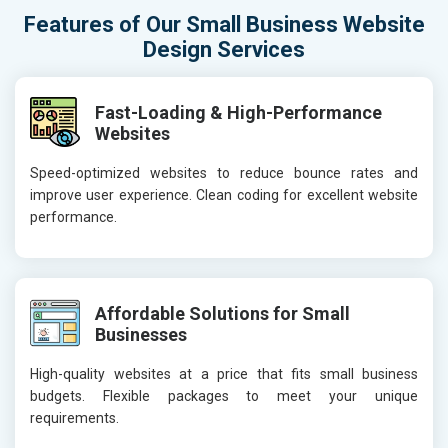
Features of Our Small Business Website
Design Services
Fast-Loading & High-Performance
Websites
Speed-optimized websites to reduce bounce rates and
improve user experience. Clean coding for excellent website
performance.
Affordable Solutions for Small
Businesses
High-quality websites at a price that fits small business
budgets. Flexible packages to meet your unique
requirements.