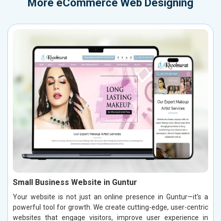
More
eCommerce Web Designing
Small Business Website in Guntur
Your website is not just an online presence in Guntur—it's a
powerful tool for growth. We create cutting-edge, user-centric
websites that engage visitors, improve user experience in