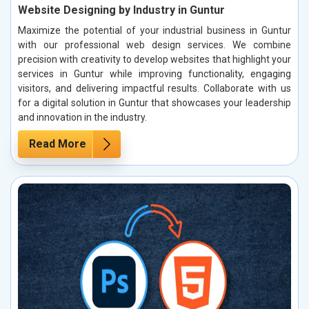
Website Designing by Industry in Guntur
Maximize the potential of your industrial business in Guntur
with our professional web design services. We combine
precision with creativity to develop websites that highlight your
services in Guntur while improving functionality, engaging
visitors, and delivering impactful results. Collaborate with us
for a digital solution in Guntur that showcases your leadership
and innovation in the industry.
Read More