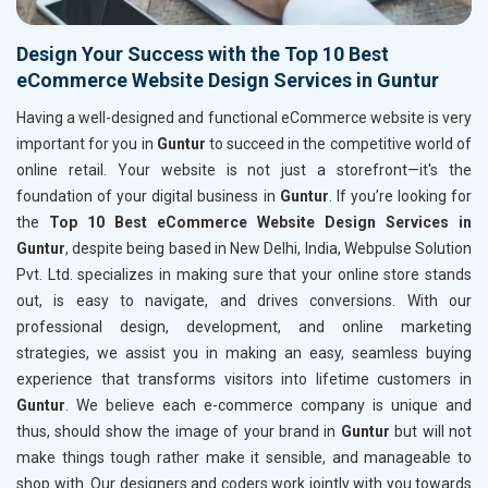
Design Your Success with the Top 10 Best
eCommerce Website Design Services in Guntur
Having a well-designed and functional eCommerce website is very
important for you in
Guntur
to succeed in the competitive world of
online retail. Your website is not just a storefront—it's the
foundation of your digital business in
Guntur
. If you’re looking for
the
Top 10 Best eCommerce Website Design Services in
Guntur
, despite being based in New Delhi, India, Webpulse Solution
Pvt. Ltd. specializes in making sure that your online store stands
out, is easy to navigate, and drives conversions. With our
professional design, development, and online marketing
strategies, we assist you in making an easy, seamless buying
experience that transforms visitors into lifetime customers in
Guntur
. We believe each e-commerce company is unique and
thus, should show the image of your brand in
Guntur
but will not
make things tough rather make it sensible, and manageable to
shop with. Our designers and coders work jointly with you towards