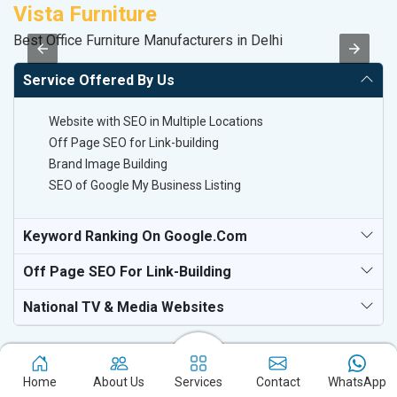
Vista Furniture
M
Best Office Furniture Manufacturers in Delhi
Pl
Service Offered By Us
Website with SEO in Multiple Locations
Off Page SEO for Link-building
Brand Image Building
SEO of Google My Business Listing
Keyword Ranking On Google.com
Off Page SEO For Link-Building
National TV & Media Websites
Home
About Us
Services
Contact
WhatsApp