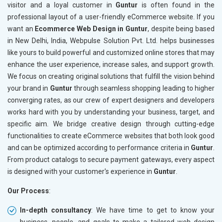
visitor and a loyal customer in
Guntur
is often found in the
professional layout of a user-friendly eCommerce website. If you
want an
Ecommerce Web Design in Guntur
, despite being based
in New Delhi, India, Webpulse Solution Pvt. Ltd. helps businesses
like yours to build powerful and customized online stores that may
enhance the user experience, increase sales, and support growth.
We focus on creating original solutions that fulfill the vision behind
your brand in
Guntur
through seamless shopping leading to higher
converging rates, as our crew of expert designers and developers
works hard with you by understanding your business, target, and
specific aim. We bridge creative design through cutting-edge
functionalities to create eCommerce websites that both look good
and can be optimized according to performance criteria in
Guntur
.
From product catalogs to secure payment gateways, every aspect
is designed with your customer's experience in
Guntur
.
Our Process
:
In-depth consultancy
: We have time to get to know your
business, people, and goals to make a tailored web design