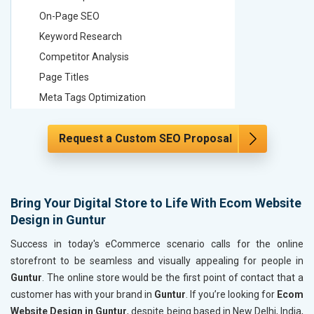
On-Page SEO
On-Page
Keyword Research
Keyword
Competitor Analysis
Competit
Page Titles
Page Tit
Meta Tags Optimization
Meta Tag
Content Optimization
Content 
Request a Custom SEO Proposal
Hyperlink Optimization
Hyperlin
Image Optimization
Image Op
Header Tag Optimization
Header T
XML Sitemap Submission
XML Sit
Bring Your Digital Store to Life With Ecom Website
Design in Guntur
Content Writing (150 Words/ category)
Content 
Technical SEO
Technica
Success in today's eCommerce scenario calls for the online
Website Loading Speed Test
Website 
storefront to be seamless and visually appealing for people in
Guntur
. The online store would be the first point of contact that a
Crawling and Indexing Check
Crawling
customer has with your brand in
Guntur
. If you’re looking for
Ecom
Robots.txt
Robots.t
Website Design in Guntur
, despite being based in New Delhi, India,