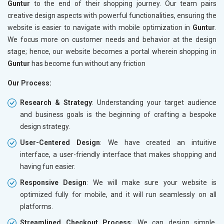
Guntur
to the end of their shopping journey. Our team pairs
creative design aspects with powerful functionalities, ensuring the
website is easier to navigate with mobile optimization in
Guntur
.
We focus more on customer needs and behavior at the design
stage; hence, our website becomes a portal wherein shopping in
Guntur
has become fun without any friction
Our Process:
Research & Strategy
: Understanding your target audience
and business goals is the beginning of crafting a bespoke
design strategy.
User-Centered Design
: We have created an intuitive
interface, a user-friendly interface that makes shopping and
having fun easier.
Responsive Design
: We will make sure your website is
optimized fully for mobile, and it will run seamlessly on all
platforms.
Streamlined Checkout Process
: We can design simple,