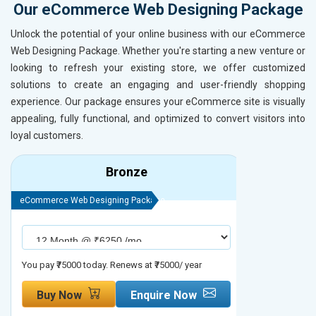
Our eCommerce Web Designing Package
Unlock the potential of your online business with our eCommerce
Web Designing Package. Whether you're starting a new venture or
looking to refresh your existing store, we offer customized
solutions to create an engaging and user-friendly shopping
experience. Our package ensures your eCommerce site is visually
appealing, fully functional, and optimized to convert visitors into
loyal customers.
Bronze
eCommerce Web Designing Package
eCommerce We
You pay ₹75000 today. Renews at ₹75000/ year
You pay ₹90000
Buy Now
Enquire Now
Buy No