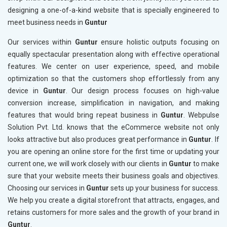
designing a one-of-a-kind website that is specially engineered to
meet business needs in
Guntur
Our services within
Guntur
ensure holistic outputs focusing on
equally spectacular presentation along with effective operational
features. We center on user experience, speed, and mobile
optimization so that the customers shop effortlessly from any
device in
Guntur
. Our design process focuses on high-value
conversion increase, simplification in navigation, and making
features that would bring repeat business in
Guntur
. Webpulse
Solution Pvt. Ltd. knows that the eCommerce website not only
looks attractive but also produces great performance in
Guntur
. If
you are opening an online store for the first time or updating your
current one, we will work closely with our clients in
Guntur
to make
sure that your website meets their business goals and objectives.
Choosing our services in
Guntur
sets up your business for success.
We help you create a digital storefront that attracts, engages, and
retains customers for more sales and the growth of your brand in
Guntur
.