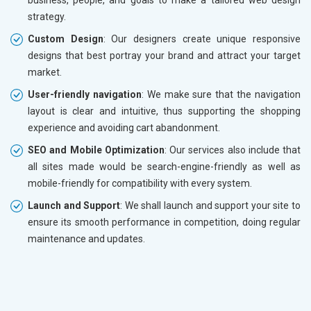
strategy.
Custom Design
: Our designers create unique responsive
designs that best portray your brand and attract your target
market.
User-friendly navigation
: We make sure that the navigation
layout is clear and intuitive, thus supporting the shopping
experience and avoiding cart abandonment.
SEO and Mobile Optimization
: Our services also include that
all sites made would be search-engine-friendly as well as
mobile-friendly for compatibility with every system.
Launch and Support
: We shall launch and support your site to
ensure its smooth performance in competition, doing regular
maintenance and updates.