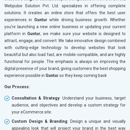
Meta Robots Tag
Meta Ro
Webpulse Solution Pvt. Ltd. specializes in offering complete
XML sitemap
XML sit
solutions. It creates an online store that offers the best user
experiences in
Broken Links Check
Guntur
while driving business growth. Whether
Broken L
you're launching a new online business or updating your current
Search Engine Submission
Search E
platform in
Guntur
, we make sure your website is designed to
Setup Google Analytics
Setup Go
attract, engage, and convert. We take innovative design combined
Setup Google Search Console
Setup Go
with cutting-edge technology to develop websites that look
Mobile Responsiveness Test
Mobile R
beautiful but also load fast, are mobile-compatible, and are highly
functional for people. The emphasis is always on improving the
Reporting
Reportin
digital presence of your brand, giving customers the best shopping
Ranking Report- Quarterly
Ranking 
experience possible in
Guntur
so they keep coming back
Traffic Report- Monthly
Traffic 
Our Process:
Customer Support
Custome
Phone (IST 10am-6pm) - Mon-Fri
Phone (I
Consultation & Strategy
: Understand your business, target
Email (24x7)
Email (2
audience, and objectives and develop a custom strategy for
your eCommerce site.
Dedicated Account Manager
Dedicat
Delivery Time- 45 Working Days
Delivery
Custom Design & Branding
: Design a unique and visually
appealing look that will project your brand in the best way
Renewal Options*
Renewal