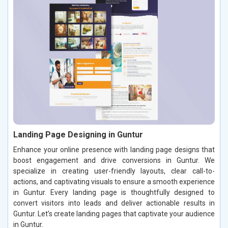
Landing Page Designing in Guntur
Enhance your online presence with landing page designs that
boost engagement and drive conversions in Guntur. We
specialize in creating user-friendly layouts, clear call-to-
actions, and captivating visuals to ensure a smooth experience
in Guntur. Every landing page is thoughtfully designed to
convert visitors into leads and deliver actionable results in
Guntur. Let’s create landing pages that captivate your audience
in Guntur.