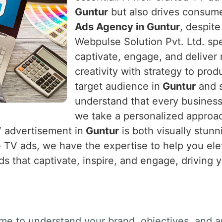
Guntur
but also drives consumer
Ads Agency in Guntur
, despite
Webpulse Solution Pvt. Ltd. spe
captivate, engage, and deliver 
creativity with strategy to prod
target audience in
Guntur
and s
understand that every business
we take a personalized approach
V advertisement in
Guntur
is both visually stunn
e TV ads, we have the expertise to help you el
ds that captivate, inspire, and engage, driving 
ime to understand your brand, objectives, and a