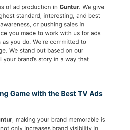
es of ad production in
Guntur
. We give
hest standard, interesting, and best
awareness, or pushing sales in
oice you made to work with us for ads
h as you do. We're committed to
ge. We stand out based on our
ll your brand’s story in a way that
ing Game with the Best TV Ads
ntur
, making your brand memorable is
not only increases brand visibility in