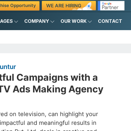
WE ARE HIRING
hise Opportunity
KAGES
COMPANY
OUR WORK
CONTACT
untur
tful Campaigns with a
 TV Ads Making Agency
ed on television, can highlight your
 impactful and meaningful results in