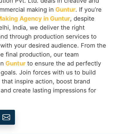
tion Pvt. Ltd. deals in creative and
ommercial making in
Guntur
. If you’re
aking Agency in Guntur
, despite
hi, India, we deliver the right
rand through production services to
with your desired audience. From the
e final production, our team
in
Guntur
to ensure the ad perfectly
goals. Join forces with us to build
hat inspire action, boost brand
 and create lasting impressions for