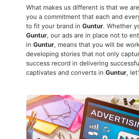
What makes us different is that we are
you a commitment that each and every 
to fit your brand in
Guntur
. Whether y
Guntur
, our ads are in place not to e
in
Guntur
, means that you will be wor
developing stories that not only captu
success record in delivering successf
captivates and converts in
Guntur
, le