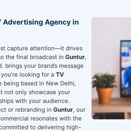
 Advertising Agency in
st capture attention—it drives
to the final broadcast in
Guntur
,
d. brings your brand’s message
f you’re looking for a
TV
te being based in New Delhi,
hat not only showcase your
nships with your audience.
t or rebranding in
Guntur
, our
ommercial resonates with the
 committed to delivering high-