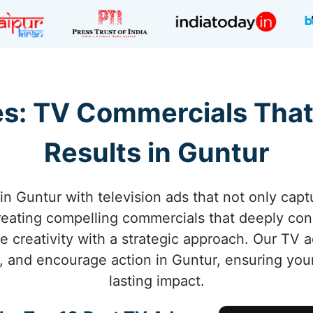
s: TV Commercials That
Results in Guntur
in Guntur with television ads that not only captu
creating compelling commercials that deeply co
e creativity with a strategic approach. Our TV
, and encourage action in Guntur, ensuring you
lasting impact.