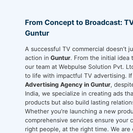
From Concept to Broadcast: TV
Guntur
A successful TV commercial doesn’t ju
action in
Guntur
. From the initial idea 
our team at Webpulse Solution Pvt. Lt
to life with impactful TV advertising. I
Advertising Agency in Guntur
, despi
India, we specialize in creating ads t
products but also build lasting relatio
Whether you're launching a new produc
comprehensive services ensure your c
right people, at the right time. We are