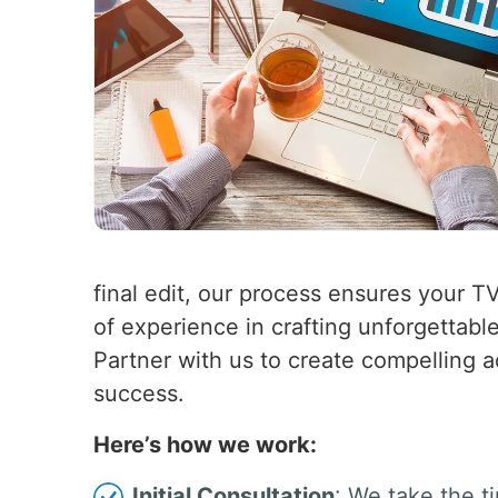
final edit, our process ensures your T
of experience in crafting unforgettabl
Partner with us to create compelling a
success.
Here’s how we work:
Initial Consultation
: We take the t