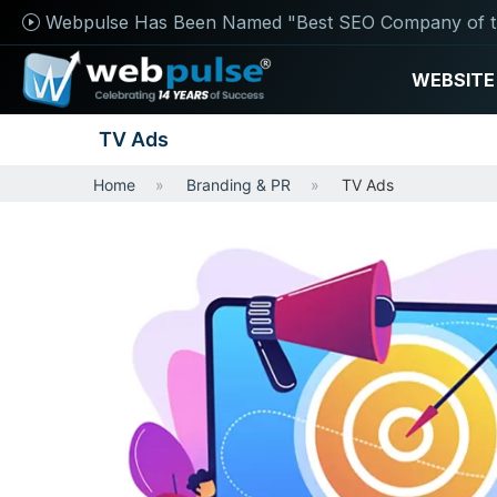
Webpulse Has Been Named "Best SEO Company of t
WEBSITE
TV Ads
Home
Branding & PR
TV Ads