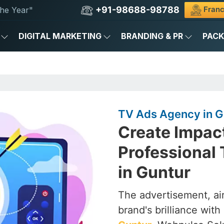
+91-98688-98788
Franc
he Year"
DIGITAL MARKETING
BRANDING & PR
PAC
TV Ads Agency in G
Create Impac
Professional
in Guntur
The advertisement, air
brand's brilliance with