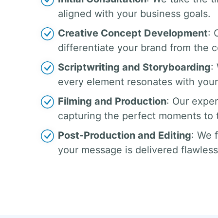
aligned with your business goals.
Creative Concept Development
: 
differentiate your brand from the 
Scriptwriting and Storyboarding
:
every element resonates with your
Filming and Production
: Our exper
capturing the perfect moments to te
Post-Production and Editing
: We 
your message is delivered flawless