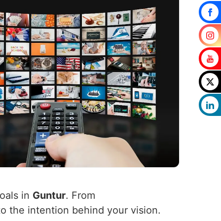
oals in
Guntur
. From
to the intention behind your vision.