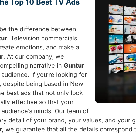
the Top 10 Best TV Ads
n be the difference between
tur
. Television commercials
 create emotions, and make a
r
. At our company, we
ompelling narrative in
Guntur
audience. If you’re looking for
, despite being based in New
he best ads that not only look
lly effective so that your
d audience's minds. Our team of
y detail of your brand, your values, and your g
r
, we guarantee that all the details correspond 