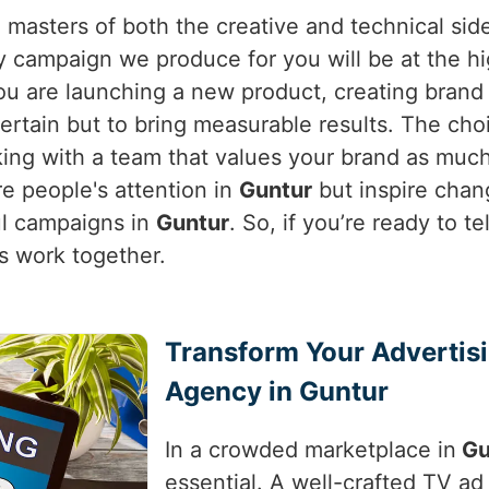
 masters of both the creative and technical sid
campaign we produce for you will be at the hig
ou are launching a new product, creating brand 
ntertain but to bring measurable results. The ch
king with a team that values your brand as muc
re people's attention in
Guntur
but inspire chan
ul campaigns in
Guntur
. So, if you’re ready to te
t’s work together.
Transform Your Advertis
Agency in Guntur
In a crowded marketplace in
Gu
essential. A well-crafted TV ad 