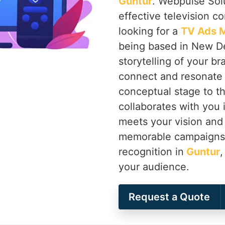
Guntur
. Webpulse Solu
effective television c
looking for a
TV Ads M
being based in New Del
storytelling of your b
connect and resonate 
conceptual stage to th
collaborates with you 
meets your vision and 
memorable campaigns t
recognition in
Guntur
,
your audience.
Request a Quote