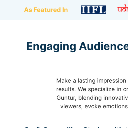
As Featured In
Engaging Audience
Make a lasting impression 
results. We specialize in 
Guntur, blending innovativ
viewers, evoke emotions