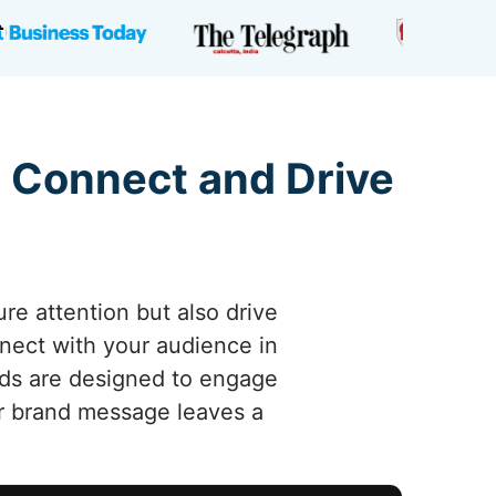
 Connect and Drive
re attention but also drive
nnect with your audience in
 ads are designed to engage
r brand message leaves a