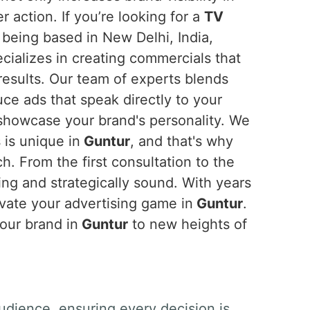
 action. If you’re looking for a
TV
 being based in New Delhi, India,
cializes in creating commercials that
results. Our team of experts blends
uce ads that speak directly to your
howcase your brand's personality. We
 is unique in
Guntur
, and that's why
. From the first consultation to the
ing and strategically sound. With years
evate your advertising game in
Guntur
.
your brand in
Guntur
to new heights of
udience, ensuring every decision is