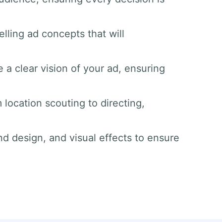
lling ad concepts that will
 a clear vision of your ad, ensuring
 location scouting to directing,
nd design, and visual effects to ensure