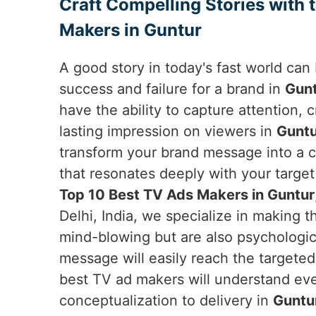
Craft Compelling Stories with 
Makers in Guntur
A good story in today's fast world ca
success and failure for a brand in
Gun
have the ability to capture attention,
lasting impression on viewers in
Guntu
transform your brand message into a c
that resonates deeply with your target 
Top 10 Best TV Ads Makers in Guntur
Delhi, India, we specialize in making t
mind-blowing but are also psychologica
message will easily reach the targete
best TV ad makers will understand ever
conceptualization to delivery in
Guntu