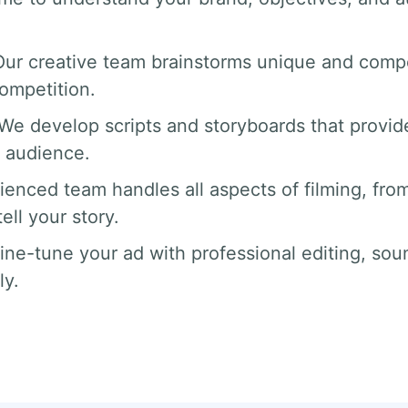
Our creative team brainstorms unique and compe
competition.
 We develop scripts and storyboards that provide
 audience.
ienced team handles all aspects of filming, from
ll your story.
fine-tune your ad with professional editing, sou
ly.