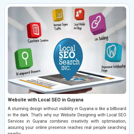
Website with Local SEO in Guyana
A stunning design without visibility in Guyana is like a billboard
in the dark. That’s why our Website Designing with Local SEO
Services in Guyana combines creativity with optimisation,
assuring your online presence reaches real people searching
nearby.