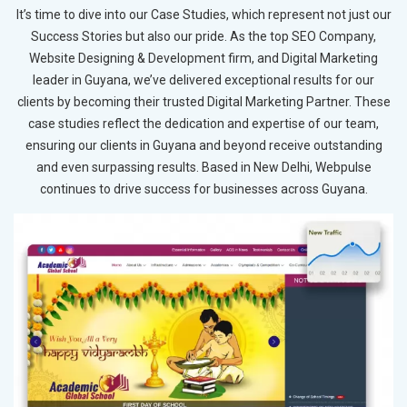
It’s time to dive into our Case Studies, which represent not just our
Success Stories but also our pride. As the top SEO Company,
Website Designing & Development firm, and Digital Marketing
leader in Guyana, we’ve delivered exceptional results for our
clients by becoming their trusted Digital Marketing Partner. These
case studies reflect the dedication and expertise of our team,
ensuring our clients in Guyana and beyond receive outstanding
and even surpassing results. Based in New Delhi, Webpulse
continues to drive success for businesses across Guyana.