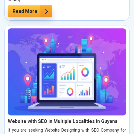
Read More
Website with SEO in Multiple Localities in Guyana
If you are seeking Website Designing with SEO Company for