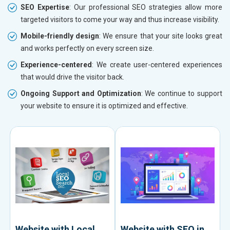
SEO Expertise
: Our professional SEO strategies allow more
targeted visitors to come your way and thus increase visibility.
Mobile-friendly design
: We ensure that your site looks great
and works perfectly on every screen size.
Experience-centered
: We create user-centered experiences
that would drive the visitor back.
Ongoing Support and Optimization
: We continue to support
your website to ensure it is optimized and effective.
Website with Local
Website with SEO in