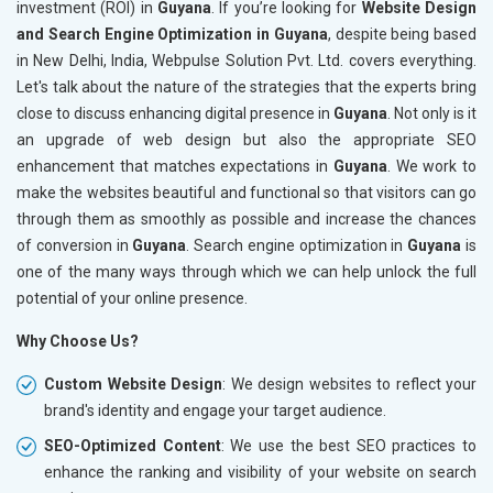
investment (ROI) in
Guyana
. If you’re looking for
Website Design
and Search Engine Optimization in Guyana
, despite being based
in New Delhi, India, Webpulse Solution Pvt. Ltd. covers everything.
Let's talk about the nature of the strategies that the experts bring
close to discuss enhancing digital presence in
Guyana
. Not only is it
an upgrade of web design but also the appropriate SEO
enhancement that matches expectations in
Guyana
. We work to
make the websites beautiful and functional so that visitors can go
through them as smoothly as possible and increase the chances
of conversion in
Guyana
. Search engine optimization in
Guyana
is
one of the many ways through which we can help unlock the full
potential of your online presence.
Why Choose Us?
Custom Website Design
: We design websites to reflect your
brand's identity and engage your target audience.
SEO-Optimized Content
: We use the best SEO practices to
enhance the ranking and visibility of your website on search