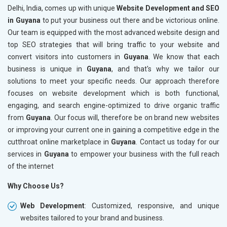
Delhi, India, comes up with unique
Website Development and SEO
in Guyana
to put your business out there and be victorious online.
Our team is equipped with the most advanced website design and
top SEO strategies that will bring traffic to your website and
convert visitors into customers in
Guyana
. We know that each
business is unique in
Guyana
, and that's why we tailor our
solutions to meet your specific needs. Our approach therefore
focuses on website development which is both functional,
engaging, and search engine-optimized to drive organic traffic
from
Guyana
. Our focus will, therefore be on brand new websites
or improving your current one in gaining a competitive edge in the
cutthroat online marketplace in
Guyana
. Contact us today for our
services in
Guyana
to empower your business with the full reach
of the internet
Why Choose Us?
Web Development
: Customized, responsive, and unique
websites tailored to your brand and business.