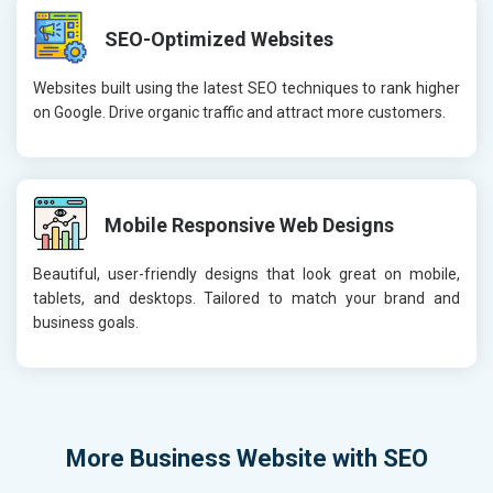
SEO-Optimized Websites
Websites built using the latest SEO techniques to rank higher
on Google. Drive organic traffic and attract more customers.
Mobile Responsive Web Designs
Beautiful, user-friendly designs that look great on mobile,
tablets, and desktops. Tailored to match your brand and
business goals.
More
Business Website with SEO