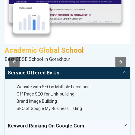
Academic Global School
Best CBSE School in Gorakhpur
II
Service Offered By Us
Website with SEO in Multiple Locations
Off Page SEO for Link-building
Brand Image Building
SEO of Google My Business Listing
Keyword Ranking On Google.com