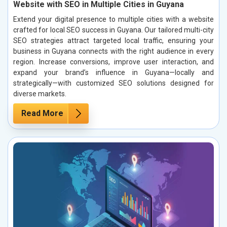
Website with SEO in Multiple Cities in Guyana
Extend your digital presence to multiple cities with a website
crafted for local SEO success in Guyana. Our tailored multi-city
SEO strategies attract targeted local traffic, ensuring your
business in Guyana connects with the right audience in every
region. Increase conversions, improve user interaction, and
expand your brand’s influence in Guyana—locally and
strategically—with customized SEO solutions designed for
diverse markets.
Read More