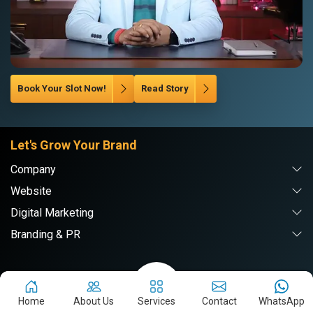
Book Your Slot Now!
Read Story
Let's Grow Your Brand
Company
Website
Digital Marketing
Branding & PR
Webpulse Solution Pvt. Ltd.
Home
About Us
Services
Contact
WhatsApp