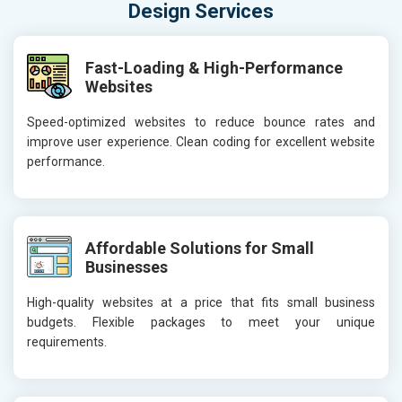
Design Services
Fast-Loading & High-Performance
Websites
Speed-optimized websites to reduce bounce rates and
improve user experience. Clean coding for excellent website
performance.
Affordable Solutions for Small
Businesses
High-quality websites at a price that fits small business
budgets. Flexible packages to meet your unique
requirements.