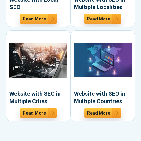
SEO
Multiple Localities
Read More
Read More
Website with SEO in
Website with SEO in
Multiple Cities
Multiple Countries
Read More
Read More