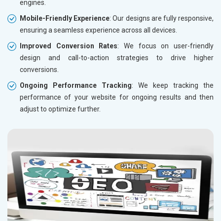
engines.
Mobile-Friendly Experience
: Our designs are fully responsive,
ensuring a seamless experience across all devices.
Improved Conversion Rates
: We focus on user-friendly
design and call-to-action strategies to drive higher
conversions.
Ongoing Performance Tracking
: We keep tracking the
performance of your website for ongoing results and then
adjust to optimize further.