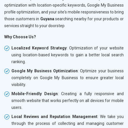
optimization with location-specific keywords, Google My Business
profile optimization, and your site's mobile responsiveness to bring
those customers in
Guyana
searching nearby for your products or
services straight to your doorstep
Why Choose Us?
Localized Keyword Strategy
: Optimization of your website
using location-based keywords to gain a better local search
ranking.
Google My Business Optimization
: Optimize your business
completely on Google My Business to ensure greater local
visibility.
Mobile-Friendly Design
: Creating a fully responsive and
smooth website that works perfectly on all devices for mobile
users.
Local Reviews and Reputation Management
: We take you
through the process of collecting and managing customer