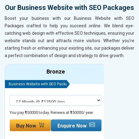
Our Business Website with SEO Packages
Boost your business with our Business Website with SEO
Packages crafted to help you succeed online. We blend eye-
catching web design with effective SEO techniques, ensuring your
website stands out and attracts more visitors. Whether you're
starting fresh or enhancing your existing site, our packages deliver
a perfect combination of design and strategy to drive growth.
Bronze
Business Website with SEO Package
Business Webs
You pay ₹150000 today. Renews at ₹150000/ year
You pay ₹2000
Buy Now
Enquire Now
Buy No