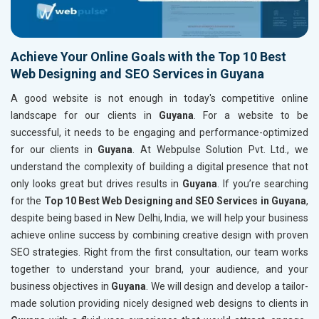
Achieve Your Online Goals with the Top 10 Best
Web Designing and SEO Services in Guyana
A good website is not enough in today's competitive online
landscape for our clients in
Guyana
. For a website to be
successful, it needs to be engaging and performance-optimized
for our clients in
Guyana
. At Webpulse Solution Pvt. Ltd., we
understand the complexity of building a digital presence that not
only looks great but drives results in
Guyana
. If you’re searching
for the
Top 10 Best Web Designing and SEO Services in Guyana
,
despite being based in New Delhi, India, we will help your business
achieve online success by combining creative design with proven
SEO strategies. Right from the first consultation, our team works
together to understand your brand, your audience, and your
business objectives in
Guyana
. We will design and develop a tailor-
made solution providing nicely designed web designs to clients in