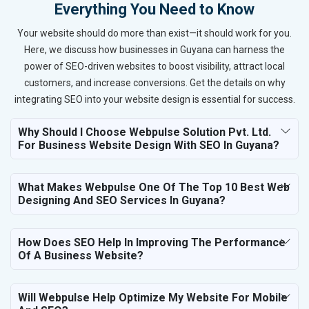
Everything You Need to Know
Your website should do more than exist—it should work for you.
Here, we discuss how businesses in Guyana can harness the
power of SEO-driven websites to boost visibility, attract local
customers, and increase conversions. Get the details on why
integrating SEO into your website design is essential for success.
Why Should I Choose Webpulse Solution Pvt. Ltd.
For Business Website Design With SEO In Guyana?
What Makes Webpulse One Of The Top 10 Best Web
Designing And SEO Services In Guyana?
How Does SEO Help In Improving The Performance
Of A Business Website?
Will Webpulse Help Optimize My Website For Mobile