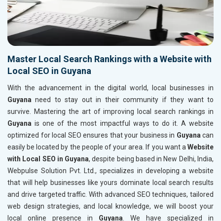
Master Local Search Rankings with a Website with
Local SEO in Guyana
With the advancement in the digital world, local businesses in
Guyana
need to stay out in their community if they want to
survive. Mastering the art of improving local search rankings in
Guyana
is one of the most impactful ways to do it. A website
optimized for local SEO ensures that your business in
Guyana
can
easily be located by the people of your area. If you want a
Website
with Local SEO in Guyana
, despite being based in New Delhi, India,
Webpulse Solution Pvt. Ltd., specializes in developing a website
that will help businesses like yours dominate local search results
and drive targeted traffic. With advanced SEO techniques, tailored
web design strategies, and local knowledge, we will boost your
local online presence in
Guyana
. We have specialized in