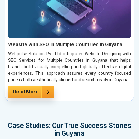
Website with SEO in Multiple Countries in Guyana
Webpulse Solution Pvt. Ltd. integrates Website Designing with
SEO Services for Multiple Countries in Guyana that helps
brands build visually compelling and globally effective digital
experiences. This approach assures every country-focused
page is both aesthetically aligned and search-ready in Guyana.
Read More
Case Studies: Our True Success Stories
in Guyana