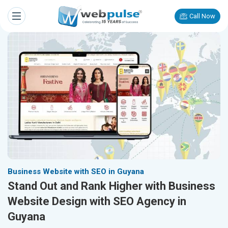
Call Now
Business Website with SEO in Guyana
Stand Out and Rank Higher with Business
Website Design with SEO Agency in
Guyana