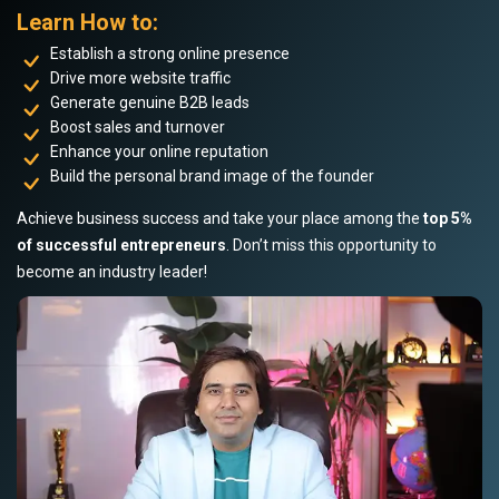
Learn How to:
Establish a strong online presence
Drive more website traffic
Generate genuine B2B leads
Boost sales and turnover
Enhance your online reputation
Build the personal brand image of the founder
Achieve business success and take your place among the
top 5%
of successful entrepreneurs
. Don’t miss this opportunity to
become an industry leader!