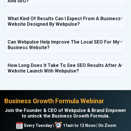
And SEO?
What Kind Of Results Can I Expect From A Business
Website Designed By Webpulse?
Can Webpulse Help Improve The Local SEO For My
Business Website?
How Long Does It Take To See SEO Results After A
Website Launch With Webpulse?
Business Growth Formula Webinar
Join the Founder & CEO of Webpulse & Brand Empower
to unlock the Business Growth Formula.
Every Tuesday |
11am to 12 Noon | On Zoom