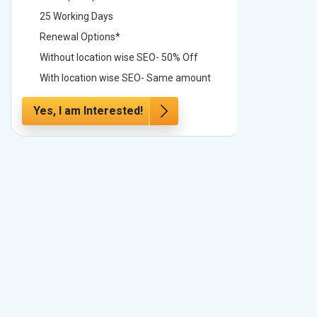
25 Working Days
25 Worki
Renewal Options*
Renewal
Without location wise SEO- 50% Off
Without 
With location wise SEO- Same amount
With loc
Yes, I am Interested!
Yes, I a