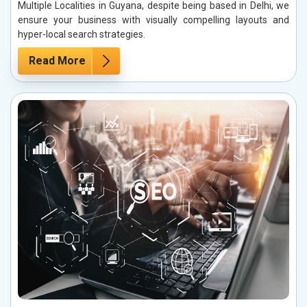
Multiple Localities in Guyana, despite being based in Delhi, we
ensure your business with visually compelling layouts and
hyper-local search strategies.
Read More