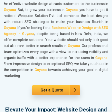
An effective website design attracts customers to the business in
Guyana
. But, to grow your business in
Guyana
, you have to get it
noticed. Webpulse Solution Pvt. Ltd. combines the best designs
with robust SEO strategies to make your business flourish in
Guyana
. If you’re looking for a
Business Website Design with SEO
Agency in Guyana
, despite being based in New Delhi, India, we
offer complete solutions. Your website should not only look good
but also rank better in search results in
Guyana
. Our professional
team optimizes every page with a view to increasing visibility and
organic traffic with a better experience for the users in
Guyana
.
From impressive design to exceptional SEO, we take you ahead in
the competition in
Guyana
towards achieving your goal in digital
marketing.
Get a Quote
Elevate Your Impact: Website Design and