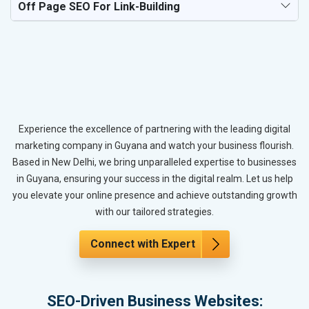
Off Page SEO For Link-Building
Experience the excellence of partnering with the leading digital
marketing company in Guyana and watch your business flourish.
Based in New Delhi, we bring unparalleled expertise to businesses
in Guyana, ensuring your success in the digital realm. Let us help
you elevate your online presence and achieve outstanding growth
with our tailored strategies.
Connect with Expert
SEO-Driven Business Websites: