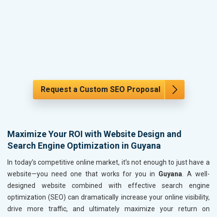
Request a Custom SEO Proposal
Maximize Your ROI with Website Design and
Search Engine Optimization in Guyana
In today’s competitive online market, it’s not enough to just have a
website—you need one that works for you in
Guyana
. A well-
designed website combined with effective search engine
optimization (SEO) can dramatically increase your online visibility,
drive more traffic, and ultimately maximize your return on