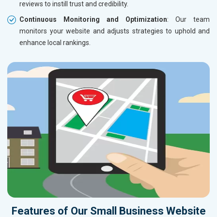
reviews to instill trust and credibility.
Continuous Monitoring and Optimization
: Our team
monitors your website and adjusts strategies to uphold and
enhance local rankings.
Features of Our Small Business Website