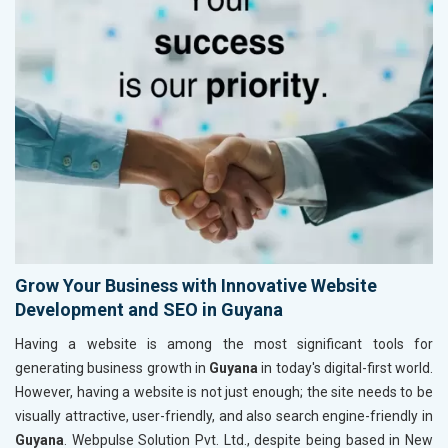
Grow Your Business with Innovative Website
Development and SEO in Guyana
Having a website is among the most significant tools for
generating business growth in
Guyana
in today's digital-first world.
However, having a website is not just enough; the site needs to be
visually attractive, user-friendly, and also search engine-friendly in
Guyana
. Webpulse Solution Pvt. Ltd., despite being based in New