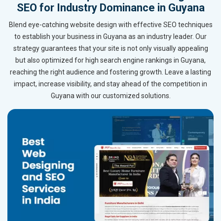
SEO for Industry Dominance in Guyana
Blend eye-catching website design with effective SEO techniques
to establish your business in Guyana as an industry leader. Our
strategy guarantees that your site is not only visually appealing
but also optimized for high search engine rankings in Guyana,
reaching the right audience and fostering growth. Leave a lasting
impact, increase visibility, and stay ahead of the competition in
Guyana with our customized solutions.