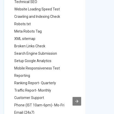
Technical SEO
Technica
Website Loading Speed Test
Website 
Crawling and Indexing Check
Crawling
Robots.txt
Robots.t
Meta Robots Tag
Meta Ro
XML sitemap
XML sit
Broken Links Check
Broken L
Search Engine Submission
Search E
Setup Google Analytics
Setup Go
Mobile Responsiveness Test
Mobile R
Reporting
Reportin
Ranking Report- Quarterly
Ranking 
Traffic Report- Monthly
Traffic 
Customer Support
Custome
Phone (IST 10am-6pm)- Mo-Fri
Phone (
Email (24x7)
Email (2