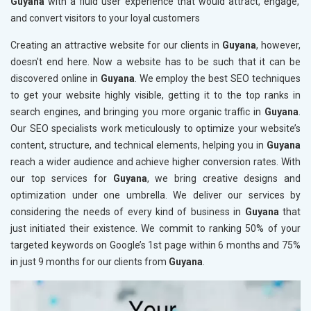
Guyana
with a fluid user experience that would attract, engage,
and convert visitors to your loyal customers
Creating an attractive website for our clients in
Guyana
, however,
doesn't end here. Now a website has to be such that it can be
discovered online in
Guyana
. We employ the best SEO techniques
to get your website highly visible, getting it to the top ranks in
search engines, and bringing you more organic traffic in
Guyana
.
Our SEO specialists work meticulously to optimize your website’s
content, structure, and technical elements, helping you in
Guyana
reach a wider audience and achieve higher conversion rates. With
our top services for
Guyana
, we bring creative designs and
optimization under one umbrella. We deliver our services by
considering the needs of every kind of business in
Guyana
that
just initiated their existence. We commit to ranking 50% of your
targeted keywords on Google’s 1st page within 6 months and 75%
in just 9 months for our clients from
Guyana
.