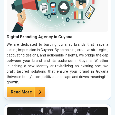
Digital Branding Agency in Guyana
We are dedicated to building dynamic brands that leave a
lasting impression in Guyana. By combining creative strategies,
captivating designs, and actionable insights, we bridge the gap
between your brand and its audience in Guyana. Whether
launching a new identity or revitalizing an existing one, we
craft tailored solutions that ensure your brand in Guyana
thrives in today’s competitive landscape and drives meaningful
growth.
Read More