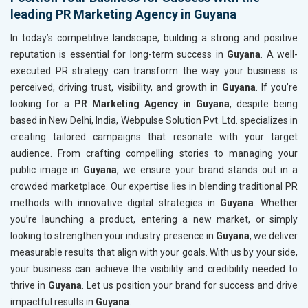
leading PR Marketing Agency in Guyana
In today’s competitive landscape, building a strong and positive
reputation is essential for long-term success in
Guyana
. A well-
executed PR strategy can transform the way your business is
perceived, driving trust, visibility, and growth in
Guyana
. If you’re
looking for a
PR Marketing Agency in Guyana
, despite being
based in New Delhi, India, Webpulse Solution Pvt. Ltd. specializes in
creating tailored campaigns that resonate with your target
audience. From crafting compelling stories to managing your
public image in
Guyana
, we ensure your brand stands out in a
crowded marketplace. Our expertise lies in blending traditional PR
methods with innovative digital strategies in
Guyana
. Whether
you’re launching a product, entering a new market, or simply
looking to strengthen your industry presence in
Guyana
, we deliver
measurable results that align with your goals. With us by your side,
your business can achieve the visibility and credibility needed to
thrive in
Guyana
. Let us position your brand for success and drive
impactful results in
Guyana
.