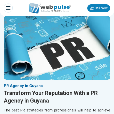
Call Now
PR Agency in Guyana
Transform Your Reputation With a PR
Agency in Guyana
The best PR strategies from professionals will help to achieve