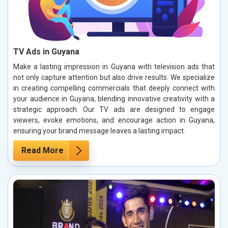
TV Ads in Guyana
Make a lasting impression in Guyana with television ads that
not only capture attention but also drive results. We specialize
in creating compelling commercials that deeply connect with
your audience in Guyana, blending innovative creativity with a
strategic approach. Our TV ads are designed to engage
viewers, evoke emotions, and encourage action in Guyana,
ensuring your brand message leaves a lasting impact.
Read More