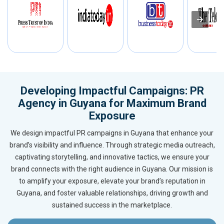
Developing Impactful Campaigns: PR
Agency in Guyana for Maximum Brand
Exposure
We design impactful PR campaigns in Guyana that enhance your
brand’s visibility and influence. Through strategic media outreach,
captivating storytelling, and innovative tactics, we ensure your
brand connects with the right audience in Guyana. Our mission is
to amplify your exposure, elevate your brand’s reputation in
Guyana, and foster valuable relationships, driving growth and
sustained success in the marketplace.