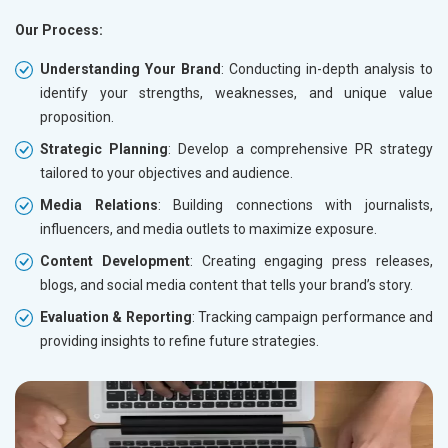
Our Process:
Understanding Your Brand
: Conducting in-depth analysis to
identify your strengths, weaknesses, and unique value
proposition.
Strategic Planning
: Develop a comprehensive PR strategy
tailored to your objectives and audience.
Media Relations
: Building connections with journalists,
influencers, and media outlets to maximize exposure.
Content Development
: Creating engaging press releases,
blogs, and social media content that tells your brand’s story.
Evaluation & Reporting
: Tracking campaign performance and
providing insights to refine future strategies.