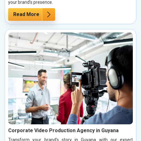
your brand’s presence.
Read More
Corporate Video Production Agency in Guyana
Transform your brand’s story in Guyana with our expert