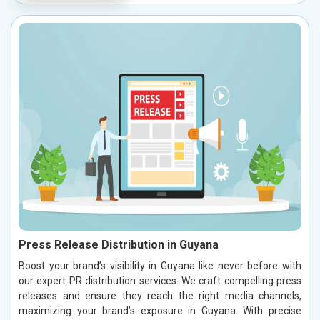
Press Release Distribution in Guyana
Boost your brand’s visibility in Guyana like never before with
our expert PR distribution services. We craft compelling press
releases and ensure they reach the right media channels,
maximizing your brand’s exposure in Guyana. With precise