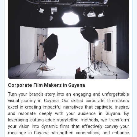
Corporate Film Makers in Guyana
Turn your brand's story into an engaging and unforgettable
visual journey in Guyana. Our skilled corporate filmmakers
excel in creating impactful narratives that captivate, inspire,
and resonate deeply with your audience in Guyana. By
leveraging cutting-edge storytelling methods, we transform
your vision into dynamic films that effectively convey your
message in Guyana, strengthen connections, and enhance