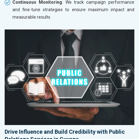
Continuous Monitoring
: We track campaign performance
and fine-tune strategies to ensure maximum impact and
measurable results.
Drive Influence and Build Credibility with Public