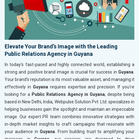
Elevate Your Brand’s Image with the Leading
Public Relations Agency in Guyana
In today’s fast-paced and highly connected world, establishing a
strong and positive brand image is crucial for success in
Guyana
.
Your brand’s reputation is its most valuable asset, and managing it
effectively in
Guyana
requires expertise and precision. If you’re
looking for a
Public Relations Agency in Guyana
, despite being
based in New Delhi, India, Webpulse Solution Pvt. Ltd. specializes in
helping businesses gain the spotlight and maintain an impeccable
image. Our expert PR team combines innovative strategies with
in-depth market insights to craft campaigns that resonate with
your audience in
Guyana
. From building trust to amplifying your
message in
Guyana
, our services are designed to drive