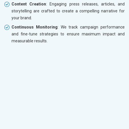
Content Creation
: Engaging press releases, articles, and
storytelling are crafted to create a compelling narrative for
your brand.
Continuous Monitoring
: We track campaign performance
and fine-tune strategies to ensure maximum impact and
measurable results.