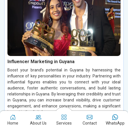
Influencer Marketing in Guyana
Boost your brand's potential in Guyana by harnessing the
influence of key personalities in your industry. Partnering with
influential figures enables you to connect with your ideal
audience, foster authentic conversations, and build lasting
relationships in Guyana. By leveraging their credibility and trust
in Guyana, you can increase brand visibility, drive customer
engagement, and enhance conversions, making a significant
impact in the digital space.
Read More
Home
About Us
Services
Contact
WhatsApp