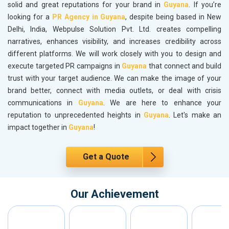
solid and great reputations for your brand in
Guyana
. If you’re
looking for a
PR Agency in Guyana
, despite being based in New
Delhi, India, Webpulse Solution Pvt. Ltd. creates compelling
narratives, enhances visibility, and increases credibility across
different platforms. We will work closely with you to design and
execute targeted PR campaigns in
Guyana
that connect and build
trust with your target audience. We can make the image of your
brand better, connect with media outlets, or deal with crisis
communications in
Guyana
. We are here to enhance your
reputation to unprecedented heights in
Guyana
. Let's make an
impact together in
Guyana
!
Get a Quote
Our Achievement