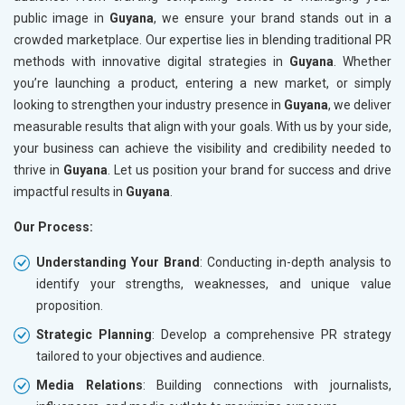
public image in
Guyana
, we ensure your brand stands out in a
crowded marketplace. Our expertise lies in blending traditional PR
methods with innovative digital strategies in
Guyana
. Whether
you’re launching a product, entering a new market, or simply
looking to strengthen your industry presence in
Guyana
, we deliver
measurable results that align with your goals. With us by your side,
your business can achieve the visibility and credibility needed to
thrive in
Guyana
. Let us position your brand for success and drive
impactful results in
Guyana
.
Our Process:
Understanding Your Brand
: Conducting in-depth analysis to
identify your strengths, weaknesses, and unique value
proposition.
Strategic Planning
: Develop a comprehensive PR strategy
tailored to your objectives and audience.
Media Relations
: Building connections with journalists,