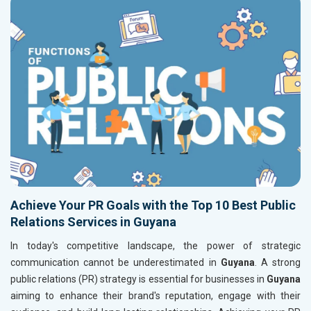
Achieve Your PR Goals with the Top 10 Best Public
Relations Services in Guyana
In today's competitive landscape, the power of strategic
communication cannot be underestimated in
Guyana
. A strong
public relations (PR) strategy is essential for businesses in
Guyana
aiming to enhance their brand's reputation, engage with their