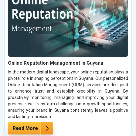
Online Reputation Management in Guyana
In the modern digital landscape, your online reputation plays a
pivotal role in shaping perceptions in Guyana. Our personalized
Online Reputation Management (ORM) services are designed
to enhance trust and establish credibility in Guyana. By
proactively monitoring, managing, and improving your digital
presence, we transform challenges into growth opportunities,
ensuring your brand in Guyana consistently leaves a positive
and lasting impression.
Read More