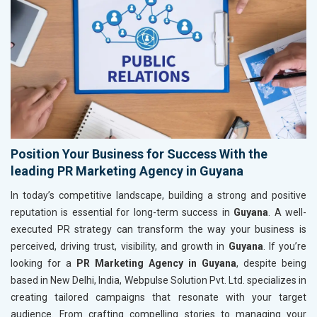
Position Your Business for Success With the
leading PR Marketing Agency in Guyana
In today’s competitive landscape, building a strong and positive
reputation is essential for long-term success in
Guyana
. A well-
executed PR strategy can transform the way your business is
perceived, driving trust, visibility, and growth in
Guyana
. If you’re
looking for a
PR Marketing Agency in Guyana
, despite being
based in New Delhi, India, Webpulse Solution Pvt. Ltd. specializes in
creating tailored campaigns that resonate with your target
audience. From crafting compelling stories to managing your