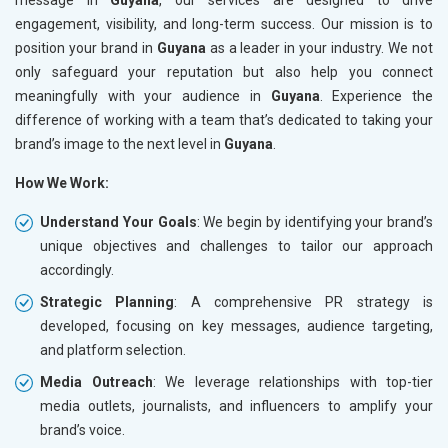
engagement, visibility, and long-term success. Our mission is to
position your brand in
Guyana
as a leader in your industry. We not
only safeguard your reputation but also help you connect
meaningfully with your audience in
Guyana
. Experience the
difference of working with a team that’s dedicated to taking your
brand’s image to the next level in
Guyana
.
How We Work:
Understand Your Goals
: We begin by identifying your brand’s
unique objectives and challenges to tailor our approach
accordingly.
Strategic Planning
: A comprehensive PR strategy is
developed, focusing on key messages, audience targeting,
and platform selection.
Media Outreach
: We leverage relationships with top-tier
media outlets, journalists, and influencers to amplify your
brand’s voice.