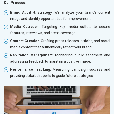
Our Process
:
Brand Audit & Strategy
: We analyze your brand’s current
image and identify opportunities for improvement.
Media Outreach
: Targeting key media outlets to secure
features, interviews, and press coverage.
Content Creation
: Crafting press releases, articles, and social
media content that authentically reflect your brand.
Reputation Management
: Monitoring public sentiment and
addressing feedback to maintain a positive image.
Performance Tracking
: Measuring campaign success and
providing detailed reports to guide future strategies.