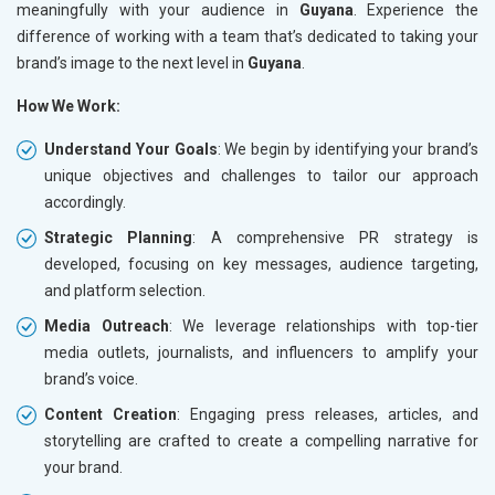
meaningfully with your audience in
Guyana
. Experience the
difference of working with a team that’s dedicated to taking your
brand’s image to the next level in
Guyana
.
How We Work:
Understand Your Goals
: We begin by identifying your brand’s
unique objectives and challenges to tailor our approach
accordingly.
Strategic Planning
: A comprehensive PR strategy is
developed, focusing on key messages, audience targeting,
and platform selection.
Media Outreach
: We leverage relationships with top-tier
media outlets, journalists, and influencers to amplify your
brand’s voice.
Content Creation
: Engaging press releases, articles, and
storytelling are crafted to create a compelling narrative for
your brand.