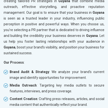
creating tailored PR strategies in
Guyana
that combine media
outreach, effective storytelling, and proactive reputation
management. Our goal is to ensure that your business in
Guyana
is seen as a trusted leader in your industry, influencing public
perception in positive and powerful ways. When you choose us,
you’re selecting a PR partner that is dedicated to driving influence
and building the credibility your business deserves in
Guyana
. Let
us help you foster lasting relationships with your audience in
Guyana
, boost your brand’s visibility, and position your business for
sustained success.
Our Process
:
Brand Audit & Strategy
: We analyze your brand’s current
image and identify opportunities for improvement.
Media Outreach
: Targeting key media outlets to secure
features, interviews, and press coverage.
Content Creation
: Crafting press releases, articles, and social
media content that authentically reflect your brand.