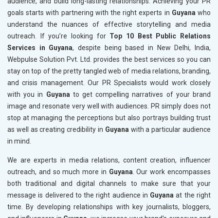
audience, and build long-lasting relationships. Achieving your PR
goals starts with partnering with the right experts in
Guyana
who
understand the nuances of effective storytelling and media
outreach. If you’re looking for
Top 10 Best Public Relations
Services in Guyana
, despite being based in New Delhi, India,
Webpulse Solution Pvt. Ltd. provides the best services so you can
stay on top of the pretty tangled web of media relations, branding,
and crisis management. Our PR Specialists would work closely
with you in
Guyana
to get compelling narratives of your brand
image and resonate very well with audiences. PR simply does not
stop at managing the perceptions but also portrays building trust
as well as creating credibility in
Guyana
with a particular audience
in mind.
We are experts in media relations, content creation, influencer
outreach, and so much more in
Guyana
. Our work encompasses
both traditional and digital channels to make sure that your
message is delivered to the right audience in
Guyana
at the right
time. By developing relationships with key journalists, bloggers,