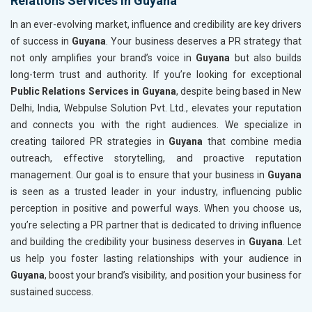
Relations Services in Guyana
In an ever-evolving market, influence and credibility are key drivers
of success in
Guyana
. Your business deserves a PR strategy that
not only amplifies your brand’s voice in
Guyana
but also builds
long-term trust and authority. If you’re looking for exceptional
Public Relations Services in Guyana
, despite being based in New
Delhi, India, Webpulse Solution Pvt. Ltd., elevates your reputation
and connects you with the right audiences. We specialize in
creating tailored PR strategies in
Guyana
that combine media
outreach, effective storytelling, and proactive reputation
management. Our goal is to ensure that your business in
Guyana
is seen as a trusted leader in your industry, influencing public
perception in positive and powerful ways. When you choose us,
you’re selecting a PR partner that is dedicated to driving influence
and building the credibility your business deserves in
Guyana
. Let
us help you foster lasting relationships with your audience in
Guyana
, boost your brand’s visibility, and position your business for
sustained success.