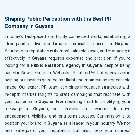
Shaping Public Perception with the Best PR
Company in Guyana
In today’s fast-paced and highly connected world, establishing a
strong and positive brand image is crucial for success in
Guyana
.
Your brand’s reputation is its most valuable asset, and managing it
effectively in
Guyana
requires expertise and precision. If you’re
looking for a
Public Relations Agency in Guyana
, despite being
based in New Delhi, India, Webpulse Solution Pvt. Ltd. specializes in
helping businesses gain the spotlight and maintain an impeccable
image. Our expert PR team combines innovative strategies with
in-depth market insights to craft campaigns that resonate with
your audience in
Guyana
. From building trust to amplifying your
message in
Guyana
, our services are designed to drive
engagement, visibility, and long-term success. Our mission is to
position your brand in
Guyana
as a leader in your industry. We not
only safeguard your reputation but also help you connect