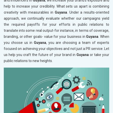
and influencers in
Guyana
, we increase your brand's exposure and
help to increase your credibility. What sets us apart is combining
creativity with measurables in
Guyana
. Under a results-oriented
approach, we continually evaluate whether our campaigns yield
the required payoffs for your efforts in public relations to
translate into some real output-for instance, in terms of coverage,
branding, or other goals- value for your business in
Guyana
. When
you choose us in
Guyana
, you are choosing a team of experts
focused on achieving your objectives and not just a PR service. Let
us help you craft the future of your brand in
Guyana
or take your
public relations to new heights.