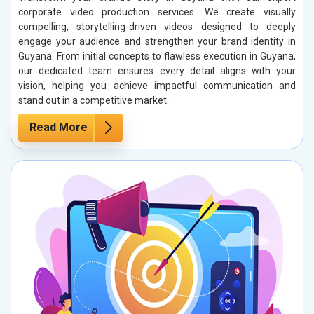
corporate video production services. We create visually
compelling, storytelling-driven videos designed to deeply
engage your audience and strengthen your brand identity in
Guyana. From initial concepts to flawless execution in Guyana,
our dedicated team ensures every detail aligns with your
vision, helping you achieve impactful communication and
stand out in a competitive market.
Read More