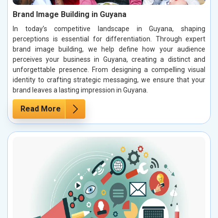
Brand Image Building in Guyana
In today’s competitive landscape in Guyana, shaping
perceptions is essential for differentiation. Through expert
brand image building, we help define how your audience
perceives your business in Guyana, creating a distinct and
unforgettable presence. From designing a compelling visual
identity to crafting strategic messaging, we ensure that your
brand leaves a lasting impression in Guyana.
Read More