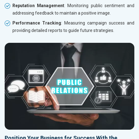
Reputation Management
: Monitoring public sentiment and
addressing feedback to maintain a positive image.
Performance Tracking
: Measuring campaign success and
providing detailed reports to guide future strategies.
Position Your Business for Success With the