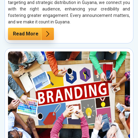
targeting and strategic distribution in Guyana, we connect you
with the right audience, enhancing your credibility and
fostering greater engagement. Every announcement matters,
and we make it count in Guyana.
Read More