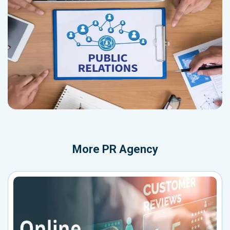
More
PR Agency