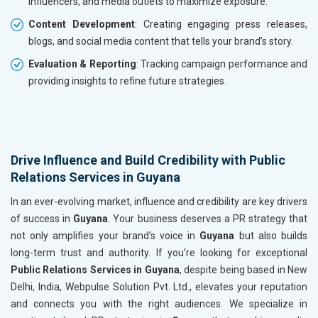
influencers, and media outlets to maximize exposure.
Content Development
: Creating engaging press releases,
blogs, and social media content that tells your brand’s story.
Evaluation & Reporting
: Tracking campaign performance and
providing insights to refine future strategies.
Drive Influence and Build Credibility with Public
Relations Services in Guyana
In an ever-evolving market, influence and credibility are key drivers
of success in
Guyana
. Your business deserves a PR strategy that
not only amplifies your brand’s voice in
Guyana
but also builds
long-term trust and authority. If you’re looking for exceptional
Public Relations Services in Guyana
, despite being based in New
Delhi, India, Webpulse Solution Pvt. Ltd., elevates your reputation
and connects you with the right audiences. We specialize in