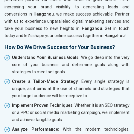
increasing your brand visibility to generating leads and
conversions in
Hangzhou
, we make success achievable. Partner
with us to experience unparalleled digital marketing services and
take your business to new heights in
Hangzhou
. Get in touch
today and let's shape your online success together in
Hangzhou
!
How Do We Drive Success for Your Business?
Understand Your Business Goals
: We go deep into the very
core of your business and determine goals along with
strategies to meet set goals.
Create a Tailor-Made Strategy
: Every single strategy is
unique, as it aims at the use of channels and strategies that
your target audience will be receptive to.
Implement Proven Techniques
: Whether it is an SEO strategy
or a PPC or social media marketing campaign, we implement
and achieve tangible goals.
Analyze Performance
: With the modern technologies,