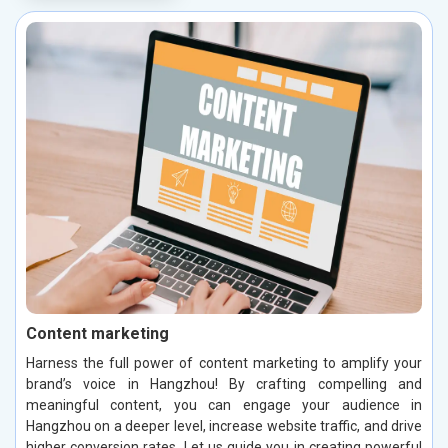
Content marketing
Harness the full power of content marketing to amplify your
brand’s voice in Hangzhou! By crafting compelling and
meaningful content, you can engage your audience in
Hangzhou on a deeper level, increase website traffic, and drive
higher conversion rates. Let us guide you in creating powerful