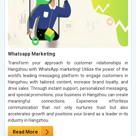
Whatsapp Marketing
Transform your approach to customer relationships in
Hangzhou with WhatsApp marketing! Utilize the power of the
world’s leading messaging platform to engage customers in
Hangzhou with tailored content, increase brand loyalty, and
drive sales. Through instant support, personalized messaging,
and special promotions, your business in Hangzhou can create
meaningful connections. Experience effortless
communication that not only nurtures trust but also
accelerates growth and positions your brand as a leader in its
industry in Hangzhou.
Read More