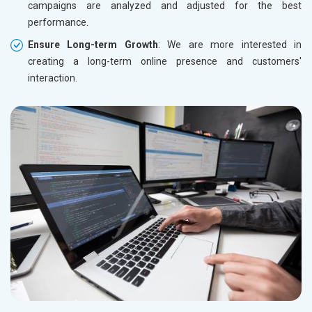
campaigns are analyzed and adjusted for the best
performance.
Ensure Long-term Growth
: We are more interested in
creating a long-term online presence and customers'
interaction.