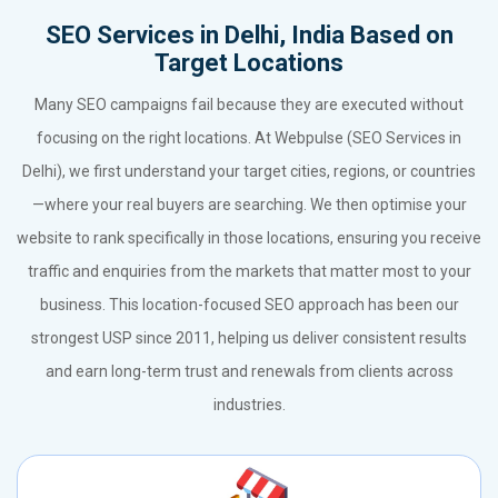
SEO Services in Delhi, India Based on
Target Locations
Many SEO campaigns fail because they are executed without
focusing on the right locations. At Webpulse (SEO Services in
Delhi), we first understand your target cities, regions, or countries
—where your real buyers are searching. We then optimise your
website to rank specifically in those locations, ensuring you receive
traffic and enquiries from the markets that matter most to your
business. This location-focused SEO approach has been our
strongest USP since 2011, helping us deliver consistent results
and earn long-term trust and renewals from clients across
industries.