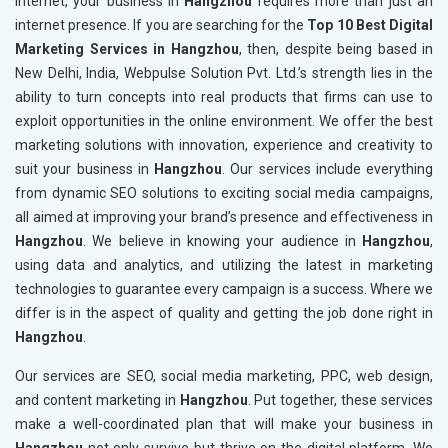
internet, your business in
Hangzhou
requires more than just an
internet presence. If you are searching for the
Top 10 Best Digital
Marketing Services in Hangzhou
, then, despite being based in
New Delhi, India, Webpulse Solution Pvt. Ltd.’s strength lies in the
ability to turn concepts into real products that firms can use to
exploit opportunities in the online environment. We offer the best
marketing solutions with innovation, experience and creativity to
suit your business in
Hangzhou
. Our services include everything
from dynamic SEO solutions to exciting social media campaigns,
all aimed at improving your brand’s presence and effectiveness in
Hangzhou
. We believe in knowing your audience in
Hangzhou
,
using data and analytics, and utilizing the latest in marketing
technologies to guarantee every campaign is a success. Where we
differ is in the aspect of quality and getting the job done right in
Hangzhou
.
Our services are SEO, social media marketing, PPC, web design,
and content marketing in
Hangzhou
. Put together, these services
make a well-coordinated plan that will make your business in