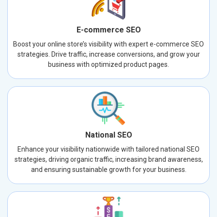
E-commerce SEO
Boost your online store’s visibility with expert e-commerce SEO
strategies. Drive traffic, increase conversions, and grow your
business with optimized product pages.
National SEO
Enhance your visibility nationwide with tailored national SEO
strategies, driving organic traffic, increasing brand awareness,
and ensuring sustainable growth for your business.