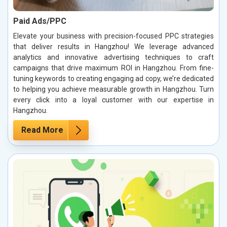
Paid Ads/PPC
Elevate your business with precision-focused PPC strategies
that deliver results in Hangzhou! We leverage advanced
analytics and innovative advertising techniques to craft
campaigns that drive maximum ROI in Hangzhou. From fine-
tuning keywords to creating engaging ad copy, we’re dedicated
to helping you achieve measurable growth in Hangzhou. Turn
every click into a loyal customer with our expertise in
Hangzhou.
Read More