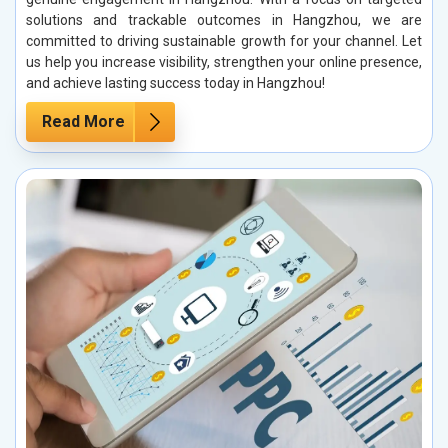
solutions and trackable outcomes in Hangzhou, we are
committed to driving sustainable growth for your channel. Let
us help you increase visibility, strengthen your online presence,
and achieve lasting success today in Hangzhou!
Read More