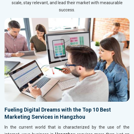
scale, stay relevant, and lead their market with measurable
success.
Fueling Digital Dreams with the Top 10 Best
Marketing Services in Hangzhou
In the current world that is characterized by the use of the