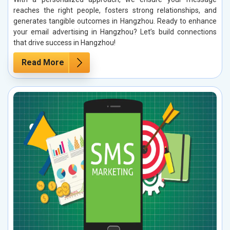
reaches the right people, fosters strong relationships, and
generates tangible outcomes in Hangzhou. Ready to enhance
your email advertising in Hangzhou? Let’s build connections
that drive success in Hangzhou!
Read More