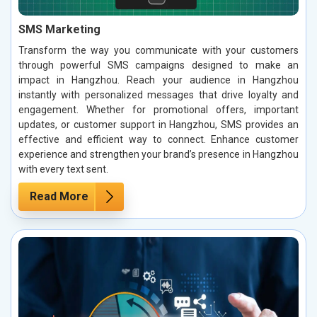
SMS Marketing
Transform the way you communicate with your customers
through powerful SMS campaigns designed to make an
impact in Hangzhou. Reach your audience in Hangzhou
instantly with personalized messages that drive loyalty and
engagement. Whether for promotional offers, important
updates, or customer support in Hangzhou, SMS provides an
effective and efficient way to connect. Enhance customer
experience and strengthen your brand’s presence in Hangzhou
with every text sent.
Read More