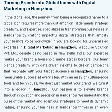
Turning Brands into Global Icons with Digital
Marketing in Hangzhou
In the digital age, the journey from being a recognized name to a
global icon requires more than just ambition—it demands strategy,
creativity, and expertise. specializes in transforming businesses in
Hangzhou
by crafting impactful digital strategies that amplify
your brand’s voice worldwide. If you are looking for unparalleled
expertise in
Digital Marketing in Hangzhou
, Webpulse Solution
Pvt. Ltd., despite being based in New Delhi, India, our expertise
makes your brand a household name across borders. Our team
blends creativity with data-driven insights to design campaigns
that resonate with your target audience in
Hangzhou
, ensuring
measurable success at every step. With an array of cutting-edge
tools and techniques, we don’t just market your brand; we turn it
into a legacy in
Hangzhou
. Our passion is to elevate brands
through innovation and precision in
Hangzhou
. We understand the
pulse of the market and adapt our strategies to meet its dynamic
nature, ensuring your business in
Hangzhou
thrives in an ever-