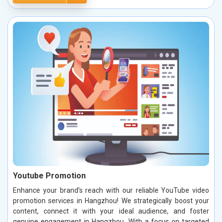
Youtube Promotion
Enhance your brand’s reach with our reliable YouTube video
promotion services in Hangzhou! We strategically boost your
content, connect it with your ideal audience, and foster
genuine engagement in Hangzhou. With a focus on targeted