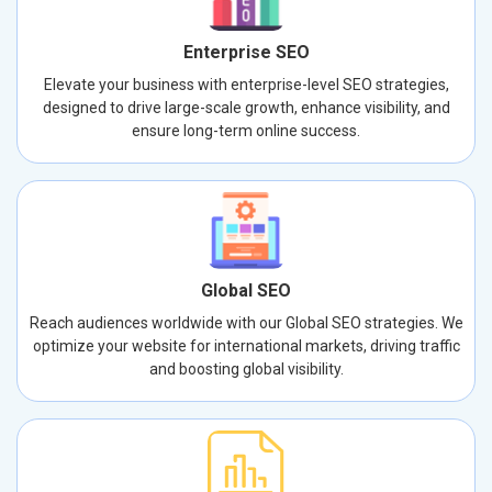
Enterprise SEO
Elevate your business with enterprise-level SEO strategies,
designed to drive large-scale growth, enhance visibility, and
ensure long-term online success.
Global SEO
Reach audiences worldwide with our Global SEO strategies. We
optimize your website for international markets, driving traffic
and boosting global visibility.