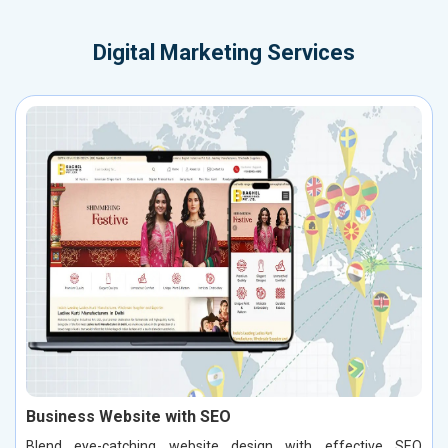
Digital Marketing Services
Business Website with SEO
Blend eye-catching website design with effective SEO