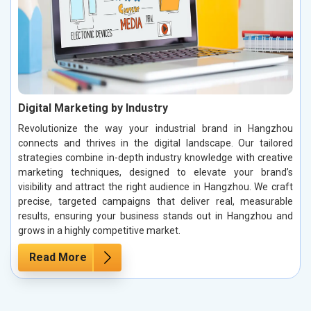
Digital Marketing by Industry
Revolutionize the way your industrial brand in Hangzhou
connects and thrives in the digital landscape. Our tailored
strategies combine in-depth industry knowledge with creative
marketing techniques, designed to elevate your brand’s
visibility and attract the right audience in Hangzhou. We craft
precise, targeted campaigns that deliver real, measurable
results, ensuring your business stands out in Hangzhou and
grows in a highly competitive market.
Read More