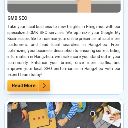
GMB SEO
Take your local business to new heights in Hangzhou with our
specialized GMB SEO services. We optimize your Google My
Business profile to increase your online presence, attract more
customers, and lead local searches in Hangzhou. From
optimizing your business description to ensuring correct listing
information in Hangzhou, we make sure you stand out in your
community. Enhance your brand, drive more traffic, and
improve your local SEO performance in Hangzhou with our
expert team today!
Read More