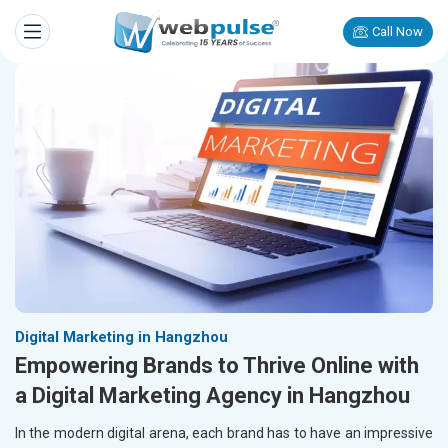
Call Now
Digital Marketing in Hangzhou
Empowering Brands to Thrive Online with
a Digital Marketing Agency in Hangzhou
In the modern digital arena, each brand has to have an impressive