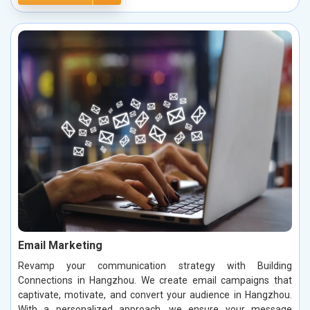
Email Marketing
Revamp your communication strategy with Building
Connections in Hangzhou. We create email campaigns that
captivate, motivate, and convert your audience in Hangzhou.
With a personalized approach, we ensure your message