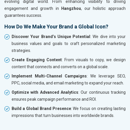
evolving digital world. From enhancing visibility to driving
engagement and growth in
Hangzhou
, our holistic approach
guarantees success.
How Do We Make Your Brand a Global Icon?
Discover Your Brand’s Unique Potential
: We dive into your
business values and goals to craft personalized marketing
strategies.
Create Engaging Content
: From visuals to copy, we design
content that connects and converts on a global scale.
Implement Multi-Channel Campaigns
: We leverage SEO,
PPC, social media, and email marketing to expand your reach.
Optimize with Advanced Analytics
: Our continuous tracking
ensures peak campaign performance and ROI.
Build a Global Brand Presence
: We focus on creating lasting
impressions that turn businesses into worldwide brands.