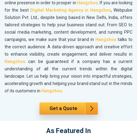
online presence in order to prosper in
Hangzhou
. If you are looking
for the best
Digital Marketing Agency in Hangzhou
, Webpulse
Solution Pvt. Ltd., despite being based in New Delhi, India, offers
tailored strategies to help your business stand out. From SEO to
social media marketing, content development, and running PPC
campaigns, we make sure that your brand in
Hangzhou
talks to
the correct audience. A data-driven approach and creative effort
to enhance visibility, create engagement, and deliver results in
Hangzhou
can be guaranteed if a company has a current
understanding of all the current trends within the digital
landscape. Let us help bring your vision into impactful strategies,
accelerating growth and helping your brand stand out in the minds
of its customers in
Hangzhou
.
Get a Quote
As Featured In