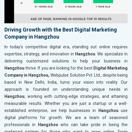
Driving Growth with the Best Digital Marketing
Company in Hangzhou
In today’s competitive digital era, standing out online requires
expertise, strategy, and innovation in
Hangzhou
. We specialize in
delivering customized solutions to help your business in
Hangzhou
thrive. If you are looking for the best
Digital Marketing
Company in Hangzhou,
Webpulse Solution Pvt. Ltd., despite being
based in New Delhi, India, turns your vision into reality. Our
approach is founded on understanding unique needs in
Hangzhou
, working with cutting-edge strategies, and attaining
measurable results. Whether you are just a startup or a well-
established enterprise, we help businesses in
Hangzhou
use
digital platforms for growth. We are a team of seasoned
professionals in
Hangzhou
who can take pride in being the
preferred partner for those who want to grow online. From