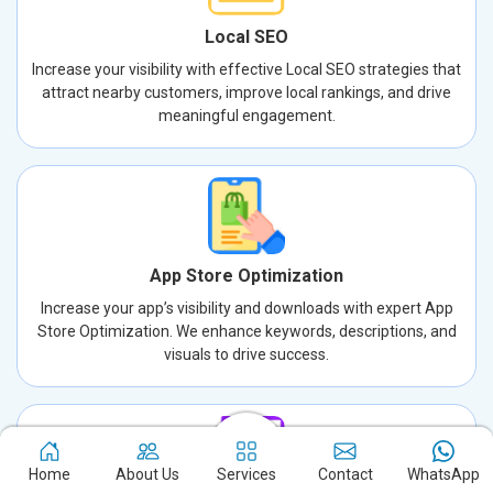
Local SEO
Increase your visibility with effective Local SEO strategies that
attract nearby customers, improve local rankings, and drive
meaningful engagement.
App Store Optimization
Increase your app’s visibility and downloads with expert App
Store Optimization. We enhance keywords, descriptions, and
visuals to drive success.
Home
About Us
Services
Contact
WhatsApp