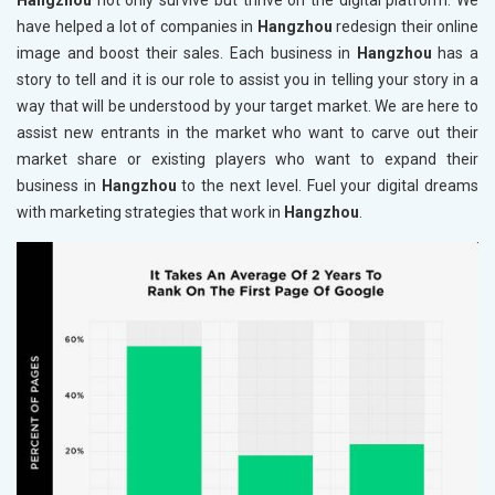
Hangzhou
not only survive but thrive on the digital platform. We
have helped a lot of companies in
Hangzhou
redesign their online
image and boost their sales. Each business in
Hangzhou
has a
story to tell and it is our role to assist you in telling your story in a
way that will be understood by your target market. We are here to
assist new entrants in the market who want to carve out their
market share or existing players who want to expand their
business in
Hangzhou
to the next level. Fuel your digital dreams
with marketing strategies that work in
Hangzhou
.