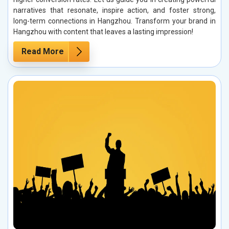
narratives that resonate, inspire action, and foster strong,
long-term connections in Hangzhou. Transform your brand in
Hangzhou with content that leaves a lasting impression!
Read More