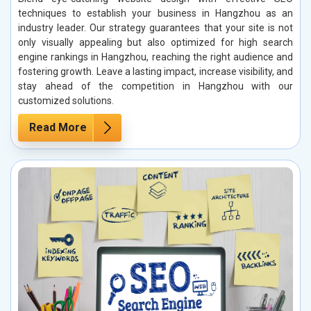
techniques to establish your business in Hangzhou as an
industry leader. Our strategy guarantees that your site is not
only visually appealing but also optimized for high search
engine rankings in Hangzhou, reaching the right audience and
fostering growth. Leave a lasting impact, increase visibility, and
stay ahead of the competition in Hangzhou with our
customized solutions.
Read More