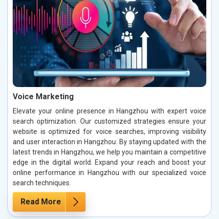
Voice Marketing
Elevate your online presence in Hangzhou with expert voice
search optimization. Our customized strategies ensure your
website is optimized for voice searches, improving visibility
and user interaction in Hangzhou. By staying updated with the
latest trends in Hangzhou, we help you maintain a competitive
edge in the digital world. Expand your reach and boost your
online performance in Hangzhou with our specialized voice
search techniques.
Read More