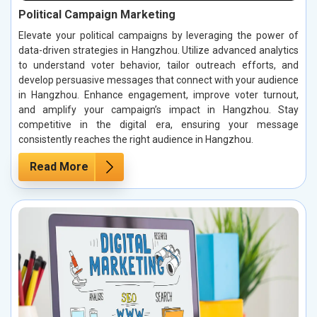
Political Campaign Marketing
Elevate your political campaigns by leveraging the power of
data-driven strategies in Hangzhou. Utilize advanced analytics
to understand voter behavior, tailor outreach efforts, and
develop persuasive messages that connect with your audience
in Hangzhou. Enhance engagement, improve voter turnout,
and amplify your campaign’s impact in Hangzhou. Stay
competitive in the digital era, ensuring your message
consistently reaches the right audience in Hangzhou.
Read More