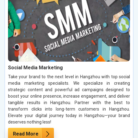
Social Media Marketing
Take your brand to the next level in Hangzhou with top social
media marketing specialists. We specialize in creating
strategic content and powerful ad campaigns designed to
boost your online presence, increase engagement, and deliver
tangible results in Hangzhou. Partner with the best to
transform clicks into long-term customers in Hangzhou.
Elevate your digital journey today in Hangzhou—your brand
deserves nothing less!
Read More