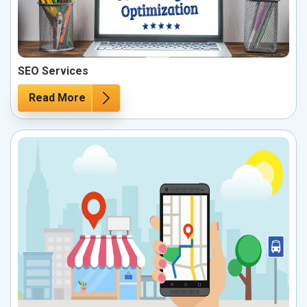
SEO Services
Read More