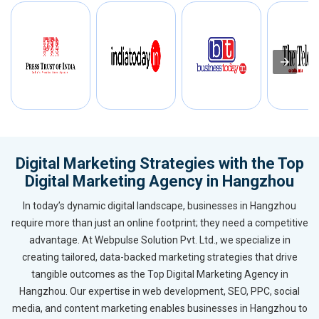
Digital Marketing Strategies with the Top
Digital Marketing Agency in Hangzhou
In today’s dynamic digital landscape, businesses in Hangzhou
require more than just an online footprint; they need a competitive
advantage. At Webpulse Solution Pvt. Ltd., we specialize in
creating tailored, data-backed marketing strategies that drive
tangible outcomes as the Top Digital Marketing Agency in
Hangzhou. Our expertise in web development, SEO, PPC, social
media, and content marketing enables businesses in Hangzhou to