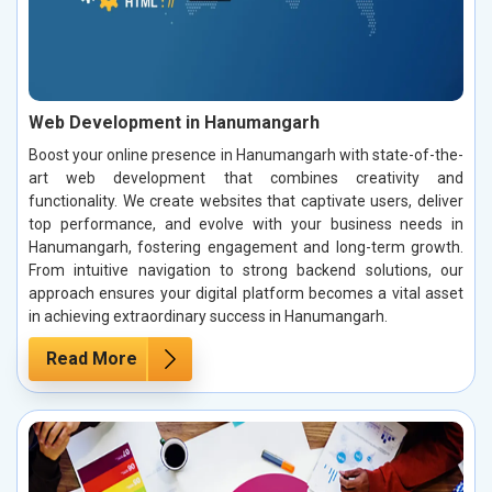
Web Development in Hanumangarh
Boost your online presence in Hanumangarh with state-of-the-
art web development that combines creativity and
functionality. We create websites that captivate users, deliver
top performance, and evolve with your business needs in
Hanumangarh, fostering engagement and long-term growth.
From intuitive navigation to strong backend solutions, our
approach ensures your digital platform becomes a vital asset
in achieving extraordinary success in Hanumangarh.
Read More