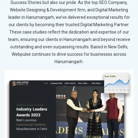
Success Stories but also our pride. As the top SEO Company,
Website Designing & Development firm, and Digital Marketing
leader in Hanumangarh, we’ve delivered exceptional results for
our clients by becoming their trusted Digital Marketing Partner.
These case studies reflect the dedication and expertise of our
team, ensuring our clients in Hanumangarh and beyond receive
outstanding and even surpassing results. Based in New Delhi,
Webpulse continues to drive success for businesses across
Hanumangarh.