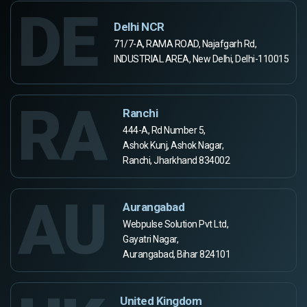
DE
Delhi NCR
71/7-A, RAMA ROAD, Najafgarh Rd,
INDUSTRIAL AREA, New Delhi, Delhi-110015
RA
Ranchi
444-A, Rd Number 5,
Ashok Kunj, Ashok Nagar,
Ranchi, Jharkhand 834002
AU
Aurangabad
Webpulse Solution Pvt Ltd,
Gayatri Nagar,
Aurangabad, Bihar 824101
United Kingdom