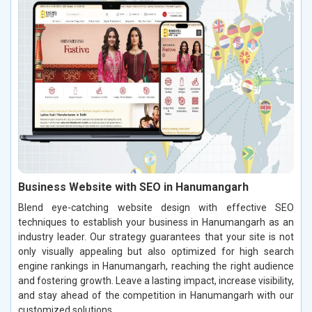
Business Website with SEO in Hanumangarh
Blend eye-catching website design with effective SEO
techniques to establish your business in Hanumangarh as an
industry leader. Our strategy guarantees that your site is not
only visually appealing but also optimized for high search
engine rankings in Hanumangarh, reaching the right audience
and fostering growth. Leave a lasting impact, increase visibility,
and stay ahead of the competition in Hanumangarh with our
customized solutions.