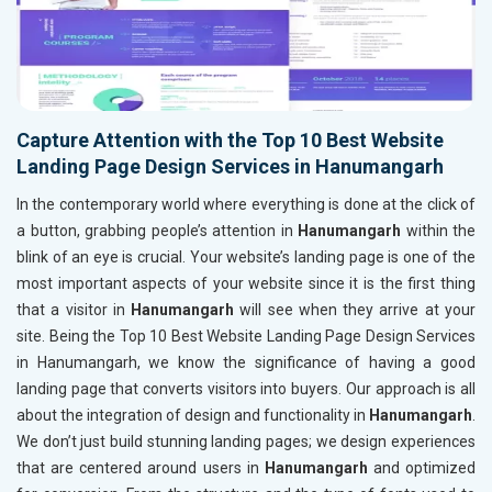
Capture Attention with the Top 10 Best Website
Landing Page Design Services in Hanumangarh
In the contemporary world where everything is done at the click of
a button, grabbing people’s attention in
Hanumangarh
within the
blink of an eye is crucial. Your website’s landing page is one of the
most important aspects of your website since it is the first thing
that a visitor in
Hanumangarh
will see when they arrive at your
site. Being the Top 10 Best Website Landing Page Design Services
in Hanumangarh, we know the significance of having a good
landing page that converts visitors into buyers. Our approach is all
about the integration of design and functionality in
Hanumangarh
.
We don’t just build stunning landing pages; we design experiences
that are centered around users in
Hanumangarh
and optimized