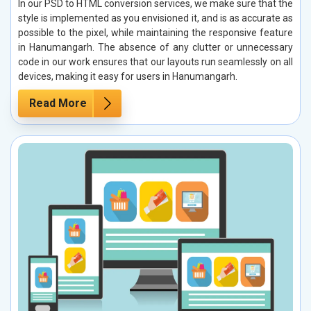
In our PSD to HTML conversion services, we make sure that the
style is implemented as you envisioned it, and is as accurate as
possible to the pixel, while maintaining the responsive feature
in Hanumangarh. The absence of any clutter or unnecessary
code in our work ensures that our layouts run seamlessly on all
devices, making it easy for users in Hanumangarh.
Read More