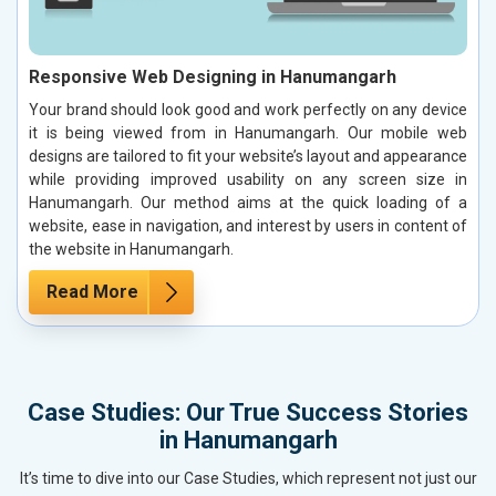
Responsive Web Designing in Hanumangarh
Your brand should look good and work perfectly on any device
it is being viewed from in Hanumangarh. Our mobile web
designs are tailored to fit your website’s layout and appearance
while providing improved usability on any screen size in
Hanumangarh. Our method aims at the quick loading of a
website, ease in navigation, and interest by users in content of
the website in Hanumangarh.
Read More
Case Studies: Our True Success Stories
in Hanumangarh
It’s time to dive into our Case Studies, which represent not just our