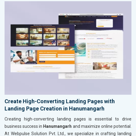
Create High-Converting Landing Pages with
Landing Page Creation in Hanumangarh
Creating high-converting landing pages is essential to drive
business success in
Hanumangarh
and maximize online potential.
At Webpulse Solution Pvt. Ltd., we specialize in crafting landing