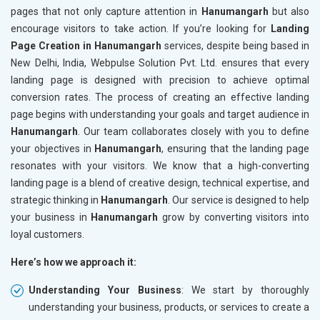
pages that not only capture attention in
Hanumangarh
but also
encourage visitors to take action. If you’re looking for
Landing
Page Creation in Hanumangarh
services, despite being based in
New Delhi, India, Webpulse Solution Pvt. Ltd. ensures that every
landing page is designed with precision to achieve optimal
conversion rates. The process of creating an effective landing
page begins with understanding your goals and target audience in
Hanumangarh
. Our team collaborates closely with you to define
your objectives in
Hanumangarh
, ensuring that the landing page
resonates with your visitors. We know that a high-converting
landing page is a blend of creative design, technical expertise, and
strategic thinking in
Hanumangarh
. Our service is designed to help
your business in
Hanumangarh
grow by converting visitors into
loyal customers.
Here’s how we approach it:
Understanding Your Business
: We start by thoroughly
understanding your business, products, or services to create a