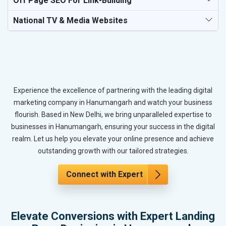
Off Page SEO For Link-Building
National TV & Media Websites
Experience the excellence of partnering with the leading digital
marketing company in Hanumangarh and watch your business
flourish. Based in New Delhi, we bring unparalleled expertise to
businesses in Hanumangarh, ensuring your success in the digital
realm. Let us help you elevate your online presence and achieve
outstanding growth with our tailored strategies.
Connect with Expert
Elevate Conversions with Expert Landing