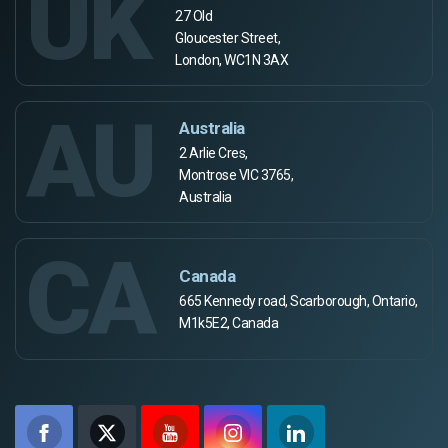
UK
27 Old
Gloucester Street,
London, WC1N 3AX
AU
Australia
2 Arlie Cres,
Montrose VIC 3765,
Australia
CA
Canada
665 Kennedy road, Scarborough, Ontario,
M1k5E2, Canada