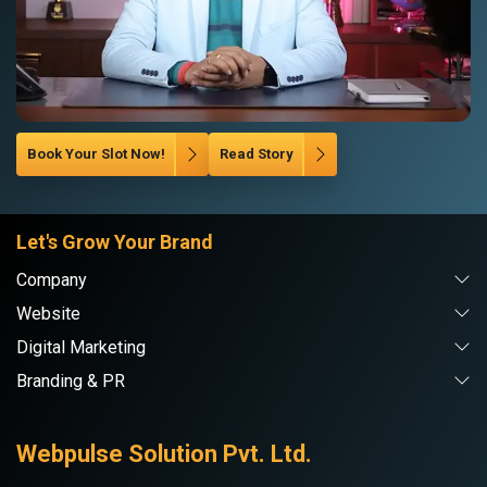
Book Your Slot Now!
Read Story
Let's Grow Your Brand
Company
Website
Digital Marketing
Branding & PR
Webpulse Solution Pvt. Ltd.