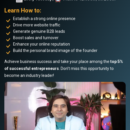
Learn How to:
Establish a strong online presence
Drive more website traffic
Generate genuine B2B leads
Boost sales and turnover
Enhance your online reputation
Build the personal brand image of the founder
Achieve business success and take your place among the
top 5%
of successful entrepreneurs
. Don’t miss this opportunity to
become an industry leader!