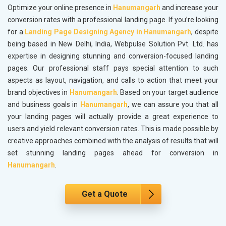
Optimize your online presence in
Hanumangarh
and increase your
conversion rates with a professional landing page. If you’re looking
for a
Landing Page Designing Agency in Hanumangarh
, despite
being based in New Delhi, India, Webpulse Solution Pvt. Ltd. has
expertise in designing stunning and conversion-focused landing
pages. Our professional staff pays special attention to such
aspects as layout, navigation, and calls to action that meet your
brand objectives in
Hanumangarh
. Based on your target audience
and business goals in
Hanumangarh
, we can assure you that all
your landing pages will actually provide a great experience to
users and yield relevant conversion rates. This is made possible by
creative approaches combined with the analysis of results that will
set stunning landing pages ahead for conversion in
Hanumangarh
.
Get a Quote