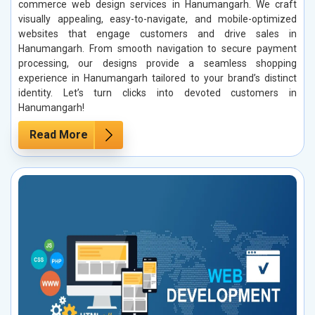
commerce web design services in Hanumangarh. We craft
visually appealing, easy-to-navigate, and mobile-optimized
websites that engage customers and drive sales in
Hanumangarh. From smooth navigation to secure payment
processing, our designs provide a seamless shopping
experience in Hanumangarh tailored to your brand’s distinct
identity. Let’s turn clicks into devoted customers in
Hanumangarh!
Read More