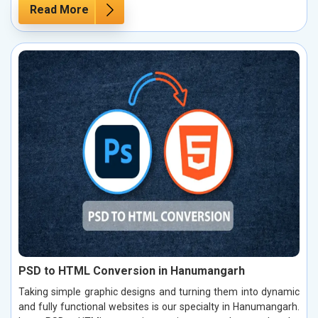
Read More
PSD to HTML Conversion in Hanumangarh
Taking simple graphic designs and turning them into dynamic
and fully functional websites is our specialty in Hanumangarh.