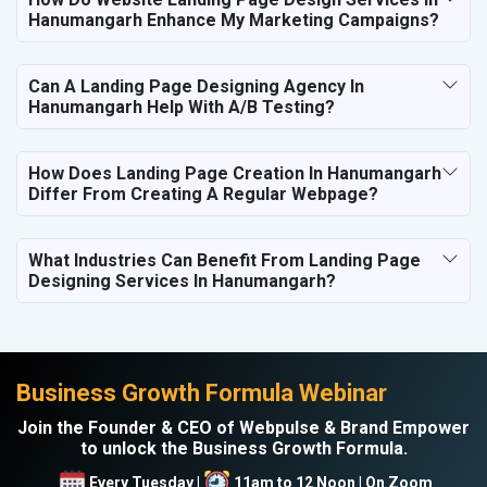
Hanumangarh Enhance My Marketing Campaigns?
Can A Landing Page Designing Agency In
Hanumangarh Help With A/B Testing?
How Does Landing Page Creation In Hanumangarh
Differ From Creating A Regular Webpage?
What Industries Can Benefit From Landing Page
Designing Services In Hanumangarh?
Business Growth Formula Webinar
Join the Founder & CEO of Webpulse & Brand Empower
to unlock the Business Growth Formula.
Every Tuesday |
11am to 12 Noon | On Zoom