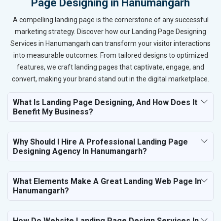
Page Designing in Hanumangarh
A compelling landing page is the cornerstone of any successful
marketing strategy. Discover how our Landing Page Designing
Services in Hanumangarh can transform your visitor interactions
into measurable outcomes. From tailored designs to optimized
features, we craft landing pages that captivate, engage, and
convert, making your brand stand out in the digital marketplace.
What Is Landing Page Designing, And How Does It
Benefit My Business?
Why Should I Hire A Professional Landing Page
Designing Agency In Hanumangarh?
What Elements Make A Great Landing Web Page In
Hanumangarh?
How Do Website Landing Page Design Services In