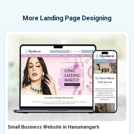
More
Landing Page Designing
Small Business Website in Hanumangarh