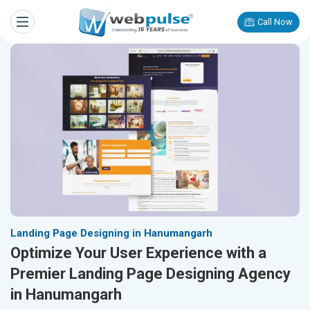
Call Now
Landing Page Designing in Hanumangarh
Optimize Your User Experience with a
Premier Landing Page Designing Agency
in Hanumangarh