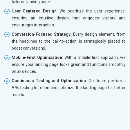
tailored landing page.
User-Centered Design
: We prioritize the user experience,
ensuring an intuitive design that engages visitors and
encourages interaction.
Conversion-Focused Strategy
: Every design element, from
the headlines to the call-to-action, is strategically placed to
boost conversions.
Mobile-First Optimization
: With a mobile-first approach, we
ensure your landing page looks great and functions smoothly
on all devices.
Continuous Testing and Optimization
: Our team performs
A/B testing to refine and optimize the landing page for better
results.