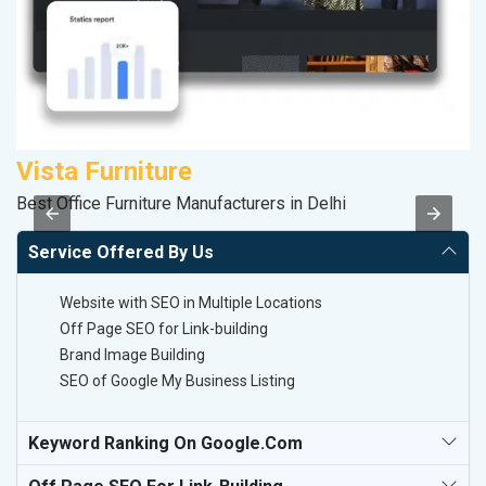
Vista Furniture
S
Best Office Furniture Manufacturers in Delhi
So
Service Offered By Us
Website with SEO in Multiple Locations
Off Page SEO for Link-building
Brand Image Building
SEO of Google My Business Listing
Keyword Ranking On Google.com