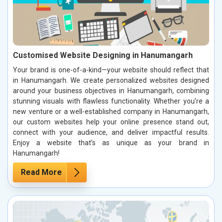
Customised Website Designing in Hanumangarh
Your brand is one-of-a-kind—your website should reflect that
in Hanumangarh. We create personalized websites designed
around your business objectives in Hanumangarh, combining
stunning visuals with flawless functionality. Whether you’re a
new venture or a well-established company in Hanumangarh,
our custom websites help your online presence stand out,
connect with your audience, and deliver impactful results.
Enjoy a website that’s as unique as your brand in
Hanumangarh!
Read More