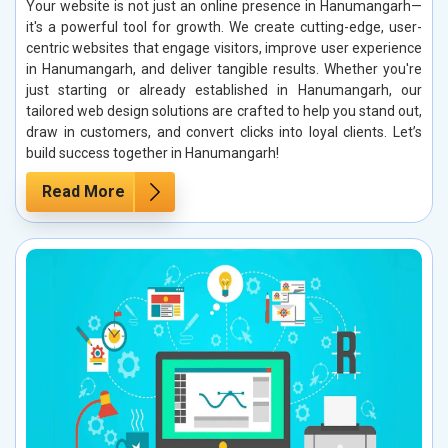
Your website is not just an online presence in Hanumangarh—
it's a powerful tool for growth. We create cutting-edge, user-
centric websites that engage visitors, improve user experience
in Hanumangarh, and deliver tangible results. Whether you're
just starting or already established in Hanumangarh, our
tailored web design solutions are crafted to help you stand out,
draw in customers, and convert clicks into loyal clients. Let’s
build success together in Hanumangarh!
Read More