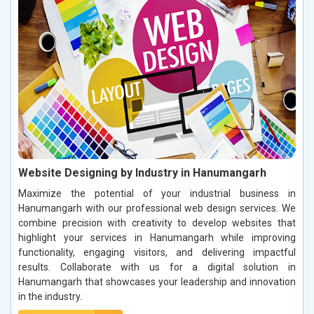
Website Designing by Industry in Hanumangarh
Maximize the potential of your industrial business in
Hanumangarh with our professional web design services. We
combine precision with creativity to develop websites that
highlight your services in Hanumangarh while improving
functionality, engaging visitors, and delivering impactful
results. Collaborate with us for a digital solution in
Hanumangarh that showcases your leadership and innovation
in the industry.