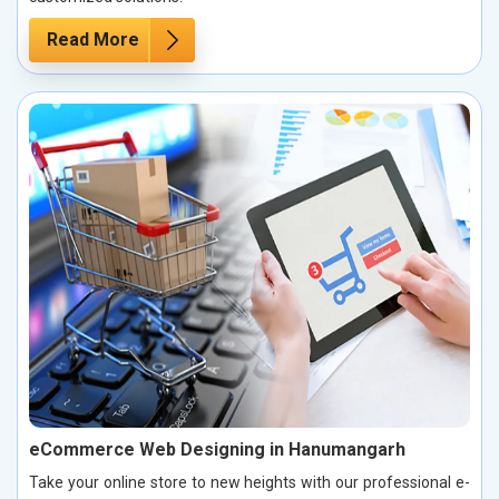
Read More
eCommerce Web Designing in Hanumangarh
Take your online store to new heights with our professional e-