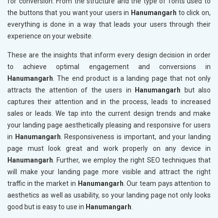
for conversion. From the structure and the type of fonts used to
the buttons that you want your users in
Hanumangarh
to click on,
everything is done in a way that leads your users through their
experience on your website.
These are the insights that inform every design decision in order
to achieve optimal engagement and conversions in
Hanumangarh
. The end product is a landing page that not only
attracts the attention of the users in
Hanumangarh
but also
captures their attention and in the process, leads to increased
sales or leads. We tap into the current design trends and make
your landing page aesthetically pleasing and responsive for users
in
Hanumangarh
. Responsiveness is important, and your landing
page must look great and work properly on any device in
Hanumangarh
. Further, we employ the right SEO techniques that
will make your landing page more visible and attract the right
traffic in the market in
Hanumangarh
. Our team pays attention to
aesthetics as well as usability, so your landing page not only looks
good but is easy to use in
Hanumangarh
.