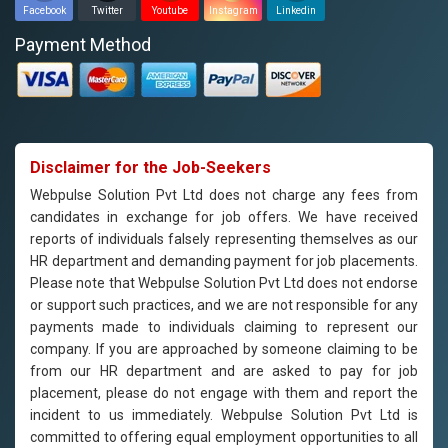
Facebook
Twitter
Youtube
Instagram
Linkedin
Payment Method
Disclaimer for the Job-Seekers
Webpulse Solution Pvt Ltd does not charge any fees from
candidates in exchange for job offers. We have received
reports of individuals falsely representing themselves as our
HR department and demanding payment for job placements.
Please note that Webpulse Solution Pvt Ltd does not endorse
or support such practices, and we are not responsible for any
payments made to individuals claiming to represent our
company. If you are approached by someone claiming to be
from our HR department and are asked to pay for job
placement, please do not engage with them and report the
incident to us immediately. Webpulse Solution Pvt Ltd is
committed to offering equal employment opportunities to all