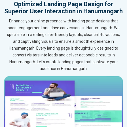
Optimized Landing Page Design for
Superior User Interaction in Hanumangarh
Enhance your online presence with landing page designs that
boost engagement and drive conversions in Hanumangarh. We
specialize in creating user-friendly layouts, clear call-to-actions,
and captivating visuals to ensure a smooth experience in
Hanumangarh. Every landing page is thoughtfully designed to
convert visitors into leads and deliver actionable results in
Hanumangarh. Let’s create landing pages that captivate your
audience in Hanumangarh.