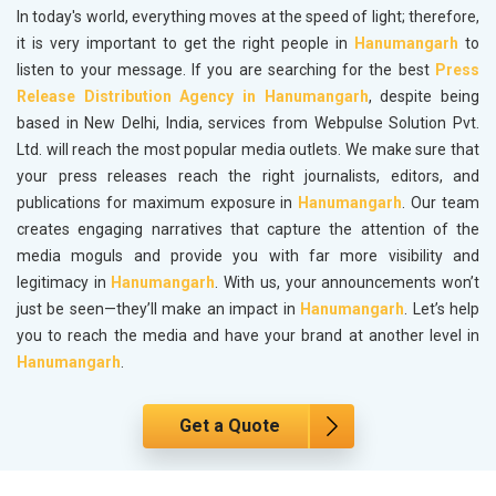
In today's world, everything moves at the speed of light; therefore,
it is very important to get the right people in
Hanumangarh
to
listen to your message. If you are searching for the best
Press
Release Distribution Agency in Hanumangarh
, despite being
based in New Delhi, India, services from Webpulse Solution Pvt.
Ltd. will reach the most popular media outlets. We make sure that
your press releases reach the right journalists, editors, and
publications for maximum exposure in
Hanumangarh
. Our team
creates engaging narratives that capture the attention of the
media moguls and provide you with far more visibility and
legitimacy in
Hanumangarh
. With us, your announcements won’t
just be seen—they’ll make an impact in
Hanumangarh
. Let’s help
you to reach the media and have your brand at another level in
Hanumangarh
.
Get a Quote