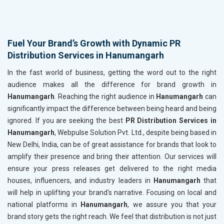
Fuel Your Brand’s Growth with Dynamic PR
Distribution Services in Hanumangarh
In the fast world of business, getting the word out to the right
audience makes all the difference for brand growth in
Hanumangarh
. Reaching the right audience in
Hanumangarh
can
significantly impact the difference between being heard and being
ignored. If you are seeking the best
PR Distribution Services in
Hanumangarh
, Webpulse Solution Pvt. Ltd., despite being based in
New Delhi, India, can be of great assistance for brands that look to
amplify their presence and bring their attention. Our services will
ensure your press releases get delivered to the right media
houses, influencers, and industry leaders in
Hanumangarh
that
will help in uplifting your brand's narrative. Focusing on local and
national platforms in
Hanumangarh
, we assure you that your
brand story gets the right reach. We feel that distribution is not just