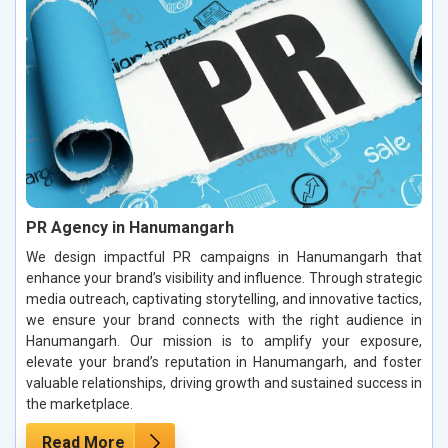
PR Agency in Hanumangarh
We design impactful PR campaigns in Hanumangarh that
enhance your brand’s visibility and influence. Through strategic
media outreach, captivating storytelling, and innovative tactics,
we ensure your brand connects with the right audience in
Hanumangarh. Our mission is to amplify your exposure,
elevate your brand’s reputation in Hanumangarh, and foster
valuable relationships, driving growth and sustained success in
the marketplace.
Read More