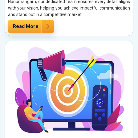
Hanumangarh, our dedicated team ensures every detail aligns
with your vision, helping you achieve impactful communication
and stand out in a competitive market.
Read More