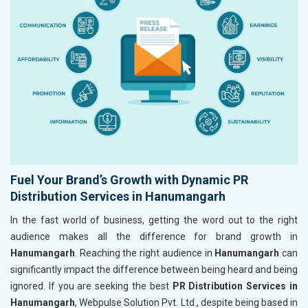
Fuel Your Brand’s Growth with Dynamic PR
Distribution Services in Hanumangarh
In the fast world of business, getting the word out to the right
audience makes all the difference for brand growth in
Hanumangarh
. Reaching the right audience in
Hanumangarh
can
significantly impact the difference between being heard and being
ignored. If you are seeking the best
PR Distribution Services in
Hanumangarh
, Webpulse Solution Pvt. Ltd., despite being based in