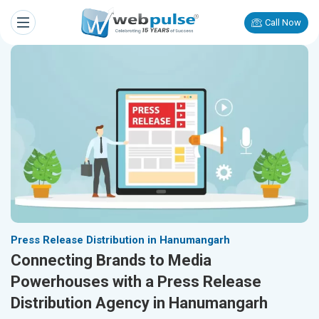
Call Now
Press Release Distribution in Hanumangarh
Connecting Brands to Media
Powerhouses with a Press Release
Distribution Agency in Hanumangarh