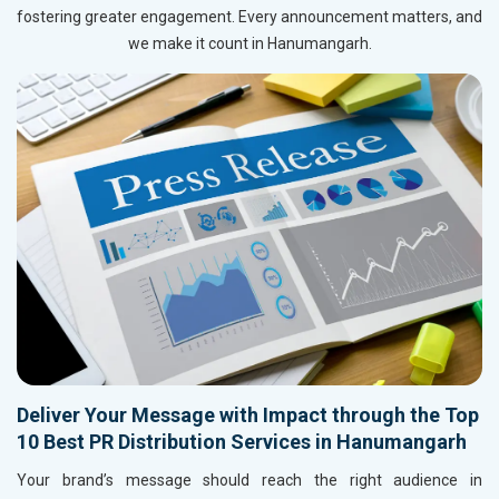
fostering greater engagement. Every announcement matters, and
we make it count in Hanumangarh.
Deliver Your Message with Impact through the Top
10 Best PR Distribution Services in Hanumangarh
Your brand’s message should reach the right audience in