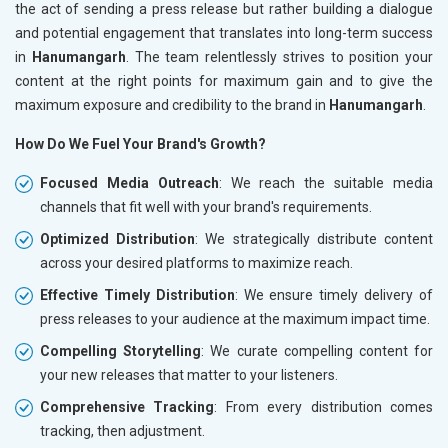
the act of sending a press release but rather building a dialogue
and potential engagement that translates into long-term success
in
Hanumangarh
. The team relentlessly strives to position your
content at the right points for maximum gain and to give the
maximum exposure and credibility to the brand in
Hanumangarh
.
How Do We Fuel Your Brand's Growth?
Focused Media Outreach
: We reach the suitable media
channels that fit well with your brand's requirements.
Optimized Distribution
: We strategically distribute content
across your desired platforms to maximize reach.
Effective Timely Distribution
: We ensure timely delivery of
press releases to your audience at the maximum impact time.
Compelling Storytelling
: We curate compelling content for
your new releases that matter to your listeners.
Comprehensive Tracking
: From every distribution comes
tracking, then adjustment.