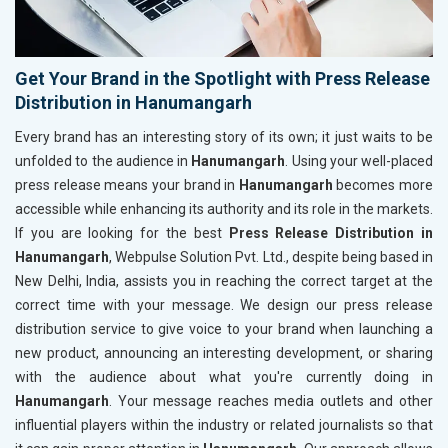
Get Your Brand in the Spotlight with Press Release
Distribution in Hanumangarh
Every brand has an interesting story of its own; it just waits to be
unfolded to the audience in
Hanumangarh
. Using your well-placed
press release means your brand in
Hanumangarh
becomes more
accessible while enhancing its authority and its role in the markets.
If you are looking for the best
Press Release Distribution in
Hanumangarh
, Webpulse Solution Pvt. Ltd., despite being based in
New Delhi, India, assists you in reaching the correct target at the
correct time with your message. We design our press release
distribution service to give voice to your brand when launching a
new product, announcing an interesting development, or sharing
with the audience about what you're currently doing in
Hanumangarh
. Your message reaches media outlets and other
influential players within the industry or related journalists so that