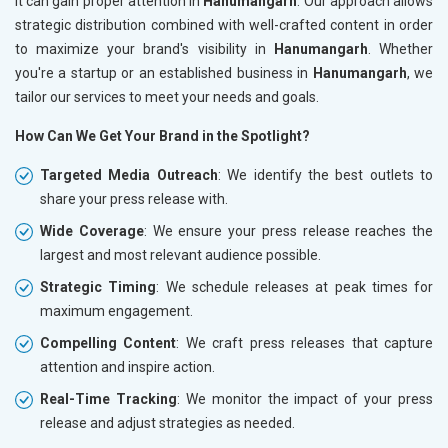
it can gain proper attention in
Hanumangarh
. Our approach allows
strategic distribution combined with well-crafted content in order
to maximize your brand's visibility in
Hanumangarh
. Whether
you're a startup or an established business in
Hanumangarh
, we
tailor our services to meet your needs and goals.
How Can We Get Your Brand in the Spotlight?
Targeted Media Outreach
: We identify the best outlets to
share your press release with.
Wide Coverage
: We ensure your press release reaches the
largest and most relevant audience possible.
Strategic Timing
: We schedule releases at peak times for
maximum engagement.
Compelling Content
: We craft press releases that capture
attention and inspire action.
Real-Time Tracking
: We monitor the impact of your press
release and adjust strategies as needed.