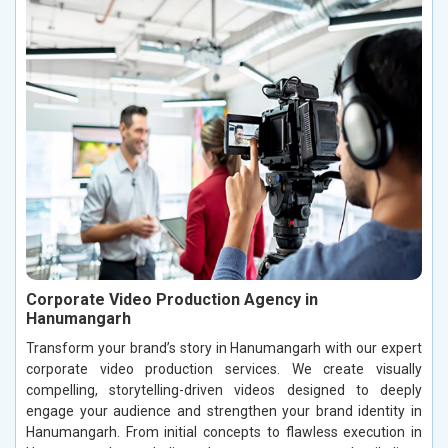
Corporate Video Production Agency in
Hanumangarh
Transform your brand’s story in Hanumangarh with our expert
corporate video production services. We create visually
compelling, storytelling-driven videos designed to deeply
engage your audience and strengthen your brand identity in
Hanumangarh. From initial concepts to flawless execution in