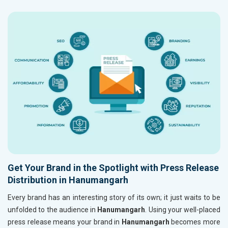
Get Your Brand in the Spotlight with Press Release
Distribution in Hanumangarh
Every brand has an interesting story of its own; it just waits to be
unfolded to the audience in
Hanumangarh
. Using your well-placed
press release means your brand in
Hanumangarh
becomes more