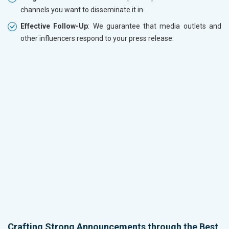
channels you want to disseminate it in.
Effective Follow-Up
: We guarantee that media outlets and
other influencers respond to your press release.
Crafting Strong Announcements through the Best