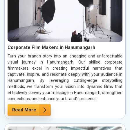
Corporate Film Makers in Hanumangarh
Turn your brand's story into an engaging and unforgettable
visual journey in Hanumangarh. Our skilled corporate
filmmakers excel in creating impactful narratives that
captivate, inspire, and resonate deeply with your audience in
Hanumangarh. By leveraging cutting-edge storytelling
methods, we transform your vision into dynamic films that
effectively convey your message in Hanumangarh, strengthen
connections, and enhance your brand’s presence.
Read More