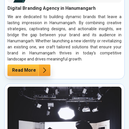
Digital Branding Agency in Hanumangarh
We are dedicated to building dynamic brands that leave a
lasting impression in Hanumangarh. By combining creative
strategies, captivating designs, and actionable insights, we
bridge the gap between your brand and its audience in
Hanumangarh. Whether launching a new identity or revitalizing
an existing one, we craft tailored solutions that ensure your
brand in Hanumangarh thrives in today’s competitive
landscape and drives meaningful growth.
Read More