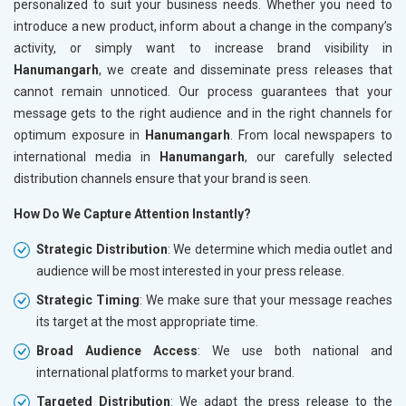
personalized to suit your business needs. Whether you need to
introduce a new product, inform about a change in the company’s
activity, or simply want to increase brand visibility in
Hanumangarh
, we create and disseminate press releases that
cannot remain unnoticed. Our process guarantees that your
message gets to the right audience and in the right channels for
optimum exposure in
Hanumangarh
. From local newspapers to
international media in
Hanumangarh
, our carefully selected
distribution channels ensure that your brand is seen.
How Do We Capture Attention Instantly?
Strategic Distribution
: We determine which media outlet and
audience will be most interested in your press release.
Strategic Timing
: We make sure that your message reaches
its target at the most appropriate time.
Broad Audience Access
: We use both national and
international platforms to market your brand.
Targeted Distribution
: We adapt the press release to the