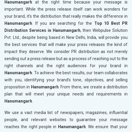
Hanumangarh
at the right time because your message is
important. While the press release itself can work wonders for
your brand, it’s the distribution that really makes the difference in
Hanumangarh
. If you are searching for the
Top 10 Best PR
Distribution Services in Hanumangarh
, then Webpulse Solution
Pvt. Ltd., despite being based in New Delhi, India, will provide you
the best services that will make your press releases the kind of
impact they deserve. We consider PR distribution as not merely
sending out a press release but as a process of reaching out to the
right channels and the right audiences for your brand in
Hanumangarh
. To achieve the best results, our team collaborates
with you, identifying your brand’s tone, objectives, and selling
proposition in
Hanumangarh
. From there, we create a distribution
plan that will meet your unique needs and requirements in
Hanumangarh
.
We use a vast media list of newspapers, magazines, influential
people, and relevant websites to guarantee your message
reaches the right people in
Hanumangarh
. We ensure that your