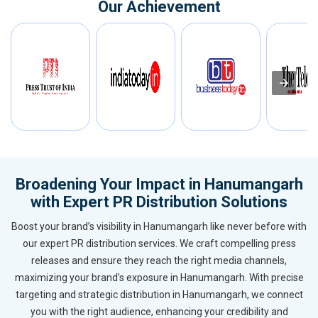
Our Achievement
Broadening Your Impact in Hanumangarh
with Expert PR Distribution Solutions
Boost your brand’s visibility in Hanumangarh like never before with
our expert PR distribution services. We craft compelling press
releases and ensure they reach the right media channels,
maximizing your brand’s exposure in Hanumangarh. With precise
targeting and strategic distribution in Hanumangarh, we connect
you with the right audience, enhancing your credibility and