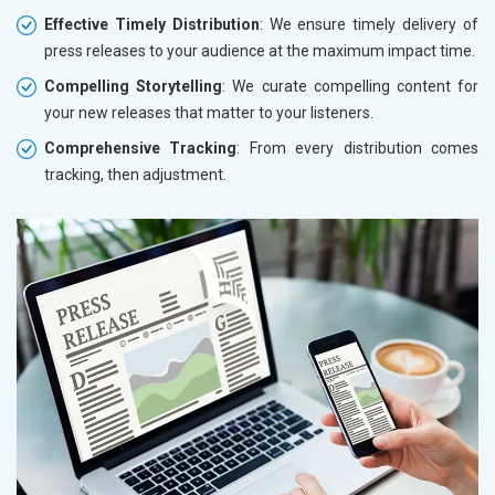
Effective Timely Distribution
: We ensure timely delivery of
press releases to your audience at the maximum impact time.
Compelling Storytelling
: We curate compelling content for
your new releases that matter to your listeners.
Comprehensive Tracking
: From every distribution comes
tracking, then adjustment.