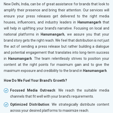
New Delhi, India, can be of great assistance for brands that look to
amplify their presence and bring their attention. Our services will
ensure your press releases get delivered to the right media
houses, influencers, and industry leaders in
Hanumangarh
that
will help in uplifting your brand's narrative. Focusing on local and
national platforms in
Hanumangarh
, we assure you that your
brand story gets the right reach. We feel that distribution is not just
the act of sending a press release but rather building a dialogue
and potential engagement that translates into long-term success
in
Hanumangarh
. The team relentlessly strives to position your
content at the right points for maximum gain and to give the
maximum exposure and credibility to the brand in
Hanumangarh
.
How Do We Fuel Your Brand's Growth?
Focused Media Outreach
: We reach the suitable media
channels that fit well with your brand's requirements.
Optimized Distribution
: We strategically distribute content
across your desired platforms to maximize reach.