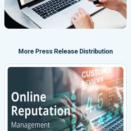
More
Press Release Distribution