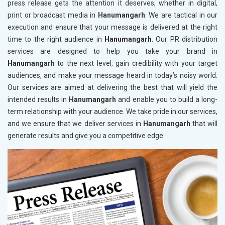
press release gets the attention it deserves, whether in digital,
print or broadcast media in
Hanumangarh
. We are tactical in our
execution and ensure that your message is delivered at the right
time to the right audience in
Hanumangarh
. Our PR distribution
services are designed to help you take your brand in
Hanumangarh
to the next level, gain credibility with your target
audiences, and make your message heard in today’s noisy world.
Our services are aimed at delivering the best that will yield the
intended results in
Hanumangarh
and enable you to build a long-
term relationship with your audience. We take pride in our services,
and we ensure that we deliver services in
Hanumangarh
that will
generate results and give you a competitive edge.