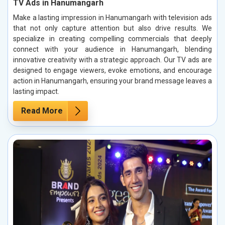
TV Ads in Hanumangarh
Make a lasting impression in Hanumangarh with television ads
that not only capture attention but also drive results. We
specialize in creating compelling commercials that deeply
connect with your audience in Hanumangarh, blending
innovative creativity with a strategic approach. Our TV ads are
designed to engage viewers, evoke emotions, and encourage
action in Hanumangarh, ensuring your brand message leaves a
lasting impact.
Read More