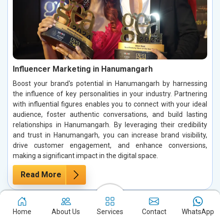
Influencer Marketing in Hanumangarh
Boost your brand's potential in Hanumangarh by harnessing
the influence of key personalities in your industry. Partnering
with influential figures enables you to connect with your ideal
audience, foster authentic conversations, and build lasting
relationships in Hanumangarh. By leveraging their credibility
and trust in Hanumangarh, you can increase brand visibility,
drive customer engagement, and enhance conversions,
making a significant impact in the digital space.
Read More
Home
About Us
Services
Contact
WhatsApp