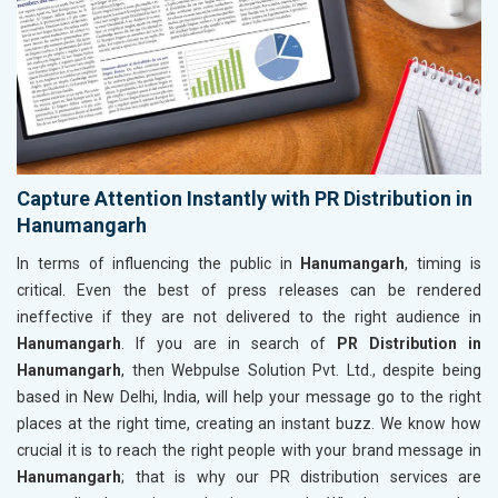
Capture Attention Instantly with PR Distribution in
Hanumangarh
In terms of influencing the public in
Hanumangarh
, timing is
critical. Even the best of press releases can be rendered
ineffective if they are not delivered to the right audience in
Hanumangarh
. If you are in search of
PR Distribution in
Hanumangarh
, then Webpulse Solution Pvt. Ltd., despite being
based in New Delhi, India, will help your message go to the right
places at the right time, creating an instant buzz. We know how
crucial it is to reach the right people with your brand message in
Hanumangarh
; that is why our PR distribution services are