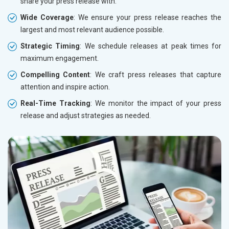
share your press release with.
Wide Coverage
: We ensure your press release reaches the
largest and most relevant audience possible.
Strategic Timing
: We schedule releases at peak times for
maximum engagement.
Compelling Content
: We craft press releases that capture
attention and inspire action.
Real-Time Tracking
: We monitor the impact of your press
release and adjust strategies as needed.