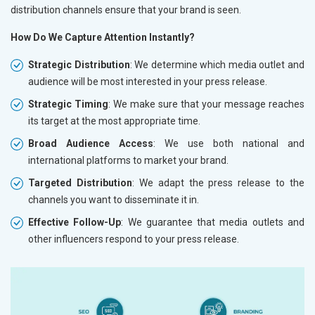
distribution channels ensure that your brand is seen.
How Do We Capture Attention Instantly?
Strategic Distribution
: We determine which media outlet and
audience will be most interested in your press release.
Strategic Timing
: We make sure that your message reaches
its target at the most appropriate time.
Broad Audience Access
: We use both national and
international platforms to market your brand.
Targeted Distribution
: We adapt the press release to the
channels you want to disseminate it in.
Effective Follow-Up
: We guarantee that media outlets and
other influencers respond to your press release.