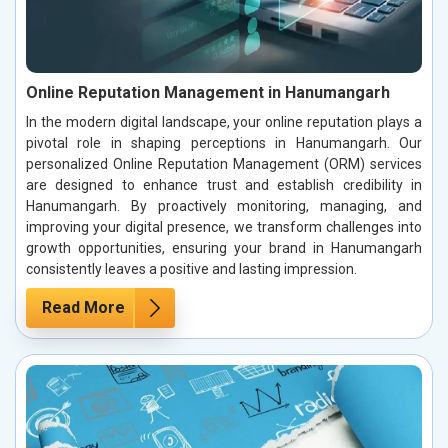
Online Reputation Management in Hanumangarh
In the modern digital landscape, your online reputation plays a
pivotal role in shaping perceptions in Hanumangarh. Our
personalized Online Reputation Management (ORM) services
are designed to enhance trust and establish credibility in
Hanumangarh. By proactively monitoring, managing, and
improving your digital presence, we transform challenges into
growth opportunities, ensuring your brand in Hanumangarh
consistently leaves a positive and lasting impression.
Read More