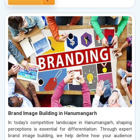
Brand Image Building in Hanumangarh
In today’s competitive landscape in Hanumangarh, shaping
perceptions is essential for differentiation. Through expert
brand image building, we help define how your audience