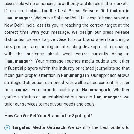
accessible while enhancing its authority and its role in the markets.
If you are looking for the best
Press Release Distribution in
Hanumangarh
, Webpulse Solution Pvt. Ltd., despite being based in
New Delhi, India, assists you in reaching the correct target at the
correct time with your message. We design our press release
distribution service to give voice to your brand when launching a
new product, announcing an interesting development, or sharing
with the audience about what you're currently doing in
Hanumangarh
. Your message reaches media outlets and other
influential players within the industry or related journalists so that
it can gain proper attention in
Hanumangarh
. Our approach allows
strategic distribution combined with well-crafted content in order
to maximize your brand's visibility in
Hanumangarh
. Whether
you're a startup or an established business in
Hanumangarh
, we
tailor our services to meet your needs and goals.
How Can We Get Your Brand in the Spotlight?
Targeted Media Outreach
: We identify the best outlets to