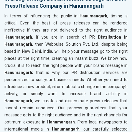
Press Release Company in Hanumangarh
In terms of influencing the public in
Hanumangarh
, timing is
critical. Even the best of press releases can be rendered
ineffective if they are not delivered to the right audience in
Hanumangarh
. If you are in search of
PR Distribution in
Hanumangarh
, then Webpulse Solution Pvt. Ltd., despite being
based in New Delhi, India, will help your message go to the right
places at the right time, creating an instant buzz. We know how
crucial it is to reach the right people with your brand message in
Hanumangarh
; that is why our PR distribution services are
personalized to suit your business needs. Whether you need to
introduce a new product, inform about a change in the company’s
activity, or simply want to increase brand visibility in
Hanumangarh
, we create and disseminate press releases that
cannot remain unnoticed. Our process guarantees that your
message gets to the right audience and in the right channels for
optimum exposure in
Hanumangarh
. From local newspapers to
international media in
Hanumangarh
, our carefully selected