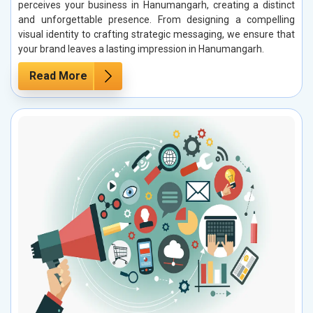
perceives your business in Hanumangarh, creating a distinct
and unforgettable presence. From designing a compelling
visual identity to crafting strategic messaging, we ensure that
your brand leaves a lasting impression in Hanumangarh.
Read More