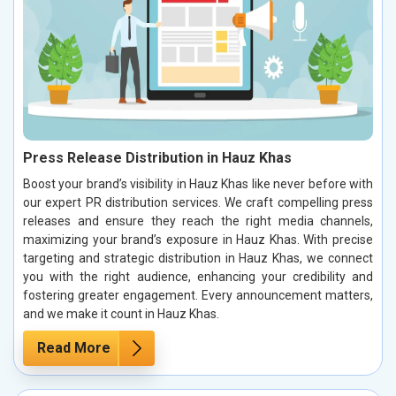
Press Release Distribution in Hauz Khas
Boost your brand’s visibility in Hauz Khas like never before with
our expert PR distribution services. We craft compelling press
releases and ensure they reach the right media channels,
maximizing your brand’s exposure in Hauz Khas. With precise
targeting and strategic distribution in Hauz Khas, we connect
you with the right audience, enhancing your credibility and
fostering greater engagement. Every announcement matters,
and we make it count in Hauz Khas.
Read More