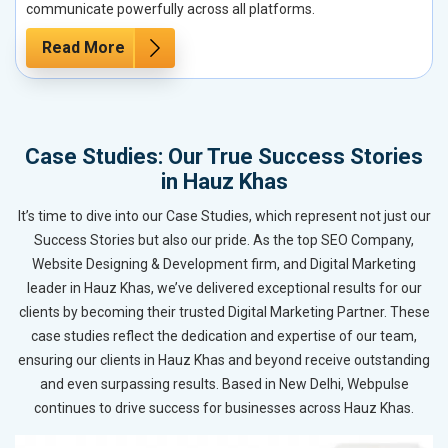
communicate powerfully across all platforms.
Read More
Case Studies: Our True Success Stories
in Hauz Khas
It’s time to dive into our Case Studies, which represent not just our
Success Stories but also our pride. As the top SEO Company,
Website Designing & Development firm, and Digital Marketing
leader in Hauz Khas, we’ve delivered exceptional results for our
clients by becoming their trusted Digital Marketing Partner. These
case studies reflect the dedication and expertise of our team,
ensuring our clients in Hauz Khas and beyond receive outstanding
and even surpassing results. Based in New Delhi, Webpulse
continues to drive success for businesses across Hauz Khas.