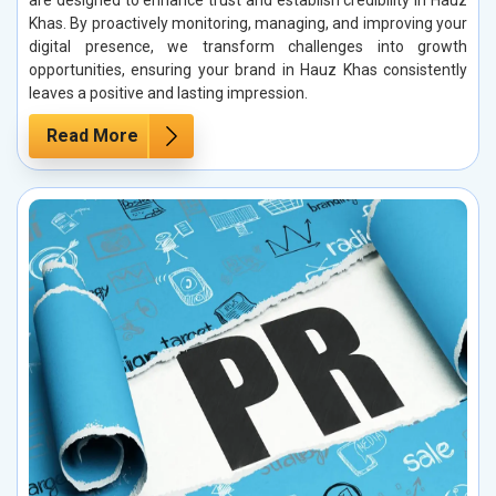
are designed to enhance trust and establish credibility in Hauz
Khas. By proactively monitoring, managing, and improving your
digital presence, we transform challenges into growth
opportunities, ensuring your brand in Hauz Khas consistently
leaves a positive and lasting impression.
Read More