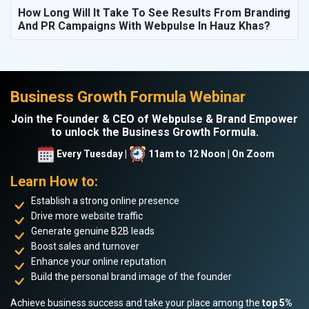
How Long Will It Take To See Results From Branding
And PR Campaigns With Webpulse In Hauz Khas?
Business Growth Formula Webinar
Join the Founder & CEO of Webpulse & Brand Empower
to unlock the Business Growth Formula.
Every Tuesday |
11am to 12 Noon | On Zoom
Learn How to:
Establish a strong online presence
Drive more website traffic
Generate genuine B2B leads
Boost sales and turnover
Enhance your online reputation
Build the personal brand image of the founder
Achieve business success and take your place among the
top 5%