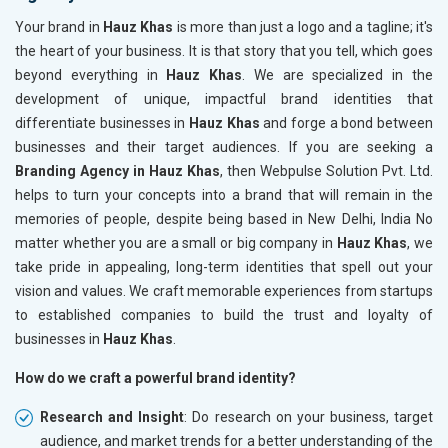
Your brand in
Hauz Khas
is more than just a logo and a tagline; it's
the heart of your business. It is that story that you tell, which goes
beyond everything in
Hauz Khas
. We are specialized in the
development of unique, impactful brand identities that
differentiate businesses in
Hauz Khas
and forge a bond between
businesses and their target audiences. If you are seeking a
Branding Agency in Hauz Khas
, then Webpulse Solution Pvt. Ltd.
helps to turn your concepts into a brand that will remain in the
memories of people, despite being based in New Delhi, India No
matter whether you are a small or big company in
Hauz Khas
, we
take pride in appealing, long-term identities that spell out your
vision and values. We craft memorable experiences from startups
to established companies to build the trust and loyalty of
businesses in
Hauz Khas
.
How do we craft a powerful brand identity?
Research and Insight
: Do research on your business, target
audience, and market trends for a better understanding of the