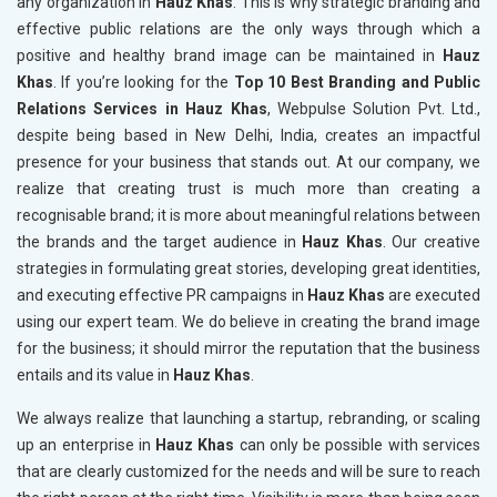
any organization in
Hauz Khas
. This is why strategic branding and
effective public relations are the only ways through which a
positive and healthy brand image can be maintained in
Hauz
Khas
. If you’re looking for the
Top 10 Best Branding and Public
Relations Services in Hauz Khas
, Webpulse Solution Pvt. Ltd.,
despite being based in New Delhi, India, creates an impactful
presence for your business that stands out. At our company, we
realize that creating trust is much more than creating a
recognisable brand; it is more about meaningful relations between
the brands and the target audience in
Hauz Khas
. Our creative
strategies in formulating great stories, developing great identities,
and executing effective PR campaigns in
Hauz Khas
are executed
using our expert team. We do believe in creating the brand image
for the business; it should mirror the reputation that the business
entails and its value in
Hauz Khas
.
We always realize that launching a startup, rebranding, or scaling
up an enterprise in
Hauz Khas
can only be possible with services
that are clearly customized for the needs and will be sure to reach