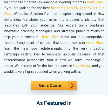
for compelling narratives, leaving a lingering impact in
Hauz Khas
.
If you are looking for the best
Branding and PR Agency in Hauz
Khas
, Webpulse Solution Pvt. Ltd., despite being based in New
Delhi, India, translates your vision into a powerful identity that
resonates with your audience. Our expert team combines
innovative branding techniques and strategic public relations to
help your business in
Hauz Khas
stand out in a competitive
market. Every point of contact that brand makes in
Hauz Khas
,
from the new logo redetermination to the very impactful
campaign setting, has to resonate uniquely because of that
differentiated personality; that is how we form "meaningful"
bonds. We proudly offer the best services in
Hauz Khas
, and you
would be very highly satisfied when working with us.
Get a Quote
As Featured In