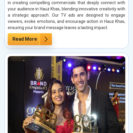
in creating compelling commercials that deeply connect with
your audience in Hauz Khas, blending innovative creativity with
a strategic approach. Our TV ads are designed to engage
viewers, evoke emotions, and encourage action in Hauz Khas,
ensuring your brand message leaves a lasting impact.
Read More