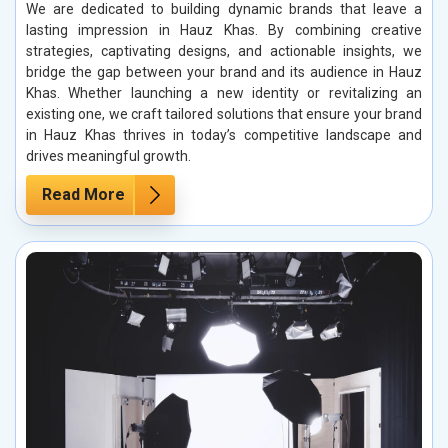
We are dedicated to building dynamic brands that leave a
lasting impression in Hauz Khas. By combining creative
strategies, captivating designs, and actionable insights, we
bridge the gap between your brand and its audience in Hauz
Khas. Whether launching a new identity or revitalizing an
existing one, we craft tailored solutions that ensure your brand
in Hauz Khas thrives in today’s competitive landscape and
drives meaningful growth.
Read More