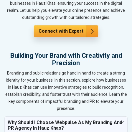
businesses in Hauz Khas, ensuring your success in the digital
realm. Let us help you elevate your online presence and achieve
outstanding growth with our tailored strategies.
Connect with Expert
Building Your Brand with Creativity and
Precision
Branding and public relations go hand in hand to create a strong
identity for your business. In this section, explore how businesses
in Hauz Khas can use innovative strategies to build recognition,
establish credibility, and foster trust with their audience. Learn the
key components of impactful branding and PR to elevate your
presence.
Why Should I Choose Webpulse As My Branding And
PR Agency In Hauz Khas?