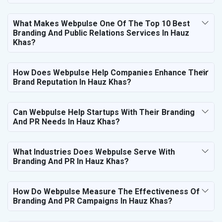
What Makes Webpulse One Of The Top 10 Best
Branding And Public Relations Services In Hauz
Khas?
How Does Webpulse Help Companies Enhance Their
Brand Reputation In Hauz Khas?
Can Webpulse Help Startups With Their Branding
And PR Needs In Hauz Khas?
What Industries Does Webpulse Serve With
Branding And PR In Hauz Khas?
How Do Webpulse Measure The Effectiveness Of
Branding And PR Campaigns In Hauz Khas?