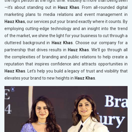
the right person at the right time. Visibility is more than being seen
—it’s about standing out in
Hauz Khas
. From all-rounded digital
marketing plans to media relations and event management in
Hauz Khas
, our services put your brand exactly where it counts. By
employing cutting-edge technology and an insight into the trend
of the market, we shine the light for your business to cut through a
cluttered background in
Hauz Khas
. Choose our company for a
partnership that drives results in
Hauz Khas
. We'll go through all
the complexities of branding and public relations to help create a
reputation that inspires confidence and attracts opportunities in
Hauz Khas
. Let's help you build a legacy of trust and visibility that
elevates your brand to new heights in
Hauz Khas
.