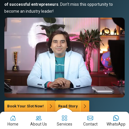
of successful entrepreneurs
. Don’t miss this opportunity to
become an industry leader!
Book Your Slot Now!
Read Story
Home
About Us
Services
Contact
WhatsApp