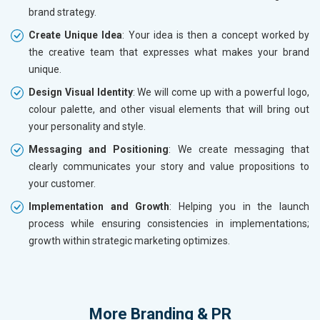
brand strategy.
Create Unique Idea
: Your idea is then a concept worked by
the creative team that expresses what makes your brand
unique.
Design Visual Identity
: We will come up with a powerful logo,
colour palette, and other visual elements that will bring out
your personality and style.
Messaging and Positioning
: We create messaging that
clearly communicates your story and value propositions to
your customer.
Implementation and Growth
: Helping you in the launch
process while ensuring consistencies in implementations;
growth within strategic marketing optimizes.
More
Branding & PR