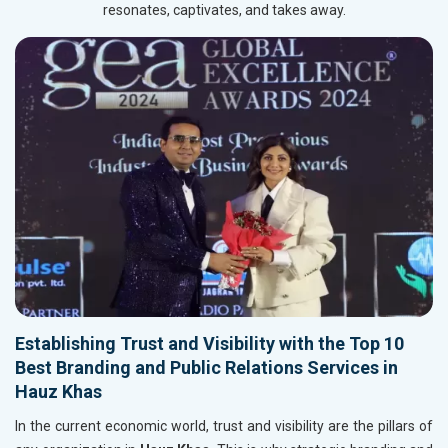
resonates, captivates, and takes away.
Establishing Trust and Visibility with the Top 10
Best Branding and Public Relations Services in
Hauz Khas
In the current economic world, trust and visibility are the pillars of