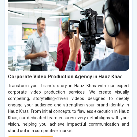
Corporate Video Production Agency in Hauz Khas
Transform your brand’s story in Hauz Khas with our expert
corporate video production services. We create visually
compelling, storytelling-driven videos designed to deeply
engage your audience and strengthen your brand identity in
Hauz Khas. From initial concepts to flawless execution in Hauz
Khas, our dedicated team ensures every detail aligns with your
vision, helping you achieve impactful communication and
stand out in a competitive market.