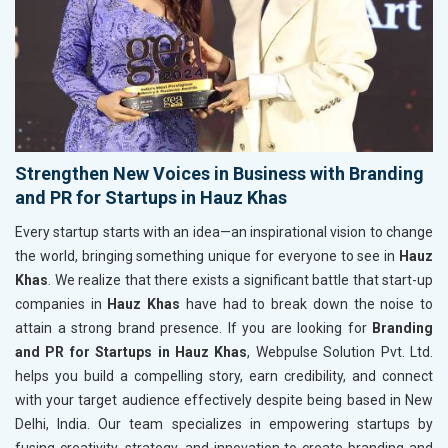
Strengthen New Voices in Business with Branding
and PR for Startups in Hauz Khas
Every startup starts with an idea—an inspirational vision to change
the world, bringing something unique for everyone to see in
Hauz
Khas
. We realize that there exists a significant battle that start-up
companies in
Hauz Khas
have had to break down the noise to
attain a strong brand presence. If you are looking for
Branding
and PR for Startups in Hauz Khas
, Webpulse Solution Pvt. Ltd.
helps you build a compelling story, earn credibility, and connect
with your target audience effectively despite being based in New
Delhi, India. Our team specializes in empowering startups by
fusing creativity, strategy, and innovation to create branding and