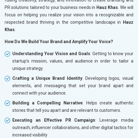
PR solutions tailored to your business needs in
Hauz Khas
. We will
focus on helping you realize your vision into a recognizable and
respected brand thriving in the competitive landscape in
Hauz
Khas
.
How Do We Build Your Brand and Amplify Your Voice?
Understanding Your Vision and Goals
: Getting to know your
startup's mission, values, and audience in order to tailor a
unique strategy.
Crafting a Unique Brand Identity
: Developing logos, visual
elements, and messaging that set your brand apart and
connect with your audience.
Building a Compelling Narrative
: Helps create authentic
stories that tell you apart and are relevant to customers.
Executing an Effective PR Campaign
: Leverage media
outreach, influencer collaborations, and other digital tactics for
increased visibility