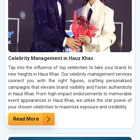
Celebrity Management in Hauz Khas
Tap into the influence of top celebrities to take your brand to
new heights in Hauz Khas. Our celebrity management services
connect you with the right figures, crafting personalized
campaigns that elevate brand visibility and foster authenticity
in Hauz Khas. From high-impact endorsements to memorable
event appearances in Hauz Khas, we utilize the star power of
your chosen celebrities to maximize exposure and credibility.
Read More