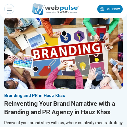
Call Now
Branding and PR in Hauz Khas
Reinventing Your Brand Narrative with a
Branding and PR Agency in Hauz Khas
Reinvent your brand story with us, where creativity meets strategy