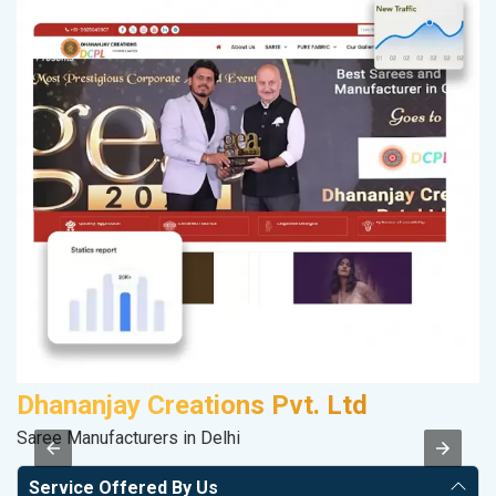
Dhananjay Creations Pvt. Ltd
Saree Manufacturers in Delhi
II
Service Offered By Us