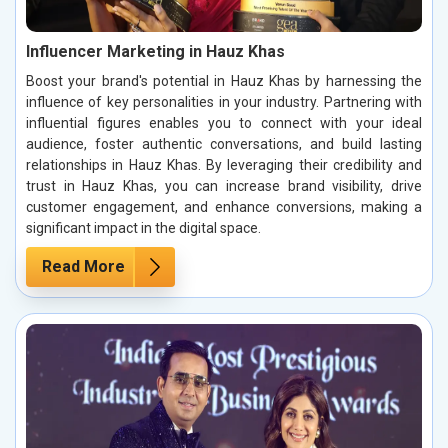
Influencer Marketing in Hauz Khas
Boost your brand's potential in Hauz Khas by harnessing the
influence of key personalities in your industry. Partnering with
influential figures enables you to connect with your ideal
audience, foster authentic conversations, and build lasting
relationships in Hauz Khas. By leveraging their credibility and
trust in Hauz Khas, you can increase brand visibility, drive
customer engagement, and enhance conversions, making a
significant impact in the digital space.
Read More