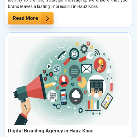
brand leaves a lasting impression in Hauz Khas.
Read More
Digital Branding Agency in Hauz Khas