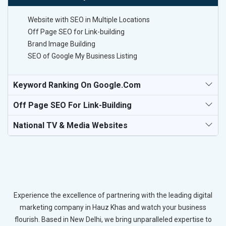
Website with SEO in Multiple Locations
Off Page SEO for Link-building
Brand Image Building
SEO of Google My Business Listing
Keyword Ranking On Google.com
Off Page SEO For Link-Building
National TV & Media Websites
Experience the excellence of partnering with the leading digital
marketing company in Hauz Khas and watch your business
flourish. Based in New Delhi, we bring unparalleled expertise to