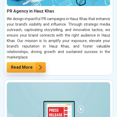
PR Agency in Hauz Khas
We design impactful PR campaigns in Hauz Khas that enhance
your brand’s visibility and influence. Through strategic media
outreach, captivating storytelling, and innovative tactics, we
ensure your brand connects with the right audience in Hauz
Khas. Our mission is to amplify your exposure, elevate your
brand’s reputation in Hauz Khas, and foster valuable
relationships, driving growth and sustained success in the
marketplace.
Read More