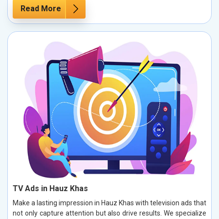
Read More
TV Ads in Hauz Khas
Make a lasting impression in Hauz Khas with television ads that
not only capture attention but also drive results. We specialize