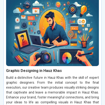
Graphic Designing in Hauz Khas
Build a distinctive future in Hauz Khas with the skill of expert
graphic designers. From the initial concept to the final
execution, our creative team produces visually striking designs
that captivate and leave a memorable impact in Hauz Khas.
Enhance your brand, foster meaningful connections, and bring
your ideas to life as compelling visuals in Hauz Khas that