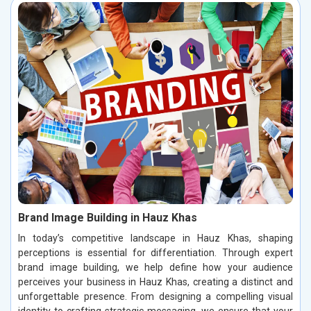
Brand Image Building in Hauz Khas
In today’s competitive landscape in Hauz Khas, shaping
perceptions is essential for differentiation. Through expert
brand image building, we help define how your audience
perceives your business in Hauz Khas, creating a distinct and
unforgettable presence. From designing a compelling visual
identity to crafting strategic messaging, we ensure that your