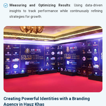
Measuring and Optimizing Results
: Using data-driven
insights to track performance while continuously refining
strategies for growth.
Creating Powerful Identities with a Branding
Agency in Hauz Khas