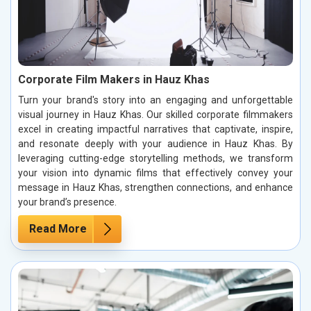
Corporate Film Makers in Hauz Khas
Turn your brand's story into an engaging and unforgettable
visual journey in Hauz Khas. Our skilled corporate filmmakers
excel in creating impactful narratives that captivate, inspire,
and resonate deeply with your audience in Hauz Khas. By
leveraging cutting-edge storytelling methods, we transform
your vision into dynamic films that effectively convey your
message in Hauz Khas, strengthen connections, and enhance
your brand’s presence.
Read More