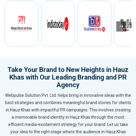
Take Your Brand to New Heights in Hauz
Khas with Our Leading Branding and PR
Agency
Webpulse Solution Pvt. Ltd. helps bring in innovative ideas with the
best strategies and combines meaningful brand stories for clients
in Hauz Khas with impactful PR campaigns. This involves creating
a memorable brand identity in Hauz Khas through the most
efficient media-excitement strategy for your brand. Let us take
your idea to the right stage where the audience in Hauz Khas