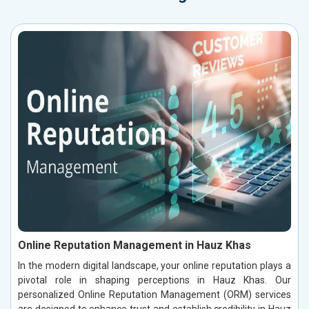
Online Reputation Management in Hauz Khas
In the modern digital landscape, your online reputation plays a
pivotal role in shaping perceptions in Hauz Khas. Our
personalized Online Reputation Management (ORM) services