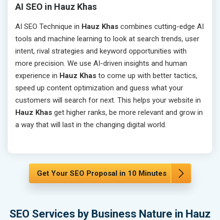
AI SEO in Hauz Khas
AI SEO Technique in
Hauz Khas
combines cutting-edge AI
tools and machine learning to look at search trends, user
intent, rival strategies and keyword opportunities with
more precision. We use AI-driven insights and human
experience in
Hauz Khas
to come up with better tactics,
speed up content optimization and guess what your
customers will search for next. This helps your website in
Hauz Khas
get higher ranks, be more relevant and grow in
a way that will last in the changing digital world.
Get Your SEO Proposal in 10 Minutes
SEO Services by Business Nature in Hauz