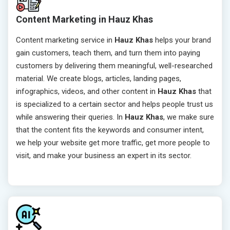
Content Marketing in Hauz Khas
Content marketing service in
Hauz Khas
helps your brand
gain customers, teach them, and turn them into paying
customers by delivering them meaningful, well-researched
material. We create blogs, articles, landing pages,
infographics, videos, and other content in
Hauz Khas
that
is specialized to a certain sector and helps people trust us
while answering their queries. In
Hauz Khas
, we make sure
that the content fits the keywords and consumer intent,
we help your website get more traffic, get more people to
visit, and make your business an expert in its sector.