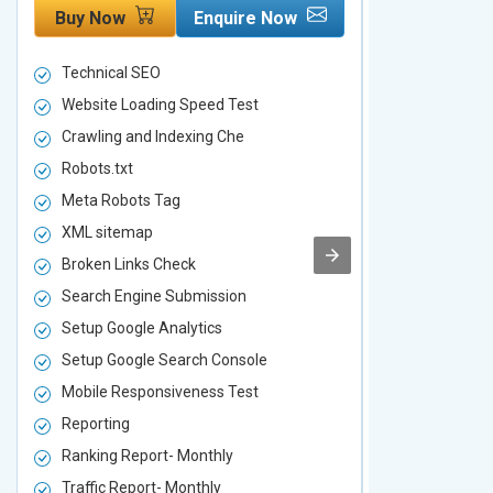
Buy Now
Enquire Now
Buy Now
Technical SEO
Technical S
Website Loading Speed Test
Website Loa
Crawling and Indexing Che
Crawling an
Robots.txt
Robots.txt
Meta Robots Tag
Meta Robot
XML sitemap
XML sitema
Broken Links Check
Broken Link
Search Engine Submission
Search Engi
Setup Google Analytics
Setup Googl
Setup Google Search Console
Setup Googl
Mobile Responsiveness Test
Mobile Resp
Reporting
Reporting
Ranking Report- Monthly
Ranking Rep
Traffic Report- Monthly
Traffic Repo