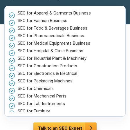
SEO for Apparel & Garments Business
SEO for Fashion Business
SEO for Food & Beverages Business
SEO for Pharmaceuticals Business
SEO for Medical Equipments Business
SEO for Hospital & Clinic Business
SEO for Industrial Plant & Machinery
SEO for Construction Products
SEO for Electronics & Electrical
SEO for Packaging Machines
SEO for Chemicals
SEO for Mechanical Parts
SEO for Lab Instruments
SEO for Furniture
SEO for Automobile, Parts & Spares
SEO for Agriculture & Farming
Talk to an SEO Expert