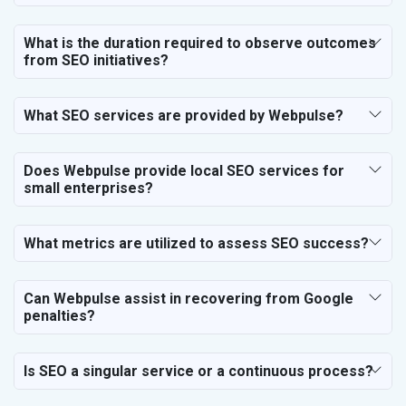
SEO for Event Planner & Organizer
SEO for Media, PR & Publishing
What is the duration required to observe outcomes
SEO for Transportation & Logistics
from SEO initiatives?
SEO for Business & Audit Services
SEO for Financial & Legal Services
What SEO services are provided by Webpulse?
SEO for Education & Training
SEO for Travel, Tourism & Hotels
SEO for Call Center & BPO Services
Does Webpulse provide local SEO services for
small enterprises?
SEO for Housekeeping Services
SEO for HR Planning & Recruitment
SEO for Contractors & Freelancers
What metrics are utilized to assess SEO success?
SEO for Restaurant
SEO for NGO
Can Webpulse assist in recovering from Google
penalties?
Is SEO a singular service or a continuous process?