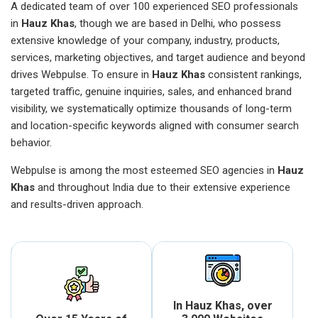
A dedicated team of over 100 experienced SEO professionals
in
Hauz Khas
, though we are based in Delhi, who possess
extensive knowledge of your company, industry, products,
services, marketing objectives, and target audience and beyond
drives Webpulse. To ensure in
Hauz Khas
consistent rankings,
targeted traffic, genuine inquiries, sales, and enhanced brand
visibility, we systematically optimize thousands of long-term
and location-specific keywords aligned with consumer search
behavior.
Webpulse is among the most esteemed SEO agencies in
Hauz
Khas
and throughout India due to their extensive experience
and results-driven approach.
In Hauz Khas, over