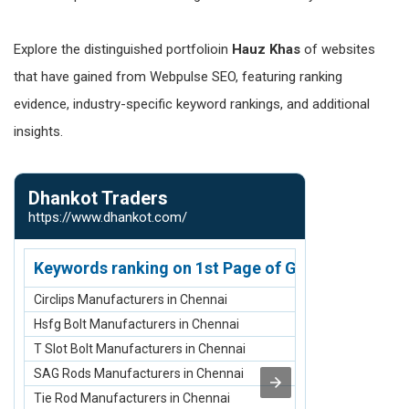
Explore the distinguished portfolioin
Hauz Khas
of websites
that have gained from Webpulse SEO, featuring ranking
evidence, industry-specific keyword rankings, and additional
insights.
Dhankot Traders
Nirmann S
https://www.dhankot.com/
https://www.n
Keywords ranking on 1st Page of Google.com
Keywords r
Circlips Manufacturers in Chennai
scaffolding ma
Hsfg Bolt Manufacturers in Chennai
scaffolding sup
T Slot Bolt Manufacturers in Chennai
scaffolding su
SAG Rods Manufacturers in Chennai
scaffolding m
Tie Rod Manufacturers in Chennai
Scaffolding St