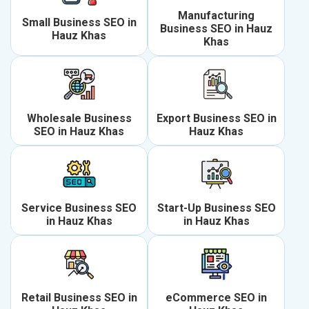
Manufacturing
Small Business SEO in
Business SEO in Hauz
Hauz Khas
Khas
Wholesale Business
Export Business SEO in
SEO in Hauz Khas
Hauz Khas
Service Business SEO
Start-Up Business SEO
in Hauz Khas
in Hauz Khas
Retail Business SEO in
eCommerce SEO in