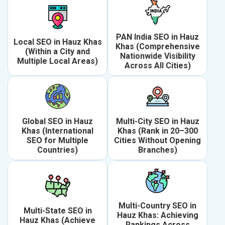
PAN India SEO in Hauz
Local SEO in Hauz Khas
Khas (Comprehensive
(Within a City and
Nationwide Visibility
Multiple Local Areas)
Across All Cities)
Global SEO in Hauz
Multi-City SEO in Hauz
Khas (International
Khas (Rank in 20–300
SEO for Multiple
Cities Without Opening
Countries)
Branches)
Multi-Country SEO in
Multi-State SEO in
Hauz Khas: Achieving
Hauz Khas (Achieve
Rankings Across