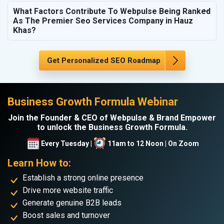
What Factors Contribute To Webpulse Being Ranked
As The Premier Seo Services Company in Hauz
Khas?
Get Personalized SEO Roadmap
Business Growth Formula Webinar
Join the Founder & CEO of Webpulse & Brand Empower
to unlock the Business Growth Formula.
Every Tuesday |
11am to 12 Noon | On Zoom
Learn How to:
Establish a strong online presence
Drive more website traffic
Generate genuine B2B leads
Boost sales and turnover