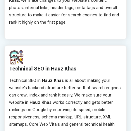
Khas
, we make changes to your website's content,
photos, internal links, header tags, meta tags and overall
structure to make it easier for search engines to find and
rank it highly on the first page.
Technical SEO in Hauz Khas
Technical SEO in
Hauz Khas
is all about making your
website's backend structure better so that search engines
can crawl, index and rank it easily. We make sure your
website in
Hauz Khas
works correctly and gets better
rankings on Google by improving its speed, mobile
responsiveness, schema markup, URL structure, XML
sitemaps, Core Web Vitals and general technical health.