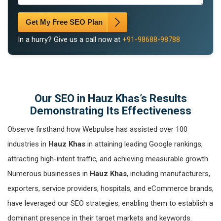
Get My Free SEO Plan
In a hurry? Give us a call now at
+91-98688-98788
Our SEO in Hauz Khas’s Results
Demonstrating Its Effectiveness
Observe firsthand how Webpulse has assisted over 100
industries in
Hauz Khas
in attaining leading Google rankings,
attracting high-intent traffic, and achieving measurable growth.
Numerous businesses in
Hauz Khas
, including manufacturers,
exporters, service providers, hospitals, and eCommerce brands,
have leveraged our SEO strategies, enabling them to establish a
dominant presence in their target markets and keywords.