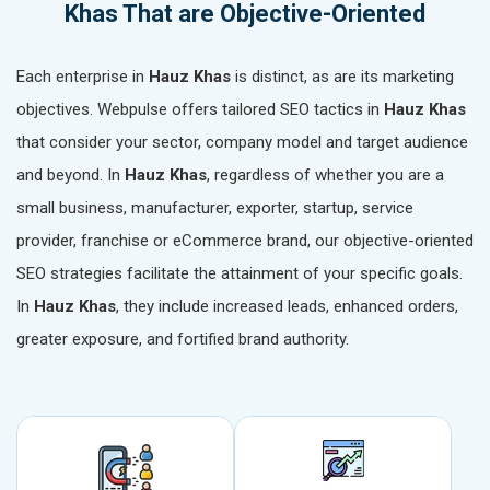
Khas That are Objective-Oriented
Each enterprise in
Hauz Khas
is distinct, as are its marketing
objectives. Webpulse offers tailored SEO tactics in
Hauz Khas
that consider your sector, company model and target audience
and beyond. In
Hauz Khas
, regardless of whether you are a
small business, manufacturer, exporter, startup, service
provider, franchise or eCommerce brand, our objective-oriented
SEO strategies facilitate the attainment of your specific goals.
In
Hauz Khas
, they include increased leads, enhanced orders,
greater exposure, and fortified brand authority.