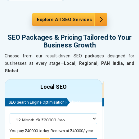
Explore All SEO Services
SEO Packages & Pricing Tailored to Your
Business Growth
Choose from our result-driven SEO packages designed for
businesses at every stage—
Local, Regional, PAN India, and
Global.
Local SEO
R
SEO Search Engine Optimisation Package
SEO Search Engine
You pay ₹240000 today. Renews at ₹240000/ year
You pay ₹480000 t