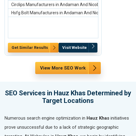
Circlips Manufacturers in Andaman And Nicobar Islands
scaffolding ma
Hsfg Bolt Manufacturers in Andaman And Nicobar Islands
Scaffolding Ste
Get Similar Results
Visit Website
Get Similar Re
View More SEO Work
SEO Services in Hauz Khas Determined by
Target Locations
Numerous search engine optimization in
Hauz Khas
initiatives
prove unsuccessful due to a lack of strategic geographic