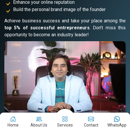
Enhance your online reputation
Build the personal brand image of the founder
Achieve business success and take your place among the
top 5% of successful entrepreneurs
. Don’t miss this
opportunity to become an industry leader!
Home
About Us
Services
Contact
WhatsApp