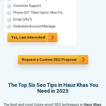
Customer Support
Customer S
Phone (IST 10am-6pm)- Mon-Fry
Phone (IST
Email (24x7)
Email (24x7
Dedicated Account Manager
Dedicated 
Yes, I am Interested!
Yes, I am In
Request a Custom SEO Proposal
The Top Six Seo Tips in Hauz Khas You
Need in 2025
The best and most future-proof SEO techniques in
Hauz Khas