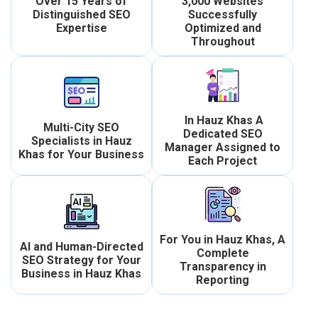
Over 15 Years of
3,000 Websites
Distinguished SEO
Successfully
Expertise
Optimized and
Throughout
In Hauz Khas A
Multi-City SEO
Dedicated SEO
Specialists in Hauz
Manager Assigned to
Khas for Your Business
Each Project
For You in Hauz Khas, A
AI and Human-Directed
Complete
SEO Strategy for Your
Transparency in
Business in Hauz Khas
Reporting