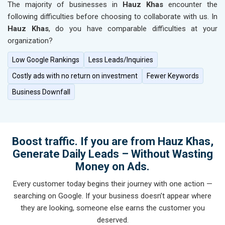
The majority of businesses in
Hauz Khas
encounter the
following difficulties before choosing to collaborate with us. In
Hauz Khas
, do you have comparable difficulties at your
organization?
Low Google Rankings
Less Leads/Inquiries
Costly ads with no return on investment
Fewer Keywords
Business Downfall
Boost traffic. If you are from Hauz Khas,
Generate Daily Leads – Without Wasting
Money on Ads.
Every customer today begins their journey with one action —
searching on Google. If your business doesn’t appear where
they are looking, someone else earns the customer you
deserved.