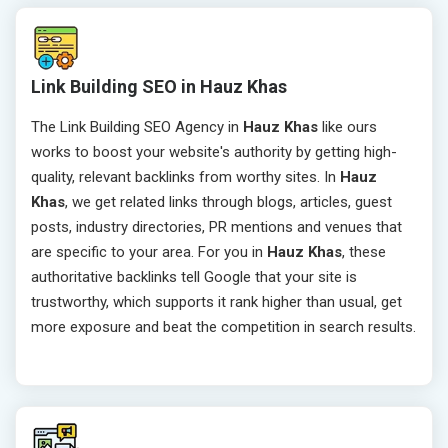
Link Building SEO in Hauz Khas
The Link Building SEO Agency in
Hauz Khas
like ours
works to boost your website's authority by getting high-
quality, relevant backlinks from worthy sites. In
Hauz
Khas
, we get related links through blogs, articles, guest
posts, industry directories, PR mentions and venues that
are specific to your area. For you in
Hauz Khas
, these
authoritative backlinks tell Google that your site is
trustworthy, which supports it rank higher than usual, get
more exposure and beat the competition in search results.