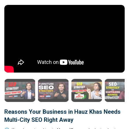
Reasons Your Business in Hauz Khas Needs
Multi-City SEO Right Away