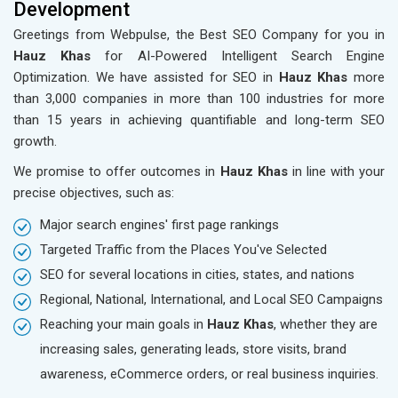
Development
Greetings from Webpulse, the Best SEO Company for you in
Hauz Khas
for AI-Powered Intelligent Search Engine
Optimization. We have assisted for SEO in
Hauz Khas
more
than 3,000 companies in more than 100 industries for more
than 15 years in achieving quantifiable and long-term SEO
growth.
We promise to offer outcomes in
Hauz Khas
in line with your
precise objectives, such as:
Major search engines' first page rankings
Targeted Traffic from the Places You've Selected
SEO for several locations in cities, states, and nations
Regional, National, International, and Local SEO Campaigns
Reaching your main goals in
Hauz Khas
, whether they are
increasing sales, generating leads, store visits, brand
awareness, eCommerce orders, or real business inquiries.