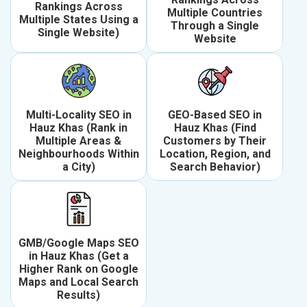
Rankings Across
Multiple Countries
Multiple States Using a
Through a Single
Single Website)
Website
Multi-Locality SEO in
GEO-Based SEO in
Hauz Khas (Rank in
Hauz Khas (Find
Multiple Areas &
Customers by Their
Neighbourhoods Within
Location, Region, and
a City)
Search Behavior)
GMB/Google Maps SEO
in Hauz Khas (Get a
Higher Rank on Google
Maps and Local Search
Results)