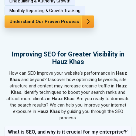
Link Building & Authority Growth
SEO for Bags, Belts & Wallets
SEO for IT & Telecom Services
Monthly Reporting & Growth Tracking
SEO for Marble, Granite & Stones
Understand Our Proven Process
SEO for Bicycle, Rickshaw & Spares
SEO for Rail, Shipping & Aviation
SEO for Leather Products
SEO for Electronics Components
Improving SEO for Greater Visibility in
SEO for Real Estate
Hauz Khas
SEO for Job Consultants
How can SEO improve your website's performance in
SEO for Schools & Colleges
Hauz
Khas
and beyond? Discover how optimizing keywords, site
SEO for Coaching Institutes
structure and content may increase organic traffic in
Hauz
SEO for Doctor
Khas
. Identify techniques to boost your search ranks and
SEO for Salon
attract more clients in
Hauz Khas
. Are you ready to dominate
SEO for Makeup Artists
the search results? We can help you improve your internet
exposure in
Hauz Khas
by guiding you through the SEO
SEO for Engineering Services
process.
SEO for Astrology
SEO for Vastu Consultant
What is SEO, and why is it crucial for my enterprise?