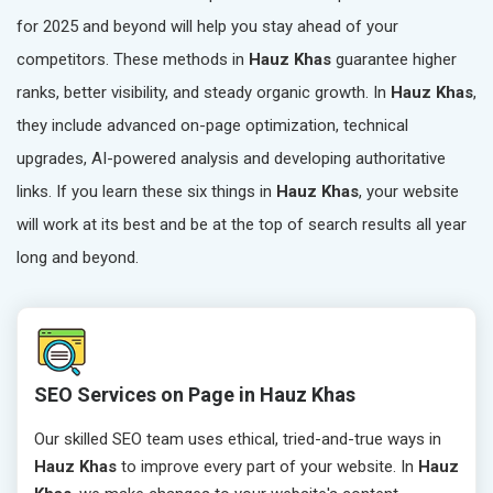
for 2025 and beyond will help you stay ahead of your
competitors. These methods in
Hauz Khas
guarantee higher
ranks, better visibility, and steady organic growth. In
Hauz Khas
,
they include advanced on-page optimization, technical
upgrades, AI-powered analysis and developing authoritative
links. If you learn these six things in
Hauz Khas
, your website
will work at its best and be at the top of search results all year
long and beyond.
SEO Services on Page in Hauz Khas
Our skilled SEO team uses ethical, tried-and-true ways in
Hauz Khas
to improve every part of your website. In
Hauz