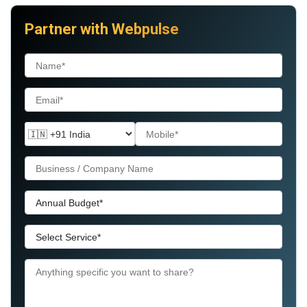
Partner with Webpulse