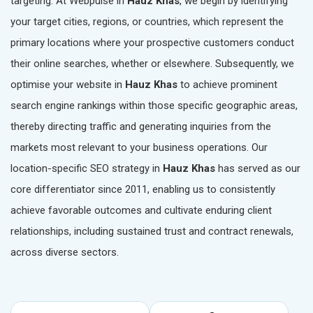
targeting. At Webpulse in
Hauz Khas
, we begin by identifying
your target cities, regions, or countries, which represent the
primary locations where your prospective customers conduct
their online searches, whether or elsewhere. Subsequently, we
optimise your website in
Hauz Khas
to achieve prominent
search engine rankings within those specific geographic areas,
thereby directing traffic and generating inquiries from the
markets most relevant to your business operations. Our
location-specific SEO strategy in
Hauz Khas
has served as our
core differentiator since 2011, enabling us to consistently
achieve favorable outcomes and cultivate enduring client
relationships, including sustained trust and contract renewals,
across diverse sectors.