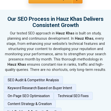
SEO for Housewares
SEO for Metals, Alloys & Minerals
SEO for Hand & Machine Tools
Our SEO Process in Hauz Khas Delivers
SEO for Handicrafts
Consistent Growth
SEO for Kitchen Utensils & Appliances
Our tested SEO approach in
Hauz Khas
is built on study,
SEO for Textiles, Yarn & Fabrics
planning and continuous development. In
Hauz Khas
, every
SEO for Books & Stationery
stage, from enhancing your website's technical features and
SEO for Cosmetics & Personal Care
structuring your content to developing your reputation and
monitoring your performance, aims to strengthen your search
SEO for Home Textile & Furnishing
presence month by month. This thorough methodology in
SEO for Gems & Jewelry
Hauz Khas
ensures constant rise in ranks, traffic and high-
SEO for Computer & IT Solutions
quality queries. There are no shortcuts, only long-term results.
SEO for Fashion Accessories
SEO Audit & Competitor Analysis
SEO for Herbal & Ayurvedic Products
SEO for Security Systems & Services
Keyword Research Based on Buyer Intent
SEO for Sports Goods, Toys & Games
On-Page SEO Optimisation
Technical SEO Fixes
SEO for Telecom Equipment & Goods
Content Strategy & Creation
SEO for Paper & Paper Products