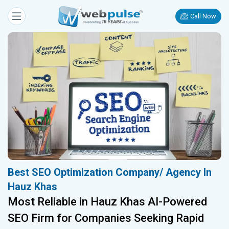
Call Now
Best SEO Optimization Company/ Agency In
Hauz Khas
Most Reliable in Hauz Khas AI-Powered
SEO Firm for Companies Seeking Rapid