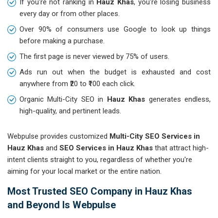
If you're not ranking in
Hauz Khas
, you're losing business
every day or from other places.
Over 90% of consumers use Google to look up things
before making a purchase.
The first page is never viewed by 75% of users.
Ads run out when the budget is exhausted and cost
anywhere from ₹20 to ₹100 each click.
Organic Multi-City SEO in
Hauz Khas
generates endless,
high-quality, and pertinent leads.
Webpulse provides customized
Multi-City SEO Services in
Hauz Khas
and
SEO Services in Hauz Khas
that attract high-
intent clients straight to you, regardless of whether you're
aiming for your local market or the entire nation.
Most Trusted SEO Company in Hauz Khas
and Beyond Is Webpulse