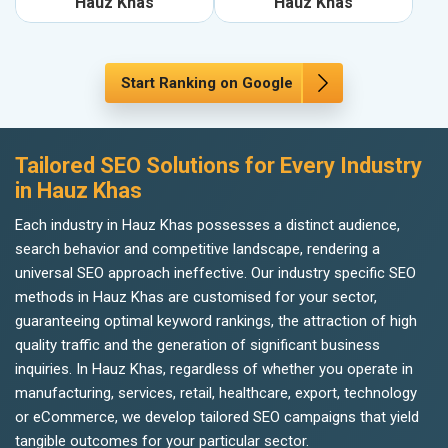
Hauz Khas
Hauz Khas
Start Ranking on Google
Tailored SEO Solutions for Every Industry
in Hauz Khas
Each industry in Hauz Khas possesses a distinct audience,
search behavior and competitive landscape, rendering a
universal SEO approach ineffective. Our industry specific SEO
methods in Hauz Khas are customised for your sector,
guaranteeing optimal keyword rankings, the attraction of high
quality traffic and the generation of significant business
inquiries. In Hauz Khas, regardless of whether you operate in
manufacturing, services, retail, healthcare, export, technology
or eCommerce, we develop tailored SEO campaigns that yield
tangible outcomes for your particular sector.