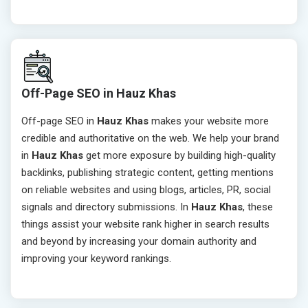
Off-Page SEO in Hauz Khas
Off-page SEO in
Hauz Khas
makes your website more
credible and authoritative on the web. We help your brand
in
Hauz Khas
get more exposure by building high-quality
backlinks, publishing strategic content, getting mentions
on reliable websites and using blogs, articles, PR, social
signals and directory submissions. In
Hauz Khas
, these
things assist your website rank higher in search results
and beyond by increasing your domain authority and
improving your keyword rankings.