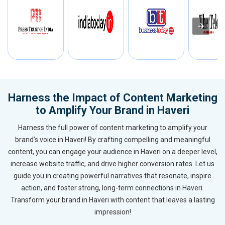
Harness the Impact of Content Marketing
to Amplify Your Brand in Haveri
Harness the full power of content marketing to amplify your
brand’s voice in Haveri! By crafting compelling and meaningful
content, you can engage your audience in Haveri on a deeper level,
increase website traffic, and drive higher conversion rates. Let us
guide you in creating powerful narratives that resonate, inspire
action, and foster strong, long-term connections in Haveri.
Transform your brand in Haveri with content that leaves a lasting
impression!