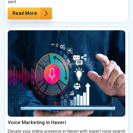
sent.
Read More
Voice Marketing in Haveri
Elevate your online presence in Haveri with expert voice search