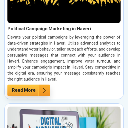
Political Campaign Marketing in Haveri
Elevate your political campaigns by leveraging the power of
data-driven strategies in Haveri. Utilize advanced analytics to
understand voter behavior, tailor outreach efforts, and develop
persuasive messages that connect with your audience in
Haveri. Enhance engagement, improve voter turnout, and
amplify your campaign’s impact in Haveri. Stay competitive in
the digital era, ensuring your message consistently reaches
the right audience in Haveri.
Read More