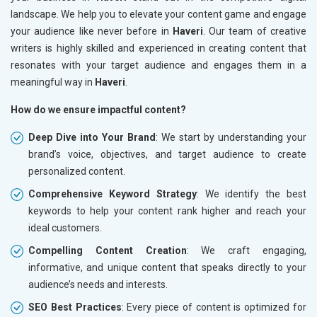
landscape. We help you to elevate your content game and engage
your audience like never before in
Haveri
. Our team of creative
writers is highly skilled and experienced in creating content that
resonates with your target audience and engages them in a
meaningful way in
Haveri
.
How do we ensure impactful content?
Deep Dive into Your Brand
: We start by understanding your
brand’s voice, objectives, and target audience to create
personalized content.
Comprehensive Keyword Strategy
: We identify the best
keywords to help your content rank higher and reach your
ideal customers.
Compelling Content Creation
: We craft engaging,
informative, and unique content that speaks directly to your
audience’s needs and interests.
SEO Best Practices
: Every piece of content is optimized for