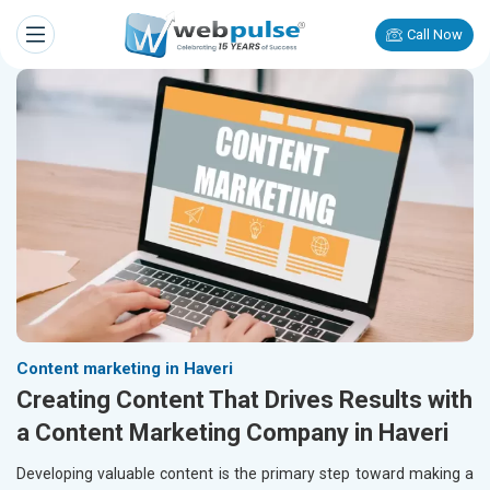
Call Now
Content marketing in Haveri
Creating Content That Drives Results with
a Content Marketing Company in Haveri
Developing valuable content is the primary step toward making a