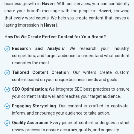
business growth in
Haveri
. With our services, you can confidently
share your brand’s message with the people in
Haveri
, knowing
that every word counts. We help you create content that leaves a
lasting impression in
Haveri
.
How Do We Create Perfect Content for Your Brand?
Research and Analysis
: We research your industry,
competitors, and target audience to understand what content
resonates the most.
Tailored Content Creation
: Our writers create custom
content based on your unique business needs and goals.
SEO Optimization
: We integrate SEO best practices to ensure
your content ranks well and reaches your target audience.
Engaging Storytelling
: Our content is crafted to captivate,
inform, and encourage your audience to take action.
Quality Assurance
: Every piece of content undergoes a strict
review process to ensure accuracy, quality, and originality.