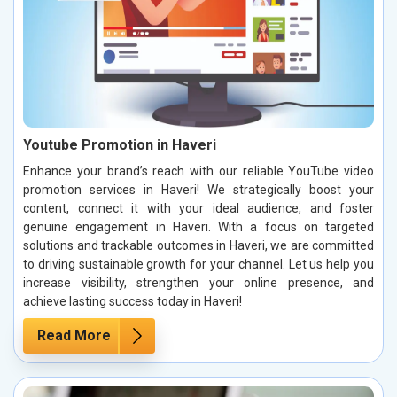
Youtube Promotion in Haveri
Enhance your brand’s reach with our reliable YouTube video
promotion services in Haveri! We strategically boost your
content, connect it with your ideal audience, and foster
genuine engagement in Haveri. With a focus on targeted
solutions and trackable outcomes in Haveri, we are committed
to driving sustainable growth for your channel. Let us help you
increase visibility, strengthen your online presence, and
achieve lasting success today in Haveri!
Read More