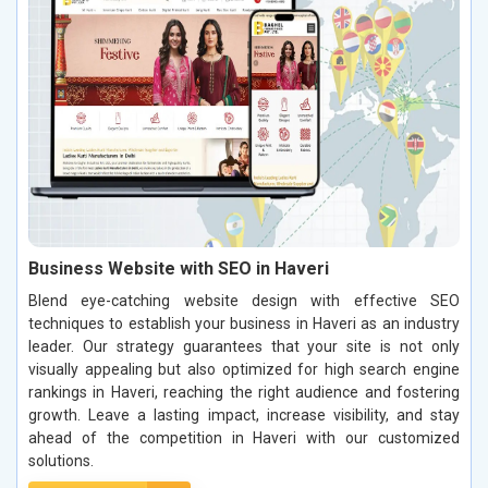
Business Website with SEO in Haveri
Blend eye-catching website design with effective SEO
techniques to establish your business in Haveri as an industry
leader. Our strategy guarantees that your site is not only
visually appealing but also optimized for high search engine
rankings in Haveri, reaching the right audience and fostering
growth. Leave a lasting impact, increase visibility, and stay
ahead of the competition in Haveri with our customized
solutions.