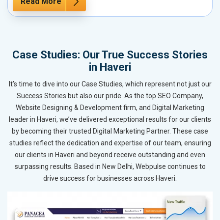
Read More
Case Studies: Our True Success Stories
in Haveri
It’s time to dive into our Case Studies, which represent not just our
Success Stories but also our pride. As the top SEO Company,
Website Designing & Development firm, and Digital Marketing
leader in Haveri, we’ve delivered exceptional results for our clients
by becoming their trusted Digital Marketing Partner. These case
studies reflect the dedication and expertise of our team, ensuring
our clients in Haveri and beyond receive outstanding and even
surpassing results. Based in New Delhi, Webpulse continues to
drive success for businesses across Haveri.