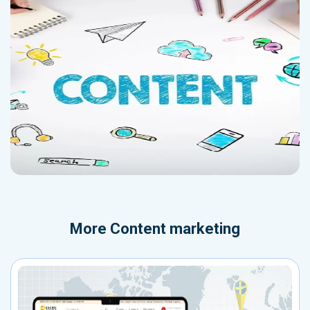
More
Content marketing