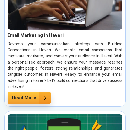
Email Marketing in Haveri
Revamp your communication strategy with Building
Connections in Haveri. We create email campaigns that
captivate, motivate, and convert your audience in Haveri. With
a personalized approach, we ensure your message reaches
the right people, fosters strong relationships, and generates
tangible outcomes in Haveri. Ready to enhance your email
advertising in Haveri? Let’s build connections that drive success
in Haveri!
Read More