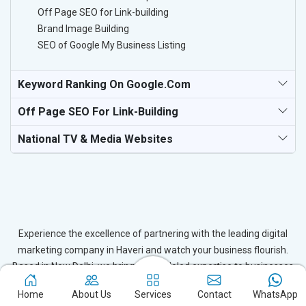
Off Page SEO for Link-building
Brand Image Building
SEO of Google My Business Listing
Keyword Ranking On Google.com
Off Page SEO For Link-Building
National TV & Media Websites
Experience the excellence of partnering with the leading digital
marketing company in Haveri and watch your business flourish.
Based in New Delhi, we bring unparalleled expertise to businesses
in Haveri, ensuring your success in the digital realm. Let us help
Home
About Us
Services
Contact
WhatsApp
you elevate your online presence and achieve outstanding growth