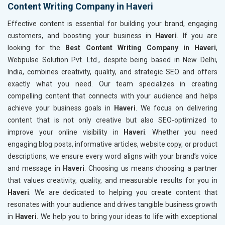
Content Writing Company in Haveri
Effective content is essential for building your brand, engaging
customers, and boosting your business in
Haveri
. If you are
looking for the
Best Content Writing Company in Haveri
,
Webpulse Solution Pvt. Ltd., despite being based in New Delhi,
India, combines creativity, quality, and strategic SEO and offers
exactly what you need. Our team specializes in creating
compelling content that connects with your audience and helps
achieve your business goals in
Haveri
. We focus on delivering
content that is not only creative but also SEO-optimized to
improve your online visibility in
Haveri
. Whether you need
engaging blog posts, informative articles, website copy, or product
descriptions, we ensure every word aligns with your brand’s voice
and message in
Haveri
. Choosing us means choosing a partner
that values creativity, quality, and measurable results for you in
Haveri
. We are dedicated to helping you create content that
resonates with your audience and drives tangible business growth
in
Haveri
. We help you to bring your ideas to life with exceptional