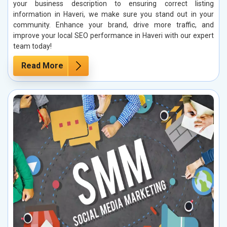
your business description to ensuring correct listing
information in Haveri, we make sure you stand out in your
community. Enhance your brand, drive more traffic, and
improve your local SEO performance in Haveri with our expert
team today!
Read More