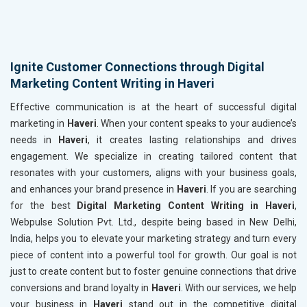
Ignite Customer Connections through Digital
Marketing Content Writing in Haveri
Effective communication is at the heart of successful digital
marketing in
Haveri
. When your content speaks to your audience’s
needs in
Haveri
, it creates lasting relationships and drives
engagement. We specialize in creating tailored content that
resonates with your customers, aligns with your business goals,
and enhances your brand presence in
Haveri
. If you are searching
for the best
Digital Marketing Content Writing in Haveri
,
Webpulse Solution Pvt. Ltd., despite being based in New Delhi,
India, helps you to elevate your marketing strategy and turn every
piece of content into a powerful tool for growth. Our goal is not
just to create content but to foster genuine connections that drive
conversions and brand loyalty in
Haveri
. With our services, we help
your business in
Haveri
stand out in the competitive digital