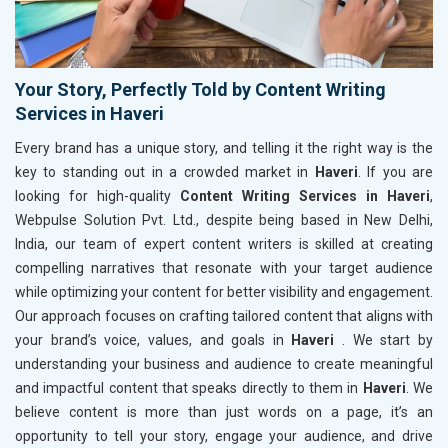
Your Story, Perfectly Told by Content Writing
Services in Haveri
Every brand has a unique story, and telling it the right way is the
key to standing out in a crowded market in
Haveri
. If you are
looking for high-quality
Content Writing Services in Haveri
,
Webpulse Solution Pvt. Ltd., despite being based in New Delhi,
India, our team of expert content writers is skilled at creating
compelling narratives that resonate with your target audience
while optimizing your content for better visibility and engagement.
Our approach focuses on crafting tailored content that aligns with
your brand’s voice, values, and goals in
Haveri
. We start by
understanding your business and audience to create meaningful
and impactful content that speaks directly to them in
Haveri
. We
believe content is more than just words on a page, it’s an
opportunity to tell your story, engage your audience, and drive