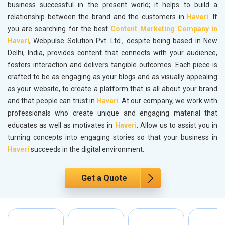
business successful in the present world; it helps to build a
relationship between the brand and the customers in
Haveri
. If
you are searching for the best
Content Marketing Company in
Haveri
, Webpulse Solution Pvt. Ltd., despite being based in New
Delhi, India, provides content that connects with your audience,
fosters interaction and delivers tangible outcomes. Each piece is
crafted to be as engaging as your blogs and as visually appealing
as your website, to create a platform that is all about your brand
and that people can trust in
Haveri
. At our company, we work with
professionals who create unique and engaging material that
educates as well as motivates in
Haveri
. Allow us to assist you in
turning concepts into engaging stories so that your business in
Haveri
succeeds in the digital environment.
Get a Quote