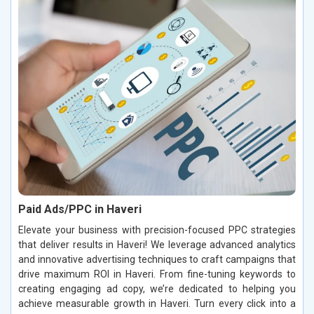
Paid Ads/PPC in Haveri
Elevate your business with precision-focused PPC strategies
that deliver results in Haveri! We leverage advanced analytics
and innovative advertising techniques to craft campaigns that
drive maximum ROI in Haveri. From fine-tuning keywords to
creating engaging ad copy, we’re dedicated to helping you
achieve measurable growth in Haveri. Turn every click into a