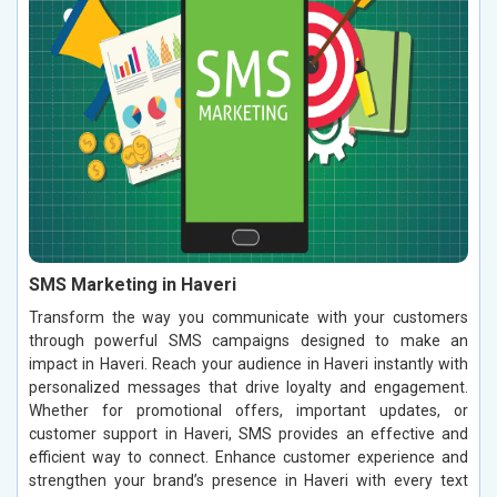
SMS Marketing in Haveri
Transform the way you communicate with your customers
through powerful SMS campaigns designed to make an
impact in Haveri. Reach your audience in Haveri instantly with
personalized messages that drive loyalty and engagement.
Whether for promotional offers, important updates, or
customer support in Haveri, SMS provides an effective and
efficient way to connect. Enhance customer experience and
strengthen your brand’s presence in Haveri with every text