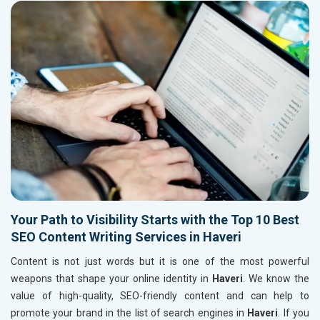
Your Path to Visibility Starts with the Top 10 Best
SEO Content Writing Services in Haveri
Content is not just words but it is one of the most powerful
weapons that shape your online identity in
Haveri
. We know the
value of high-quality, SEO-friendly content and can help to
promote your brand in the list of search engines in
Haveri
. If you