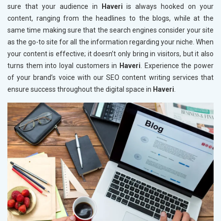
sure that your audience in
Haveri
is always hooked on your
content, ranging from the headlines to the blogs, while at the
same time making sure that the search engines consider your site
as the go-to site for all the information regarding your niche. When
your content is effective; it doesn’t only bring in visitors, but it also
turns them into loyal customers in
Haveri
. Experience the power
of your brand’s voice with our SEO content writing services that
ensure success throughout the digital space in
Haveri
.