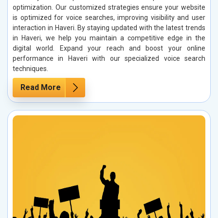
optimization. Our customized strategies ensure your website
is optimized for voice searches, improving visibility and user
interaction in Haveri. By staying updated with the latest trends
in Haveri, we help you maintain a competitive edge in the
digital world. Expand your reach and boost your online
performance in Haveri with our specialized voice search
techniques.
Read More