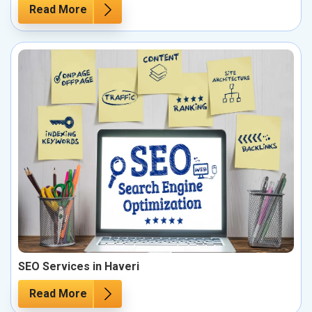
Read More
SEO Services in Haveri
Read More