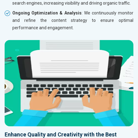
search engines, increasing visibility and driving organic traffic.
Ongoing Optimization & Analysis
: We continuously monitor
and refine the content strategy to ensure optimal
performance and engagement.
Enhance Quality and Creativity with the Best