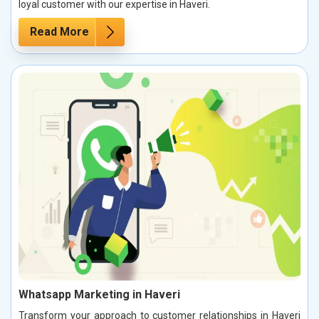
loyal customer with our expertise in Haveri.
Read More
Whatsapp Marketing in Haveri
Transform your approach to customer relationships in Haveri