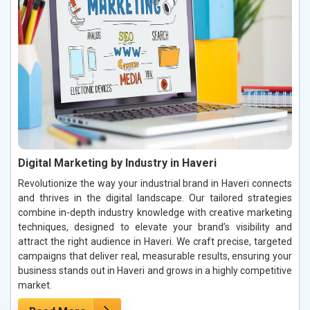
Digital Marketing by Industry in Haveri
Revolutionize the way your industrial brand in Haveri connects
and thrives in the digital landscape. Our tailored strategies
combine in-depth industry knowledge with creative marketing
techniques, designed to elevate your brand’s visibility and
attract the right audience in Haveri. We craft precise, targeted
campaigns that deliver real, measurable results, ensuring your
business stands out in Haveri and grows in a highly competitive
market.