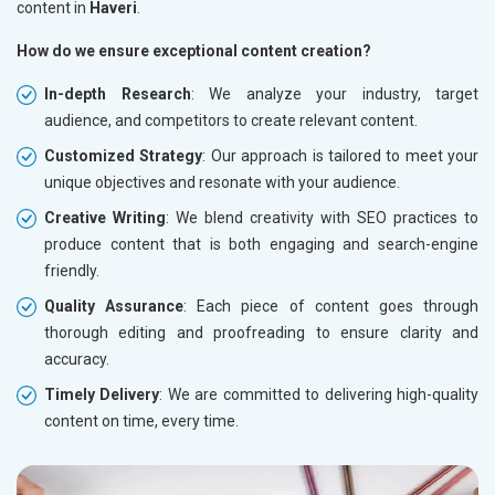
content in
Haveri
.
How do we ensure exceptional content creation?
In-depth Research
: We analyze your industry, target
audience, and competitors to create relevant content.
Customized Strategy
: Our approach is tailored to meet your
unique objectives and resonate with your audience.
Creative Writing
: We blend creativity with SEO practices to
produce content that is both engaging and search-engine
friendly.
Quality Assurance
: Each piece of content goes through
thorough editing and proofreading to ensure clarity and
accuracy.
Timely Delivery
: We are committed to delivering high-quality
content on time, every time.