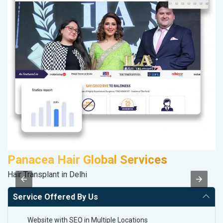
Panacea Hair Global Services
Hair Transplant in Delhi
II
Service Offered By Us
Website with SEO in Multiple Locations