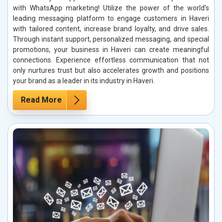
with WhatsApp marketing! Utilize the power of the world’s
leading messaging platform to engage customers in Haveri
with tailored content, increase brand loyalty, and drive sales.
Through instant support, personalized messaging, and special
promotions, your business in Haveri can create meaningful
connections. Experience effortless communication that not
only nurtures trust but also accelerates growth and positions
your brand as a leader in its industry in Haveri.
Read More