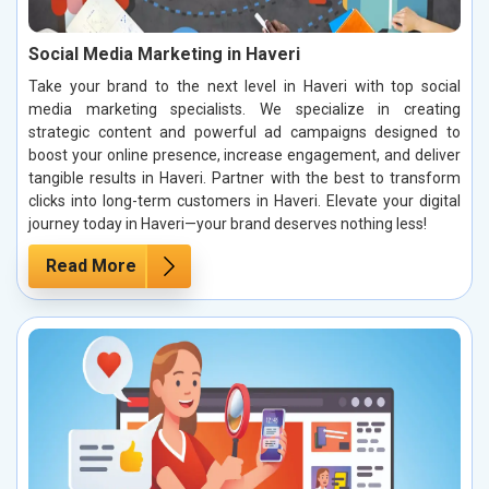
Social Media Marketing in Haveri
Take your brand to the next level in Haveri with top social
media marketing specialists. We specialize in creating
strategic content and powerful ad campaigns designed to
boost your online presence, increase engagement, and deliver
tangible results in Haveri. Partner with the best to transform
clicks into long-term customers in Haveri. Elevate your digital
journey today in Haveri—your brand deserves nothing less!
Read More