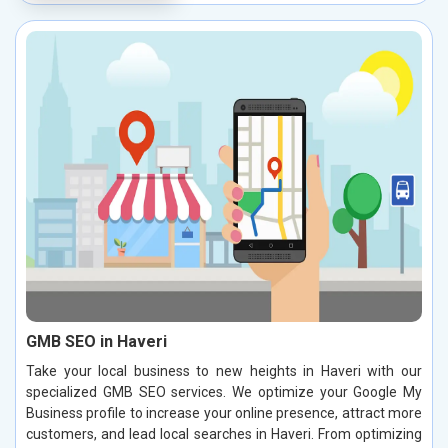
GMB SEO in Haveri
Take your local business to new heights in Haveri with our
specialized GMB SEO services. We optimize your Google My
Business profile to increase your online presence, attract more
customers, and lead local searches in Haveri. From optimizing