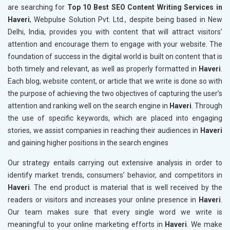
are searching for
Top 10 Best SEO Content Writing Services in
Haveri
, Webpulse Solution Pvt. Ltd., despite being based in New
Delhi, India, provides you with content that will attract visitors’
attention and encourage them to engage with your website. The
foundation of success in the digital world is built on content that is
both timely and relevant, as well as properly formatted in
Haveri
.
Each blog, website content, or article that we write is done so with
the purpose of achieving the two objectives of capturing the user’s
attention and ranking well on the search engine in
Haveri
. Through
the use of specific keywords, which are placed into engaging
stories, we assist companies in reaching their audiences in
Haveri
and gaining higher positions in the search engines
Our strategy entails carrying out extensive analysis in order to
identify market trends, consumers’ behavior, and competitors in
Haveri
. The end product is material that is well received by the
readers or visitors and increases your online presence in
Haveri
.
Our team makes sure that every single word we write is
meaningful to your online marketing efforts in
Haveri
. We make