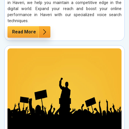
in Haveri, we help you maintain a competitive edge in the
digital world. Expand your reach and boost your online
performance in Haveri with our specialized voice search
techniques.
Read More