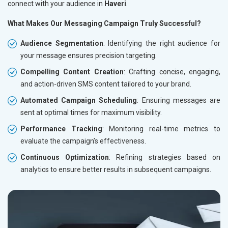
connect with your audience in
Haveri
.
What Makes Our Messaging Campaign Truly Successful?
Audience Segmentation
: Identifying the right audience for
your message ensures precision targeting.
Compelling Content Creation
: Crafting concise, engaging,
and action-driven SMS content tailored to your brand.
Automated Campaign Scheduling
: Ensuring messages are
sent at optimal times for maximum visibility.
Performance Tracking
: Monitoring real-time metrics to
evaluate the campaign’s effectiveness.
Continuous Optimization
: Refining strategies based on
analytics to ensure better results in subsequent campaigns.