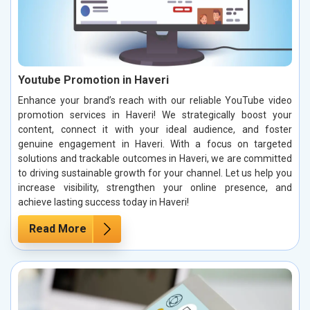
Youtube Promotion in Haveri
Enhance your brand’s reach with our reliable YouTube video
promotion services in Haveri! We strategically boost your
content, connect it with your ideal audience, and foster
genuine engagement in Haveri. With a focus on targeted
solutions and trackable outcomes in Haveri, we are committed
to driving sustainable growth for your channel. Let us help you
increase visibility, strengthen your online presence, and
achieve lasting success today in Haveri!
Read More