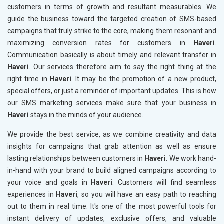
customers in terms of growth and resultant measurables. We
guide the business toward the targeted creation of SMS-based
campaigns that truly strike to the core, making them resonant and
maximizing conversion rates for customers in
Haveri
.
Communication basically is about timely and relevant transfer in
Haveri
. Our services therefore aim to say the right thing at the
right time in
Haveri
. It may be the promotion of a new product,
special offers, or just a reminder of important updates. This is how
our SMS marketing services make sure that your business in
Haveri
stays in the minds of your audience.
We provide the best service, as we combine creativity and data
insights for campaigns that grab attention as well as ensure
lasting relationships between customers in
Haveri
. We work hand-
in-hand with your brand to build aligned campaigns according to
your voice and goals in
Haveri
. Customers will find seamless
experiences in
Haveri
, so you will have an easy path to reaching
out to them in real time. It's one of the most powerful tools for
instant delivery of updates, exclusive offers, and valuable