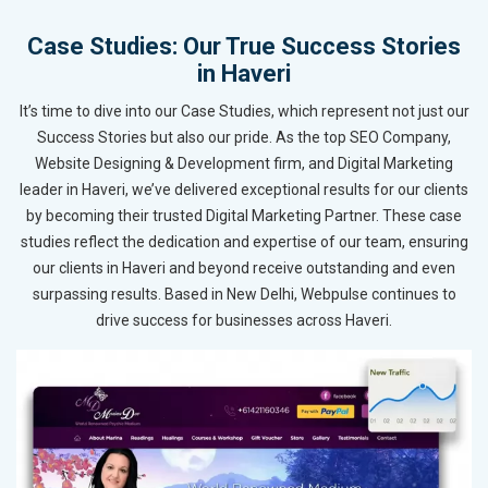
Case Studies: Our True Success Stories
in Haveri
It’s time to dive into our Case Studies, which represent not just our
Success Stories but also our pride. As the top SEO Company,
Website Designing & Development firm, and Digital Marketing
leader in Haveri, we’ve delivered exceptional results for our clients
by becoming their trusted Digital Marketing Partner. These case
studies reflect the dedication and expertise of our team, ensuring
our clients in Haveri and beyond receive outstanding and even
surpassing results. Based in New Delhi, Webpulse continues to
drive success for businesses across Haveri.