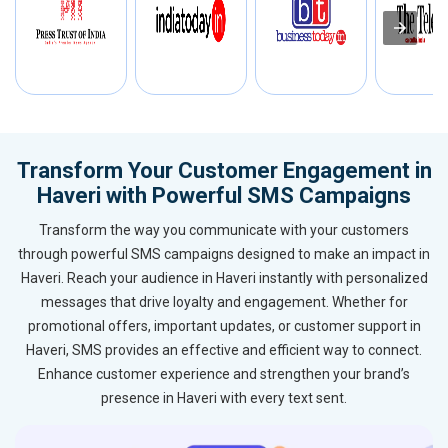
Transform Your Customer Engagement in
Haveri with Powerful SMS Campaigns
Transform the way you communicate with your customers
through powerful SMS campaigns designed to make an impact in
Haveri. Reach your audience in Haveri instantly with personalized
messages that drive loyalty and engagement. Whether for
promotional offers, important updates, or customer support in
Haveri, SMS provides an effective and efficient way to connect.
Enhance customer experience and strengthen your brand’s
presence in Haveri with every text sent.