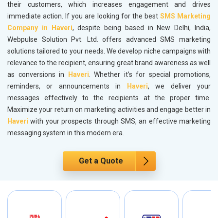
their customers, which increases engagement and drives
immediate action. If you are looking for the best
SMS Marketing
Company in Haveri
, despite being based in New Delhi, India,
Webpulse Solution Pvt. Ltd. offers advanced SMS marketing
solutions tailored to your needs. We develop niche campaigns with
relevance to the recipient, ensuring great brand awareness as well
as conversions in
Haveri
. Whether it’s for special promotions,
reminders, or announcements in
Haveri
, we deliver your
messages effectively to the recipients at the proper time.
Maximize your return on marketing activities and engage better in
Haveri
with your prospects through SMS, an effective marketing
messaging system in this modern era.
Get a Quote