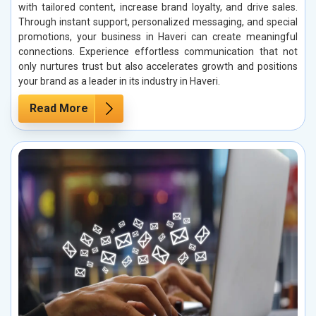
with tailored content, increase brand loyalty, and drive sales.
Through instant support, personalized messaging, and special
promotions, your business in Haveri can create meaningful
connections. Experience effortless communication that not
only nurtures trust but also accelerates growth and positions
your brand as a leader in its industry in Haveri.
Read More