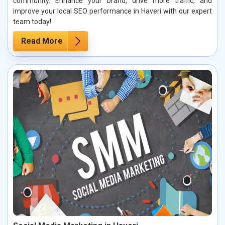
community. Enhance your brand, drive more traffic, and
improve your local SEO performance in Haveri with our expert
team today!
Read More