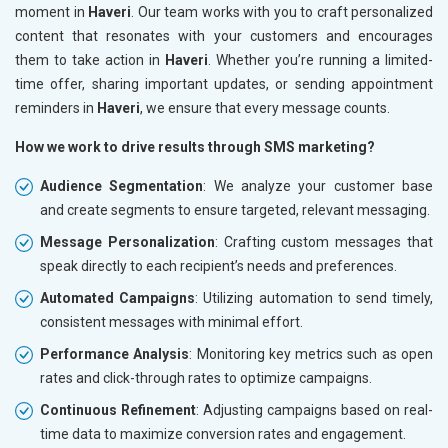
moment in
Haveri
. Our team works with you to craft personalized
content that resonates with your customers and encourages
them to take action in
Haveri
. Whether you’re running a limited-
time offer, sharing important updates, or sending appointment
reminders in
Haveri
, we ensure that every message counts.
How we work to drive results through SMS marketing?
Audience Segmentation
: We analyze your customer base
and create segments to ensure targeted, relevant messaging.
Message Personalization
: Crafting custom messages that
speak directly to each recipient’s needs and preferences.
Automated Campaigns
: Utilizing automation to send timely,
consistent messages with minimal effort.
Performance Analysis
: Monitoring key metrics such as open
rates and click-through rates to optimize campaigns.
Continuous Refinement
: Adjusting campaigns based on real-
time data to maximize conversion rates and engagement.