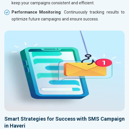
keep your campaigns consistent and efficient.
Performance Monitoring
: Continuously tracking results to
optimize future campaigns and ensure success.
Smart Strategies for Success with SMS Campaign
in Haveri