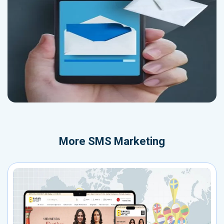
More
SMS Marketing