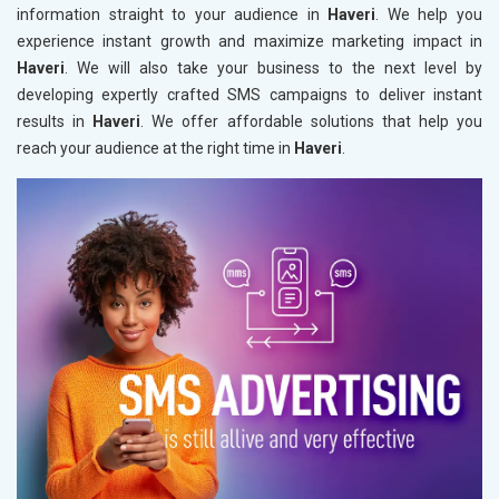
information straight to your audience in
Haveri
. We help you
experience instant growth and maximize marketing impact in
Haveri
. We will also take your business to the next level by
developing expertly crafted SMS campaigns to deliver instant
results in
Haveri
. We offer affordable solutions that help you
reach your audience at the right time in
Haveri
.