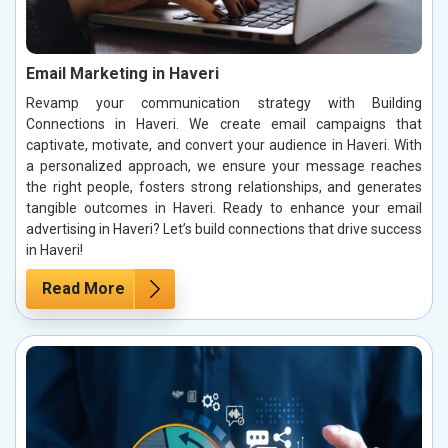
Email Marketing in Haveri
Revamp your communication strategy with Building
Connections in Haveri. We create email campaigns that
captivate, motivate, and convert your audience in Haveri. With
a personalized approach, we ensure your message reaches
the right people, fosters strong relationships, and generates
tangible outcomes in Haveri. Ready to enhance your email
advertising in Haveri? Let’s build connections that drive success
in Haveri!
Read More