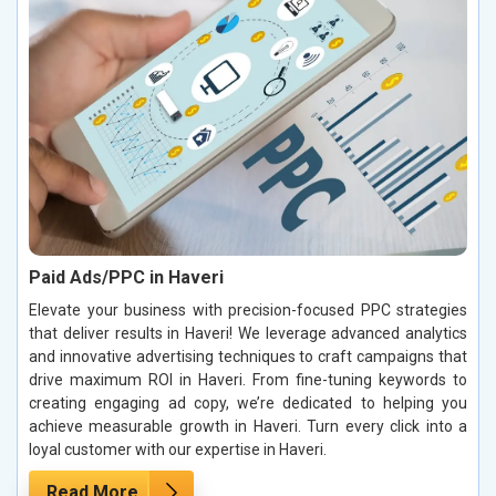
Paid Ads/PPC in Haveri
Elevate your business with precision-focused PPC strategies
that deliver results in Haveri! We leverage advanced analytics
and innovative advertising techniques to craft campaigns that
drive maximum ROI in Haveri. From fine-tuning keywords to
creating engaging ad copy, we’re dedicated to helping you
achieve measurable growth in Haveri. Turn every click into a
loyal customer with our expertise in Haveri.
Read More