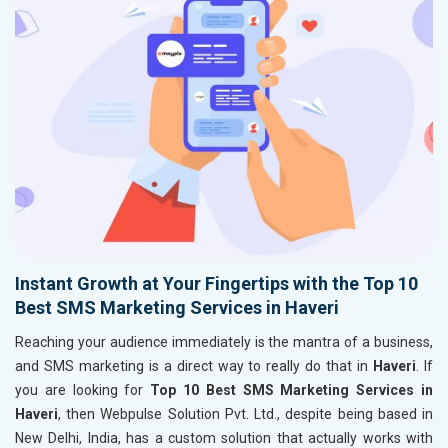
Instant Growth at Your Fingertips with the Top 10
Best SMS Marketing Services in Haveri
Reaching your audience immediately is the mantra of a business,
and SMS marketing is a direct way to really do that in
Haveri
. If
you are looking for
Top 10 Best SMS Marketing Services in
Haveri
, then Webpulse Solution Pvt. Ltd., despite being based in
New Delhi, India, has a custom solution that actually works with