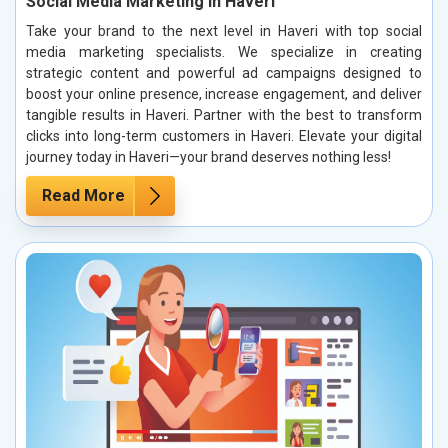
Social Media Marketing in Haveri
Take your brand to the next level in Haveri with top social
media marketing specialists. We specialize in creating
strategic content and powerful ad campaigns designed to
boost your online presence, increase engagement, and deliver
tangible results in Haveri. Partner with the best to transform
clicks into long-term customers in Haveri. Elevate your digital
journey today in Haveri—your brand deserves nothing less!
Read More