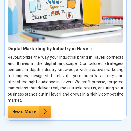
Digital Marketing by Industry in Haveri
Revolutionize the way your industrial brand in Haveri connects
and thrives in the digital landscape. Our tailored strategies
combine in-depth industry knowledge with creative marketing
techniques, designed to elevate your brand’s visibility and
attract the right audience in Haveri. We craft precise, targeted
campaigns that deliver real, measurable results, ensuring your
business stands out in Haveri and grows in a highly competitive
market.
Read More