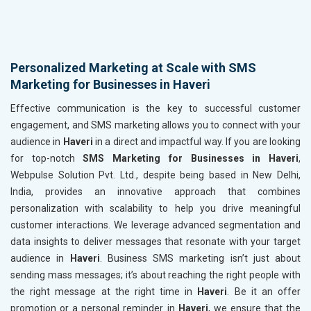
Personalized Marketing at Scale with SMS
Marketing for Businesses in Haveri
Effective communication is the key to successful customer
engagement, and SMS marketing allows you to connect with your
audience in
Haveri
in a direct and impactful way. If you are looking
for top-notch
SMS Marketing for Businesses in Haveri
,
Webpulse Solution Pvt. Ltd., despite being based in New Delhi,
India, provides an innovative approach that combines
personalization with scalability to help you drive meaningful
customer interactions. We leverage advanced segmentation and
data insights to deliver messages that resonate with your target
audience in
Haveri
. Business SMS marketing isn’t just about
sending mass messages; it’s about reaching the right people with
the right message at the right time in
Haveri
. Be it an offer
promotion or a personal reminder in
Haveri
, we ensure that the