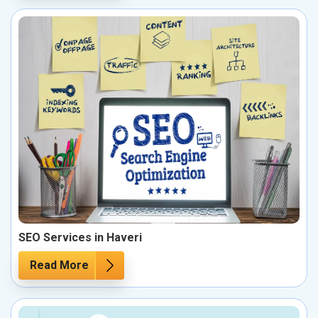
SEO Services in Haveri
Read More