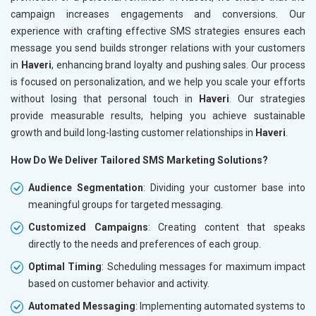
campaign increases engagements and conversions. Our
experience with crafting effective SMS strategies ensures each
message you send builds stronger relations with your customers
in
Haveri
, enhancing brand loyalty and pushing sales. Our process
is focused on personalization, and we help you scale your efforts
without losing that personal touch in
Haveri
. Our strategies
provide measurable results, helping you achieve sustainable
growth and build long-lasting customer relationships in
Haveri
.
How Do We Deliver Tailored SMS Marketing Solutions?
Audience Segmentation
: Dividing your customer base into
meaningful groups for targeted messaging.
Customized Campaigns
: Creating content that speaks
directly to the needs and preferences of each group.
Optimal Timing
: Scheduling messages for maximum impact
based on customer behavior and activity.
Automated Messaging
: Implementing automated systems to