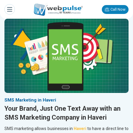
Call Now
SMS Marketing in Haveri
Your Brand, Just One Text Away with an
SMS Marketing Company in Haveri
SMS marketing allows businesses in
Haveri
to have a direct line to