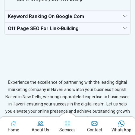
Keyword Ranking On Google.com
Off Page SEO For Link-Building
Experience the excellence of partnering with the leading digital
marketing company in Haveri and watch your business flourish.
Based in New Delhi, we bring unparalleled expertise to businesses
in Haveri, ensuring your success in the digital realm. Let us help
you elevate your online presence and achieve outstanding growth
with our tailored strategies.
Home
About Us
Services
Contact
WhatsApp
Connect with Expert