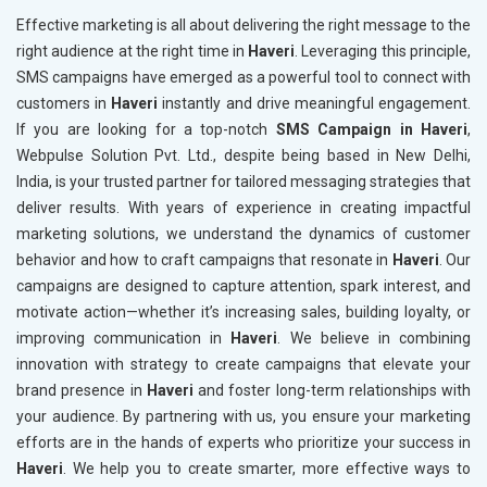
Effective marketing is all about delivering the right message to the
right audience at the right time in
Haveri
. Leveraging this principle,
SMS campaigns have emerged as a powerful tool to connect with
customers in
Haveri
instantly and drive meaningful engagement.
If you are looking for a top-notch
SMS Campaign in Haveri
,
Webpulse Solution Pvt. Ltd., despite being based in New Delhi,
India, is your trusted partner for tailored messaging strategies that
deliver results. With years of experience in creating impactful
marketing solutions, we understand the dynamics of customer
behavior and how to craft campaigns that resonate in
Haveri
. Our
campaigns are designed to capture attention, spark interest, and
motivate action—whether it’s increasing sales, building loyalty, or
improving communication in
Haveri
. We believe in combining
innovation with strategy to create campaigns that elevate your
brand presence in
Haveri
and foster long-term relationships with
your audience. By partnering with us, you ensure your marketing
efforts are in the hands of experts who prioritize your success in
Haveri
. We help you to create smarter, more effective ways to