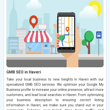
GMB SEO in Haveri
Take your local business to new heights in Haveri with our
specialized GMB SEO services. We optimize your Google My
Business profile to increase your online presence, attract more
customers, and lead local searches in Haveri. From optimizing
your business description to ensuring correct listing
information in Haveri, we make sure you stand out in your