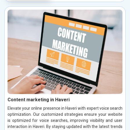
Content marketing in Haveri
Elevate your online presence in Haveri with expert voice search
optimization. Our customized strategies ensure your website
is optimized for voice searches, improving visibility and user
interaction in Haveri. By staying updated with the latest trends