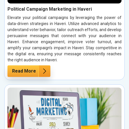
Political Campaign Marketing in Haveri
Elevate your political campaigns by leveraging the power of
data-driven strategies in Haveri. Utilize advanced analytics to
understand voter behavior, tailor outreach efforts, and develop
persuasive messages that connect with your audience in
Haveri. Enhance engagement, improve voter turnout, and
amplify your campaign’s impact in Haveri. Stay competitive in
the digital era, ensuring your message consistently reaches
the right audience in Haveri.
Read More