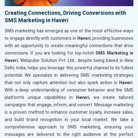
Creating Connections, Driving Conversions with
SMS Marketing in Haveri
SMS marketing has emerged as one of the most effective ways
to engage directly with customers in
Haveri
, providing businesses
with an opportunity to create meaningful connections that drive
conversions. If you are looking for top-notch
SMS Marketing in
Haveri
, Webpulse Solution Pvt. Ltd., despite being based in New
Delhi, India, helps you leverage this powerful channel to its fullest
potential. We specialize in delivering SMS marketing strategies
that not only capture attention but also spark action in
Haveri
.
With a deep understanding of consumer behavior and the SMS
platform’s unique capabilities in
Haveri
, we create tailored
campaigns that engage, inform, and convert. Message marketing
is a proven method to enhance customer loyalty, increase sales,
and build brand recognition in your local market. We take a
comprehensive approach to SMS marketing, ensuring your
messages are delivered to the right audience at the perfect