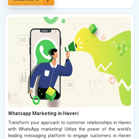
Whatsapp Marketing in Haveri
Transform your approach to customer relationships in Haveri
with WhatsApp marketing! Utilize the power of the world’s
leading messaging platform to engage customers in Haveri