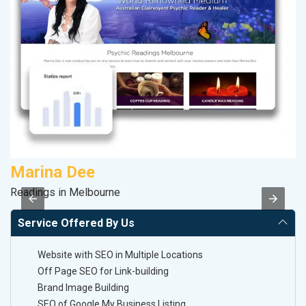
Marina Dee
A
Readings in Melbourne
In
Service Offered By Us
Website with SEO in Multiple Locations
Off Page SEO for Link-building
Brand Image Building
SEO of Google My Business Listing