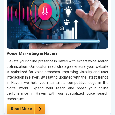
Voice Marketing in Haveri
Elevate your online presence in Haveri with expert voice search
optimization. Our customized strategies ensure your website
is optimized for voice searches, improving visibility and user
interaction in Haveri. By staying updated with the latest trends
in Haveri, we help you maintain a competitive edge in the
digital world. Expand your reach and boost your online
performance in Haveri with our specialized voice search
techniques.
Read More