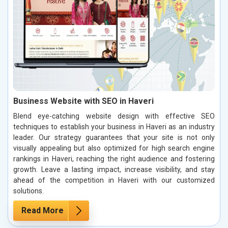
Business Website with SEO in Haveri
Blend eye-catching website design with effective SEO
techniques to establish your business in Haveri as an industry
leader. Our strategy guarantees that your site is not only
visually appealing but also optimized for high search engine
rankings in Haveri, reaching the right audience and fostering
growth. Leave a lasting impact, increase visibility, and stay
ahead of the competition in Haveri with our customized
solutions.
Read More