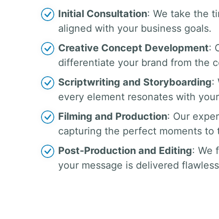
Initial Consultation
: We take the t
aligned with your business goals.
Creative Concept Development
: 
differentiate your brand from the 
Scriptwriting and Storyboarding
:
every element resonates with your
Filming and Production
: Our exper
capturing the perfect moments to te
Post-Production and Editing
: We 
your message is delivered flawless