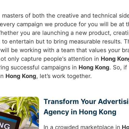
 masters of both the creative and technical sid
very campaign we produce for you will be at th
Whether you are launching a new product, creat
ot to entertain but to bring measurable results.
 will be working with a team that values your b
ot only capture people's attention in
Hong Kon
ring successful campaigns in
Hong Kong
. So, i
in
Hong Kong
, let’s work together.
Transform Your Advertis
Agency in Hong Kong
In a crowded marketplace in
Ho