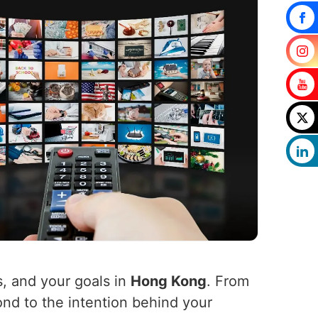
s, and your goals in
Hong Kong
. From
ond to the intention behind your