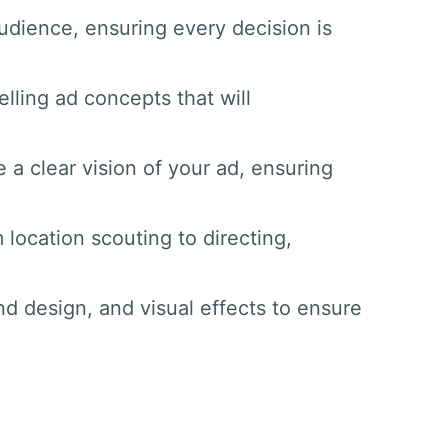
udience, ensuring every decision is
lling ad concepts that will
 a clear vision of your ad, ensuring
 location scouting to directing,
nd design, and visual effects to ensure