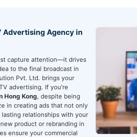
 Advertising Agency in
st capture attention—it drives
idea to the final broadcast in
tion Pvt. Ltd. brings your
TV advertising. If you’re
in Hong Kong
, despite being
e in creating ads that not only
lasting relationships with your
 new product or rebranding in
ces ensure your commercial