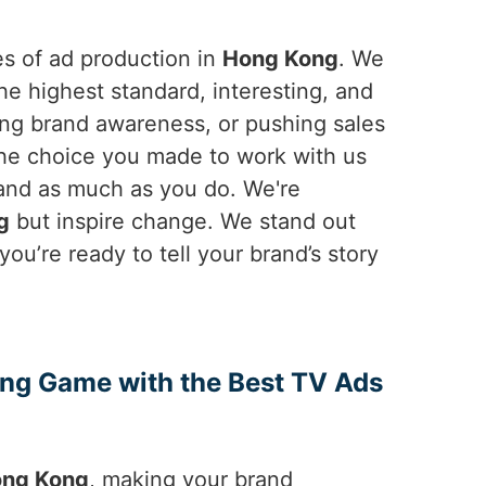
es of ad production in
Hong Kong
. We
e highest standard, interesting, and
ing brand awareness, or pushing sales
 The choice you made to work with us
rand as much as you do. We're
g
but inspire change. We stand out
f you’re ready to tell your brand’s story
ing Game with the Best TV Ads
ng Kong
, making your brand