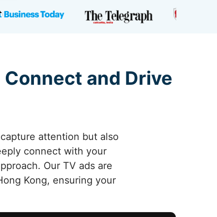
 Connect and Drive
capture attention but also
deeply connect with your
 approach. Our TV ads are
Hong Kong, ensuring your