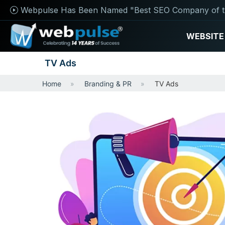
Webpulse Has Been Named "Best SEO Company of t
WEBSITE
TV Ads
Home
Branding & PR
TV Ads