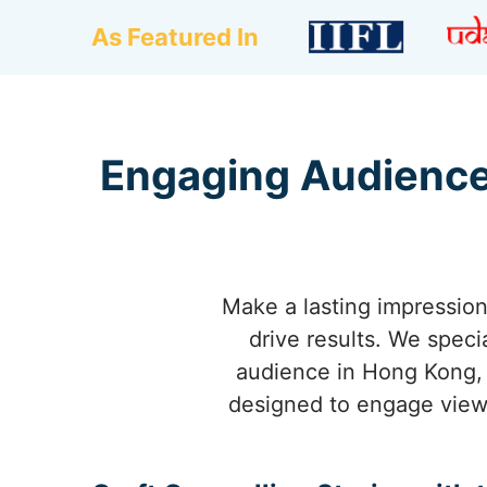
As Featured In
Engaging Audience
Make a lasting impression
drive results. We speci
audience in Hong Kong, b
designed to engage view