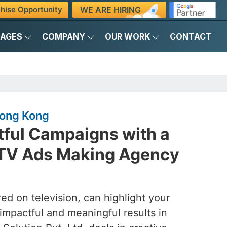
WE ARE HIRING
hise Opportunity
KAGES
COMPANY
OUR WORK
CONTACT
Hong Kong
tful Campaigns with a
 TV Ads Making Agency
ed on television, can highlight your
 impactful and meaningful results in