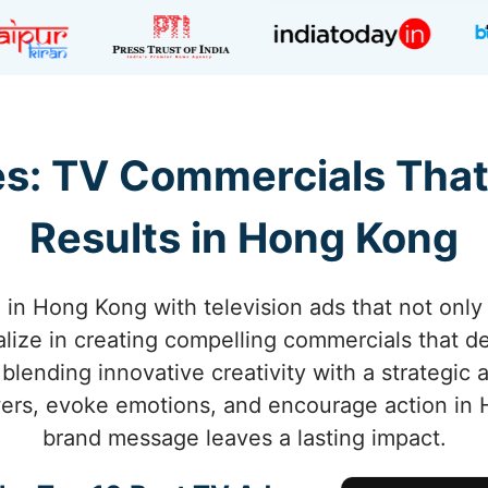
s: TV Commercials That
Results in Hong Kong
 in Hong Kong with television ads that not only 
alize in creating compelling commercials that 
lending innovative creativity with a strategic
ers, evoke emotions, and encourage action in 
brand message leaves a lasting impact.