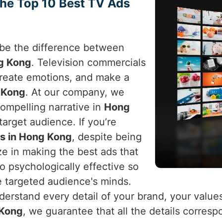
the Top 10 Best TV Ads
n be the difference between
g Kong
. Television commercials
 create emotions, and make a
 Kong
. At our company, we
ompelling narrative in
Hong
arget audience. If you’re
s in Hong Kong
, despite being
ze in making the best ads that
o psychologically effective so
e targeted audience's minds.
erstand every detail of your brand, your value
Kong
, we guarantee that all the details corresp