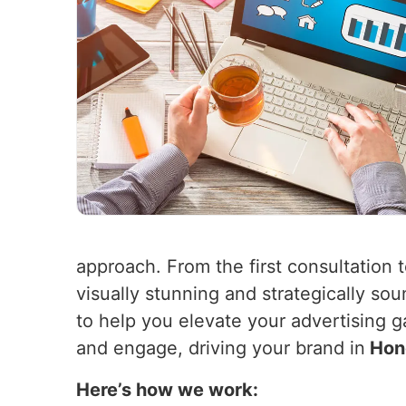
approach. From the first consultation 
visually stunning and strategically so
to help you elevate your advertising 
and engage, driving your brand in
Hon
Here’s how we work: