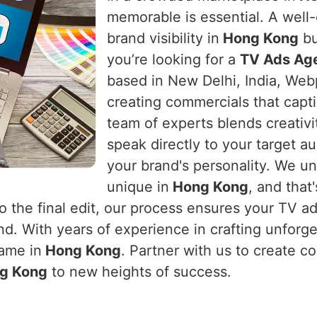
memorable is essential. A well-
brand visibility in
Hong Kong
bu
you’re looking for a
TV Ads Ag
based in New Delhi, India, Webp
creating commercials that capti
team of experts blends creativi
speak directly to your target a
your brand's personality. We un
unique in
Hong Kong
, and that
to the final edit, our process ensures your TV a
und. With years of experience in crafting unfor
game in
Hong Kong
. Partner with us to create co
g Kong
to new heights of success.