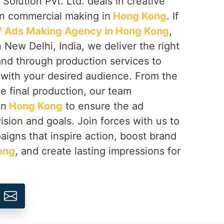
Solution Pvt. Ltd. deals in creative
on commercial making in
Hong Kong
. If
 Ads Making Agency in Hong Kong
,
 New Delhi, India, we deliver the right
rand through production services to
with your desired audience. From the
e final production, our team
in
Hong Kong
to ensure the ad
ision and goals. Join forces with us to
igns that inspire action, boost brand
ong
, and create lasting impressions for