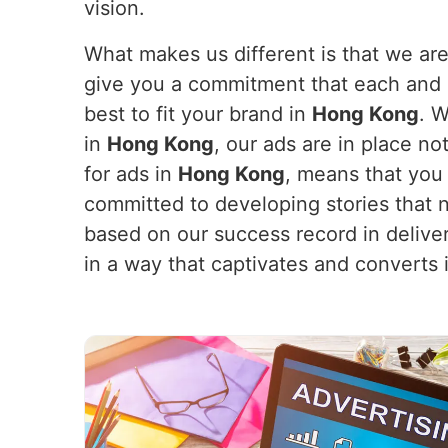
vision.
What makes us different is that we are
give you a commitment that each and e
best to fit your brand in
Hong Kong
. 
in
Hong Kong
, our ads are in place n
for ads in
Hong Kong
, means that you
committed to developing stories that n
based on our success record in delive
in a way that captivates and converts 