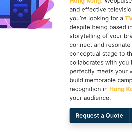
Hong Kong
. Webpulse 
and effective televisi
you’re looking for a
TV
despite being based in
storytelling of your b
connect and resonate 
conceptual stage to th
collaborates with you 
perfectly meets your v
build memorable campa
recognition in
Hong K
your audience.
Request a Quote