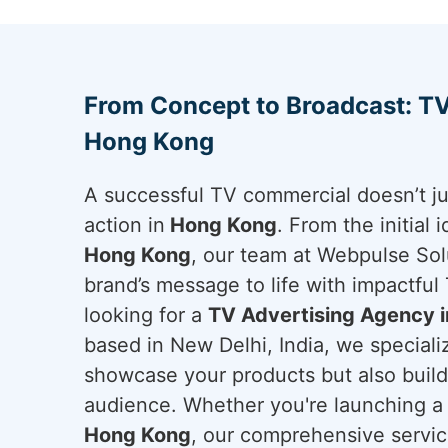
From Concept to Broadcast: TV
Hong Kong
A successful TV commercial doesn’t ju
action in
Hong Kong
. From the initial 
Hong Kong
, our team at Webpulse Solu
brand’s message to life with impactful 
looking for a
TV Advertising Agency 
based in New Delhi, India, we specializ
showcase your products but also build 
audience. Whether you're launching a
Hong Kong
, our comprehensive servi