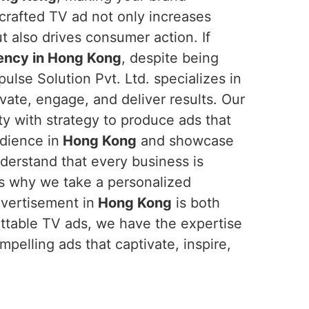
crafted TV ad not only increases
t also drives consumer action. If
ency in Hong Kong
, despite being
ulse Solution Pvt. Ltd. specializes in
vate, engage, and deliver results. Our
ty with strategy to produce ads that
udience in
Hong Kong
and showcase
derstand that every business is
's why we take a personalized
dvertisement in
Hong Kong
is both
gettable TV ads, we have the expertise
mpelling ads that captivate, inspire,