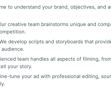
ime to understand your brand, objectives, and a
Our creative team brainstorms unique and compe
competition.
 We develop scripts and storyboards that provide
 audience.
ienced team handles all aspects of filming, from
ll your story.
fine-tune your ad with professional editing, sou
ly.