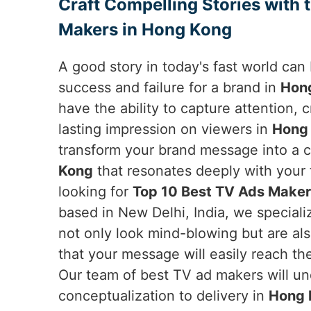
Craft Compelling Stories with 
Makers in Hong Kong
A good story in today's fast world ca
success and failure for a brand in
Hon
have the ability to capture attention,
lasting impression on viewers in
Hong
transform your brand message into a c
Kong
that resonates deeply with your t
looking for
Top 10 Best TV Ads Maker
based in New Delhi, India, we speciali
not only look mind-blowing but are als
that your message will easily reach th
Our team of best TV ad makers will und
conceptualization to delivery in
Hong 