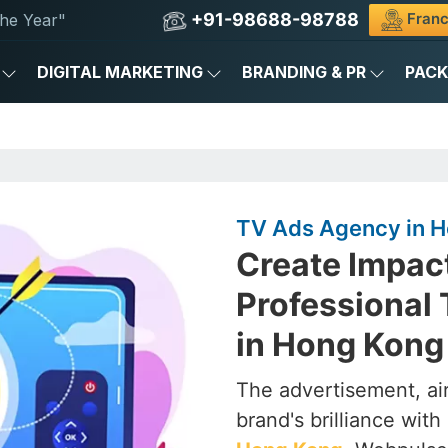
+91-98688-98788
Franc
he Year"
DIGITAL MARKETING
BRANDING & PR
PAC
TV Ads Agency in 
Create Impac
Professional
in Hong Kong
The advertisement, air
brand's brilliance with