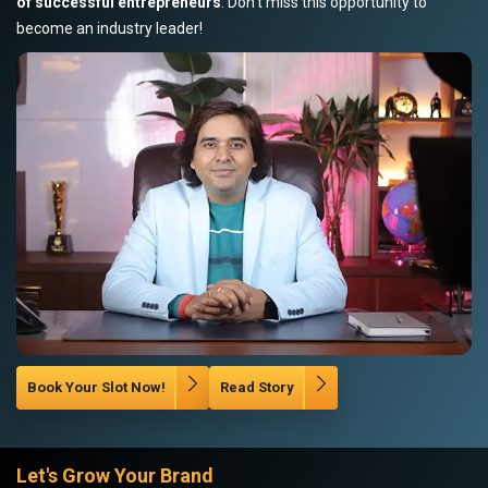
of successful entrepreneurs
. Don’t miss this opportunity to
become an industry leader!
Book Your Slot Now!
Read Story
Let's Grow Your Brand