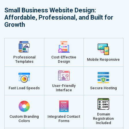
Small Business Website Design:
Affordable, Professional, and Built for
Growth
Professional
Cost-Effective
Mobile Responsive
Templates
Design
User-Friendly
Fast Load Speeds
Secure Hosting
Interface
Domain
Custom Branding
Integrated Contact
Registration
Colors
Forms
Included