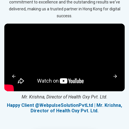
commitment to excellence and the outstanding results we've
delivered, making us a trusted partner in Hong Kong for digital
success.
Mr. Krishna, Director of Health Oxy Pvt. Ltd.
g
Happy Client @WebpulseSolutionPvtLtd | Mr. Krishna,
Director of Health Oxy Pvt. Ltd.