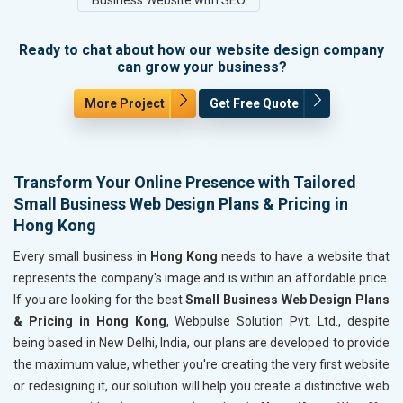
Ready to chat about how our website design company
can grow your business?
More Project
Get Free Quote
Transform Your Online Presence with Tailored
Small Business Web Design Plans & Pricing in
Hong Kong
Every small business in
Hong Kong
needs to have a website that
represents the company's image and is within an affordable price.
If you are looking for the best
Small Business Web Design Plans
& Pricing in Hong Kong
, Webpulse Solution Pvt. Ltd., despite
being based in New Delhi, India, our plans are developed to provide
the maximum value, whether you're creating the very first website
or redesigning it, our solution will help you create a distinctive web