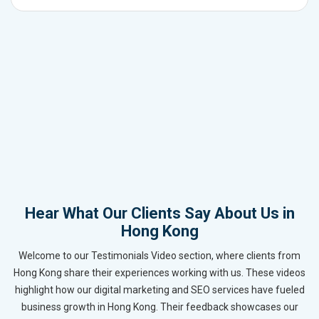
Hear What Our Clients Say About Us in
Hong Kong
Welcome to our Testimonials Video section, where clients from
Hong Kong share their experiences working with us. These videos
highlight how our digital marketing and SEO services have fueled
business growth in Hong Kong. Their feedback showcases our