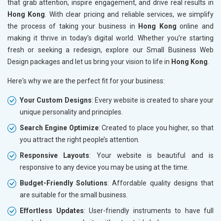
that grab attention, inspire engagement, and drive real results in
Hong Kong
. With clear pricing and reliable services, we simplify
the process of taking your business in
Hong Kong
online and
making it thrive in today’s digital world. Whether you’re starting
fresh or seeking a redesign, explore our Small Business Web
Design packages and let us bring your vision to life in
Hong Kong
.
Here's why we are the perfect fit for your business:
Your Custom Designs
: Every website is created to share your
unique personality and principles.
Search Engine Optimize
: Created to place you higher, so that
you attract the right people’s attention.
Responsive Layouts
: Your website is beautiful and is
responsive to any device you may be using at the time.
Budget-Friendly Solutions
: Affordable quality designs that
are suitable for the small business.
Effortless Updates
: User-friendly instruments to have full