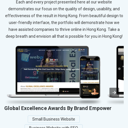
Each and every project presented here at our website
demonstrates our focus on the quality of design, usability, and
effectiveness of the result in Hong Kong. From beautiful design to
user-friendly interface, the portfolio will demonstrate how we
have assisted companies to thrive online in Hong Kong. Take a
deep breath and envision all that is possible for you in Hong Kong!
Global Excellence Awards By Brand Empower
M
Small Business Website
Business Website with SEO