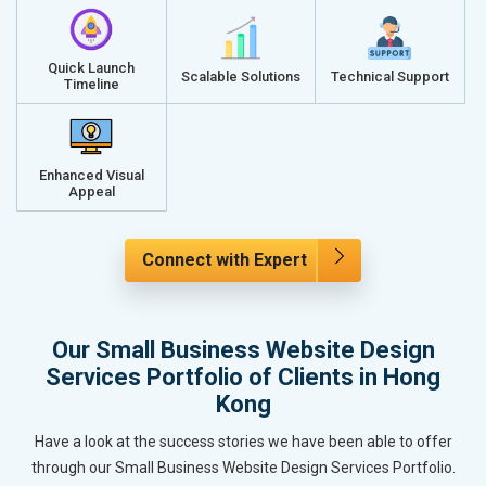
Quick Launch
Scalable Solutions
Technical Support
Timeline
Enhanced Visual
Appeal
Connect with Expert
Our Small Business Website Design
Services Portfolio of Clients in Hong
Kong
Have a look at the success stories we have been able to offer
through our Small Business Website Design Services Portfolio.