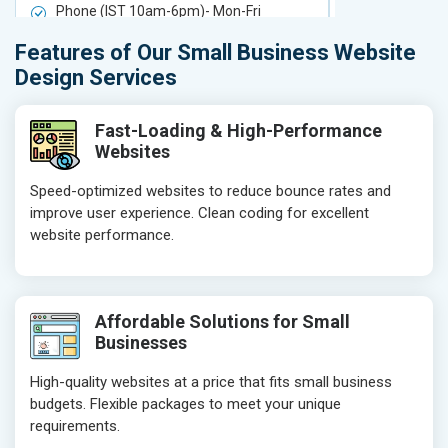
Phone (IST 10am-6pm)- Mon-Fri
Phone (IST 
Email (24x7)
Email (24x7
Features of Our Small Business Website
Delivery Time- 7 Working Days
Delivery Ti
Design Services
Get a best proposal
Get a best 
Fast-Loading & High-Performance
Websites
Speed-optimized websites to reduce bounce rates and
improve user experience. Clean coding for excellent
website performance.
Affordable Solutions for Small
Businesses
High-quality websites at a price that fits small business
budgets. Flexible packages to meet your unique
requirements.