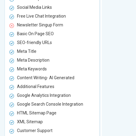
Social Media Links
Social Media
Free Live Chat Integration
Free Live Ch
Newsletter Singup Form
Newsletter 
Basic On Page SEO
Basic On P
SEO-friendly URLs
SEO-friendl
Meta Title
Meta Title
Meta Description
Meta Descri
Meta Keywords
Meta Keywo
Content Writing- AI Generated
Content Wri
Additional Features
Additional F
Google Analytics Integration
Google Analy
Google Search Console Integration
Google Sear
HTML Sitemap Page
HTML Sitem
XML Sitemap
XML Sitema
Customer Support
Customer S