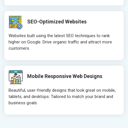
SEO-Optimized Websites
Websites built using the latest SEO techniques to rank
higher on Google. Drive organic traffic and attract more
customers.
Mobile Responsive Web Designs
Beautiful, user-friendly designs that look great on mobile,
tablets, and desktops. Tailored to match your brand and
business goals.