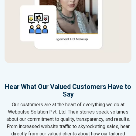
Hear What Our Valued Customers Have to
Say
Our customers are at the heart of everything we do at
Webpulse Solution Pvt. Ltd. Their stories speak volumes
about our commitment to quality, transparency, and results.
From increased website traffic to skyrocketing sales, hear
directly from our valued clients about how our tailored