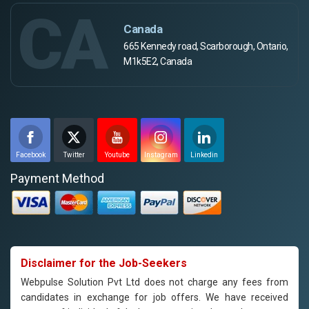
CA
Canada
665 Kennedy road, Scarborough, Ontario,
M1k5E2, Canada
Facebook
Twitter
Youtube
Instagram
Linkedin
Payment Method
Disclaimer for the Job-Seekers
Webpulse Solution Pvt Ltd does not charge any fees from
candidates in exchange for job offers. We have received