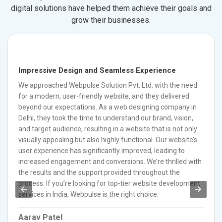
digital solutions have helped them achieve their goals and
grow their businesses.
Impressive Design and Seamless Experience
We approached Webpulse Solution Pvt. Ltd. with the need
for a modern, user-friendly website, and they delivered
beyond our expectations. As a web designing company in
Delhi, they took the time to understand our brand, vision,
and target audience, resulting in a website that is not only
visually appealing but also highly functional. Our website’s
user experience has significantly improved, leading to
increased engagement and conversions. We’re thrilled with
the results and the support provided throughout the
process. If you’re looking for top-tier website development
services in India, Webpulse is the right choice.
Aarav Patel