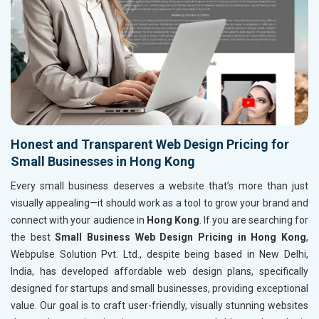
Honest and Transparent Web Design Pricing for
Small Businesses in Hong Kong
Every small business deserves a website that’s more than just
visually appealing—it should work as a tool to grow your brand and
connect with your audience in
Hong Kong
. If you are searching for
the best
Small Business Web Design Pricing in Hong Kong
,
Webpulse Solution Pvt. Ltd., despite being based in New Delhi,
India, has developed affordable web design plans, specifically
designed for startups and small businesses, providing exceptional
value. Our goal is to craft user-friendly, visually stunning websites