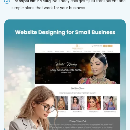
Transparent Pricing
: No shady charges—just transparent and
simple plans that work for your business.