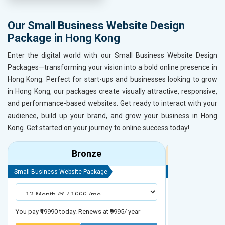
Our Small Business Website Design
Package in Hong Kong
Enter the digital world with our Small Business Website Design
Packages—transforming your vision into a bold online presence in
Hong Kong. Perfect for start-ups and businesses looking to grow
in Hong Kong, our packages create visually attractive, responsive,
and performance-based websites. Get ready to interact with your
audience, build up your brand, and grow your business in Hong
Kong. Get started on your journey to online success today!
Bronze
Small Business Website Package
Small Business We
You pay ₹19990 today. Renews at ₹9995/ year
You pay ₹29990 to