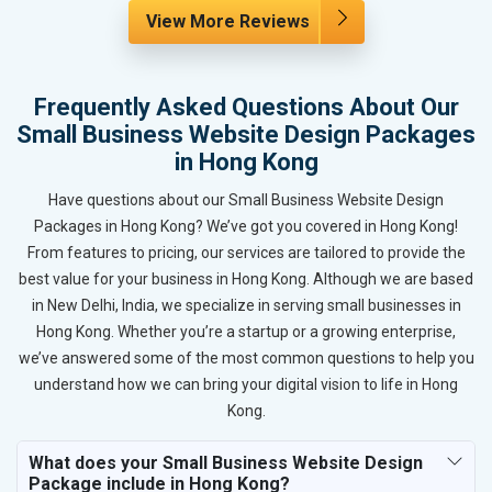
View More Reviews
Frequently Asked Questions About Our
Small Business Website Design Packages
in Hong Kong
Have questions about our Small Business Website Design
Packages in Hong Kong? We’ve got you covered in Hong Kong!
From features to pricing, our services are tailored to provide the
best value for your business in Hong Kong. Although we are based
in New Delhi, India, we specialize in serving small businesses in
Hong Kong. Whether you’re a startup or a growing enterprise,
we’ve answered some of the most common questions to help you
understand how we can bring your digital vision to life in Hong
Kong.
What does your Small Business Website Design
Package include in Hong Kong?