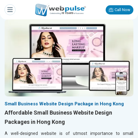
Call Now
Small Business Website Design Package in Hong Kong
Affordable Small Business Website Design
Packages in Hong Kong
A well-designed website is of utmost importance to small