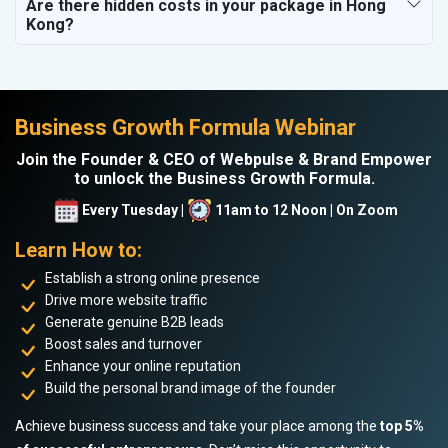
Are there hidden costs in your package in Hong
Kong?
Business Growth Formula Webinar
Join the Founder & CEO of Webpulse & Brand Empower
to unlock the Business Growth Formula.
Every Tuesday |
11am to 12 Noon | On Zoom
Learn How to:
Establish a strong online presence
Drive more website traffic
Generate genuine B2B leads
Boost sales and turnover
Enhance your online reputation
Build the personal brand image of the founder
Achieve business success and take your place among the
top 5%