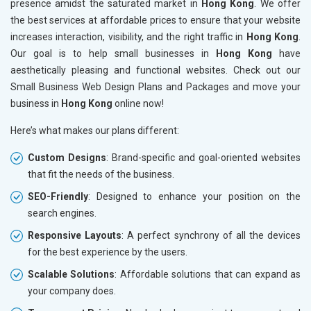
presence amidst the saturated market in
Hong Kong
. We offer
the best services at affordable prices to ensure that your website
increases interaction, visibility, and the right traffic in
Hong Kong
.
Our goal is to help small businesses in
Hong Kong
have
aesthetically pleasing and functional websites. Check out our
Small Business Web Design Plans and Packages and move your
business in
Hong Kong
online now!
Here’s what makes our plans different:
Custom Designs
: Brand-specific and goal-oriented websites
that fit the needs of the business.
SEO-Friendly
: Designed to enhance your position on the
search engines.
Responsive Layouts
: A perfect synchrony of all the devices
for the best experience by the users.
Scalable Solutions
: Affordable solutions that can expand as
your company does.