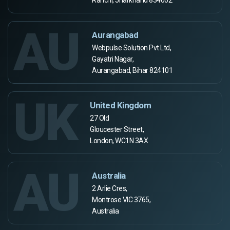
AU
Aurangabad
Webpulse Solution Pvt Ltd,
Gayatri Nagar,
Aurangabad, Bihar 824101
UK
United Kingdom
27 Old
Gloucester Street,
London, WC1N 3AX
AU
Australia
2 Arlie Cres,
Montrose VIC 3765,
Australia