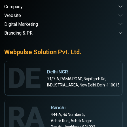
Company
Website
Digital Marketing
Branding & PR
Webpulse Solution Pvt. Ltd.
DE
Delhi NCR
71/7-A, RAMA ROAD, Najafgarh Rd,
INDUSTRIAL AREA, New Delhi, Delhi-110015
RA
Ranchi
444-A, Rd Number 5,
Ashok Kunj, Ashok Nagar,
Ranchi, Jharkhand 834002