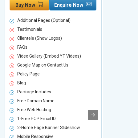
Buy Now
Enquire Now
Buy Now
Additional Pages (Optional)
Additional P
Testimonials
Testimonial
Clientele (Show Logos)
Clientele (
FAQs
FAQs
Video Gallery (Embed YT Videos)
Video Galle
Google Map on Contact Us
Google Map 
Policy Page
Policy Page
Blog
Blog
Package Includes
Package Inc
Free Domain Name
Free Domai
Free Web Hosting
Free Web Ho
1-Free POP Email ID
2-Free POP 
2-Home Page Banner Slideshow
3-Home Pag
Mobile Responsive
Mobile Resp