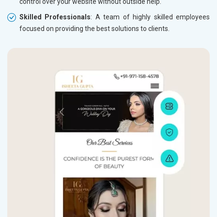
control over your website without outside help.
Skilled Professionals
: A team of highly skilled employees
focused on providing the best solutions to clients.