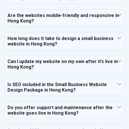
Are the websites mobile-friendly and responsive in
Hong Kong?
How long does it take to design a small business
website in Hong Kong?
Can I update my website on my own after it’s live in
Hong Kong?
Is SEO included in the Small Business Website
Design Package in Hong Kong?
Do you offer support and maintenance after the
website goes live in Hong Kong?