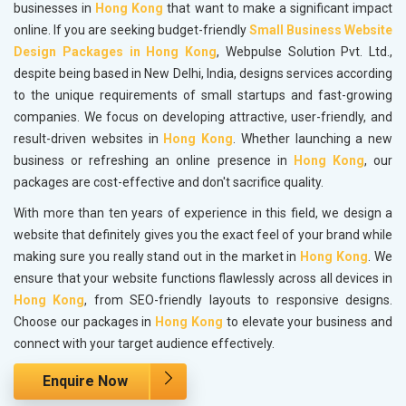
businesses in
Hong Kong
that want to make a significant impact
online. If you are seeking budget-friendly
Small Business Website
Design Packages in Hong Kong
, Webpulse Solution Pvt. Ltd.,
despite being based in New Delhi, India, designs services according
to the unique requirements of small startups and fast-growing
companies. We focus on developing attractive, user-friendly, and
result-driven websites in
Hong Kong
. Whether launching a new
business or refreshing an online presence in
Hong Kong
, our
packages are cost-effective and don't sacrifice quality.
With more than ten years of experience in this field, we design a
website that definitely gives you the exact feel of your brand while
making sure you really stand out in the market in
Hong Kong
. We
ensure that your website functions flawlessly across all devices in
Hong Kong
, from SEO-friendly layouts to responsive designs.
Choose our packages in
Hong Kong
to elevate your business and
connect with your target audience effectively.
Enquire Now