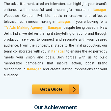
The advertisement, aired on television, can highlight your brand's
brilliance with impactful and meaningful results in
Itanagar
.
Webpulse Solution Pvt. Ltd. deals in creative and effective
television commercial making in
Itanagar
. If you’re looking for a
TV Ads Making Agency in Itanagar
, despite being based in New
Delhi, India, we deliver the right storytelling of your brand through
production services to connect and resonate with your desired
audience. From the conceptual stage to the final production, our
team collaborates with you in
Itanagar
to ensure the ad perfectly
meets your vision and goals. Join forces with us to build
memorable campaigns that inspire action, boost brand
recognition in
Itanagar
, and create lasting impressions for your
audience.
Get a Quote
Our Achievement