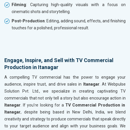
Filming
: Capturing high-quality visuals with a focus on
cinematic shots and storytelling.
Post-Production
: Editing, adding sound, effects, and finishing
touches for a polished, professional result.
Engage, Inspire, and Sell with TV Commercial
Production in Itanagar
A compelling TV commercial has the power to engage your
audience, inspire trust, and drive sales in
Itanagar
. At Webpulse
Solution Pvt. Ltd., we specialize in creating captivating TV
commercials that not only tell a story but also encourage action in
Itanagar
. If you’re looking for a
TV Commercial Production in
Itanagar
, despite being based in New Delhi, India, we blend
creativity and strategy to produce commercials that speak directly
to your target audience and align with your business goals. We