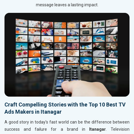
message leaves a lasting impact.
Craft Compelling Stories with the Top 10 Best TV
Ads Makers in Itanagar
A good story in today's fast world can be the difference between
success and failure for a brand in
Itanagar
. Television