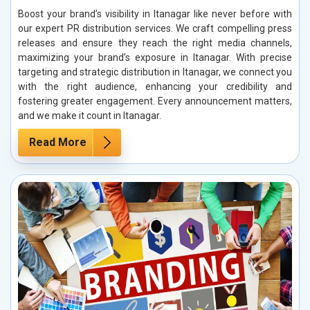
Boost your brand’s visibility in Itanagar like never before with
our expert PR distribution services. We craft compelling press
releases and ensure they reach the right media channels,
maximizing your brand’s exposure in Itanagar. With precise
targeting and strategic distribution in Itanagar, we connect you
with the right audience, enhancing your credibility and
fostering greater engagement. Every announcement matters,
and we make it count in Itanagar.
Read More