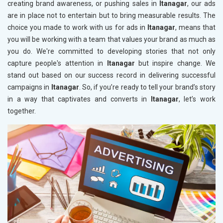
creating brand awareness, or pushing sales in
Itanagar
, our ads
are in place not to entertain but to bring measurable results. The
choice you made to work with us for ads in
Itanagar
, means that
you will be working with a team that values your brand as much as
you do. We're committed to developing stories that not only
capture people's attention in
Itanagar
but inspire change. We
stand out based on our success record in delivering successful
campaigns in
Itanagar
. So, if you’re ready to tell your brand’s story
in a way that captivates and converts in
Itanagar
, let’s work
together.