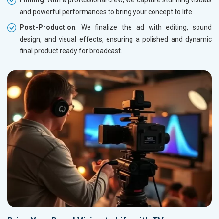
Filming
: With a professional crew, we capture stunning visuals
and powerful performances to bring your concept to life.
Post-Production
: We finalize the ad with editing, sound
design, and visual effects, ensuring a polished and dynamic
final product ready for broadcast.