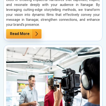
and resonate deeply with your audience in Itanagar. By
leveraging cutting-edge storytelling methods, we transform
your vision into dynamic films that effectively convey your
message in Itanagar, strengthen connections, and enhance
your brand’s presence.
Read More