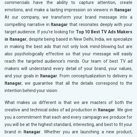
commercials have the ability to capture attention, create
emotions, and make a lasting impression on viewers in
Itanagar
.
At our company, we transform your brand message into a
compelling narrative in
Itanagar
that resonates deeply with your
target audience. If you’re looking for
Top 10 Best TV Ads Makers
in Itanagar
, despite being based in New Delhi, India, we specialize
in making the best ads that not only look mind-blowing but are
also psychologically effective so that your message will easily
reach the targeted audience's minds. Our team of best TV ad
makers will understand every detail of your brand, your values,
and your goals in
Itanagar
. From conceptualization to delivery in
Itanagar
, we guarantee that all the details correspond to the
intention behind your vision.
What makes us different is that we are masters of both the
creative and technical sides of ad production in
Itanagar
. We give
you a commitment that each and every campaign we produce for
you will be at the highest standard, interesting, and best to fit your
brand in
Itanagar
. Whether you are launching a new product,