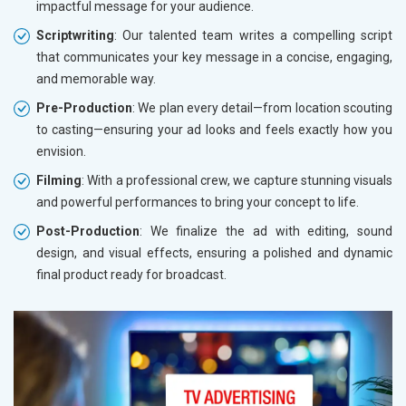
impactful message for your audience.
Scriptwriting
: Our talented team writes a compelling script
that communicates your key message in a concise, engaging,
and memorable way.
Pre-Production
: We plan every detail—from location scouting
to casting—ensuring your ad looks and feels exactly how you
envision.
Filming
: With a professional crew, we capture stunning visuals
and powerful performances to bring your concept to life.
Post-Production
: We finalize the ad with editing, sound
design, and visual effects, ensuring a polished and dynamic
final product ready for broadcast.