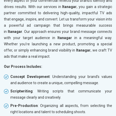
every aspect of your commercial reflects your brand’s identity and
drives results. With our services in
Itanagar
, you gain a strategic
partner committed to delivering high-quality, impactful TV ads
that engage, inspire, and convert. Let us transform your vision into
a powerful ad campaign that brings measurable success
in
Itanagar
. Our approach ensures your brand message connects
with your target audience in
Itanagar
in a meaningful way.
Whether you’re launching a new product, promoting a special
offer, or simply enhancing brand visibility in
Itanagar
, we craft TV
ads that make a real impact.
Our Process Includes:
Concept Development
: Understanding your brand’s values
and audience to create a unique, compelling message.
Scriptwriting
: Writing scripts that communicate your
message clearly and creatively.
Pre-Production
: Organizing all aspects, from selecting the
right locations and talent to scheduling shoots.