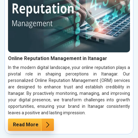
Online Reputation Management in Itanagar
In the modern digital landscape, your online reputation plays a
pivotal role in shaping perceptions in Itanagar. Our
personalized Online Reputation Management (ORM) services
are designed to enhance trust and establish credibility in
Itanagar. By proactively monitoring, managing, and improving
your digital presence, we transform challenges into growth
opportunities, ensuring your brand in Itanagar consistently
leaves a positive and lasting impression.
Read More