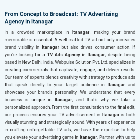
From Concept to Broadcast: TV Advertising
Agency in Itanagar
In a crowded marketplace in
Itanagar
, making your brand
memorable is essential. A well-crafted TV ad not only increases
brand visibility in
Itanagar
but also drives consumer action. If
you’re looking for a
TV Ads Agency in Itanagar
, despite being
based in New Delhi, India, Webpulse Solution Pvt. Ltd. specializes in
creating commercials that captivate, engage, and deliver results.
Our team of experts blends creativity with strategy to produce ads
that speak directly to your target audience in
Itanagar
and
showcase your brand's personality. We understand that every
business is unique in
Itanagar
, and that's why we take a
personalized approach. From the first consultation to the final edit,
our process ensures your TV advertisement in
Itanagar
is both
visually stunning and strategically sound. With years of experience
in crafting unforgettable TV ads, we have the expertise to help
you elevate your advertising game in
Itanagar
. Partner with us to