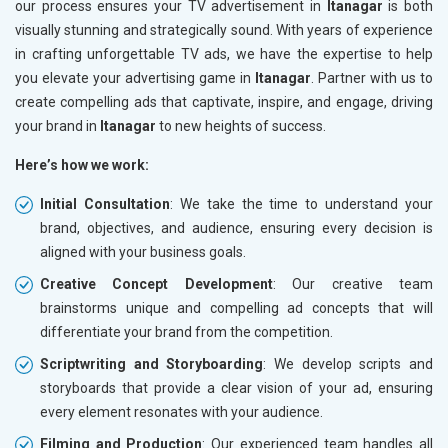
our process ensures your TV advertisement in
Itanagar
is both
visually stunning and strategically sound. With years of experience
in crafting unforgettable TV ads, we have the expertise to help
you elevate your advertising game in
Itanagar
. Partner with us to
create compelling ads that captivate, inspire, and engage, driving
your brand in
Itanagar
to new heights of success.
Here’s how we work:
Initial Consultation
: We take the time to understand your
brand, objectives, and audience, ensuring every decision is
aligned with your business goals.
Creative Concept Development
: Our creative team
brainstorms unique and compelling ad concepts that will
differentiate your brand from the competition.
Scriptwriting and Storyboarding
: We develop scripts and
storyboards that provide a clear vision of your ad, ensuring
every element resonates with your audience.
Filming and Production
: Our experienced team handles all