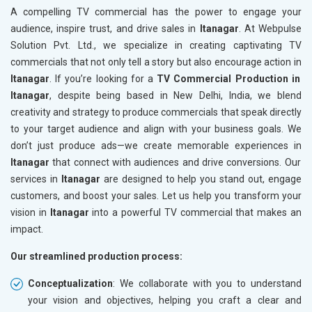
A compelling TV commercial has the power to engage your
audience, inspire trust, and drive sales in
Itanagar
. At Webpulse
Solution Pvt. Ltd., we specialize in creating captivating TV
commercials that not only tell a story but also encourage action in
Itanagar
. If you’re looking for a
TV Commercial Production in
Itanagar
, despite being based in New Delhi, India, we blend
creativity and strategy to produce commercials that speak directly
to your target audience and align with your business goals. We
don’t just produce ads—we create memorable experiences in
Itanagar
that connect with audiences and drive conversions. Our
services in
Itanagar
are designed to help you stand out, engage
customers, and boost your sales. Let us help you transform your
vision in
Itanagar
into a powerful TV commercial that makes an
impact.
Our streamlined production process:
Conceptualization
: We collaborate with you to understand
your vision and objectives, helping you craft a clear and