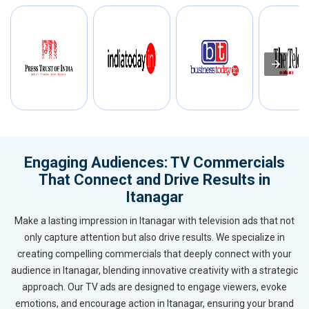
Engaging Audiences: TV Commercials
That Connect and Drive Results in
Itanagar
Make a lasting impression in Itanagar with television ads that not
only capture attention but also drive results. We specialize in
creating compelling commercials that deeply connect with your
audience in Itanagar, blending innovative creativity with a strategic
approach. Our TV ads are designed to engage viewers, evoke
emotions, and encourage action in Itanagar, ensuring your brand