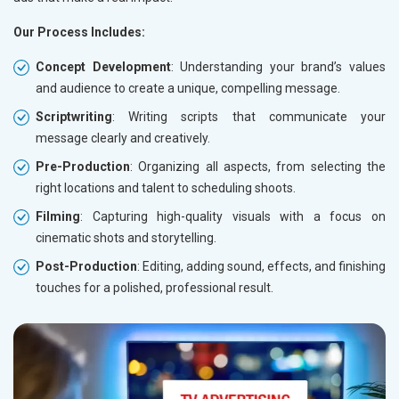
Our Process Includes:
Concept Development
: Understanding your brand’s values
and audience to create a unique, compelling message.
Scriptwriting
: Writing scripts that communicate your
message clearly and creatively.
Pre-Production
: Organizing all aspects, from selecting the
right locations and talent to scheduling shoots.
Filming
: Capturing high-quality visuals with a focus on
cinematic shots and storytelling.
Post-Production
: Editing, adding sound, effects, and finishing
touches for a polished, professional result.