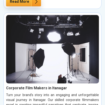
Read More
Corporate Film Makers in Itanagar
Turn your brand's story into an engaging and unforgettable
visual journey in Itanagar. Our skilled corporate filmmakers
excel in creating impactful narratives that captivate, inspire,