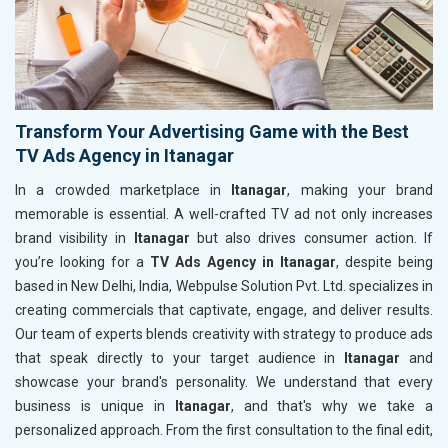
Transform Your Advertising Game with the Best
TV Ads Agency in Itanagar
In a crowded marketplace in
Itanagar
, making your brand
memorable is essential. A well-crafted TV ad not only increases
brand visibility in
Itanagar
but also drives consumer action. If
you’re looking for a
TV Ads Agency in Itanagar
, despite being
based in New Delhi, India, Webpulse Solution Pvt. Ltd. specializes in
creating commercials that captivate, engage, and deliver results.
Our team of experts blends creativity with strategy to produce ads
that speak directly to your target audience in
Itanagar
and
showcase your brand's personality. We understand that every
business is unique in
Itanagar
, and that's why we take a
personalized approach. From the first consultation to the final edit,