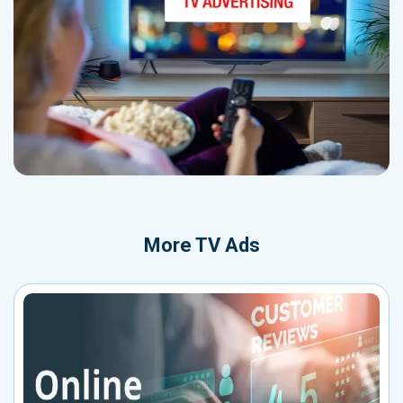
More
TV Ads