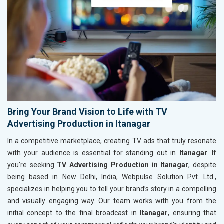
Bring Your Brand Vision to Life with TV
Advertising Production in Itanagar
In a competitive marketplace, creating TV ads that truly resonate
with your audience is essential for standing out in
Itanagar
. If
you're seeking
TV Advertising Production in Itanagar
, despite
being based in New Delhi, India, Webpulse Solution Pvt. Ltd.,
specializes in helping you to tell your brand’s story in a compelling
and visually engaging way. Our team works with you from the
initial concept to the final broadcast in
Itanagar
, ensuring that