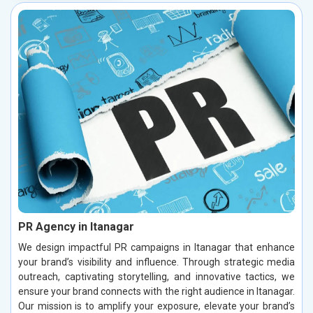
PR Agency in Itanagar
We design impactful PR campaigns in Itanagar that enhance
your brand’s visibility and influence. Through strategic media
outreach, captivating storytelling, and innovative tactics, we
ensure your brand connects with the right audience in Itanagar.
Our mission is to amplify your exposure, elevate your brand’s