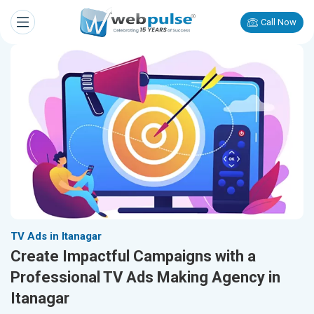
Call Now
TV Ads in Itanagar
Create Impactful Campaigns with a
Professional TV Ads Making Agency in
Itanagar