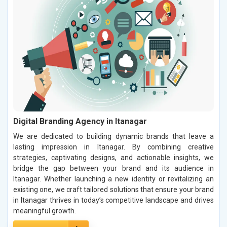
Digital Branding Agency in Itanagar
We are dedicated to building dynamic brands that leave a
lasting impression in Itanagar. By combining creative
strategies, captivating designs, and actionable insights, we
bridge the gap between your brand and its audience in
Itanagar. Whether launching a new identity or revitalizing an
existing one, we craft tailored solutions that ensure your brand
in Itanagar thrives in today’s competitive landscape and drives
meaningful growth.