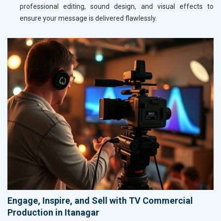
professional editing, sound design, and visual effects to
ensure your message is delivered flawlessly.
Engage, Inspire, and Sell with TV Commercial
Production in Itanagar