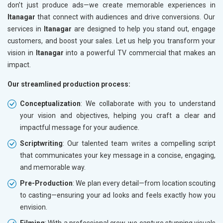
don’t just produce ads—we create memorable experiences in
Itanagar
that connect with audiences and drive conversions. Our
services in
Itanagar
are designed to help you stand out, engage
customers, and boost your sales. Let us help you transform your
vision in
Itanagar
into a powerful TV commercial that makes an
impact.
Our streamlined production process:
Conceptualization
: We collaborate with you to understand
your vision and objectives, helping you craft a clear and
impactful message for your audience.
Scriptwriting
: Our talented team writes a compelling script
that communicates your key message in a concise, engaging,
and memorable way.
Pre-Production
: We plan every detail—from location scouting
to casting—ensuring your ad looks and feels exactly how you
envision.