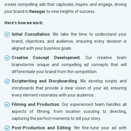
create compelling ads that captivate, inspire, and engage, driving
your brand in
Itanagar
to new heights of success.
Here’s how we work:
Initial Consultation
: We take the time to understand your
brand, objectives, and audience, ensuring every decision is
aligned with your business goals.
Creative Concept Development
: Our creative team
brainstorms unique and compelling ad concepts that will
differentiate your brand from the competition.
Scriptwriting and Storyboarding
: We develop scripts and
storyboards that provide a clear vision of your ad, ensuring
every element resonates with your audience.
Filming and Production
: Our experienced team handles all
aspects of filming, from location scouting to directing,
capturing the perfect moments to tell your story.
Post-Production and Editing
: We fine-tune your ad with