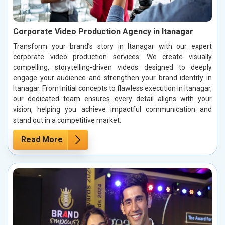
Corporate Video Production Agency in Itanagar
Transform your brand’s story in Itanagar with our expert
corporate video production services. We create visually
compelling, storytelling-driven videos designed to deeply
engage your audience and strengthen your brand identity in
Itanagar. From initial concepts to flawless execution in Itanagar,
our dedicated team ensures every detail aligns with your
vision, helping you achieve impactful communication and
stand out in a competitive market.
Read More