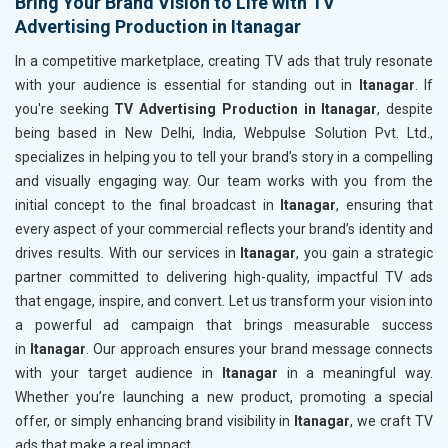
Bring Your Brand Vision to Life with TV
Advertising Production in Itanagar
In a competitive marketplace, creating TV ads that truly resonate
with your audience is essential for standing out in
Itanagar
. If
you're seeking
TV Advertising Production in Itanagar
, despite
being based in New Delhi, India, Webpulse Solution Pvt. Ltd.,
specializes in helping you to tell your brand’s story in a compelling
and visually engaging way. Our team works with you from the
initial concept to the final broadcast in
Itanagar
, ensuring that
every aspect of your commercial reflects your brand’s identity and
drives results. With our services in
Itanagar
, you gain a strategic
partner committed to delivering high-quality, impactful TV ads
that engage, inspire, and convert. Let us transform your vision into
a powerful ad campaign that brings measurable success
in
Itanagar
. Our approach ensures your brand message connects
with your target audience in
Itanagar
in a meaningful way.
Whether you’re launching a new product, promoting a special
offer, or simply enhancing brand visibility in
Itanagar
, we craft TV
ads that make a real impact.