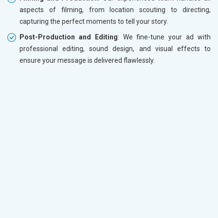
aspects of filming, from location scouting to directing,
capturing the perfect moments to tell your story.
Post-Production and Editing
: We fine-tune your ad with
professional editing, sound design, and visual effects to
ensure your message is delivered flawlessly.