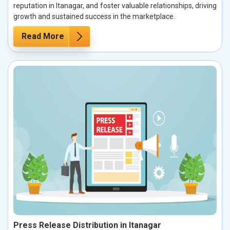
reputation in Itanagar, and foster valuable relationships, driving
growth and sustained success in the marketplace.
Read More
Press Release Distribution in Itanagar