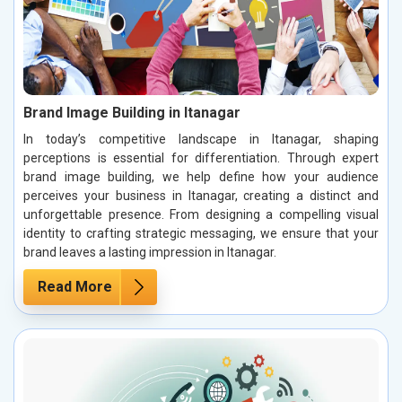
Brand Image Building in Itanagar
In today’s competitive landscape in Itanagar, shaping
perceptions is essential for differentiation. Through expert
brand image building, we help define how your audience
perceives your business in Itanagar, creating a distinct and
unforgettable presence. From designing a compelling visual
identity to crafting strategic messaging, we ensure that your
brand leaves a lasting impression in Itanagar.
Read More