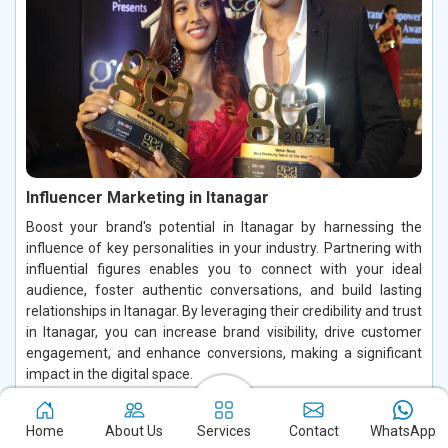
Influencer Marketing in Itanagar
Boost your brand's potential in Itanagar by harnessing the
influence of key personalities in your industry. Partnering with
influential figures enables you to connect with your ideal
audience, foster authentic conversations, and build lasting
relationships in Itanagar. By leveraging their credibility and trust
in Itanagar, you can increase brand visibility, drive customer
engagement, and enhance conversions, making a significant
impact in the digital space.
Read More
Home
About Us
Services
Contact
WhatsApp