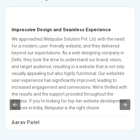
Impressive Design and Seamless Experience
We approached Webpulse Solution Pvt. Ltd. with the need
for a modern, user-friendly website, and they delivered
beyond our expectations. As a web designing company in
Delhi, they took the time to understand our brand, vision,
and target audience, resulting in a website that is not only
visually appealing but also highly functional. Our website’s
user experience has significantly improved, leading to
increased engagement and conversions. We’re thrilled with
the results and the support provided throughout the
process. If you’re looking for top-tier website development
services in India, Webpulse is the right choice.
Aarav Patel