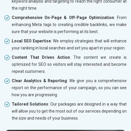
keyword analysis and targeting to reach the right consumer at
the right time.
Comprehensive On-Page & Off-Page Optimization
: From
enhancing Meta tags to creating credible backlinks, we make
sure that your website is performing at its best.
Local SEO Expertise
: We employ strategies that will enhance
your ranking in local searches and set you apart in your region.
Content That Drives Action
: The content we create is
optimized for SEO so visitors will stay interested and become
repeat customers.
Clear Analytics & Reporting
: We give you a comprehensive
report on the performance of your campaign, so you can see
how you are progressing.
Tailored Solutions
: Our packages are designed in a way that
will allow you to get the most out of our services depending on
the size and needs of your business.