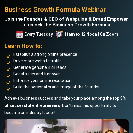
Business Growth Formula Webinar
Join the Founder & CEO of Webpulse & Brand Empower
to unlock the Business Growth Formula.
Every Tuesday |
11am to 12 Noon | On Zoom
Learn How to:
Establish a strong online presence
Drive more website traffic
Generate genuine B2B leads
Boost sales and turnover
Enhance your online reputation
Build the personal brand image of the founder
Achieve business success and take your place among the
top 5%
of successful entrepreneurs
. Don’t miss this opportunity to
become an industry leader!