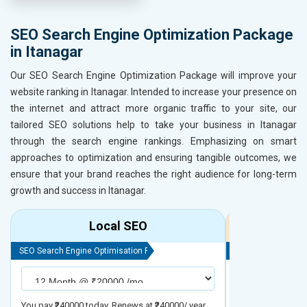
SEO Search Engine Optimization Package
in Itanagar
Our SEO Search Engine Optimization Package will improve your
website ranking in Itanagar. Intended to increase your presence on
the internet and attract more organic traffic to your site, our
tailored SEO solutions help to take your business in Itanagar
through the search engine rankings. Emphasizing on smart
approaches to optimization and ensuring tangible outcomes, we
ensure that your brand reaches the right audience for long-term
growth and success in Itanagar.
Local SEO
R
SEO Search Engine Optimisation Package
SEO Search Engine
You pay ₹240000 today. Renews at ₹240000/ year
You pay ₹480000 t