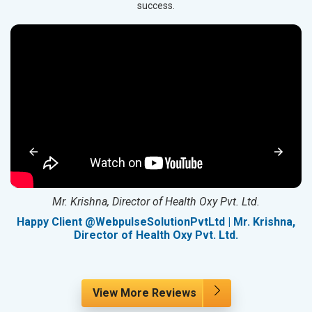
success.
Mr. Krishna, Director of Health Oxy Pvt. Ltd.
g
Happy Client @WebpulseSolutionPvtLtd | Mr. Krishna,
Director of Health Oxy Pvt. Ltd.
View More Reviews