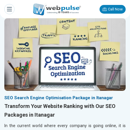
Call Now
SEO Search Engine Optimisation Package in Itanagar
Transform Your Website Ranking with Our SEO
Packages in Itanagar
In the current world where every company is going online, it is