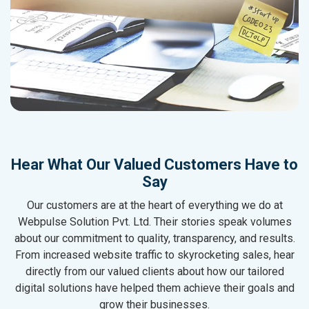
Hear What Our Valued Customers Have to
Say
Our customers are at the heart of everything we do at
Webpulse Solution Pvt. Ltd. Their stories speak volumes
about our commitment to quality, transparency, and results.
From increased website traffic to skyrocketing sales, hear
directly from our valued clients about how our tailored
digital solutions have helped them achieve their goals and
grow their businesses.