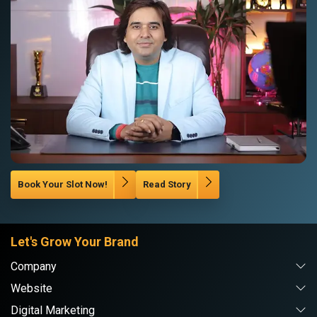
Book Your Slot Now!
Read Story
Let's Grow Your Brand
Company
Website
Digital Marketing