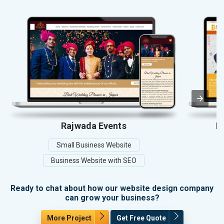
Rajwada Events
Ba
Small Business Website
Business Website with SEO
Ready to chat about how our website design company
can grow your business?
More Project
Get Free Quote