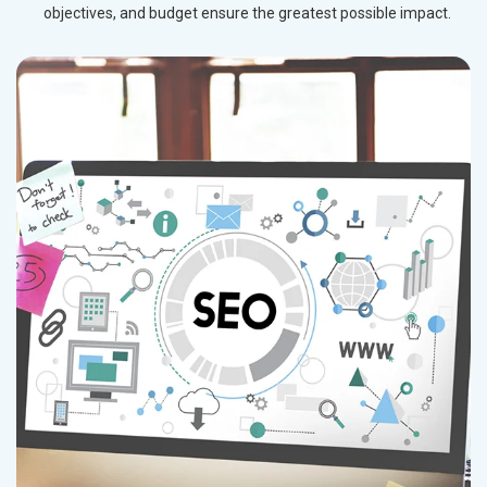
objectives, and budget ensure the greatest possible impact.