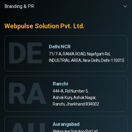
Branding & PR
Webpulse Solution Pvt. Ltd.
DE
Delhi NCR
71/7-A, RAMA ROAD, Najafgarh Rd,
INDUSTRIAL AREA, New Delhi, Delhi-110015
RA
Ranchi
444-A, Rd Number 5,
Ashok Kunj, Ashok Nagar,
Ranchi, Jharkhand 834002
Aurangabad
Webpulse Solution Pvt Ltd,