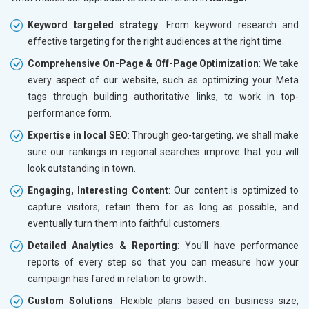
Keyword targeted strategy
: From keyword research and
effective targeting for the right audiences at the right time.
Comprehensive On-Page & Off-Page Optimization
: We take
every aspect of our website, such as optimizing your Meta
tags through building authoritative links, to work in top-
performance form.
Expertise in local SEO
: Through geo-targeting, we shall make
sure our rankings in regional searches improve that you will
look outstanding in town.
Engaging, Interesting Content
: Our content is optimized to
capture visitors, retain them for as long as possible, and
eventually turn them into faithful customers.
Detailed Analytics & Reporting
: You'll have performance
reports of every step so that you can measure how your
campaign has fared in relation to growth.
Custom Solutions
: Flexible plans based on business size,