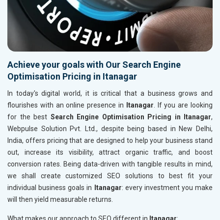
Achieve your goals with Our Search Engine
Optimisation Pricing in Itanagar
In today's digital world, it is critical that a business grows and
flourishes with an online presence in
Itanagar
. If you are looking
for the best
Search Engine Optimisation Pricing in Itanagar
,
Webpulse Solution Pvt. Ltd., despite being based in New Delhi,
India, offers pricing that are designed to help your business stand
out, increase its visibility, attract organic traffic, and boost
conversion rates. Being data-driven with tangible results in mind,
we shall create customized SEO solutions to best fit your
individual business goals in
Itanagar
: every investment you make
will then yield measurable returns.
What makes our approach to SEO different in
Itanagar
: