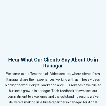
Hear What Our Clients Say About Us in
Itanagar
Welcome to our Testimonials Video section, where clients from
Itanagar share their experiences working with us. These videos
highlight how our digital marketing and SEO services have fueled
business growth in Itanagar. Their feedback showcases our
commitment to excellence and the outstanding results we've
delivered, making us a trusted partner in Itanagar for digital