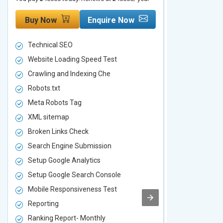
Buy Now
Enquire Now
Buy Now
Technical SEO
Technical S
Website Loading Speed Test
Website Loa
Crawling and Indexing Che
Crawling an
Robots.txt
Robots.txt
Meta Robots Tag
Meta Robot
XML sitemap
XML sitema
Broken Links Check
Broken Link
Search Engine Submission
Search Engi
Setup Google Analytics
Setup Googl
Setup Google Search Console
Setup Googl
Mobile Responsiveness Test
Mobile Resp
Reporting
Reporting
Ranking Report- Monthly
Ranking Rep