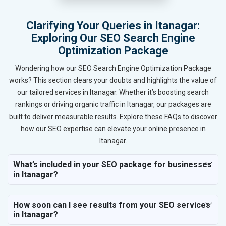
Clarifying Your Queries in Itanagar:
Exploring Our SEO Search Engine
Optimization Package
Wondering how our SEO Search Engine Optimization Package
works? This section clears your doubts and highlights the value of
our tailored services in Itanagar. Whether it’s boosting search
rankings or driving organic traffic in Itanagar, our packages are
built to deliver measurable results. Explore these FAQs to discover
how our SEO expertise can elevate your online presence in
Itanagar.
What’s included in your SEO package for businesses
in Itanagar?
How soon can I see results from your SEO services
in Itanagar?