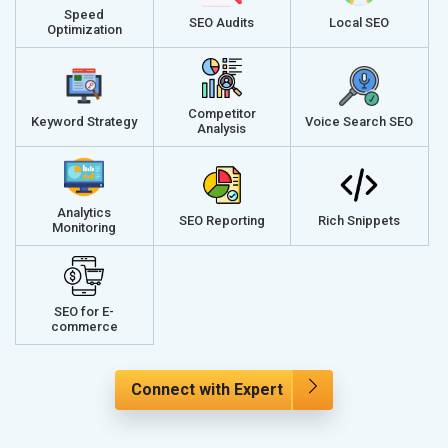
Speed
SEO Audits
Local SEO
Optimization
Competitor
Keyword Strategy
Voice Search SEO
Analysis
Analytics
SEO Reporting
Rich Snippets
Monitoring
SEO for E-
commerce
Connect with Expert