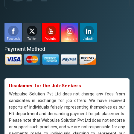
Facebook
Twitter
Youtube
Instagram
Linkedin
Payment Method
Disclaimer for the Job-Seekers
Webpulse Solution Pvt Ltd does not charge any fees from
candidates in exchange for job offers. We have received
reports of individuals falsely representing themselves as our
HR department and demanding payment for job placements.
Please note that Webpulse Solution Pvt Ltd does not endorse
or support such practices, and we are not responsible for any
payments made to individuals claiming to represent our