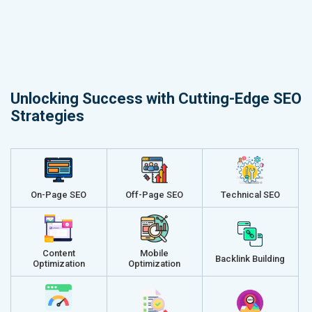
Unlocking Success with Cutting-Edge SEO
Strategies
On-Page SEO
Off-Page SEO
Technical SEO
Content
Mobile
Backlink Building
Optimization
Optimization