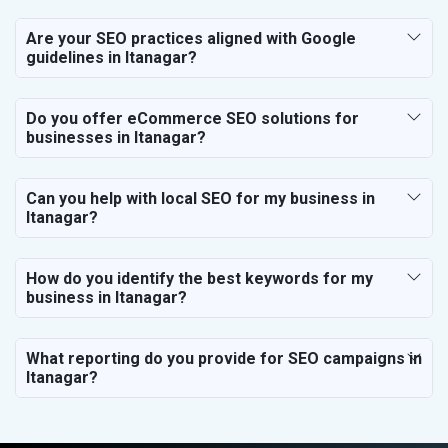
Are your SEO practices aligned with Google
guidelines in Itanagar?
Do you offer eCommerce SEO solutions for
businesses in Itanagar?
Can you help with local SEO for my business in
Itanagar?
How do you identify the best keywords for my
business in Itanagar?
What reporting do you provide for SEO campaigns in
Itanagar?