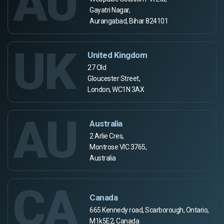
AU
Gayatri Nagar,
Aurangabad, Bihar 824101
UK
United Kingdom
27 Old
Gloucester Street,
London, WC1N 3AX
AU
Australia
2 Arlie Cres,
Montrose VIC 3765,
Australia
CA
Canada
665 Kennedy road, Scarborough, Ontario,
M1k5E2, Canada