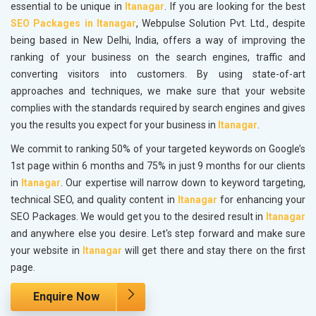
essential to be unique in
Itanagar
. If you are looking for the best
SEO Packages in Itanagar
, Webpulse Solution Pvt. Ltd., despite
being based in New Delhi, India, offers a way of improving the
ranking of your business on the search engines, traffic and
converting visitors into customers. By using state-of-art
approaches and techniques, we make sure that your website
complies with the standards required by search engines and gives
you the results you expect for your business in
Itanagar
.
We commit to ranking 50% of your targeted keywords on Google’s
1st page within 6 months and 75% in just 9 months for our clients
in
Itanagar
. Our expertise will narrow down to keyword targeting,
technical SEO, and quality content in
Itanagar
for enhancing your
SEO Packages. We would get you to the desired result in
Itanagar
and anywhere else you desire. Let's step forward and make sure
your website in
Itanagar
will get there and stay there on the first
page.
Enquire Now