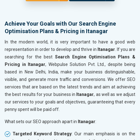
Achieve Your Goals with Our Search Engine
Optimisation Plans & Pricing in Itanagar
In the modern world, it is very important to have a good web
representation in order to develop and thrive in
Itanagar
. If you are
searching for the best
Search Engine Optimisation Plans &
Pricing in Itanagar
, Webpulse Solution Pvt. Ltd., despite being
based in New Delhi, India, make your business distinguishable,
visible, and generate more traffic and conversions. We offer SEO
services that are based on the latest trends and aim at achieving
the best results for your business in
Itanagar
, as well as we adjust
our services to your goals and objectives, guaranteeing that every
penny spent will be paid off.
What sets our SEO approach apart in
Itanagar
:
Targeted Keyword Strategy
: Our main emphasis is on the