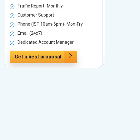
Traffic Report- Monthly
Traffic Repo
Customer Support
Customer S
Phone (IST 10am-6pm)- Mon-Fry
Phone (IST
Email (24x7)
Email (24x7
Dedicated Account Manager
Dedicated 
Get a best proposal
Get a best 