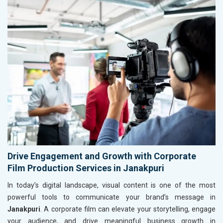
Drive Engagement and Growth with Corporate
Film Production Services in Janakpuri
In today’s digital landscape, visual content is one of the most
powerful tools to communicate your brand’s message in
Janakpuri
. A corporate film can elevate your storytelling, engage
your audience, and drive meaningful business growth in