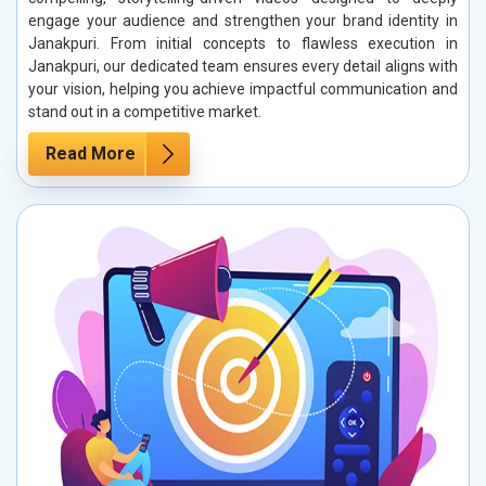
engage your audience and strengthen your brand identity in
Janakpuri. From initial concepts to flawless execution in
Janakpuri, our dedicated team ensures every detail aligns with
your vision, helping you achieve impactful communication and
stand out in a competitive market.
Read More