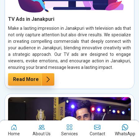
TV Ads in Janakpuri
Make a lasting impression in Janakpuri with television ads that
not only capture attention but also drive results. We specialize
in creating compelling commercials that deeply connect with
your audience in Janakpuri, blending innovative creativity with
a strategic approach. Our TV ads are designed to engage
viewers, evoke emotions, and encourage action in Janakpuri,
ensuring your brand message leaves a lasting impact.
Read More
Home
About Us
Services
Contact
WhatsApp