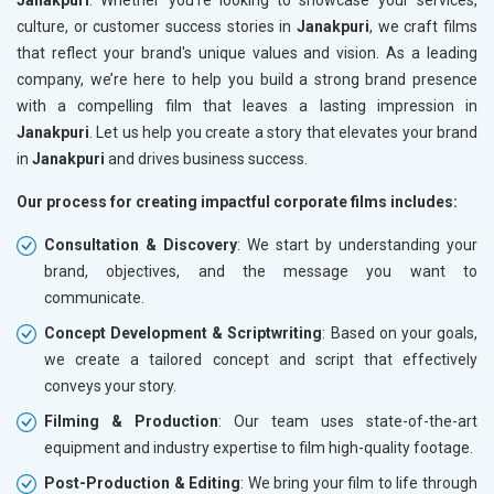
culture, or customer success stories in
Janakpuri
, we craft films
that reflect your brand's unique values and vision. As a leading
company, we’re here to help you build a strong brand presence
with a compelling film that leaves a lasting impression in
Janakpuri
. Let us help you create a story that elevates your brand
in
Janakpuri
and drives business success.
Our process for creating impactful corporate films includes:
Consultation & Discovery
: We start by understanding your
brand, objectives, and the message you want to
communicate.
Concept Development & Scriptwriting
: Based on your goals,
we create a tailored concept and script that effectively
conveys your story.
Filming & Production
: Our team uses state-of-the-art
equipment and industry expertise to film high-quality footage.
Post-Production & Editing
: We bring your film to life through