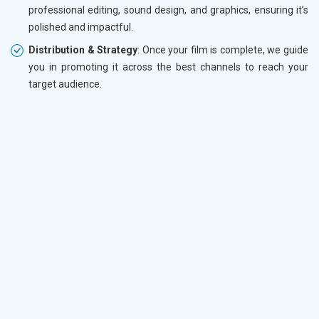
professional editing, sound design, and graphics, ensuring it’s
polished and impactful.
Distribution & Strategy
: Once your film is complete, we guide
you in promoting it across the best channels to reach your
target audience.