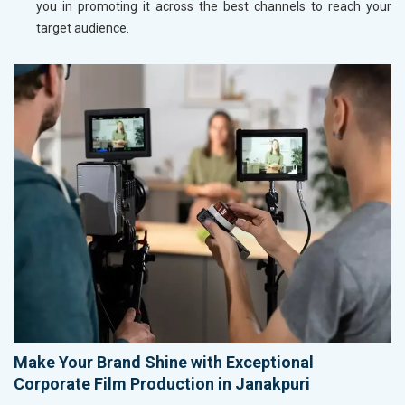
you in promoting it across the best channels to reach your
target audience.
Make Your Brand Shine with Exceptional
Corporate Film Production in Janakpuri