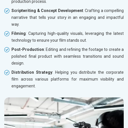
production process.
Scriptwriting & Concept Development
: Crafting a compelling
narrative that tells your story in an engaging and impactful
way.
Filming
: Capturing high-quality visuals, leveraging the latest
technology to ensure your film stands out.
Post-Production
: Editing and refining the footage to create a
polished final product with seamless transitions and sound
design.
Distribution Strategy
: Helping you distribute the corporate
film across various platforms for maximum visibility and
engagement.