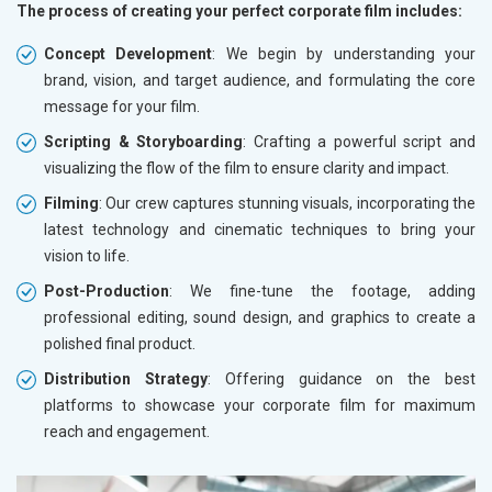
The process of creating your perfect corporate film includes:
Concept Development
: We begin by understanding your
brand, vision, and target audience, and formulating the core
message for your film.
Scripting & Storyboarding
: Crafting a powerful script and
visualizing the flow of the film to ensure clarity and impact.
Filming
: Our crew captures stunning visuals, incorporating the
latest technology and cinematic techniques to bring your
vision to life.
Post-Production
: We fine-tune the footage, adding
professional editing, sound design, and graphics to create a
polished final product.
Distribution Strategy
: Offering guidance on the best
platforms to showcase your corporate film for maximum
reach and engagement.