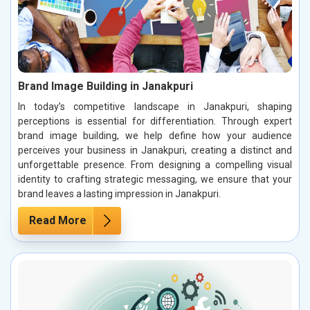
Brand Image Building in Janakpuri
In today’s competitive landscape in Janakpuri, shaping
perceptions is essential for differentiation. Through expert
brand image building, we help define how your audience
perceives your business in Janakpuri, creating a distinct and
unforgettable presence. From designing a compelling visual
identity to crafting strategic messaging, we ensure that your
brand leaves a lasting impression in Janakpuri.
Read More