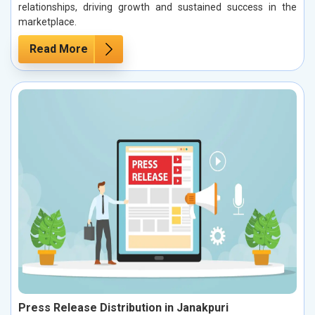
relationships, driving growth and sustained success in the
marketplace.
Read More
Press Release Distribution in Janakpuri