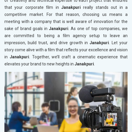
of creativity and technical expertise to each project that ensures
that your corporate film in
Janakpuri
really stands out in a
competitive market. For that reason, choosing us means a
meeting with a company that is well aware of innovation for the
sake of brand goals in
Janakpuri
. As one of top companies, we
are committed to being a film agency setup to leave an
impression, build trust, and drive growth in
Janakpuri
. Let your
story come alive with a film that reflects your excellence and vision
in
Janakpuri
. Together, we’ll craft a cinematic experience that
elevates your brand to new heights in
Janakpuri
.