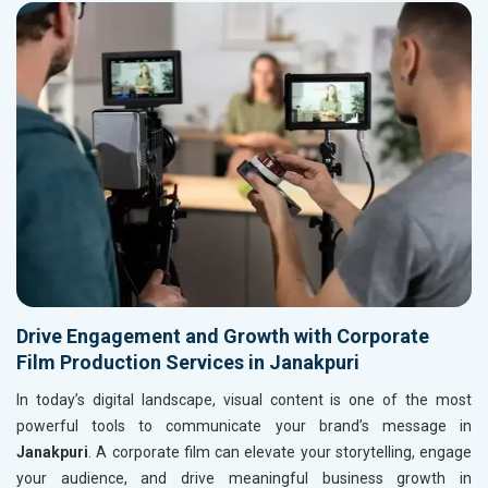
Drive Engagement and Growth with Corporate
Film Production Services in Janakpuri
In today’s digital landscape, visual content is one of the most
powerful tools to communicate your brand’s message in
Janakpuri
. A corporate film can elevate your storytelling, engage
your audience, and drive meaningful business growth in