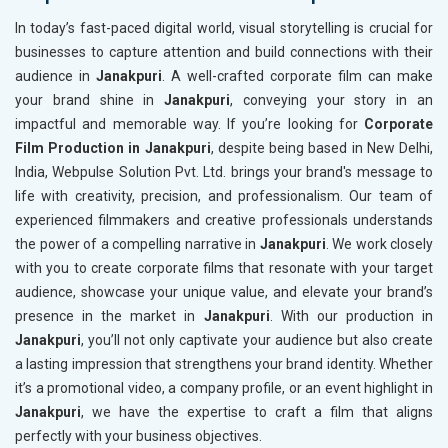
In today’s fast-paced digital world, visual storytelling is crucial for
businesses to capture attention and build connections with their
audience in
Janakpuri
. A well-crafted corporate film can make
your brand shine in
Janakpuri
, conveying your story in an
impactful and memorable way. If you’re looking for
Corporate
Film Production in Janakpuri
, despite being based in New Delhi,
India, Webpulse Solution Pvt. Ltd. brings your brand's message to
life with creativity, precision, and professionalism. Our team of
experienced filmmakers and creative professionals understands
the power of a compelling narrative in
Janakpuri
. We work closely
with you to create corporate films that resonate with your target
audience, showcase your unique value, and elevate your brand’s
presence in the market in
Janakpuri
. With our production in
Janakpuri
, you’ll not only captivate your audience but also create
a lasting impression that strengthens your brand identity. Whether
it’s a promotional video, a company profile, or an event highlight in
Janakpuri
, we have the expertise to craft a film that aligns
perfectly with your business objectives.