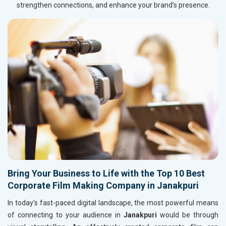
strengthen connections, and enhance your brand’s presence.
Bring Your Business to Life with the Top 10 Best
Corporate Film Making Company in Janakpuri
In today's fast-paced digital landscape, the most powerful means
of connecting to your audience in
Janakpuri
would be through