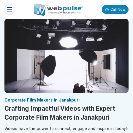
Call Now
Corporate Film Makers in Janakpuri
Crafting Impactful Videos with Expert
Corporate Film Makers in Janakpuri
Videos have the power to connect, engage and inspire in today's