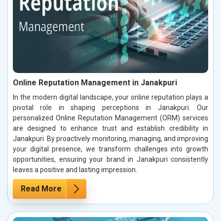
Online Reputation Management in Janakpuri
In the modern digital landscape, your online reputation plays a
pivotal role in shaping perceptions in Janakpuri. Our
personalized Online Reputation Management (ORM) services
are designed to enhance trust and establish credibility in
Janakpuri. By proactively monitoring, managing, and improving
your digital presence, we transform challenges into growth
opportunities, ensuring your brand in Janakpuri consistently
leaves a positive and lasting impression.
Read More