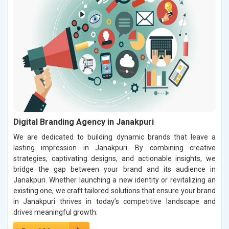
Digital Branding Agency in Janakpuri
We are dedicated to building dynamic brands that leave a
lasting impression in Janakpuri. By combining creative
strategies, captivating designs, and actionable insights, we
bridge the gap between your brand and its audience in
Janakpuri. Whether launching a new identity or revitalizing an
existing one, we craft tailored solutions that ensure your brand
in Janakpuri thrives in today’s competitive landscape and
drives meaningful growth.