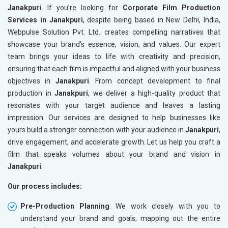
Janakpuri
. If you’re looking for
Corporate Film Production
Services in Janakpuri
, despite being based in New Delhi, India,
Webpulse Solution Pvt. Ltd. creates compelling narratives that
showcase your brand’s essence, vision, and values. Our expert
team brings your ideas to life with creativity and precision,
ensuring that each film is impactful and aligned with your business
objectives in
Janakpuri
. From concept development to final
production in
Janakpuri
, we deliver a high-quality product that
resonates with your target audience and leaves a lasting
impression. Our services are designed to help businesses like
yours build a stronger connection with your audience in
Janakpuri
,
drive engagement, and accelerate growth. Let us help you craft a
film that speaks volumes about your brand and vision in
Janakpuri
.
Our process includes:
Pre-Production Planning
: We work closely with you to
understand your brand and goals, mapping out the entire