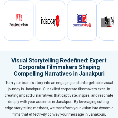
Visual Storytelling Redefined: Expert
Corporate Filmmakers Shaping
Compelling Narratives in Janakpuri
Turn your brand's story into an engaging and unforgettable visual
journey in Janakpuri. Our skilled corporate filmmakers excel in
creating impactful narratives that captivate, inspire, and resonate
deeply with your audience in Janakpuri. By leveraging cutting-
edge storytelling methods, we transform your vision into dynamic
films that effectively convey your message in Janakpuri,