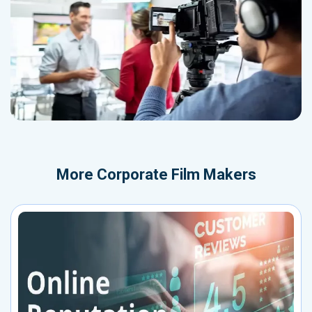
More
Corporate Film Makers