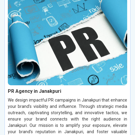
PR Agency in Janakpuri
We design impactful PR campaigns in Janakpuri that enhance
your brand’s visibility and influence. Through strategic media
outreach, captivating storytelling, and innovative tactics, we
ensure your brand connects with the right audience in
Janakpuri. Our mission is to amplify your exposure, elevate
your brand’s reputation in Janakpuri, and foster valuable