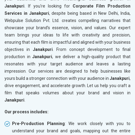
Janakpuri
. If you’re looking for
Corporate Film Production
Services in Janakpuri
, despite being based in New Delhi, India,
Webpulse Solution Pvt. Ltd. creates compelling narratives that
showcase your brand’s essence, vision, and values. Our expert
team brings your ideas to life with creativity and precision,
ensuring that each film is impactful and aligned with your business
objectives in
Janakpuri
. From concept development to final
production in
Janakpuri
, we deliver a high-quality product that
resonates with your target audience and leaves a lasting
impression. Our services are designed to help businesses like
yours build a stronger connection with your audience in
Janakpuri
,
drive engagement, and accelerate growth. Let us help you craft a
film that speaks volumes about your brand and vision in
Janakpuri
.
Our process includes:
Pre-Production Planning
: We work closely with you to
understand your brand and goals, mapping out the entire