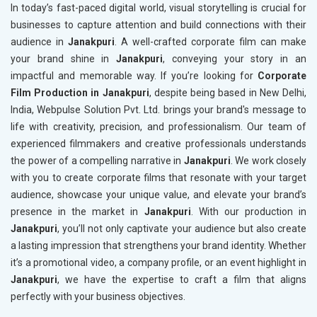
In today’s fast-paced digital world, visual storytelling is crucial for
businesses to capture attention and build connections with their
audience in
Janakpuri
. A well-crafted corporate film can make
your brand shine in
Janakpuri
, conveying your story in an
impactful and memorable way. If you’re looking for
Corporate
Film Production in Janakpuri
, despite being based in New Delhi,
India, Webpulse Solution Pvt. Ltd. brings your brand's message to
life with creativity, precision, and professionalism. Our team of
experienced filmmakers and creative professionals understands
the power of a compelling narrative in
Janakpuri
. We work closely
with you to create corporate films that resonate with your target
audience, showcase your unique value, and elevate your brand’s
presence in the market in
Janakpuri
. With our production in
Janakpuri
, you’ll not only captivate your audience but also create
a lasting impression that strengthens your brand identity. Whether
it’s a promotional video, a company profile, or an event highlight in
Janakpuri
, we have the expertise to craft a film that aligns
perfectly with your business objectives.