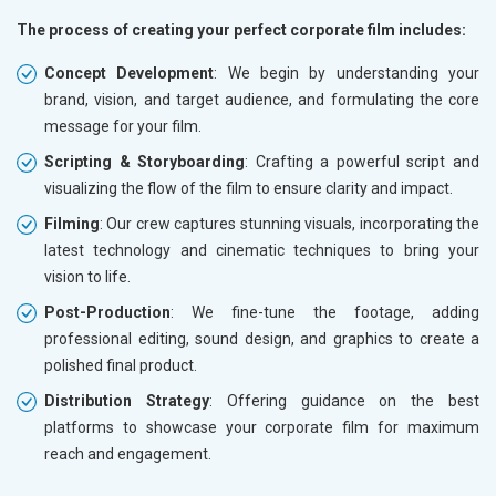
The process of creating your perfect corporate film includes:
Concept Development
: We begin by understanding your
brand, vision, and target audience, and formulating the core
message for your film.
Scripting & Storyboarding
: Crafting a powerful script and
visualizing the flow of the film to ensure clarity and impact.
Filming
: Our crew captures stunning visuals, incorporating the
latest technology and cinematic techniques to bring your
vision to life.
Post-Production
: We fine-tune the footage, adding
professional editing, sound design, and graphics to create a
polished final product.
Distribution Strategy
: Offering guidance on the best
platforms to showcase your corporate film for maximum
reach and engagement.