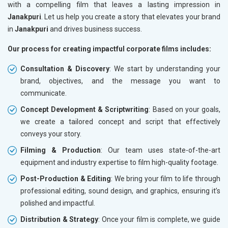
with a compelling film that leaves a lasting impression in
Janakpuri
. Let us help you create a story that elevates your brand
in
Janakpuri
and drives business success.
Our process for creating impactful corporate films includes:
Consultation & Discovery
: We start by understanding your
brand, objectives, and the message you want to
communicate.
Concept Development & Scriptwriting
: Based on your goals,
we create a tailored concept and script that effectively
conveys your story.
Filming & Production
: Our team uses state-of-the-art
equipment and industry expertise to film high-quality footage.
Post-Production & Editing
: We bring your film to life through
professional editing, sound design, and graphics, ensuring it’s
polished and impactful.
Distribution & Strategy
: Once your film is complete, we guide