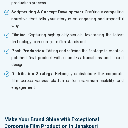
production process.
Scriptwriting & Concept Development
: Crafting a compelling
narrative that tells your story in an engaging and impactful
way.
Filming
: Capturing high-quality visuals, leveraging the latest
technology to ensure your film stands out.
Post-Production
: Editing and refining the footage to create a
polished final product with seamless transitions and sound
design.
Distribution Strategy
: Helping you distribute the corporate
film across various platforms for maximum visibility and
engagement.
Make Your Brand Shine with Exceptional
Corporate Film Production in Janakpuri