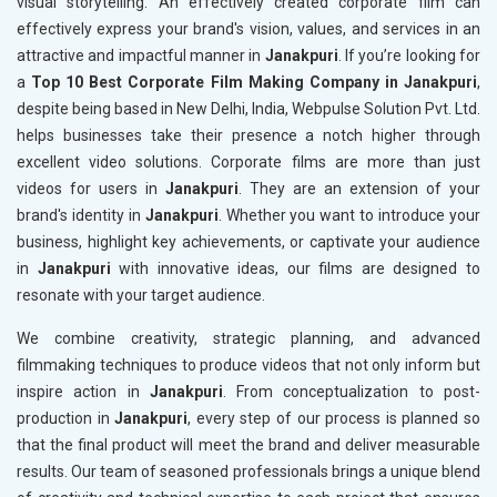
visual storytelling. An effectively created corporate film can
effectively express your brand's vision, values, and services in an
attractive and impactful manner in
Janakpuri
. If you’re looking for
a
Top 10 Best Corporate Film Making Company in Janakpuri
,
despite being based in New Delhi, India, Webpulse Solution Pvt. Ltd.
helps businesses take their presence a notch higher through
excellent video solutions. Corporate films are more than just
videos for users in
Janakpuri
. They are an extension of your
brand's identity in
Janakpuri
. Whether you want to introduce your
business, highlight key achievements, or captivate your audience
in
Janakpuri
with innovative ideas, our films are designed to
resonate with your target audience.
We combine creativity, strategic planning, and advanced
filmmaking techniques to produce videos that not only inform but
inspire action in
Janakpuri
. From conceptualization to post-
production in
Janakpuri
, every step of our process is planned so
that the final product will meet the brand and deliver measurable
results. Our team of seasoned professionals brings a unique blend