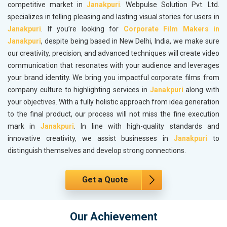
competitive market in
Janakpuri
. Webpulse Solution Pvt. Ltd.
specializes in telling pleasing and lasting visual stories for users in
Janakpuri
. If you’re looking for
Corporate Film Makers in
Janakpuri
, despite being based in New Delhi, India, we make sure
our creativity, precision, and advanced techniques will create video
communication that resonates with your audience and leverages
your brand identity. We bring you impactful corporate films from
company culture to highlighting services in
Janakpuri
along with
your objectives. With a fully holistic approach from idea generation
to the final product, our process will not miss the fine execution
mark in
Janakpuri
. In line with high-quality standards and
innovative creativity, we assist businesses in
Janakpuri
to
distinguish themselves and develop strong connections.
Get a Quote
Our Achievement