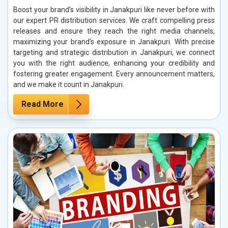
Boost your brand’s visibility in Janakpuri like never before with
our expert PR distribution services. We craft compelling press
releases and ensure they reach the right media channels,
maximizing your brand’s exposure in Janakpuri. With precise
targeting and strategic distribution in Janakpuri, we connect
you with the right audience, enhancing your credibility and
fostering greater engagement. Every announcement matters,
and we make it count in Janakpuri.
Read More