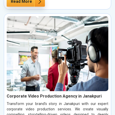
Read More
Corporate Video Production Agency in Janakpuri
Transform your brand’s story in Janakpuri with our expert
corporate video production services. We create visually
compelling, storytelling-driven videos designed to deeply