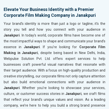
Elevate Your Business Identity with a Premier
Corporate Film Making Company in Janakpuri
Your brand’s identity is more than just a logo or tagline; it's the
story you tell and how you connect with your audience in
Janakpuri
. In today’s world, corporate films have become one of
the most impactful ways to shape and communicate your brand’s
essence in
Janakpuri
. If you’re looking for
Corporate Film
Making in Janakpuri
, despite being based in New Delhi, India,
Webpulse Solution Pvt. Ltd. offers expert services to help
businesses craft powerful visual narratives that resonate with
their target audience. With a focus on high-quality production and
creative storytelling, our corporate films not only capture attention
but also build emotional connections with your audience in
Janakpuri
. Whether you're looking to showcase your services,
culture, or customer success stories in
Janakpuri
, we craft films
that reflect your brand's unique values and vision. As a leading
company, we’re here to help you build a strong brand presence