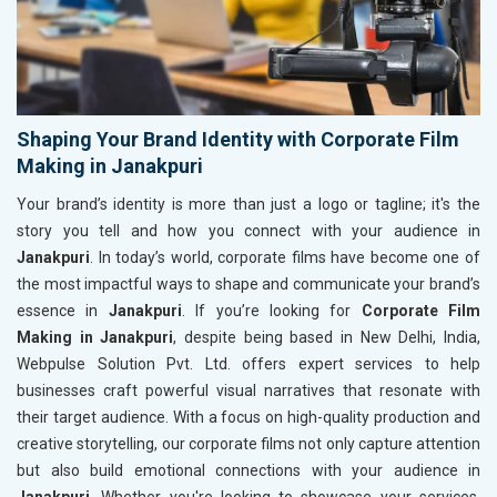
Shaping Your Brand Identity with Corporate Film
Making in Janakpuri
Your brand’s identity is more than just a logo or tagline; it's the
story you tell and how you connect with your audience in
Janakpuri
. In today’s world, corporate films have become one of
the most impactful ways to shape and communicate your brand’s
essence in
Janakpuri
. If you’re looking for
Corporate Film
Making in Janakpuri
, despite being based in New Delhi, India,
Webpulse Solution Pvt. Ltd. offers expert services to help
businesses craft powerful visual narratives that resonate with
their target audience. With a focus on high-quality production and
creative storytelling, our corporate films not only capture attention
but also build emotional connections with your audience in
Janakpuri
. Whether you're looking to showcase your services,