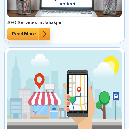
SEO Services in Janakpuri
Read More