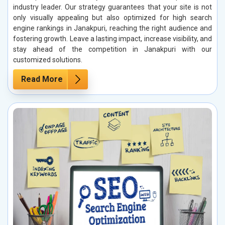
industry leader. Our strategy guarantees that your site is not
only visually appealing but also optimized for high search
engine rankings in Janakpuri, reaching the right audience and
fostering growth. Leave a lasting impact, increase visibility, and
stay ahead of the competition in Janakpuri with our
customized solutions.
Read More