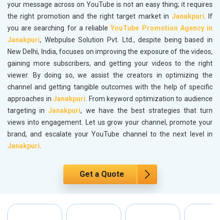
your message across on YouTube is not an easy thing; it requires
the right promotion and the right target market in
Janakpuri
. If
you are searching for a reliable
YouTube Promotion Agency in
Janakpuri
, Webpulse Solution Pvt. Ltd., despite being based in
New Delhi, India, focuses on improving the exposure of the videos,
gaining more subscribers, and getting your videos to the right
viewer. By doing so, we assist the creators in optimizing the
channel and getting tangible outcomes with the help of specific
approaches in
Janakpuri
. From keyword optimization to audience
targeting in
Janakpuri
, we have the best strategies that turn
views into engagement. Let us grow your channel, promote your
brand, and escalate your YouTube channel to the next level in
Janakpuri
.
Get a Quote