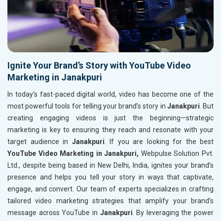
Ignite Your Brand’s Story with YouTube Video
Marketing in Janakpuri
In today’s fast-paced digital world, video has become one of the
most powerful tools for telling your brand’s story in
Janakpuri
. But
creating engaging videos is just the beginning—strategic
marketing is key to ensuring they reach and resonate with your
target audience in
Janakpuri
. If you are looking for the best
YouTube Video Marketing in Janakpuri,
Webpulse Solution Pvt.
Ltd., despite being based in New Delhi, India, ignites your brand’s
presence and helps you tell your story in ways that captivate,
engage, and convert. Our team of experts specializes in crafting
tailored video marketing strategies that amplify your brand’s
message across YouTube in
Janakpuri
. By leveraging the power