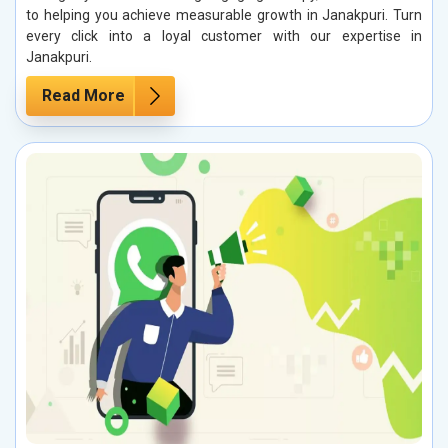
to helping you achieve measurable growth in Janakpuri. Turn
every click into a loyal customer with our expertise in
Janakpuri.
Read More