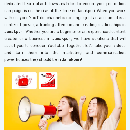
dedicated team also follows analytics to ensure your promotion
campaign is on the rise all the time in Janakpuri. When you work
with us, your YouTube channel is no longer just an account; it is a
center of power, attracting attention and creating relationships in
Janakpuri
. Whether you are a beginner or an experienced content
creator or a business in
Janakpuri
, we have solutions that will
assist you to conquer YouTube. Together, let’s take your videos
and turn them into the marketing and communication
powerhouses they should be in
Janakpuri
!