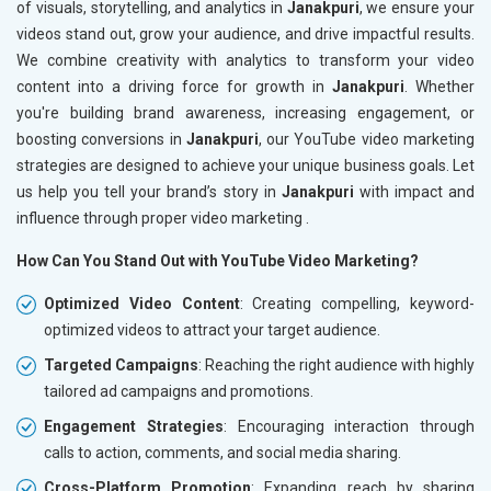
of visuals, storytelling, and analytics in
Janakpuri
, we ensure your
videos stand out, grow your audience, and drive impactful results.
We combine creativity with analytics to transform your video
content into a driving force for growth in
Janakpuri
. Whether
you're building brand awareness, increasing engagement, or
boosting conversions in
Janakpuri
, our YouTube video marketing
strategies are designed to achieve your unique business goals. Let
us help you tell your brand’s story in
Janakpuri
with impact and
influence through proper video marketing .
How Can You Stand Out with YouTube Video Marketing?
Optimized Video Content
: Creating compelling, keyword-
optimized videos to attract your target audience.
Targeted Campaigns
: Reaching the right audience with highly
tailored ad campaigns and promotions.
Engagement Strategies
: Encouraging interaction through
calls to action, comments, and social media sharing.
Cross-Platform Promotion
: Expanding reach by sharing