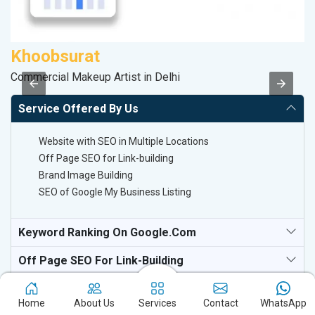
Khoobsurat
D
Commercial Makeup Artist in Delhi
Sa
Service Offered By Us
Website with SEO in Multiple Locations
Off Page SEO for Link-building
Brand Image Building
SEO of Google My Business Listing
Keyword Ranking On Google.com
Off Page SEO For Link-Building
National TV & Media Websites
Home
About Us
Services
Contact
WhatsApp