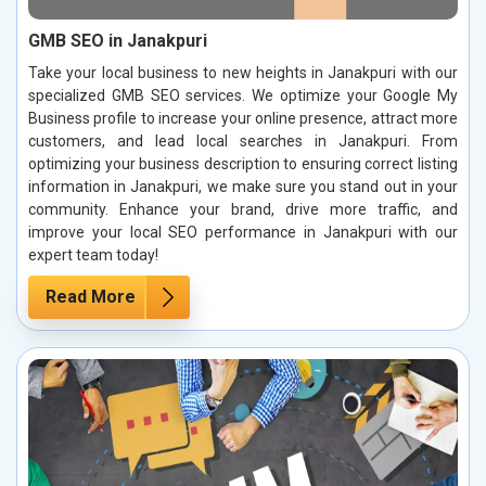
GMB SEO in Janakpuri
Take your local business to new heights in Janakpuri with our
specialized GMB SEO services. We optimize your Google My
Business profile to increase your online presence, attract more
customers, and lead local searches in Janakpuri. From
optimizing your business description to ensuring correct listing
information in Janakpuri, we make sure you stand out in your
community. Enhance your brand, drive more traffic, and
improve your local SEO performance in Janakpuri with our
expert team today!
Read More