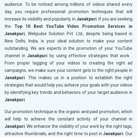
audience. To be noticed among millions of videos shared every
day, you require professional promotion techniques that will
increase its visibility and popularity in
Janakpuri
. If you are seeking
the
Top 10 Best YouTube Video Promotion Services in
Janakpuri
, Webpulse Solution Pvt. Ltd., despite being based in
New Delhi, India, is your ideal solution to make your content
outstanding. We are experts in the promotion of your YouTube
channel in
Janakpuri
by using effective strategies that work .
From proper tagging of your videos to creating the right ad
campaigns, we make sure your content gets to the right people in
Janakpuri
. This makes us in a position to establish the right
strategies that would help you achieve your goals with your videos
by identifying key trends and behaviors of your target audience in
Janakpuri
.
Our promotion technique is the organic and paid promotion, which
will help to achieve the constant activity of your channel in
Janakpuri
. We enhance the visibility of your work by the right tags,
attractive thumbnails, and the right time to post in
Janakpuri
. Our