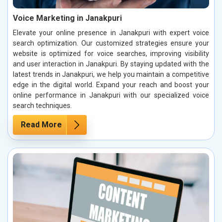
Voice Marketing in Janakpuri
Elevate your online presence in Janakpuri with expert voice
search optimization. Our customized strategies ensure your
website is optimized for voice searches, improving visibility
and user interaction in Janakpuri. By staying updated with the
latest trends in Janakpuri, we help you maintain a competitive
edge in the digital world. Expand your reach and boost your
online performance in Janakpuri with our specialized voice
search techniques.
Read More