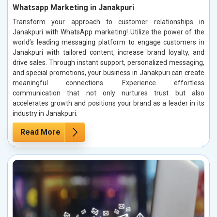
Whatsapp Marketing in Janakpuri
Transform your approach to customer relationships in
Janakpuri with WhatsApp marketing! Utilize the power of the
world’s leading messaging platform to engage customers in
Janakpuri with tailored content, increase brand loyalty, and
drive sales. Through instant support, personalized messaging,
and special promotions, your business in Janakpuri can create
meaningful connections. Experience effortless
communication that not only nurtures trust but also
accelerates growth and positions your brand as a leader in its
industry in Janakpuri.
Read More