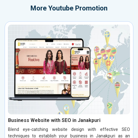
More
Youtube Promotion
Business Website with SEO in Janakpuri
Blend eye-catching website design with effective SEO
techniques to establish your business in Janakpuri as an