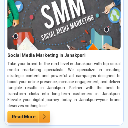
Social Media Marketing in Janakpuri
Take your brand to the next level in Janakpuri with top social
media marketing specialists. We specialize in creating
strategic content and powerful ad campaigns designed to
boost your online presence, increase engagement, and deliver
tangible results in Janakpuri. Partner with the best to
transform clicks into long-term customers in Janakpuri.
Elevate your digital journey today in Janakpuri—your brand
deserves nothing less!
Read More