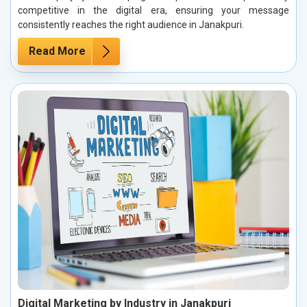
competitive in the digital era, ensuring your message
consistently reaches the right audience in Janakpuri.
Read More
Digital Marketing by Industry in Janakpuri