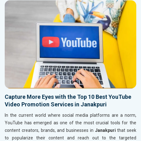
Capture More Eyes with the Top 10 Best YouTube
Video Promotion Services in Janakpuri
In the current world where social media platforms are a norm,
YouTube has emerged as one of the most crucial tools for the
content creators, brands, and businesses in
Janakpuri
that seek
to popularize their content and reach out to the targeted