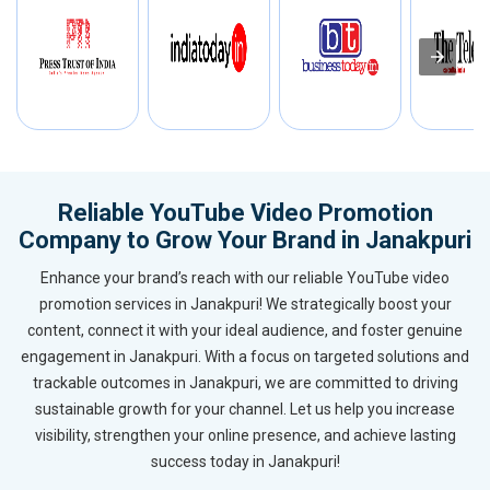
Reliable YouTube Video Promotion
Company to Grow Your Brand in Janakpuri
Enhance your brand’s reach with our reliable YouTube video
promotion services in Janakpuri! We strategically boost your
content, connect it with your ideal audience, and foster genuine
engagement in Janakpuri. With a focus on targeted solutions and
trackable outcomes in Janakpuri, we are committed to driving
sustainable growth for your channel. Let us help you increase
visibility, strengthen your online presence, and achieve lasting
success today in Janakpuri!