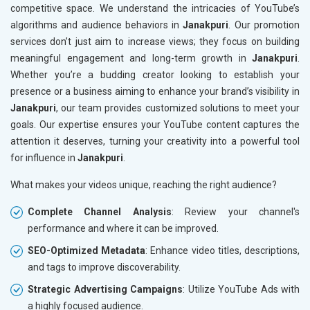
competitive space. We understand the intricacies of YouTube’s
algorithms and audience behaviors in
Janakpuri
. Our promotion
services don’t just aim to increase views; they focus on building
meaningful engagement and long-term growth in
Janakpuri
.
Whether you’re a budding creator looking to establish your
presence or a business aiming to enhance your brand’s visibility in
Janakpuri
, our team provides customized solutions to meet your
goals. Our expertise ensures your YouTube content captures the
attention it deserves, turning your creativity into a powerful tool
for influence in
Janakpuri
.
What makes your videos unique, reaching the right audience?
Complete Channel Analysis
: Review your channel's
performance and where it can be improved.
SEO-Optimized Metadata
: Enhance video titles, descriptions,
and tags to improve discoverability.
Strategic Advertising Campaigns
: Utilize YouTube Ads with
a highly focused audience.