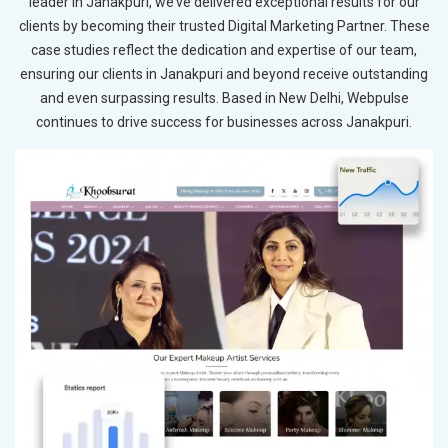
leader in Janakpuri, we’ve delivered exceptional results for our
clients by becoming their trusted Digital Marketing Partner. These
case studies reflect the dedication and expertise of our team,
ensuring our clients in Janakpuri and beyond receive outstanding
and even surpassing results. Based in New Delhi, Webpulse
continues to drive success for businesses across Janakpuri.