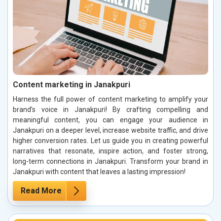
Content marketing in Janakpuri
Harness the full power of content marketing to amplify your
brand’s voice in Janakpuri! By crafting compelling and
meaningful content, you can engage your audience in
Janakpuri on a deeper level, increase website traffic, and drive
higher conversion rates. Let us guide you in creating powerful
narratives that resonate, inspire action, and foster strong,
long-term connections in Janakpuri. Transform your brand in
Janakpuri with content that leaves a lasting impression!
Read More