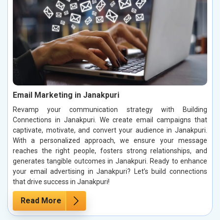
Email Marketing in Janakpuri
Revamp your communication strategy with Building
Connections in Janakpuri. We create email campaigns that
captivate, motivate, and convert your audience in Janakpuri.
With a personalized approach, we ensure your message
reaches the right people, fosters strong relationships, and
generates tangible outcomes in Janakpuri. Ready to enhance
your email advertising in Janakpuri? Let’s build connections
that drive success in Janakpuri!
Read More