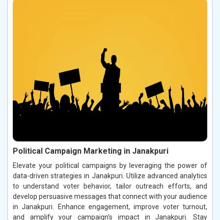
Political Campaign Marketing in Janakpuri
Elevate your political campaigns by leveraging the power of
data-driven strategies in Janakpuri. Utilize advanced analytics
to understand voter behavior, tailor outreach efforts, and
develop persuasive messages that connect with your audience
in Janakpuri. Enhance engagement, improve voter turnout,
and amplify your campaign’s impact in Janakpuri. Stay