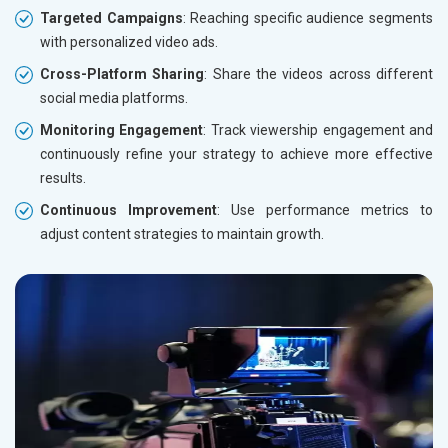
Targeted Campaigns
: Reaching specific audience segments
with personalized video ads.
Cross-Platform Sharing
: Share the videos across different
social media platforms.
Monitoring Engagement
: Track viewership engagement and
continuously refine your strategy to achieve more effective
results.
Continuous Improvement
: Use performance metrics to
adjust content strategies to maintain growth.