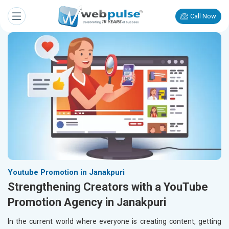
Call Now
Youtube Promotion in Janakpuri
Strengthening Creators with a YouTube
Promotion Agency in Janakpuri
In the current world where everyone is creating content, getting