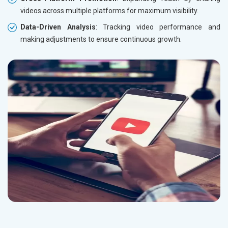
videos across multiple platforms for maximum visibility.
Data-Driven Analysis
: Tracking video performance and
making adjustments to ensure continuous growth.