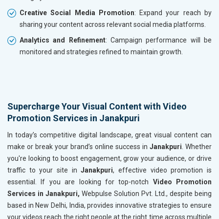
Creative Social Media Promotion
: Expand your reach by
sharing your content across relevant social media platforms.
Analytics and Refinement
: Campaign performance will be
monitored and strategies refined to maintain growth.
Supercharge Your Visual Content with Video
Promotion Services in Janakpuri
In today’s competitive digital landscape, great visual content can
make or break your brand’s online success in
Janakpuri
. Whether
you're looking to boost engagement, grow your audience, or drive
traffic to your site in
Janakpuri
, effective video promotion is
essential. If you are looking for top-notch
Video Promotion
Services in Janakpuri,
Webpulse Solution Pvt. Ltd., despite being
based in New Delhi, India, provides innovative strategies to ensure
your videos reach the right people at the right time across multiple