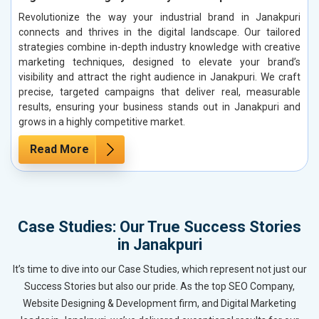
Revolutionize the way your industrial brand in Janakpuri
connects and thrives in the digital landscape. Our tailored
strategies combine in-depth industry knowledge with creative
marketing techniques, designed to elevate your brand’s
visibility and attract the right audience in Janakpuri. We craft
precise, targeted campaigns that deliver real, measurable
results, ensuring your business stands out in Janakpuri and
grows in a highly competitive market.
Read More
Case Studies: Our True Success Stories
in Janakpuri
It’s time to dive into our Case Studies, which represent not just our
Success Stories but also our pride. As the top SEO Company,
Website Designing & Development firm, and Digital Marketing