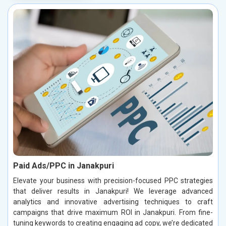
Paid Ads/PPC in Janakpuri
Elevate your business with precision-focused PPC strategies
that deliver results in Janakpuri! We leverage advanced
analytics and innovative advertising techniques to craft
campaigns that drive maximum ROI in Janakpuri. From fine-
tuning keywords to creating engaging ad copy, we’re dedicated