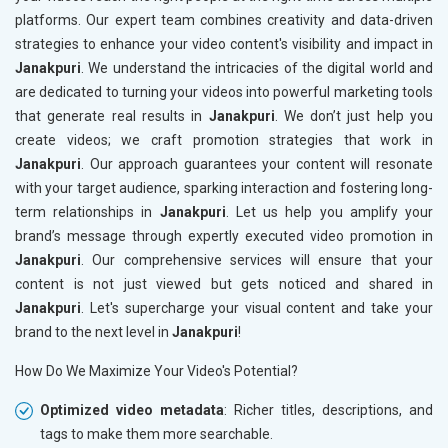
platforms. Our expert team combines creativity and data-driven
strategies to enhance your video content's visibility and impact in
Janakpuri
. We understand the intricacies of the digital world and
are dedicated to turning your videos into powerful marketing tools
that generate real results in
Janakpuri
. We don’t just help you
create videos; we craft promotion strategies that work in
Janakpuri
. Our approach guarantees your content will resonate
with your target audience, sparking interaction and fostering long-
term relationships in
Janakpuri
. Let us help you amplify your
brand’s message through expertly executed video promotion in
Janakpuri
. Our comprehensive services will ensure that your
content is not just viewed but gets noticed and shared in
Janakpuri
. Let's supercharge your visual content and take your
brand to the next level in
Janakpuri
!
How Do We Maximize Your Video's Potential?
Optimized video metadata
: Richer titles, descriptions, and
tags to make them more searchable.