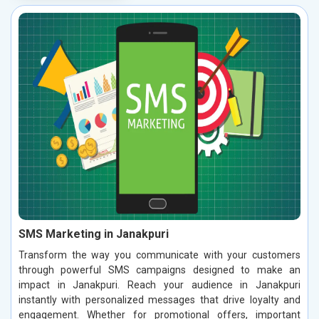
SMS Marketing in Janakpuri
Transform the way you communicate with your customers
through powerful SMS campaigns designed to make an
impact in Janakpuri. Reach your audience in Janakpuri
instantly with personalized messages that drive loyalty and
engagement. Whether for promotional offers, important