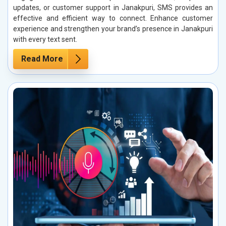
updates, or customer support in Janakpuri, SMS provides an
effective and efficient way to connect. Enhance customer
experience and strengthen your brand’s presence in Janakpuri
with every text sent.
Read More