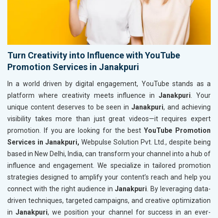
Turn Creativity into Influence with YouTube
Promotion Services in Janakpuri
In a world driven by digital engagement, YouTube stands as a
platform where creativity meets influence in
Janakpuri
. Your
unique content deserves to be seen in
Janakpuri
, and achieving
visibility takes more than just great videos—it requires expert
promotion. If you are looking for the best
YouTube Promotion
Services in Janakpuri,
Webpulse Solution Pvt. Ltd., despite being
based in New Delhi, India, can transform your channel into a hub of
influence and engagement. We specialize in tailored promotion
strategies designed to amplify your content’s reach and help you
connect with the right audience in
Janakpuri
. By leveraging data-
driven techniques, targeted campaigns, and creative optimization
in
Janakpuri
, we position your channel for success in an ever-