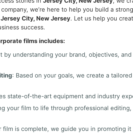
ccess stories in
Jersey City, New Jersey
, we cr
g company, we’re here to help you build a stron
n
Jersey City, New Jersey
. Let us help you crea
usiness success.
rporate films includes:
rt by understanding your brand, objectives, an
ting
: Based on your goals, we create a tailored
es state-of-the-art equipment and industry exper
ng your film to life through professional editin
 film is complete, we guide you in promoting it