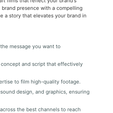
aft films that reflect your brand's
g brand presence with a compelling
te a story that elevates your brand in
d the message you want to
 concept and script that effectively
tise to film high-quality footage.
g, sound design, and graphics, ensuring
 across the best channels to reach