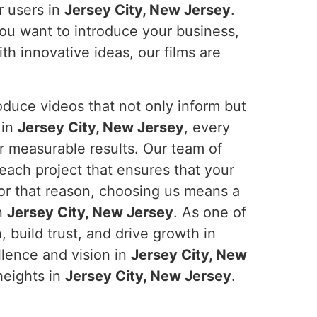
r users in
Jersey City, New Jersey
.
ou want to introduce your business,
th innovative ideas, our films are
duce videos that not only inform but
 in
Jersey City, New Jersey
, every
er measurable results. Our team of
 each project that ensures that your
For that reason, choosing us means a
in
Jersey City, New Jersey
. As one of
build trust, and drive growth in
ellence and vision in
Jersey City, New
heights in
Jersey City, New Jersey
.