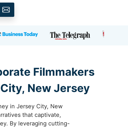
rporate Filmmakers
 City, New Jersey
ney in Jersey City, New
rratives that captivate,
ey. By leveraging cutting-