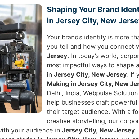
Shaping Your Brand Ident
in Jersey City, New Jers
Your brand’s identity is more tha
you tell and how you connect 
Jersey
. In today’s world, corp
most impactful ways to shape 
in
Jersey City, New Jersey
. If
Making in Jersey City, New Je
Delhi, India, Webpulse Solution 
help businesses craft powerful 
their target audience. With a f
creative storytelling, our corpo
with your audience in
Jersey City, New Jersey
.