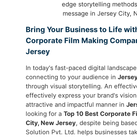
edge storytelling methods
message in Jersey City, 
Bring Your Business to Life wit
Corporate Film Making Compan
Jersey
In today's fast-paced digital landscap
connecting to your audience in
Jersey
through visual storytelling. An effecti
effectively express your brand's vision
attractive and impactful manner in
Jer
looking for a
Top 10 Best Corporate 
City, New Jersey
, despite being base
Solution Pvt. Ltd. helps businesses ta