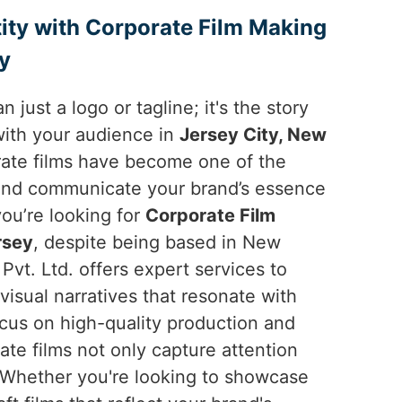
ity with Corporate Film Making
ey
n just a logo or tagline; it's the story
with your audience in
Jersey City, New
orate films have become one of the
and communicate your brand’s essence
 you’re looking for
Corporate Film
rsey
, despite being based in New
Pvt. Ltd. offers expert services to
visual narratives that resonate with
ocus on high-quality production and
rate films not only capture attention
 Whether you're looking to showcase