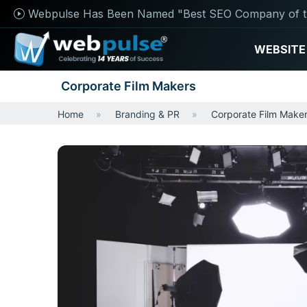
Webpulse Has Been Named "Best SEO Company of t
WEBSITE
Corporate Film Makers
Home
Branding & PR
Corporate Film Make