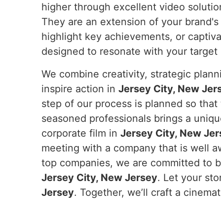
higher through excellent video solutio
They are an extension of your brand's 
highlight key achievements, or captiv
designed to resonate with your target
We combine creativity, strategic plan
inspire action in
Jersey City, New Jer
step of our process is planned so that
seasoned professionals brings a unique
corporate film in
Jersey City, New Je
meeting with a company that is well aw
top companies, we are committed to bei
Jersey City, New Jersey
. Let your sto
Jersey
. Together, we’ll craft a cinem