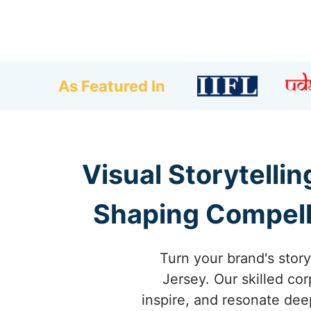
As Featured In
Visual Storytelli
Shaping Compelli
Turn your brand's stor
Jersey. Our skilled cor
inspire, and resonate dee