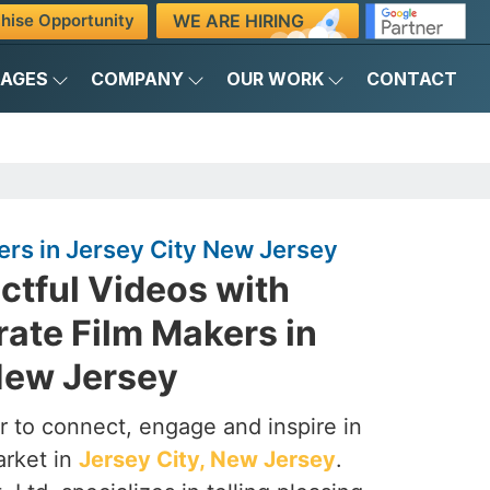
WE ARE HIRING
hise Opportunity
KAGES
COMPANY
OUR WORK
CONTACT
rs in Jersey City New Jersey
ctful Videos with
ate Film Makers in
New Jersey
 to connect, engage and inspire in
arket in
Jersey City, New Jersey
.