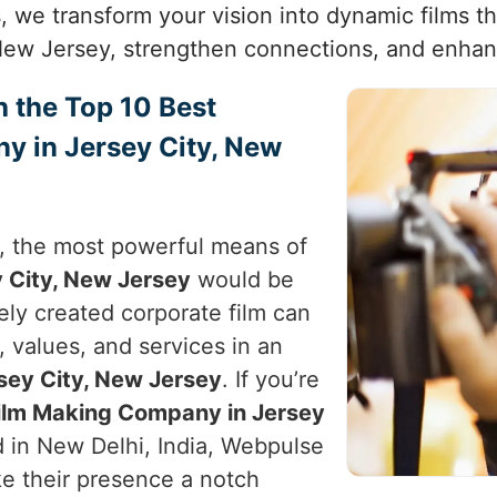
, we transform your vision into dynamic films th
New Jersey, strengthen connections, and enhan
h the Top 10 Best
y in Jersey City, New
e, the most powerful means of
 City, New Jersey
would be
vely created corporate film can
, values, and services in an
sey City, New Jersey
. If you’re
Film Making Company in Jersey
d in New Delhi, India, Webpulse
ke their presence a notch