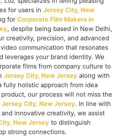
 Ltd. specializes in telling pleasing
ies for users in
Jersey City, New
ing for
Corporate Film Makers in
sey
, despite being based in New Delhi,
r creativity, precision, and advanced
e video communication that resonates
d leverages your brand identity. We
rporate films from company culture to
in
Jersey City, New Jersey
along with
 fully holistic approach from idea
 product, our process will not miss the
n
Jersey City, New Jersey
. In line with
 and innovative creativity, we assist
City, New Jersey
to distinguish
op strong connections.