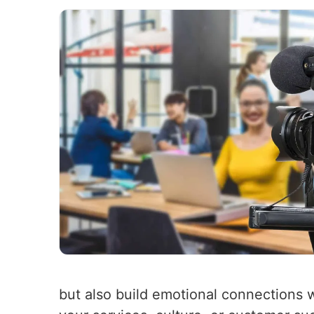
but also build emotional connections 