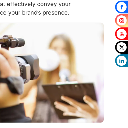
at effectively convey your
ce your brand’s presence.