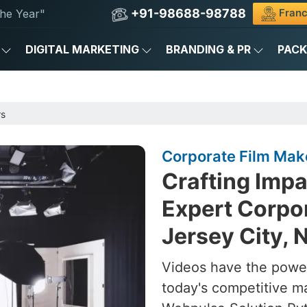
+91-98688-98788
Franc
he Year"
DIGITAL MARKETING
BRANDING & PR
PAC
rs
Corporate Film Make
Crafting Impa
Expert Corpor
Jersey City, 
Videos have the power
today's competitive m