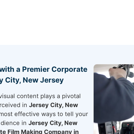
 with a Premier Corporate
 City, New Jersey
visual content plays a pivotal
rceived in
Jersey City, New
 most effective ways to tell your
udience in
Jersey City, New
te Film Making Company in