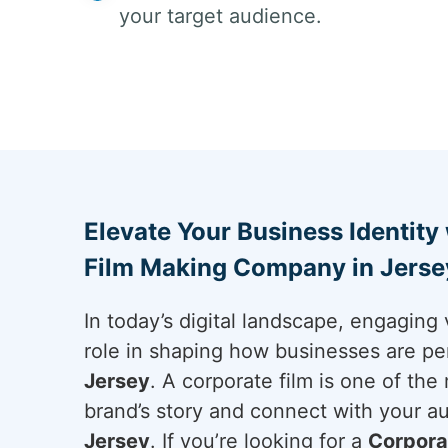
your target audience.
Elevate Your Business Identity
Film Making Company in Jersey
In today’s digital landscape, engaging 
role in shaping how businesses are pe
Jersey
. A corporate film is one of the
brand’s story and connect with your a
Jersey
. If you’re looking for a
Corpora