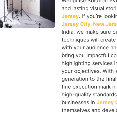
Webpulse Solution Pvt.
and lasting visual stor
Jersey
. If you’re look
Jersey City, New Jer
India, we make sure ou
techniques will creat
with your audience an
bring you impactful co
highlighting services 
your objectives. With a
generation to the final
fine execution mark i
high-quality standards
businesses in
Jersey 
themselves and devel