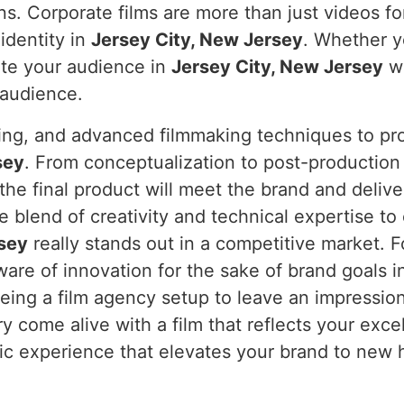
ns. Corporate films are more than just videos fo
identity in
Jersey City, New Jersey
. Whether y
ate your audience in
Jersey City, New Jersey
wi
 audience.
ning, and advanced filmmaking techniques to pro
sey
. From conceptualization to post-production
 the final product will meet the brand and deliv
 blend of creativity and technical expertise to
rsey
really stands out in a competitive market. 
are of innovation for the sake of brand goals 
ng a film agency setup to leave an impression, 
ry come alive with a film that reflects your exc
atic experience that elevates your brand to new 