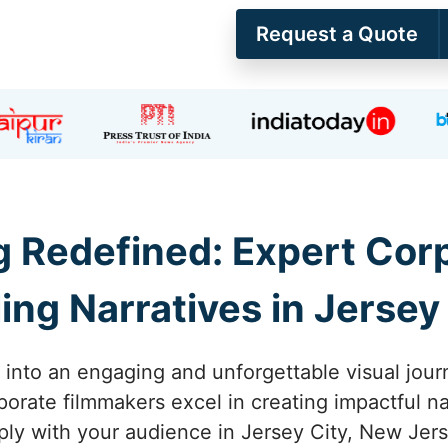
Request a Quote
ng Redefined: Expert Co
ng Narratives in Jersey
y into an engaging and unforgettable visual jour
porate filmmakers excel in creating impactful na
ply with your audience in Jersey City, New Jers