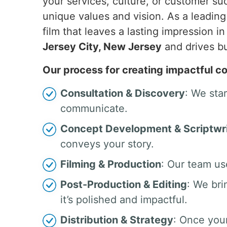
your services, culture, or customer su
unique values and vision. As a leadin
film that leaves a lasting impression i
Jersey City, New Jersey
and drives b
Our process for creating impactful co
Consultation & Discovery
: We sta
communicate.
Concept Development & Scriptwri
conveys your story.
Filming & Production
: Our team us
Post-Production & Editing
: We bri
it’s polished and impactful.
Distribution & Strategy
: Once your