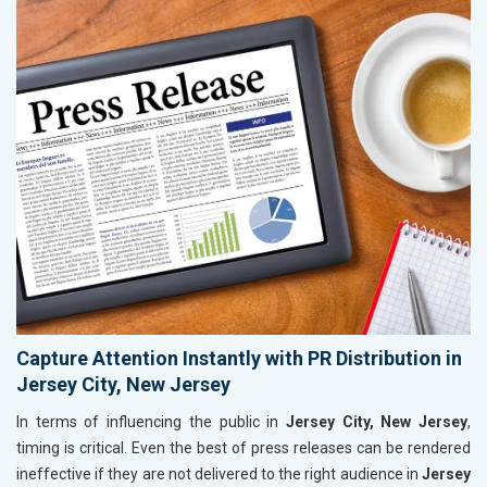
Capture Attention Instantly with PR Distribution in
Jersey City, New Jersey
In terms of influencing the public in
Jersey City, New Jersey
,
timing is critical. Even the best of press releases can be rendered
ineffective if they are not delivered to the right audience in
Jersey