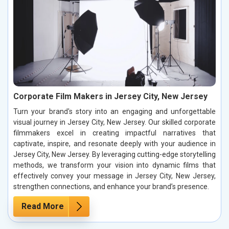
Corporate Film Makers in Jersey City, New Jersey
Turn your brand's story into an engaging and unforgettable
visual journey in Jersey City, New Jersey. Our skilled corporate
filmmakers excel in creating impactful narratives that
captivate, inspire, and resonate deeply with your audience in
Jersey City, New Jersey. By leveraging cutting-edge storytelling
methods, we transform your vision into dynamic films that
effectively convey your message in Jersey City, New Jersey,
strengthen connections, and enhance your brand’s presence.
Read More