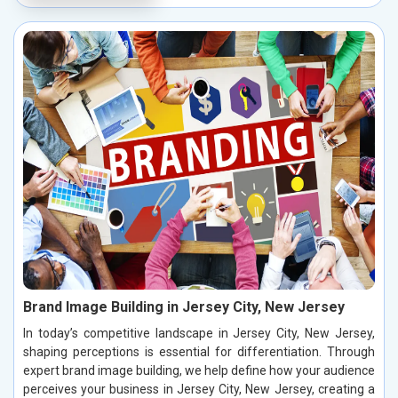
Brand Image Building in Jersey City, New Jersey
In today’s competitive landscape in Jersey City, New Jersey,
shaping perceptions is essential for differentiation. Through
expert brand image building, we help define how your audience
perceives your business in Jersey City, New Jersey, creating a