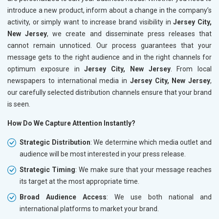
introduce a new product, inform about a change in the company’s
activity, or simply want to increase brand visibility in
Jersey City,
New Jersey
, we create and disseminate press releases that
cannot remain unnoticed. Our process guarantees that your
message gets to the right audience and in the right channels for
optimum exposure in
Jersey City, New Jersey
. From local
newspapers to international media in
Jersey City, New Jersey
,
our carefully selected distribution channels ensure that your brand
is seen.
How Do We Capture Attention Instantly?
Strategic Distribution
: We determine which media outlet and
audience will be most interested in your press release.
Strategic Timing
: We make sure that your message reaches
its target at the most appropriate time.
Broad Audience Access
: We use both national and
international platforms to market your brand.