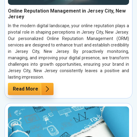
Online Reputation Management in Jersey City, New
Jersey
In the modern digital landscape, your online reputation plays a
pivotal role in shaping perceptions in Jersey City, New Jersey.
Our personalized Online Reputation Management (ORM)
services are designed to enhance trust and establish credibility
in Jersey City, New Jersey. By proactively monitoring,
managing, and improving your digital presence, we transform
challenges into growth opportunities, ensuring your brand in
Jersey City, New Jersey consistently leaves a positive and
lasting impression.
Read More