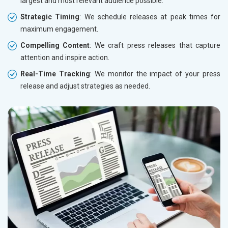
largest and most relevant audience possible.
Strategic Timing
: We schedule releases at peak times for
maximum engagement.
Compelling Content
: We craft press releases that capture
attention and inspire action.
Real-Time Tracking
: We monitor the impact of your press
release and adjust strategies as needed.