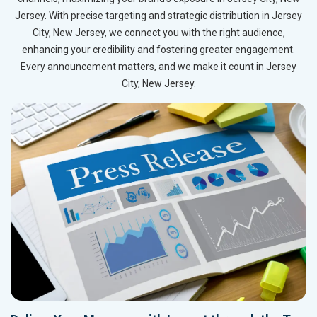
Jersey. With precise targeting and strategic distribution in Jersey
City, New Jersey, we connect you with the right audience,
enhancing your credibility and fostering greater engagement.
Every announcement matters, and we make it count in Jersey
City, New Jersey.