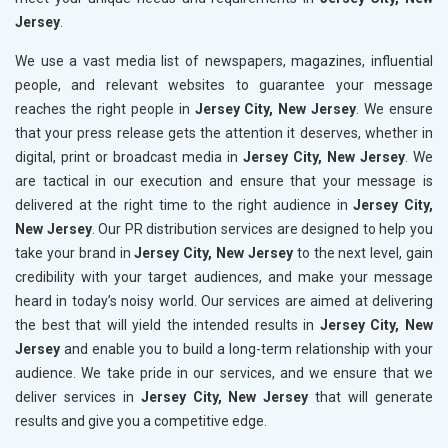
Jersey
.
We use a vast media list of newspapers, magazines, influential
people, and relevant websites to guarantee your message
reaches the right people in
Jersey City, New Jersey
. We ensure
that your press release gets the attention it deserves, whether in
digital, print or broadcast media in
Jersey City, New Jersey
. We
are tactical in our execution and ensure that your message is
delivered at the right time to the right audience in
Jersey City,
New Jersey
. Our PR distribution services are designed to help you
take your brand in
Jersey City, New Jersey
to the next level, gain
credibility with your target audiences, and make your message
heard in today’s noisy world. Our services are aimed at delivering
the best that will yield the intended results in
Jersey City, New
Jersey
and enable you to build a long-term relationship with your
audience. We take pride in our services, and we ensure that we
deliver services in
Jersey City, New Jersey
that will generate
results and give you a competitive edge.