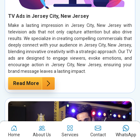
TV Ads in Jersey City, New Jersey
Make a lasting impression in Jersey City, New Jersey with
television ads that not only capture attention but also drive
results. We specialize in creating compelling commercials that
deeply connect with your audience in Jersey City, New Jersey,
blending innovative creativity with a strategic approach. Our TV
ads are designed to engage viewers, evoke emotions, and
encourage action in Jersey City, New Jersey, ensuring your
brand message leaves a lasting impact.
Read More
Home
About Us
Services
Contact
WhatsApp