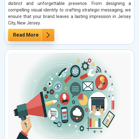
distinct and unforgettable presence. From designing a
compelling visual identity to crafting strategic messaging, we
ensure that your brand leaves a lasting impression in Jersey
City, New Jersey.
Read More