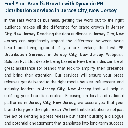
Fuel Your Brand’s Growth with Dynamic PR
Distribution Services in Jersey City, New Jersey
In the fast world of business, getting the word out to the right
audience makes all the difference for brand growth in
Jersey
City, New Jersey
. Reaching the right audience in
Jersey City, New
Jersey
can significantly impact the difference between being
heard and being ignored. If you are seeking the best
PR
Distribution Services in Jersey City, New Jersey
, Webpulse
Solution Pvt. Ltd., despite being based in New Delhi, India, can be of
great assistance for brands that look to amplify their presence
and bring their attention. Our services will ensure your press
releases get delivered to the right media houses, influencers, and
industry leaders in
Jersey City, New Jersey
that will help in
uplifting your brand's narrative. Focusing on local and national
platforms in
Jersey City, New Jersey
, we assure you that your
brand story gets the right reach. We feel that distribution is not just
the act of sending a press release but rather building a dialogue
and potential engagement that translates into long-term success