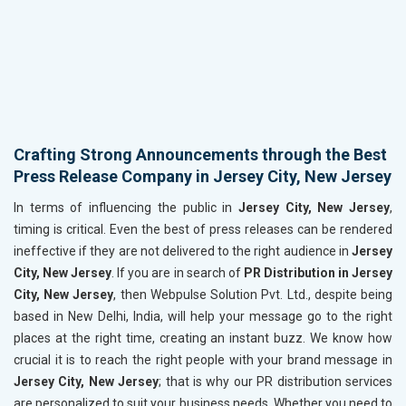
Crafting Strong Announcements through the Best
Press Release Company in Jersey City, New Jersey
In terms of influencing the public in
Jersey City, New Jersey
,
timing is critical. Even the best of press releases can be rendered
ineffective if they are not delivered to the right audience in
Jersey
City, New Jersey
. If you are in search of
PR Distribution in Jersey
City, New Jersey
, then Webpulse Solution Pvt. Ltd., despite being
based in New Delhi, India, will help your message go to the right
places at the right time, creating an instant buzz. We know how
crucial it is to reach the right people with your brand message in
Jersey City, New Jersey
; that is why our PR distribution services
are personalized to suit your business needs. Whether you need to