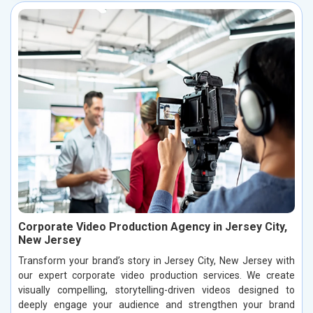
Corporate Video Production Agency in Jersey City,
New Jersey
Transform your brand’s story in Jersey City, New Jersey with
our expert corporate video production services. We create
visually compelling, storytelling-driven videos designed to
deeply engage your audience and strengthen your brand