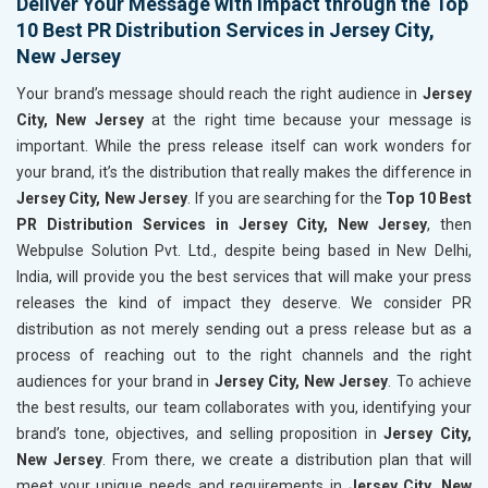
Deliver Your Message with Impact through the Top
10 Best PR Distribution Services in Jersey City,
New Jersey
Your brand’s message should reach the right audience in
Jersey
City, New Jersey
at the right time because your message is
important. While the press release itself can work wonders for
your brand, it’s the distribution that really makes the difference in
Jersey City, New Jersey
. If you are searching for the
Top 10 Best
PR Distribution Services in Jersey City, New Jersey
, then
Webpulse Solution Pvt. Ltd., despite being based in New Delhi,
India, will provide you the best services that will make your press
releases the kind of impact they deserve. We consider PR
distribution as not merely sending out a press release but as a
process of reaching out to the right channels and the right
audiences for your brand in
Jersey City, New Jersey
. To achieve
the best results, our team collaborates with you, identifying your
brand’s tone, objectives, and selling proposition in
Jersey City,
New Jersey
. From there, we create a distribution plan that will
meet your unique needs and requirements in
Jersey City, New