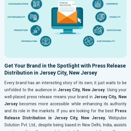
Get Your Brand in the Spotlight with Press Release
Distribution in Jersey City, New Jersey
Every brand has an interesting story of its own; it just waits to be
unfolded to the audience in
Jersey City, New Jersey
. Using your
well-placed press release means your brand in
Jersey City, New
Jersey
becomes more accessible while enhancing its authority
and its role in the markets. If you are looking for the best
Press
Release Distribution in Jersey City, New Jersey
, Webpulse
Solution Pvt. Ltd., despite being based in New Delhi, India, assists