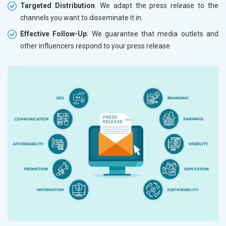
Targeted Distribution
: We adapt the press release to the
channels you want to disseminate it in.
Effective Follow-Up
: We guarantee that media outlets and
other influencers respond to your press release.