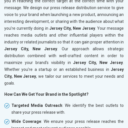
you in reaching the correct target at the correct time with your
message. We design our press release distribution service to give
voice to your brand when launching a new product, announcing an
interesting development, or sharing with the audience about what
you're currently doing in
Jersey City, New Jersey
. Your message
reaches media outlets and other influential players within the
industry or related journalists so that it can gain proper attention in
Jersey City, New Jersey
. Our approach allows strategic
distribution combined with well-crafted content in order to
maximize your brand's visibility in
Jersey City, New Jersey
.
Whether you're a startup or an established business in
Jersey
City, New Jersey
, we tailor our services to meet your needs and
goals.
How Can We Get Your Brand in the Spotlight?
Targeted Media Outreach
: We identify the best outlets to
share your press release with.
Wide Coverage
: We ensure your press release reaches the