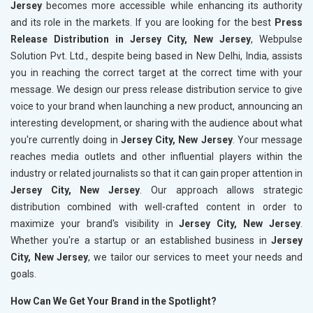
Jersey
becomes more accessible while enhancing its authority
and its role in the markets. If you are looking for the best
Press
Release Distribution in Jersey City, New Jersey
, Webpulse
Solution Pvt. Ltd., despite being based in New Delhi, India, assists
you in reaching the correct target at the correct time with your
message. We design our press release distribution service to give
voice to your brand when launching a new product, announcing an
interesting development, or sharing with the audience about what
you're currently doing in
Jersey City, New Jersey
. Your message
reaches media outlets and other influential players within the
industry or related journalists so that it can gain proper attention in
Jersey City, New Jersey
. Our approach allows strategic
distribution combined with well-crafted content in order to
maximize your brand's visibility in
Jersey City, New Jersey
.
Whether you're a startup or an established business in
Jersey
City, New Jersey
, we tailor our services to meet your needs and
goals.
How Can We Get Your Brand in the Spotlight?