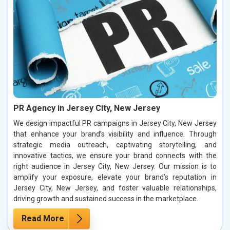
PR Agency in Jersey City, New Jersey
We design impactful PR campaigns in Jersey City, New Jersey
that enhance your brand’s visibility and influence. Through
strategic media outreach, captivating storytelling, and
innovative tactics, we ensure your brand connects with the
right audience in Jersey City, New Jersey. Our mission is to
amplify your exposure, elevate your brand’s reputation in
Jersey City, New Jersey, and foster valuable relationships,
driving growth and sustained success in the marketplace.
Read More