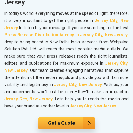
Jersey
In today's world, everything moves at the speed of light; therefore,
it is very important to get the right people in
Jersey City, New
Jersey
to listen to your message. If you are searching for the best
Press Release Distribution Agency in Jersey City, New Jersey
,
despite being based in New Delhi, India, services from Webpulse
Solution Pvt. Ltd. will reach the most popular media outlets. We
make sure that your press releases reach the right journalists,
editors, and publications for maximum exposure in
Jersey City,
New Jersey
. Our team creates engaging narratives that capture
the attention of the media moguls and provide you with far more
visibility and legitimacy in
Jersey City, New Jersey
. With us, your
announcements won’t just be seen—they’ll make an impact in
Jersey City, New Jersey
. Let’s help you to reach the media and
have your brand at another level in
Jersey City, New Jersey
.
Get a Quote