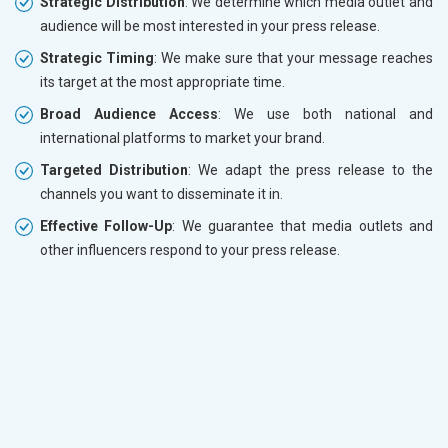
Strategic Distribution
: We determine which media outlet and
audience will be most interested in your press release.
Strategic Timing
: We make sure that your message reaches
its target at the most appropriate time.
Broad Audience Access
: We use both national and
international platforms to market your brand.
Targeted Distribution
: We adapt the press release to the
channels you want to disseminate it in.
Effective Follow-Up
: We guarantee that media outlets and
other influencers respond to your press release.