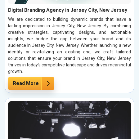
Digital Branding Agency in Jersey City, New Jersey
We are dedicated to building dynamic brands that leave a
lasting impression in Jersey City, New Jersey. By combining
creative strategies, captivating designs, and actionable
insights, we bridge the gap between your brand and its
audience in Jersey City, New Jersey. Whether launching a new
identity or revitalizing an existing one, we craft tailored
solutions that ensure your brand in Jersey City, New Jersey
thrives in today’s competitive landscape and drives meaningful
growth.
Read More