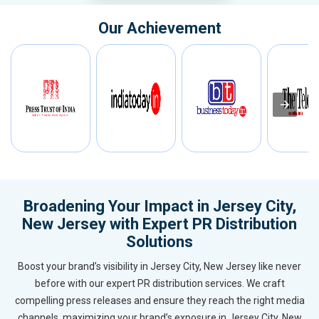
Our Achievement
Broadening Your Impact in Jersey City,
New Jersey with Expert PR Distribution
Solutions
Boost your brand’s visibility in Jersey City, New Jersey like never
before with our expert PR distribution services. We craft
compelling press releases and ensure they reach the right media
channels, maximizing your brand’s exposure in Jersey City, New