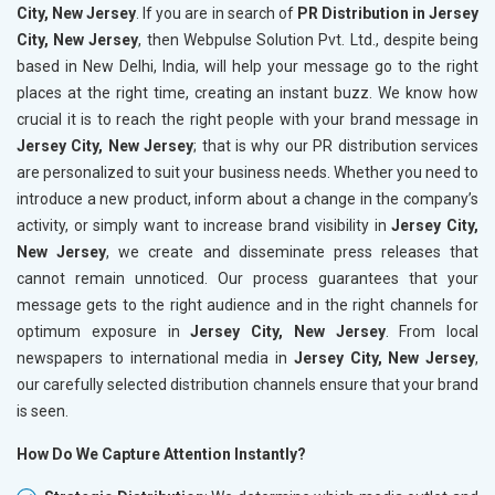
City, New Jersey
. If you are in search of
PR Distribution in Jersey
City, New Jersey
, then Webpulse Solution Pvt. Ltd., despite being
based in New Delhi, India, will help your message go to the right
places at the right time, creating an instant buzz. We know how
crucial it is to reach the right people with your brand message in
Jersey City, New Jersey
; that is why our PR distribution services
are personalized to suit your business needs. Whether you need to
introduce a new product, inform about a change in the company’s
activity, or simply want to increase brand visibility in
Jersey City,
New Jersey
, we create and disseminate press releases that
cannot remain unnoticed. Our process guarantees that your
message gets to the right audience and in the right channels for
optimum exposure in
Jersey City, New Jersey
. From local
newspapers to international media in
Jersey City, New Jersey
,
our carefully selected distribution channels ensure that your brand
is seen.
How Do We Capture Attention Instantly?