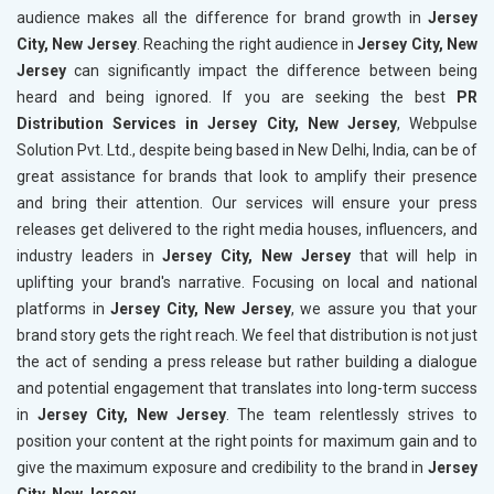
audience makes all the difference for brand growth in
Jersey
City, New Jersey
. Reaching the right audience in
Jersey City, New
Jersey
can significantly impact the difference between being
heard and being ignored. If you are seeking the best
PR
Distribution Services in Jersey City, New Jersey
, Webpulse
Solution Pvt. Ltd., despite being based in New Delhi, India, can be of
great assistance for brands that look to amplify their presence
and bring their attention. Our services will ensure your press
releases get delivered to the right media houses, influencers, and
industry leaders in
Jersey City, New Jersey
that will help in
uplifting your brand's narrative. Focusing on local and national
platforms in
Jersey City, New Jersey
, we assure you that your
brand story gets the right reach. We feel that distribution is not just
the act of sending a press release but rather building a dialogue
and potential engagement that translates into long-term success
in
Jersey City, New Jersey
. The team relentlessly strives to
position your content at the right points for maximum gain and to
give the maximum exposure and credibility to the brand in
Jersey