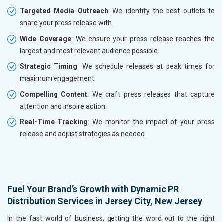
Targeted Media Outreach
: We identify the best outlets to
share your press release with.
Wide Coverage
: We ensure your press release reaches the
largest and most relevant audience possible.
Strategic Timing
: We schedule releases at peak times for
maximum engagement.
Compelling Content
: We craft press releases that capture
attention and inspire action.
Real-Time Tracking
: We monitor the impact of your press
release and adjust strategies as needed.
Fuel Your Brand’s Growth with Dynamic PR
Distribution Services in Jersey City, New Jersey
In the fast world of business, getting the word out to the right