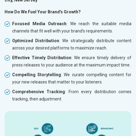
City, New Jersey
.
How Do We Fuel Your Brand's Growth?
Focused Media Outreach
: We reach the suitable media
channels that fit well with your brand's requirements.
Optimized Distribution
: We strategically distribute content
across your desired platforms to maximize reach.
Effective Timely Distribution
: We ensure timely delivery of
press releases to your audience at the maximum impact time.
Compelling Storytelling
: We curate compelling content for
your new releases that matter to your listeners.
Comprehensive Tracking
: From every distribution comes
tracking, then adjustment.