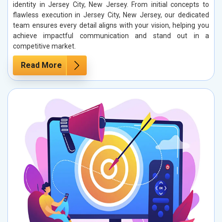
identity in Jersey City, New Jersey. From initial concepts to
flawless execution in Jersey City, New Jersey, our dedicated
team ensures every detail aligns with your vision, helping you
achieve impactful communication and stand out in a
competitive market.
Read More