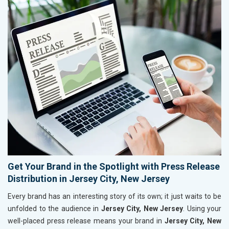
Get Your Brand in the Spotlight with Press Release
Distribution in Jersey City, New Jersey
Every brand has an interesting story of its own; it just waits to be
unfolded to the audience in
Jersey City, New Jersey
. Using your
well-placed press release means your brand in
Jersey City, New