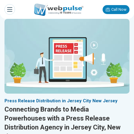
Call Now
Press Release Distribution in Jersey City New Jersey
Connecting Brands to Media
Powerhouses with a Press Release
Distribution Agency in Jersey City, New