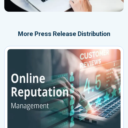
More
Press Release Distribution