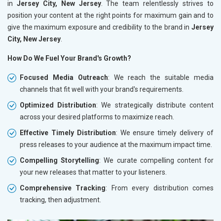
in
Jersey City, New Jersey
. The team relentlessly strives to
position your content at the right points for maximum gain and to
give the maximum exposure and credibility to the brand in
Jersey
City, New Jersey
.
How Do We Fuel Your Brand's Growth?
Focused Media Outreach
: We reach the suitable media
channels that fit well with your brand's requirements.
Optimized Distribution
: We strategically distribute content
across your desired platforms to maximize reach.
Effective Timely Distribution
: We ensure timely delivery of
press releases to your audience at the maximum impact time.
Compelling Storytelling
: We curate compelling content for
your new releases that matter to your listeners.
Comprehensive Tracking
: From every distribution comes
tracking, then adjustment.